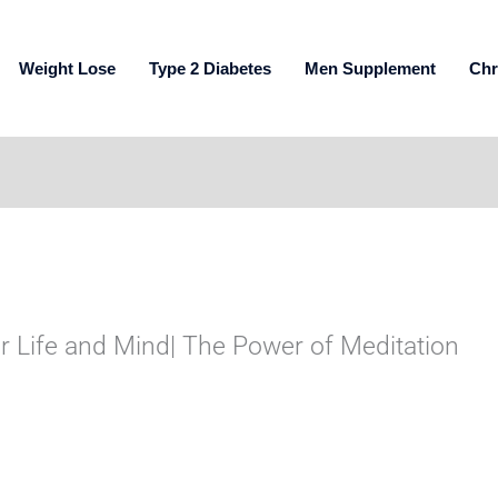
Weight Lose
Type 2 Diabetes
Men Supplement
Chr
 Life and Mind| The Power of Meditation