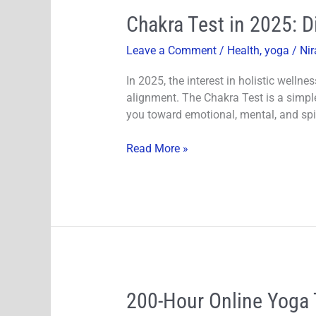
Chakra
Chakra Test in 2025: 
Test
Leave a Comment
/
Health
,
yoga
/
Nir
in
2025:
In 2025, the interest in holistic welln
Discover
alignment. The Chakra Test is a simple
and
you toward emotional, mental, and spir
Balance
Your
Read More »
Chakras
200-
200-Hour Online Yoga 
Hour