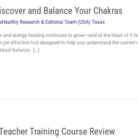
Discover and Balance Your Chakras
aHealthy Research & Editorial Team (USA) Texas
ess and energy healing continues to grow—and at the heart of it l
 yet effective tool designed to help you understand the current 
itual balance. […]
Teacher Training Course Review