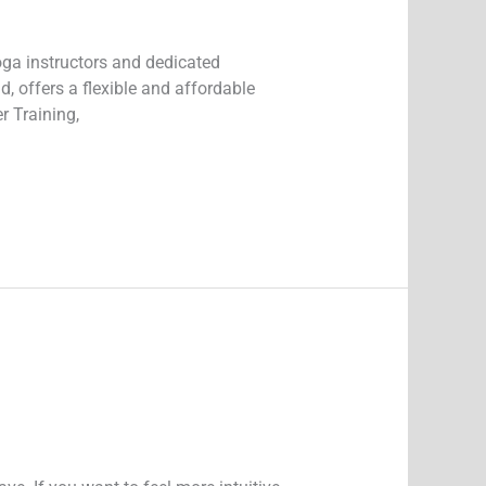
oga instructors and dedicated
, offers a flexible and affordable
r Training,
y