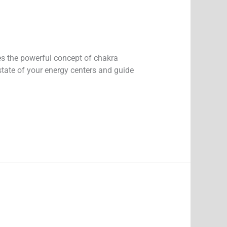
ies the powerful concept of chakra
state of your energy centers and guide