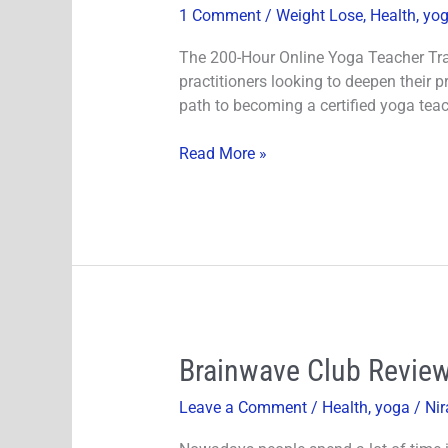
1 Comment
/
Weight Lose
,
Health
,
yo
Online
Yoga
The 200-Hour Online Yoga Teacher Trai
Teacher
practitioners looking to deepen their 
Training
path to becoming a certified yoga teac
Course
Review
Read More »
Brainwave
Brainwave Club Review
Club
Leave a Comment
/
Health
,
yoga
/
Nir
Review-
The