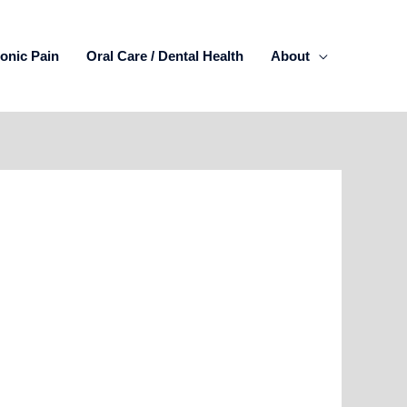
onic Pain
Oral Care / Dental Health
About