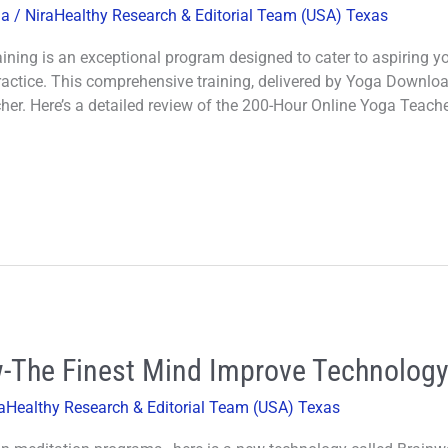
ga
/
NiraHealthy Research & Editorial Team (USA) Texas
ning is an exceptional program designed to cater to aspiring y
practice. This comprehensive training, delivered by Yoga Download
her. Here’s a detailed review of the 200-Hour Online Yoga Teache
-The Finest Mind Improve Technolog
aHealthy Research & Editorial Team (USA) Texas