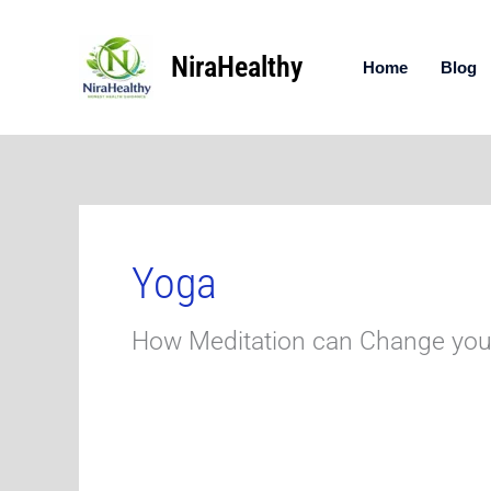
Skip
to
NiraHealthy
content
Home
Blog
Yoga
How Meditation can Change your