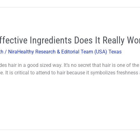
fective Ingredients Does It Really Wo
th
/
NiraHealthy Research & Editorial Team (USA) Texas
des hair in a good sized way. It’s no secret that hair is one of 
 It is critical to attend to hair because it symbolizes freshness 