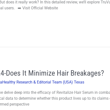
t does it really work? In this detailed review, we’ll explore TruV
al users. ➡️ Visit Official Website
24-Does It Minimize Hair Breakages?
raHealthy Research & Editorial Team (USA) Texas
 delve deep into the efficacy of Revitalize Hair Serum in combat
cal data to determine whether this product lives up to its claims 
ormed perspective