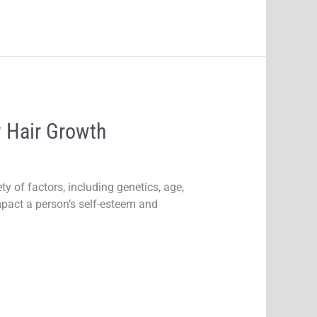
 Hair Growth
y of factors, including genetics, age,
impact a person’s self-esteem and