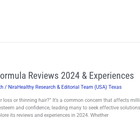
Formula Reviews 2024 & Experiences
th
/
NiraHealthy Research & Editorial Team (USA) Texas
r loss or thinning hair?” It’s a common concern that affects mill
steem and confidence, leading many to seek effective solutions. In
ore its reviews and experiences in 2024. Whether