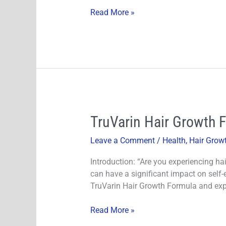
Breakages?
Read More »
TruVarin
TruVarin Hair Growth 
Hair
Leave a Comment
/
Health
,
Hair Grow
Growth
Formula
Introduction: “Are you experiencing hai
Reviews
can have a significant impact on self-e
2024
TruVarin Hair Growth Formula and expl
&
Experiences
Read More »