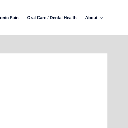
onic Pain
Oral Care / Dental Health
About