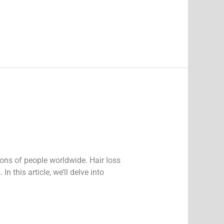
ions of people worldwide. Hair loss
 this article, we’ll delve into