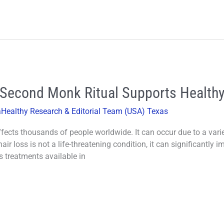
 Second Monk Ritual Supports Healthy
aHealthy Research & Editorial Team (USA) Texas
ects thousands of people worldwide. It can occur due to a variet
air loss is not a life-threatening condition, it can significantly 
ss treatments available in