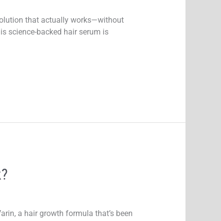
 solution that actually works—without
is science-backed hair serum is
k?
arin, a hair growth formula that’s been