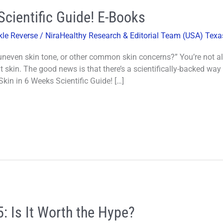
Scientific Guide! E-Books
kle Reverse
/
NiraHealthy Research & Editorial Team (USA) Texa
 uneven skin tone, or other common skin concerns?” You’re not a
t skin. The good news is that there’s a scientifically-backed way 
kin in 6 Weeks Scientific Guide! […]
: Is It Worth the Hype?