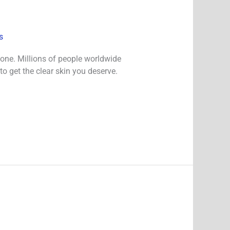
s
lone. Millions of people worldwide
to get the clear skin you deserve.