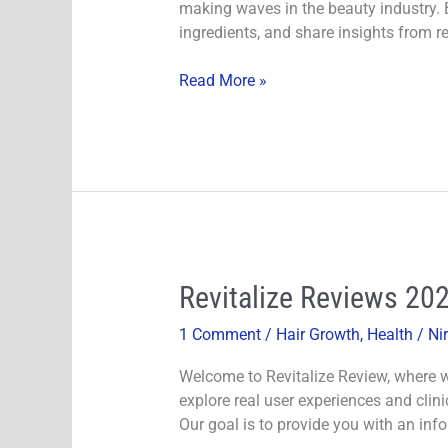
making waves in the beauty industry. Bu
Growth
ingredients, and share insights from re
Formula
Really
Read More »
Work?
Revitalize
Revitalize Reviews 20
Reviews
1 Comment
/
Hair Growth
,
Health
/
Ni
2024-
Does
Welcome to Revitalize Review, where we
It
explore real user experiences and clini
Minimize
Our goal is to provide you with an inf
Hair