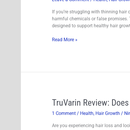
Growth
Serum
If you’re struggling with thinning hai
Review
harmful chemicals or false promises. 
–
designed to support healthy hair growt
Science-
Backed
Read More »
Hair
Serum
for
Thicker,
Fuller-
Looking
Hair
TruVarin
TruVarin Review: Does
Review:
1 Comment
/
Health
,
Hair Growth
/
Ni
Does
This
Are you experiencing hair loss and loo
Hair