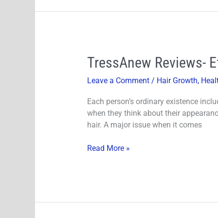
TressAnew
TressAnew Reviews- Ef
Reviews-
Leave a Comment
/
Hair Growth
,
Heal
Effective
Ingredients
Each person’s ordinary existence inclu
Does
when they think about their appearance.
It
hair. A major issue when it comes
Really
Work?
Read More »