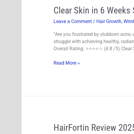
Clear
Clear Skin in 6 Weeks 
Skin
Leave a Comment
/
Hair Growth
,
Wrin
in
6
“Are you frustrated by stubborn acne,
Weeks
struggle with achieving healthy, radian
Scientific
Overall Rating: ⭐⭐⭐⭐☆ (4.8 /5) Clear S
Guide!
E-
Read More »
Books
HairFortin
HairFortin Review 2025
Review