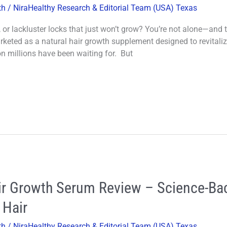
th
/
NiraHealthy Research & Editorial Team (USA) Texas
s, or lackluster locks that just won’t grow? You’re not alone—and 
eted as a natural hair growth supplement designed to revitalize 
ion millions have been waiting for. But
air Growth Serum Review – Science-Ba
 Hair
th
/
NiraHealthy Research & Editorial Team (USA) Texas