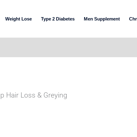
Weight Lose
Type 2 Diabetes
Men Supplement
Chr
op Hair Loss & Greying