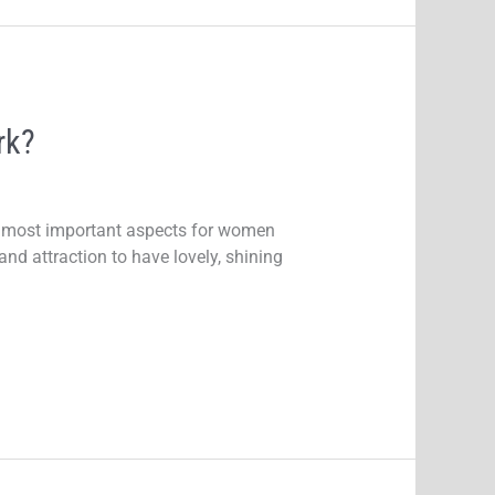
rk?
the most important aspects for women
and attraction to have lovely, shining