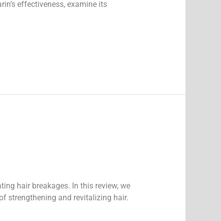
arin’s effectiveness, examine its
ing hair breakages. In this review, we
of strengthening and revitalizing hair.