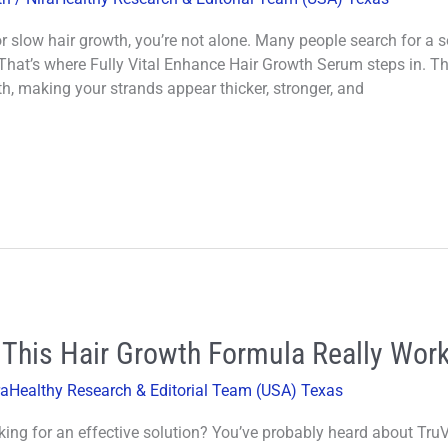
r or slow hair growth, you’re not alone. Many people search for a
That’s where Fully Vital Enhance Hair Growth Serum steps in. Th
h, making your strands appear thicker, stronger, and
 This Hair Growth Formula Really Wor
raHealthy Research & Editorial Team (USA) Texas
king for an effective solution? You’ve probably heard about TruV