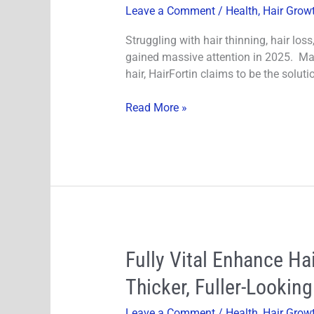
Leave a Comment
/
Health
,
Hair Grow
2025:
Is
Struggling with hair thinning, hair los
It
gained massive attention in 2025. Mark
Worth
hair, HairFortin claims to be the solut
the
Hype?
Read More »
Fully
Fully Vital Enhance H
Vital
Thicker, Fuller-Looking
Enhance
Hair
Leave a Comment
/
Health
,
Hair Grow