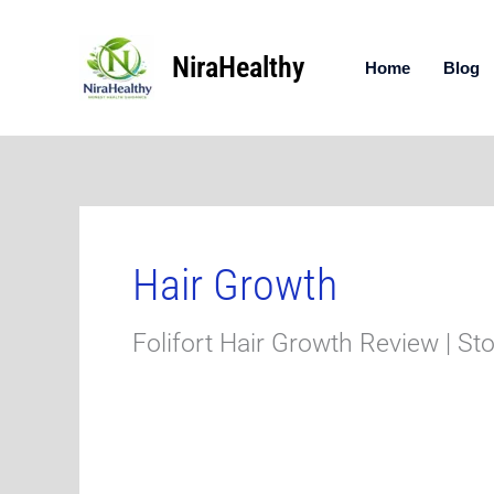
Skip
to
NiraHealthy
content
Home
Blog
Hair Growth
Folifort Hair Growth Review | St