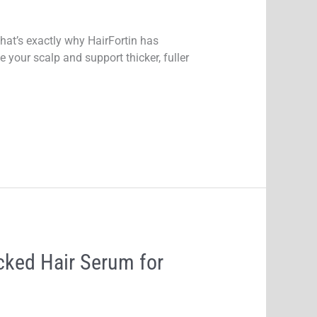
that’s exactly why HairFortin has
your scalp and support thicker, fuller
cked Hair Serum for