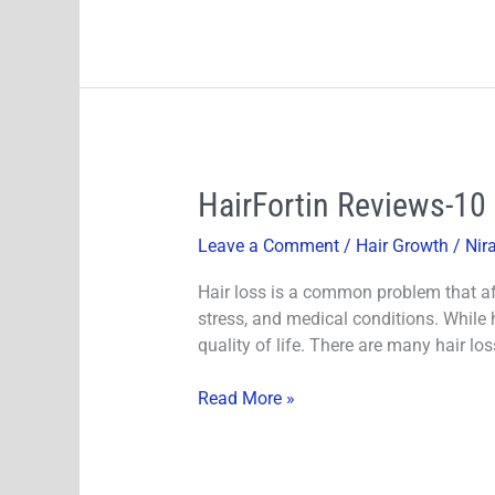
HairFortin
HairFortin Reviews-10
Reviews-
Leave a Comment
/
Hair Growth
/
Nir
10
Second
Hair loss is a common problem that aff
Monk
stress, and medical conditions. While h
Ritual
quality of life. There are many hair lo
Supports
Healthy
Read More »
Hair
Growth