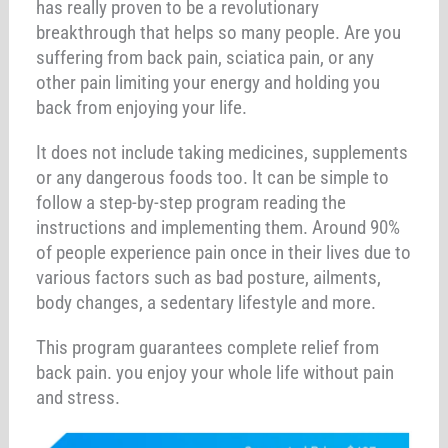
has really proven to be a revolutionary
breakthrough that helps so many people. Are you
suffering from back pain, sciatica pain, or any
other pain limiting your energy and holding you
back from enjoying your life.
It does not include taking medicines, supplements
or any dangerous foods too. It can be simple to
follow a step-by-step program reading the
instructions and implementing them. Around 90%
of people experience pain once in their lives due to
various factors such as bad posture, ailments,
body changes, a sedentary lifestyle and more.
This program guarantees complete relief from
back pain. you enjoy your whole life without pain
and stress.