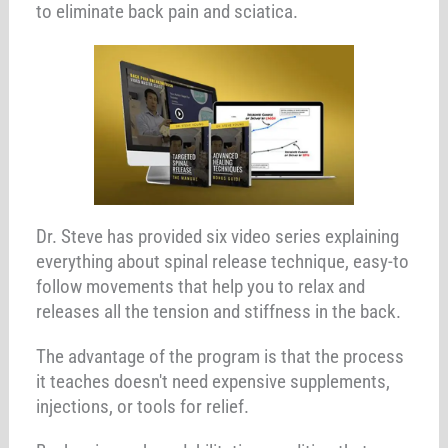
to eliminate back pain and sciatica.
Dr. Steve has provided six video series explaining
everything about spinal release technique, easy-to
follow movements that help you to relax and
releases all the tension and stiffness in the back.
The advantage of the program is that the process
it teaches doesn't need expensive supplements,
injections, or tools for relief.