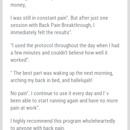
money,
I was still in constant pain". But after just one
session with Back Pain Breakthrough, I
immediately felt the results".
"I used the protocol throughout the day when I had
a few minutes and couldn't believe how well it
worked".
" The best part was waking up the next morning,
arching my back in bed, and hallelujah!
No pain". I continue to use it every day and I' v
been able to start running again and have no more
pain at work".
I highly recommend this program wholeheartedly
to anyone with back pain.