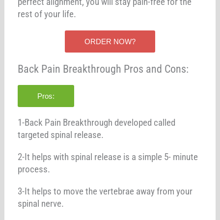
perfect alignment, you will stay pain-free for the
rest of your life.
ORDER NOW?
Back Pain Breakthrough Pros and Cons:
Pros:
1-Back Pain Breakthrough developed called
targeted spinal release.
2-It helps with spinal release is a simple 5- minute
process.
3-It helps to move the vertebrae away from your
spinal nerve.