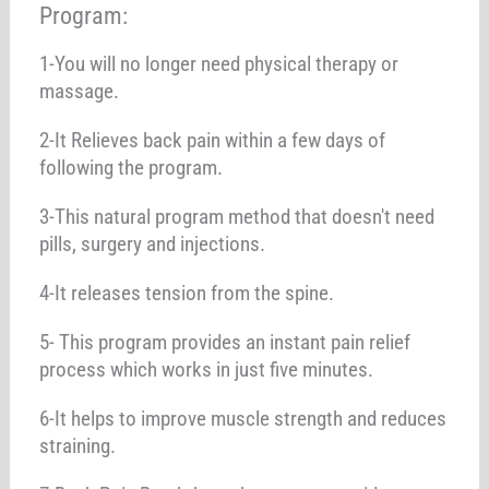
Program:
1-You will no longer need physical therapy or
massage.
2-It Relieves back pain within a few days of
following the program.
3-This natural program method that doesn't need
pills, surgery and injections.
4-It releases tension from the spine.
5- This program provides an instant pain relief
process which works in just five minutes.
6-It helps to improve muscle strength and reduces
straining.