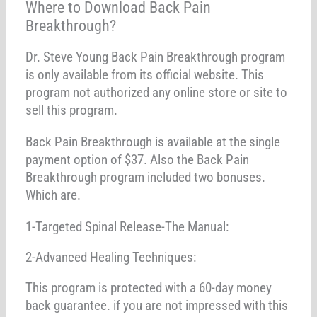
Where to Download Back Pain
Breakthrough?
Dr. Steve Young Back Pain Breakthrough program
is only available from its official website. This
program not authorized any online store or site to
sell this program.
Back Pain Breakthrough is available at the single
payment option of $37. Also the Back Pain
Breakthrough program included two bonuses.
Which are.
1-Targeted Spinal Release-The Manual:
2-Advanced Healing Techniques:
This program is protected with a 60-day money
back guarantee. if you are not impressed with this