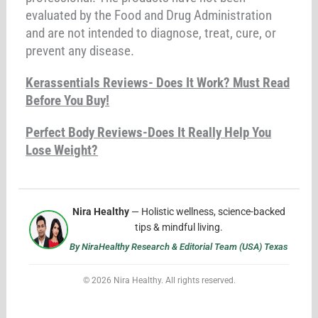
evaluated by the Food and Drug Administration
and are not intended to diagnose, treat, cure, or
prevent any disease.
Kerassentials Reviews- Does It Work? Must Read
Before You Buy!
Perfect Body Reviews-Does It Really Help You
Lose Weight?
Nira Healthy
— Holistic wellness, science-backed
tips & mindful living.
By NiraHealthy Research & Editorial Team (USA) Texas
© 2026 Nira Healthy. All rights reserved.