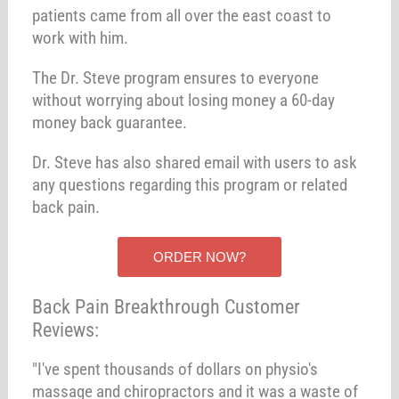
patients came from all over the east coast to
work with him.
The Dr. Steve program ensures to everyone
without worrying about losing money a 60-day
money back guarantee.
Dr. Steve has also shared email with users to ask
any questions regarding this program or related
back pain.
ORDER NOW?
Back Pain Breakthrough Customer
Reviews:
"I've spent thousands of dollars on physio's
massage and chiropractors and it was a waste of