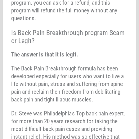
program. you can ask for a refund, and this
program will refund the full money without any
questions.
Is Back Pain Breakthrough program Scam
or Legit?
The answer is that it is legit.
The Back Pain Breakthrough formula has been
developed especially for users who want to live a
life without pain, stress and suffering from spine
pain and reclaim their freedom from debilitating
back pain and tight iliacus muscles.
Dr. Steve was Philadelphia's Top back pain expert.
for more than 20 years research for taking the
most difficult back pain cases and providing
instant relief. His method was so effective that