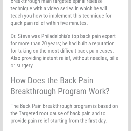
Breakthrough main targeted spinal release
technique with a video series in which he will
teach you how to implement this technique for
quick pain relief within five minutes.
Dr. Steve was Philadelphia's top back pain expert
for more than 20 years; he had built a reputation
for taking on the most difficult back pain cases.
Also providing instant relief, without needles, pills
or surgery.
How Does the Back Pain
Breakthrough Program Work?
The Back Pain Breakthrough program is based on
the Targeted root cause of back pain and to
provide pain relief starting from the first day.