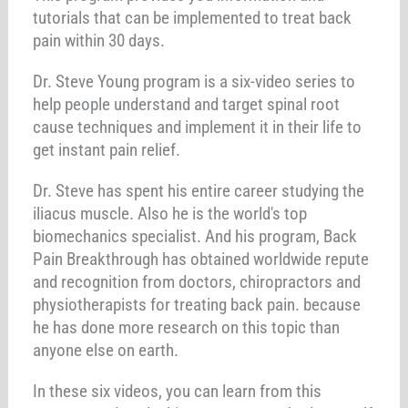
tutorials that can be implemented to treat back
pain within 30 days.
Dr. Steve Young program is a six-video series to
help people understand and target spinal root
cause techniques and implement it in their life to
get instant pain relief.
Dr. Steve has spent his entire career studying the
iliacus muscle. Also he is the world's top
biomechanics specialist. And his program, Back
Pain Breakthrough has obtained worldwide repute
and recognition from doctors, chiropractors and
physiotherapists for treating back pain. because
he has done more research on this topic than
anyone else on earth.
In these six videos, you can learn from this