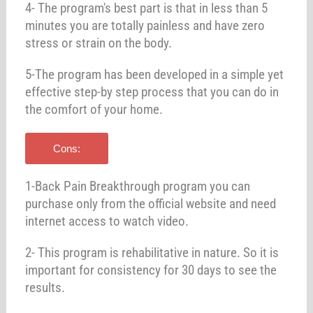
4- The program's best part is that in less than 5
minutes you are totally painless and have zero
stress or strain on the body.
5-The program has been developed in a simple yet
effective step-by step process that you can do in
the comfort of your home.
Cons:
1-Back Pain Breakthrough program you can
purchase only from the official website and need
internet access to watch video.
2- This program is rehabilitative in nature. So it is
important for consistency for 30 days to see the
results.