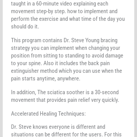
taught in a 60-minute video explaining each
movement step-by step. how to implement and
perform the exercise and what time of the day you
should do it.
This program contains Dr. Steve Young bracing
strategy you can implement when changing your
position from sitting to standing to avoid damage
to your spine. Also it includes the back pain
extinguisher method which you can use when the
pain starts anytime, anywhere.
In addition, The sciatica soother is a 30-second
movement that provides pain relief very quickly.
Accelerated Healing Techniques:
Dr. Steve knows everyone is different and
situations can be different for the users. For this