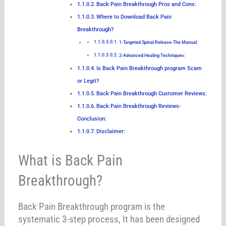
Back Pain Breakthrough Pros and Cons:
Where to Download Back Pain
Breakthrough?
1-Targeted Spinal Release-The Manual:
2-Advanced Healing Techniques:
Is Back Pain Breakthrough program Scam
or Legit?
Back Pain Breakthrough Customer Reviews:
Back Pain Breakthrough Reviews-
Conclusion:
Disclaimer:
What is Back Pain
Breakthrough?
Back Pain Breakthrough program is the
systematic 3-step process, It has been designed