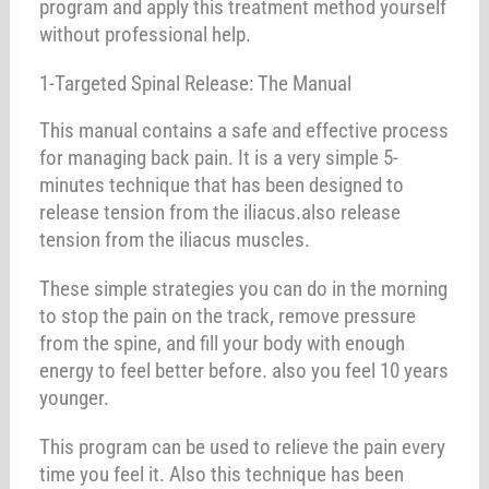
program and apply this treatment method yourself
without professional help.
1-Targeted Spinal Release: The Manual
This manual contains a safe and effective process
for managing back pain. It is a very simple 5-
minutes technique that has been designed to
release tension from the iliacus.also release
tension from the iliacus muscles.
These simple strategies you can do in the morning
to stop the pain on the track, remove pressure
from the spine, and fill your body with enough
energy to feel better before. also you feel 10 years
younger.
This program can be used to relieve the pain every
time you feel it. Also this technique has been