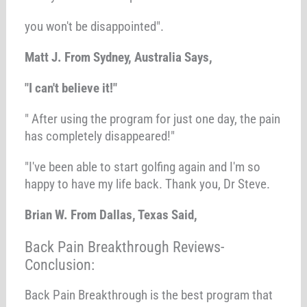
you won't be disappointed".
Matt J. From Sydney, Australia Says,
"I can't believe it!"
" After using the program for just one day, the pain
has completely disappeared!"
"I've been able to start golfing again and I'm so
happy to have my life back. Thank you, Dr Steve.
Brian W. From Dallas, Texas Said,
Back Pain Breakthrough Reviews-
Conclusion:
Back Pain Breakthrough is the best program that