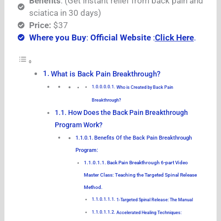
Benefits
: (Get instant relief from back pain and
sciatica in 30 days)
Price:
$37
Where you Buy
:
Official Website
:
Click Here
.
What is Back Pain Breakthrough?
Who is Created by Back Pain
Breakthrough?
How Does the Back Pain Breakthrough
Program Work?
Benefits Of the Back Pain Breakthrough
Program:
Back Pain Breakthrough 6-part Video
Master Class: Teaching the Targeted Spinal Release
Method.
1-Targeted Spinal Release: The Manual
Accelerated Healing Techniques: