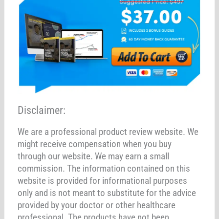
Disclaimer:
We are a professional product review website. We
might receive compensation when you buy
through our website. We may earn a small
commission. The information contained on this
website is provided for informational purposes
only and is not meant to substitute for the advice
provided by your doctor or other healthcare
professional. The products have not been