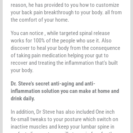
reason, he has provided to you how to customize
your back pain breakthrough to your body. all from
the comfort of your home.
You can notice , while targeted spinal release
works for 100% of the people who use it. Also
discover to heal your body from the consequence
of taking pain medication helping your gut to
recover and treating the inflammation that's built
your body.
Dr. Steve's secret anti-aging and anti-
inflammation solution you can make at home and
drink daily.
In addition, Dr Steve has also included One inch
fix-small tweaks to your posture which switch on
inactive muscles and keep your lumbar spine in