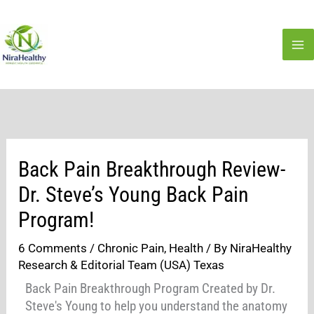
Skip
to
content
Back Pain Breakthrough Review-
Dr. Steve’s Young Back Pain
Program!
6 Comments
/
Chronic Pain
,
Health
/ By
NiraHealthy
Research & Editorial Team (USA) Texas
Back Pain Breakthrough Program Created by Dr.
Steve's Young to help you understand the anatomy