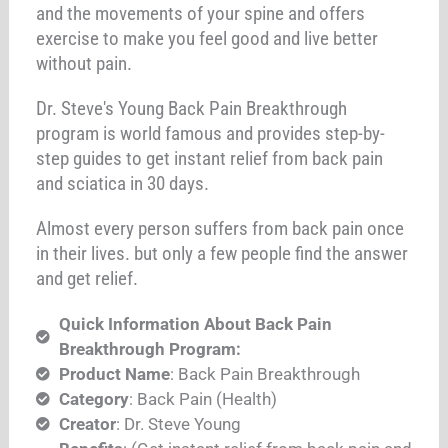
and the movements of your spine and offers
exercise to make you feel good and live better
without pain.
Dr. Steve's Young Back Pain Breakthrough
program is world famous and provides step-by-
step guides to get instant relief from back pain
and sciatica in 30 days.
Almost every person suffers from back pain once
in their lives. but only a few people find the answer
and get relief.
Quick Information About Back Pain
Breakthrough Program:
Product Name
: Back Pain Breakthrough
Category
: Back Pain (Health)
Creator
: Dr. Steve Young