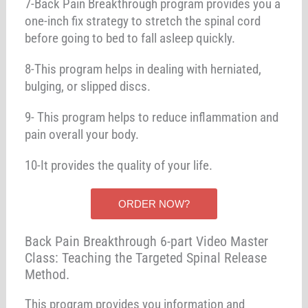
7-Back Pain Breakthrough program provides you a
one-inch fix strategy to stretch the spinal cord
before going to bed to fall asleep quickly.
8-This program helps in dealing with herniated,
bulging, or slipped discs.
9- This program helps to reduce inflammation and
pain overall your body.
10-It provides the quality of your life.
ORDER NOW?
Back Pain Breakthrough 6-part Video Master
Class: Teaching the Targeted Spinal Release
Method.
This program provides you information and