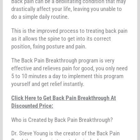
Back pain can be a debilitating condition that may
drastically affect your life, leaving you unable to
do a simple daily routine.
This is the improved process to treating back pain
as it allows the spine to get into its correct
position, fixing posture and pain.
The Back Pain Breakthrough program is very
effective and relieves pain for good, you only need
5 to 10 minutes a day to implement this program
yourself and get relief instantly.
Click Here to Get Back Pain Breakthrough At
Discounted Price:
Who is Created by Back Pain Breakthrough?
Dr. Steve Young is the creator of the Back Pain