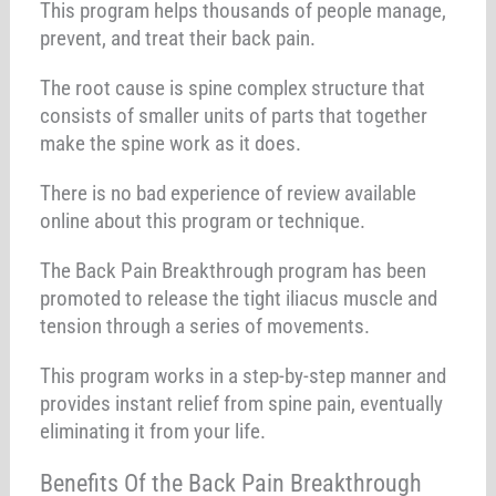
This program helps thousands of people manage,
prevent, and treat their back pain.
The root cause is spine complex structure that
consists of smaller units of parts that together
make the spine work as it does.
There is no bad experience of review available
online about this program or technique.
The Back Pain Breakthrough program has been
promoted to release the tight iliacus muscle and
tension through a series of movements.
This program works in a step-by-step manner and
provides instant relief from spine pain, eventually
eliminating it from your life.
Benefits Of the Back Pain Breakthrough