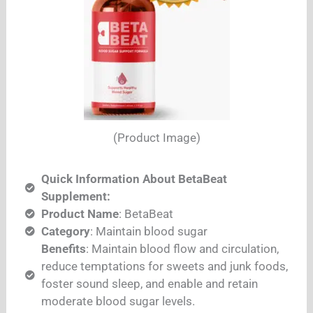
(Product Image)
Quick Information About BetaBeat
Supplement:
Product Name
: BetaBeat
Category
: Maintain blood sugar
Benefits
: Maintain blood flow and circulation,
reduce temptations for sweets and junk foods,
foster sound sleep, and enable and retain
moderate blood sugar levels.