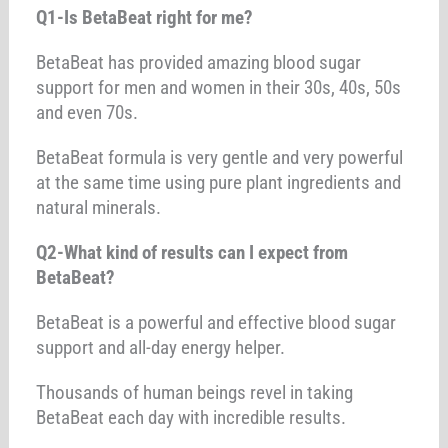
Q1-Is BetaBeat right for me?
BetaBeat has provided amazing blood sugar
support for men and women in their 30s, 40s, 50s
and even 70s.
BetaBeat formula is very gentle and very powerful
at the same time using pure plant ingredients and
natural minerals.
Q2-What kind of results can I expect from
BetaBeat?
BetaBeat is a powerful and effective blood sugar
support and all-day energy helper.
Thousands of human beings revel in taking
BetaBeat each day with incredible results.