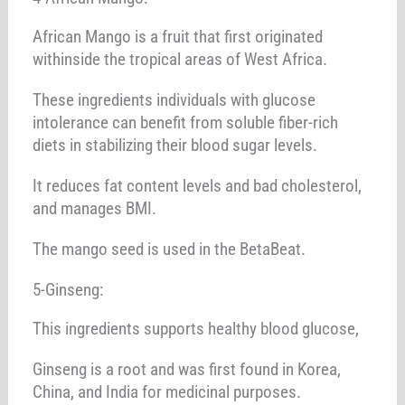
African Mango is a fruit that first originated
withinside the tropical areas of West Africa.
These ingredients individuals with glucose
intolerance can benefit from soluble fiber-rich
diets in stabilizing their blood sugar levels.
It reduces fat content levels and bad cholesterol,
and manages BMI.
The mango seed is used in the BetaBeat.
5-Ginseng:
This ingredients supports healthy blood glucose,
Ginseng is a root and was first found in Korea,
China, and India for medicinal purposes.