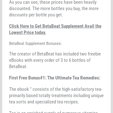
As you can see, these prices have been heavily
discounted. The more bottles you buy, the more
discounts per bottle you get.
Click Here to Get BetaBeat Supplement Avail the
Lowest Price today.
BetaBeat Supplement Bonuses:
The creator of BetaBeat has included two freebie
eBooks with every order of 3 to 6 bottles of
BetaBeat.
First Free Bonus#1: The Ultimate Tea Remedies:
The ebook " consists of the high-satisfactory tea-
primarily based totally treatments including unique
tea sorts and specialized tea recipes.