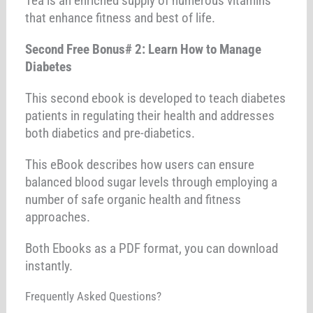
Tea is an enriched supply of numerous vitamins
that enhance fitness and best of life.
Second Free Bonus# 2: Learn How to Manage
Diabetes
This second ebook is developed to teach diabetes
patients in regulating their health and addresses
both diabetics and pre-diabetics.
This eBook describes how users can ensure
balanced blood sugar levels through employing a
number of safe organic health and fitness
approaches.
Both Ebooks as a PDF format, you can download
instantly.
Frequently Asked Questions?