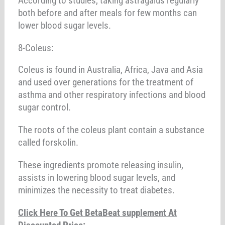
According to studies, taking astragalus regularly
both before and after meals for few months can
lower blood sugar levels.
8-Coleus:
Coleus is found in Australia, Africa, Java and Asia
and used over generations for the treatment of
asthma and other respiratory infections and blood
sugar control.
The roots of the coleus plant contain a substance
called forskolin.
These ingredients promote releasing insulin,
assists in lowering blood sugar levels, and
minimizes the necessity to treat diabetes.
Click Here To Get BetaBeat supplement At