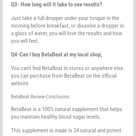
Q3- How long will it take to see results?
Just take a full dropper under your tongue in the
morning before breakfast, or dissolve a dropper in
a glass of water, you will love the results and how
you will feel.
Q4-Can I buy BetaBeat at my local shop,
You can't find BetaBeat in stores or anywhere else.
you can purchase from BetaBeat on the official
website.
BetaBeat Review-Conclusion:
BetaBeat is a 100% natural supplement that helps
you maintain healthy blood sugar levels.
This supplement is made in 24 natural and potent