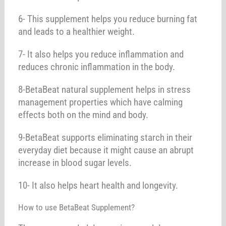
6- This supplement helps you reduce burning fat
and leads to a healthier weight.
7- It also helps you reduce inflammation and
reduces chronic inflammation in the body.
8-BetaBeat natural supplement helps in stress
management properties which have calming
effects both on the mind and body.
9-BetaBeat supports eliminating starch in their
everyday diet because it might cause an abrupt
increase in blood sugar levels.
10- It also helps heart health and longevity.
How to use BetaBeat Supplement?