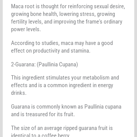
Maca root is thought for reinforcing sexual desire,
growing bone health, lowering stress, growing
fertility levels, and improving the frame's ordinary
power levels.
According to studies, maca may have a good
effect on productivity and stamina.
2-Guarana: (Paullinia Cupana)
This ingredient stimulates your metabolism and
effects and is a common ingredient in energy
drinks.
Guarana is commonly known as Paullinia cupana
and is treasured for its fruit.
The size of an average ripped guarana fruit is
identical to a coffee berry.