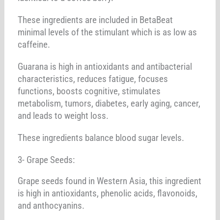
These ingredients are included in BetaBeat
minimal levels of the stimulant which is as low as
caffeine.
Guarana is high in antioxidants and antibacterial
characteristics, reduces fatigue, focuses
functions, boosts cognitive, stimulates
metabolism, tumors, diabetes, early aging, cancer,
and leads to weight loss.
These ingredients balance blood sugar levels.
3- Grape Seeds:
Grape seeds found in Western Asia, this ingredient
is high in antioxidants, phenolic acids, flavonoids,
and anthocyanins.