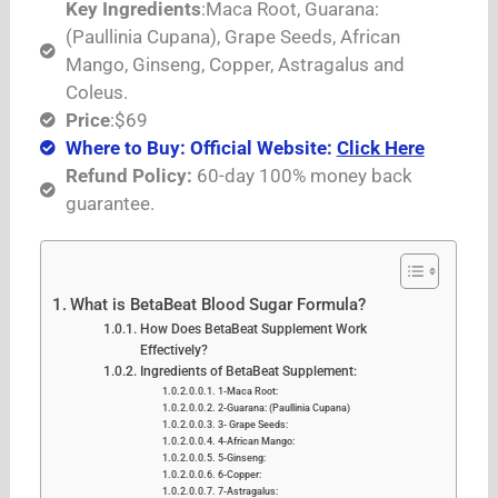
Key Ingredients
:Maca Root, Guarana:
(Paullinia Cupana), Grape Seeds, African
Mango, Ginseng, Copper, Astragalus and
Coleus.
Price
:$69
Where to Buy: Official Website:
Click Here
Refund Policy:
60-day 100% money back
guarantee.
What is BetaBeat Blood Sugar Formula?
How Does BetaBeat Supplement Work
Effectively?
Ingredients of BetaBeat Supplement:
1-Maca Root:
2-Guarana: (Paullinia Cupana)
3- Grape Seeds:
4-African Mango:
5-Ginseng:
6-Copper:
7-Astragalus: