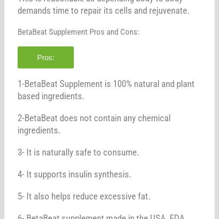
demands time to repair its cells and rejuvenate.
BetaBeat Supplement Pros and Cons:
Pros:
1-BetaBeat Supplement is 100% natural and plant
based ingredients.
2-BetaBeat does not contain any chemical
ingredients.
3- It is naturally safe to consume.
4- It supports insulin synthesis.
5- It also helps reduce excessive fat.
6- BetaBeat supplement made in the USA, FDA