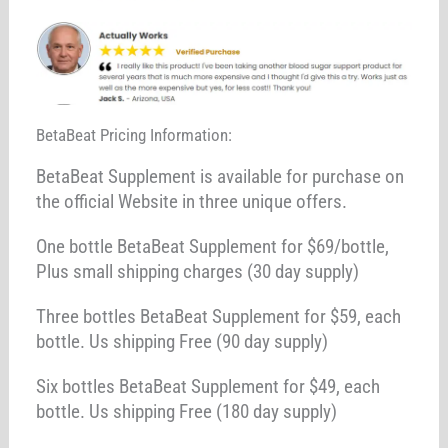
BetaBeat Pricing Information:
BetaBeat Supplement is available for purchase on
the official Website in three unique offers.
One bottle BetaBeat Supplement for $69/bottle,
Plus small shipping charges (30 day supply)
Three bottles BetaBeat Supplement for $59, each
bottle. Us shipping Free (90 day supply)
Six bottles BetaBeat Supplement for $49, each
bottle. Us shipping Free (180 day supply)