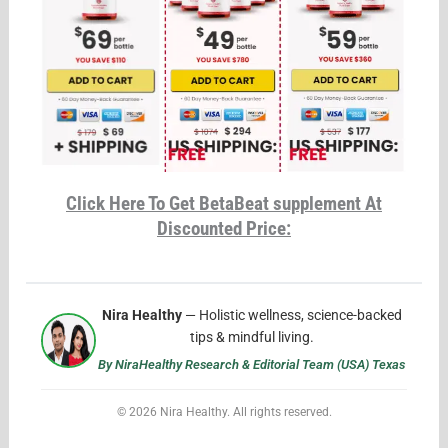
Click Here To Get BetaBeat supplement At
Discounted Price:
Nira Healthy
— Holistic wellness, science-backed
tips & mindful living.
By NiraHealthy Research & Editorial Team (USA) Texas
© 2026 Nira Healthy. All rights reserved.