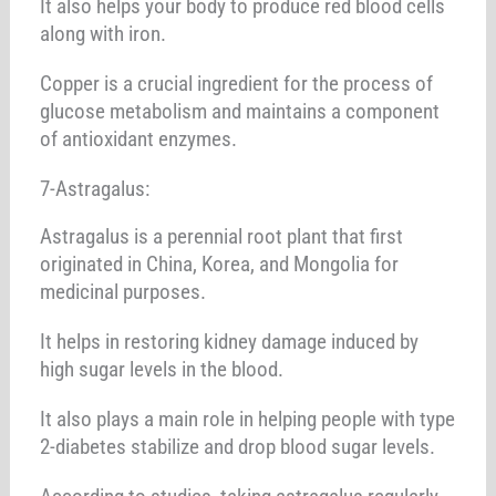
It also helps your body to produce red blood cells
along with iron.
Copper is a crucial ingredient for the process of
glucose metabolism and maintains a component
of antioxidant enzymes.
7-Astragalus:
Astragalus is a perennial root plant that first
originated in China, Korea, and Mongolia for
medicinal purposes.
It helps in restoring kidney damage induced by
high sugar levels in the blood.
It also plays a main role in helping people with type
2-diabetes stabilize and drop blood sugar levels.