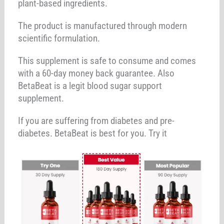
plant-based ingredients.
The product is manufactured through modern
scientific formulation.
This supplement is safe to consume and comes
with a 60-day money back guarantee. Also
BetaBeat is a legit blood sugar support
supplement.
If you are suffering from diabetes and pre-
diabetes. BetaBeat is best for you. Try it