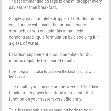
The recommended dosage is one ml dropper every
day earlier than breakfast.
Simply area a complete dropper of BetaBeat under
your tongue withinside the morning empty
stomach, or you can add this immensely
concentrated liquid formulation by dissolving it in
a glass of water.
BetaBeat supplement should be taken for 3-6
months regularly for desired results.
How long will it take to achieve the best results with
BetaBeat?
The results you can see are between 90-180 days
thanks to its powerful natural ingredients that
function on your system very efficiently.
This is reasonable as depending body to body