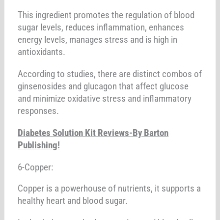
This ingredient promotes the regulation of blood
sugar levels, reduces inflammation, enhances
energy levels, manages stress and is high in
antioxidants.
According to studies, there are distinct combos of
ginsenosides and glucagon that affect glucose
and minimize oxidative stress and inflammatory
responses.
Diabetes Solution Kit Reviews-By Barton
Publishing!
6-Copper:
Copper is a powerhouse of nutrients, it supports a
healthy heart and blood sugar.