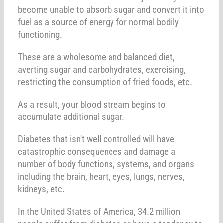
become unable to absorb sugar and convert it into
fuel as a source of energy for normal bodily
functioning.
These are a wholesome and balanced diet,
averting sugar and carbohydrates, exercising,
restricting the consumption of fried foods, etc.
As a result, your blood stream begins to
accumulate additional sugar.
Diabetes that isn't well controlled will have
catastrophic consequences and damage a
number of body functions, systems, and organs
including the brain, heart, eyes, lungs, nerves,
kidneys, etc.
In the United States of America, 34.2 million