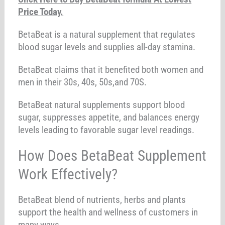
Price Today.
BetaBeat is a natural supplement that regulates
blood sugar levels and supplies all-day stamina.
BetaBeat claims that it benefited both women and
men in their 30s, 40s, 50s,and 70S.
BetaBeat natural supplements support blood
sugar, suppresses appetite, and balances energy
levels leading to favorable sugar level readings.
How Does BetaBeat Supplement
Work Effectively?
BetaBeat blend of nutrients, herbs and plants
support the health and wellness of customers in
many ways.