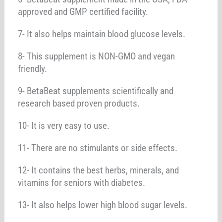
approved and GMP certified facility.
7- It also helps maintain blood glucose levels.
8- This supplement is NON-GMO and vegan
friendly.
9- BetaBeat supplements scientifically and
research based proven products.
10- It is very easy to use.
11- There are no stimulants or side effects.
12- It contains the best herbs, minerals, and
vitamins for seniors with diabetes.
13- It also helps lower high blood sugar levels.