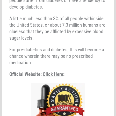
people suffer from diabetes or have a tendency to
develop diabetes.
A little much less than 3% of all people withinside
the United States, or about 7.3 million humans are
clueless that they be afflicted by excessive blood
sugar levels.
For pre-diabetics and diabetes, this will become a
chance wherein there may be no prescribed
medication.
Official Website:
Click Here
: