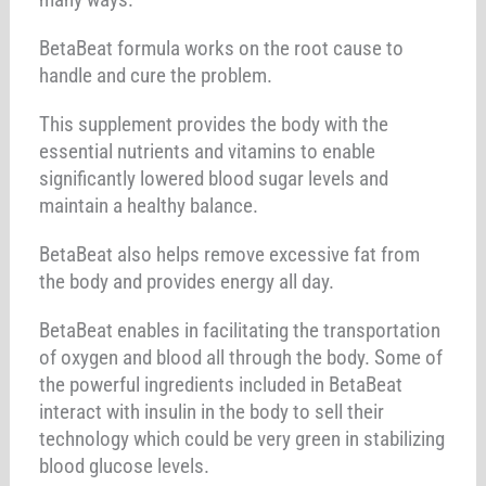
BetaBeat formula works on the root cause to
handle and cure the problem.
This supplement provides the body with the
essential nutrients and vitamins to enable
significantly lowered blood sugar levels and
maintain a healthy balance.
BetaBeat also helps remove excessive fat from
the body and provides energy all day.
BetaBeat enables in facilitating the transportation
of oxygen and blood all through the body. Some of
the powerful ingredients included in BetaBeat
interact with insulin in the body to sell their
technology which could be very green in stabilizing
blood glucose levels.