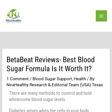
Skip
to
content
BetaBeat Reviews- Best Blood
Sugar Formula Is It Worth It?
1 Comment
/
Blood Sugar Support
,
Health
/ By
NiraHealthy Research & Editorial Team (USA) Texas
There are many methods to control and hold
wholesome blood sugar levels.
Diabetes arises when the cells in your body