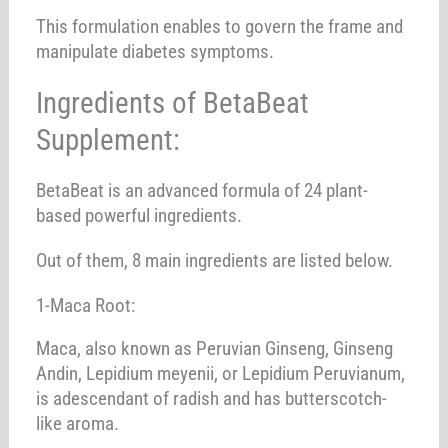
This formulation enables to govern the frame and
manipulate diabetes symptoms.
Ingredients of BetaBeat
Supplement:
BetaBeat is an advanced formula of 24 plant-
based powerful ingredients.
Out of them, 8 main ingredients are listed below.
1-Maca Root:
Maca, also known as Peruvian Ginseng, Ginseng
Andin, Lepidium meyenii, or Lepidium Peruvianum,
is adescendant of radish and has butterscotch-
like aroma.