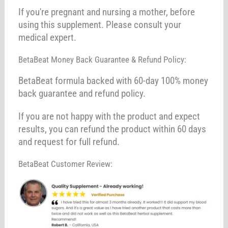
If you're pregnant and nursing a mother, before
using this supplement. Please consult your
medical expert.
BetaBeat Money Back Guarantee & Refund Policy:
BetaBeat formula backed with 60-day 100% money
back guarantee and refund policy.
If you are not happy with the product and expect
results, you can refund the product within 60 days
and request for full refund.
BetaBeat Customer Review: