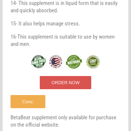
14- This supplement is in liquid form that is easily
and quickly absorbed.
15- It also helps manage stress.
16-This supplement is suitable to use by women
and men.
ORDER NOW
Cons:
BetaBeat supplement only available for purchase
on the official website.