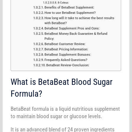
8-Coleus:
Benefits of BetaBeat Supplement:
How to use BetaBeat Supplement?
How long will it take to achieve the best results
with BetaBeat?
BetaBeat Supplement Pros and Cons:
BetaBeat Money Back Guarantee & Refund
Policy:
BetaBeat Customer Review:
BetaBeat Pricing Information:
BetaBeat Supplement Bonuses:
Frequently Asked Questions?
BetaBeat Review-Conclusion:
What is BetaBeat Blood Sugar
Formula?
BetaBeat formula is a liquid nutritious supplement
to maintain blood sugar or glucose levels.
It is an advanced blend of 24 proven ingredients