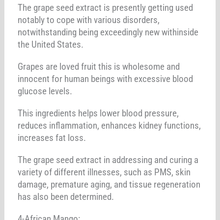
The grape seed extract is presently getting used
notably to cope with various disorders,
notwithstanding being exceedingly new withinside
the United States.
Grapes are loved fruit this is wholesome and
innocent for human beings with excessive blood
glucose levels.
This ingredients helps lower blood pressure,
reduces inflammation, enhances kidney functions,
increases fat loss.
The grape seed extract in addressing and curing a
variety of different illnesses, such as PMS, skin
damage, premature aging, and tissue regeneration
has also been determined.
4-African Mango: