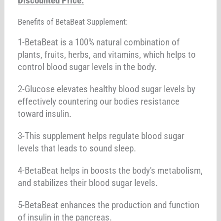
Discounted Price:
Benefits of BetaBeat Supplement:
1-BetaBeat is a 100% natural combination of
plants, fruits, herbs, and vitamins, which helps to
control blood sugar levels in the body.
2-Glucose elevates healthy blood sugar levels by
effectively countering our bodies resistance
toward insulin.
3-This supplement helps regulate blood sugar
levels that leads to sound sleep.
4-BetaBeat helps in boosts the body's metabolism,
and stabilizes their blood sugar levels.
5-BetaBeat enhances the production and function
of insulin in the pancreas.