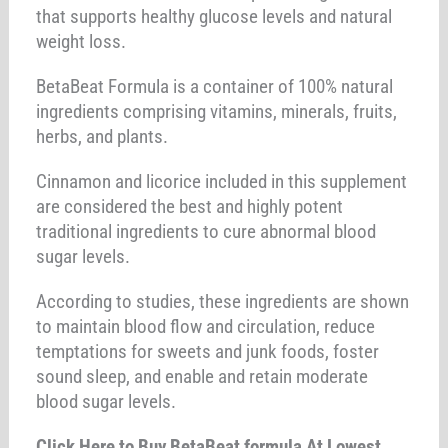
that supports healthy glucose levels and natural
weight loss.
BetaBeat Formula is a container of 100% natural
ingredients comprising vitamins, minerals, fruits,
herbs, and plants.
Cinnamon and licorice included in this supplement
are considered the best and highly potent
traditional ingredients to cure abnormal blood
sugar levels.
According to studies, these ingredients are shown
to maintain blood flow and circulation, reduce
temptations for sweets and junk foods, foster
sound sleep, and enable and retain moderate
blood sugar levels.
Click Here to Buy BetaBeat formula At Lowest