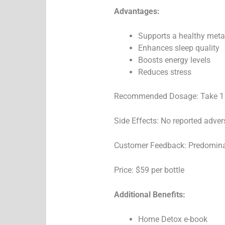
Advantages:
Supports a healthy met
Enhances sleep quality
Boosts energy levels
Reduces stress
Recommended Dosage: Take 1 
Side Effects: No reported adver
Customer Feedback: Predominan
Price: $59 per bottle
Additional Benefits:
Home Detox e-book