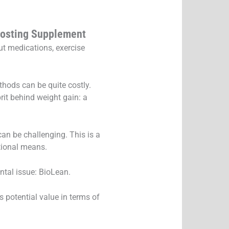
oosting Supplement
ut medications, exercise
thods can be quite costly.
rit behind weight gain: a
an be challenging. This is a
tional means.
ntal issue: BioLean.
 potential value in terms of