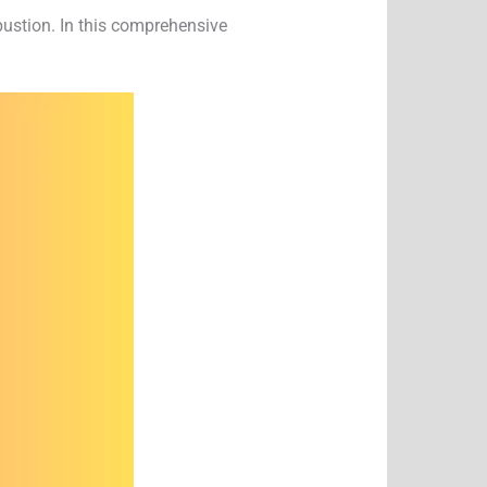
bustion. In this comprehensive