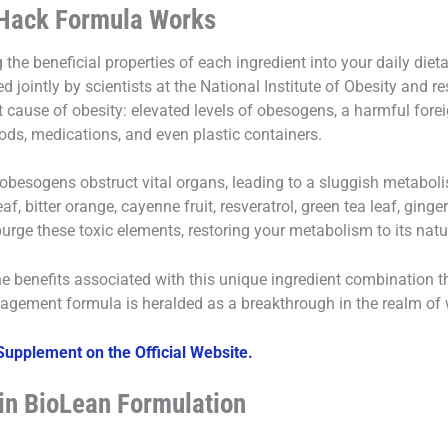
Hack Formula Works
the beneficial properties of each ingredient into your daily diet
 jointly by scientists at the National Institute of Obesity and
ot cause of obesity: elevated levels of obesogens, a harmful forei
ods, medications, and even plastic containers.
obesogens obstruct vital organs, leading to a sluggish metaboli
af, bitter orange, cayenne fruit, resveratrol, green tea leaf, ging
purge these toxic elements, restoring your metabolism to its natur
the benefits associated with this unique ingredient combination
agement formula is heralded as a breakthrough in the realm of w
upplement on the Official Website.
 in BioLean Formulation