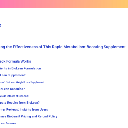
e
ing the Effectiveness of This Rapid Metabolism-Boosting Supplement
ack Formula Works
ients in BioLean Formulation
ioLean Supplement:
ns of BioLean Weight Loss Supplement
ioLean Capsules?
y Side Effects of BioLean?
ipate Results from BioLean?
mer Reviews: Insights from Users
hase BioLean? Pricing and Refund Policy
oLean Bonuses