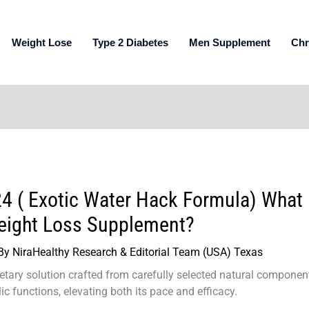
Weight Lose
Type 2 Diabetes
Men Supplement
Chr
4 ( Exotic Water Hack Formula) What 
eight Loss Supplement?
By
NiraHealthy Research & Editorial Team (USA) Texas
ietary solution crafted from carefully selected natural compone
c functions, elevating both its pace and efficacy.