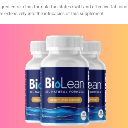
edients in this formula facilitates swift and effective fat com
e extensively into the intricacies of this supplement.