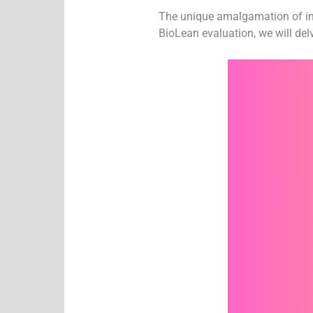
The unique amalgamation of ingr
BioLean evaluation, we will delv