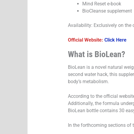
Mind Reset e-book
BioCleanse supplement
Availability: Exclusively on the 
Official Website:
Click Here
What is BioLean?
BioLean is a novel natural weig
second water hack, this supple
body’s metabolism.
According to the official websit
Additionally, the formula underg
BioLean bottle contains 30 easy
In the forthcoming sections of 