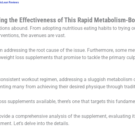
BioLean Reviews
ing the Effectiveness of This Rapid Metabolism-B
ptions abound. From adopting nutritious eating habits to trying o
rventions, the avenues are vast.
on addressing the root cause of the issue. Furthermore, some me
 weight loss supplements that promise to tackle the primary culp
consistent workout regimen, addressing a sluggish metabolism c
ting many from achieving their desired physique through tradi
ss supplements available, there’s one that targets this fundame
vide a comprehensive analysis of the supplement, evaluating its
tment. Let’s delve into the details.