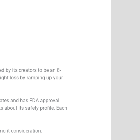
 by its creators to be an 8-
ight loss by ramping up your
 States and has FDA approval.
s about its safety profile. Each
merit consideration.