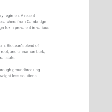
ary regimen. A recent
 researchers from Cambridge
gn toxin prevalent in various
sm. BioLean’s blend of
er root, and cinnamon bark,
al state.
 through groundbreaking
eight loss solutions.