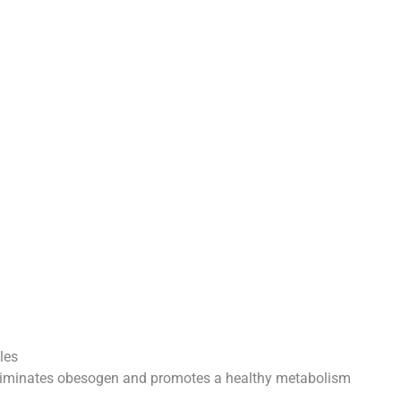
les
liminates obesogen and promotes a healthy metabolism