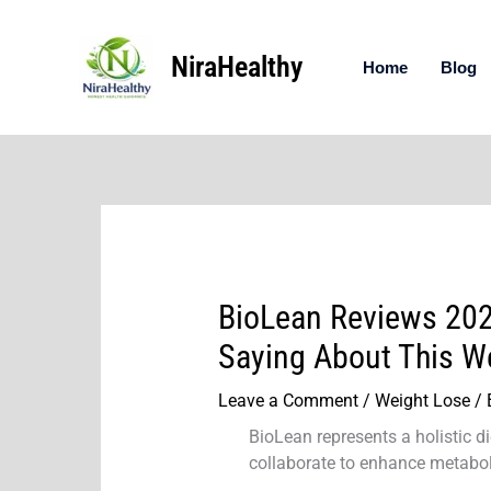
Skip
to
NiraHealthy
content
Home
Blog
BioLean Reviews 202
Saying About This W
Leave a Comment
/
Weight Lose
/ 
BioLean represents a holistic d
collaborate to enhance metaboli