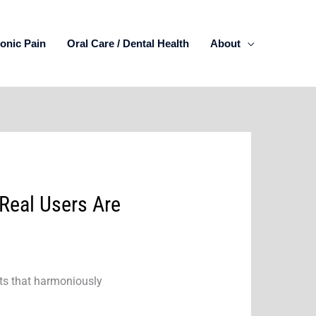
onic Pain
Oral Care / Dental Health
About
Real Users Are
nts that harmoniously