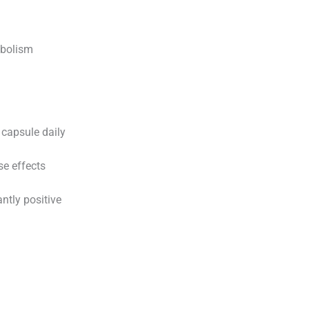
abolism
capsule daily
se effects
tly positive