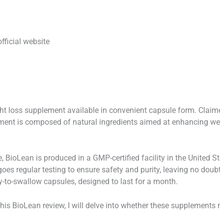
official website
ht loss supplement available in convenient capsule form. Claimed
ment is composed of natural ingredients aimed at enhancing we
e, BioLean is produced in a GMP-certified facility in the United
oes regular testing to ensure safety and purity, leaving no doubt
-to-swallow capsules, designed to last for a month.
this BioLean review, I will delve into whether these supplements 