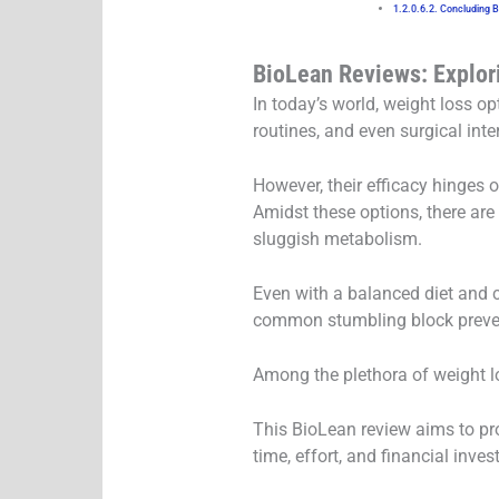
Concluding 
BioLean Reviews: Explor
In today’s world, weight loss o
routines, and even surgical inte
However, their efficacy hinges 
Amidst these options, there are
sluggish metabolism.
Even with a balanced diet and 
common stumbling block preven
Among the plethora of weight lo
This BioLean review aims to pro
time, effort, and financial inves