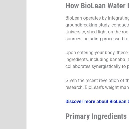
How BioLean Water 
BioLean operates by integrating 
groundbreaking study, conducted
University, shed light on the ro
sources including processed fo
Upon entering your body, these 
ingredients, including banaba le
collaborates synergistically to 
Given the recent revelation of 
research, BioLean’s weight man
Discover more about BioLean S
Primary Ingredients