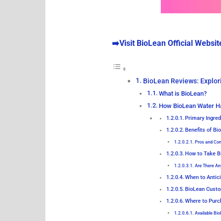
➡️Visit BioLean Official Websit
BioLean Reviews: Explor
What is BioLean?
How BioLean Water H
Primary Ingred
Benefits of B
Pros and Co
How to Take B
Are There An
When to Antic
BioLean Custo
Where to Purc
Available Bi