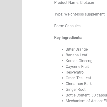
Product Name: BioLean
Type: Weight-loss supplement
Form: Capsules
Key Ingredients:
Bitter Orange
Banaba Leaf
Korean Ginseng
Cayenne Fruit
Resveratrol
Green Tea Leaf
Cinnamon Bark
Ginger Root
Bottle Content: 30 capsu
Mechanism of Action: E