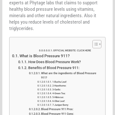
experts at Phytage labs that claims to support
healthy blood pressure levels using vitamins,
minerals and other natural ingredients. Also it
helps you reduce levels of cholesterol and
triglycerides.
OFFICIAL WEBSITE: CLICK HERE
What is Blood Pressure 911?
How Does Blood Pressure Work?
Benefits of Blood Pressure 911:
What are the ingredients of Blood Pressure
911?
1-Buchu Leaf:
2-Hawthorne:
3-Garlic:
4-Green Tea:
5-Hibiscus:
6-Olive Leaf:
7-Juniper Berry:
Blood Pressure 911 Pros:
Blood Pressure 911 Cons: