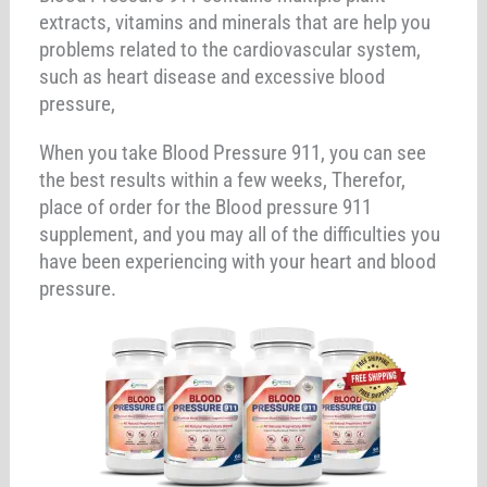
extracts, vitamins and minerals that are help you
problems related to the cardiovascular system,
such as heart disease and excessive blood
pressure,
When you take Blood Pressure 911, you can see
the best results within a few weeks, Therefor,
place of order for the Blood pressure 911
supplement, and you may all of the difficulties you
have been experiencing with your heart and blood
pressure.