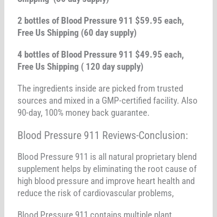
2 bottles of Blood Pressure 911 $59.95 each,
Free Us Shipping (60 day supply)
4 bottles of Blood Pressure 911 $49.95 each,
Free Us Shipping ( 120 day supply)
The ingredients inside are picked from trusted
sources and mixed in a GMP-certified facility. Also
90-day, 100% money back guarantee.
Blood Pressure 911 Reviews-Conclusion:
Blood Pressure 911 is all natural proprietary blend
supplement helps by eliminating the root cause of
high blood pressure and improve heart health and
reduce the risk of cardiovascular problems,
Blood Pressure 911 contains multiple plant