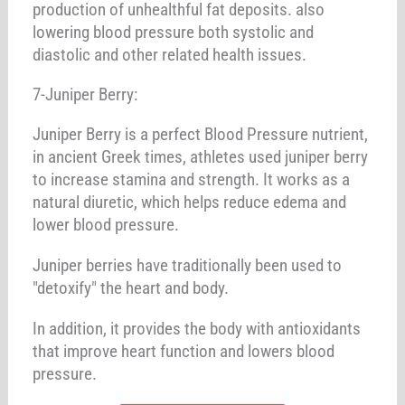
production of unhealthful fat deposits. also
lowering blood pressure both systolic and
diastolic and other related health issues.
7-Juniper Berry:
Juniper Berry is a perfect Blood Pressure nutrient,
in ancient Greek times, athletes used juniper berry
to increase stamina and strength. It works as a
natural diuretic, which helps reduce edema and
lower blood pressure.
Juniper berries have traditionally been used to
"detoxify" the heart and body.
In addition, it provides the body with antioxidants
that improve heart function and lowers blood
pressure.