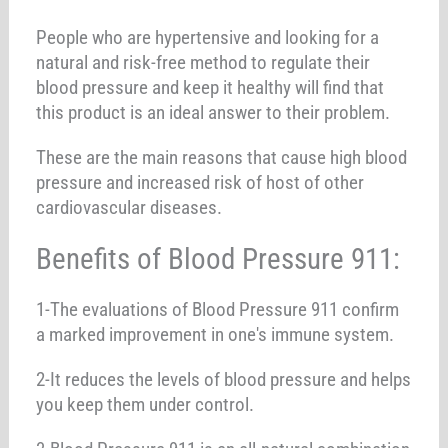
People who are hypertensive and looking for a
natural and risk-free method to regulate their
blood pressure and keep it healthy will find that
this product is an ideal answer to their problem.
These are the main reasons that cause high blood
pressure and increased risk of host of other
cardiovascular diseases.
Benefits of Blood Pressure 911:
1-The evaluations of Blood Pressure 911 confirm
a marked improvement in one's immune system.
2-It reduces the levels of blood pressure and helps
you keep them under control.