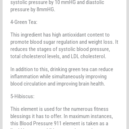
systolic pressure by 10 mmHG and diastolic
pressure by 8mmHG.
4-Green Tea:
This ingredient has high antioxidant content to
promote blood sugar regulation and weight loss. It
reduces the stages of systolic blood pressure,
total cholesterol levels, and LDL cholesterol.
In addition to this, drinking green tea can reduce
inflammation while simultaneously improving
blood circulation and improving brain health.
5-Hibiscus:
This element is used for the numerous fitness
blessings it has to offer. In maximum instances,
this Blood Pressure 911 element is taken as a