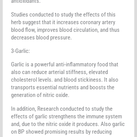
antioxidants.
Studies conducted to study the effects of this
herb suggest that it increases coronary artery
blood flow, improves blood circulation, and thus
decreases blood pressure.
3-Garlic:
Garlic is a powerful anti-inflammatory food that
also can reduce arterial stiffness, elevated
cholesterol levels. and blood stickiness. It also
transports essential nutrients and boosts the
generation of nitric oxide.
In addition, Research conducted to study the
effects of garlic strengthens the immune system
and, due to the nitric oxide it produces. Also garlic
on BP showed promising results by reducing