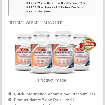
What is the price of Blood Pressure 911?
Blood Pressure 911 Reviews-Conclusion:
Disclaimer:
OFFICIAL WEBSITE: CLICK HERE
(Product Image)
Quick Information About Blood Pressure 911
Pro
duct Name
: Blood Pressure 911