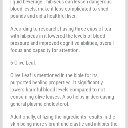
liquid beverage.. hibiscus can lessen dangerous
blood levels, make it less complicated to shed
pounds and aid a healthful liver.
According to research, having three cups of tea
with hibiscus in it lowered the levels of blood
pressure and improved cognitive abilities, overall
focus and capacity for attention.
6-Olive Leaf:
Olive Leaf is mentioned in the bible for its
purported healing properties. It significantly
lowers harmful blood levels compared to not
consuming olive leaves. Also helps in decreasing
general plasma cholesterol.
Additionally, utilizing the ingredients results in the
skin being more vibrant and elastic and inhibits the