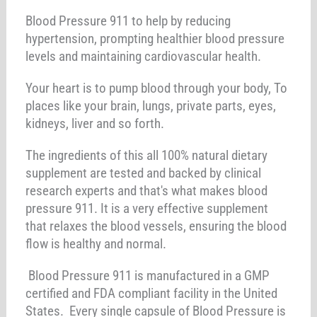
Blood Pressure 911 to help by reducing
hypertension, prompting healthier blood pressure
levels and maintaining cardiovascular health.
Your heart is to pump blood through your body, To
places like your brain, lungs, private parts, eyes,
kidneys, liver and so forth.
The ingredients of this all 100% natural dietary
supplement are tested and backed by clinical
research experts and that's what makes blood
pressure 911. It is a very effective supplement
that relaxes the blood vessels, ensuring the blood
flow is healthy and normal.
Blood Pressure 911 is manufactured in a GMP
certified and FDA compliant facility in the United
States. Every single capsule of Blood Pressure is