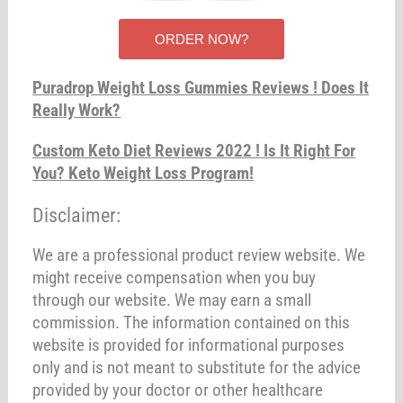
ORDER NOW?
Puradrop Weight Loss Gummies Reviews ! Does It
Really Work?
Custom Keto Diet Reviews 2022 ! Is It Right For
You? Keto Weight Loss Program!
Disclaimer:
We are a professional product review website. We
might receive compensation when you buy
through our website. We may earn a small
commission. The information contained on this
website is provided for informational purposes
only and is not meant to substitute for the advice
provided by your doctor or other healthcare