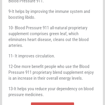
Blood Pressure 911.
9-It helps by improving the immune system and
boosting libido.
10- Blood Pressure 911 all-natural proprietary
supplement comprises green leaf, which
eliminates heart disease, cleans out the blood
arteries.
11- It improves circulation.
12-One more benefit people who use the Blood
Pressure 911 proprietary blend supplement enjoy
is an increase in their overall energy levels.
13-It helps you reduce your dependency on blood
pressure medicines.