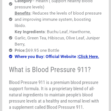
Category
– Health ( Support healthy blood
pressure levels)
Benefits
: Reduces the levels of blood pressure
and improving immune system, boosting
libido.
Key Ingredients
: Buchu Leaf, Hawthorne,
Garlic, Green Tea, Hibiscus, Olive Leaf, Juniper
Berry,
Price
:$69.95 one Bottle
Where you Buy: Official Website :
Click Here.
What is Blood Pressure 911?
Blood Pressure 911 is a premium blood pressure
support formula. It is a proprietary blend of all-
natural ingredients to maintain people's blood
pressure levels at a healthy and normal level with
a supplement called Blood Pressure 911.