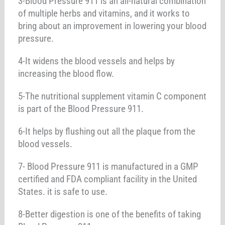
3-Blood Pressure 911 is an all-natural combination
of multiple herbs and vitamins, and it works to
bring about an improvement in lowering your blood
pressure.
4-It widens the blood vessels and helps by
increasing the blood flow.
5-The nutritional supplement vitamin C component
is part of the Blood Pressure 911.
6-It helps by flushing out all the plaque from the
blood vessels.
7- Blood Pressure 911 is manufactured in a GMP
certified and FDA compliant facility in the United
States. it is safe to use.
8-Better digestion is one of the benefits of taking