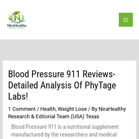
Skip
to
content
Blood Pressure 911 Reviews-
Detailed Analysis Of PhyTage
Labs!
1 Comment
/
Health
,
Weight Lose
/ By
NiraHealthy
Research & Editorial Team (USA) Texas
Blood Pressure 911 is a nutritional supplement
manufactured by the researchers and medical