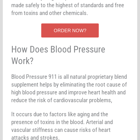
made safely to the highest of standards and free
from toxins and other chemicals.
ORDER NOW?
How Does Blood Pressure
Work?
Blood Pressure 911 is all natural proprietary blend
supplement helps by eliminating the root cause of
high blood pressure and improve heart health and
reduce the risk of cardiovascular problems,
It occurs due to factors like aging and the
presence of toxins in the blood. Arterial and
vascular stiffness can cause risks of heart
attacks and strokes.