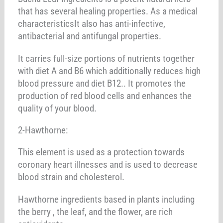
that has several healing properties. As a medical
characteristicsIt also has anti-infective,
antibacterial and antifungal properties.
It carries full-size portions of nutrients together
with diet A and B6 which additionally reduces high
blood pressure and diet B12.. It promotes the
production of red blood cells and enhances the
quality of your blood.
2-Hawthorne:
This element is used as a protection towards
coronary heart illnesses and is used to decrease
blood strain and cholesterol.
Hawthorne ingredients based in plants including
the berry , the leaf, and the flower, are rich