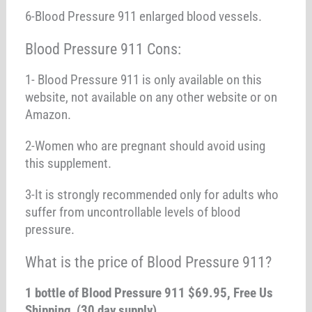
6-Blood Pressure 911 enlarged blood vessels.
Blood Pressure 911 Cons:
1- Blood Pressure 911 is only available on this
website, not available on any other website or on
Amazon.
2-Women who are pregnant should avoid using
this supplement.
3-It is strongly recommended only for adults who
suffer from uncontrollable levels of blood
pressure.
What is the price of Blood Pressure 911?
1 bottle of Blood Pressure 911 $69.95, Free Us
Shipping (30 day supply)