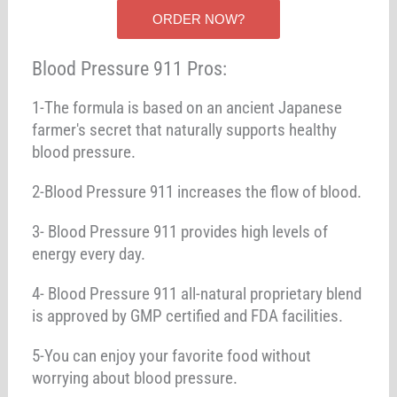
ORDER NOW?
Blood Pressure 911 Pros:
1-The formula is based on an ancient Japanese
farmer's secret that naturally supports healthy
blood pressure.
2-Blood Pressure 911 increases the flow of blood.
3- Blood Pressure 911 provides high levels of
energy every day.
4- Blood Pressure 911 all-natural proprietary blend
is approved by GMP certified and FDA facilities.
5-You can enjoy your favorite food without
worrying about blood pressure.