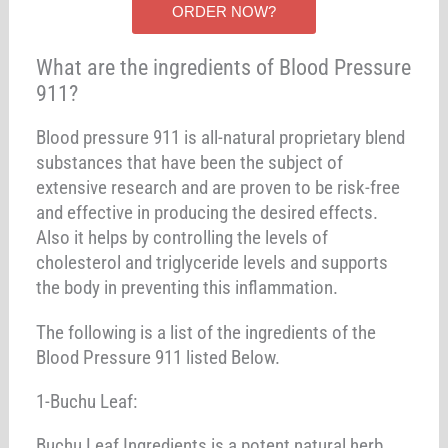
ORDER NOW?
What are the ingredients of Blood Pressure
911?
Blood pressure 911 is all-natural proprietary blend
substances that have been the subject of
extensive research and are proven to be risk-free
and effective in producing the desired effects.
Also it helps by controlling the levels of
cholesterol and triglyceride levels and supports
the body in preventing this inflammation.
The following is a list of the ingredients of the
Blood Pressure 911 listed Below.
1-Buchu Leaf:
Buchu Leaf Ingredients is a potent natural herb