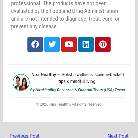
professional. The products have not been
evaluated by the Food and Drug Administration
and are not intended to diagnose, treat, cure, or
prevent any disease.
F
T
Y
L
P
a
w
o
i
i
c
i
u
n
n
e
t
t
k
t
b
t
u
e
e
Nira Healthy
— Holistic wellness, science-backed
o
e
b
d
r
tips & mindful living.
o
r
e
i
e
By NiraHealthy Research & Editorial Team (USA) Texas
k
n
s
t
© 2026 Nira Healthy. All rights reserved.
←
Previous Post
Next Post
→