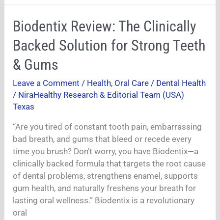
Biodentix
Biodentix Review: The Clinically
Review:
Backed Solution for Strong Teeth
The
Clinically
& Gums
Backed
Leave a Comment
/
Health
,
Oral Care / Dental Health
Solution
/
NiraHealthy Research & Editorial Team (USA)
for
Texas
Strong
Teeth
“Are you tired of constant tooth pain, embarrassing
&
bad breath, and gums that bleed or recede every
Gums
time you brush? Don’t worry, you have Biodentix—a
clinically backed formula that targets the root cause
of dental problems, strengthens enamel, supports
gum health, and naturally freshens your breath for
lasting oral wellness.” Biodentix is a revolutionary
oral