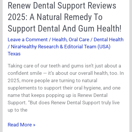
Renew
Renew Dental Support Reviews
Dental
2025: A Natural Remedy To
Support
Reviews
Support Dental And Gum Health!
2025:
Leave a Comment
/
Health
,
Oral Care / Dental Health
A
/
NiraHealthy Research & Editorial Team (USA)
Natural
Texas
Remedy
To
Taking care of our teeth and gums isn’t just about a
Support
confident smile — it’s about our overall health, too. In
Dental
2025, more people are turning to natural
And
supplements to support their oral hygiene, and one
Gum
name that keeps popping up is Renew Dental
Health!
Support. “But does Renew Dental Support truly live
up to the
Read More »