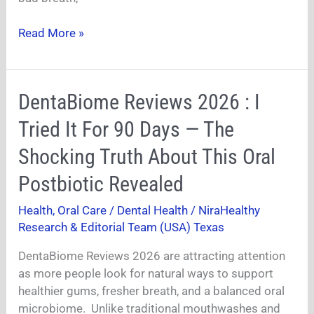
Health
Read More »
DentaBiome
DentaBiome Reviews 2026 : I
Reviews
Tried It For 90 Days — The
2026
:
Shocking Truth About This Oral
I
Postbiotic Revealed
Tried
It
Health
,
Oral Care / Dental Health
/
NiraHealthy
For
Research & Editorial Team (USA) Texas
90
Days
DentaBiome Reviews 2026 are attracting attention
—
as more people look for natural ways to support
The
healthier gums, fresher breath, and a balanced oral
Shocking
microbiome. Unlike traditional mouthwashes and