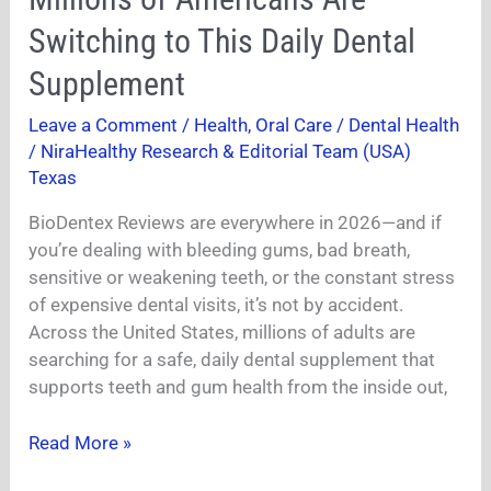
–
Why
Switching to This Daily Dental
Millions
Supplement
of
Americans
Leave a Comment
/
Health
,
Oral Care / Dental Health
Are
/
NiraHealthy Research & Editorial Team (USA)
Switching
Texas
to
This
BioDentex Reviews are everywhere in 2026—and if
Daily
you’re dealing with bleeding gums, bad breath,
Dental
sensitive or weakening teeth, or the constant stress
Supplement
of expensive dental visits, it’s not by accident.
Across the United States, millions of adults are
searching for a safe, daily dental supplement that
supports teeth and gum health from the inside out,
Read More »