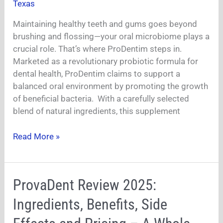
Texas
Changer
For
Maintaining healthy teeth and gums goes beyond
Teeth
brushing and flossing—your oral microbiome plays a
And
crucial role. That’s where ProDentim steps in.
Gum
Marketed as a revolutionary probiotic formula for
Health?
dental health, ProDentim claims to support a
balanced oral environment by promoting the growth
of beneficial bacteria. With a carefully selected
blend of natural ingredients, this supplement
Read More »
ProvaDent
ProvaDent Review 2025:
Review
Ingredients, Benefits, Side
2025:
Ingredients,