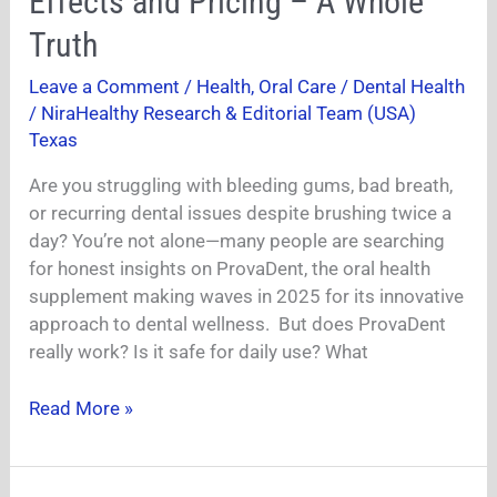
Effects and Pricing – A Whole
Benefits,
Truth
Side
Effects
Leave a Comment
/
Health
,
Oral Care / Dental Health
and
/
NiraHealthy Research & Editorial Team (USA)
Pricing
Texas
–
A
Are you struggling with bleeding gums, bad breath,
Whole
or recurring dental issues despite brushing twice a
Truth
day? You’re not alone—many people are searching
for honest insights on ProvaDent, the oral health
supplement making waves in 2025 for its innovative
approach to dental wellness. But does ProvaDent
really work? Is it safe for daily use? What
Read More »