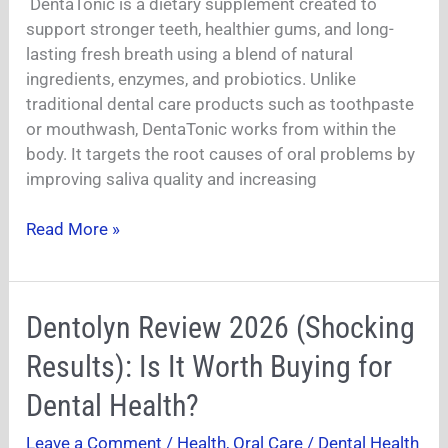
DentaTonic is a dietary supplement created to
Really
support stronger teeth, healthier gums, and long-
Work?
lasting fresh breath using a blend of natural
ingredients, enzymes, and probiotics. Unlike
traditional dental care products such as toothpaste
or mouthwash, DentaTonic works from within the
body. It targets the root causes of oral problems by
improving saliva quality and increasing
Read More »
Dentolyn
Dentolyn Review 2026 (Shocking
Review
Results): Is It Worth Buying for
2026
(Shocking
Dental Health?
Results):
Leave a Comment
/
Health
,
Oral Care / Dental Health
Is