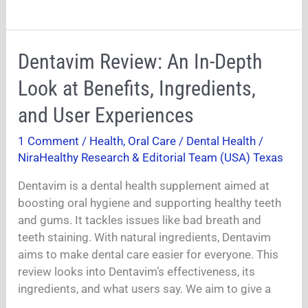
Dentavim
Dentavim Review: An In-Depth
Review:
Look at Benefits, Ingredients,
An
In-
and User Experiences
Depth
1 Comment
/
Health
,
Oral Care / Dental Health
/
Look
NiraHealthy Research & Editorial Team (USA) Texas
at
Benefits,
Dentavim is a dental health supplement aimed at
Ingredients,
boosting oral hygiene and supporting healthy teeth
and
and gums. It tackles issues like bad breath and
User
teeth staining. With natural ingredients, Dentavim
Experiences
aims to make dental care easier for everyone. This
review looks into Dentavim’s effectiveness, its
ingredients, and what users say. We aim to give a