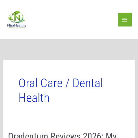
Skip
to
content
Oral Care / Dental
Health
Oradentum
Oradentum Reviews 2026: My