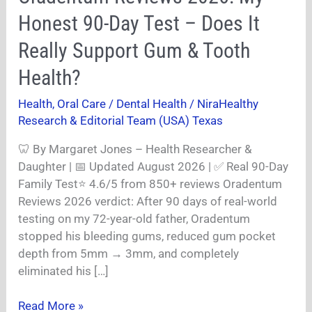
Reviews
Honest 90-Day Test – Does It
2026:
My
Really Support Gum & Tooth
Honest
Health?
90-
Day
Health
,
Oral Care / Dental Health
/
NiraHealthy
Test
Research & Editorial Team (USA) Texas
–
Does
🦷 By Margaret Jones – Health Researcher &
It
Daughter | 📅 Updated August 2026 | ✅ Real 90-Day
Really
Family Test⭐ 4.6/5 from 850+ reviews Oradentum
Support
Reviews 2026 verdict: After 90 days of real-world
Gum
testing on my 72-year-old father, Oradentum
&
stopped his bleeding gums, reduced gum pocket
Tooth
depth from 5mm → 3mm, and completely
Health?
eliminated his […]
Read More »