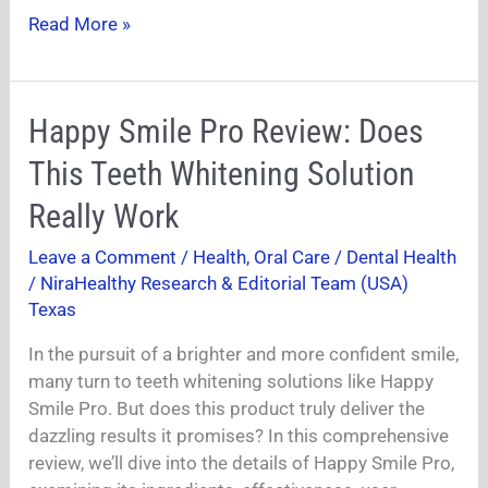
Read More »
Happy
Happy Smile Pro Review: Does
Smile
This Teeth Whitening Solution
Pro
Review:
Really Work
Does
Leave a Comment
/
Health
,
Oral Care / Dental Health
This
/
NiraHealthy Research & Editorial Team (USA)
Teeth
Texas
Whitening
Solution
In the pursuit of a brighter and more confident smile,
Really
many turn to teeth whitening solutions like Happy
Work
Smile Pro. But does this product truly deliver the
dazzling results it promises? In this comprehensive
review, we’ll dive into the details of Happy Smile Pro,