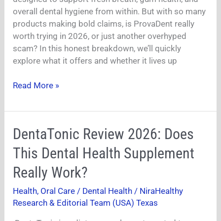
Just
overall dental hygiene from within. But with so many
Another
products making bold claims, is ProvaDent really
Scam?
worth trying in 2026, or just another overhyped
(Honest
scam? In this honest breakdown, we’ll quickly
Breakdown)
explore what it offers and whether it lives up
Read More »
DentaTonic
DentaTonic Review 2026: Does
Review
This Dental Health Supplement
2026:
Does
Really Work?
This
Health
,
Oral Care / Dental Health
/
NiraHealthy
Dental
Research & Editorial Team (USA) Texas
Health
Supplement