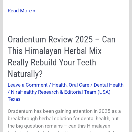
Read More »
Oradentum
Oradentum Review 2025 – Can
Review
This Himalayan Herbal Mix
2025
–
Really Rebuild Your Teeth
Can
Naturally?
This
Himalayan
Leave a Comment
/
Health
,
Oral Care / Dental Health
Herbal
/
NiraHealthy Research & Editorial Team (USA)
Mix
Texas
Really
Rebuild
Oradentum has been gaining attention in 2025 as a
Your
breakthrough herbal solution for dental health, but
Teeth
the big question remains – can this Himalayan