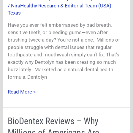
/
NiraHealthy Research & Editorial Team (USA)
It
Texas
Worth
Buying
Have you ever felt embarrassed by bad breath,
for
sensitive teeth, or bleeding gums—even after
Dental
brushing twice a day? You’re not alone. Millions of
Health?
people struggle with dental issues that regular
toothpaste and mouthwash simply can’t fix. That’s
exactly why Dentolyn has been creating so much
buzz lately. Marketed as a natural dental health
formula, Dentolyn
Read More »
BioDentex
BioDentex Reviews – Why
Reviews
Millions of Americans Are