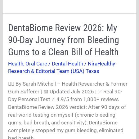
DentaBiome
DentaBiome Review 2026: My
Review
90-Day Journey from Bleeding
2026:
My
Gums to a Clean Bill of Health
90-
Health
,
Oral Care / Dental Health
/
NiraHealthy
Day
Research & Editorial Team (USA) Texas
Journey
from
👩‍⚕️ By Sarah Mitchell – Health Researcher & Former
Bleeding
Gum Sufferer | 📅 Updated July 2026 | ✅ Real 90-
Gums
Day Personal Test ⭐ 4.9/5 from 1,800+ reviews
to
DentaBiome Review 2026 verdict: After 90 days of
a
real-world testing on myself (chronic bleeding
Clean
gums, bad breath, and sensitivity), DentaBiome
Bill
completely stopped my gum bleeding, eliminated
of
bad breath,