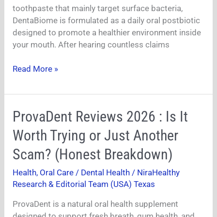
Truth
toothpaste that mainly target surface bacteria,
About
DentaBiome is formulated as a daily oral postbiotic
This
designed to promote a healthier environment inside
Oral
your mouth. After hearing countless claims
Postbiotic
Revealed
Read More »
ProvaDent
ProvaDent Reviews 2026 : Is It
Reviews
Worth Trying or Just Another
2026
:
Scam? (Honest Breakdown)
Is
Health
,
Oral Care / Dental Health
/
NiraHealthy
It
Research & Editorial Team (USA) Texas
Worth
Trying
ProvaDent is a natural oral health supplement
or
designed to support fresh breath, gum health, and