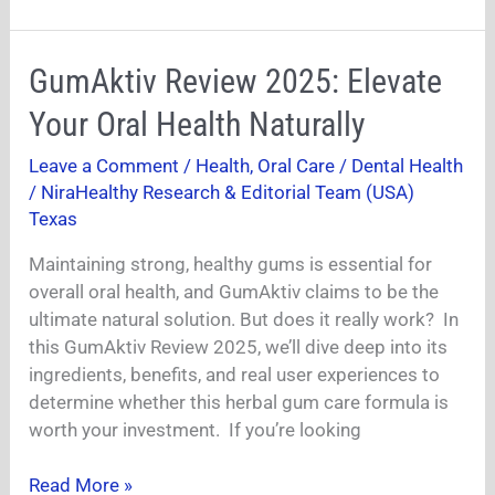
GumAktiv
GumAktiv Review 2025: Elevate
Review
Your Oral Health Naturally
2025:
Elevate
Leave a Comment
/
Health
,
Oral Care / Dental Health
Your
/
NiraHealthy Research & Editorial Team (USA)
Oral
Texas
Health
Maintaining strong, healthy gums is essential for
Naturally
overall oral health, and GumAktiv claims to be the
ultimate natural solution. But does it really work? In
this GumAktiv Review 2025, we’ll dive deep into its
ingredients, benefits, and real user experiences to
determine whether this herbal gum care formula is
worth your investment. If you’re looking
Read More »