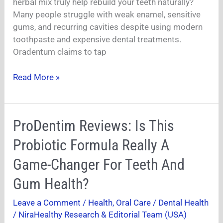
Naturally?
herbal mix truly help rebuild your teeth naturally?
Many people struggle with weak enamel, sensitive
gums, and recurring cavities despite using modern
toothpaste and expensive dental treatments.
Oradentum claims to tap
Read More »
ProDentim
ProDentim Reviews: Is This
Reviews:
Probiotic Formula Really A
Is
This
Game-Changer For Teeth And
Probiotic
Gum Health?
Formula
Really
Leave a Comment
/
Health
,
Oral Care / Dental Health
A
/
NiraHealthy Research & Editorial Team (USA)
Game-