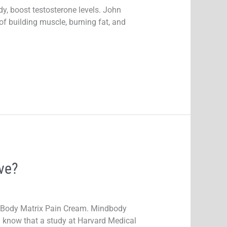
, boost testosterone levels. John
f building muscle, burning fat, and
ve?
indBody Matrix Pain Cream. Mindbody
u know that a study at Harvard Medical