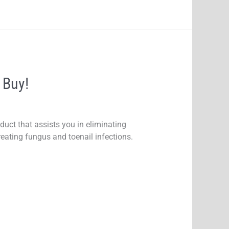
 Buy!
uct that assists you in eliminating
reating fungus and toenail infections.