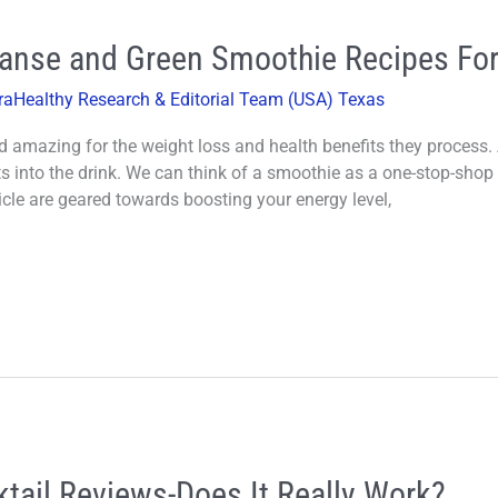
eanse and Green Smoothie Recipes For
raHealthy Research & Editorial Team (USA) Texas
d amazing for the weight loss and health benefits they process.
ts into the drink. We can think of a smoothie as a one-stop-shop 
cle are geared towards boosting your energy level,
tail Reviews-Does It Really Work?