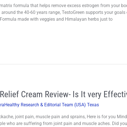
atrix formula that helps remove excess estrogen from your body
round the 40-60 years range, TestoGreen supports your goals o
 Formula made with veggies and Himalayan herbs just to
elief Cream Review- Is It very Effecti
iraHealthy Research & Editorial Team (USA) Texas
kache, joint pain, muscle pain and sprains, Here is for you M
ple who are suffering from joint pain and muscle aches. Did yo