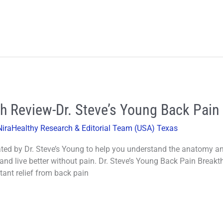
h Review-Dr. Steve’s Young Back Pain
NiraHealthy Research & Editorial Team (USA) Texas
ed by Dr. Steve’s Young to help you understand the anatomy a
 and live better without pain. Dr. Steve’s Young Back Pain Brea
tant relief from back pain