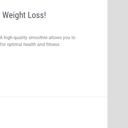
 Weight Loss!
 A high-quality smoothie allows you to
for optimal health and fitness.