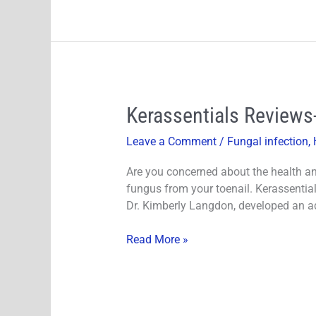
Kerassentials
Kerassentials Reviews
Reviews-
Leave a Comment
/
Fungal infection
,
Does
It
Are you concerned about the health an
Work?
fungus from your toenail. Kerassential
Must
Dr. Kimberly Langdon, developed an a
Read
Before
Read More »
You
Buy!