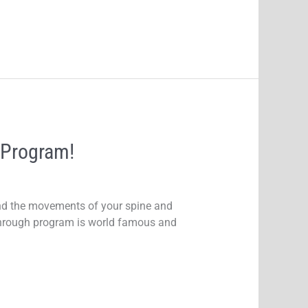
 Program!
nd the movements of your spine and
kthrough program is world famous and