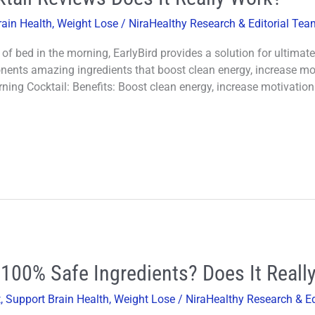
rain Health
,
Weight Lose
/
NiraHealthy Research & Editorial Te
t of bed in the morning, EarlyBird provides a solution for ultima
onents amazing ingredients that boost clean energy, increase mo
ning Cocktail: Benefits: Boost clean energy, increase motivatio
100% Safe Ingredients? Does It Reall
t
,
Support Brain Health
,
Weight Lose
/
NiraHealthy Research & E