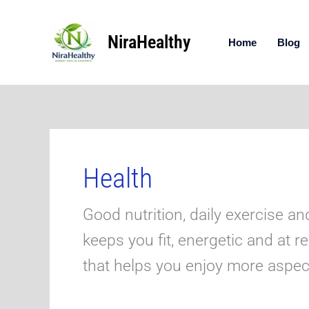
Skip
to
NiraHealthy
content
Home
Blog
Health
Good nutrition, daily exercise an
keeps you fit, energetic and at r
that helps you enjoy more aspects