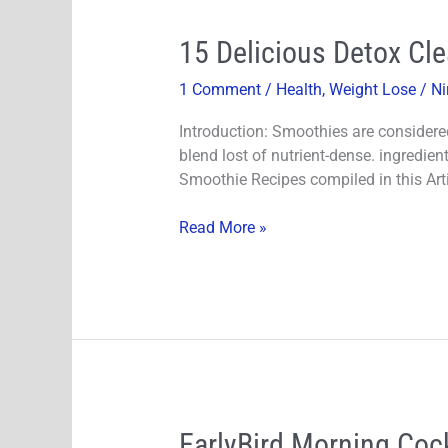
15
15 Delicious Detox Cl
Delicious
1 Comment
/
Health
,
Weight Lose
/
Ni
Detox
Cleanse
Introduction: Smoothies are considere
and
blend lost of nutrient-dense. ingredien
Green
Smoothie Recipes compiled in this Arti
Smoothie
Recipes
Read More »
For
Weight
Loss!
EarlyBird
EarlyBird Morning Cock