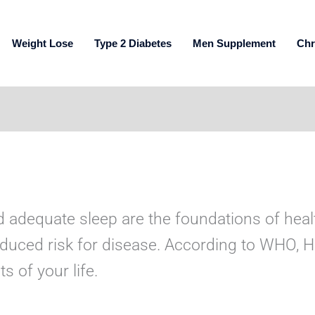
Weight Lose
Type 2 Diabetes
Men Supplement
Chr
d adequate sleep are the foundations of health
educed risk for disease. According to WHO, Hea
 of your life.