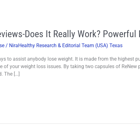
iews-Does It Really Work? Powerful M
se
/
NiraHealthy Research & Editorial Team (USA) Texas
s to assist anybody lose weight. It is made from the highest pur
se of your weight loss issues. By taking two capsules of ReNew p
d. The […]