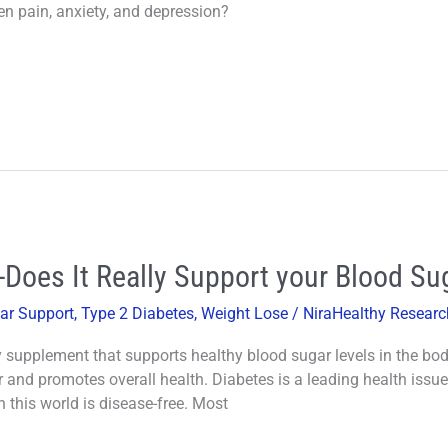
n pain, anxiety, and depression?
-Does It Really Support your Blood Su
ar Support
,
Type 2 Diabetes
,
Weight Lose
/
NiraHealthy Researc
 supplement that supports healthy blood sugar levels in the body. 
and promotes overall health. Diabetes is a leading health issue
this world is disease-free. Most