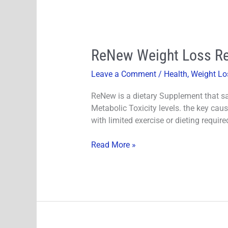
ReNew
ReNew Weight Loss Rev
Weight
Leave a Comment
/
Health
,
Weight Lo
Loss
Reviews-
ReNew is a dietary Supplement that say
Does
Metabolic Toxicity levels. the key cau
It
with limited exercise or dieting require
Really
Work?
Read More »
Powerful
Metabolic
Toxicity!