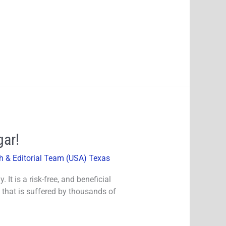
gar!
h & Editorial Team (USA) Texas
It is a risk-free, and beneficial
 that is suffered by thousands of