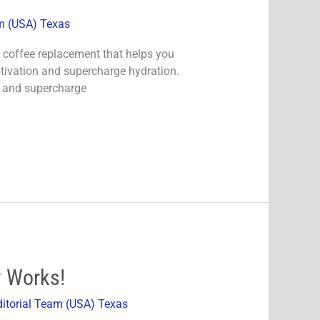
am (USA) Texas
te coffee replacement that helps you
tivation and supercharge hydration.
n and supercharge
y Works!
ditorial Team (USA) Texas