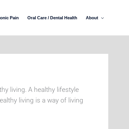
onic Pain
Oral Care / Dental Health
About
y living. A healthy lifestyle
lthy living is a way of living