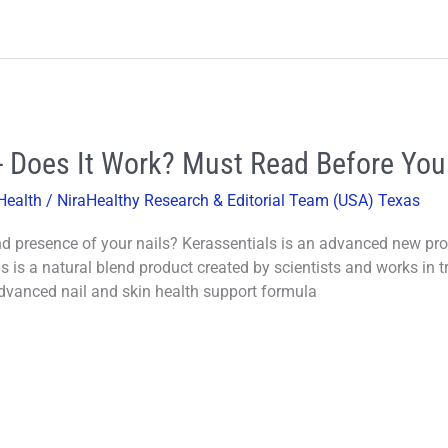
- Does It Work? Must Read Before You
Health
/
NiraHealthy Research & Editorial Team (USA) Texas
d presence of your nails? Kerassentials is an advanced new prod
s is a natural blend product created by scientists and works in t
dvanced nail and skin health support formula