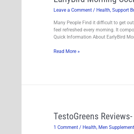
Morning
Leave a Comment
/
Health
,
Support B
Cocktail
Reviews-
Many People Find it difficult to get ou
Does
feel refreshed every morning. It comp
It
Quick Information About EarlyBird Mor
Really
Work?
Read More »
TestoGreens
TestoGreens Reviews- 
Reviews-
1 Comment
/
Health
,
Men Supplemen
100%