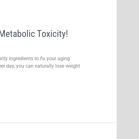
etabolic Toxicity!
ity ingredients to fix your aging
er day, you can naturally lose weight