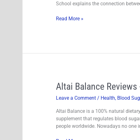
School explains the connection betwee
Is
It
Read More »
very
Effective?
Altai
Altai Balance Reviews 
Balance
Leave a Comment
/
Health
,
Blood Sug
Reviews
-
Altai Balance is a 100% natural dietary
Does
supplement that regulates blood sugar 
It
people worldwide. Nowadays no one in 
Really
Support