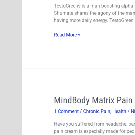
Safe
TestoGreens is a man-boosting alpha m
Ingredients?
Shumate shares the agony of the man a
Does
having more daily energy. TestoGreen
It
Really
Read More »
Works!
MindBody
MindBody Matrix Pain R
Matrix
1 Comment
/
Chronic Pain
,
Health
/
N
Pain
Relief
Have you suffered from headache, bac
Cream
pain cream is especially made for peo
Review-