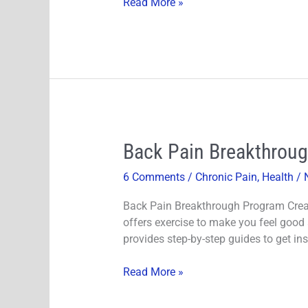
Read More »
your
Blood
Sugar!
Back
Back Pain Breakthroug
Pain
6 Comments
/
Chronic Pain
,
Health
/
Breakthrough
Review-
Back Pain Breakthrough Program Creat
Dr.
offers exercise to make you feel good
Steve’s
provides step-by-step guides to get ins
Young
Back
Read More »
Pain
Program!