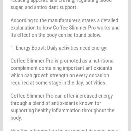
sugar, and antioxidant support.
According to the manufacturer's states a detailed
explanation to how Coffee Slimmer Pro works and
its effect on the body can be found below.
1- Energy Boost: Daily activities need energy:
Coffee Slimmer Pro is promoted as a nutritional
complement containing important antioxidants
which can growth strength on every occasion
required at some stage in the day. activities.
Coffee Slimmer Pro can offer increased energy
through a blend of antioxidants known for
supporting healthy inflammation throughout the
body.
Healthy inflammation helps prevent disease, injury