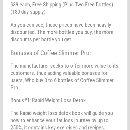
$39 each, Free Shipping (Plus Two Free Bottles)
(180 day supply)
As you can see, these prices have been heavily
discounted. The more bottles you buy, the more
discounts per bottle you get.
Bonuses of Coffee Slimmer Pro:
The manufacturer seeks to offer more value to its
customers. thus adding valuable bonuses for
users, Who buy 3 to 6 bottles of Coffee Slimmer
Pro.
Bonus#1: Rapid Weight Loss Detox
The Rapid weight loss detox book will guide you
how to enhance your fat loss journey by up to
250%, it contains key exercises and recipes.