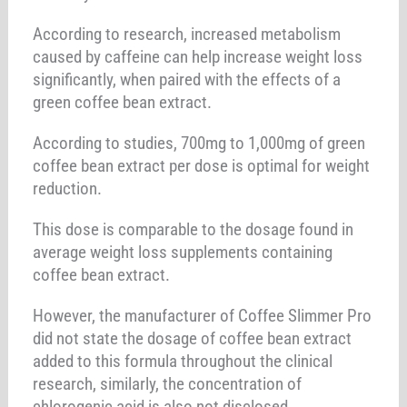
According to research, increased metabolism
caused by caffeine can help increase weight loss
significantly, when paired with the effects of a
green coffee bean extract.
According to studies, 700mg to 1,000mg of green
coffee bean extract per dose is optimal for weight
reduction.
This dose is comparable to the dosage found in
average weight loss supplements containing
coffee bean extract.
However, the manufacturer of Coffee Slimmer Pro
did not state the dosage of coffee bean extract
added to this formula throughout the clinical
research, similarly, the concentration of
chlorogenic acid is also not disclosed.