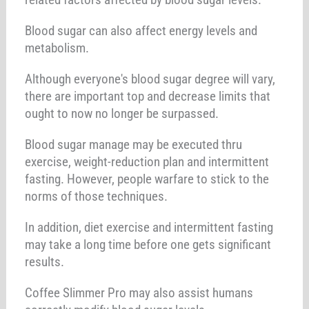
Blood sugar can also affect energy levels and
metabolism.
Although everyone's blood sugar degree will vary,
there are important top and decrease limits that
ought to now no longer be surpassed.
Blood sugar manage may be executed thru
exercise, weight-reduction plan and intermittent
fasting. However, people warfare to stick to the
norms of those techniques.
In addition, diet exercise and intermittent fasting
may take a long time before one gets significant
results.
Coffee Slimmer Pro may also assist humans