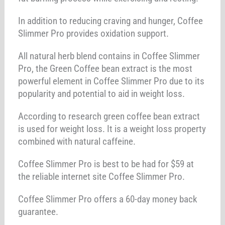
In addition to reducing craving and hunger, Coffee
Slimmer Pro provides oxidation support.
All natural herb blend contains in Coffee Slimmer
Pro, the Green Coffee bean extract is the most
powerful element in Coffee Slimmer Pro due to its
popularity and potential to aid in weight loss.
According to research green coffee bean extract
is used for weight loss. It is a weight loss property
combined with natural caffeine.
Coffee Slimmer Pro is best to be had for $59 at
the reliable internet site Coffee Slimmer Pro.
Coffee Slimmer Pro offers a 60-day money back
guarantee.