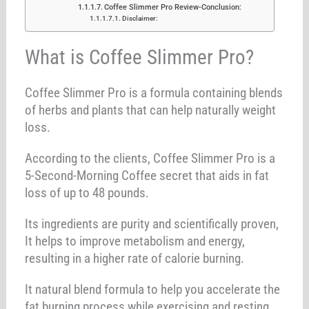
Coffee Slimmer Pro Review-Conclusion:
Disclaimer:
What is Coffee Slimmer Pro?
Coffee Slimmer Pro is a formula containing blends
of herbs and plants that can help naturally weight
loss.
According to the clients, Coffee Slimmer Pro is a
5-Second-Morning Coffee secret that aids in fat
loss of up to 48 pounds.
Its ingredients are purity and scientifically proven,
It helps to improve metabolism and energy,
resulting in a higher rate of calorie burning.
It natural blend formula to help you accelerate the
fat burning process while exercising and resting.