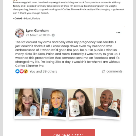
ORDER NOW