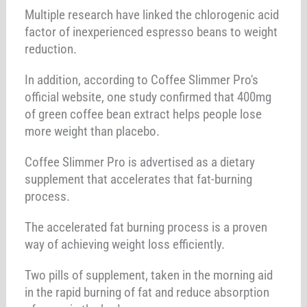
Multiple research have linked the chlorogenic acid
factor of inexperienced espresso beans to weight
reduction.
In addition, according to Coffee Slimmer Pro's
official website, one study confirmed that 400mg
of green coffee bean extract helps people lose
more weight than placebo.
Coffee Slimmer Pro is advertised as a dietary
supplement that accelerates that fat-burning
process.
The accelerated fat burning process is a proven
way of achieving weight loss efficiently.
Two pills of supplement, taken in the morning aid
in the rapid burning of fat and reduce absorption