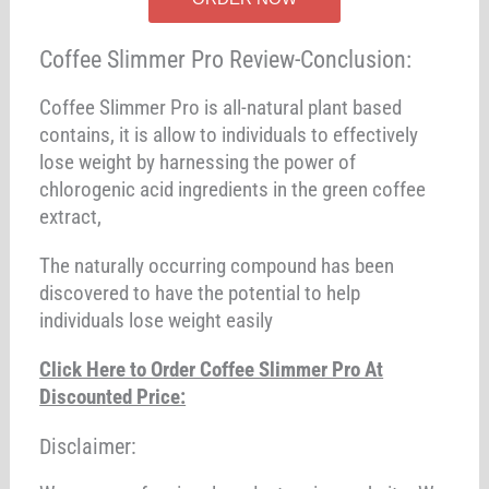
Coffee Slimmer Pro Review-Conclusion:
Coffee Slimmer Pro is all-natural plant based
contains, it is allow to individuals to effectively
lose weight by harnessing the power of
chlorogenic acid ingredients in the green coffee
extract,
The naturally occurring compound has been
discovered to have the potential to help
individuals lose weight easily
Click Here to Order Coffee Slimmer Pro At
Discounted Price:
Disclaimer: