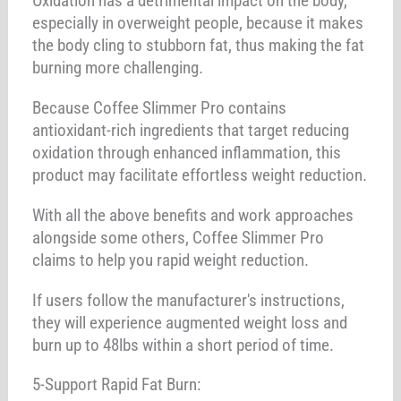
Oxidation has a detrimental impact on the body,
especially in overweight people, because it makes
the body cling to stubborn fat, thus making the fat
burning more challenging.
Because Coffee Slimmer Pro contains
antioxidant-rich ingredients that target reducing
oxidation through enhanced inflammation, this
product may facilitate effortless weight reduction.
With all the above benefits and work approaches
alongside some others, Coffee Slimmer Pro
claims to help you rapid weight reduction.
If users follow the manufacturer's instructions,
they will experience augmented weight loss and
burn up to 48lbs within a short period of time.
5-Support Rapid Fat Burn: