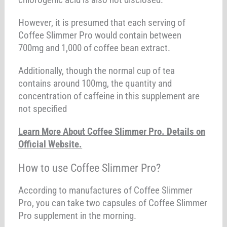
However, it is presumed that each serving of
Coffee Slimmer Pro would contain between
700mg and 1,000 of coffee bean extract.
Additionally, though the normal cup of tea
contains around 100mg, the quantity and
concentration of caffeine in this supplement are
not specified
Learn More About Coffee Slimmer Pro. Details on
Official Website.
How to use Coffee Slimmer Pro?
According to manufactures of Coffee Slimmer
Pro, you can take two capsules of Coffee Slimmer
Pro supplement in the morning.