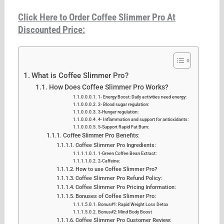
Click Here to Order Coffee Slimmer Pro At
Discounted Price:
What is Coffee Slimmer Pro?
How Does Coffee Slimmer Pro Works?
1- Energy Boost: Daily activities need energy:
2- Blood sugar regulation:
3-Hunger regulation:
4- Inflammation and support for antioxidants:
5-Support Rapid Fat Burn:
Coffee Slimmer Pro Benefits:
Coffee Slimmer Pro Ingredients:
1-Green Coffee Bean Extract:
2-Caffeine:
How to use Coffee Slimmer Pro?
Coffee Slimmer Pro Refund Policy:
Coffee Slimmer Pro Pricing Information:
Bonuses of Coffee Slimmer Pro:
Bonus#1: Rapid Weight Loss Detox
Bonus#2: Mind Body Boost
Coffee Slimmer Pro Customer Review: