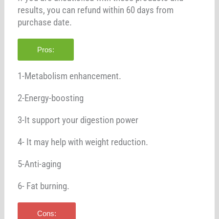
results, you can refund within 60 days from
purchase date.
Pros:
1-Metabolism enhancement.
2-Energy-boosting
3-It support your digestion power
4- It may help with weight reduction.
5-Anti-aging
6- Fat burning.
Cons: