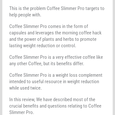
This is the problem Coffee Slimmer Pro targets to
help people with.
Coffee Slimmer Pro comes in the form of
capsules and leverages the morning coffee hack
and the power of plants and herbs to promote
lasting weight reduction or control.
Coffee Slimmer Pro is a very effective coffee like
any other Coffee, but its benefits differ.
Coffee Slimmer Pro is a weight loss complement
intended to useful resource in weight reduction
while used twice.
In this review, We have described most of the
crucial benefits and questions relating to Coffee
Slimmer Pro.