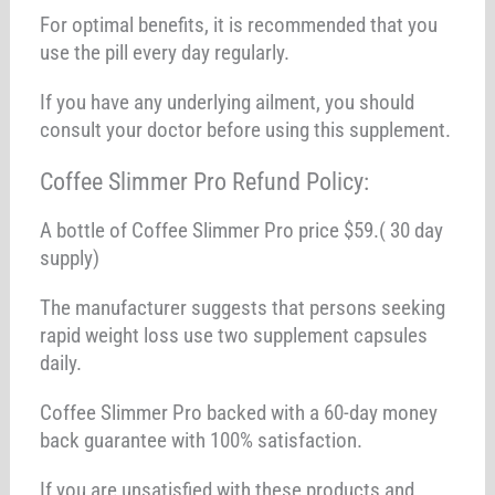
For optimal benefits, it is recommended that you
use the pill every day regularly.
If you have any underlying ailment, you should
consult your doctor before using this supplement.
Coffee Slimmer Pro Refund Policy:
A bottle of Coffee Slimmer Pro price $59.( 30 day
supply)
The manufacturer suggests that persons seeking
rapid weight loss use two supplement capsules
daily.
Coffee Slimmer Pro backed with a 60-day money
back guarantee with 100% satisfaction.
If you are unsatisfied with these products and