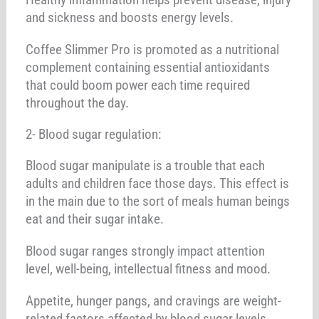
and sickness and boosts energy levels.
Coffee Slimmer Pro is promoted as a nutritional
complement containing essential antioxidants
that could boom power each time required
throughout the day.
2- Blood sugar regulation:
Blood sugar manipulate is a trouble that each
adults and children face those days. This effect is
in the main due to the sort of meals human beings
eat and their sugar intake.
Blood sugar ranges strongly impact attention
level, well-being, intellectual fitness and mood.
Appetite, hunger pangs, and cravings are weight-
related factors affected by blood sugar levels.