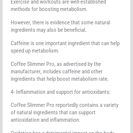
Exercise and workouts are well-established
methods for boosting metabolism.
However, there is evidence that some natural
ingredients may also be beneficial.
Caffeine is one important ingredient that can help
speed up metabolism.
Coffee Slimmer Pro, as advertised by the
manufacturer, includes caffeine and other
ingredients that help boost metabolism rate.
4- Inflammation and support for antioxidants:
Coffee Slimmer Pro reportedly contains a variety
of natural ingredients that can support
antioxidation and inflammation.