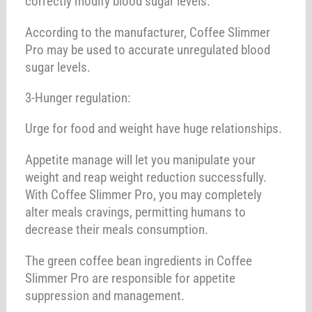
correctly modify blood sugar levels.
According to the manufacturer, Coffee Slimmer
Pro may be used to accurate unregulated blood
sugar levels.
3-Hunger regulation:
Urge for food and weight have huge relationships.
Appetite manage will let you manipulate your
weight and reap weight reduction successfully.
With Coffee Slimmer Pro, you may completely
alter meals cravings, permitting humans to
decrease their meals consumption.
The green coffee bean ingredients in Coffee
Slimmer Pro are responsible for appetite
suppression and management.