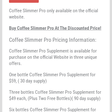
Coffee Slimmer Pro only available on the official
website.
Buy Coffee Slimmer Pro At The Discounted Price!
Coffee Slimmer Pro Pricing Information:
Coffee Slimmer Pro Supplement is available for
purchase on the official Website in three unique
offers.
One bottle Coffee Slimmer Pro Supplement for
$59, ( 30 day supply)
Three bottles Coffee Slimmer Pro Supplement for
$49 each, (Plus Two Free Bottles)( 90 day supply)
Six bottles Coffee Slimmer Pro Supplement for