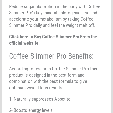
Reduce sugar absorption in the body with Coffee
Slimmer Pro's key mineral chlorogenic acid and
accelerate your metabolism by taking Coffee
Slimmer Pro daily and feel the weight melt off.
Click here to Buy Coffee Slimmer Pro From the
official website.
Coffee Slimmer Pro Benefits:
According to research Coffee Slimmer Pro this
product is designed in the best form and
combination with the best formula to give
optimum weight loss results.
1- Naturally suppresses Appetite
2- Boosts energy levels