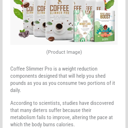
(Product Image)
Coffee Slimmer Pro is a weight reduction
components designed that will help you shed
pounds as you as you consume two portions of it
daily.
According to scientists, studies have discovered
that many dieters suffer because their
metabolism fails to improve, altering the pace at
which the body burns calories.