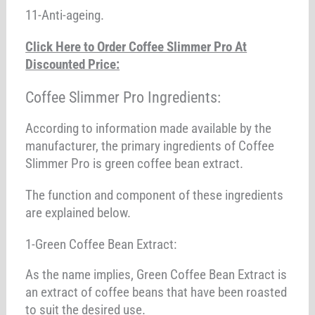
11-Anti-ageing.
Click Here to Order Coffee Slimmer Pro At
Discounted Price:
Coffee Slimmer Pro Ingredients:
According to information made available by the
manufacturer, the primary ingredients of Coffee
Slimmer Pro is green coffee bean extract.
The function and component of these ingredients
are explained below.
1-Green Coffee Bean Extract:
As the name implies, Green Coffee Bean Extract is
an extract of coffee beans that have been roasted
to suit the desired use.