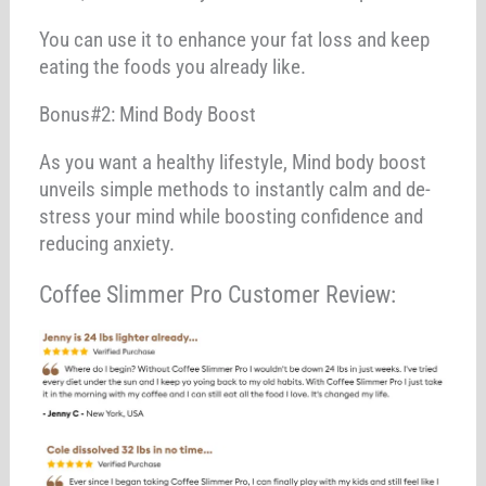
You can use it to enhance your fat loss and keep
eating the foods you already like.
Bonus#2: Mind Body Boost
As you want a healthy lifestyle, Mind body boost
unveils simple methods to instantly calm and de-
stress your mind while boosting confidence and
reducing anxiety.
Coffee Slimmer Pro Customer Review: