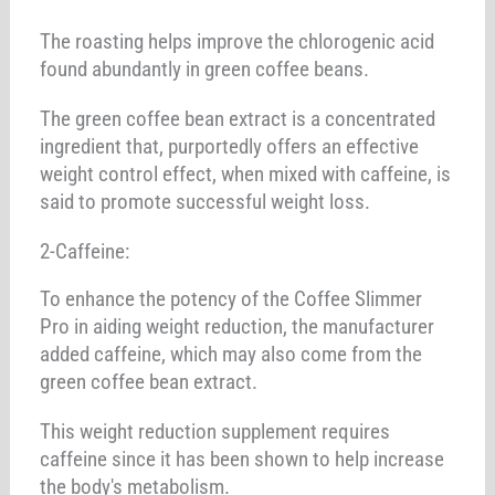
The roasting helps improve the chlorogenic acid
found abundantly in green coffee beans.
The green coffee bean extract is a concentrated
ingredient that, purportedly offers an effective
weight control effect, when mixed with caffeine, is
said to promote successful weight loss.
2-Caffeine:
To enhance the potency of the Coffee Slimmer
Pro in aiding weight reduction, the manufacturer
added caffeine, which may also come from the
green coffee bean extract.
This weight reduction supplement requires
caffeine since it has been shown to help increase
the body's metabolism.