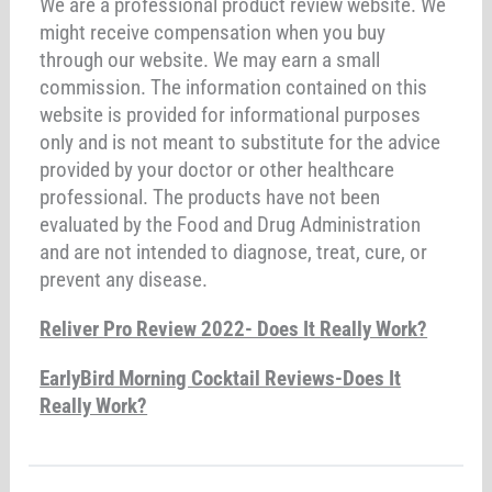
We are a professional product review website. We
might receive compensation when you buy
through our website. We may earn a small
commission. The information contained on this
website is provided for informational purposes
only and is not meant to substitute for the advice
provided by your doctor or other healthcare
professional. The products have not been
evaluated by the Food and Drug Administration
and are not intended to diagnose, treat, cure, or
prevent any disease.
Reliver Pro Review 2022- Does It Really Work?
EarlyBird Morning Cocktail Reviews-Does It
Really Work?