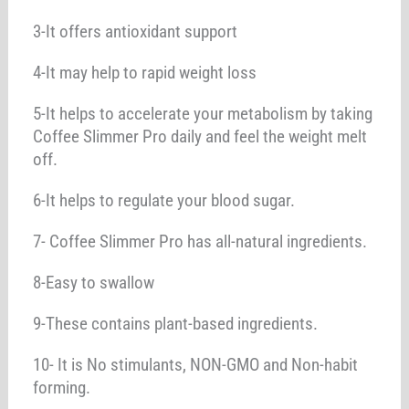
3-It offers antioxidant support
4-It may help to rapid weight loss
5-It helps to accelerate your metabolism by taking
Coffee Slimmer Pro daily and feel the weight melt
off.
6-It helps to regulate your blood sugar.
7- Coffee Slimmer Pro has all-natural ingredients.
8-Easy to swallow
9-These contains plant-based ingredients.
10- It is No stimulants, NON-GMO and Non-habit
forming.