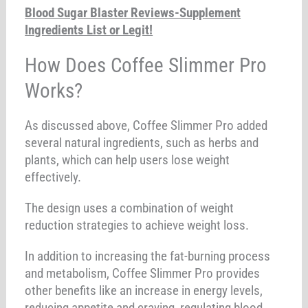
Blood Sugar Blaster Reviews-Supplement
Ingredients List or Legit!
How Does Coffee Slimmer Pro
Works?
As discussed above, Coffee Slimmer Pro added
several natural ingredients, such as herbs and
plants, which can help users lose weight
effectively.
The design uses a combination of weight
reduction strategies to achieve weight loss.
In addition to increasing the fat-burning process
and metabolism, Coffee Slimmer Pro provides
other benefits like an increase in energy levels,
reducing appetite and craving, regulating blood