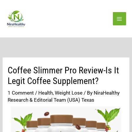
Skip
to
content
Coffee Slimmer Pro Review-Is It
Legit Coffee Supplement?
1 Comment
/
Health
,
Weight Lose
/ By
NiraHealthy
Research & Editorial Team (USA) Texas