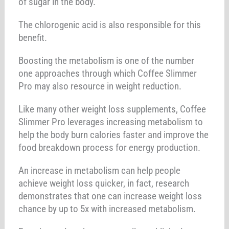
of sugar in the body.
The chlorogenic acid is also responsible for this
benefit.
Boosting the metabolism is one of the number
one approaches through which Coffee Slimmer
Pro may also resource in weight reduction.
Like many other weight loss supplements, Coffee
Slimmer Pro leverages increasing metabolism to
help the body burn calories faster and improve the
food breakdown process for energy production.
An increase in metabolism can help people
achieve weight loss quicker, in fact, research
demonstrates that one can increase weight loss
chance by up to 5x with increased metabolism.