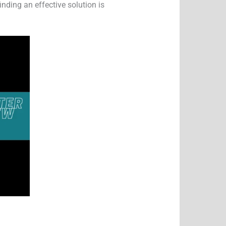
inding an effective solution is