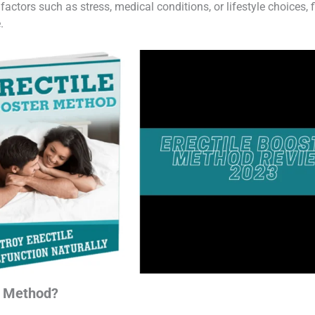
ctors such as stress, medical conditions, or lifestyle choices, f
.
r Method?