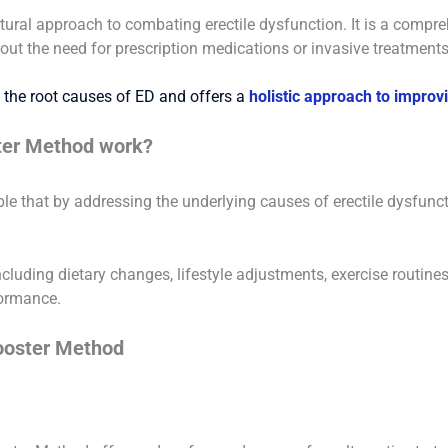
tural approach to combating erectile dysfunction. It is a comp
hout the need for prescription medications or invasive treatments
the root causes of ED and offers a
holistic approach to improv
ter Method work?
le that by addressing the underlying causes of erectile dysfunct
including dietary changes, lifestyle adjustments, exercise routi
formance.
Booster Method