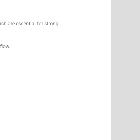
ich are essential for strong
flow.