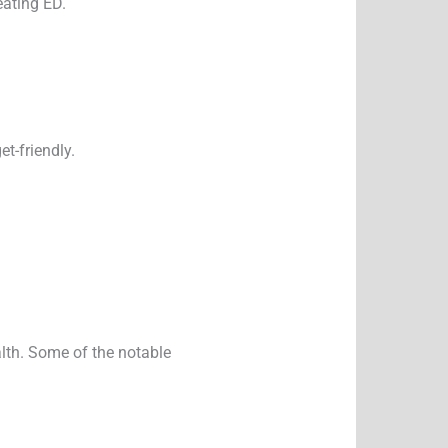
eating ED.
t-friendly.
alth. Some of the notable