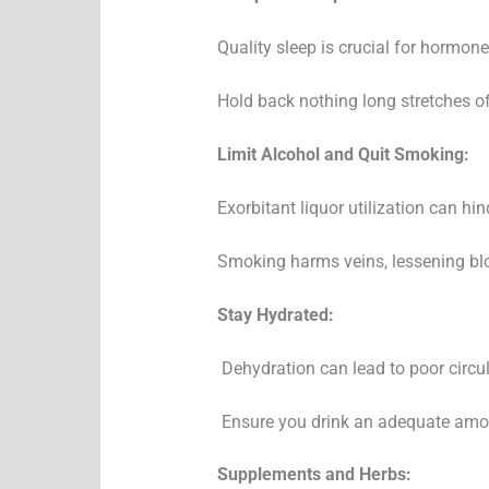
Quality sleep is crucial for hormone
Hold back nothing long stretches of 
Limit Alcohol and Quit Smoking:
Exorbitant liquor utilization can h
Smoking harms veins, lessening blo
Stay Hydrated:
Dehydration can lead to poor circula
Ensure you drink an adequate amou
Supplements and Herbs: