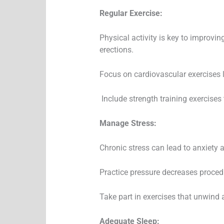
Regular Exercise:
Physical activity is key to improvin
erections.
Focus on cardiovascular exercises l
Include strength training exercises 
Manage Stress:
Chronic stress can lead to anxiety a
Practice pressure decreases procedu
Take part in exercises that unwind 
Adequate Sleep: