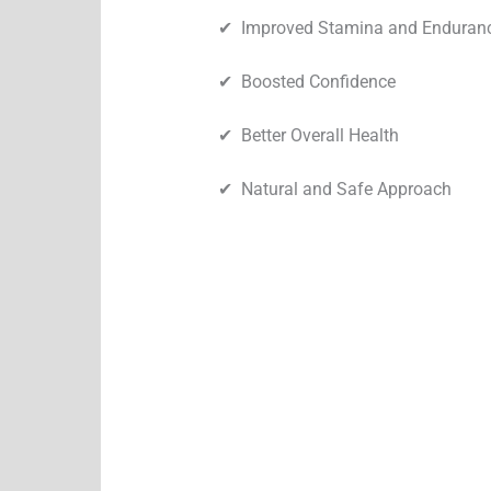
✔︎ Improved Stamina and Enduran
✔︎ Boosted Confidence
✔︎ Better Overall Health
✔︎ Natural and Safe Approach