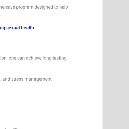
rehensive program designed to help
.
ing sexual health.
ion, one can achieve long-lasting
nes, and stress management