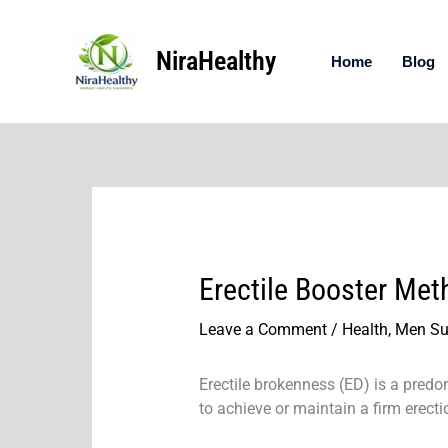
Skip
to
NiraHealthy
content
Home
Blog
Erectile Booster Met
Leave a Comment
/
Health
,
Men Su
Erectile brokenness (ED) is a predom
to achieve or maintain a firm erectio