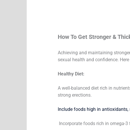
How To Get Stronger & Thic
Achieving and maintaining stronger a
sexual health and confidence. Here 
Healthy Diet:
A well-balanced diet rich in nutrien
strong erections.
Include foods high in antioxidants, s
Incorporate foods rich in omega-3 f