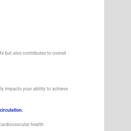
fe but also contributes to overall
tly impacts your ability to achieve
irculation.
cardiovascular health.