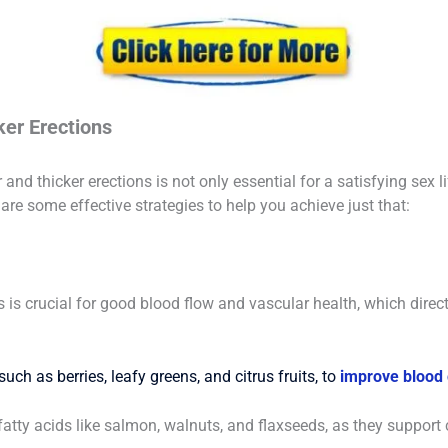
ker Erections
nd thicker erections is not only essential for a satisfying sex li
are some effective strategies to help you achieve just that:
ts is crucial for good blood flow and vascular health, which direc
uch as berries, leafy greens, and citrus fruits, to
improve blood c
atty acids like salmon, walnuts, and flaxseeds, as they support 