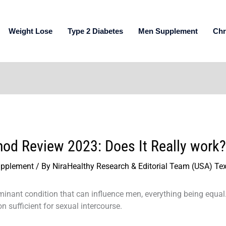
Weight Lose
Type 2 Diabetes
Men Supplement
Chr
hod Review 2023: Does It Really work?
pplement
/ By
NiraHealthy Research & Editorial Team (USA) Te
inant condition that can influence men, everything being equal. I
n sufficient for sexual intercourse.