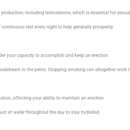
 production, including testosterone, which is essential for sexual
continuous rest every night to help generally prosperity.
inder your capacity to accomplish and keep an erection.
odstream to the penis. Stopping smoking can altogether work on 
tion, affecting your ability to maintain an erection.
nt of water throughout the day to stay hydrated.