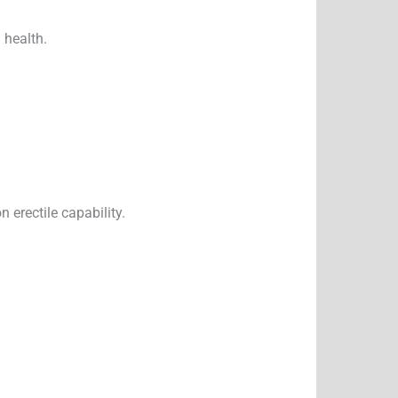
 health.
erectile capability.