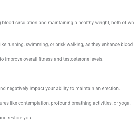
g blood circulation and maintaining a healthy weight, both of wh
ike running, swimming, or brisk walking, as they enhance blood 
to improve overall fitness and testosterone levels.
nd negatively impact your ability to maintain an erection.
res like contemplation, profound breathing activities, or yoga.
and restore you.