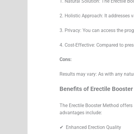
1. Natural Solution: The Erectile Bo
2. Holistic Approach: It addresses v
3. Privacy: You can access the pro
4. Cost-Effective: Compared to pres
Cons:
Results may vary: As with any natur
Benefits of Erectile Booste
The Erectile Booster Method offers 
advantages include:
✔︎ Enhanced Erection Quality