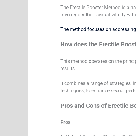
The Erectile Booster Method is a na
men regain their sexual vitality wit
The method focuses on addressing 
How does the Erectile Boos
This method operates on the princip
results.
It combines a range of strategies, 
techniques, to enhance sexual per
Pros and Cons of Erectile 
Pros
: