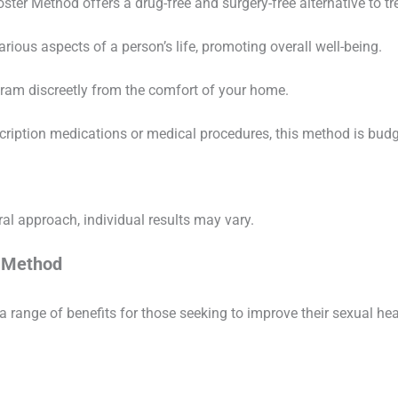
oster Method offers a drug-free and surgery-free alternative to tr
arious aspects of a person’s life, promoting overall well-being.
gram discreetly from the comfort of your home.
cription medications or medical procedures, this method is budge
al approach, individual results may vary.
r Method
a range of benefits for those seeking to improve their sexual he