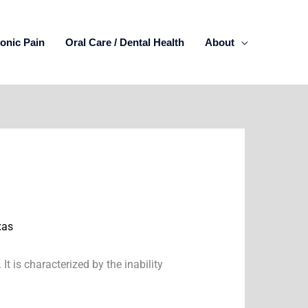
onic Pain
Oral Care / Dental Health
About
xas
t is characterized by the inability