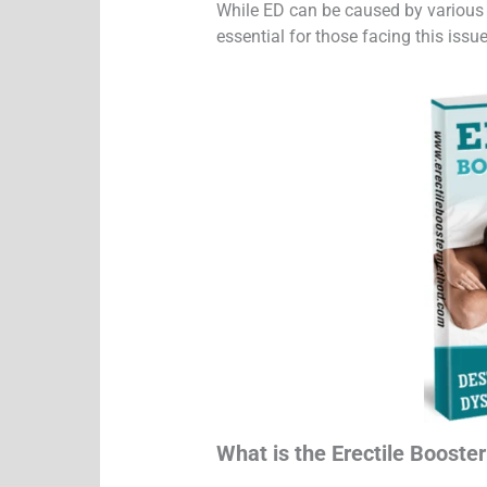
While ED can be caused by various fa
essential for those facing this issue
What is the Erectile Booste