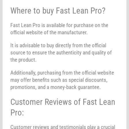
Where to buy Fast Lean Pro?
Fast Lean Pro is available for purchase on the
official website of the manufacturer.
It is advisable to buy directly from the official
source to ensure the authenticity and quality of
the product.
Additionally, purchasing from the official website
may offer benefits such as special discounts,
promotions, and a money-back guarantee.
Customer Reviews of Fast Lean
Pro:
Customer reviews and testimonials play a crucial