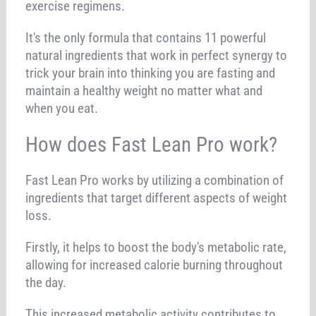
exercise regimens.
It's the only formula that contains 11 powerful
natural ingredients that work in perfect synergy to
trick your brain into thinking you are fasting and
maintain a healthy weight no matter what and
when you eat.
How does Fast Lean Pro work?
Fast Lean Pro works by utilizing a combination of
ingredients that target different aspects of weight
loss.
Firstly, it helps to boost the body's metabolic rate,
allowing for increased calorie burning throughout
the day.
This increased metabolic activity contributes to