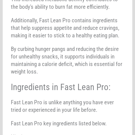
the body's ability to burn fat more efficiently.
Additionally, Fast Lean Pro contains ingredients
that help suppress appetite and reduce cravings,
making it easier to stick to a healthy eating plan.
By curbing hunger pangs and reducing the desire
for unhealthy snacks, it supports individuals in
maintaining a calorie deficit, which is essential for
weight loss.
Ingredients in Fast Lean Pro:
Fast Lean Pro is unlike anything you have ever
tried or experienced in your life before.
Fast Lean Pro key ingredients listed below.