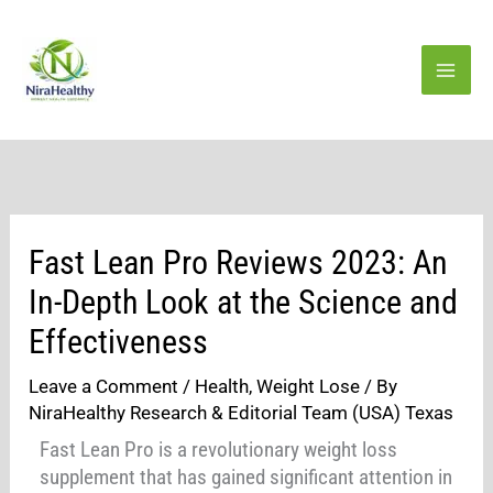
Skip
to
content
Fast Lean Pro Reviews 2023: An
In-Depth Look at the Science and
Effectiveness
Leave a Comment
/
Health
,
Weight Lose
/ By
NiraHealthy Research & Editorial Team (USA) Texas
Fast Lean Pro is a revolutionary weight loss
supplement that has gained significant attention in