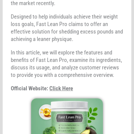
the market recently.
Designed to help individuals achieve their weight
loss goals, Fast Lean Pro claims to offer an
effective solution for shedding excess pounds and
achieving a leaner physique.
In this article, we will explore the features and
benefits of Fast Lean Pro, examine its ingredients,
discuss its usage, and analyze customer reviews
to provide you with a comprehensive overview.
Official Website:
Click Here