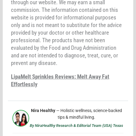
through our website. We may earn a small
commission. The information contained on this
website is provided for informational purposes
only and is not meant to substitute for the advice
provided by your doctor or other healthcare
professional. The products have not been
evaluated by the Food and Drug Administration
and are not intended to diagnose, treat, cure, or
prevent any disease.
LipaMelt Sprinkles Reviews: Melt Away Fat
Effortlessly
Nira Healthy
— Holistic wellness, science-backed
tips & mindful living.
By NiraHealthy Research & Editorial Team (USA) Texas