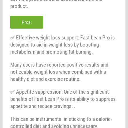
product.
Pros:
✅ Effective weight loss support: Fast Lean Pro is
designed to aid in weight loss by boosting
metabolism and promoting fat burning.
Many users have reported positive results and
noticeable weight loss when combined with a
healthy diet and exercise routine.
✅ Appetite suppression: One of the significant
benefits of Fast Lean Pro is its ability to suppress
appetite and reduce cravings. .
This can be instrumental in sticking to a calorie-
controlled diet and avoiding unnecessary