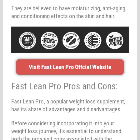
They are believed to have moisturizing, anti-aging,
and conditioning effects on the skin and hair.
Visit Fast Lean Pro Offcial Website
Fast Lean Pro Pros and Cons:
Fast Lean Pro, a popular weight loss supplement,
has its share of advantages and disadvantages.
Before considering incorporating it into your
weight loss journey, it's essential to understand
both the pros and cons associated with the