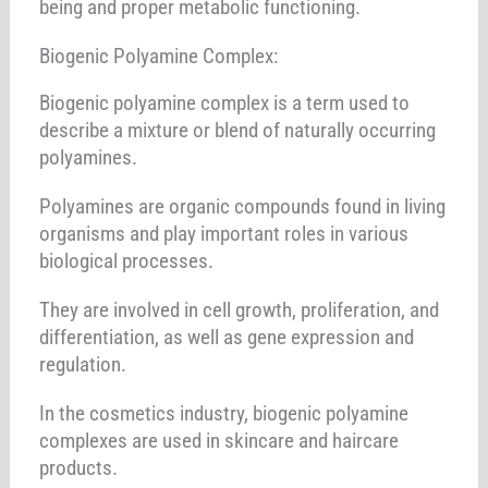
being and proper metabolic functioning.
Biogenic Polyamine Complex:
Biogenic polyamine complex is a term used to
describe a mixture or blend of naturally occurring
polyamines.
Polyamines are organic compounds found in living
organisms and play important roles in various
biological processes.
They are involved in cell growth, proliferation, and
differentiation, as well as gene expression and
regulation.
In the cosmetics industry, biogenic polyamine
complexes are used in skincare and haircare
products.