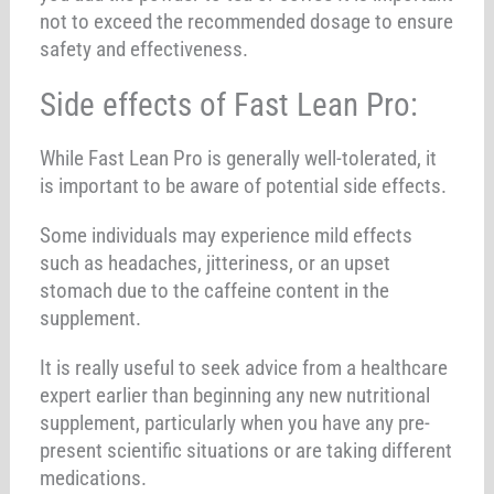
not to exceed the recommended dosage to ensure
safety and effectiveness.
Side effects of Fast Lean Pro:
While Fast Lean Pro is generally well-tolerated, it
is important to be aware of potential side effects.
Some individuals may experience mild effects
such as headaches, jitteriness, or an upset
stomach due to the caffeine content in the
supplement.
It is really useful to seek advice from a healthcare
expert earlier than beginning any new nutritional
supplement, particularly when you have any pre-
present scientific situations or are taking different
medications.