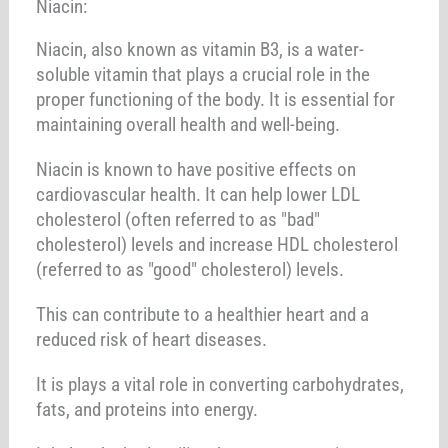
Niacin:
Niacin, also known as vitamin B3, is a water-
soluble vitamin that plays a crucial role in the
proper functioning of the body. It is essential for
maintaining overall health and well-being.
Niacin is known to have positive effects on
cardiovascular health. It can help lower LDL
cholesterol (often referred to as "bad"
cholesterol) levels and increase HDL cholesterol
(referred to as "good" cholesterol) levels.
This can contribute to a healthier heart and a
reduced risk of heart diseases.
It is plays a vital role in converting carbohydrates,
fats, and proteins into energy.