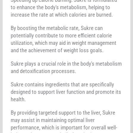
to enhance the body's metabolism, helping to
increase the rate at which calories are burned.
By boosting the metabolic rate, Sukre can
potentially contribute to more efficient calorie
utilization, which may aid in weight management
and the achievement of weight loss goals.
Sukre plays a crucial role in the body's metabolism
and detoxification processes.
Sukre contains ingredients that are specifically
designed to support liver function and promote its
health.
By providing targeted support to the liver, Sukre
may assist in maintaining optimal liver
performance, which is important for overall well-