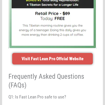
Visit Fast Lean Pro Offcial Website
Frequently Asked Questions
(FAQs)
Q1: Is Fast Lean Pro safe to use?