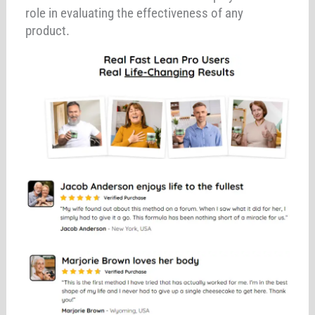
role in evaluating the effectiveness of any
product.