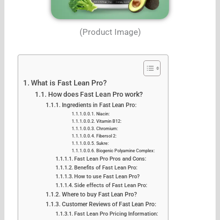
(Product Image)
What is Fast Lean Pro?
How does Fast Lean Pro work?
Ingredients in Fast Lean Pro:
Niacin:
Vitamin B12:
Chromium:
Fibersol 2:
Sukre:
Biogenic Polyamine Complex:
Fast Lean Pro Pros and Cons:
Benefits of Fast Lean Pro:
How to use Fast Lean Pro?
Side effects of Fast Lean Pro:
Where to buy Fast Lean Pro?
Customer Reviews of Fast Lean Pro:
Fast Lean Pro Pricing Information: