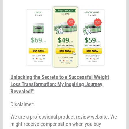
Unlocking the Secrets to a Successful Weight
Loss Transformation: My Inspiring Journey
Revealed!"
Disclaimer:
We are a professional product review website. We
might receive compensation when you buy