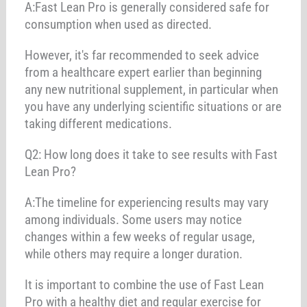
A:Fast Lean Pro is generally considered safe for
consumption when used as directed.
However, it's far recommended to seek advice
from a healthcare expert earlier than beginning
any new nutritional supplement, in particular when
you have any underlying scientific situations or are
taking different medications.
Q2: How long does it take to see results with Fast
Lean Pro?
A:The timeline for experiencing results may vary
among individuals. Some users may notice
changes within a few weeks of regular usage,
while others may require a longer duration.
It is important to combine the use of Fast Lean
Pro with a healthy diet and regular exercise for