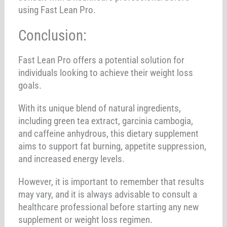
using Fast Lean Pro.
Conclusion:
Fast Lean Pro offers a potential solution for
individuals looking to achieve their weight loss
goals.
With its unique blend of natural ingredients,
including green tea extract, garcinia cambogia,
and caffeine anhydrous, this dietary supplement
aims to support fat burning, appetite suppression,
and increased energy levels.
However, it is important to remember that results
may vary, and it is always advisable to consult a
healthcare professional before starting any new
supplement or weight loss regimen.