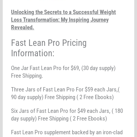
Unlocking the Secrets to a Successful Weight
Loss Transformation: My Inspiring Journey
Revealed.
Fast Lean Pro Pricing
Information:
One Jar Fast Lean Pro for $69, (30 day supply)
Free Shipping.
Three Jars of Fast Lean Pro For $59 each Jars,(
90 day supply) Free Shipping ( 2 Free Ebooks)
Six Jars of Fast Lean Pro for $49 each Jars, ( 180
day supply) Free Shipping ( 2 Free Ebooks)
Fast Lean Pro supplement backed by an iron-clad