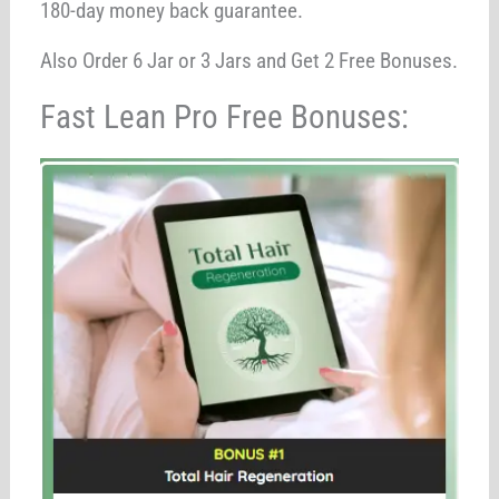
180-day money back guarantee.
Also Order 6 Jar or 3 Jars and Get 2 Free Bonuses.
Fast Lean Pro Free Bonuses: