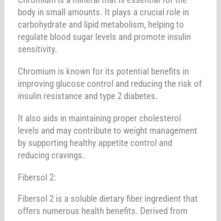
body in small amounts. It plays a crucial role in
carbohydrate and lipid metabolism, helping to
regulate blood sugar levels and promote insulin
sensitivity.
Chromium is known for its potential benefits in
improving glucose control and reducing the risk of
insulin resistance and type 2 diabetes.
It also aids in maintaining proper cholesterol
levels and may contribute to weight management
by supporting healthy appetite control and
reducing cravings.
Fibersol 2:
Fibersol 2 is a soluble dietary fiber ingredient that
offers numerous health benefits. Derived from