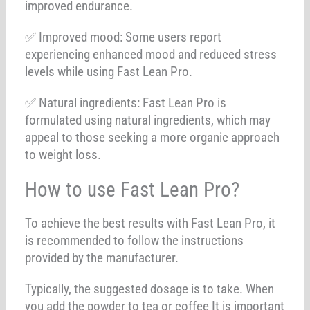
improved endurance.
✅ Improved mood: Some users report
experiencing enhanced mood and reduced stress
levels while using Fast Lean Pro.
✅ Natural ingredients: Fast Lean Pro is
formulated using natural ingredients, which may
appeal to those seeking a more organic approach
to weight loss.
How to use Fast Lean Pro?
To achieve the best results with Fast Lean Pro, it
is recommended to follow the instructions
provided by the manufacturer.
Typically, the suggested dosage is to take. When
you add the powder to tea or coffee It is important