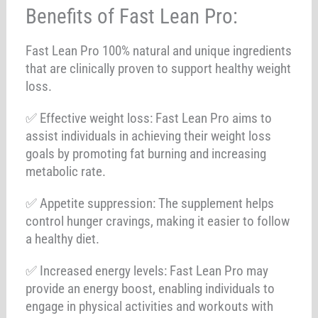
Benefits of Fast Lean Pro:
Fast Lean Pro 100% natural and unique ingredients
that are clinically proven to support healthy weight
loss.
✅ Effective weight loss: Fast Lean Pro aims to
assist individuals in achieving their weight loss
goals by promoting fat burning and increasing
metabolic rate.
✅ Appetite suppression: The supplement helps
control hunger cravings, making it easier to follow
a healthy diet.
✅ Increased energy levels: Fast Lean Pro may
provide an energy boost, enabling individuals to
engage in physical activities and workouts with