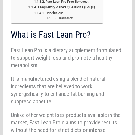
Fast Lean Pro Free Bonuses:
Frequently Asked Questions (FAQs)
Conclusion:
Disclaimer:
What is Fast Lean Pro?
Fast Lean Pro is a dietary supplement formulated
to support weight loss and promote a healthy
metabolism.
It is manufactured using a blend of natural
ingredients that are believed to work
synergistically to enhance fat burning and
suppress appetite.
Unlike other weight loss products available in the
market, Fast Lean Pro claims to provide results
without the need for strict diets or intense