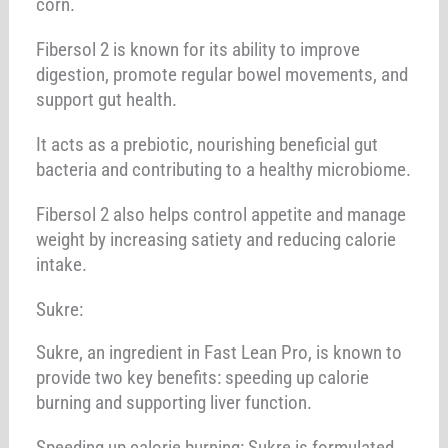
corn.
Fibersol 2 is known for its ability to improve
digestion, promote regular bowel movements, and
support gut health.
It acts as a prebiotic, nourishing beneficial gut
bacteria and contributing to a healthy microbiome.
Fibersol 2 also helps control appetite and manage
weight by increasing satiety and reducing calorie
intake.
Sukre:
Sukre, an ingredient in Fast Lean Pro, is known to
provide two key benefits: speeding up calorie
burning and supporting liver function.
Speeding up calorie burning: Sukre is formulated