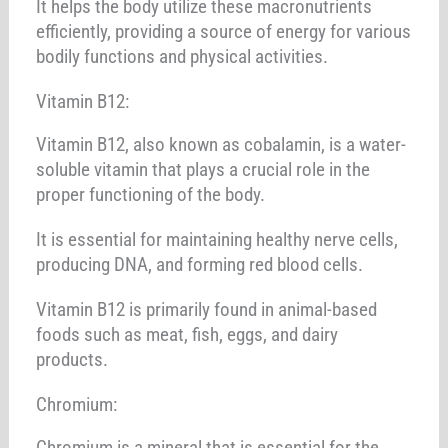
It helps the body utilize these macronutrients
efficiently, providing a source of energy for various
bodily functions and physical activities.
Vitamin B12:
Vitamin B12, also known as cobalamin, is a water-
soluble vitamin that plays a crucial role in the
proper functioning of the body.
It is essential for maintaining healthy nerve cells,
producing DNA, and forming red blood cells.
Vitamin B12 is primarily found in animal-based
foods such as meat, fish, eggs, and dairy
products.
Chromium:
Chromium is a mineral that is essential for the