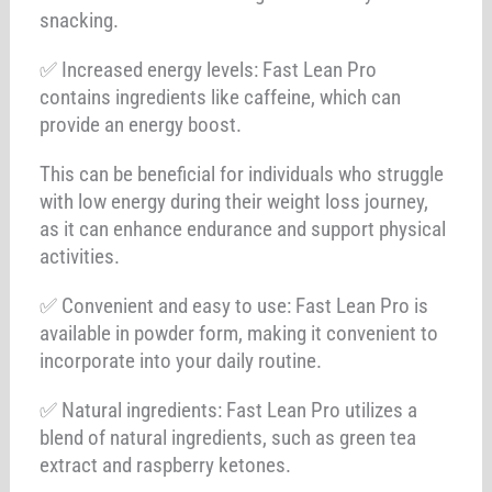
snacking.
✅ Increased energy levels: Fast Lean Pro
contains ingredients like caffeine, which can
provide an energy boost.
This can be beneficial for individuals who struggle
with low energy during their weight loss journey,
as it can enhance endurance and support physical
activities.
✅ Convenient and easy to use: Fast Lean Pro is
available in powder form, making it convenient to
incorporate into your daily routine.
✅ Natural ingredients: Fast Lean Pro utilizes a
blend of natural ingredients, such as green tea
extract and raspberry ketones.