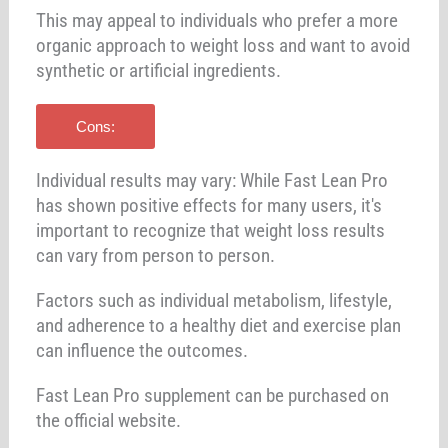
This may appeal to individuals who prefer a more
organic approach to weight loss and want to avoid
synthetic or artificial ingredients.
Cons:
Individual results may vary: While Fast Lean Pro
has shown positive effects for many users, it's
important to recognize that weight loss results
can vary from person to person.
Factors such as individual metabolism, lifestyle,
and adherence to a healthy diet and exercise plan
can influence the outcomes.
Fast Lean Pro supplement can be purchased on
the official website.