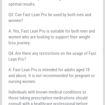
optimal results.
Q3: Can Fast Lean Pro be used by both men and
women?
A: Yes, Fast Lean Pro is suitable for both men and
women who are looking to support their weight
loss journey.
Q4: Are there any restrictions on the usage of Fast
Lean Pro?
A: Fast Lean Pro is intended for adults aged 18
and above. It is not recommended for pregnant or
nursing women.
Individuals with known medical conditions or
those taking prescription medications should
consult with a healthcare professional before