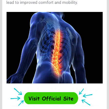
lead to improved comfort and mobility.