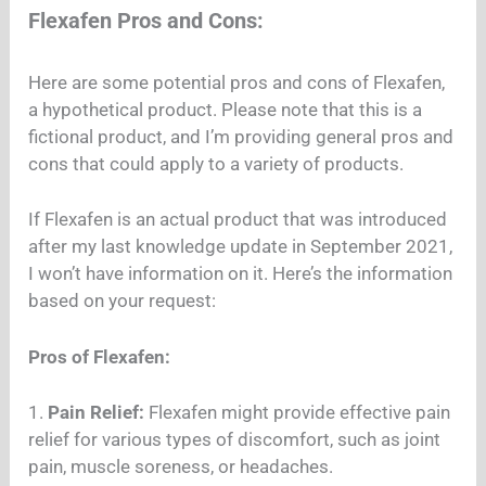
Flexafen Pros and Cons:
Here are some potential pros and cons of Flexafen,
a hypothetical product. Please note that this is a
fictional product, and I’m providing general pros and
cons that could apply to a variety of products.
If Flexafen is an actual product that was introduced
after my last knowledge update in September 2021,
I won’t have information on it. Here’s the information
based on your request:
Pros of Flexafen:
1.
Pain Relief:
Flexafen might provide effective pain
relief for various types of discomfort, such as joint
pain, muscle soreness, or headaches.