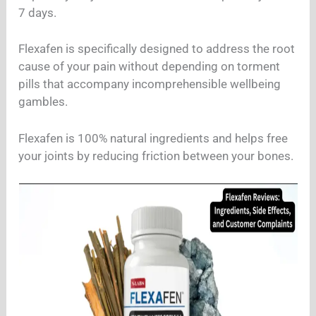
7 days.
Flexafen is specifically designed to address the root
cause of your pain without depending on torment
pills that accompany incomprehensible wellbeing
gambles.
Flexafen is 100% natural ingredients and helps free
your joints by reducing friction between your bones.