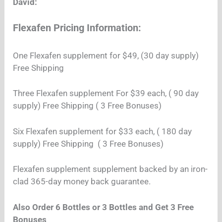
David:
Flexafen Pricing Information:
One Flexafen supplement
for $49, (30 day supply)
Free Shipping
Three Flexafen supplement
For $39 each, ( 90 day
supply) Free Shipping ( 3 Free Bonuses)
Six Flexafen supplement for $33 each, ( 180 day
supply) Free Shipping ( 3 Free Bonuses)
Flexafen supplement supplement backed by an iron-
clad 365-day money back guarantee.
Also Order 6 Bottles or 3 Bottles and Get 3 Free
Bonuses