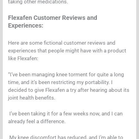
taking other medications.
Flexafen Customer Reviews and
Experiences:
Here are some fictional customer reviews and
experiences that people might have with a product
like Flexafen:
“I’ve been managing knee torment for quite a long
time, and it’s been restricting my portability. I
decided to give Flexafen a try after hearing about its
joint health benefits.
I’ve been taking it for a few weeks now, and I can
already feel a difference.
My knee discomfort has reduced, and I’m able to