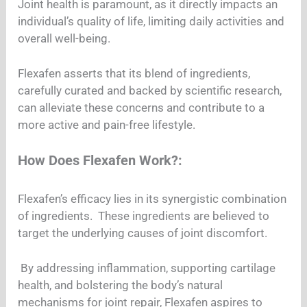
Joint health is paramount, as it directly impacts an
individual’s quality of life, limiting daily activities and
overall well-being.
Flexafen asserts that its blend of ingredients,
carefully curated and backed by scientific research,
can alleviate these concerns and contribute to a
more active and pain-free lifestyle.
How Does Flexafen Work?:
Flexafen’s efficacy lies in its synergistic combination
of ingredients. These ingredients are believed to
target the underlying causes of joint discomfort.
By addressing inflammation, supporting cartilage
health, and bolstering the body’s natural
mechanisms for joint repair, Flexafen aspires to