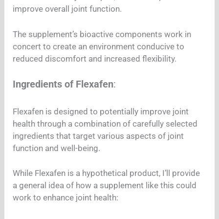
improve overall joint function.
The supplement’s bioactive components work in
concert to create an environment conducive to
reduced discomfort and increased flexibility.
Ingredients of Flexafen
:
Flexafen is designed to potentially improve joint
health through a combination of carefully selected
ingredients that target various aspects of joint
function and well-being.
While Flexafen is a hypothetical product, I’ll provide
a general idea of how a supplement like this could
work to enhance joint health: