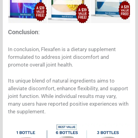
Conclusion
:
In conclusion, Flexafen is a dietary supplement
formulated to address joint discomfort and
promote overall joint health.
Its unique blend of natural ingredients aims to
alleviate discomfort, enhance flexibility, and support
joint function. While individual results may vary,
many users have reported positive experiences with
the supplement.