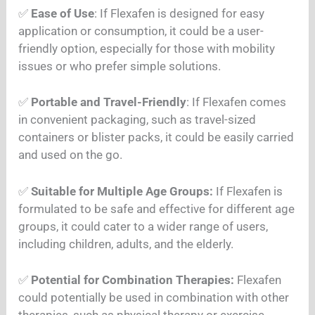
✅
Ease of Use
: If Flexafen is designed for easy
application or consumption, it could be a user-
friendly option, especially for those with mobility
issues or who prefer simple solutions.
✅
Portable and Travel-Friendly
: If Flexafen comes
in convenient packaging, such as travel-sized
containers or blister packs, it could be easily carried
and used on the go.
✅
Suitable for Multiple Age Groups:
If Flexafen is
formulated to be safe and effective for different age
groups, it could cater to a wider range of users,
including children, adults, and the elderly.
✅
Potential for Combination Therapies:
Flexafen
could potentially be used in combination with other