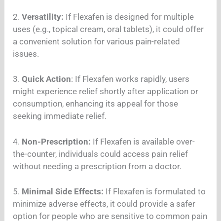
2.
Versatility:
If Flexafen is designed for multiple
uses (e.g., topical cream, oral tablets), it could offer
a convenient solution for various pain-related
issues.
3.
Quick Action
: If Flexafen works rapidly, users
might experience relief shortly after application or
consumption, enhancing its appeal for those
seeking immediate relief.
4.
Non-Prescription:
If Flexafen is available over-
the-counter, individuals could access pain relief
without needing a prescription from a doctor.
5.
Minimal Side Effects:
If Flexafen is formulated to
minimize adverse effects, it could provide a safer
option for people who are sensitive to common pain