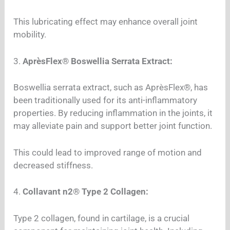
This lubricating effect may enhance overall joint
mobility.
3.
AprèsFlex® Boswellia Serrata Extract:
Boswellia serrata extract, such as AprèsFlex®, has
been traditionally used for its anti-inflammatory
properties. By reducing inflammation in the joints, it
may alleviate pain and support better joint function.
This could lead to improved range of motion and
decreased stiffness.
4.
Collavant n2® Type 2 Collagen:
Type 2 collagen, found in cartilage, is a crucial