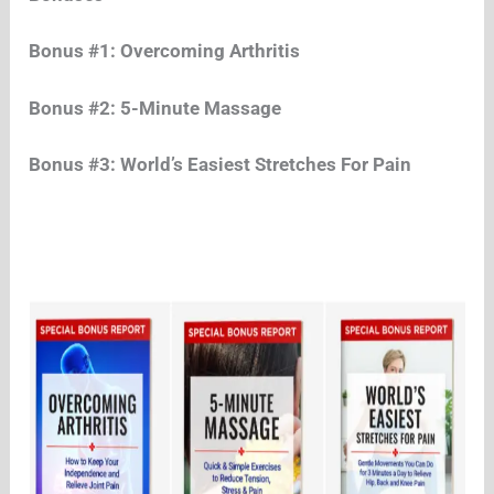
Bonus #1: Overcoming Arthritis
Bonus #2: 5-Minute Massage
Bonus #3: World’s Easiest Stretches For Pain