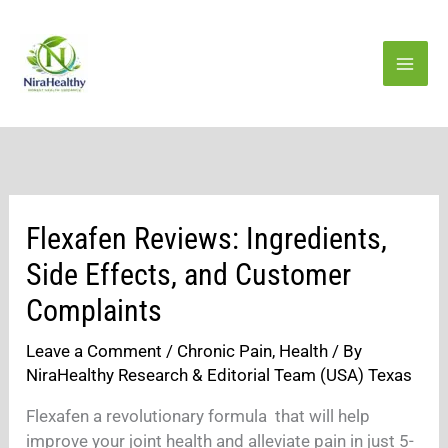
Skip
to
content
Flexafen Reviews: Ingredients,
Side Effects, and Customer
Complaints
Leave a Comment
/
Chronic Pain
,
Health
/ By
NiraHealthy Research & Editorial Team (USA) Texas
Flexafen a revolutionary formula that will help
improve your joint health and alleviate pain in just 5-