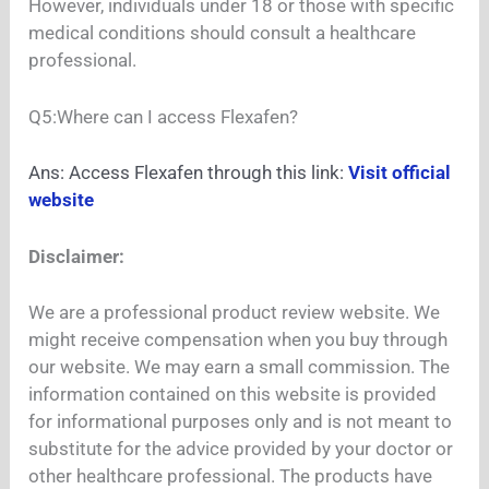
However, individuals under 18 or those with specific
medical conditions should consult a healthcare
professional.
Q5:Where can I access Flexafen?
Ans: Access Flexafen through this link:
Visit official
website
Disclaimer:
We are a professional product review website. We
might receive compensation when you buy through
our website. We may earn a small commission. The
information contained on this website is provided
for informational purposes only and is not meant to
substitute for the advice provided by your doctor or
other healthcare professional. The products have