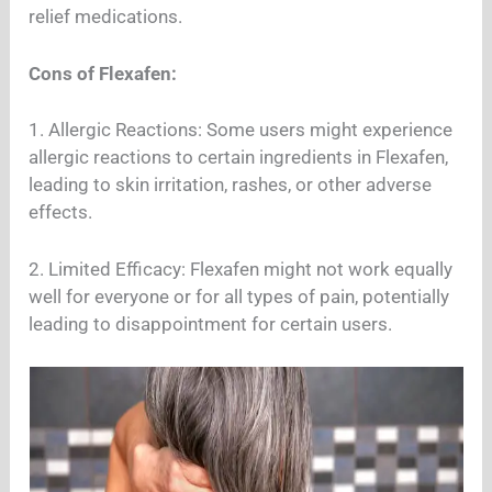
relief medications.
Cons of Flexafen:
1. Allergic Reactions: Some users might experience
allergic reactions to certain ingredients in Flexafen,
leading to skin irritation, rashes, or other adverse
effects.
2. Limited Efficacy: Flexafen might not work equally
well for everyone or for all types of pain, potentially
leading to disappointment for certain users.