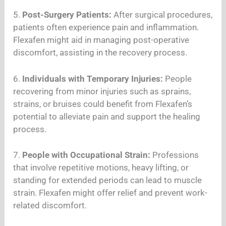
5.
Post-Surgery Patients:
After surgical procedures,
patients often experience pain and inflammation.
Flexafen might aid in managing post-operative
discomfort, assisting in the recovery process.
6.
Individuals with Temporary Injuries:
People
recovering from minor injuries such as sprains,
strains, or bruises could benefit from Flexafen’s
potential to alleviate pain and support the healing
process.
7.
People with Occupational Strain:
Professions
that involve repetitive motions, heavy lifting, or
standing for extended periods can lead to muscle
strain. Flexafen might offer relief and prevent work-
related discomfort.