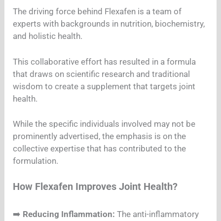
The driving force behind Flexafen is a team of
experts with backgrounds in nutrition, biochemistry,
and holistic health.
This collaborative effort has resulted in a formula
that draws on scientific research and traditional
wisdom to create a supplement that targets joint
health.
While the specific individuals involved may not be
prominently advertised, the emphasis is on the
collective expertise that has contributed to the
formulation.
How Flexafen Improves Joint Health?
➡️
Reducing Inflammation:
The anti-inflammatory