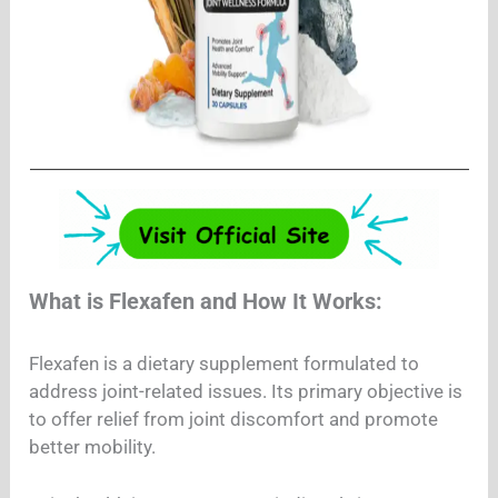
What is Flexafen and How It Works:
Flexafen is a dietary supplement formulated to
address joint-related issues. Its primary objective is
to offer relief from joint discomfort and promote
better mobility.