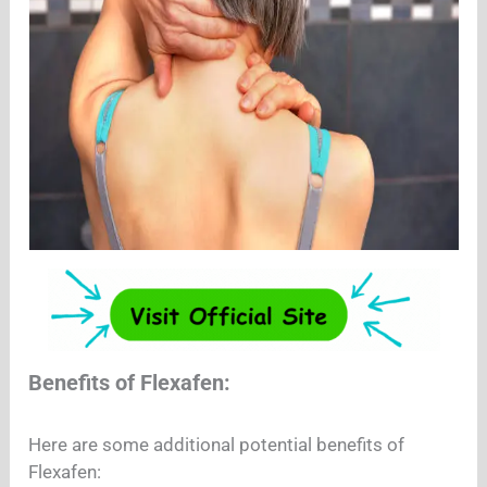
Benefits of Flexafen:
Here are some additional potential benefits of
Flexafen: