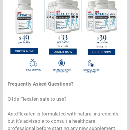
Frequently Asked Questions?
Q1:Is Flexafen safe to use?
Ans:Flexafen is formulated with natural ingredients,
but it’s advisable to consult a healthcare
professional before starting any new supplement.