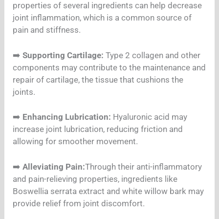
properties of several ingredients can help decrease
joint inflammation, which is a common source of
pain and stiffness.
➡️
Supporting Cartilage:
Type 2 collagen and other
components may contribute to the maintenance and
repair of cartilage, the tissue that cushions the
joints.
➡️
Enhancing Lubrication:
Hyaluronic acid may
increase joint lubrication, reducing friction and
allowing for smoother movement.
➡️
Alleviating Pain:
Through their anti-inflammatory
and pain-relieving properties, ingredients like
Boswellia serrata extract and white willow bark may
provide relief from joint discomfort.