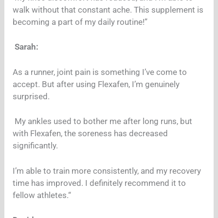
walk without that constant ache. This supplement is
becoming a part of my daily routine!”
Sarah:
As a runner, joint pain is something I’ve come to
accept. But after using Flexafen, I’m genuinely
surprised.
My ankles used to bother me after long runs, but
with Flexafen, the soreness has decreased
significantly.
I’m able to train more consistently, and my recovery
time has improved. I definitely recommend it to
fellow athletes.“