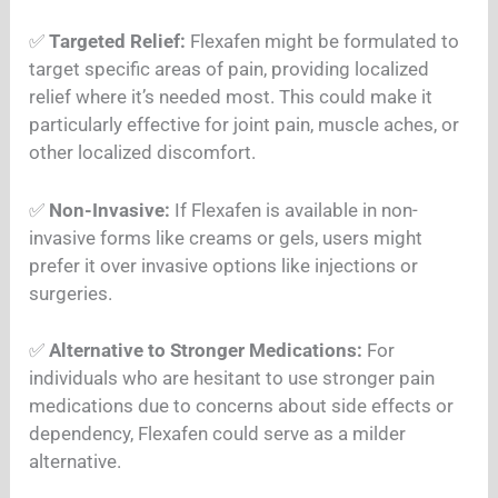
✅
Targeted Relief:
Flexafen might be formulated to
target specific areas of pain, providing localized
relief where it’s needed most. This could make it
particularly effective for joint pain, muscle aches, or
other localized discomfort.
✅
Non-Invasive:
If Flexafen is available in non-
invasive forms like creams or gels, users might
prefer it over invasive options like injections or
surgeries.
✅
Alternative to Stronger Medications:
For
individuals who are hesitant to use stronger pain
medications due to concerns about side effects or
dependency, Flexafen could serve as a milder
alternative.