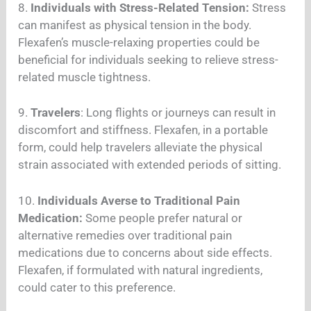
8.
Individuals with Stress-Related Tension:
Stress
can manifest as physical tension in the body.
Flexafen’s muscle-relaxing properties could be
beneficial for individuals seeking to relieve stress-
related muscle tightness.
9.
Travelers
: Long flights or journeys can result in
discomfort and stiffness. Flexafen, in a portable
form, could help travelers alleviate the physical
strain associated with extended periods of sitting.
10.
Individuals Averse to Traditional Pain
Medication:
Some people prefer natural or
alternative remedies over traditional pain
medications due to concerns about side effects.
Flexafen, if formulated with natural ingredients,
could cater to this preference.