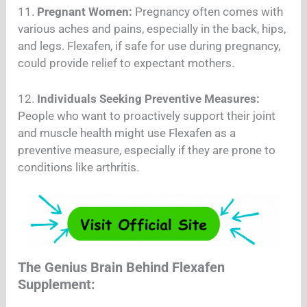
11.
Pregnant Women:
Pregnancy often comes with
various aches and pains, especially in the back, hips,
and legs. Flexafen, if safe for use during pregnancy,
could provide relief to expectant mothers.
12.
Individuals Seeking Preventive Measures:
People who want to proactively support their joint
and muscle health might use Flexafen as a
preventive measure, especially if they are prone to
conditions like arthritis.
The Genius Brain Behind Flexafen
Supplement: