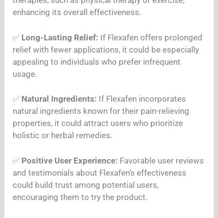
therapies, such as physical therapy or exercise,
enhancing its overall effectiveness.
✅
Long-Lasting Relief:
If Flexafen offers prolonged
relief with fewer applications, it could be especially
appealing to individuals who prefer infrequent
usage.
✅
Natural Ingredients:
If Flexafen incorporates
natural ingredients known for their pain-relieving
properties, it could attract users who prioritize
holistic or herbal remedies.
✅
Positive User Experience:
Favorable user reviews
and testimonials about Flexafen’s effectiveness
could build trust among potential users,
encouraging them to try the product.