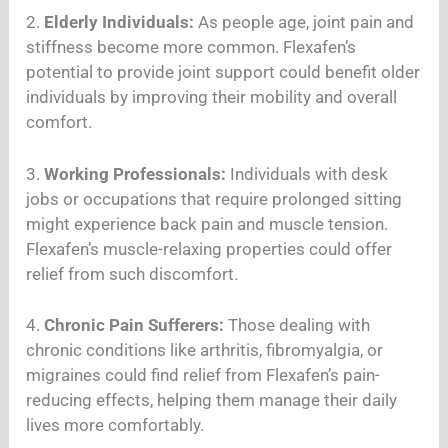
2.
Elderly Individuals:
As people age, joint pain and
stiffness become more common. Flexafen’s
potential to provide joint support could benefit older
individuals by improving their mobility and overall
comfort.
3.
Working Professionals:
Individuals with desk
jobs or occupations that require prolonged sitting
might experience back pain and muscle tension.
Flexafen’s muscle-relaxing properties could offer
relief from such discomfort.
4.
Chronic Pain Sufferers:
Those dealing with
chronic conditions like arthritis, fibromyalgia, or
migraines could find relief from Flexafen’s pain-
reducing effects, helping them manage their daily
lives more comfortably.