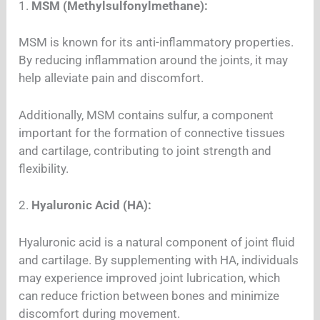
1.
MSM (Methylsulfonylmethane):
MSM is known for its anti-inflammatory properties.
By reducing inflammation around the joints, it may
help alleviate pain and discomfort.
Additionally, MSM contains sulfur, a component
important for the formation of connective tissues
and cartilage, contributing to joint strength and
flexibility.
2.
Hyaluronic Acid (HA):
Hyaluronic acid is a natural component of joint fluid
and cartilage. By supplementing with HA, individuals
may experience improved joint lubrication, which
can reduce friction between bones and minimize
discomfort during movement.