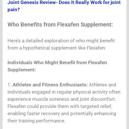
Joint Genesis Review- Does It Really Work for joint
pain?
Who Benefits from Flexafen Supplement:
Here’s a detailed exploration of who might benefit
from a hypothetical supplement like Flexafen:
Individuals Who Might Benefit from Flexafen
Supplement:
1.
Athletes and Fitness Enthusiasts:
Athletes and
individuals engaged in regular physical activity often
experience muscle soreness and joint discomfort.
Flexafen could provide them with targeted relief,
enabling faster recovery and potentially enhancing
their training performance.