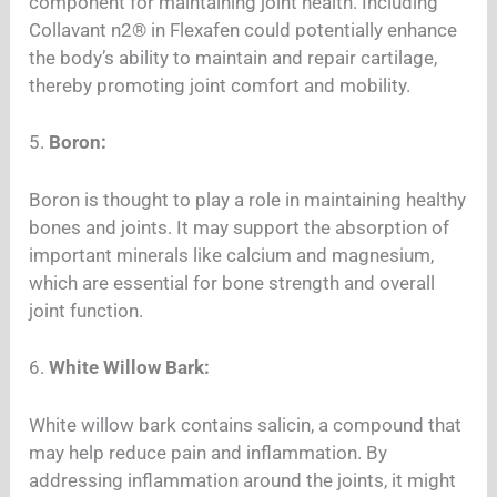
component for maintaining joint health. Including
Collavant n2® in Flexafen could potentially enhance
the body’s ability to maintain and repair cartilage,
thereby promoting joint comfort and mobility.
5.
Boron:
Boron is thought to play a role in maintaining healthy
bones and joints. It may support the absorption of
important minerals like calcium and magnesium,
which are essential for bone strength and overall
joint function.
6.
White Willow Bark:
White willow bark contains salicin, a compound that
may help reduce pain and inflammation. By
addressing inflammation around the joints, it might