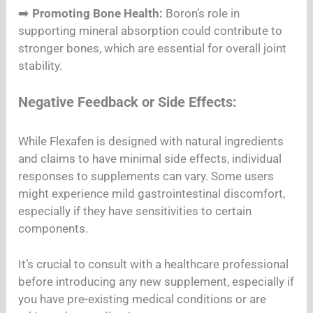
➡️
Promoting Bone Health:
Boron’s role in
supporting mineral absorption could contribute to
stronger bones, which are essential for overall joint
stability.
Negative Feedback or Side Effects:
While Flexafen is designed with natural ingredients
and claims to have minimal side effects, individual
responses to supplements can vary. Some users
might experience mild gastrointestinal discomfort,
especially if they have sensitivities to certain
components.
It’s crucial to consult with a healthcare professional
before introducing any new supplement, especially if
you have pre-existing medical conditions or are