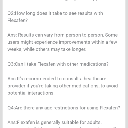
Q2:How long does it take to see results with
Flexafen?
Ans: Results can vary from person to person. Some
users might experience improvements within a few
weeks, while others may take longer.
Q3:Can I take Flexafen with other medications?
Ans:It’s recommended to consult a healthcare
provider if you’re taking other medications, to avoid
potential interactions.
Q4:Are there any age restrictions for using Flexafen?
Ans:Flexafen is generally suitable for adults.