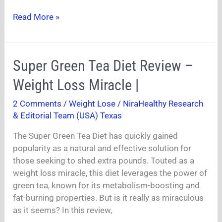
Read More »
Super
Super Green Tea Diet Review –
Green
Weight Loss Miracle |
Tea
Diet
2 Comments
/
Weight Lose
/
NiraHealthy Research
Review
& Editorial Team (USA) Texas
–
Weight
The Super Green Tea Diet has quickly gained
Loss
popularity as a natural and effective solution for
Miracle
those seeking to shed extra pounds. Touted as a
|
weight loss miracle, this diet leverages the power of
green tea, known for its metabolism-boosting and
fat-burning properties. But is it really as miraculous
as it seems? In this review,