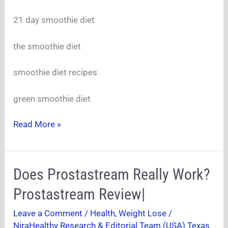
A
Slimmer
21 day smoothie diet
the smoothie diet
smoothie diet recipes
green smoothie diet
Read More »
Does
Does Prostastream Really Work?
Prostastream
Prostastream Review|
Really
Work?
Leave a Comment
/
Health
,
Weight Lose
/
Prostastream
NiraHealthy Research & Editorial Team (USA) Texas