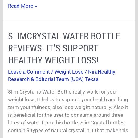
Read More »
SLIMCRYSTAL
SLIMCRYSTAL WATER BOTTLE
WATER
REVIEWS: IT’S SUPPORT
BOTTLE
REVIEWS:
HEALTHY WEIGHT LOSS!
IT’S
Leave a Comment
/
Weight Lose
/
NiraHealthy
SUPPORT
Research & Editorial Team (USA) Texas
HEALTHY
WEIGHT
Slim Crystal is Water Bottle really work for your
LOSS!
weight loss, It helps to support your health and long
term youthfulness, also lose weight naturally. Also it
is beneficial for the user to consume around three
litres of water from this bottle. SlimCrystal bottles
contain 9 types of natural crystal in it that make this