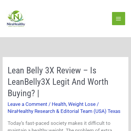
Skip
to
content
Lean
Lean Belly 3X Review – Is
Belly
LeanBelly3X Legit And Worth
3X
Review
Buying? |
–
Leave a Comment
/
Health
,
Weight Lose
/
Is
NiraHealthy Research & Editorial Team (USA) Texas
LeanBelly3X
Legit
Today’s fast-paced society makes it difficult to
And
maintain a healthy weight. The problem of extra