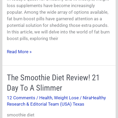
Work
loss supplements have become increasingly
For
popular. Among the wide array of options available,
Weight
fat burn boost pills have garnered attention as a
Loss?
potential solution for shedding those extra pounds.
In this article, we will delve into the world of fat burn
boost pills, exploring their
Read More »
The
The Smoothie Diet Review! 21
Smoothie
Day To A Slimmer
Diet
Review!
12 Comments
/
Health
,
Weight Lose
/
NiraHealthy
21
Research & Editorial Team (USA) Texas
Day
To
smoothie diet