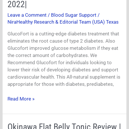
Blood
2022|
Sugar
Leave a Comment
/
Blood Sugar Support
/
Support
NiraHealthy Research & Editorial Team (USA) Texas
|
GlucoFort
GlucoFort is a cutting-edge diabetes treatment that
Review
eliminates the root cause of type 2 diabetes. Also
2022|
Glucofort improved glucose metabolism if they eat
the correct amount of carbohydrates. We
Recommend Glucofort for individuals looking to
lower their risk of developing diabetes and support
cardiovascular health. This All-natural supplement is
appropriate for those with diabetes, prediabetes,
Read More »
Okinawa
Okinawa Flat Belly Tonic Review |