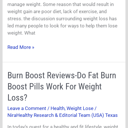
Weight
manage weight. Some reason that would result in
Loss?
weight gain are poor diet, lack of exercise, and
stress. the discussion surrounding weight loss has
led many people to look for ways to help them lose
weight. What
Read More »
Burn
Burn Boost Reviews-Do Fat Burn
Boost
Boost Pills Work For Weight
Reviews-
Do
Loss?
Fat
Leave a Comment
/
Health
,
Weight Lose
/
Burn
NiraHealthy Research & Editorial Team (USA) Texas
Boost
Pills
In today’s quest for a healthy and fit lifestyle, weight