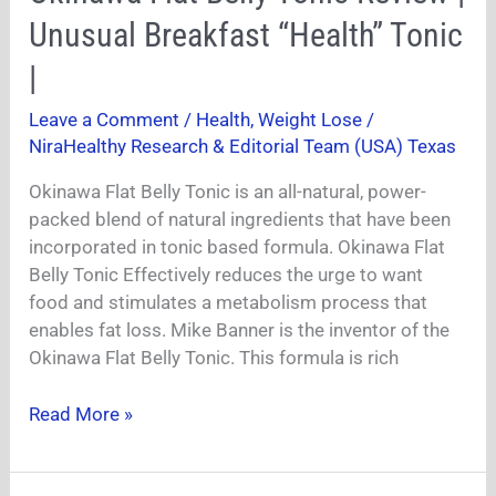
Flat
Unusual Breakfast “Health” Tonic
Belly
Tonic
|
Review
Leave a Comment
/
Health
,
Weight Lose
/
|
NiraHealthy Research & Editorial Team (USA) Texas
Unusual
Breakfast
Okinawa Flat Belly Tonic is an all-natural, power-
“Health”
packed blend of natural ingredients that have been
Tonic
incorporated in tonic based formula. Okinawa Flat
|
Belly Tonic Effectively reduces the urge to want
food and stimulates a metabolism process that
enables fat loss. Mike Banner is the inventor of the
Okinawa Flat Belly Tonic. This formula is rich
Read More »