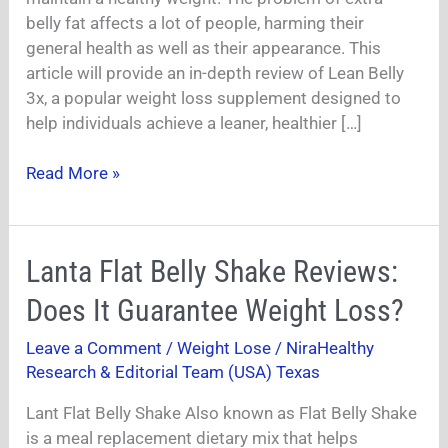
Worth
belly fat affects a lot of people, harming their
Buying?
general health as well as their appearance. This
|
article will provide an in-depth review of Lean Belly
3x, a popular weight loss supplement designed to
help individuals achieve a leaner, healthier […]
Read More »
Lanta
Lanta Flat Belly Shake Reviews:
Flat
Does It Guarantee Weight Loss?
Belly
Shake
Leave a Comment
/
Weight Lose
/
NiraHealthy
Reviews:
Research & Editorial Team (USA) Texas
Does
It
Lant Flat Belly Shake Also known as Flat Belly Shake
Guarantee
is a meal replacement dietary mix that helps