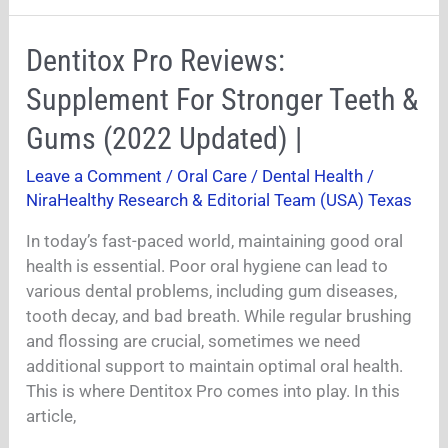
Dentitox
Dentitox Pro Reviews:
Pro
Supplement For Stronger Teeth &
Reviews:
Supplement
Gums (2022 Updated) |
For
Leave a Comment
/
Oral Care / Dental Health
/
Stronger
NiraHealthy Research & Editorial Team (USA) Texas
Teeth
&
In today’s fast-paced world, maintaining good oral
Gums
health is essential. Poor oral hygiene can lead to
(2022
various dental problems, including gum diseases,
Updated)
tooth decay, and bad breath. While regular brushing
|
and flossing are crucial, sometimes we need
additional support to maintain optimal oral health.
This is where Dentitox Pro comes into play. In this
article,