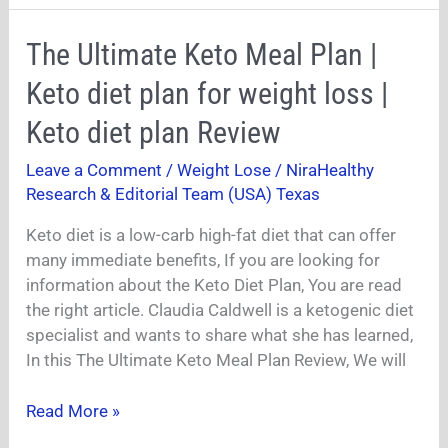
The
The Ultimate Keto Meal Plan |
Ultimate
Keto diet plan for weight loss |
Keto
Meal
Keto diet plan Review
Plan
Leave a Comment
/
Weight Lose
/
NiraHealthy
|
Research & Editorial Team (USA) Texas
Keto
diet
Keto diet is a low-carb high-fat diet that can offer
plan
many immediate benefits, If you are looking for
for
information about the Keto Diet Plan, You are read
weight
the right article. Claudia Caldwell is a ketogenic diet
loss
specialist and wants to share what she has learned,
|
In this The Ultimate Keto Meal Plan Review, We will
Keto
diet
Read More »
plan
Review