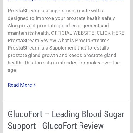
Review|
ProstaStream is a supplement made with a
designed to improve your prostate health safely,
Also prevent prostate gland enlargement and
maintain its health. OFFICIAL WEBSITE: CLICK HERE
ProstaStream Review What is ProstaStream?
ProstaStream is a Supplement that forestalls
prostate gland growth and keeps prostate gland
health. This formula is intended for males over the
age
Read More »
GlucoFort
GlucoFort – Leading Blood Sugar
–
Support | GlucoFort Review
Leading