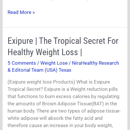
Read More »
Exipure
Exipure | The Tropical Secret For
|
Healthy Weight Loss |
The
Tropical
5 Comments
/
Weight Lose
/
NiraHealthy Research
Secret
& Editorial Team (USA) Texas
For
Healthy
(Exipure weight loss Products) What is Exipure
Weight
Tropical Secret? Exipure is a Weight reduction pills
Loss
that functions to burn excess calories by regulating
|
the amounts of Brown Adipose Tissue(BAT) in the
human body. There are two types of adipose tissue-
white adipose will absorb the fatty acid and
therefore cause an increase in your body weight,