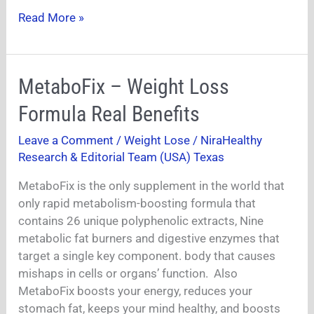
Read More »
MetaboFix
MetaboFix – Weight Loss
–
Formula Real Benefits
Weight
Loss
Leave a Comment
/
Weight Lose
/
NiraHealthy
Formula
Research & Editorial Team (USA) Texas
Real
Benefits
MetaboFix is the only supplement in the world that
only rapid metabolism-boosting formula that
contains 26 unique polyphenolic extracts, Nine
metabolic fat burners and digestive enzymes that
target a single key component. body that causes
mishaps in cells or organs’ function. Also
MetaboFix boosts your energy, reduces your
stomach fat, keeps your mind healthy, and boosts