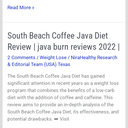
Read More »
South
South Beach Coffee Java Diet
Beach
Review | java burn reviews 2022 |
Coffee
Java
2 Comments
/
Weight Lose
/
NiraHealthy Research
Diet
& Editorial Team (USA) Texas
Review
|
The South Beach Coffee Java Diet has gained
java
significant attention in recent years as a weight loss
burn
program that combines the benefits of a low-carb
reviews
diet with the addition of coffee and caffeine. This
2022
review aims to provide an in-depth analysis of the
|
South Beach Coffee Java Diet, its effectiveness, and
potential drawbacks. ➡️ Visit