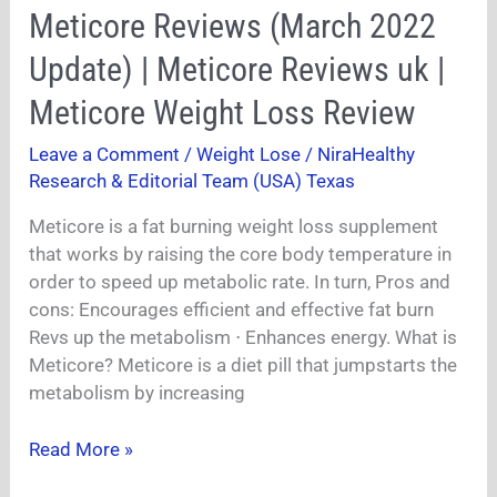
Meticore
Meticore Reviews (March 2022
Reviews
Update) | Meticore Reviews uk |
(March
2022
Meticore Weight Loss Review
Update)
Leave a Comment
/
Weight Lose
/
NiraHealthy
|
Research & Editorial Team (USA) Texas
Meticore
Reviews
Meticore is a fat burning weight loss supplement
uk
that works by raising the core body temperature in
|
order to speed up metabolic rate. In turn, Pros and
Meticore
cons: Encourages efficient and effective fat burn
Weight
Revs up the metabolism ⋅ Enhances energy. What is
Loss
Meticore? Meticore is a diet pill that jumpstarts the
Review
metabolism by increasing
Read More »