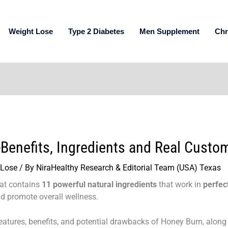
Weight Lose
Type 2 Diabetes
Men Supplement
Chr
Benefits, Ingredients and Real Custo
 Lose
/ By
NiraHealthy Research & Editorial Team (USA) Texas
hat contains
11 powerful natural ingredients
that work in
perfec
d promote overall wellness.
e features, benefits, and potential drawbacks of Honey Burn, along