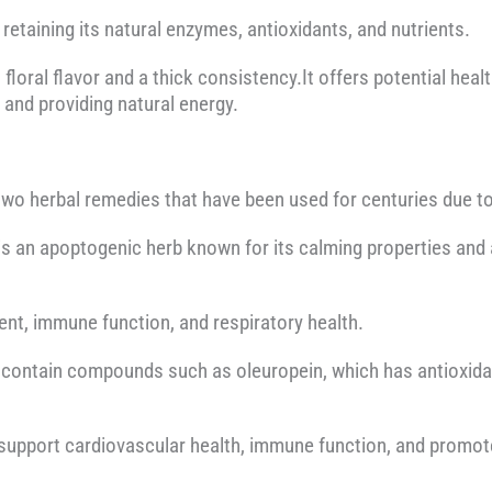
 retaining its natural enzymes, antioxidants, and nutrients.
floral flavor and a thick consistency.It offers potential heal
, and providing natural energy.
two herbal remedies that have been used for centuries due to 
 is an apoptogenic herb known for its calming properties and a
t, immune function, and respiratory health.
, contain compounds such as oleuropein, which has antioxida
o support cardiovascular health, immune function, and promot