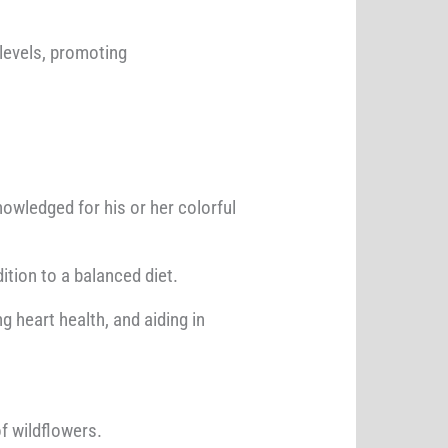
 levels, promoting
nowledged for his or her colorful
ition to a balanced diet.
 heart health, and aiding in
f wildflowers.