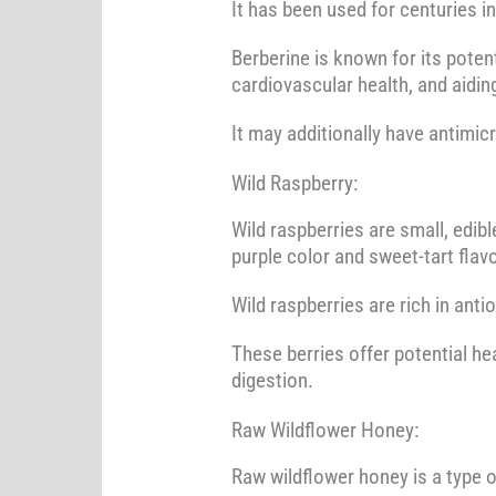
It has been used for centuries i
Berberine is known for its poten
cardiovascular health, and aidi
It may additionally have antimic
Wild Raspberry:
Wild raspberries are small, edib
purple color and sweet-tart flavo
Wild raspberries are rich in anti
These berries offer potential he
digestion.
Raw Wildflower Honey:
Raw wildflower honey is a type o