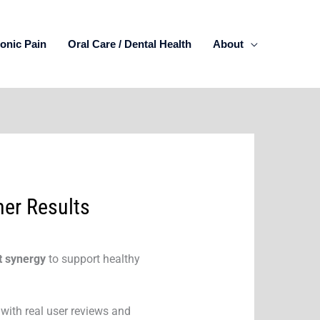
onic Pain
Oral Care / Dental Health
About
mer Results
t synergy
to support healthy
 with real user reviews and