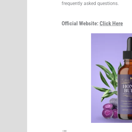
frequently asked questions.
Official Website:
Click Here