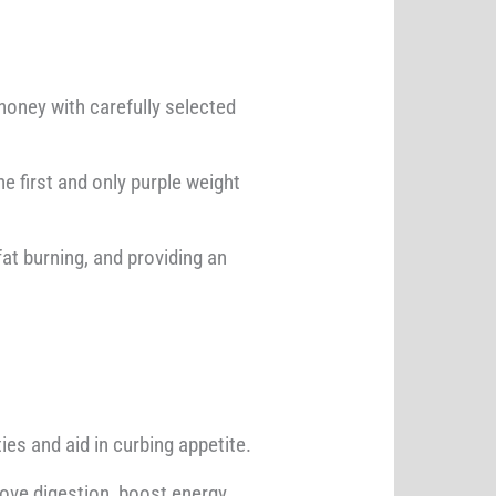
oney with carefully selected
e first and only purple weight
at burning, and providing an
es and aid in curbing appetite.
rove digestion, boost energy