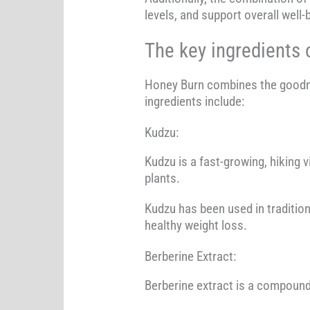
levels, and support overall well-
The key ingredients 
Honey Burn combines the goodnes
ingredients include:
Kudzu:
Kudzu is a fast-growing, hiking v
plants.
Kudzu has been used in tradition
healthy weight loss.
Berberine Extract:
Berberine extract is a compound 