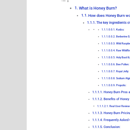
What is Honey Burn?
How does Honey Burn w
The key ingredients 
Kudzu:
Berberine Ex
Wild Raspbe
Raw Wildflo
Holy Basil &
Bee Pollen:
Royal Jelly:
Sodium Algi
Propolis:
Honey Burn Pros 
Benefits of Honey
Real User Review
Honey Burn Pricin
Frequently Asked 
Conclusion: