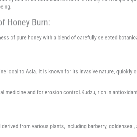
being.
of Honey Burn:
s of pure honey with a blend of carefully selected botanica
ine local to Asia. It is known for its invasive nature, quickl
al medicine and for erosion control.Kudzu, rich in antioxidan
derived from various plants, including barberry, goldenseal,