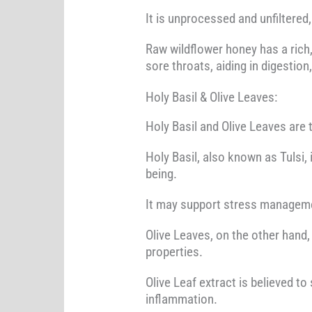
It is unprocessed and unfiltered,
Raw wildflower honey has a rich, 
sore throats, aiding in digestion
Holy Basil & Olive Leaves:
Holy Basil and Olive Leaves are 
Holy Basil, also known as Tulsi,
being.
It may support stress managemen
Olive Leaves, on the other hand
properties.
Olive Leaf extract is believed t
inflammation.