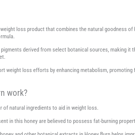
weight loss product that combines the natural goodness of h
ormula.
e pigments derived from select botanical sources, making it th
et.
rt weight loss efforts by enhancing metabolism, promoting f
n work?
f natural ingredients to aid in weight loss.
nt in this honey are believed to possess fat-burning properti
f honey and other botanical extracts in Honey Burn helps imp