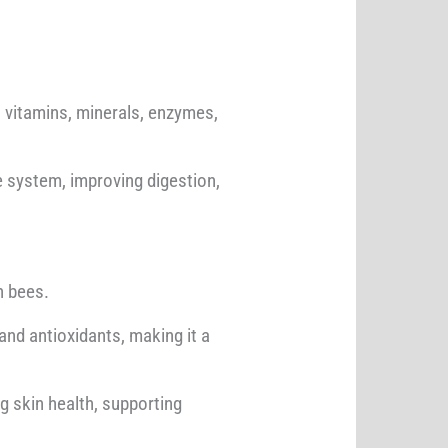
ns vitamins, minerals, enzymes,
ne system, improving digestion,
n bees.
, and antioxidants, making it a
g skin health, supporting