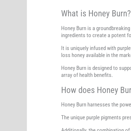
What is Honey Burn?
Honey Burn is a groundbreaking 
ingredients to create a potent f
It is uniquely infused with purpl
loss honey available in the mark
Honey Burn is designed to suppo
array of health benefits.
How does Honey Bur
Honey Burn harnesses the power o
The unique purple pigments prese
Additionally, the combination o