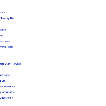
ork?
of Honey Burn:
tract:
rry:
wer Honey:
 Olive Leaves:
nate & Carrot Powder:
and Cons:
 Burn:
s of Honey Burn:
g Information:
Questions?