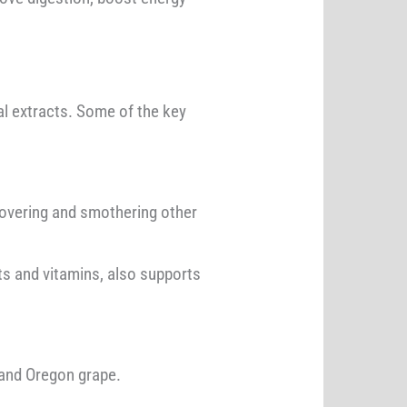
l extracts. Some of the key
y covering and smothering other
ts and vitamins, also supports
 and Oregon grape.