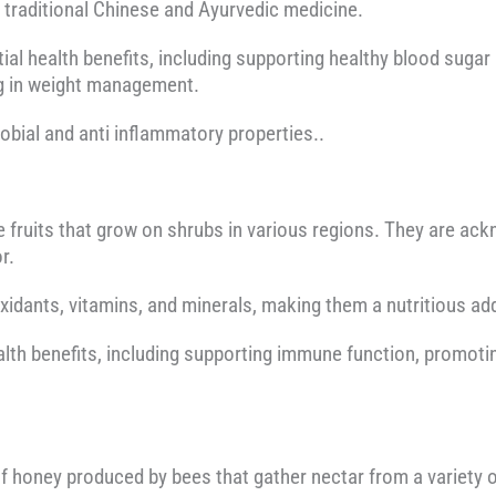
n traditional Chinese and Ayurvedic medicine.
tial health benefits, including supporting healthy blood sugar
ng in weight management.
robial and anti inflammatory properties..
le fruits that grow on shrubs in various regions. They are ack
r.
oxidants, vitamins, and minerals, making them a nutritious add
alth benefits, including supporting immune function, promoting
f honey produced by bees that gather nectar from a variety o