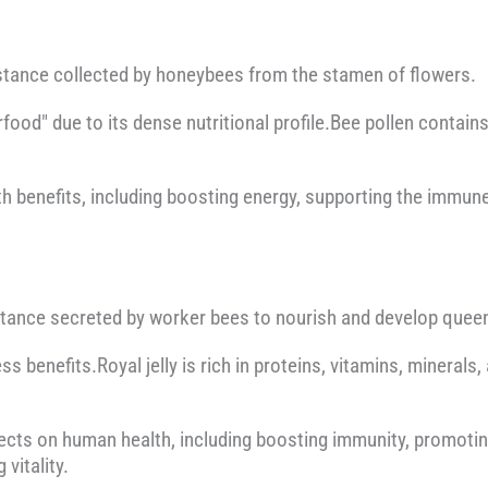
ubstance collected by honeybees from the stamen of flowers.
erfood" due to its dense nutritional profile.Bee pollen contai
alth benefits, including boosting energy, supporting the immu
ubstance secreted by worker bees to nourish and develop quee
tness benefits.Royal jelly is rich in proteins, vitamins, minerals
ffects on human health, including boosting immunity, promotin
vitality.