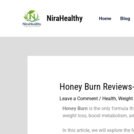
Skip
to
NiraHealthy
content
Home
Blog
Honey Burn Reviews-
Leave a Comment
/
Health
,
Weight
Honey Burn
is the only formula t
weight loss, boost metabolism, an
In this article, we will explore th