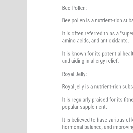
Bee Pollen:
Bee pollen is a nutrient-rich s
It is often referred to as a "sup
amino acids, and antioxidants.
It is known for its potential he
and aiding in allergy relief.
Royal Jelly:
Royal jelly is a nutrient-rich s
It is regularly praised for its fi
popular supplement.
It is believed to have various e
hormonal balance, and improving 