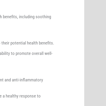
th benefits, including soothing
their potential health benefits.
bility to promote overall well-
nt and anti-inflammatory
e a healthy response to