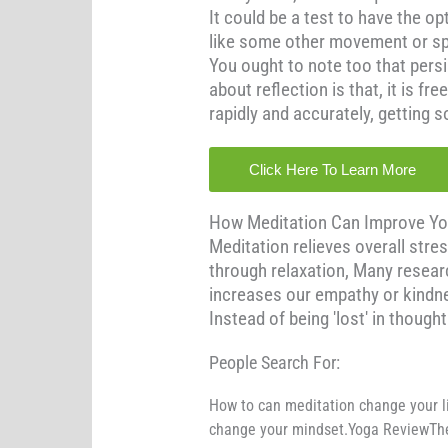
It could be a test to have the op
like some other movement or spor
You ought to note too that persi
about reflection is that, it is f
rapidly and accurately, getting
Click Here To Learn More
How Meditation Can Improve Your 
Meditation relieves overall stres
through relaxation, Many resear
increases our empathy or kindnes
Instead of being 'lost' in though
People Search For:
How to can meditation change your l
change your mindset.Yoga ReviewThe