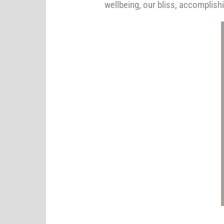
wellbeing, our bliss, accomplis