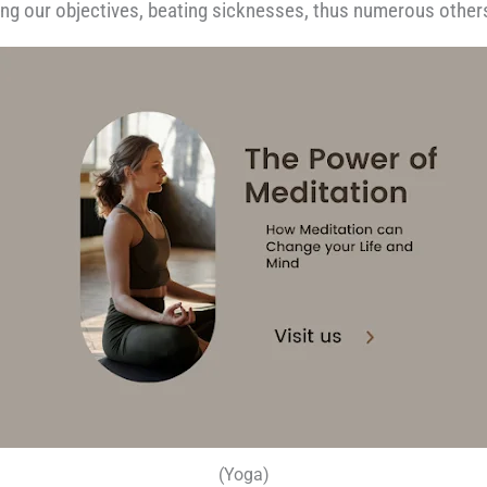
hing our objectives, beating sicknesses, thus numerous other
(Yoga)