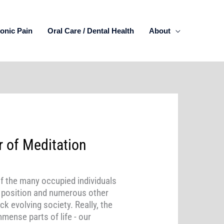
onic Pain
Oral Care / Dental Health
About
 of Meditation
of the many occupied individuals
g position and numerous other
k evolving society. Really, the
mmense parts of life - our