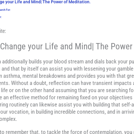
e your Life and Mind| The Power of Meditation.
arch For:
r:
te:
Change your Life and Mind| The Power 
additionally builds your blood stream and dials back your pu
and that by itself can assist you with lessening your gamble 
rom asthma, mental breakdowns and provides you with that gre
nts. Without a doubt, reflection can have transient impacts a
life or on the other hand assuming that you are searching for 
 an effective method for remaining fixed on your objectives 
ing routinely can likewise assist you with building that self
your vocation, in building incredible connections, and in arriv
complex.
t to remember that, to tackle the force of contemplation, you 