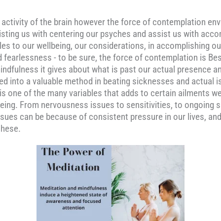
c activity of the brain however the force of contemplation e
 assisting us with centering our psyches and assist us with ac
es to our wellbeing, our considerations, in accomplishing ou
and fearlessness - to be sure, the force of contemplation is 
indfulness it gives about what is past our actual presence an
ed into a valuable method in beating sicknesses and actual 
 is one of the many variables that adds to certain ailments w
eing. From nervousness issues to sensitivities, to ongoing s
sues can be because of consistent pressure in our lives, and
these.