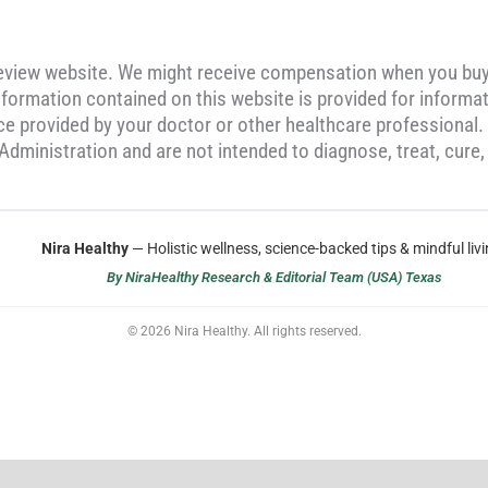
review website. We might receive compensation when you bu
formation contained on this website is provided for informat
ice provided by your doctor or other healthcare professional
dministration and are not intended to diagnose, treat, cure,
Nira Healthy
— Holistic wellness, science-backed tips & mindful livi
By NiraHealthy Research & Editorial Team (USA) Texas
© 2026 Nira Healthy. All rights reserved.