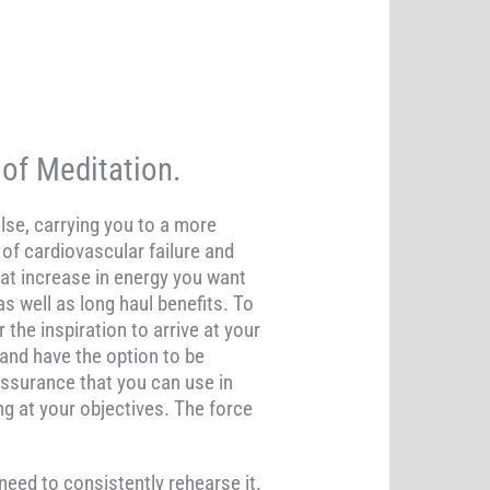
of Meditation.
lse, carrying you to a more
of cardiovascular failure and
at increase in energy you want
s well as long haul benefits. To
the inspiration to arrive at your
and have the option to be
-assurance that you can use in
ing at your objectives. The force
need to consistently rehearse it.