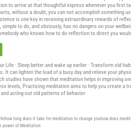
tion to arrive at that thoughtful express whenever you first t
ts, without a doubt, you can not accomplish something useful
stence is one key in receiving extraordinary rewards of refle
ree, simple to do, and obviously, has no dangers on your wellb
 somebody who knows how to do reflection to direct you woul
Life · Sleep better and wake up earlier · Transform old habi
s. It can lighten the load of a busy day and relieve your phys
ch studies have shown that meditation helps in improving one
s levels, Practicing meditation aims to help you create a tra
t and acting-out old patterns of behavior
ifehow long does it take for meditation to change youhow does medi
 power of Meditation