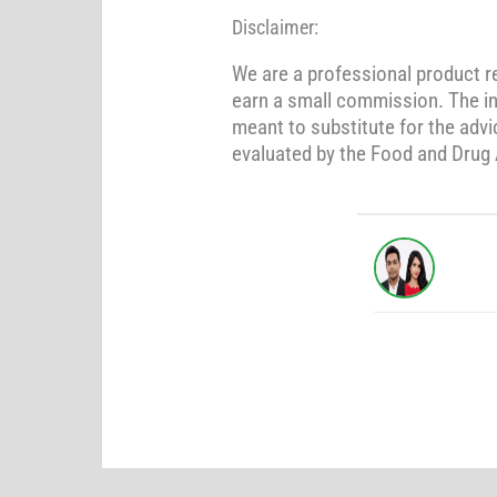
Disclaimer:
We are a professional product 
earn a small commission. The in
meant to substitute for the adv
evaluated by the Food and Drug A