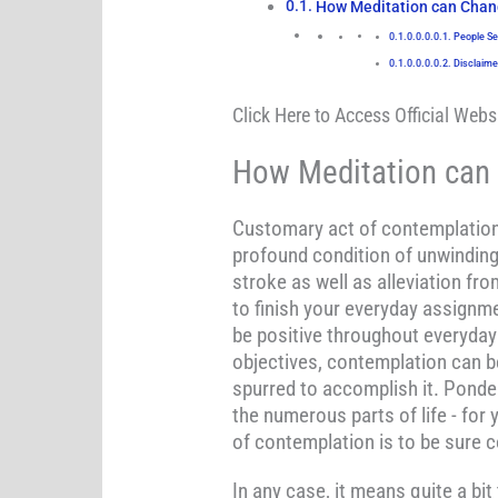
How Meditation can Chang
People Se
Disclaime
Click Here to Access Official Websi
How Meditation can 
Customary act of contemplation 
profound condition of unwinding 
stroke as well as alleviation f
to finish your everyday assignme
be positive throughout everyday 
objectives, contemplation can be
spurred to accomplish it. Ponder
the numerous parts of life - for 
of contemplation is to be sure 
In any case, it means quite a bi