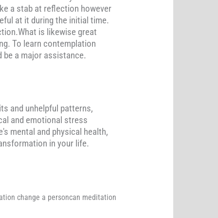
ake a stab at reflection however
 at it during the initial time.
ction.What is likewise great
eing. To learn contemplation
d be a major assistance.
ts and unhelpful patterns,
ical and emotional stress
's mental and physical health,
nsformation in your life.
tation change a personcan meditation