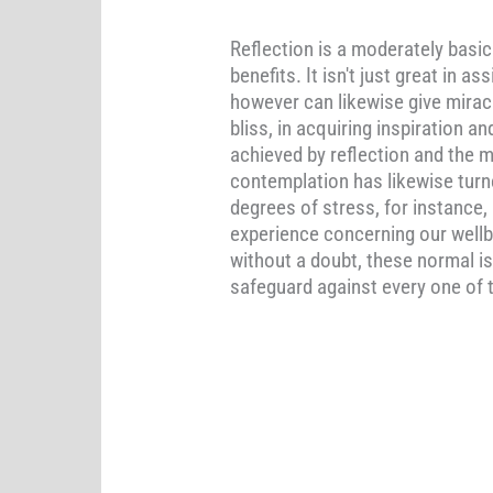
Reflection is a moderately basi
benefits. It isn't just great in
however can likewise give miracl
bliss, in acquiring inspiration 
achieved by reflection and the m
contemplation has likewise turn
degrees of stress, for instance,
experience concerning our wellb
without a doubt, these normal is
safeguard against every one of 