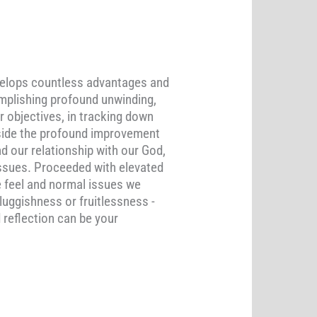
nvelops countless advantages and
complishing profound unwinding,
r objectives, in tracking down
Beside the profound improvement
d our relationship with our God,
issues. Proceeded with elevated
e feel and normal issues we
luggishness or fruitlessness -
 reflection can be your