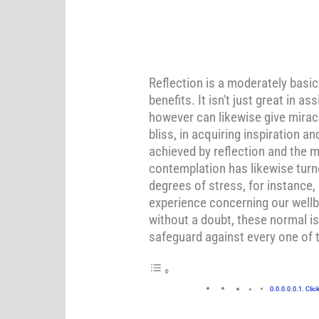
Reflection is a moderately basi
benefits. It isn't just great in
however can likewise give miracl
bliss, in acquiring inspiration 
achieved by reflection and the m
contemplation has likewise turn
degrees of stress, for instance,
experience concerning our wellb
without a doubt, these normal is
safeguard against every one of 
Clic