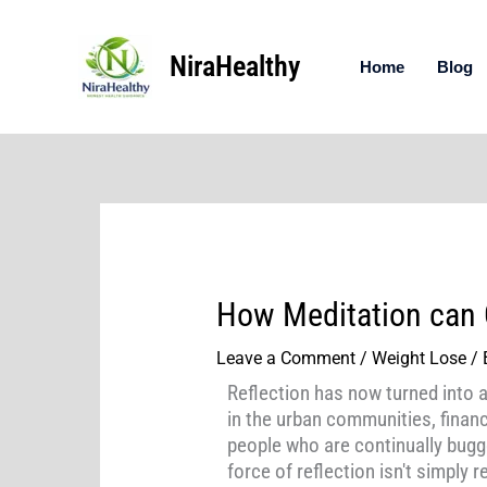
Skip
to
NiraHealthy
content
Home
Blog
How Meditation can 
Leave a Comment
/
Weight Lose
/ 
Reflection has now turned into 
in the urban communities, finan
people who are continually bugge
force of reflection isn't simply 