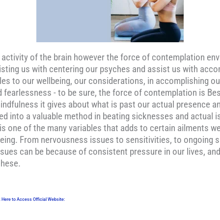
c activity of the brain however the force of contemplation e
 assisting us with centering our psyches and assist us with ac
es to our wellbeing, our considerations, in accomplishing ou
and fearlessness - to be sure, the force of contemplation is 
indfulness it gives about what is past our actual presence an
ed into a valuable method in beating sicknesses and actual 
 is one of the many variables that adds to certain ailments w
eing. From nervousness issues to sensitivities, to ongoing s
sues can be because of consistent pressure in our lives, and
these.
k Here to Access Official Website: