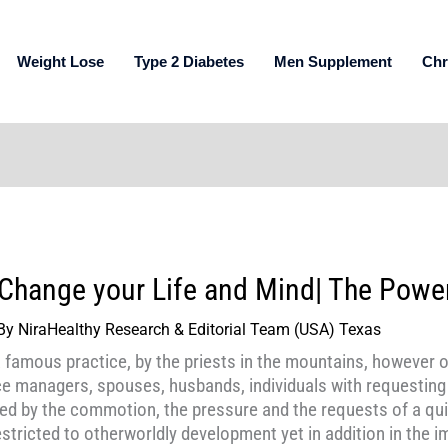
Weight Lose
Type 2 Diabetes
Men Supplement
Chr
Change your Life and Mind| The Power
By
NiraHealthy Research & Editorial Team (USA) Texas
a famous practice, by the priests in the mountains, however 
ce managers, spouses, husbands, individuals with requestin
d by the commotion, the pressure and the requests of a quic
restricted to otherworldly development yet in addition in the i