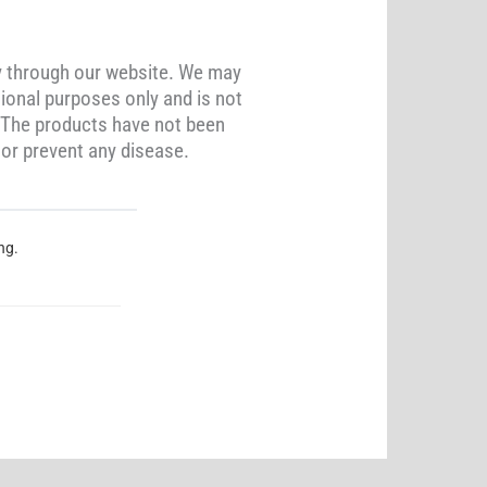
y through our website. We may
ional purposes only and is not
. The products have not been
 or prevent any disease.
ng.