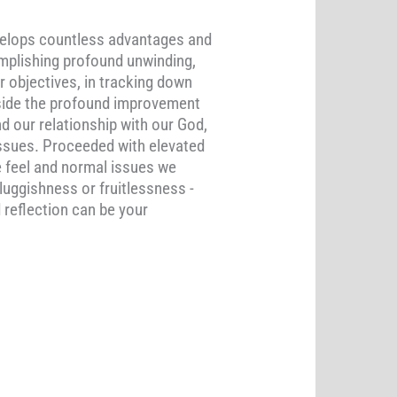
nvelops countless advantages and
complishing profound unwinding,
r objectives, in tracking down
Beside the profound improvement
d our relationship with our God,
issues. Proceeded with elevated
e feel and normal issues we
luggishness or fruitlessness -
 reflection can be your