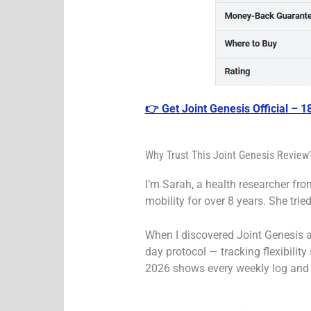
👉 Get Joint Genesis Official – 
Why Trust This Joint Genesis Review?
I’m Sarah, a health researcher from
mobility for over 8 years. She tri
When I discovered Joint Genesis an
day protocol — tracking flexibility
2026 shows every weekly log and h