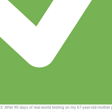
: After 90 days of real-world testing on my 67-year-old mother 