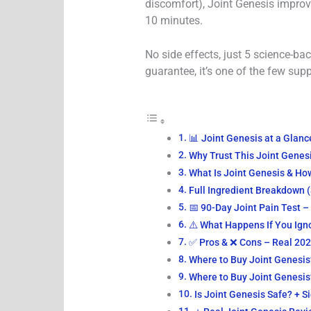
discomfort), Joint Genesis impro
10 minutes.
No side effects, just 5 science-ba
guarantee, it’s one of the few sup
📊 Joint Genesis at a Glan
Why Trust This Joint Genes
What Is Joint Genesis & Ho
Full Ingredient Breakdown 
📅 90-Day Joint Pain Test 
⚠️ What Happens If You Ign
✅ Pros & ❌ Cons – Real 20
Where to Buy Joint Genesis?
Where to Buy Joint Genesis?
Is Joint Genesis Safe? + S