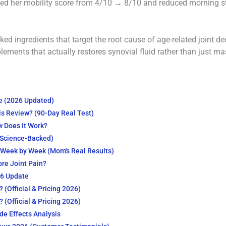
ved her mobility score from 4/10 → 8/10 and reduced morning s
cked ingredients that target the root cause of age-related joint d
plements that actually restores synovial fluid rather than just ma
ce (2026 Updated)
is Review? (90-Day Real Test)
w Does It Work?
(Science-Backed)
– Week by Week (Mom's Real Results)
ore Joint Pain?
26 Update
 (Official & Pricing 2026)
 (Official & Pricing 2026)
ide Effects Analysis