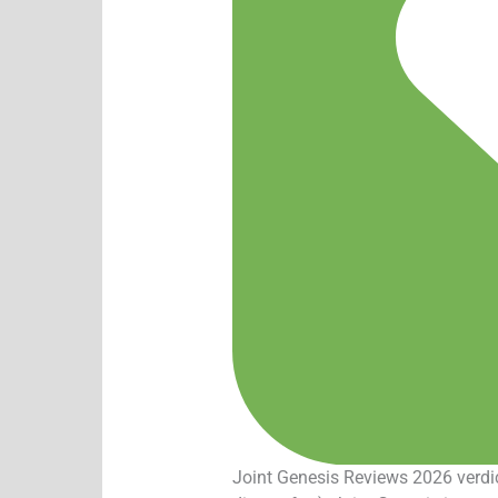
Joint Genesis Reviews 2026 verdict