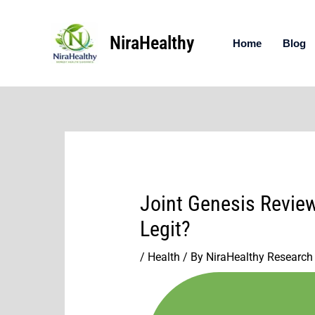
Skip
to
NiraHealthy
content
Home
Blog
Joint Genesis Review
Legit?
/
Health
/ By
NiraHealthy Research