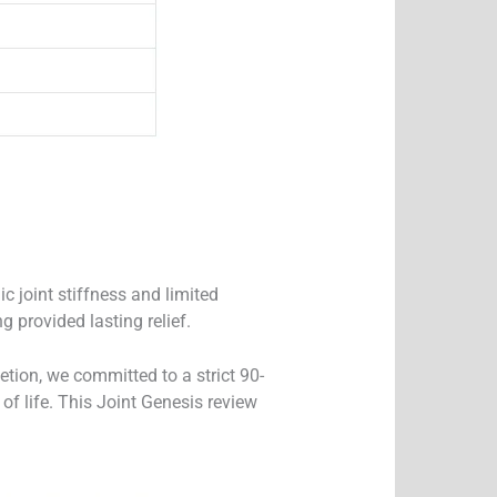
c joint stiffness and limited
g provided lasting relief.
tion, we committed to a strict 90-
 of life. This Joint Genesis review