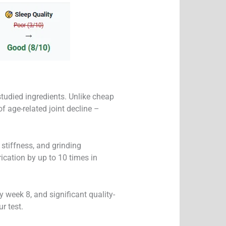
studied ingredients. Unlike cheap
f age-related joint decline –
 stiffness, and grinding
ication by up to 10 times in
week 8, and significant quality-
r test.