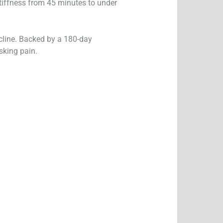
tiffness from 45 minutes to under
ecline. Backed by a 180-day
sking pain.