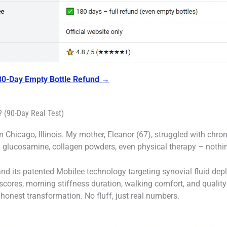
180-Day Empty Bottle Refund →
 (90-Day Real Test)
 Chicago, Illinois. My mother, Eleanor (67), struggled with chroni
ed glucosamine, collagen powders, even physical therapy – nothin
d its patented Mobilee technology targeting synovial fluid deple
 scores, morning stiffness duration, walking comfort, and quality
onest transformation. No fluff, just real numbers.