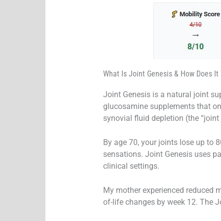
What Is Joint Genesis & How Does It
Joint Genesis is a natural joint s
glucosamine supplements that only 
synovial fluid depletion (the “joint
By age 70, your joints lose up to 8
sensations. Joint Genesis uses pa
clinical settings.
My mother experienced reduced mor
of-life changes by week 12. The J