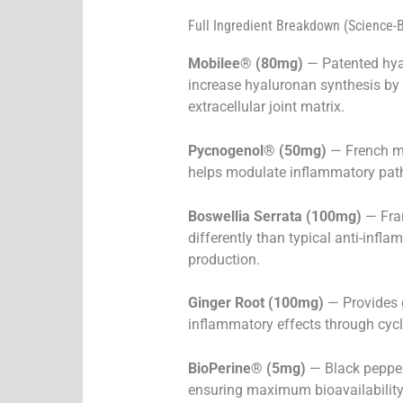
Full Ingredient Breakdown (Science-
Mobilee® (80mg)
— Patented hyal
increase hyaluronan synthesis by 
extracellular joint matrix.
Pycnogenol® (50mg)
— French ma
helps modulate inflammatory pat
Boswellia Serrata (100mg)
— Fran
differently than typical anti-in
production.
Ginger Root (100mg)
— Provides g
inflammatory effects through cy
BioPerine® (5mg)
— Black pepper
ensuring maximum bioavailability