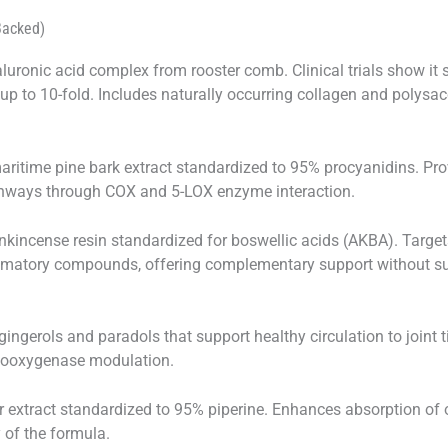
Backed)
uronic acid complex from rooster comb. Clinical trials show it 
up to 10-fold. Includes naturally occurring collagen and polysac
ritime pine bark extract standardized to 95% procyanidins. Pro
hways through COX and 5-LOX enzyme interaction.
kincense resin standardized for boswellic acids (AKBA). Targe
flammatory compounds, offering complementary support without s
ingerols and paradols that support healthy circulation to joint t
clooxygenase modulation.
 extract standardized to 95% piperine. Enhances absorption of 
 of the formula.