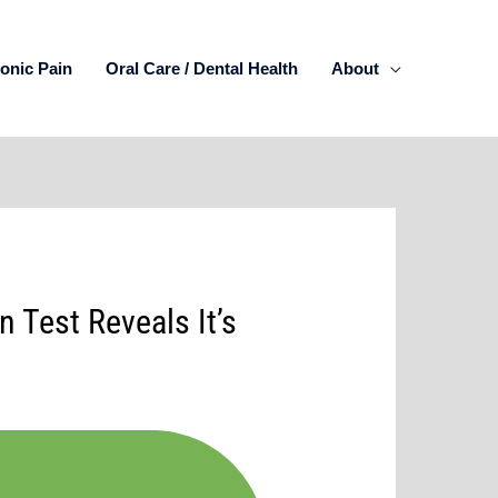
onic Pain
Oral Care / Dental Health
About
 Test Reveals It’s