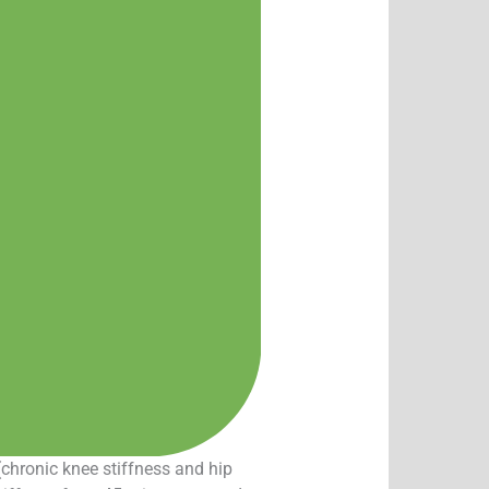
(chronic knee stiffness and hip