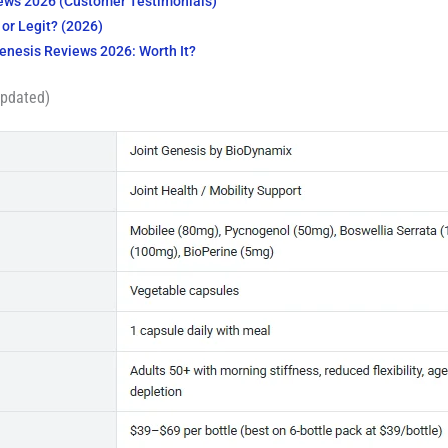
iews 2026 (Customer Testimonials)
or Legit? (2026)
Genesis Reviews 2026: Worth It?
Updated)