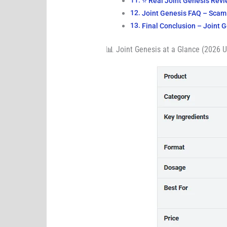
⭐ Real Joint Genesis Rev
Joint Genesis FAQ – Scam 
Final Conclusion – Joint 
📊 Joint Genesis at a Glance (2026 