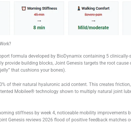
 Work?
upport formula developed by BioDynamix containing 5 clinically-
provide building blocks, Joint Genesis targets the root cause o
 jelly” that cushions your bones).
0% of their natural hyaluronic acid content. This creates friction,
tented Mobilee® technology shown to multiply natural joint lubr
ning stiffness by week 4, noticeable mobility improvements by 
oint Genesis reviews 2026 flood of positive feedback matches ou