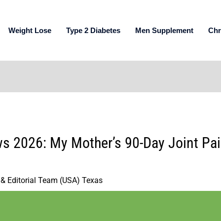
Weight Lose
Type 2 Diabetes
Men Supplement
Chr
s 2026: My Mother’s 90-Day Joint Pain
 & Editorial Team (USA) Texas