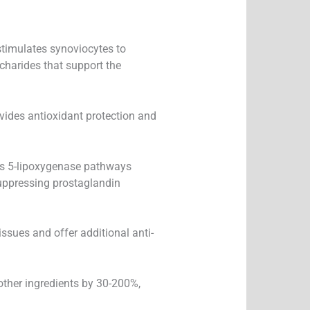
stimulates synoviocytes to
charides that support the
vides antioxidant protection and
ts 5-lipoxygenase pathways
uppressing prostaglandin
issues and offer additional anti-
other ingredients by 30-200%,