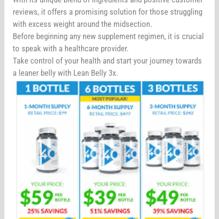
reviews, it offers a promising solution for those struggling
with excess weight around the midsection.
Before beginning any new supplement regimen, it is crucial
to speak with a healthcare provider.
Take control of your health and start your journey towards
a leaner belly with Lean Belly 3x.