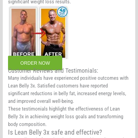
significant weight loss results.
ORDER NOW
Customer Reviews and Testimonials:
Many individuals have experienced positive outcomes with
Lean Belly 3x. Satisfied customers have reported
significant reductions in belly fat, increased energy levels,
and improved overall well-being.
These testimonials highlight the effectiveness of Lean
Belly 3x in achieving weight loss goals and transforming
body composition.
Is Lean Belly 3x safe and effective?