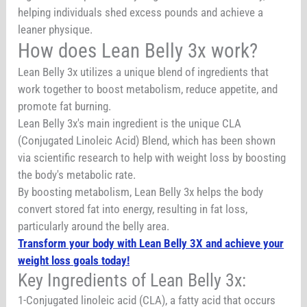
helping individuals shed excess pounds and achieve a
leaner physique.
How does Lean Belly 3x work?
Lean Belly 3x utilizes a unique blend of ingredients that
work together to boost metabolism, reduce appetite, and
promote fat burning.
Lean Belly 3x's main ingredient is the unique CLA
(Conjugated Linoleic Acid) Blend, which has been shown
via scientific research to help with weight loss by boosting
the body's metabolic rate.
By boosting metabolism, Lean Belly 3x helps the body
convert stored fat into energy, resulting in fat loss,
particularly around the belly area.
Transform your body with Lean Belly 3X and achieve your
weight loss goals today!
Key Ingredients of Lean Belly 3x:
1-Conjugated linoleic acid (CLA), a fatty acid that occurs