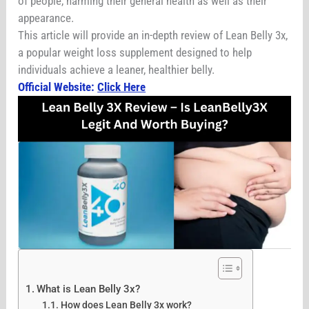
of people, harming their general health as well as their
appearance.
This article will provide an in-depth review of Lean Belly 3x,
a popular weight loss supplement designed to help
individuals achieve a leaner, healthier belly.
Official Website:
Click Here
What is Lean Belly 3x?
How does Lean Belly 3x work?