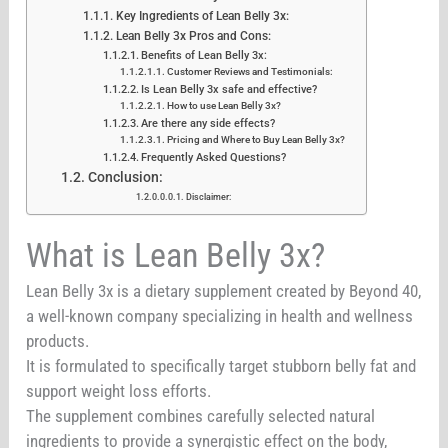
Key Ingredients of Lean Belly 3x:
Lean Belly 3x Pros and Cons:
Benefits of Lean Belly 3x:
Customer Reviews and Testimonials:
Is Lean Belly 3x safe and effective?
How to use Lean Belly 3x?
Are there any side effects?
Pricing and Where to Buy Lean Belly 3x?
Frequently Asked Questions?
Conclusion:
Disclaimer:
What is Lean Belly 3x?
Lean Belly 3x is a dietary supplement created by Beyond 40,
a well-known company specializing in health and wellness
products.
It is formulated to specifically target stubborn belly fat and
support weight loss efforts.
The supplement combines carefully selected natural
ingredients to provide a synergistic effect on the body,