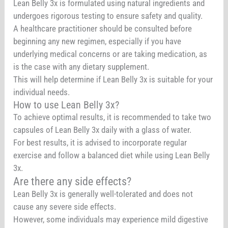
Lean Belly 3x is formulated using natural ingredients and
undergoes rigorous testing to ensure safety and quality.
A healthcare practitioner should be consulted before
beginning any new regimen, especially if you have
underlying medical concerns or are taking medication, as
is the case with any dietary supplement.
This will help determine if Lean Belly 3x is suitable for your
individual needs.
How to use Lean Belly 3x?
To achieve optimal results, it is recommended to take two
capsules of Lean Belly 3x daily with a glass of water.
For best results, it is advised to incorporate regular
exercise and follow a balanced diet while using Lean Belly
3x.
Are there any side effects?
Lean Belly 3x is generally well-tolerated and does not
cause any severe side effects.
However, some individuals may experience mild digestive