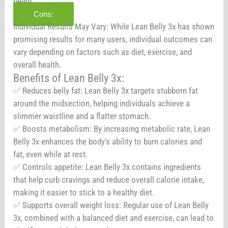
being.
Cons:
Individual Results May Vary: While Lean Belly 3x has shown
promising results for many users, individual outcomes can
vary depending on factors such as diet, exercise, and
overall health.
Benefits of Lean Belly 3x:
✅ Reduces belly fat: Lean Belly 3x targets stubborn fat
around the midsection, helping individuals achieve a
slimmer waistline and a flatter stomach.
✅ Boosts metabolism: By increasing metabolic rate, Lean
Belly 3x enhances the body's ability to burn calories and
fat, even while at rest.
✅ Controls appetite: Lean Belly 3x contains ingredients
that help curb cravings and reduce overall calorie intake,
making it easier to stick to a healthy diet.
✅ Supports overall weight loss: Regular use of Lean Belly
3x, combined with a balanced diet and exercise, can lead to