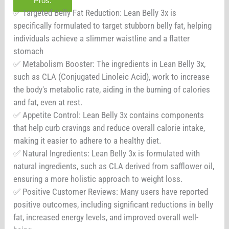
Pros:
✅ Targeted Belly Fat Reduction: Lean Belly 3x is
specifically formulated to target stubborn belly fat, helping
individuals achieve a slimmer waistline and a flatter
stomach
✅ Metabolism Booster: The ingredients in Lean Belly 3x,
such as CLA (Conjugated Linoleic Acid), work to increase
the body's metabolic rate, aiding in the burning of calories
and fat, even at rest.
✅ Appetite Control: Lean Belly 3x contains components
that help curb cravings and reduce overall calorie intake,
making it easier to adhere to a healthy diet.
✅ Natural Ingredients: Lean Belly 3x is formulated with
natural ingredients, such as CLA derived from safflower oil,
ensuring a more holistic approach to weight loss.
✅ Positive Customer Reviews: Many users have reported
positive outcomes, including significant reductions in belly
fat, increased energy levels, and improved overall well-