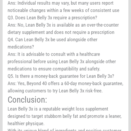
Ans: Individual results may vary, but many users report
noticeable changes within a few weeks of consistent use
Q3. Does Lean Belly 3x require a prescription?
Ans: No, Lean Belly 3x is available as an over-the-counter
dietary supplement and does not require a prescription
Q4. Can Lean Belly 3x be used alongside other
medications?
Ans: It is advisable to consult with a healthcare
professional before using Lean Belly 3x alongside other
medications to ensure compatibility and safety.
Q5. Is there a money-back guarantee for Lean Belly 3x?
Ans: Yes, Beyond 40 offers a 60-day money-back guarantee,
allowing customers to try Lean Belly 3x risk-free.
Conclusion:
Lean Belly 3x is a reputable weight loss supplement
designed to target stubborn belly fat and promote a leaner,
healthier physique.
With its unique blend of ingredients and positive customer