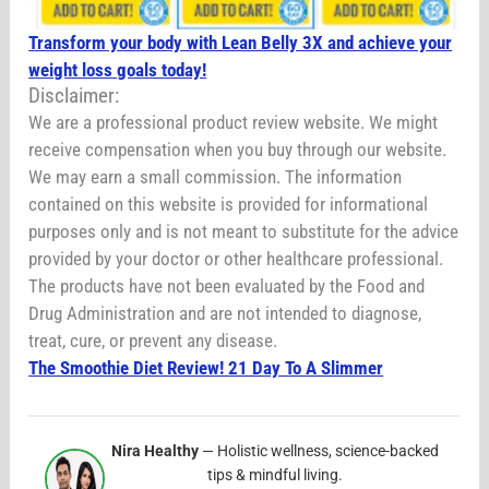
Transform your body with Lean Belly 3X and achieve your
weight loss goals today!
Disclaimer:
We are a professional product review website. We might
receive compensation when you buy through our website.
We may earn a small commission. The information
contained on this website is provided for informational
purposes only and is not meant to substitute for the advice
provided by your doctor or other healthcare professional.
The products have not been evaluated by the Food and
Drug Administration and are not intended to diagnose,
treat, cure, or prevent any disease.
The Smoothie Diet Review! 21 Day To A Slimmer
Nira Healthy
— Holistic wellness, science-backed
tips & mindful living.