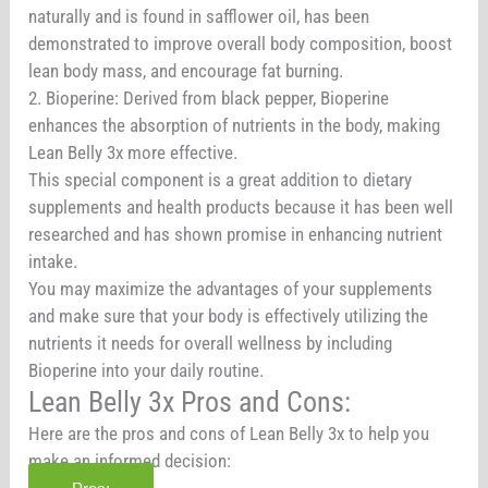
naturally and is found in safflower oil, has been
demonstrated to improve overall body composition, boost
lean body mass, and encourage fat burning.
2. Bioperine: Derived from black pepper, Bioperine
enhances the absorption of nutrients in the body, making
Lean Belly 3x more effective.
This special component is a great addition to dietary
supplements and health products because it has been well
researched and has shown promise in enhancing nutrient
intake.
You may maximize the advantages of your supplements
and make sure that your body is effectively utilizing the
nutrients it needs for overall wellness by including
Bioperine into your daily routine.
Lean Belly 3x Pros and Cons:
Here are the pros and cons of Lean Belly 3x to help you
make an informed decision: