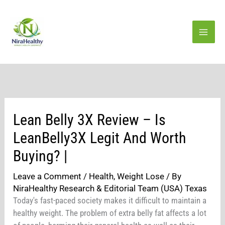
Skip
to
content
Lean Belly 3X Review – Is
LeanBelly3X Legit And Worth
Buying? |
Leave a Comment
/
Health
,
Weight Lose
/ By
NiraHealthy Research & Editorial Team (USA) Texas
Today's fast-paced society makes it difficult to maintain a
healthy weight. The problem of extra belly fat affects a lot