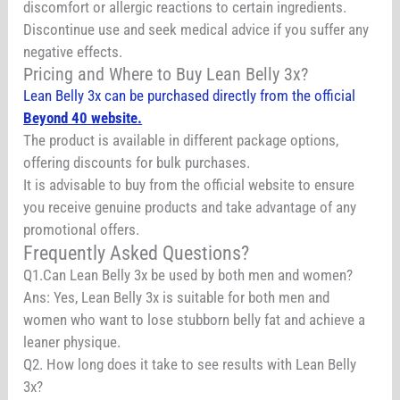
discomfort or allergic reactions to certain ingredients.
Discontinue use and seek medical advice if you suffer any
negative effects.
Pricing and Where to Buy Lean Belly 3x?
Lean Belly 3x can be purchased directly from the official
Beyond 40 website.
The product is available in different package options,
offering discounts for bulk purchases.
It is advisable to buy from the official website to ensure
you receive genuine products and take advantage of any
promotional offers.
Frequently Asked Questions?
Q1.Can Lean Belly 3x be used by both men and women?
Ans: Yes, Lean Belly 3x is suitable for both men and
women who want to lose stubborn belly fat and achieve a
leaner physique.
Q2. How long does it take to see results with Lean Belly
3x?