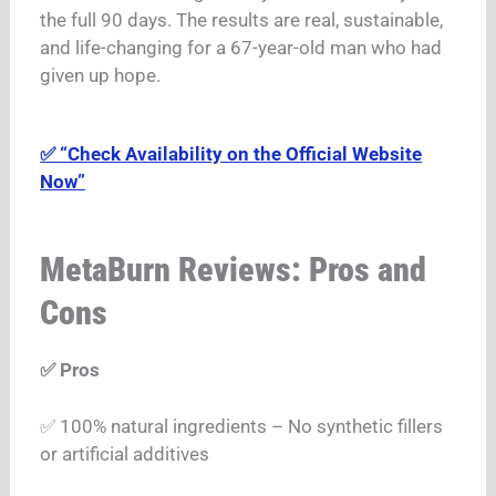
the full 90 days. The results are real, sustainable,
and life-changing for a 67-year-old man who had
given up hope.
✅ “Check Availability on the Official Website
Now”
MetaBurn Reviews: Pros and
Cons
✅ Pros
✅ 100% natural ingredients – No synthetic fillers
or artificial additives