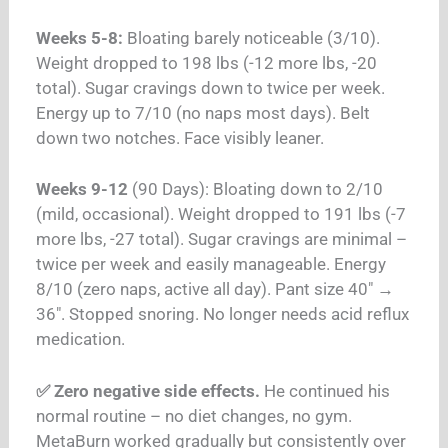
Weeks 5-8:
Bloating barely noticeable (3/10).
Weight dropped to 198 lbs (-12 more lbs, -20
total). Sugar cravings down to twice per week.
Energy up to 7/10 (no naps most days). Belt
down two notches. Face visibly leaner.
Weeks 9-12
(90 Days): Bloating down to 2/10
(mild, occasional). Weight dropped to 191 lbs (-7
more lbs, -27 total). Sugar cravings are minimal –
twice per week and easily manageable. Energy
8/10 (zero naps, active all day). Pant size 40″ →
36″. Stopped snoring. No longer needs acid reflux
medication.
✅ Zero negative side effects.
He continued his
normal routine – no diet changes, no gym.
MetaBurn worked gradually but consistently over