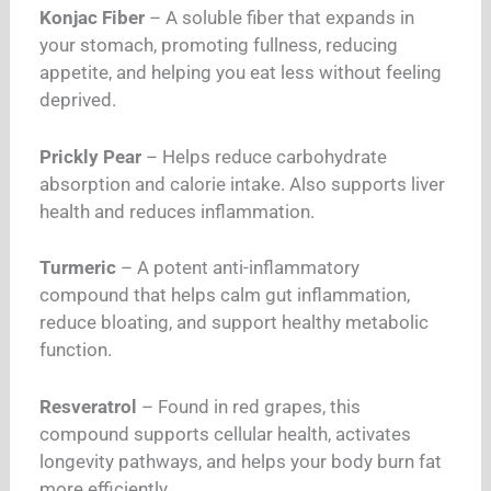
Konjac Fiber
– A soluble fiber that expands in
your stomach, promoting fullness, reducing
appetite, and helping you eat less without feeling
deprived.
Prickly Pear
– Helps reduce carbohydrate
absorption and calorie intake. Also supports liver
health and reduces inflammation.
Turmeric
– A potent anti-inflammatory
compound that helps calm gut inflammation,
reduce bloating, and support healthy metabolic
function.
Resveratrol
– Found in red grapes, this
compound supports cellular health, activates
longevity pathways, and helps your body burn fat
more efficiently.