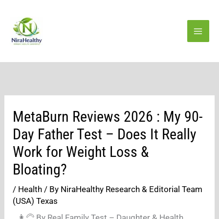
Skip
to
content
MetaBurn Reviews 2026 : My 90-
Day Father Test – Does It Really
Work for Weight Loss &
Bloating?
/
Health
/ By
NiraHealthy Research & Editorial Team
(USA) Texas
👩‍🦳 By Real Family Test – Daughter & Health