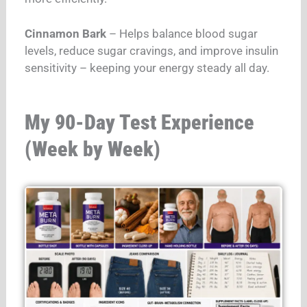
Cinnamon Bark
– Helps balance blood sugar
levels, reduce sugar cravings, and improve insulin
sensitivity – keeping your energy steady all day.
My 90-Day Test Experience
(Week by Week)