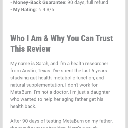
•
Money-Back Guarantee
: 90 days, full refund
•
My Rating
: ⭐ 4.8/5
Who I Am & Why You Can Trust
This Review
My name is Sarah, and I’m a health researcher
from Austin, Texas. I’ve spent the last 6 years
studying gut health, metabolic function, and
natural supplementation. I don’t work for
MetaBurn. I’m not a doctor. I’m just a daughter
who wanted to help her aging father get his
health back.
After 90 days of testing MetaBurn on my father,