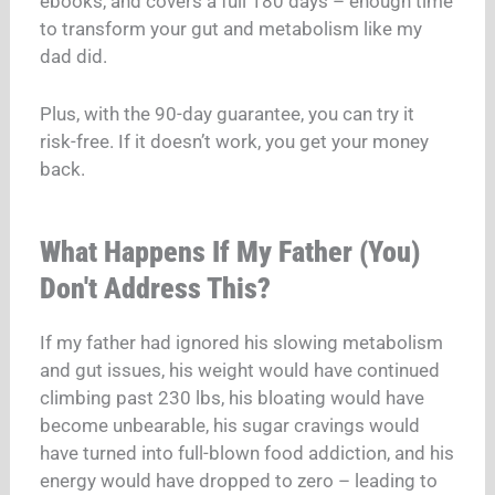
ebooks, and covers a full 180 days – enough time
to transform your gut and metabolism like my
dad did.
Plus, with the 90-day guarantee, you can try it
risk-free. If it doesn’t work, you get your money
back.
What Happens If My Father (You)
Don't Address This?
If my father had ignored his slowing metabolism
and gut issues, his weight would have continued
climbing past 230 lbs, his bloating would have
become unbearable, his sugar cravings would
have turned into full-blown food addiction, and his
energy would have dropped to zero – leading to