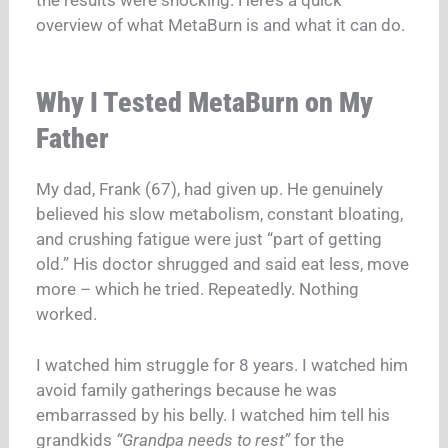
the results were shocking. Here’s a quick
overview of what MetaBurn is and what it can do.
Why I Tested MetaBurn on My
Father
My dad, Frank (67), had given up. He genuinely
believed his slow metabolism, constant bloating,
and crushing fatigue were just “part of getting
old.” His doctor shrugged and said eat less, move
more – which he tried. Repeatedly. Nothing
worked.
I watched him struggle for 8 years. I watched him
avoid family gatherings because he was
embarrassed by his belly. I watched him tell his
grandkids
“Grandpa needs to rest”
for the