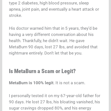
type 2 diabetes, high blood pressure, sleep
apnea, joint pain, and eventually a heart attack or
stroke.
His doctor warned him that in 5 years, they’d be
having a very different conversation about his
health. Thankfully, he didn’t wait. He gave
MetaBurn 90 days, lost 27 lbs, and avoided that
nightmare entirely. Don’t let that be you.
Is MetaBurn a Scam or Legit?
MetaBurn is 100% legit
. It is not a scam.
I personally tested it on my 67-year-old father for
90 days. He lost 27 lbs, his bloating vanished, his
sugar cravings dropped 80%, and his energy