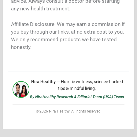
advice. Always consult a doctor before starting
any new health treatment.
Affiliate Disclosure: We may earn a commission if
you buy through our links, at no extra cost to you.
We only recommend products we have tested
honestly.
Nira Healthy
— Holistic wellness, science-backed
tips & mindful living.
By NiraHealthy Research & Editorial Team (USA) Texas
© 2026 Nira Healthy. All rights reserved.