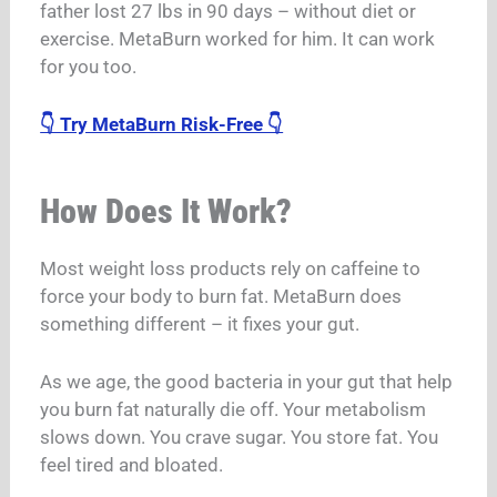
father lost 27 lbs in 90 days – without diet or
exercise. MetaBurn worked for him. It can work
for you too.
👇 Try MetaBurn Risk-Free 👇
How Does It Work?
Most weight loss products rely on caffeine to
force your body to burn fat. MetaBurn does
something different – it fixes your gut.
As we age, the good bacteria in your gut that help
you burn fat naturally die off. Your metabolism
slows down. You crave sugar. You store fat. You
feel tired and bloated.