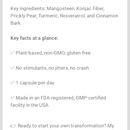
Key ingredients: Mangosteen, Konjac Fiber,
Prickly Pear, Turmeric, Resveratrol, and Cinnamon
Bark.
Key facts at a glance:
✅ Plant-based, non-GMO, gluten-free
✅ No stimulants, no jitters, no crash
✅ 1 capsule per day
✅ Made in an FDA-registered, GMP-certified
facility in the USA
👉 Ready to start your own transformation? My