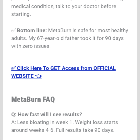
medical condition, talk to your doctor before
starting.
✅
Bottom line:
MetaBurn is safe for most healthy
adults. My 67-year-old father took it for 90 days
with zero issues.
✅ Click Here To GET Access from OFFICIAL
WEBSITE 👈
MetaBurn FAQ
Q: How fast will I see results?
A: Less bloating in week 1. Weight loss starts
around weeks 4-6. Full results take 90 days.