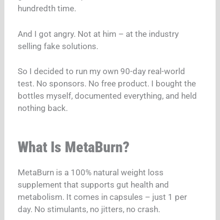
hundredth time.
And I got angry. Not at him – at the industry
selling fake solutions.
So I decided to run my own 90-day real-world
test. No sponsors. No free product. I bought the
bottles myself, documented everything, and held
nothing back.
What Is MetaBurn?
MetaBurn is a 100% natural weight loss
supplement that supports gut health and
metabolism. It comes in capsules – just 1 per
day. No stimulants, no jitters, no crash.