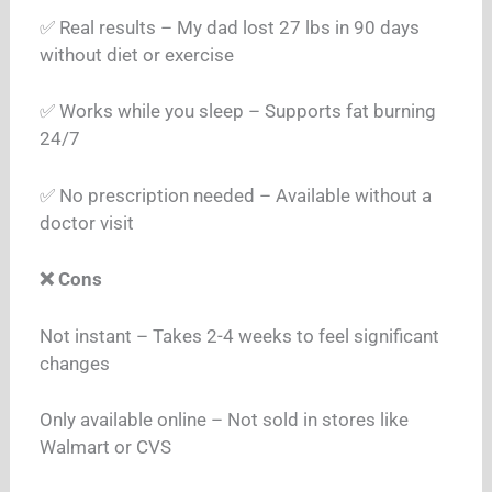
✅ Real results – My dad lost 27 lbs in 90 days
without diet or exercise
✅ Works while you sleep – Supports fat burning
24/7
✅ No prescription needed – Available without a
doctor visit
❌ Cons
Not instant – Takes 2-4 weeks to feel significant
changes
Only available online – Not sold in stores like
Walmart or CVS