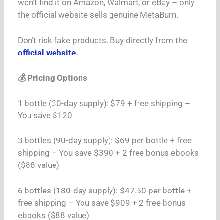
won’t find it on Amazon, Walmart, or eBay – only
the official website sells genuine MetaBurn.
Don’t risk fake products. Buy directly from the
official website.
💰 Pricing Options
1 bottle (30-day supply): $79 + free shipping –
You save $120
3 bottles (90-day supply): $69 per bottle + free
shipping – You save $390 + 2 free bonus ebooks
($88 value)
6 bottles (180-day supply): $47.50 per bottle +
free shipping – You save $909 + 2 free bonus
ebooks ($88 value)