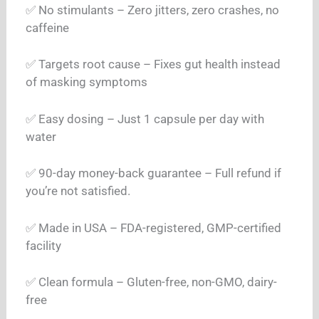
✅ No stimulants – Zero jitters, zero crashes, no
caffeine
✅ Targets root cause – Fixes gut health instead
of masking symptoms
✅ Easy dosing – Just 1 capsule per day with
water
✅ 90-day money-back guarantee – Full refund if
you’re not satisfied.
✅ Made in USA – FDA-registered, GMP-certified
facility
✅ Clean formula – Gluten-free, non-GMO, dairy-
free