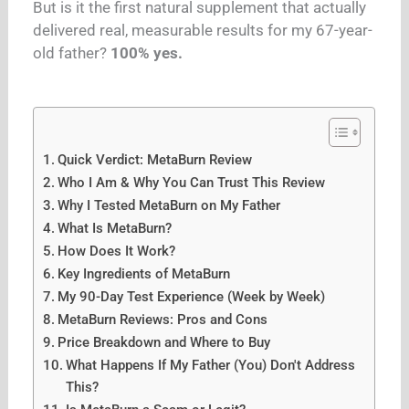
But is it the first natural supplement that actually
delivered real, measurable results for my 67-year-
old father?
100% yes.
Quick Verdict: MetaBurn Review
Who I Am & Why You Can Trust This Review
Why I Tested MetaBurn on My Father
What Is MetaBurn?
How Does It Work?
Key Ingredients of MetaBurn
My 90-Day Test Experience (Week by Week)
MetaBurn Reviews: Pros and Cons
Price Breakdown and Where to Buy
What Happens If My Father (You) Don't Address
This?