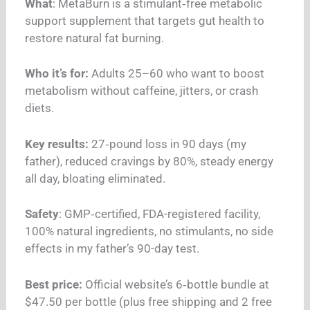
What
: MetaBurn is a stimulant‑free metabolic
support supplement that targets gut health to
restore natural fat burning.
Who it’s for:
Adults 25–60 who want to boost
metabolism without caffeine, jitters, or crash
diets.
Key results:
27‑pound loss in 90 days (my
father), reduced cravings by 80%, steady energy
all day, bloating eliminated.
Safety
: GMP‑certified, FDA-registered facility,
100% natural ingredients, no stimulants, no side
effects in my father’s 90-day test.
Best price:
Official website’s 6‑bottle bundle at
$47.50 per bottle (plus free shipping and 2 free