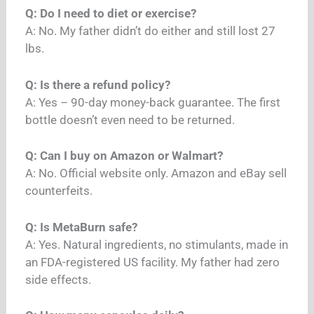
Q: Do I need to diet or exercise?
A: No. My father didn’t do either and still lost 27
lbs.
Q: Is there a refund policy?
A: Yes – 90-day money-back guarantee. The first
bottle doesn’t even need to be returned.
Q: Can I buy on Amazon or Walmart?
A: No. Official website only. Amazon and eBay sell
counterfeits.
Q: Is MetaBurn safe?
A: Yes. Natural ingredients, no stimulants, made in
an FDA-registered US facility. My father had zero
side effects.