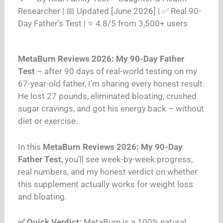
Researcher | 📅 Updated [June 2026] | ✅ Real 90-
Day Father’s Test | ⭐ 4.8/5 from 3,500+ users
MetaBurn Reviews 2026: My 90-Day Father
Test
– after 90 days of real-world testing on my
67-year-old father, I’m sharing every honest result.
He lost 27 pounds, eliminated bloating, crushed
sugar cravings, and got his energy back – without
diet or exercise.
In this
MetaBurn Reviews 2026: My 90-Day
Father Test
, you’ll see week-by-week progress,
real numbers, and my honest verdict on whether
this supplement actually works for weight loss
and bloating.
✅ Quick Verdict:
MetaBurn is a 100% natural