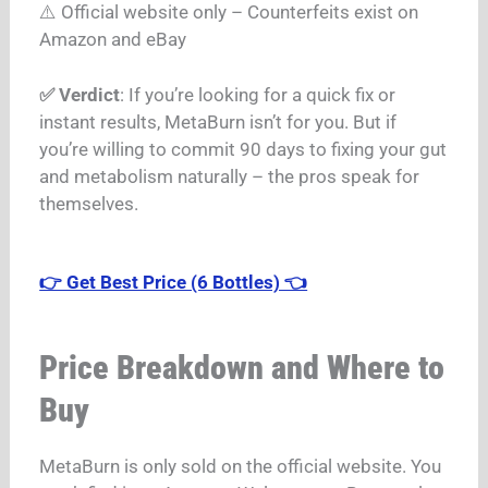
⚠️ Official website only – Counterfeits exist on
Amazon and eBay
✅ Verdict
: If you’re looking for a quick fix or
instant results, MetaBurn isn’t for you. But if
you’re willing to commit 90 days to fixing your gut
and metabolism naturally – the pros speak for
themselves.
👉 Get Best Price (6 Bottles) 👈
Price Breakdown and Where to
Buy
MetaBurn is only sold on the official website.
You