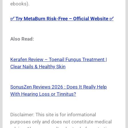
ebooks).
✅ Try MetaBurn Risk-Free – Official Website ✅
Also Read:
Kerafen Review – Toenail Fungus Treatment |
Clear Nails & Healthy Skin
SonusZen Reviews 2026 : Does It Really Help
With Hearing Loss or Tinnitus?
Disclaimer: This site is for informational
purposes only and does not constitute medical