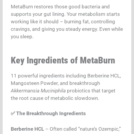
MetaBurn restores those good bacteria and
supports your gut lining. Your metabolism starts
working like it should – burning fat, controlling
cravings, and giving you steady energy. Even while
you sleep.
Key Ingredients of MetaBurn
11 powerful ingredients including Berberine HCL,
Mangosteen Powder, and breakthrough
Akkermansia Muciniphila
probiotics that target
the root cause of metabolic slowdown.
✅ The Breakthrough Ingredients
Berberine HCL
– Often called “nature’s Ozempic,”