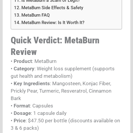
Is MetaBurn a Scam or Legit?
MetaBurn Side Effects & Safety
MetaBurn FAQ
MetaBurn Review: Is It Worth It?
Quick Verdict: MetaBurn
Review
•
Product
: MetaBurn
•
Category
: Weight loss supplement (supports
gut health and metabolism)
•
Key Ingredients
: Mangosteen, Konjac Fiber,
Prickly Pear, Turmeric, Resveratrol, Cinnamon
Bark
•
Format
: Capsules
•
Dosage
: 1 capsule daily
•
Price
: $47.50 per bottle (discounts available on
3 & 6 packs)