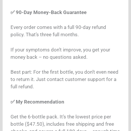
✅ 90-Day Money-Back Guarantee
Every order comes with a full 90-day refund
policy. That’s three full months.
If your symptoms don’t improve, you get your
money back – no questions asked.
Best part: For the first bottle, you don’t even need
to return it. Just contact customer support for a
full refund.
✅ My Recommendation
Get the 6-bottle pack. It’s the lowest price per
bottle ($47.50), includes free shipping and free