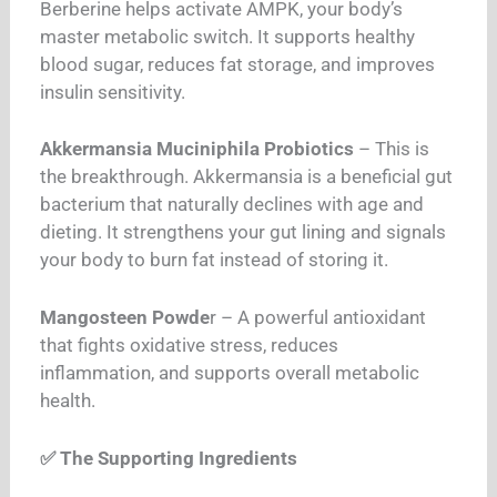
Berberine helps activate AMPK, your body’s
master metabolic switch. It supports healthy
blood sugar, reduces fat storage, and improves
insulin sensitivity.
Akkermansia Muciniphila Probiotics
– This is
the breakthrough. Akkermansia is a beneficial gut
bacterium that naturally declines with age and
dieting. It strengthens your gut lining and signals
your body to burn fat instead of storing it.
Mangosteen Powde
r – A powerful antioxidant
that fights oxidative stress, reduces
inflammation, and supports overall metabolic
health.
✅ The Supporting Ingredients