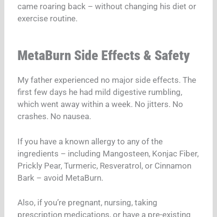
came roaring back – without changing his diet or
exercise routine.
MetaBurn Side Effects & Safety
My father experienced no major side effects. The
first few days he had mild digestive rumbling,
which went away within a week. No jitters. No
crashes. No nausea.
If you have a known allergy to any of the
ingredients – including Mangosteen, Konjac Fiber,
Prickly Pear, Turmeric, Resveratrol, or Cinnamon
Bark – avoid MetaBurn.
Also, if you’re pregnant, nursing, taking
prescription medications, or have a pre-existing