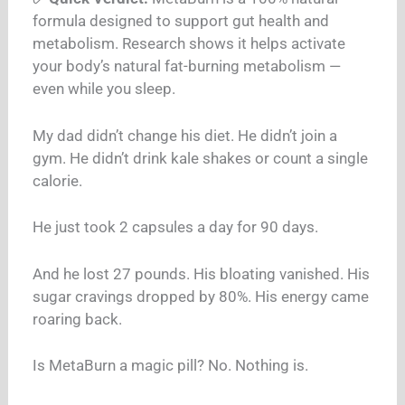
formula designed to support gut health and
metabolism. Research shows it helps activate
your body’s natural fat-burning metabolism —
even while you sleep.
My dad didn’t change his diet. He didn’t join a
gym. He didn’t drink kale shakes or count a single
calorie.
He just took 2 capsules a day for 90 days.
And he lost 27 pounds. His bloating vanished. His
sugar cravings dropped by 80%. His energy came
roaring back.
Is MetaBurn a magic pill? No. Nothing is.