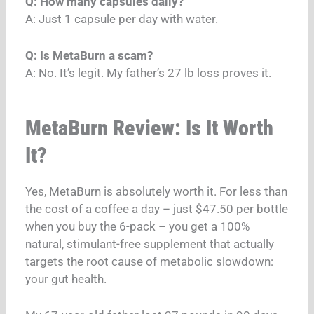
Q: How many capsules daily?
A: Just 1 capsule per day with water.
Q: Is MetaBurn a scam?
A: No. It’s legit. My father’s 27 lb loss proves it.
MetaBurn Review: Is It Worth
It?
Yes, MetaBurn is absolutely worth it. For less than
the cost of a coffee a day – just $47.50 per bottle
when you buy the 6-pack – you get a 100%
natural, stimulant-free supplement that actually
targets the root cause of metabolic slowdown:
your gut health.