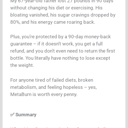
My 67-year-old father lost 27 pounds in 90 days
without changing his diet or exercising. His
bloating vanished, his sugar cravings dropped by
80%, and his energy came roaring back.
Plus, you’re protected by a 90-day money-back
guarantee – if it doesn’t work, you get a full
refund, and you don’t even need to return the first
bottle. You literally have nothing to lose except
the weight.
For anyone tired of failed diets, broken
metabolism, and feeling hopeless – yes,
MetaBurn is worth every penny.
✅ Summary