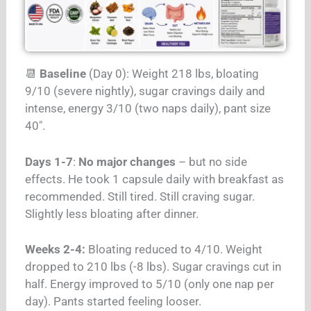
📆
Baseline
(Day 0): Weight 218 lbs, bloating
9/10 (severe nightly), sugar cravings daily and
intense, energy 3/10 (two naps daily), pant size
40″.
Days 1-7
:
No major changes
– but no side
effects. He took 1 capsule daily with breakfast as
recommended. Still tired. Still craving sugar.
Slightly less bloating after dinner.
Weeks 2-4:
Bloating reduced to 4/10. Weight
dropped to 210 lbs (-8 lbs). Sugar cravings cut in
half. Energy improved to 5/10 (only one nap per
day). Pants started feeling looser.