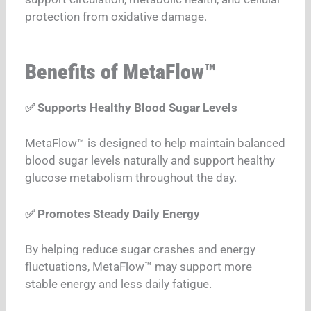
protection from oxidative damage.
Benefits of MetaFlow™
✅ Supports Healthy Blood Sugar Levels
MetaFlow™ is designed to help maintain balanced
blood sugar levels naturally and support healthy
glucose metabolism throughout the day.
✅ Promotes Steady Daily Energy
By helping reduce sugar crashes and energy
fluctuations, MetaFlow™ may support more
stable energy and less daily fatigue.