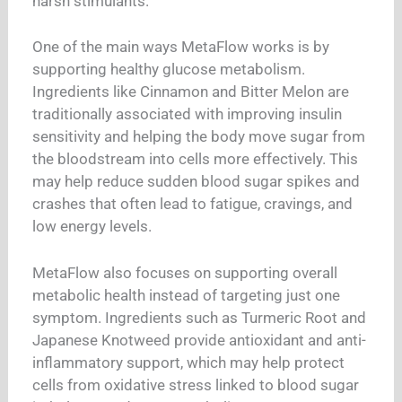
harsh stimulants.
One of the main ways MetaFlow works is by
supporting healthy glucose metabolism.
Ingredients like Cinnamon and Bitter Melon are
traditionally associated with improving insulin
sensitivity and helping the body move sugar from
the bloodstream into cells more effectively. This
may help reduce sudden blood sugar spikes and
crashes that often lead to fatigue, cravings, and
low energy levels.
MetaFlow also focuses on supporting overall
metabolic health instead of targeting just one
symptom. Ingredients such as Turmeric Root and
Japanese Knotweed provide antioxidant and anti-
inflammatory support, which may help protect
cells from oxidative stress linked to blood sugar