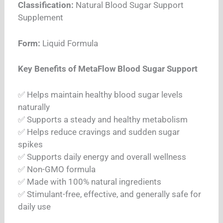
Classification:
Natural Blood Sugar Support
Supplement
Form:
Liquid Formula
Key Benefits of MetaFlow Blood Sugar Support
✅ Helps maintain healthy blood sugar levels
naturally
✅ Supports a steady and healthy metabolism
✅ Helps reduce cravings and sudden sugar
spikes
✅ Supports daily energy and overall wellness
✅ Non-GMO formula
✅ Made with 100% natural ingredients
✅ Stimulant-free, effective, and generally safe for
daily use