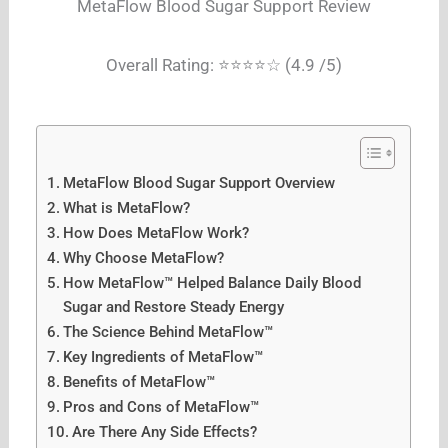
MetaFlow Blood Sugar Support Review
Overall Rating: ⭐⭐⭐⭐☆ (4.9 /5)
MetaFlow Blood Sugar Support Overview
What is MetaFlow?
How Does MetaFlow Work?
Why Choose MetaFlow?
How MetaFlow™ Helped Balance Daily Blood
Sugar and Restore Steady Energy
The Science Behind MetaFlow™
Key Ingredients of MetaFlow™
Benefits of MetaFlow™
Pros and Cons of MetaFlow™
Are There Any Side Effects?