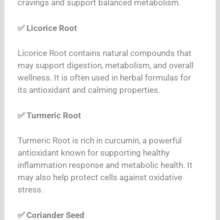
cravings and support balanced metabolism.
✅ Licorice Root
Licorice Root contains natural compounds that
may support digestion, metabolism, and overall
wellness. It is often used in herbal formulas for
its antioxidant and calming properties.
✅ Turmeric Root
Turmeric Root is rich in curcumin, a powerful
antioxidant known for supporting healthy
inflammation response and metabolic health.
It
may also help protect cells against oxidative
stress.
✅ Coriander Seed