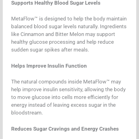
Supports Healthy Blood Sugar Levels
MetaFlow™ is designed to help the body maintain
balanced blood sugar levels naturally. Ingredients
like Cinnamon and Bitter Melon may support
healthy glucose processing and help reduce
sudden sugar spikes after meals.
Helps Improve Insulin Function
The natural compounds inside MetaFlow™ may
help improve insulin sensitivity, allowing the body
to move glucose into cells more efficiently for
energy instead of leaving excess sugar in the
bloodstream.
Reduces Sugar Cravings and Energy Crashes