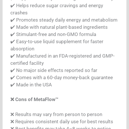
✔️ Helps reduce sugar cravings and energy
crashes
✔️ Promotes steady daily energy and metabolism
✔️ Made with natural plant-based ingredients
✔️ Stimulant-free and non-GMO formula
✔️ Easy-to-use liquid supplement for faster
absorption
✔️ Manufactured in an FDA-registered and GMP-
certified facility
✔️ No major side effects reported so far
✔️ Comes with a 60-day money-back guarantee
✔️ Made in the USA
❌ Cons of MetaFlow™
❌ Results may vary from person to person
❌ Requires consistent daily use for best results
❌ Best benefits may take 4–8 weeks to notice