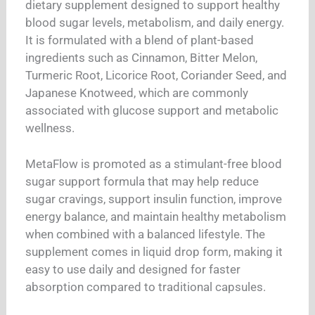
dietary supplement designed to support healthy
blood sugar levels, metabolism, and daily energy.
It is formulated with a blend of plant-based
ingredients such as Cinnamon, Bitter Melon,
Turmeric Root, Licorice Root, Coriander Seed, and
Japanese Knotweed, which are commonly
associated with glucose support and metabolic
wellness.
MetaFlow is promoted as a stimulant-free blood
sugar support formula that may help reduce
sugar cravings, support insulin function, improve
energy balance, and maintain healthy metabolism
when combined with a balanced lifestyle. The
supplement comes in liquid drop form, making it
easy to use daily and designed for faster
absorption compared to traditional capsules.