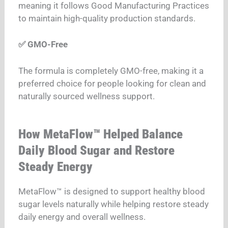
meaning it follows Good Manufacturing Practices
to maintain high-quality production standards.
✅ GMO-Free
The formula is completely GMO-free, making it a
preferred choice for people looking for clean and
naturally sourced wellness support.
How MetaFlow™ Helped Balance
Daily Blood Sugar and Restore
Steady Energy
MetaFlow™ is designed to support healthy blood
sugar levels naturally while helping restore steady
daily energy and overall wellness.