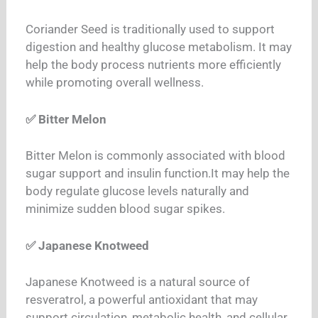
Coriander Seed is traditionally used to support
digestion and healthy glucose metabolism. It may
help the body process nutrients more efficiently
while promoting overall wellness.
✅ Bitter Melon
Bitter Melon is commonly associated with blood
sugar support and insulin function.
It may help the
body regulate glucose levels naturally and
minimize sudden blood sugar spikes.
✅ Japanese Knotweed
Japanese Knotweed is a natural source of
resveratrol, a powerful antioxidant that may
support circulation, metabolic health, and cellular