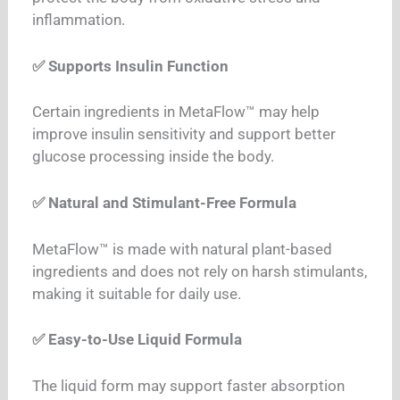
inflammation.
✅ Supports Insulin Function
Certain ingredients in MetaFlow™ may help
improve insulin sensitivity and support better
glucose processing inside the body.
✅ Natural and Stimulant-Free Formula
MetaFlow™ is made with natural plant-based
ingredients and does not rely on harsh stimulants,
making it suitable for daily use.
✅ Easy-to-Use Liquid Formula
The liquid form may support faster absorption