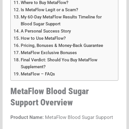
Where to Buy MetaFlow?
Is MetaFlow Legit or a Scam?
My 60-Day MetaFlow Results Timeline for
Blood Sugar Support
A Personal Success Story
How to Use MetaFlow?
Pricing, Bonuses & Money-Back Guarantee
MetaFlow Exclusive Bonuses
Final Verdict: Should You Buy MetaFlow
Supplement?
MetaFlow – FAQs
MetaFlow Blood Sugar
Support Overview
Product Name:
MetaFlow Blood Sugar Support