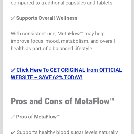
compared to traditional capsules and tablets.
✅ Supports Overall Wellness
With consistent use, MetaFlow™ may help
improve focus, mood, metabolism, and overall
health as part of a balanced lifestyle.
✅ Click Here To GET ORIGINAL from OFFICIAL
WEBSITE – SAVE 62% TODAY!
Pros and Cons of MetaFlow™
✅ Pros of MetaFlow™
✔️ Supports healthy blood sugar levels naturally