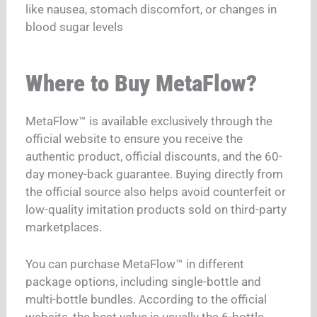
like nausea, stomach discomfort, or changes in
blood sugar levels
Where to Buy MetaFlow?
MetaFlow™ is available exclusively through the
official website to ensure you receive the
authentic product, official discounts, and the 60-
day money-back guarantee. Buying directly from
the official source also helps avoid counterfeit or
low-quality imitation products sold on third-party
marketplaces.
You can purchase MetaFlow™ in different
package options, including single-bottle and
multi-bottle bundles. According to the official
website, the best value is usually the 6-bottle