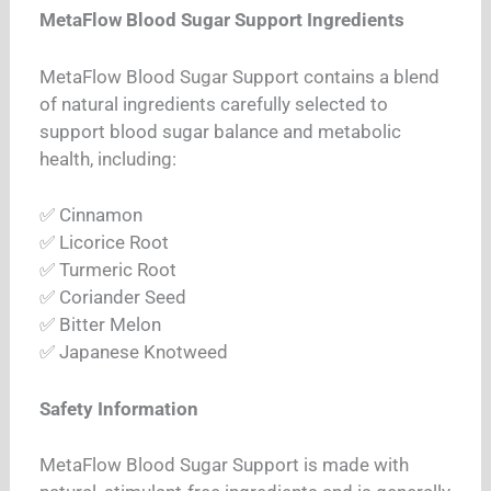
MetaFlow Blood Sugar Support Ingredients
MetaFlow Blood Sugar Support contains a blend
of natural ingredients carefully selected to
support blood sugar balance and metabolic
health, including:
✅ Cinnamon
✅ Licorice Root
✅ Turmeric Root
✅ Coriander Seed
✅ Bitter Melon
✅ Japanese Knotweed
Safety Information
MetaFlow Blood Sugar Support is made with