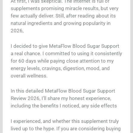
At first, I was skeptical. The internet is full of
supplements promising miracle results, but very
few actually deliver. Still, after reading about its
natural ingredients and growing popularity in
2026,
I decided to give MetaFlow Blood Sugar Support
a real chance. I committed to using it consistently
for 60 days while paying close attention to my
energy levels, cravings, digestion, mood, and
overall wellness.
In this detailed MetaFlow Blood Sugar Support
Review 2026, I’ll share my honest experience,
including the benefits I noticed, any side effects
I experienced, and whether this supplement truly
lived up to the hype. If you are considering buying