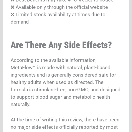
❌ Available only through the official website
❌ Limited stock availability at times due to
demand
Are There Any Side Effects?
According to the available information,
MetaFlow™ is made with natural, plant-based
ingredients and is generally considered safe for
healthy adults when used as directed. The
formula is stimulant-free, non-GMO, and designed
to support blood sugar and metabolic health
naturally.
At the time of writing this review, there have been
no major side effects officially reported by most