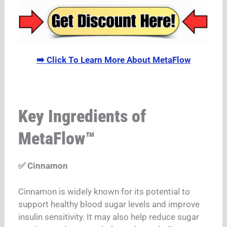
➡️ Click To Learn More About MetaFlow
Key Ingredients of
MetaFlow™
✅ Cinnamon
Cinnamon is widely known for its potential to
support healthy blood sugar levels and improve
insulin sensitivity. It may also help reduce sugar