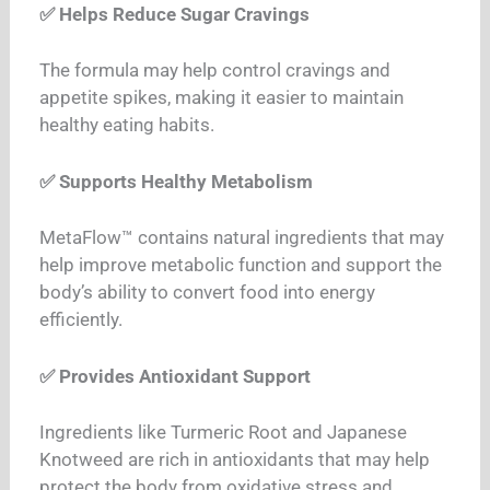
✅ Helps Reduce Sugar Cravings
The formula may help control cravings and
appetite spikes, making it easier to maintain
healthy eating habits.
✅ Supports Healthy Metabolism
MetaFlow™ contains natural ingredients that may
help improve metabolic function and support the
body’s ability to convert food into energy
efficiently.
✅ Provides Antioxidant Support
Ingredients like Turmeric Root and Japanese
Knotweed are rich in antioxidants that may help
protect the body from oxidative stress and