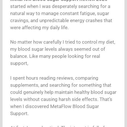
started when I was desperately searching for a
natural way to manage constant fatigue, sugar
cravings, and unpredictable energy crashes that
were affecting my daily life.
No matter how carefully I tried to control my diet,
my blood sugar levels always seemed out of
balance. Like many people looking for real
support,
I spent hours reading reviews, comparing
supplements, and searching for something that
could genuinely help maintain healthy blood sugar
levels without causing harsh side effects. That’s
when I discovered MetaFlow Blood Sugar
Support.