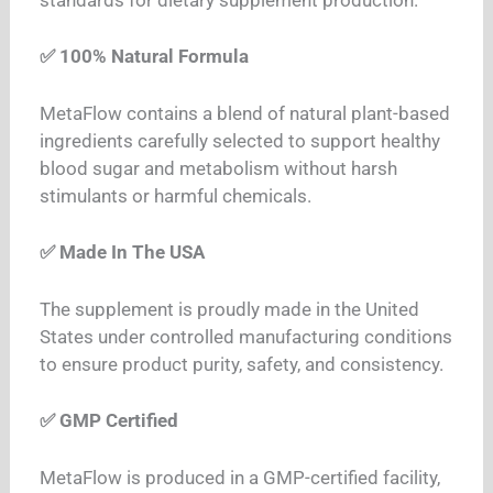
✅ 100% Natural Formula
MetaFlow contains a blend of natural plant-based
ingredients carefully selected to support healthy
blood sugar and metabolism without harsh
stimulants or harmful chemicals.
✅ Made In The USA
The supplement is proudly made in the United
States under controlled manufacturing conditions
to ensure product purity, safety, and consistency.
✅ GMP Certified
MetaFlow is produced in a GMP-certified facility,