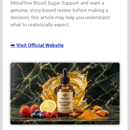
MetaFlow Blood Sugar Support and want a
genuine, story-based review before making a
decision, this article may help you understand
what to realistically expect.
➡️ Visit Official Website