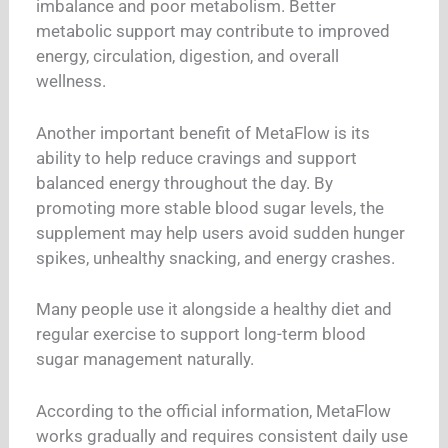
imbalance and poor metabolism. Better
metabolic support may contribute to improved
energy, circulation, digestion, and overall
wellness.
Another important benefit of MetaFlow is its
ability to help reduce cravings and support
balanced energy throughout the day. By
promoting more stable blood sugar levels, the
supplement may help users avoid sudden hunger
spikes, unhealthy snacking, and energy crashes.
Many people use it alongside a healthy diet and
regular exercise to support long-term blood
sugar management naturally.
According to the official information, MetaFlow
works gradually and requires consistent daily use