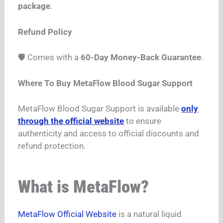
package
.
Refund Policy
🛡️ Comes with a
60-Day Money-Back Guarantee
.
Where To Buy MetaFlow Blood Sugar Support
MetaFlow Blood Sugar Support is available
only
through the official website
to ensure
authenticity and access to official discounts and
refund protection.
What is MetaFlow?
MetaFlow Official Website
is a natural liquid