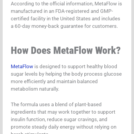
According to the official information, MetaFlow is
manufactured in an FDA-registered and GMP-
certified facility in the United States and includes
a 60-day money-back guarantee for customers.
How Does MetaFlow Work?
MetaFlow
is designed to support healthy blood
sugar levels by helping the body process glucose
more efficiently and maintain balanced
metabolism naturally.
The formula uses a blend of plant-based
ingredients that may work together to support
insulin function, reduce sugar cravings, and
promote steady daily energy without relying on