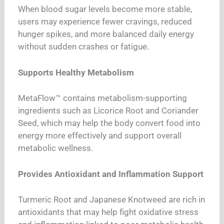
When blood sugar levels become more stable,
users may experience fewer cravings, reduced
hunger spikes, and more balanced daily energy
without sudden crashes or fatigue.
Supports Healthy Metabolism
MetaFlow™ contains metabolism-supporting
ingredients such as Licorice Root and Coriander
Seed, which may help the body convert food into
energy more effectively and support overall
metabolic wellness.
Provides Antioxidant and Inflammation Support
Turmeric Root and Japanese Knotweed are rich in
antioxidants that may help fight oxidative stress