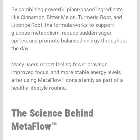
By combining powerful plant-based ingredients
like Cinnamon, Bitter Melon, Turmeric Root, and
Licorice Root, the formula works to support
glucose metabolism, reduce sudden sugar
spikes, and promote balanced energy throughout
the day.
Many users report feeling fewer cravings,
improved focus, and more stable energy levels
after using MetaFlow™ consistently as part of a
healthy lifestyle routine.
The Science Behind
MetaFlow™