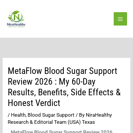
Skip
to
content
MetaFlow Blood Sugar Support
Review 2026 : My 60-Day
Results, Benefits, Side Effects &
Honest Verdict
/
Health
,
Blood Sugar Support
/ By
NiraHealthy
Research & Editorial Team (USA) Texas
MetaFlow Blood Sugar Support Review 2026