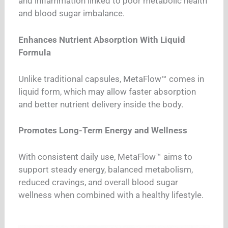
and inflammation linked to poor metabolic health
and blood sugar imbalance.
Enhances Nutrient Absorption With Liquid
Formula
Unlike traditional capsules, MetaFlow™ comes in
liquid form, which may allow faster absorption
and better nutrient delivery inside the body.
Promotes Long-Term Energy and Wellness
With consistent daily use, MetaFlow™ aims to
support steady energy, balanced metabolism,
reduced cravings, and overall blood sugar
wellness when combined with a healthy lifestyle.