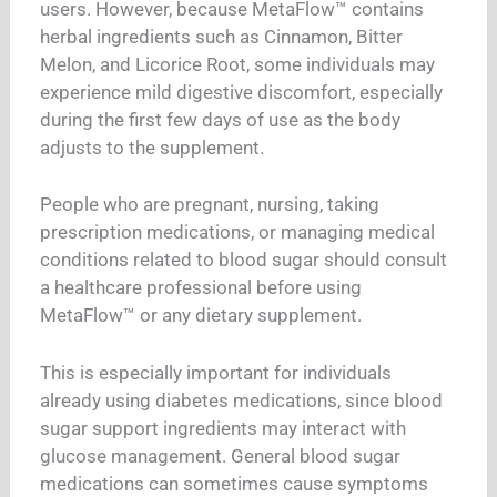
users. However, because MetaFlow™ contains
herbal ingredients such as Cinnamon, Bitter
Melon, and Licorice Root, some individuals may
experience mild digestive discomfort, especially
during the first few days of use as the body
adjusts to the supplement.
People who are pregnant, nursing, taking
prescription medications, or managing medical
conditions related to blood sugar should consult
a healthcare professional before using
MetaFlow™ or any dietary supplement.
This is especially important for individuals
already using diabetes medications, since blood
sugar support ingredients may interact with
glucose management. General blood sugar
medications can sometimes cause symptoms