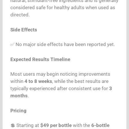
natural, stimulant-free ingredients and is generally
considered safe for healthy adults when used as
directed.
Side Effects
✅ No major side effects have been reported yet.
Expected Results Timeline
Most users may begin noticing improvements
within
4 to 8 weeks
, while the best results are
typically experienced after consistent use for
3
months
.
Pricing
💲 Starting at
$49 per bottle
with the
6-bottle