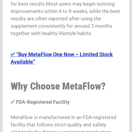
for best results.
Most users may begin noticing
improvements within 4 to 8 weeks, while the best
results are often reported after using the
supplement consistently for around 3 months
together with healthy lifestyle habits.
✅ “Buy MetaFlow One Now – Limited Stock
Available”
Why Choose MetaFlow?
✅ FDA-Registered Facility
MetaFlow is manufactured in an FDA-registered
facility that follows strict quality and safety
standards for dietary supplement production.