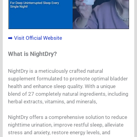
➡️ Visit Official Website
What is NightDry?
NightDry is a meticulously crafted natural
supplement formulated to promote optimal bladder
health and enhance sleep quality. With a unique
blend of 27 completely natural ingredients, including
herbal extracts, vitamins, and minerals,
NightDry offers a comprehensive solution to reduce
nighttime urination, improve restful sleep, alleviate
stress and anxiety, restore energy levels, and