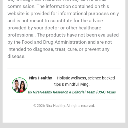
commission. The information contained on this
website is provided for informational purposes only
and is not meant to substitute for the advice
provided by your doctor or other healthcare
professional. The products have not been evaluated
by the Food and Drug Administration and are not
intended to diagnose, treat, cure, or prevent any
disease.
Nira Healthy
— Holistic wellness, science-backed
tips & mindful living.
By NiraHealthy Research & Editorial Team (USA) Texas
© 2026 Nira Healthy. All rights reserved.