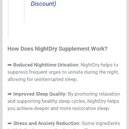
Discount)
How Does NightDry Supplement Work?
➡️
Reduced Nighttime Urination
: NightDry helps to
suppress frequent urges to urinate during the night,
allowing for uninterrupted sleep.
➡️
Improved Sleep Quality:
By promoting relaxation
and supporting healthy sleep cycles, NightDry helps
you achieve deeper and more restorative sleep.
➡️
Stress and Anxiety Reduction:
Some ingredients