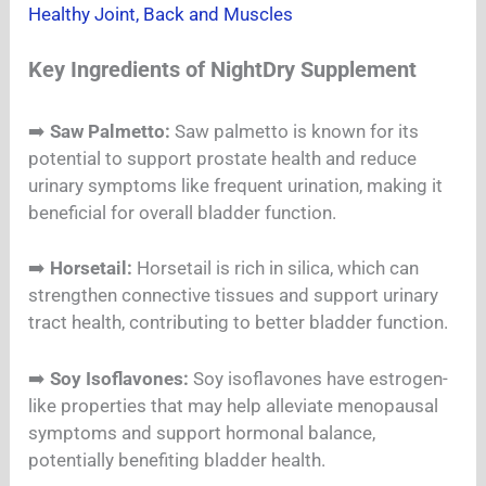
Healthy Joint, Back and Muscles
Key Ingredients of NightDry Supplement
➡️
Saw Palmetto:
Saw palmetto is known for its
potential to support prostate health and reduce
urinary symptoms like frequent urination, making it
beneficial for overall bladder function.
➡️
Horsetail:
Horsetail is rich in silica, which can
strengthen connective tissues and support urinary
tract health, contributing to better bladder function.
➡️
Soy Isoflavones:
Soy isoflavones have estrogen-
like properties that may help alleviate menopausal
symptoms and support hormonal balance,
potentially benefiting bladder health.