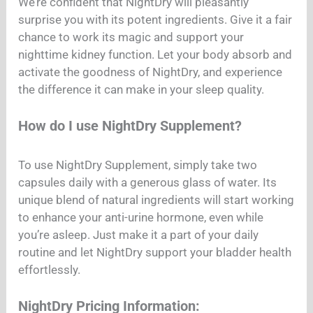
We’re confident that NightDry will pleasantly
surprise you with its potent ingredients. Give it a fair
chance to work its magic and support your
nighttime kidney function. Let your body absorb and
activate the goodness of NightDry, and experience
the difference it can make in your sleep quality.
How do I use NightDry Supplement?
To use NightDry Supplement, simply take two
capsules daily with a generous glass of water. Its
unique blend of natural ingredients will start working
to enhance your anti-urine hormone, even while
you’re asleep. Just make it a part of your daily
routine and let NightDry support your bladder health
effortlessly.
NightDry Pricing Information: