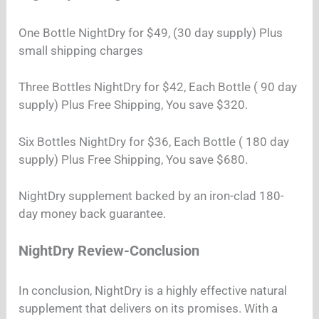
One Bottle NightDry for $49, (30 day supply) Plus
small shipping charges
Three Bottles NightDry for $42, Each Bottle ( 90 day
supply) Plus Free Shipping, You save $320.
Six Bottles NightDry for $36, Each Bottle ( 180 day
supply) Plus Free Shipping, You save $680.
NightDry supplement backed by an iron-clad 180-
day money back guarantee.
NightDry Review-Conclusion
In conclusion, NightDry is a highly effective natural
supplement that delivers on its promises. With a