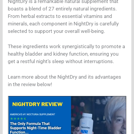
NightDry is a remarkable natural supplement that
boasts a blend of 27 entirely natural ingredients.
From herbal extracts to essential vitamins and
minerals, each component in NightDry is carefully
selected to support your overall well-being.
These ingredients work synergistically to promote a
healthy bladder and kidney function, ensuring you
get a restful night’s sleep without interruptions.
Learn more about the NightDry and its advantages
in the review below!