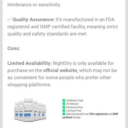
intolerance or sensitivity.
✅
Quality Assurance:
It’s manufactured in an FDA
registered and GMP certified facility, meaning strict
quality and safety standards are met.
Cons:
Limited Availability
: NightDry is only available for
purchase on the
official website,
which may not be
as convenient for some people who prefer other
shopping platforms.