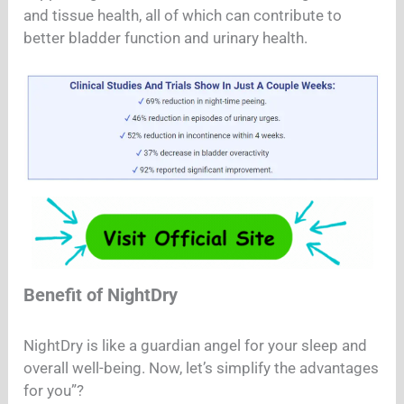
and tissue health, all of which can contribute to
better bladder function and urinary health.
Benefit of NightDry
NightDry is like a guardian angel for your sleep and
overall well-being. Now, let’s simplify the advantages
for you”?