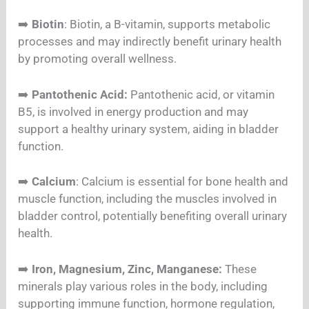
➡️
Biotin
: Biotin, a B-vitamin, supports metabolic
processes and may indirectly benefit urinary health
by promoting overall wellness.
➡️
Pantothenic Acid:
Pantothenic acid, or vitamin
B5, is involved in energy production and may
support a healthy urinary system, aiding in bladder
function.
➡️
Calcium
: Calcium is essential for bone health and
muscle function, including the muscles involved in
bladder control, potentially benefiting overall urinary
health.
➡️
Iron, Magnesium, Zinc, Manganese:
These
minerals play various roles in the body, including
supporting immune function, hormone regulation,