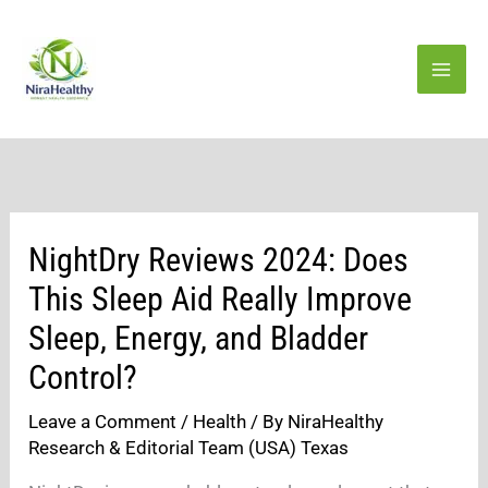
Skip
to
content
NightDry Reviews 2024: Does
This Sleep Aid Really Improve
Sleep, Energy, and Bladder
Control?
Leave a Comment
/
Health
/ By
NiraHealthy
Research & Editorial Team (USA) Texas