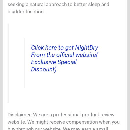
seeking a natural approach to better sleep and
bladder function.
Click here to get NightDry
From the official website(
Exclusive Special
Discount)
Disclaimer: We are a professional product review
website. We might receive compensation when you
buy through our website. We may earn a small