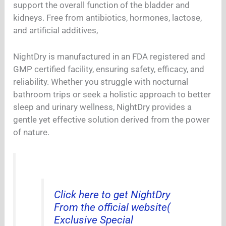
support the overall function of the bladder and
kidneys. Free from antibiotics, hormones, lactose,
and artificial additives,
NightDry is manufactured in an FDA registered and
GMP certified facility, ensuring safety, efficacy, and
reliability. Whether you struggle with nocturnal
bathroom trips or seek a holistic approach to better
sleep and urinary wellness, NightDry provides a
gentle yet effective solution derived from the power
of nature.
Click here to get NightDry
From the official website(
Exclusive Special