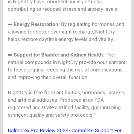
in NightDry have mood-enhancing effects,
contributing to reduced stress and anxiety levels.
➡️
Energy Restoration:
By regulating hormones and
allowing for better overnight recharge, NightDry
helps restore daytime energy levels and vitality.
➡️
Support for Bladder and Kidney Health:
The
natural compounds in NightDry provide nourishment
to these organs, reducing the risk of complications
and improving their overall function.
NightDry is free from antibiotics, hormones, lactose,
and artificial additives. Produced in an FDA-
registered and GMP-certified facility, guaranteeing
stringent quality and safety protocols.”
Balmorex Pro Review 2024- Complete Support For