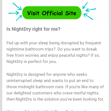
Is NightDry right for me?
Fed up with your sleep being disrupted by frequent
nighttime bathroom trips?. Do you want to break
free from worries and enjoy peaceful nights? If so,
NightDry is perfect for you.
NightDry is designed for anyone who seeks
uninterrupted sleep and wants to put an end to
those midnight bathroom runs. If you’re like many of
our delighted customers who crave restful nights,
then NightDry is the solution you’ve been looking for.