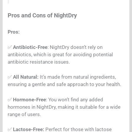
Pros and Cons of NightDry
Pros:
✅
Antibiotic-Free
: NightDry doesn’t rely on
antibiotics, which is great for avoiding potential
antibiotic resistance issues.
✅
All Natural:
It’s made from natural ingredients,
ensuring a gentle and safe approach to your health.
✅
Hormone-Free
: You won’t find any added
hormones in NightDry, making it suitable for a wide
range of users.
✅
Lactose-Free:
Perfect for those with lactose