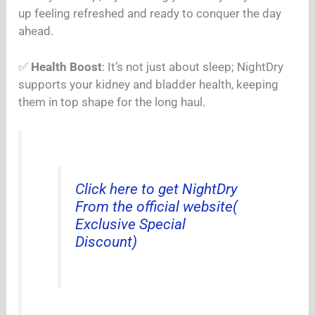
up feeling refreshed and ready to conquer the day
ahead.
✅
Health Boost
: It’s not just about sleep; NightDry
supports your kidney and bladder health, keeping
them in top shape for the long haul.
Click here to get NightDry
From the official website(
Exclusive Special
Discount)