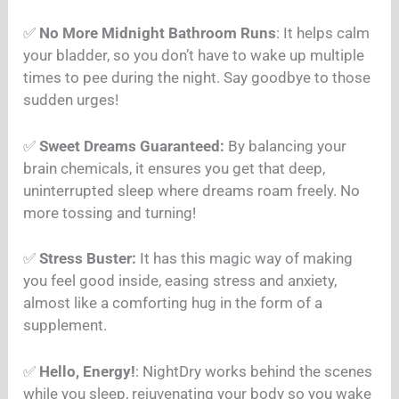
✅
No More Midnight Bathroom Runs
: It helps calm
your bladder, so you don’t have to wake up multiple
times to pee during the night. Say goodbye to those
sudden urges!
✅
Sweet Dreams Guaranteed:
By balancing your
brain chemicals, it ensures you get that deep,
uninterrupted sleep where dreams roam freely. No
more tossing and turning!
✅
Stress Buster:
It has this magic way of making
you feel good inside, easing stress and anxiety,
almost like a comforting hug in the form of a
supplement.
✅
Hello, Energy!
: NightDry works behind the scenes
while you sleep, rejuvenating your body so you wake