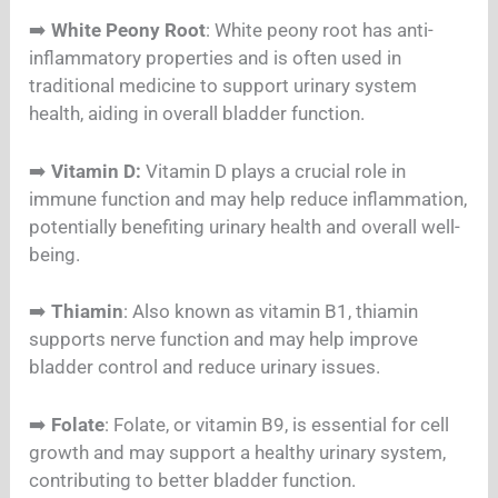
➡️
White Peony Root
: White peony root has anti-
inflammatory properties and is often used in
traditional medicine to support urinary system
health, aiding in overall bladder function.
➡️
Vitamin D:
Vitamin D plays a crucial role in
immune function and may help reduce inflammation,
potentially benefiting urinary health and overall well-
being.
➡️
Thiamin
: Also known as vitamin B1, thiamin
supports nerve function and may help improve
bladder control and reduce urinary issues.
➡️
Folate
: Folate, or vitamin B9, is essential for cell
growth and may support a healthy urinary system,
contributing to better bladder function.