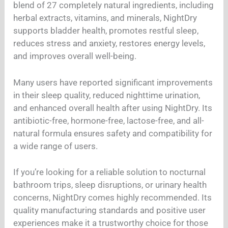
blend of 27 completely natural ingredients, including
herbal extracts, vitamins, and minerals, NightDry
supports bladder health, promotes restful sleep,
reduces stress and anxiety, restores energy levels,
and improves overall well-being.
Many users have reported significant improvements
in their sleep quality, reduced nighttime urination,
and enhanced overall health after using NightDry. Its
antibiotic-free, hormone-free, lactose-free, and all-
natural formula ensures safety and compatibility for
a wide range of users.
If you’re looking for a reliable solution to nocturnal
bathroom trips, sleep disruptions, or urinary health
concerns, NightDry comes highly recommended. Its
quality manufacturing standards and positive user
experiences make it a trustworthy choice for those