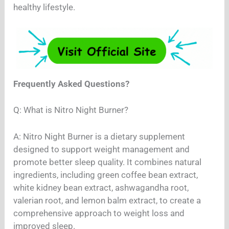
healthy lifestyle.
Frequently Asked Questions?
Q: What is Nitro Night Burner?
A: Nitro Night Burner is a dietary supplement
designed to support weight management and
promote better sleep quality. It combines natural
ingredients, including green coffee bean extract,
white kidney bean extract, ashwagandha root,
valerian root, and lemon balm extract, to create a
comprehensive approach to weight loss and
improved sleep.