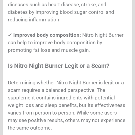
diseases such as heart disease, stroke, and
diabetes by improving blood sugar control and
reducing inflammation
✔
Improved body composition:
Nitro Night Burner
can help to improve body composition by
promoting fat loss and muscle gain.
Is Nitro Night Burner Legit or a Scam?
Determining whether Nitro Night Burner is legit or a
scam requires a balanced perspective. The
supplement contains ingredients with potential
weight loss and sleep benefits, but its effectiveness
varies from person to person. While some users
may see positive results, others may not experience
the same outcome.