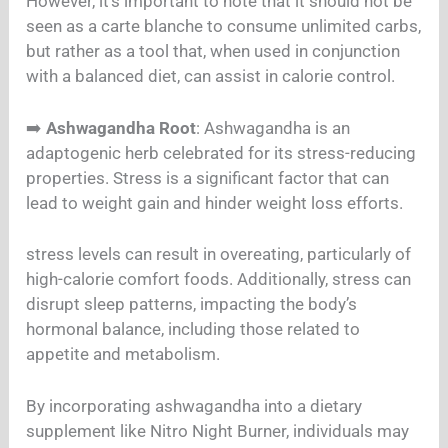
However, it’s important to note that it should not be
seen as a carte blanche to consume unlimited carbs,
but rather as a tool that, when used in conjunction
with a balanced diet, can assist in calorie control.
➡️
Ashwagandha Root
: Ashwagandha is an
adaptogenic herb celebrated for its stress-reducing
properties. Stress is a significant factor that can
lead to weight gain and hinder weight loss efforts.
stress levels can result in overeating, particularly of
high-calorie comfort foods. Additionally, stress can
disrupt sleep patterns, impacting the body’s
hormonal balance, including those related to
appetite and metabolism.
By incorporating ashwagandha into a dietary
supplement like Nitro Night Burner, individuals may