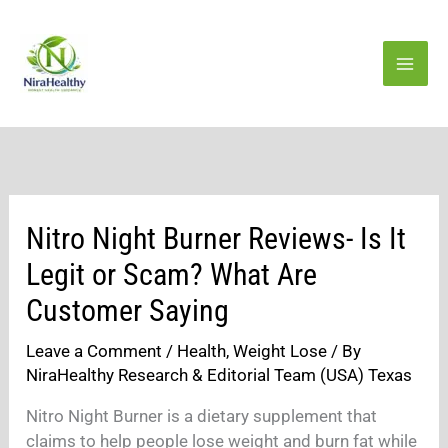
Skip
to
content
Nitro Night Burner Reviews- Is It
Legit or Scam? What Are
Customer Saying
Leave a Comment
/
Health
,
Weight Lose
/ By
NiraHealthy Research & Editorial Team (USA) Texas
Nitro Night Burner is a dietary supplement that
claims to help people lose weight and burn fat while