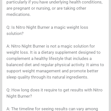
particularly if you have underlying health conditions,
are pregnant or nursing, or are taking other
medications.
Q: Is Nitro Night Burner a magic weight loss
solution?
A: Nitro Night Burner is not a magic solution for
weight loss. It is a dietary supplement designed to
complement a healthy lifestyle that includes a
balanced diet and regular physical activity. It aims to
support weight management and promote better
sleep quality through its natural ingredients.
Q: How long does it require to get results with Nitro
Night Burner?
A: The timeline for seeing results can vary among