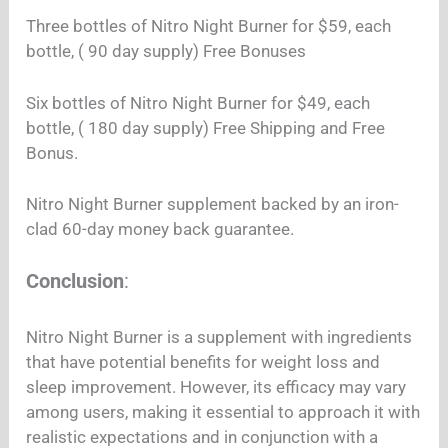
Three bottles of Nitro Night Burner for $59, each
bottle, ( 90 day supply) Free Bonuses
Six bottles of Nitro Night Burner for $49, each
bottle, ( 180 day supply) Free Shipping and Free
Bonus.
Nitro Night Burner supplement backed by an iron-
clad 60-day money back guarantee.
Conclusion
:
Nitro Night Burner is a supplement with ingredients
that have potential benefits for weight loss and
sleep improvement. However, its efficacy may vary
among users, making it essential to approach it with
realistic expectations and in conjunction with a