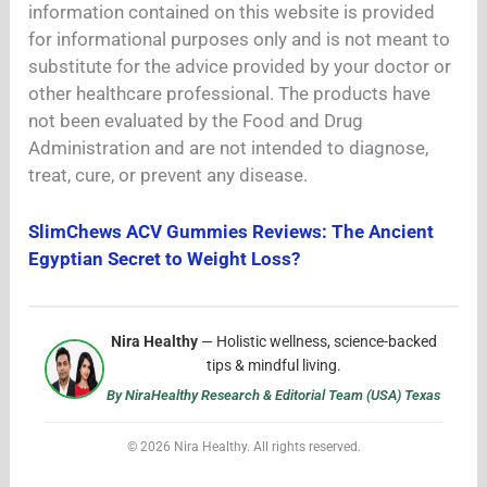
information contained on this website is provided
for informational purposes only and is not meant to
substitute for the advice provided by your doctor or
other healthcare professional. The products have
not been evaluated by the Food and Drug
Administration and are not intended to diagnose,
treat, cure, or prevent any disease.
SlimChews ACV Gummies Reviews: The Ancient
Egyptian Secret to Weight Loss?
Nira Healthy
— Holistic wellness, science-backed
tips & mindful living.
By NiraHealthy Research & Editorial Team (USA) Texas
© 2026 Nira Healthy. All rights reserved.