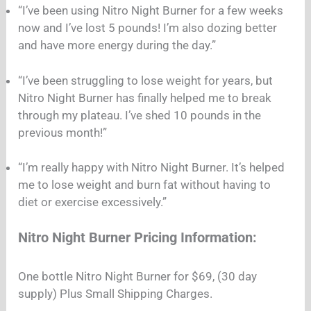
“I’ve been using Nitro Night Burner for a few weeks
now and I’ve lost 5 pounds! I’m also dozing better
and have more energy during the day.”
“I’ve been struggling to lose weight for years, but
Nitro Night Burner has finally helped me to break
through my plateau. I’ve shed 10 pounds in the
previous month!”
“I’m really happy with Nitro Night Burner. It’s helped
me to lose weight and burn fat without having to
diet or exercise excessively.”
Nitro Night Burner Pricing Information:
One bottle Nitro Night Burner for $69, (30 day
supply) Plus Small Shipping Charges.