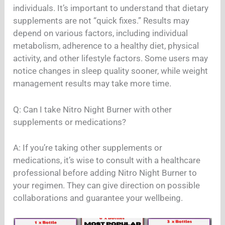
individuals. It’s important to understand that dietary
supplements are not “quick fixes.” Results may
depend on various factors, including individual
metabolism, adherence to a healthy diet, physical
activity, and other lifestyle factors. Some users may
notice changes in sleep quality sooner, while weight
management results may take more time.
Q: Can I take Nitro Night Burner with other
supplements or medications?
A: If you’re taking other supplements or
medications, it’s wise to consult with a healthcare
professional before adding Nitro Night Burner to
your regimen. They can give direction on possible
collaborations and guarantee your wellbeing.