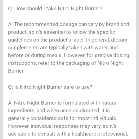
Q: How should I take Nitro Night Burner?
A: The recommended dosage can vary by brand and
product, so it’s essential to follow the specific
guidelines on the product’s label. In general, dietary
supplements are typically taken with water and
before or during meals. However, for precise dosing
instructions, refer to the packaging of Nitro Night
Burner.
Q: Is Nitro Night Burner safe to use?
A: Nitro Night Burner is formulated with natural
ingredients, and when used as directed, it is
generally considered safe for most individuals.
However, individual responses may vary, so it’s
advisable to consult with a healthcare professional,