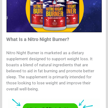
What Is a Nitro Night Burner?
Nitro Night Burner is marketed as a dietary
supplement designed to support weight loss. It
boasts a blend of natural ingredients that are
believed to aid in fat burning and promote better
sleep. The supplement is primarily intended for
those looking to lose weight and improve their
overall well-being.