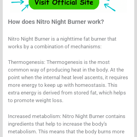
How does Nitro Night Burner work?
Nitro Night Burner is a nighttime fat burner that
works by a combination of mechanisms:
Thermogenesis: Thermogenesis is the most
common way of producing heat in the body. At the
point when the internal heat level ascents, it requires
more energy to keep up with homeostasis. This
extra energy is derived from stored fat, which helps
to promote weight loss.
Increased metabolism: Nitro Night Burner contains
ingredients that help to increase the body’s
metabolism. This means that the body burns more