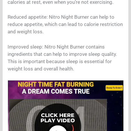
calories at rest, even when you’re not exercising.
Reduced appetite: Nitro Night Burner can help to
reduce appetite, which can lead to calorie restriction
and weight loss.
Improved sleep: Nitro Night Burner contains
ingredients that can help to improve sleep quality.
This is important because sleep is essential for
weight loss and overall health.