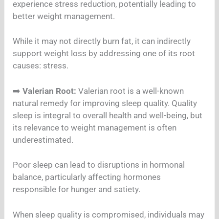
experience stress reduction, potentially leading to
better weight management.
While it may not directly burn fat, it can indirectly
support weight loss by addressing one of its root
causes: stress.
➡️
Valerian Root:
Valerian root is a well-known
natural remedy for improving sleep quality. Quality
sleep is integral to overall health and well-being, but
its relevance to weight management is often
underestimated.
Poor sleep can lead to disruptions in hormonal
balance, particularly affecting hormones
responsible for hunger and satiety.
When sleep quality is compromised, individuals may