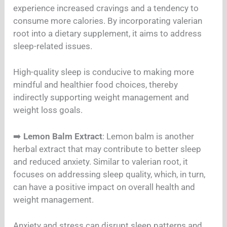
experience increased cravings and a tendency to
consume more calories. By incorporating valerian
root into a dietary supplement, it aims to address
sleep-related issues.
High-quality sleep is conducive to making more
mindful and healthier food choices, thereby
indirectly supporting weight management and
weight loss goals.
➡️
Lemon Balm Extract
: Lemon balm is another
herbal extract that may contribute to better sleep
and reduced anxiety. Similar to valerian root, it
focuses on addressing sleep quality, which, in turn,
can have a positive impact on overall health and
weight management.
Anxiety and stress can disrupt sleep patterns and