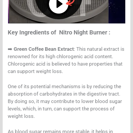
Key Ingredients of Nitro Night Burner :
➡️
Green Coffee Bean Extract
: This natural extract is
renowned for its high chlorogenic acid content.
Chlorogenic acid is believed to have properties that
can support weight loss.
One of its potential mechanisms is by reducing the
absorption of carbohydrates in the digestive tract.
By doing so, it may contribute to lower blood sugar
levels, which, in turn, can support the process of
weight loss.
As blood sugar remains more stable, it helps in