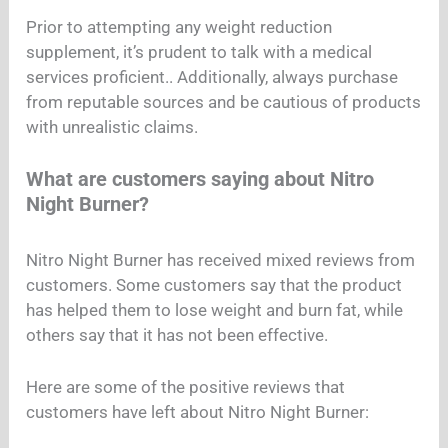
Prior to attempting any weight reduction
supplement, it’s prudent to talk with a medical
services proficient.. Additionally, always purchase
from reputable sources and be cautious of products
with unrealistic claims.
What are customers saying about Nitro
Night Burner?
Nitro Night Burner has received mixed reviews from
customers. Some customers say that the product
has helped them to lose weight and burn fat, while
others say that it has not been effective.
Here are some of the positive reviews that
customers have left about Nitro Night Burner: