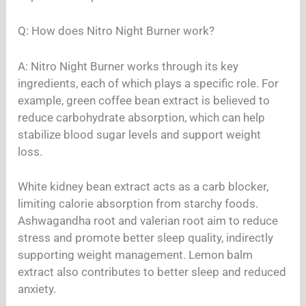
Q: How does Nitro Night Burner work?
A: Nitro Night Burner works through its key
ingredients, each of which plays a specific role. For
example, green coffee bean extract is believed to
reduce carbohydrate absorption, which can help
stabilize blood sugar levels and support weight
loss.
White kidney bean extract acts as a carb blocker,
limiting calorie absorption from starchy foods.
Ashwagandha root and valerian root aim to reduce
stress and promote better sleep quality, indirectly
supporting weight management. Lemon balm
extract also contributes to better sleep and reduced
anxiety.