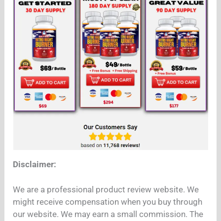
Disclaimer:
We are a professional product review website. We
might receive compensation when you buy through
our website. We may earn a small commission. The