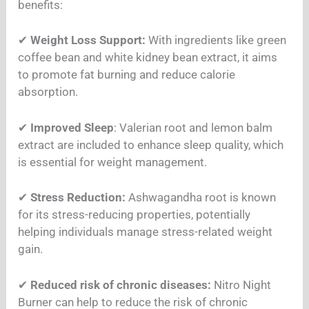
benefits:
✔
Weight Loss Support:
With ingredients like green
coffee bean and white kidney bean extract, it aims
to promote fat burning and reduce calorie
absorption.
✔
Improved Sleep
: Valerian root and lemon balm
extract are included to enhance sleep quality, which
is essential for weight management.
✔
Stress Reduction:
Ashwagandha root is known
for its stress-reducing properties, potentially
helping individuals manage stress-related weight
gain.
✔
Reduced risk of chronic diseases:
Nitro Night
Burner can help to reduce the risk of chronic