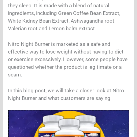
they sleep. It is made with a blend of natural
ingredients, including Green Coffee Bean Extract,
White Kidney Bean Extract, Ashwagandha root,
Valerian root and Lemon balm extract
Nitro Night Burner is marketed as a safe and
effective way to lose weight without having to diet
or exercise excessively. However, some people have
questioned whether the product is legitimate or a
scam.
In this blog post, we will take a closer look at Nitro
Night Burner and what customers are saying.