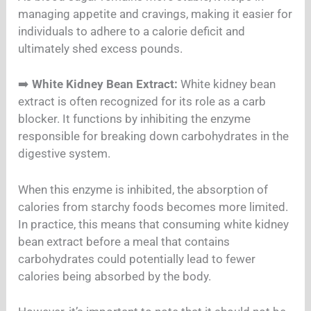
managing appetite and cravings, making it easier for
individuals to adhere to a calorie deficit and
ultimately shed excess pounds.
➡️
White Kidney Bean Extract:
White kidney bean
extract is often recognized for its role as a carb
blocker. It functions by inhibiting the enzyme
responsible for breaking down carbohydrates in the
digestive system.
When this enzyme is inhibited, the absorption of
calories from starchy foods becomes more limited.
In practice, this means that consuming white kidney
bean extract before a meal that contains
carbohydrates could potentially lead to fewer
calories being absorbed by the body.