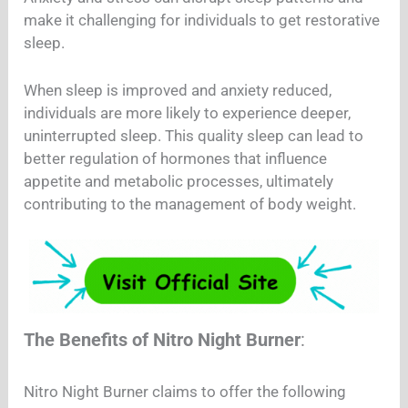
make it challenging for individuals to get restorative
sleep.
When sleep is improved and anxiety reduced,
individuals are more likely to experience deeper,
uninterrupted sleep. This quality sleep can lead to
better regulation of hormones that influence
appetite and metabolic processes, ultimately
contributing to the management of body weight.
The Benefits of Nitro Night Burner
:
Nitro Night Burner claims to offer the following