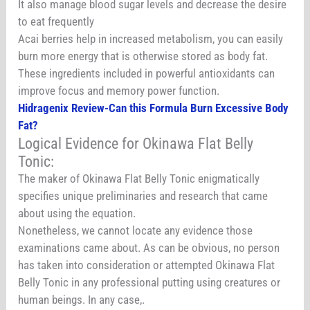
It also manage blood sugar levels and decrease the desire
to eat frequently
Acai berries help in increased metabolism, you can easily
burn more energy that is otherwise stored as body fat.
These ingredients included in powerful antioxidants can
improve focus and memory power function.
Hidragenix Review-Can this Formula Burn Excessive Body
Fat?
Logical Evidence for Okinawa Flat Belly
Tonic:
The maker of Okinawa Flat Belly Tonic enigmatically
specifies unique preliminaries and research that came
about using the equation.
Nonetheless, we cannot locate any evidence those
examinations came about. As can be obvious, no person
has taken into consideration or attempted Okinawa Flat
Belly Tonic in any professional putting using creatures or
human beings. In any case,.