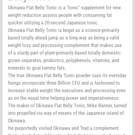
Okinawa Flat Belly Tonic is a "tonic" supplement for new
weight reduction assists people with consuming fat
quicker utilizing a 20-second Japanese tonic.
Okinawa Flat Belly Tonic is begat as a science-primarily
based totally ahead jump as a long way as being a valid
weight loss and processing complement that makes use
of a sturdy part of plant-primarily based totally domestic
grown separates, probiotics, polyphenols, vitamins, and
minerals to goal tummy fats.
The true Okinawa Flat Belly Tonic powder says its everyday
fixings incorporate three Billion CFU and is fashioned to
increase stable weight the executives and processing even
as on the equal time helping power and imperativeness.
The maker of Okinawa Flat Belly Tonic, Mike Banner, turned
into propelled via way of means of the Japanese island of
Okinawa.
He purportedly visited Okinawa and "had a complement