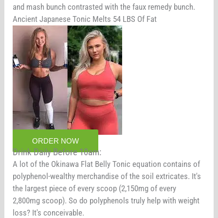
and mash bunch contrasted with the faux remedy bunch.
Ancient Japanese Tonic Melts 54 LBS Of Fat
ORDER NOW
Drink Daily Before 10am:
A lot of the Okinawa Flat Belly Tonic equation contains of
polyphenol-wealthy merchandise of the soil extricates. It's
the largest piece of every scoop (2,150mg of every
2,800mg scoop). So do polyphenols truly help with weight
loss? It's conceivable.