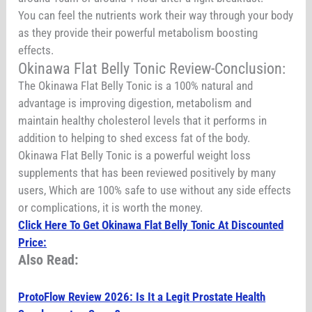
You can feel the nutrients work their way through your body
as they provide their powerful metabolism boosting
effects.
Okinawa Flat Belly Tonic Review-Conclusion:
The Okinawa Flat Belly Tonic is a 100% natural and
advantage is improving digestion, metabolism and
maintain healthy cholesterol levels that it performs in
addition to helping to shed excess fat of the body.
Okinawa Flat Belly Tonic is a powerful weight loss
supplements that has been reviewed positively by many
users, Which are 100% safe to use without any side effects
or complications, it is worth the money.
Click Here To Get Okinawa Flat Belly Tonic At Discounted
Price:
Also Read:
ProtoFlow Review 2026: Is It a Legit Prostate Health