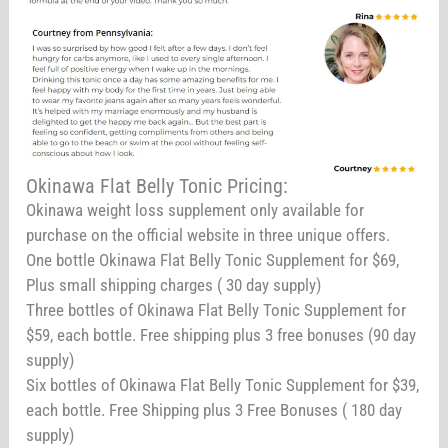
Okinawa Flat Belly Tonic Pricing:
Okinawa weight loss supplement only available for
purchase on the official website in three unique offers.
One bottle Okinawa Flat Belly Tonic Supplement for $69,
Plus small shipping charges ( 30 day supply)
Three bottles of Okinawa Flat Belly Tonic Supplement for
$59, each bottle. Free shipping plus 3 free bonuses (90 day
supply)
Six bottles of Okinawa Flat Belly Tonic Supplement for $39,
each bottle. Free Shipping plus 3 Free Bonuses ( 180 day
supply)