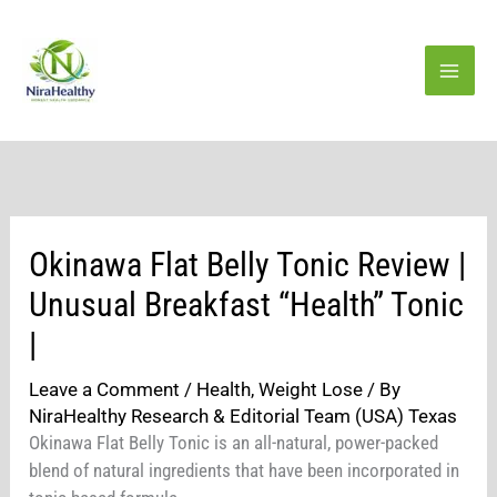
Skip
to
content
Okinawa Flat Belly Tonic Review |
Unusual Breakfast “Health” Tonic
|
Leave a Comment
/
Health
,
Weight Lose
/ By
NiraHealthy Research & Editorial Team (USA) Texas
Okinawa Flat Belly Tonic is an all-natural, power-packed
blend of natural ingredients that have been incorporated in