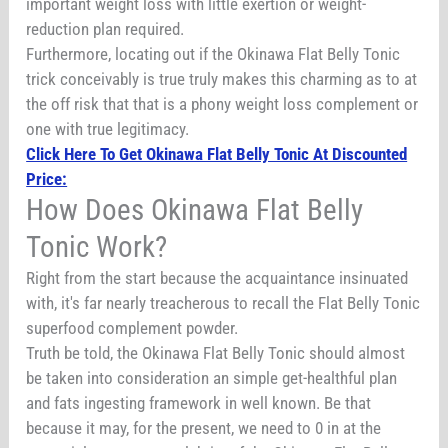
important weight loss with little exertion or weight-
reduction plan required.
Furthermore, locating out if the Okinawa Flat Belly Tonic
trick conceivably is true truly makes this charming as to at
the off risk that that is a phony weight loss complement or
one with true legitimacy.
Click Here To Get Okinawa Flat Belly Tonic At Discounted
Price:
How Does Okinawa Flat Belly
Tonic Work?
Right from the start because the acquaintance insinuated
with, it's far nearly treacherous to recall the Flat Belly Tonic
superfood complement powder.
Truth be told, the Okinawa Flat Belly Tonic should almost
be taken into consideration an simple get-healthful plan
and fats ingesting framework in well known. Be that
because it may, for the present, we need to 0 in at the