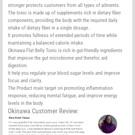
stronger protects customers from all types of ailments.
The tonic is made up of supplements rich in dietary fiber
components, providing the body with the required daily
intake of dietary fiber in a single dosage.
It promotes fullness of extended periods of time while
maintaining a balanced calorie intake.
Okinawa Flat Belly Tonic is rich in gut-friendly ingredients
that improve the gut microbiome and therefor, aid
digestion.
It help you regulate your blood sugar levels and improve
focus and clarity.
The Product main target on promoting inflammation
response, reducing mental fatigue, and improve energy
levels in the body.
Okinawa Customer Review: