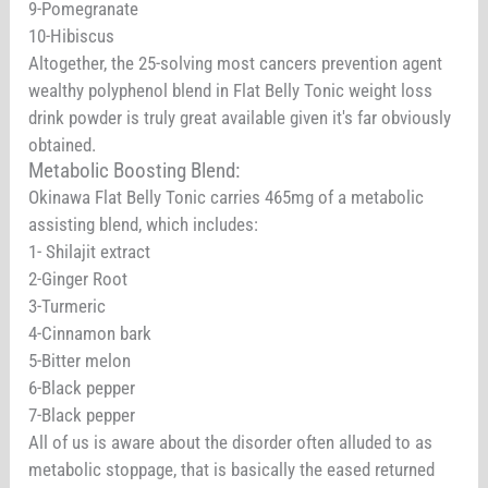
9-Pomegranate
10-Hibiscus
Altogether, the 25-solving most cancers prevention agent
wealthy polyphenol blend in Flat Belly Tonic weight loss
drink powder is truly great available given it's far obviously
obtained.
Metabolic Boosting Blend:
Okinawa Flat Belly Tonic carries 465mg of a metabolic
assisting blend, which includes:
1- Shilajit extract
2-Ginger Root
3-Turmeric
4-Cinnamon bark
5-Bitter melon
6-Black pepper
7-Black pepper
All of us is aware about the disorder often alluded to as
metabolic stoppage, that is basically the eased returned