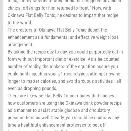
thick, sturdy fats-obliterating drink that triggered advanced
clinical offerings for him returned to front." Now, with
Okinawa Flat Belly Tonic, he desires to impart that recipe
to the world.
The creators of Okinawa Flat Belly Tonic depict the
enhancement as a fundamental and effective weight loss
arrangement.
By taking the recipe day to day, you could purportedly get in
form with out important diet or exercise. As a be counted
number of reality, the makers of the equation assure you
could hold ingesting your #1 meals types, attempt now no
longer to matter calories, and avoid arduous activities - all
even as dropping pounds.
There are likewise Flat Belly Tonic tributes that suggest
how customers are using the Okinawa drink powder recipe
as a manner to assist stable glucose and circulatory
pressure tiers as well Clearly, you should be cautious any
time a healthful enhancement professes to set off