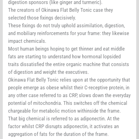
digestion sponsors (like ginger and turmeric).
The creators of Okinawa Flat Belly Tonic case they
selected those fixings decisively.
These fixings do not truly uphold assimilation, digestion,
and mobiliary reinforcements for your frame: they likewise
impact chemicals.
Most human beings hoping to get thinner and eat middle
fats are starting to understand how hormonal lopsided
traits dissatisfied the entire organic machine that consists
of digestion and weight the executives.
Okinawa Flat Belly Tonic relies upon at the opportunity that
people emerge as obese whilst their C-receptive protein, in
any other case referred to as CRP, slows down the everyday
potential of mitochondria. This switches off the chemical
chargeable for metabolic motion withinside the frame.
That big chemical is referred to as adiponectin. At the
factor whilst CRP disrupts adiponectin, it activates an
aggregation of fats for the duration of the frame.