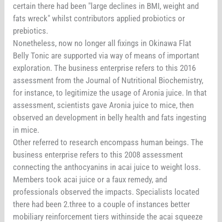
certain there had been "large declines in BMI, weight and
fats wreck" whilst contributors applied probiotics or
prebiotics.
Nonetheless, now no longer all fixings in Okinawa Flat
Belly Tonic are supported via way of means of important
exploration. The business enterprise refers to this 2016
assessment from the Journal of Nutritional Biochemistry,
for instance, to legitimize the usage of Aronia juice. In that
assessment, scientists gave Aronia juice to mice, then
observed an development in belly health and fats ingesting
in mice.
Other referred to research encompass human beings. The
business enterprise refers to this 2008 assessment
connecting the anthocyanins in acai juice to weight loss.
Members took acai juice or a faux remedy, and
professionals observed the impacts. Specialists located
there had been 2.three to a couple of instances better
mobiliary reinforcement tiers withinside the acai squeeze