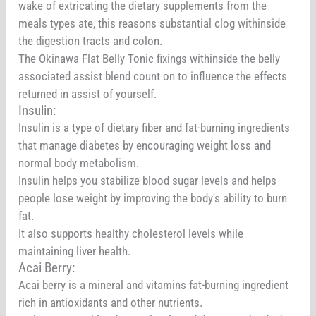
wake of extricating the dietary supplements from the
meals types ate, this reasons substantial clog withinside
the digestion tracts and colon.
The Okinawa Flat Belly Tonic fixings withinside the belly
associated assist blend count on to influence the effects
returned in assist of yourself.
Insulin:
Insulin is a type of dietary fiber and fat-burning ingredients
that manage diabetes by encouraging weight loss and
normal body metabolism.
Insulin helps you stabilize blood sugar levels and helps
people lose weight by improving the body's ability to burn
fat.
It also supports healthy cholesterol levels while
maintaining liver health.
Acai Berry:
Acai berry is a mineral and vitamins fat-burning ingredient
rich in antioxidants and other nutrients.