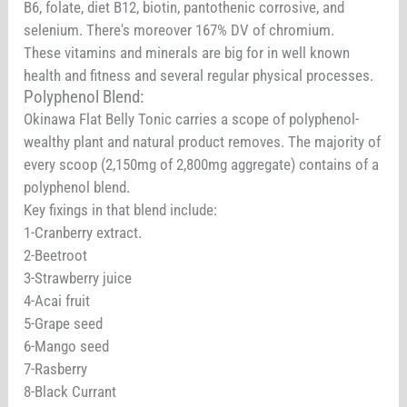
B6, folate, diet B12, biotin, pantothenic corrosive, and
selenium. There's moreover 167% DV of chromium.
These vitamins and minerals are big for in well known
health and fitness and several regular physical processes.
Polyphenol Blend:
Okinawa Flat Belly Tonic carries a scope of polyphenol-
wealthy plant and natural product removes. The majority of
every scoop (2,150mg of 2,800mg aggregate) contains of a
polyphenol blend.
Key fixings in that blend include:
1-Cranberry extract.
2-Beetroot
3-Strawberry juice
4-Acai fruit
5-Grape seed
6-Mango seed
7-Rasberry
8-Black Currant