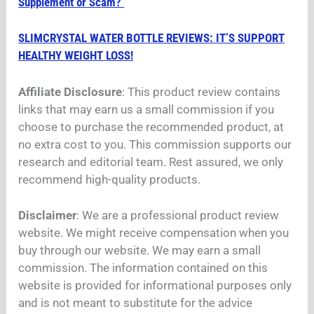
Supplement or Scam?
SLIMCRYSTAL WATER BOTTLE REVIEWS: IT’S SUPPORT
HEALTHY WEIGHT LOSS!
Affiliate Disclosure
: This product review contains
links that may earn us a small commission if you
choose to purchase the recommended product, at
no extra cost to you. This commission supports our
research and editorial team. Rest assured, we only
recommend high-quality products.
Disclaimer
: We are a professional product review
website. We might receive compensation when you
buy through our website. We may earn a small
commission. The information contained on this
website is provided for informational purposes only
and is not meant to substitute for the advice