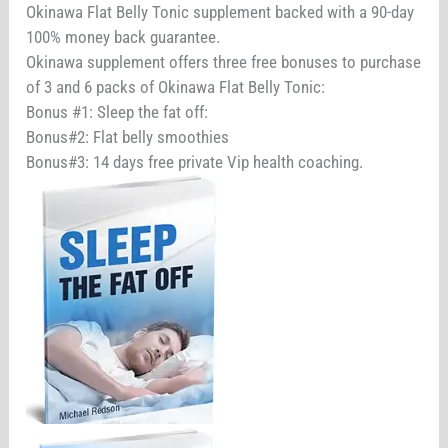
Okinawa Flat Belly Tonic supplement backed with a 90-day
100% money back guarantee.
Okinawa supplement offers three free bonuses to purchase
of 3 and 6 packs of Okinawa Flat Belly Tonic:
Bonus #1: Sleep the fat off:
Bonus#2: Flat belly smoothies
Bonus#3: 14 days free private Vip health coaching.