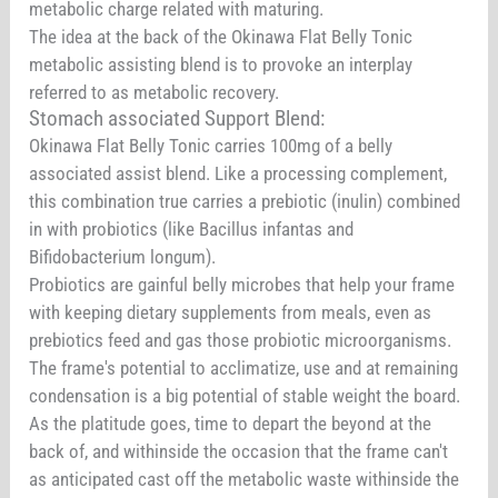
metabolic charge related with maturing.
The idea at the back of the Okinawa Flat Belly Tonic
metabolic assisting blend is to provoke an interplay
referred to as metabolic recovery.
Stomach associated Support Blend:
Okinawa Flat Belly Tonic carries 100mg of a belly
associated assist blend. Like a processing complement,
this combination true carries a prebiotic (inulin) combined
in with probiotics (like Bacillus infantas and
Bifidobacterium longum).
Probiotics are gainful belly microbes that help your frame
with keeping dietary supplements from meals, even as
prebiotics feed and gas those probiotic microorganisms.
The frame's potential to acclimatize, use and at remaining
condensation is a big potential of stable weight the board.
As the platitude goes, time to depart the beyond at the
back of, and withinside the occasion that the frame can't
as anticipated cast off the metabolic waste withinside the