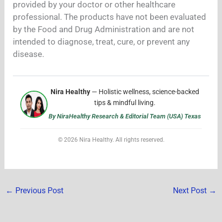
provided by your doctor or other healthcare
professional. The products have not been evaluated
by the Food and Drug Administration and are not
intended to diagnose, treat, cure, or prevent any
disease.
Nira Healthy
— Holistic wellness, science-backed
tips & mindful living.
By NiraHealthy Research & Editorial Team (USA) Texas
© 2026 Nira Healthy. All rights reserved.
←
Previous Post
Next Post
→