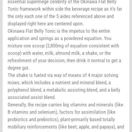
essential supermege celebrity of the Okinawa Flat Belly
Tonic framework within side the beverage recipe as it's far
the only each one of the 5 aides referenced above and
displayed right here are centered upon.
Okinawa Flat Belly Tonic is the impetus to the entire
application and springs as a powdered equation. You
mixture one scoop (2,800mg of equation consistent with
scoop) with water, milk, almond milk, a shake, or the
refreshment of your decision, then drink it normal to get a
degree gut.
The shake is fueled via way of means of 4 major solving
mixes, which includes a nutrient and mineral blend, a
polyphenol blend, a metabolic assisting blend, and a belly
associated assist blend.
Generally, the recipe carries big vitamins and minerals (like
B vitamins and selenium), factors for assimilation (like
probiotics and prebiotics), plant-primarily based totally
mobiliary reinforcements (like beet, apple, and papaya), and