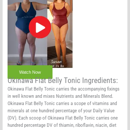
Watch Now
Okinawa Flat Belly Tonic Ingredients:
Okinawa Flat Belly Tonic carries the accompanying fixings
in well known and mixes Nutrients and Minerals Blend.
Okinawa Flat Belly Tonic carries a scope of vitamins and
minerals at one hundred percentage of your Daily Value
(DV). Each scoop of Okinawa Flat Belly Tonic carries one
hundred percentage DV of thiamin, riboflavin, niacin, diet