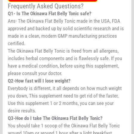
Frequently Asked Questions?
Q1- Is The Okinawa Flat Belly Tonic safe?
Ans- The Okinawa Flat Belly Tonic made in the USA, FDA
approved and backed up by solid scientific research and is
made in a clean, modern GMP manufacturing practices
certified.
The Okinawa Flat Belly Tonic is freed from all allergens,
includes herbal components and is flawlessly safe. If you
have a medical condition, before using this supplement,
please consult your doctor.
Q2-How fast will I lose weight?
Everybody is different, it all depends on how much weight
you down, This supplement need to get rid of the faster,
Use this supplement 1 or 2 months, you can see your
desire results.
Q3-Hoe do I take The Okinawa Flat Belly Tonic?
You should take 1 scoop of the Okinawa Flat Belly Tonic
around 10am or around 1 hour after a light breakfast.