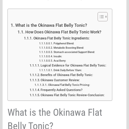
What is the Okinawa Flat Belly Tonic?
How Does Okinawa Flat Belly Tonic Work?
Okinawa Flat Belly Tonic Ingredients:
Polyphenol Blend:
Metabolic Boosting Blend:
Stomach associated Support Blend:
Insulin:
Acai Berry:
Logical Evidence for Okinawa Flat Belly Tonic:
Drink Daily Before 10am:
Benefits of Okinawa Flat Belly Tonic:
Okinawa Customer Review:
Okinawa Flat Belly Tonic Pricing:
Frequently Asked Questions?
Okinawa Flat Belly Tonic Review-Conclusion:
What is the Okinawa Flat
Belly Tonic?