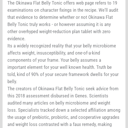
The Okinawa Flat Belly Tonic offers web page refers to 19
examinations on character fixings in the recipe. We'll audit
that evidence to determine whether or not Okinawa Flat
Belly Tonic truly works - or however assuming it is any
other overhyped weight-reduction plan tablet with zero
evidence.
Its a widely recognized reality that your belly microbiome
affects weight, insusceptibility, and one-of-a-kind
components of your frame. Your belly assumes a
important element for your well known health. Truth be
told, kind of 90% of your secure framework dwells for your
belly.
The creators of Okinawa Flat Belly Tonic seek advice from
this 2018 assessment disbursed in Genes. Scientists
audited many articles on belly microbiome and weight
loss. Specialists tracked down a selected affiliation among
the usage of prebiotic, probiotic, and cooperative upgrades
and weight loss contrasted with a faux remedy, making