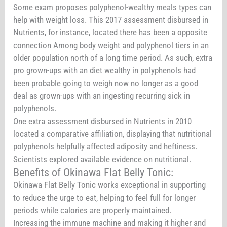
Some exam proposes polyphenol-wealthy meals types can
help with weight loss. This 2017 assessment disbursed in
Nutrients, for instance, located there has been a opposite
connection Among body weight and polyphenol tiers in an
older population north of a long time period. As such, extra
pro grown-ups with an diet wealthy in polyphenols had
been probable going to weigh now no longer as a good
deal as grown-ups with an ingesting recurring sick in
polyphenols.
One extra assessment disbursed in Nutrients in 2010
located a comparative affiliation, displaying that nutritional
polyphenols helpfully affected adiposity and heftiness.
Scientists explored available evidence on nutritional.
Benefits of Okinawa Flat Belly Tonic:
Okinawa Flat Belly Tonic works exceptional in supporting
to reduce the urge to eat, helping to feel full for longer
periods while calories are properly maintained.
Increasing the immune machine and making it higher and