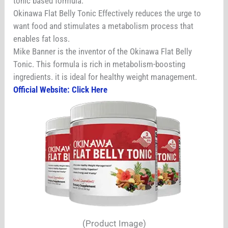
tonic based formula.
Okinawa Flat Belly Tonic Effectively reduces the urge to
want food and stimulates a metabolism process that
enables fat loss.
Mike Banner is the inventor of the Okinawa Flat Belly
Tonic. This formula is rich in metabolism-boosting
ingredients. it is ideal for healthy weight management.
Official Website: Click Here
(Product Image)