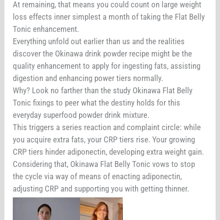
At remaining, that means you could count on large weight
loss effects inner simplest a month of taking the Flat Belly
Tonic enhancement.
Everything unfold out earlier than us and the realities
discover the Okinawa drink powder recipe might be the
quality enhancement to apply for ingesting fats, assisting
digestion and enhancing power tiers normally.
Why? Look no farther than the study Okinawa Flat Belly
Tonic fixings to peer what the destiny holds for this
everyday superfood powder drink mixture.
This triggers a series reaction and complaint circle: while
you acquire extra fats, your CRP tiers rise. Your growing
CRP tiers hinder adiponectin, developing extra weight gain.
Considering that, Okinawa Flat Belly Tonic vows to stop
the cycle via way of means of enacting adiponectin,
adjusting CRP and supporting you with getting thinner.