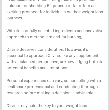
solution for shedding 54 pounds of fat offers an
exciting prospect for individuals on their weight loss
journeys.
With its carefully selected ingredients and innovative
approach to metabolism and fat burning,
Olivine deserves consideration. However, it’s
essential to approach Olivine, like any supplement,
with a balanced perspective, acknowledging both its
potential benefits and limitations.
Personal experiences can vary, so consulting with a
healthcare professional and conducting thorough
research before making a decision is advisable.
Olivine may hold the key to your weight loss