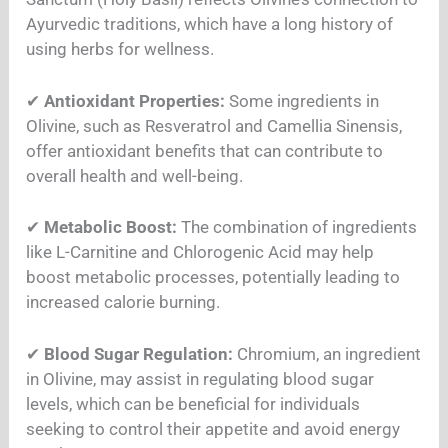
Ayurvedic traditions, which have a long history of
using herbs for wellness.
✔
Antioxidant Properties:
Some ingredients in
Olivine, such as Resveratrol and Camellia Sinensis,
offer antioxidant benefits that can contribute to
overall health and well-being.
✔
Metabolic Boost:
The combination of ingredients
like L-Carnitine and Chlorogenic Acid may help
boost metabolic processes, potentially leading to
increased calorie burning.
✔
Blood Sugar Regulation:
Chromium, an ingredient
in Olivine, may assist in regulating blood sugar
levels, which can be beneficial for individuals
seeking to control their appetite and avoid energy