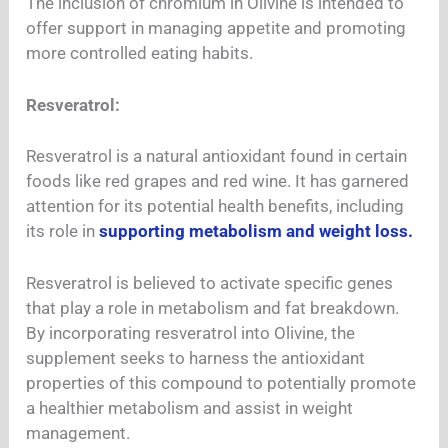
The inclusion of chromium in Olivine is intended to
offer support in managing appetite and promoting
more controlled eating habits.
Resveratrol:
Resveratrol is a natural antioxidant found in certain
foods like red grapes and red wine. It has garnered
attention for its potential health benefits, including
its role in
supporting metabolism and weight loss.
Resveratrol is believed to activate specific genes
that play a role in metabolism and fat breakdown.
By incorporating resveratrol into Olivine, the
supplement seeks to harness the antioxidant
properties of this compound to potentially promote
a healthier metabolism and assist in weight
management.