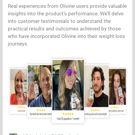
Real experiences from Olivine users provide valuable
insights into the product’s performance. We’ll delve
into customer testimonials to understand the
practical results and outcomes achieved by those
who have incorporated Olivine into their weight loss
journeys.