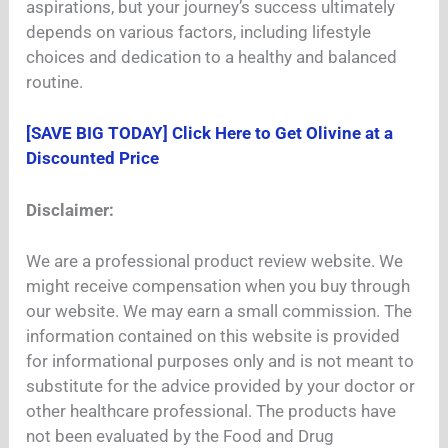
aspirations, but your journey’s success ultimately
depends on various factors, including lifestyle
choices and dedication to a healthy and balanced
routine.
[SAVE BIG TODAY] Click Here to Get Olivine at a
Discounted Price
Disclaimer:
We are a professional product review website. We
might receive compensation when you buy through
our website. We may earn a small commission. The
information contained on this website is provided
for informational purposes only and is not meant to
substitute for the advice provided by your doctor or
other healthcare professional. The products have
not been evaluated by the Food and Drug