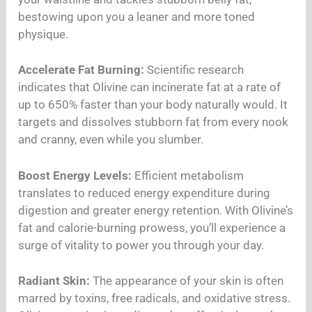
bestowing upon you a leaner and more toned
physique.
Accelerate Fat Burning:
Scientific research
indicates that Olivine can incinerate fat at a rate of
up to 650% faster than your body naturally would. It
targets and dissolves stubborn fat from every nook
and cranny, even while you slumber.
Boost Energy Levels:
Efficient metabolism
translates to reduced energy expenditure during
digestion and greater energy retention. With Olivine’s
fat and calorie-burning prowess, you’ll experience a
surge of vitality to power you through your day.
Radiant Skin:
The appearance of your skin is often
marred by toxins, free radicals, and oxidative stress.