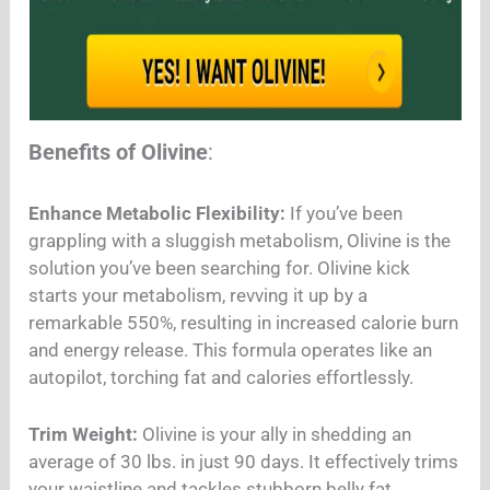
Benefits of Olivine
:
Enhance Metabolic Flexibility:
If you’ve been
grappling with a sluggish metabolism, Olivine is the
solution you’ve been searching for. Olivine kick
starts your metabolism, revving it up by a
remarkable 550%, resulting in increased calorie burn
and energy release. This formula operates like an
autopilot, torching fat and calories effortlessly.
Trim Weight:
Olivine is your ally in shedding an
average of 30 lbs. in just 90 days. It effectively trims
your waistline and tackles stubborn belly fat,