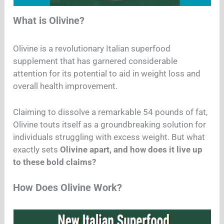
What is Olivine?
Olivine is a revolutionary Italian superfood
supplement that has garnered considerable
attention for its potential to aid in weight loss and
overall health improvement.
Claiming to dissolve a remarkable 54 pounds of fat,
Olivine touts itself as a groundbreaking solution for
individuals struggling with excess weight. But what
exactly sets
Olivine apart, and how does it live up
to these bold claims?
How Does Olivine Work?