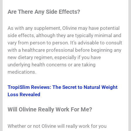
Are There Any Side Effects?
As with any supplement, Olivine may have potential
side effects, although they are typically minimal and
vary from person to person. It’s advisable to consult
with a healthcare professional before beginning any
new dietary regimen, especially if you have
underlying health concerns or are taking
medications.
TropiSlim Reviews: The Secret to Natural Weight
Loss Revealed
Will Olivine Really Work For Me?
Whether or not Olivine will really work for you