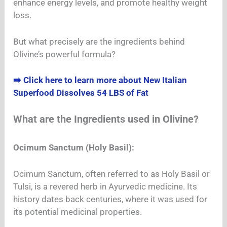
enhance energy levels, and promote healthy weight
loss.
But what precisely are the ingredients behind
Olivine’s powerful formula?
➡️ Click here to learn more about New Italian
Superfood Dissolves 54 LBS of Fat
What are the Ingredients used in Olivine?
Ocimum Sanctum (Holy Basil):
Ocimum Sanctum, often referred to as Holy Basil or
Tulsi, is a revered herb in Ayurvedic medicine. Its
history dates back centuries, where it was used for
its potential medicinal properties.