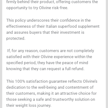
firmly behind their product, offering customers the
opportunity to try Olivine risk-free.
This policy underscores their confidence in the
effectiveness of their Italian superfood supplement
and assures buyers that their investment is
protected.
If, for any reason, customers are not completely
satisfied with their Olivine experience within the
specified period, they have the peace of mind
knowing that they can request a full refund.
This 100% satisfaction guarantee reflects Olivine’s
dedication to the well-being and contentment of
their customers, making it an attractive choice for
those seeking a safe and trustworthy solution on
their weight loss journey.