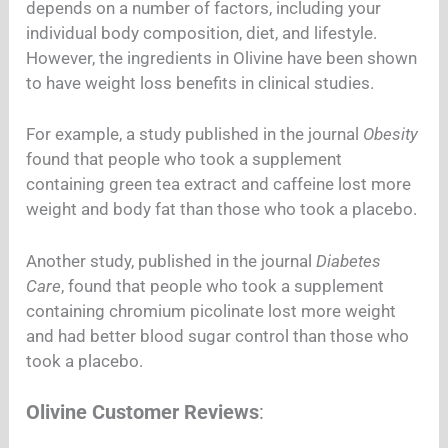
depends on a number of factors, including your
individual body composition, diet, and lifestyle.
However, the ingredients in Olivine have been shown
to have weight loss benefits in clinical studies.
For example, a study published in the journal
Obesity
found that people who took a supplement
containing green tea extract and caffeine lost more
weight and body fat than those who took a placebo.
Another study, published in the journal
Diabetes
Care
, found that people who took a supplement
containing chromium picolinate lost more weight
and had better blood sugar control than those who
took a placebo.
Olivine Customer Reviews
: