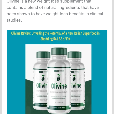
Olivine is a new weight loss supplement that
contains a blend of natural ingredients that have
been shown to have weight loss benefits in clinical
studies.