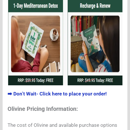
➡️ Don’t Wait- Click here to place your order!
Olivine Pricing Information:
The cost of Olivine and available purchase options