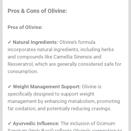
Pros & Cons of Olivine:
Pros of Olivine:
✔
Natural Ingredients:
Olivine’s formula
incorporates natural ingredients, including herbs
and compounds like Camellia Sinensis and
Resveratrol, which are generally considered safe for
consumption.
✔
Weight Management Support:
Olivine is
specifically designed to support weight
management by enhancing metabolism, promoting
fat oxidation, and potentially reducing cravings.
✔
Ayurvedic Influence:
The inclusion of Ocimum
Sanctum (Holy Basil) reflects Olivine’s connection to