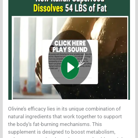
Olivine’s efficacy lies in its unique combination of
natural ingredients that work together to support
the body’s fat-burning mechanisms. This
supplement is designed to boost metabolism,