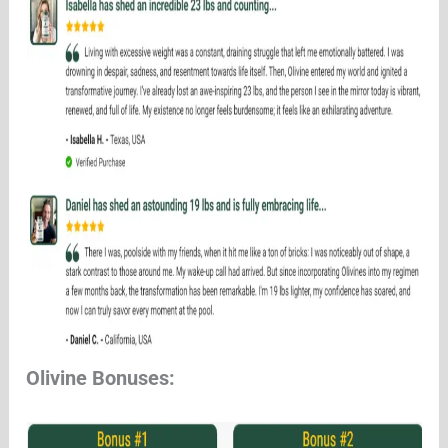
Olivine Bonuses: