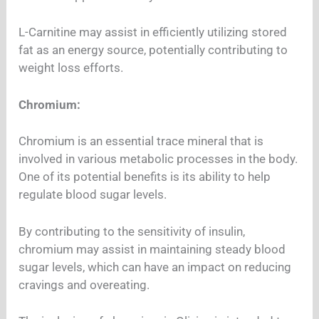
L-Carnitine may assist in efficiently utilizing stored
fat as an energy source, potentially contributing to
weight loss efforts.
Chromium:
Chromium is an essential trace mineral that is
involved in various metabolic processes in the body.
One of its potential benefits is its ability to help
regulate blood sugar levels.
By contributing to the sensitivity of insulin,
chromium may assist in maintaining steady blood
sugar levels, which can have an impact on reducing
cravings and overeating.