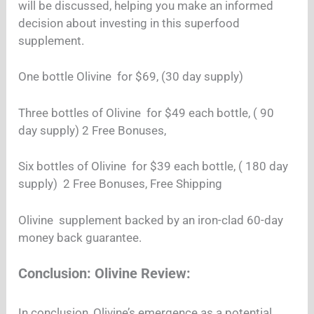
will be discussed, helping you make an informed
decision about investing in this superfood
supplement.
One bottle Olivine for $69, (30 day supply)
Three bottles of Olivine for $49 each bottle, ( 90
day supply) 2 Free Bonuses,
Six bottles of Olivine for $39 each bottle, ( 180 day
supply) 2 Free Bonuses, Free Shipping
Olivine supplement backed by an iron-clad 60-day
money back guarantee.
Conclusion: Olivine Review:
In conclusion, Olivine’s emergence as a potential