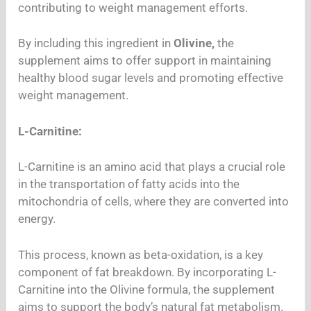
contributing to weight management efforts.
By including this ingredient in
Olivine,
the
supplement aims to offer support in maintaining
healthy blood sugar levels and promoting effective
weight management.
L-Carnitine:
L-Carnitine is an amino acid that plays a crucial role
in the transportation of fatty acids into the
mitochondria of cells, where they are converted into
energy.
This process, known as beta-oxidation, is a key
component of fat breakdown. By incorporating L-
Carnitine into the Olivine formula, the supplement
aims to support the body’s natural fat metabolism.