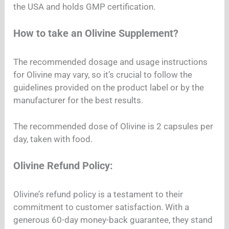
the USA and holds GMP certification.
How to take an Olivine Supplement?
The recommended dosage and usage instructions
for Olivine may vary, so it’s crucial to follow the
guidelines provided on the product label or by the
manufacturer for the best results.
The recommended dose of Olivine is 2 capsules per
day, taken with food.
Olivine Refund Policy:
Olivine’s refund policy is a testament to their
commitment to customer satisfaction. With a
generous 60-day money-back guarantee, they stand