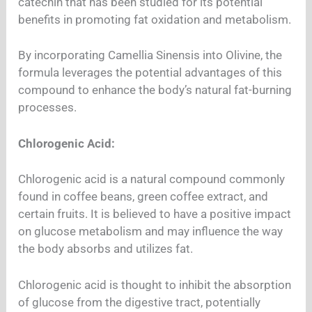
catechin that has been studied for its potential
benefits in promoting fat oxidation and metabolism.
By incorporating Camellia Sinensis into Olivine, the
formula leverages the potential advantages of this
compound to enhance the body’s natural fat-burning
processes.
Chlorogenic Acid:
Chlorogenic acid is a natural compound commonly
found in coffee beans, green coffee extract, and
certain fruits. It is believed to have a positive impact
on glucose metabolism and may influence the way
the body absorbs and utilizes fat.
Chlorogenic acid is thought to inhibit the absorption
of glucose from the digestive tract, potentially