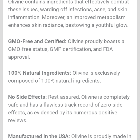
Olivine contains ingredients that effectively combat
these issues, warding off infections, acne, and skin
inflammation. Moreover, an improved metabolism
enhances skin radiance, bestowing a youthful glow.
GMO-Free and Certified:
Olivine proudly boasts a
GMO-free status, GMP certification, and FDA
approval.
100% Natural Ingredients:
Olivine is exclusively
composed of 100% natural ingredients.
No Side Effects:
Rest assured, Olivine is completely
safe and has a flawless track record of zero side
effects, as evidenced by its numerous positive
reviews.
Manufactured in the USA:
Olivine is proudly made in