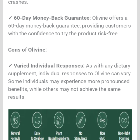
crashes.
✔
60-Day Money-Back Guarantee:
Olivine offers a
60-day money-back guarantee, providing customers
with the confidence to try the product risk-free.
Cons of Olivine:
✔
Varied Individual Responses:
As with any dietary
supplement, individual responses to Olivine can vary.
Some individuals may experience more pronounced
benefits, while others may not achieve the same
results.