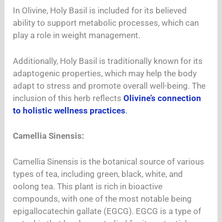
In Olivine, Holy Basil is included for its believed
ability to support metabolic processes, which can
play a role in weight management.
Additionally, Holy Basil is traditionally known for its
adaptogenic properties, which may help the body
adapt to stress and promote overall well-being. The
inclusion of this herb reflects
Olivine’s connection
to holistic wellness practices
.
Camellia Sinensis:
Camellia Sinensis is the botanical source of various
types of tea, including green, black, white, and
oolong tea. This plant is rich in bioactive
compounds, with one of the most notable being
epigallocatechin gallate (EGCG). EGCG is a type of