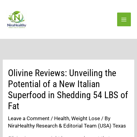
Skip
to
content
Olivine Reviews: Unveiling the
Potential of a New Italian
Superfood in Shedding 54 LBS of
Fat
Leave a Comment
/
Health
,
Weight Lose
/ By
NiraHealthy Research & Editorial Team (USA) Texas