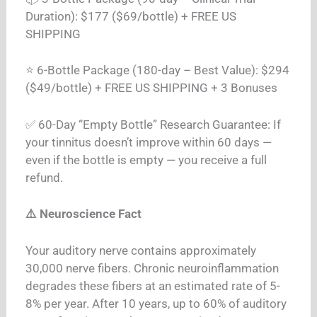
Duration): $177 ($69/bottle) + FREE US
SHIPPING
⭐ 6-Bottle Package (180-day – Best Value): $294
($49/bottle) + FREE US SHIPPING + 3 Bonuses
✅ 60-Day “Empty Bottle” Research Guarantee: If
your tinnitus doesn’t improve within 60 days —
even if the bottle is empty — you receive a full
refund.
⚠️ Neuroscience Fact
Your auditory nerve contains approximately
30,000 nerve fibers. Chronic neuroinflammation
degrades these fibers at an estimated rate of 5-
8% per year. After 10 years, up to 60% of auditory