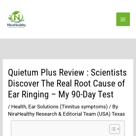
Skip
to
content
Quietum Plus Review : Scientists
Discover The Real Root Cause of
Ear Ringing – My 90-Day Test
/
Health
,
Ear Solutions (Tinnitus symptoms)
/ By
NiraHealthy Research & Editorial Team (USA) Texas