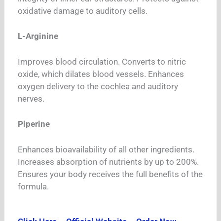
oxidative damage to auditory cells.
L-Arginine
Improves blood circulation. Converts to nitric
oxide, which dilates blood vessels. Enhances
oxygen delivery to the cochlea and auditory
nerves.
Piperine
Enhances bioavailability of all other ingredients.
Increases absorption of nutrients by up to 200%.
Ensures your body receives the full benefits of the
formula.