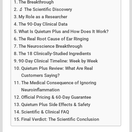
The Breakthrough
🔬 The Scientific Discovery
My Role as a Researcher
The 90-Day Clinical Data
What Is Quietum Plus and How Does It Work?
The Real Root Cause of Ear Ringing
The Neuroscience Breakthrough
The 18 Clinically-Studied Ingredients
90-Day Clinical Timeline: Week by Week
Quietum Plus Review: What Are Real
Customers Saying?
The Medical Consequence of Ignoring
Neuroinflammation
Official Pricing & 60-Day Guarantee
Quietum Plus Side Effects & Safety
Scientific & Clinical FAQ
Final Verdict: The Scientific Conclusion