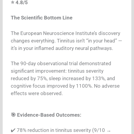
⭐ 4.8/5
The Scientific Bottom Line
The European Neuroscience Institute’s discovery
changes everything. Tinnitus isn’t “in your head” —
it’s in your inflamed auditory neural pathways.
The 90-day observational trial demonstrated
significant improvement: tinnitus severity
reduced by 75%, sleep increased by 133%, and
cognitive focus improved by 1100%. No adverse
effects were observed.
🎯 Evidence-Based Outcomes:
✔️ 78% reduction in tinnitus severity (9/10 →