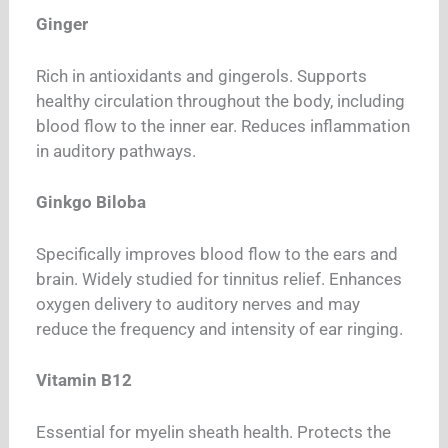
Ginger
Rich in antioxidants and gingerols. Supports
healthy circulation throughout the body, including
blood flow to the inner ear. Reduces inflammation
in auditory pathways.
Ginkgo Biloba
Specifically improves blood flow to the ears and
brain. Widely studied for tinnitus relief. Enhances
oxygen delivery to auditory nerves and may
reduce the frequency and intensity of ear ringing.
Vitamin B12
Essential for myelin sheath health. Protects the