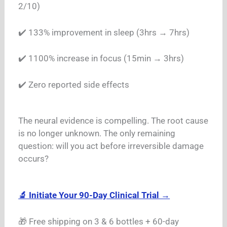
2/10)
✔️ 133% improvement in sleep (3hrs → 7hrs)
✔️ 1100% increase in focus (15min → 3hrs)
✔️ Zero reported side effects
The neural evidence is compelling. The root cause
is no longer unknown. The only remaining
question: will you act before irreversible damage
occurs?
🔬 Initiate Your 90-Day Clinical Trial →
🎁 Free shipping on 3 & 6 bottles + 60-day