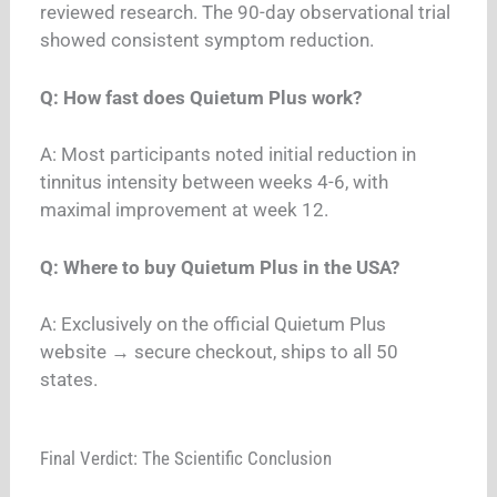
reviewed research. The 90-day observational trial
showed consistent symptom reduction.
Q: How fast does Quietum Plus work?
A: Most participants noted initial reduction in
tinnitus intensity between weeks 4-6, with
maximal improvement at week 12.
Q: Where to buy Quietum Plus in the USA?
A: Exclusively on the official Quietum Plus
website → secure checkout, ships to all 50
states.
Final Verdict: The Scientific Conclusion