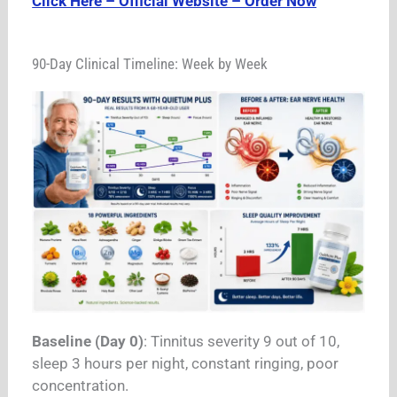
Click Here – Official Website – Order Now
90-Day Clinical Timeline: Week by Week
Baseline (Day 0)
: Tinnitus severity 9 out of 10,
sleep 3 hours per night, constant ringing, poor
concentration.