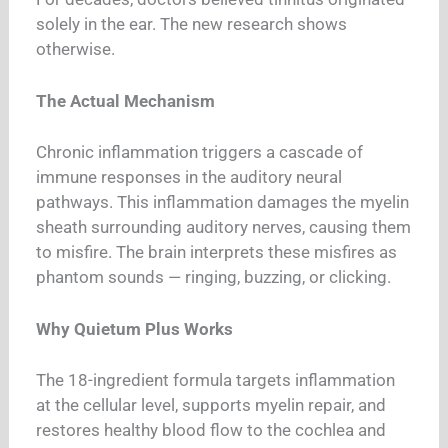
solely in the ear. The new research shows
otherwise.
The Actual Mechanism
Chronic inflammation triggers a cascade of
immune responses in the auditory neural
pathways. This inflammation damages the myelin
sheath surrounding auditory nerves, causing them
to misfire. The brain interprets these misfires as
phantom sounds — ringing, buzzing, or clicking.
Why Quietum Plus Works
The 18-ingredient formula targets inflammation
at the cellular level, supports myelin repair, and
restores healthy blood flow to the cochlea and