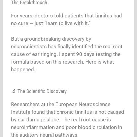
The Breakthrough
For years, doctors told patients that tinnitus had
no cure — just “learn to live with it.”
But a groundbreaking discovery by
neuroscientists has finally identified the real root
cause of ear ringing. I spent 90 days testing the
formula based on this research. Here is what
happened.
🔬 The Scientific Discovery
Researchers at the European Neuroscience
Institute found that chronic tinnitus is not caused
by ear damage alone. The real root cause is
neuroinflammation and poor blood circulation in
the auditory neural pathways.