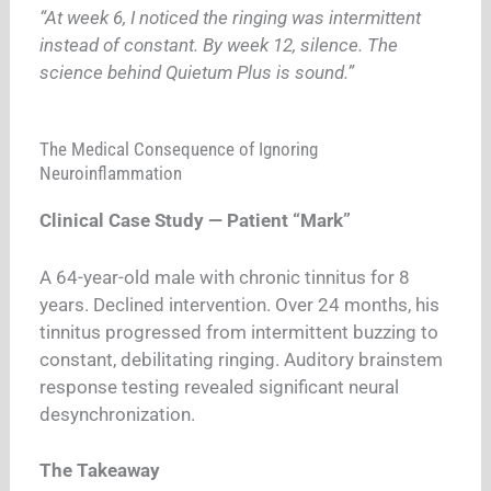
“At week 6, I noticed the ringing was intermittent
instead of constant. By week 12, silence. The
science behind Quietum Plus is sound.”
The Medical Consequence of Ignoring
Neuroinflammation
Clinical Case Study — Patient “Mark”
A 64-year-old male with chronic tinnitus for 8
years. Declined intervention. Over 24 months, his
tinnitus progressed from intermittent buzzing to
constant, debilitating ringing. Auditory brainstem
response testing revealed significant neural
desynchronization.
The Takeaway