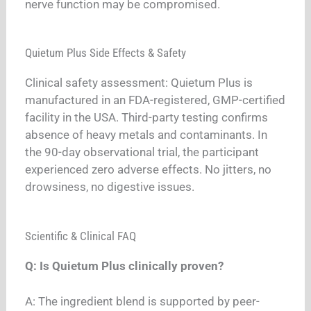
nerve function may be compromised.
Quietum Plus Side Effects & Safety
Clinical safety assessment: Quietum Plus is
manufactured in an FDA-registered, GMP-certified
facility in the USA. Third-party testing confirms
absence of heavy metals and contaminants. In
the 90-day observational trial, the participant
experienced zero adverse effects. No jitters, no
drowsiness, no digestive issues.
Scientific & Clinical FAQ
Q: Is Quietum Plus clinically proven?
A: The ingredient blend is supported by peer-