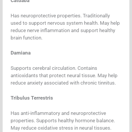
Catuaba
Has neuroprotective properties. Traditionally
used to support nervous system health. May help
reduce nerve inflammation and support healthy
brain function.
Damiana
Supports cerebral circulation. Contains
antioxidants that protect neural tissue. May help
reduce anxiety associated with chronic tinnitus.
Tribulus Terrestris
Has anti-inflammatory and neuroprotective
properties. Supports healthy hormone balance.
May reduce oxidative stress in neural tissues.