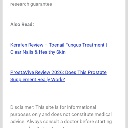
research guarantee
Also Read:
Kerafen Review – Toenail Fungus Treatment |
Clear Nails & Healthy Skin
ProstaVive Review 2026: Does This Prostate
Supplement Really Work?
Disclaimer: This site is for informational
purposes only and does not constitute medical
advice. Always consult a doctor before starting