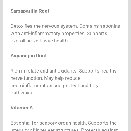
Sarsaparilla Root
Detoxifies the nervous system. Contains saponins
with anti-inflammatory properties. Supports
overall nerve tissue health.
Asparagus Root
Rich in folate and antioxidants. Supports healthy
nerve function. May help reduce
neuroinflammation and protect auditory
pathways.
Vitamin A
Essential for sensory organ health. Supports the
integrity of inner ear structures. Protects against