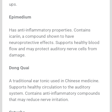
ups.
Epimedium
Has anti-inflammatory properties. Contains
icariin, a compound shown to have
neuroprotective effects. Supports healthy blood
flow and may protect auditory nerve cells from
damage.
Dong Quai
A traditional ear tonic used in Chinese medicine.
Supports healthy circulation to the auditory
system. Contains anti-inflammatory compounds
that may reduce nerve irritation.