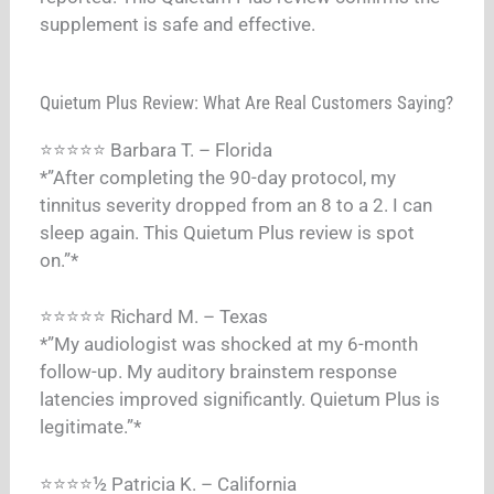
supplement is safe and effective.
Quietum Plus Review: What Are Real Customers Saying?
⭐⭐⭐⭐⭐ Barbara T. – Florida
*”After completing the 90-day protocol, my
tinnitus severity dropped from an 8 to a 2. I can
sleep again. This Quietum Plus review is spot
on.”*
⭐⭐⭐⭐⭐ Richard M. – Texas
*”My audiologist was shocked at my 6-month
follow-up. My auditory brainstem response
latencies improved significantly. Quietum Plus is
legitimate.”*
⭐⭐⭐⭐½ Patricia K. – California