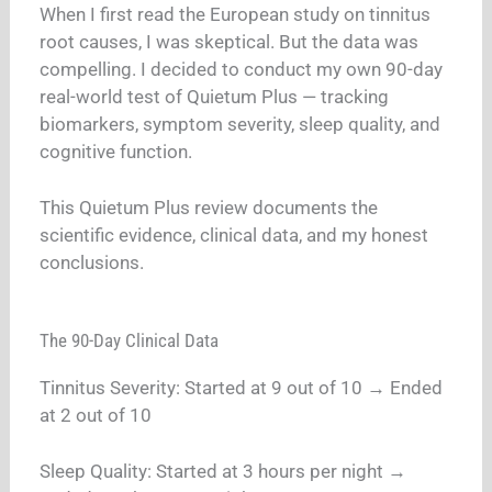
When I first read the European study on tinnitus
root causes, I was skeptical. But the data was
compelling. I decided to conduct my own 90-day
real-world test of Quietum Plus — tracking
biomarkers, symptom severity, sleep quality, and
cognitive function.
This Quietum Plus review documents the
scientific evidence, clinical data, and my honest
conclusions.
The 90-Day Clinical Data
Tinnitus Severity: Started at 9 out of 10 → Ended
at 2 out of 10
Sleep Quality: Started at 3 hours per night →