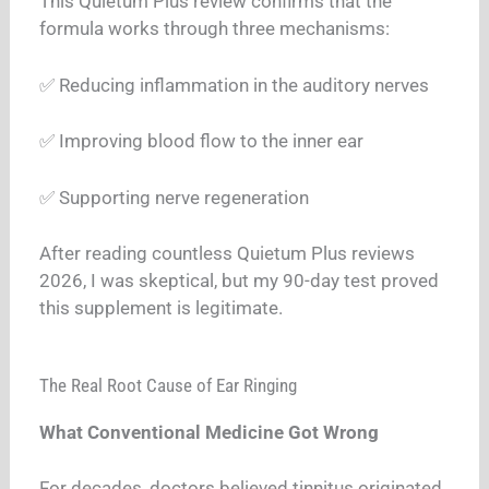
This Quietum Plus review confirms that the
formula works through three mechanisms:
✅ Reducing inflammation in the auditory nerves
✅ Improving blood flow to the inner ear
✅ Supporting nerve regeneration
After reading countless Quietum Plus reviews
2026, I was skeptical, but my 90-day test proved
this supplement is legitimate.
The Real Root Cause of Ear Ringing
What Conventional Medicine Got Wrong
For decades, doctors believed tinnitus originated