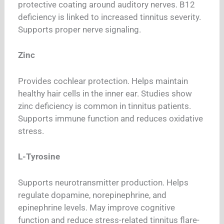
protective coating around auditory nerves. B12
deficiency is linked to increased tinnitus severity.
Supports proper nerve signaling.
Zinc
Provides cochlear protection. Helps maintain
healthy hair cells in the inner ear. Studies show
zinc deficiency is common in tinnitus patients.
Supports immune function and reduces oxidative
stress.
L-Tyrosine
Supports neurotransmitter production. Helps
regulate dopamine, norepinephrine, and
epinephrine levels. May improve cognitive
function and reduce stress-related tinnitus flare-