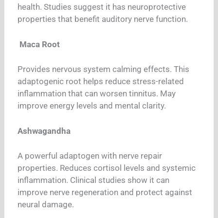
health. Studies suggest it has neuroprotective
properties that benefit auditory nerve function.
Maca Root
Provides nervous system calming effects. This
adaptogenic root helps reduce stress-related
inflammation that can worsen tinnitus. May
improve energy levels and mental clarity.
Ashwagandha
A powerful adaptogen with nerve repair
properties. Reduces cortisol levels and systemic
inflammation. Clinical studies show it can
improve nerve regeneration and protect against
neural damage.