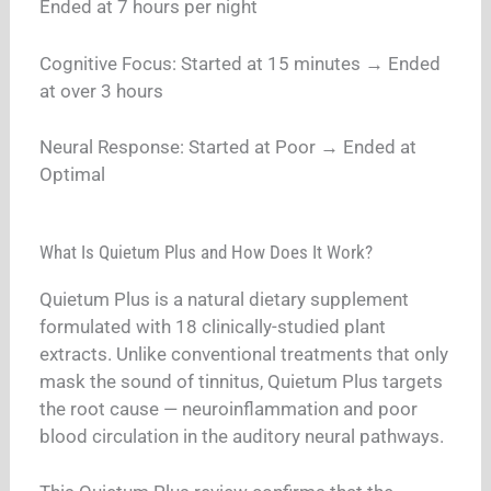
Ended at 7 hours per night
Cognitive Focus: Started at 15 minutes → Ended
at over 3 hours
Neural Response: Started at Poor → Ended at
Optimal
What Is Quietum Plus and How Does It Work?
Quietum Plus is a natural dietary supplement
formulated with 18 clinically-studied plant
extracts. Unlike conventional treatments that only
mask the sound of tinnitus, Quietum Plus targets
the root cause — neuroinflammation and poor
blood circulation in the auditory neural pathways.