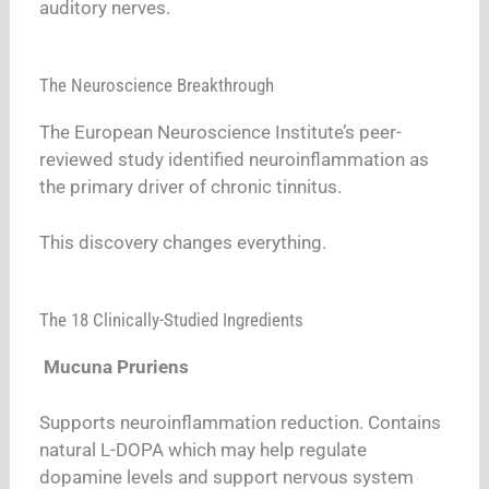
auditory nerves.
The Neuroscience Breakthrough
The European Neuroscience Institute’s peer-
reviewed study identified neuroinflammation as
the primary driver of chronic tinnitus.
This discovery changes everything.
The 18 Clinically-Studied Ingredients
Mucuna Pruriens
Supports neuroinflammation reduction. Contains
natural L-DOPA which may help regulate
dopamine levels and support nervous system