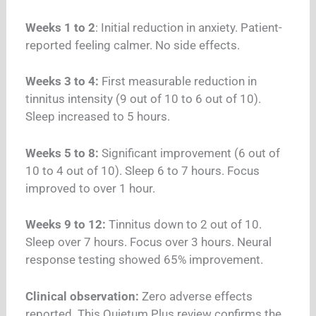
Weeks 1 to 2
: Initial reduction in anxiety. Patient-
reported feeling calmer. No side effects.
Weeks 3 to 4:
First measurable reduction in
tinnitus intensity (9 out of 10 to 6 out of 10).
Sleep increased to 5 hours.
Weeks 5 to 8:
Significant improvement (6 out of
10 to 4 out of 10). Sleep 6 to 7 hours. Focus
improved to over 1 hour.
Weeks 9 to 12:
Tinnitus down to 2 out of 10.
Sleep over 7 hours. Focus over 3 hours. Neural
response testing showed 65% improvement.
Clinical observation:
Zero adverse effects
reported. This Quietum Plus review confirms the