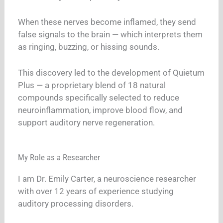
When these nerves become inflamed, they send
false signals to the brain — which interprets them
as ringing, buzzing, or hissing sounds.
This discovery led to the development of Quietum
Plus — a proprietary blend of 18 natural
compounds specifically selected to reduce
neuroinflammation, improve blood flow, and
support auditory nerve regeneration.
My Role as a Researcher
I am Dr. Emily Carter, a neuroscience researcher
with over 12 years of experience studying
auditory processing disorders.