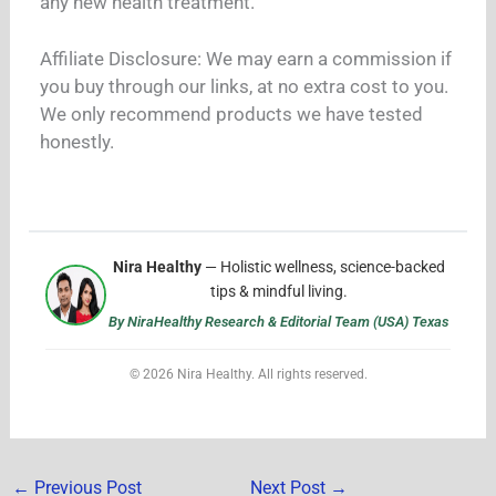
any new health treatment.
Affiliate Disclosure: We may earn a commission if
you buy through our links, at no extra cost to you.
We only recommend products we have tested
honestly.
Nira Healthy
— Holistic wellness, science-backed
tips & mindful living.
By NiraHealthy Research & Editorial Team (USA) Texas
© 2026 Nira Healthy. All rights reserved.
←
Previous Post
Next Post
→