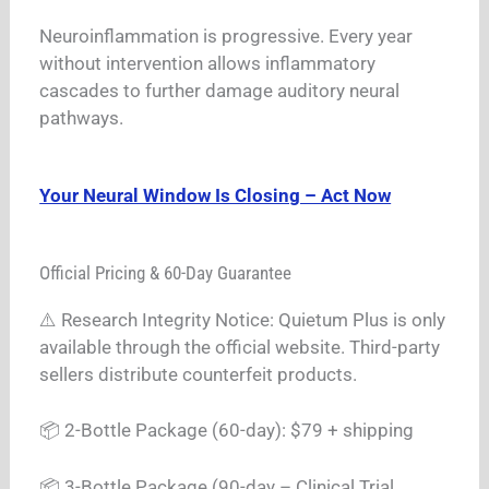
Neuroinflammation is progressive. Every year
without intervention allows inflammatory
cascades to further damage auditory neural
pathways.
Your Neural Window Is Closing – Act Now
Official Pricing & 60-Day Guarantee
⚠️ Research Integrity Notice: Quietum Plus is only
available through the official website. Third-party
sellers distribute counterfeit products.
📦 2-Bottle Package (60-day): $79 + shipping
📦 3-Bottle Package (90-day – Clinical Trial