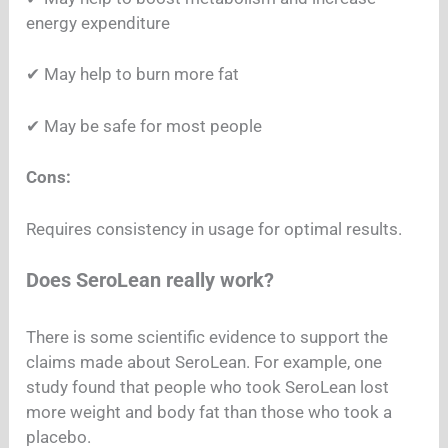
energy expenditure
✔︎ May help to burn more fat
✔︎ May be safe for most people
Cons:
Requires consistency in usage for optimal results.
Does SeroLean really work?
There is some scientific evidence to support the
claims made about SeroLean. For example, one
study found that people who took SeroLean lost
more weight and body fat than those who took a
placebo.