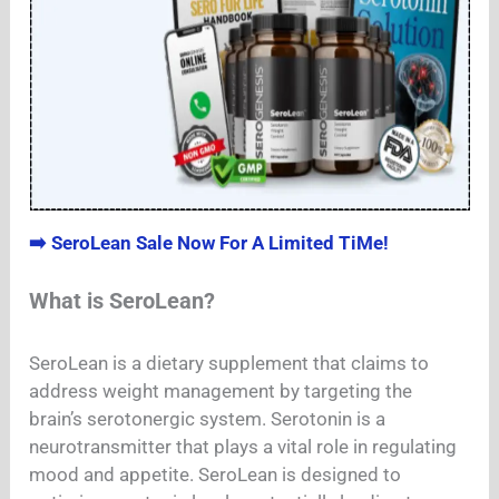
➡️ SeroLean Sale Now For A Limited TiMe!
What is SeroLean?
SeroLean is a dietary supplement that claims to
address weight management by targeting the
brain’s serotonergic system. Serotonin is a
neurotransmitter that plays a vital role in regulating
mood and appetite. SeroLean is designed to