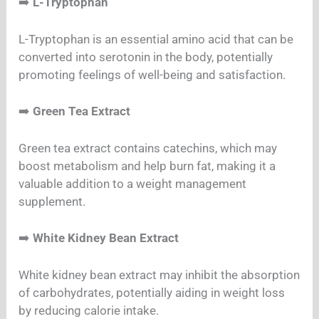
➡️
L-Tryptophan
L-Tryptophan is an essential amino acid that can be
converted into serotonin in the body, potentially
promoting feelings of well-being and satisfaction.
➡️
Green Tea Extract
Green tea extract contains catechins, which may
boost metabolism and help burn fat, making it a
valuable addition to a weight management
supplement.
➡️
White Kidney Bean Extract
White kidney bean extract may inhibit the absorption
of carbohydrates, potentially aiding in weight loss
by reducing calorie intake.