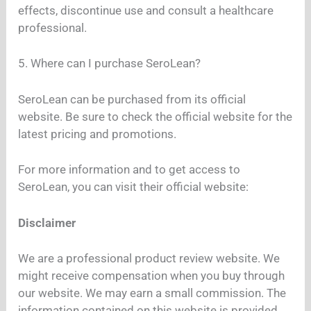
effects, discontinue use and consult a healthcare
professional.
5. Where can I purchase SeroLean?
SeroLean can be purchased from its official
website. Be sure to check the official website for the
latest pricing and promotions.
For more information and to get access to
SeroLean, you can visit their official website:
Disclaimer
We are a professional product review website. We
might receive compensation when you buy through
our website. We may earn a small commission. The
information contained on this website is provided