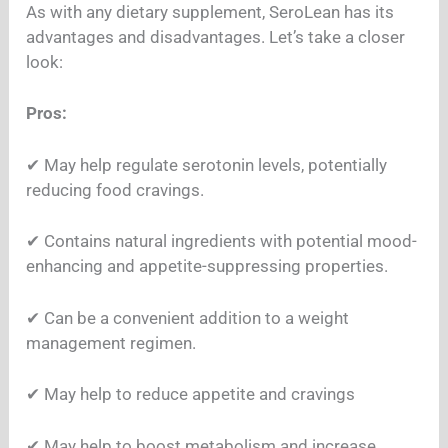
As with any dietary supplement, SeroLean has its
advantages and disadvantages. Let’s take a closer
look:
Pros:
✔︎ May help regulate serotonin levels, potentially
reducing food cravings.
✔︎ Contains natural ingredients with potential mood-
enhancing and appetite-suppressing properties.
✔︎ Can be a convenient addition to a weight
management regimen.
✔︎ May help to reduce appetite and cravings
✔︎ May help to boost metabolism and increase