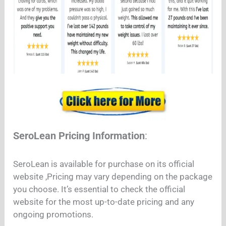
SeroLean Pricing Information
:
SeroLean is available for purchase on its official
website ,Pricing may vary depending on the package
you choose. It’s essential to check the official
website for the most up-to-date pricing and any
ongoing promotions.