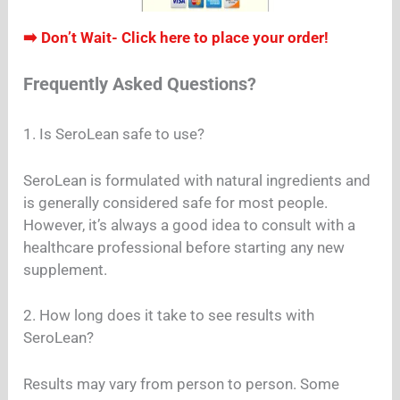
➡️ Don’t Wait- Click here to place your order!
Frequently Asked Questions?
1. Is SeroLean safe to use?
SeroLean is formulated with natural ingredients and
is generally considered safe for most people.
However, it’s always a good idea to consult with a
healthcare professional before starting any new
supplement.
2. How long does it take to see results with
SeroLean?
Results may vary from person to person. Some