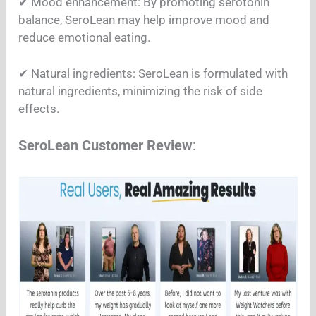
✔︎ Mood enhancement: By promoting serotonin
balance, SeroLean may help improve mood and
reduce emotional eating.
✔︎ Natural ingredients: SeroLean is formulated with
natural ingredients, minimizing the risk of side
effects.
SeroLean Customer Review
: