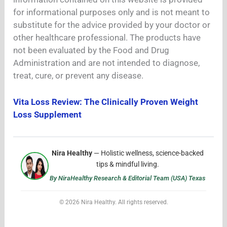
for informational purposes only and is not meant to
substitute for the advice provided by your doctor or
other healthcare professional. The products have
not been evaluated by the Food and Drug
Administration and are not intended to diagnose,
treat, cure, or prevent any disease.
Vita Loss Review: The Clinically Proven Weight
Loss Supplement
Nira Healthy
— Holistic wellness, science-backed
tips & mindful living.
By NiraHealthy Research & Editorial Team (USA) Texas
© 2026 Nira Healthy. All rights reserved.