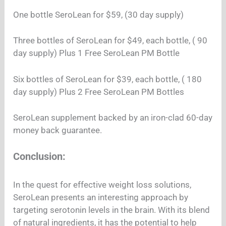
One bottle SeroLean for $59, (30 day supply)
Three bottles of SeroLean for $49, each bottle, ( 90
day supply) Plus 1 Free SeroLean PM Bottle
Six bottles of SeroLean for $39, each bottle, ( 180
day supply) Plus 2 Free SeroLean PM Bottles
SeroLean supplement backed by an iron-clad 60-day
money back guarantee.
Conclusion:
In the quest for effective weight loss solutions,
SeroLean presents an interesting approach by
targeting serotonin levels in the brain. With its blend
of natural ingredients, it has the potential to help