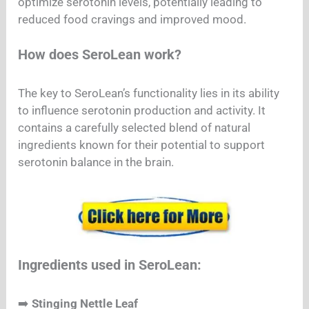
optimize serotonin levels, potentially leading to
reduced food cravings and improved mood.
How does SeroLean work?
The key to SeroLean’s functionality lies in its ability
to influence serotonin production and activity. It
contains a carefully selected blend of natural
ingredients known for their potential to support
serotonin balance in the brain.
Ingredients used in SeroLean:
➡️
Stinging Nettle Leaf