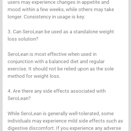
users may experience changes in appetite and
mood within a few weeks, while others may take
longer. Consistency in usage is key.
3. Can SeroLean be used as a standalone weight
loss solution?
SeroLean is most effective when used in
conjunction with a balanced diet and regular
exercise. It should not be relied upon as the sole
method for weight loss.
4. Are there any side effects associated with
SeroLean?
While SeroLean is generally well-tolerated, some
individuals may experience mild side effects such as
digestive discomfort. If you experience any adverse