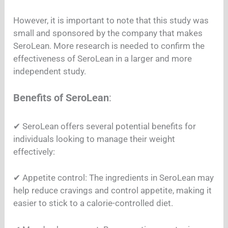
However, it is important to note that this study was
small and sponsored by the company that makes
SeroLean. More research is needed to confirm the
effectiveness of SeroLean in a larger and more
independent study.
Benefits of SeroLean
:
✔︎ SeroLean offers several potential benefits for
individuals looking to manage their weight
effectively:
✔︎ Appetite control: The ingredients in SeroLean may
help reduce cravings and control appetite, making it
easier to stick to a calorie-controlled diet.