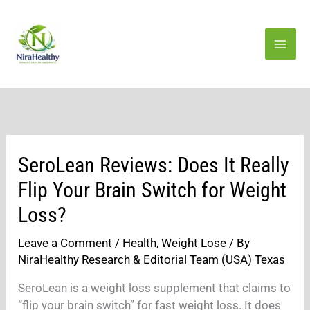
Skip
to
content
SeroLean Reviews: Does It Really
Flip Your Brain Switch for Weight
Loss?
Leave a Comment
/
Health
,
Weight Lose
/ By
NiraHealthy Research & Editorial Team (USA) Texas
SeroLean is a weight loss supplement that claims to
“flip your brain switch” for fast weight loss. It does