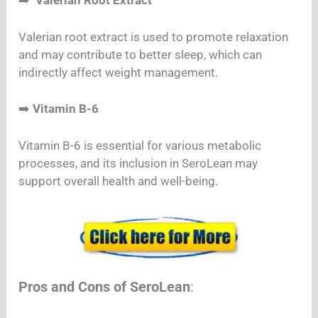
➡️
Valerian Root Extract
Valerian root extract is used to promote relaxation
and may contribute to better sleep, which can
indirectly affect weight management.
➡️
Vitamin B-6
Vitamin B-6 is essential for various metabolic
processes, and its inclusion in SeroLean may
support overall health and well-being.
Pros and Cons of SeroLean
: