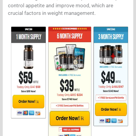
control appetite and improve mood, which are
crucial factors in weight management.