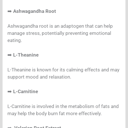
➡️
Ashwagandha Root
Ashwagandha root is an adaptogen that can help
manage stress, potentially preventing emotional
eating.
➡️
L-Theanine
L-Theanine is known for its calming effects and may
support mood and relaxation.
➡️
L-Carnitine
L-Carnitine is involved in the metabolism of fats and
may help the body burn fat more effectively.