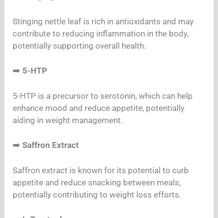
Stinging nettle leaf is rich in antioxidants and may
contribute to reducing inflammation in the body,
potentially supporting overall health.
➡️
5-HTP
5-HTP is a precursor to serotonin, which can help
enhance mood and reduce appetite, potentially
aiding in weight management.
➡️
Saffron Extract
Saffron extract is known for its potential to curb
appetite and reduce snacking between meals,
potentially contributing to weight loss efforts.