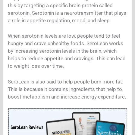
this by targeting a specific brain protein called
serotonin. Serotonin is a neurotransmitter that plays
a role in appetite regulation, mood, and sleep.
When serotonin levels are low, people tend to feel
hungry and crave unhealthy foods. SeroLean works
by increasing serotonin levels in the brain, which
helps to reduce appetite and cravings. This can lead
to weight loss over time.
SeroLean is also said to help people burn more fat.
This is because it contains ingredients that help to
boost metabolism and increase energy expenditure.