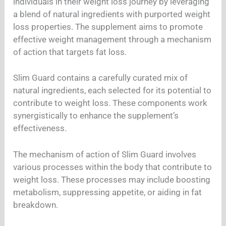
individuals in their weight loss journey by leveraging
a blend of natural ingredients with purported weight
loss properties. The supplement aims to promote
effective weight management through a mechanism
of action that targets fat loss.
Slim Guard contains a carefully curated mix of
natural ingredients, each selected for its potential to
contribute to weight loss. These components work
synergistically to enhance the supplement’s
effectiveness.
The mechanism of action of Slim Guard involves
various processes within the body that contribute to
weight loss. These processes may include boosting
metabolism, suppressing appetite, or aiding in fat
breakdown.