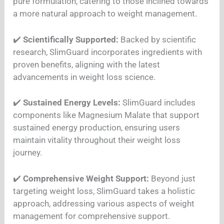
pure formulation, catering to those inclined towards
a more natural approach to weight management.
✔️
Scientifically Supported:
Backed by scientific
research, SlimGuard incorporates ingredients with
proven benefits, aligning with the latest
advancements in weight loss science.
✔️
Sustained Energy Levels:
SlimGuard includes
components like Magnesium Malate that support
sustained energy production, ensuring users
maintain vitality throughout their weight loss
journey.
✔️
Comprehensive Weight Support:
Beyond just
targeting weight loss, SlimGuard takes a holistic
approach, addressing various aspects of weight
management for comprehensive support.