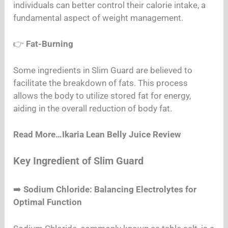
individuals can better control their calorie intake, a
fundamental aspect of weight management.
👉
Fat-Burning
Some ingredients in Slim Guard are believed to
facilitate the breakdown of fats. This process
allows the body to utilize stored fat for energy,
aiding in the overall reduction of body fat.
Read More…Ikaria Lean Belly Juice Review
Key Ingredient of Slim Guard
➡️
Sodium Chloride: Balancing Electrolytes for
Optimal Function