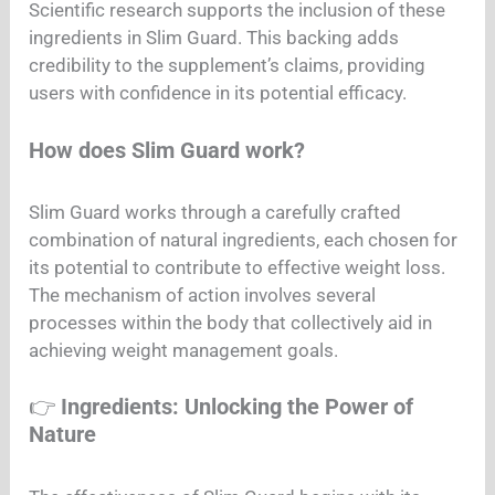
Scientific research supports the inclusion of these
ingredients in Slim Guard. This backing adds
credibility to the supplement’s claims, providing
users with confidence in its potential efficacy.
How does Slim Guard work?
Slim Guard works through a carefully crafted
combination of natural ingredients, each chosen for
its potential to contribute to effective weight loss.
The mechanism of action involves several
processes within the body that collectively aid in
achieving weight management goals.
👉
Ingredients: Unlocking the Power of
Nature