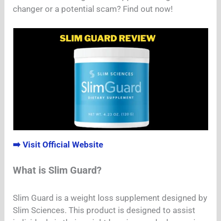
changer or a potential scam? Find out now!
➡️ Visit Official Website
What is Slim Guard?
Slim Guard is a weight loss supplement designed by
Slim Sciences. This product is designed to assist