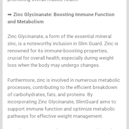
➡️
Zinc Glycinanate: Boosting Immune Function
and Metabolism
Zinc Glycinanate, a form of the essential mineral
zinc, is a noteworthy inclusion in Slim Guard. Zinc is
renowned for its immune-boosting properties,
crucial for overall health, especially during weight
loss when the body may undergo changes.
Furthermore, zinc is involved in numerous metabolic
processes, contributing to the efficient breakdown
of carbohydrates, fats, and proteins. By
incorporating Zinc Glycinanate, SlimGuard aims to
support immune function and optimize metabolic
pathways for effective weight management.