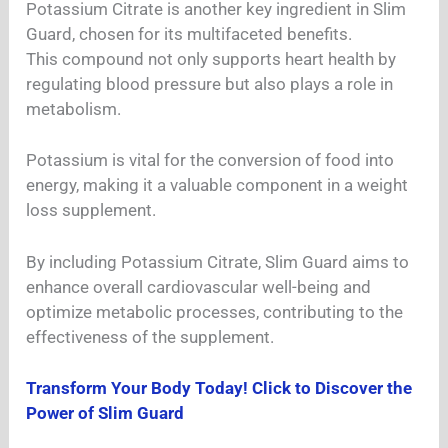
Potassium Citrate is another key ingredient in Slim
Guard, chosen for its multifaceted benefits.
This compound not only supports heart health by
regulating blood pressure but also plays a role in
metabolism.
Potassium is vital for the conversion of food into
energy, making it a valuable component in a weight
loss supplement.
By including Potassium Citrate, Slim Guard aims to
enhance overall cardiovascular well-being and
optimize metabolic processes, contributing to the
effectiveness of the supplement.
Transform Your Body Today! Click to Discover the
Power of Slim Guard