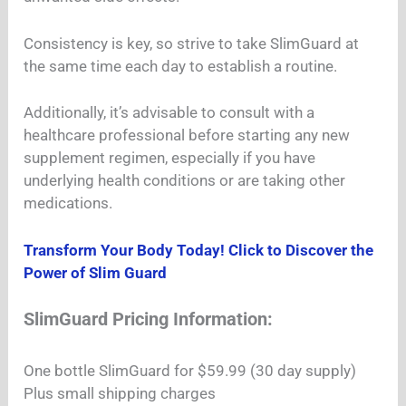
Consistency is key, so strive to take SlimGuard at
the same time each day to establish a routine.
Additionally, it’s advisable to consult with a
healthcare professional before starting any new
supplement regimen, especially if you have
underlying health conditions or are taking other
medications.
Transform Your Body Today! Click to Discover the
Power of Slim Guard
SlimGuard Pricing Information:
One bottle SlimGuard for $59.99 (30 day supply)
Plus small shipping charges