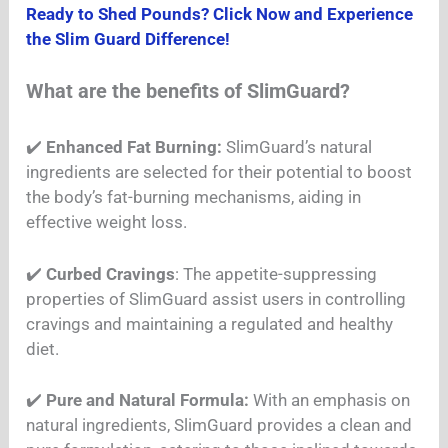
Ready to Shed Pounds? Click Now and Experience
the Slim Guard Difference!
What are the benefits of SlimGuard?
✔️
Enhanced Fat Burning:
SlimGuard’s natural
ingredients are selected for their potential to boost
the body’s fat-burning mechanisms, aiding in
effective weight loss.
✔️
Curbed Cravings
: The appetite-suppressing
properties of SlimGuard assist users in controlling
cravings and maintaining a regulated and healthy
diet.
✔️
Pure and Natural Formula:
With an emphasis on
natural ingredients, SlimGuard provides a clean and