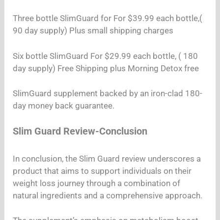
Three bottle SlimGuard for For $39.99 each bottle,(
90 day supply) Plus small shipping charges
Six bottle SlimGuard For $29.99 each bottle, ( 180
day supply) Free Shipping plus Morning Detox free
SlimGuard supplement backed by an iron-clad 180-
day money back guarantee.
Slim Guard Review-Conclusion
In conclusion, the Slim Guard review underscores a
product that aims to support individuals on their
weight loss journey through a combination of
natural ingredients and a comprehensive approach.