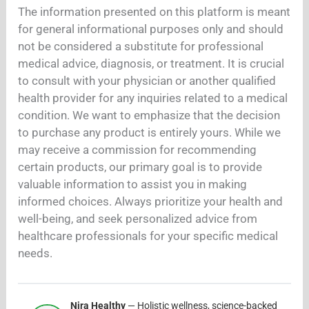
The information presented on this platform is meant
for general informational purposes only and should
not be considered a substitute for professional
medical advice, diagnosis, or treatment. It is crucial
to consult with your physician or another qualified
health provider for any inquiries related to a medical
condition. We want to emphasize that the decision
to purchase any product is entirely yours. While we
may receive a commission for recommending
certain products, our primary goal is to provide
valuable information to assist you in making
informed choices. Always prioritize your health and
well-being, and seek personalized advice from
healthcare professionals for your specific medical
needs.
Nira Healthy
— Holistic wellness, science-backed