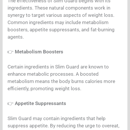
The effectiveness of Slim Guard begins with its
ingredients. These natural components work in
synergy to target various aspects of weight loss.
Common ingredients may include metabolism
boosters, appetite suppressants, and fat-burning
agents.
👉
Metabolism Boosters
Certain ingredients in Slim Guard are known to
enhance metabolic processes. A boosted
metabolism means the body burns calories more
efficiently, promoting weight loss.
👉
Appetite Suppressants
Slim Guard may contain ingredients that help
suppress appetite. By reducing the urge to overeat,