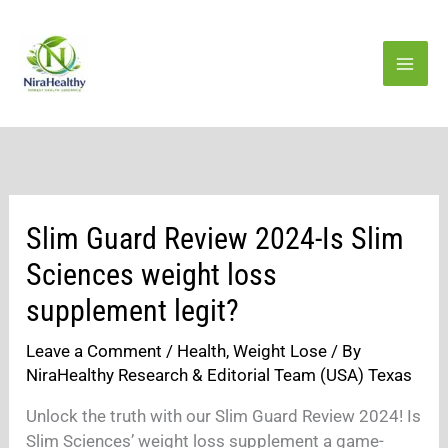
Skip
to
content
Slim Guard Review 2024-Is Slim
Sciences weight loss
supplement legit?
Leave a Comment
/
Health
,
Weight Lose
/ By
NiraHealthy Research & Editorial Team (USA) Texas
Unlock the truth with our Slim Guard Review 2024! Is
Slim Sciences’ weight loss supplement a game-