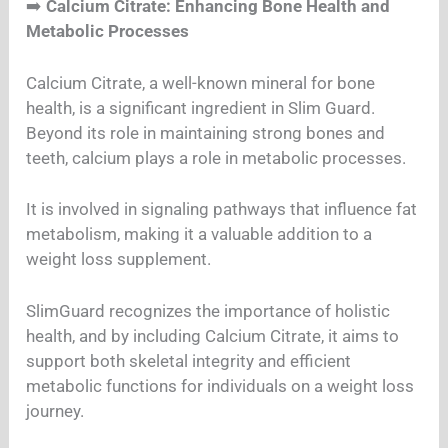
➡️
Calcium Citrate: Enhancing Bone Health and
Metabolic Processes
Calcium Citrate, a well-known mineral for bone
health, is a significant ingredient in Slim Guard.
Beyond its role in maintaining strong bones and
teeth, calcium plays a role in metabolic processes.
It is involved in signaling pathways that influence fat
metabolism, making it a valuable addition to a
weight loss supplement.
SlimGuard recognizes the importance of holistic
health, and by including Calcium Citrate, it aims to
support both skeletal integrity and efficient
metabolic functions for individuals on a weight loss
journey.