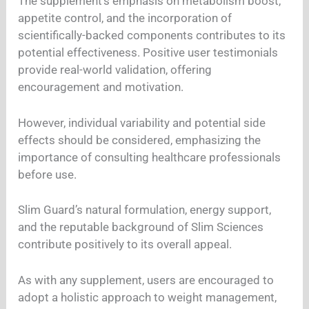
The supplement’s emphasis on metabolism boost,
appetite control, and the incorporation of
scientifically-backed components contributes to its
potential effectiveness. Positive user testimonials
provide real-world validation, offering
encouragement and motivation.
However, individual variability and potential side
effects should be considered, emphasizing the
importance of consulting healthcare professionals
before use.
Slim Guard’s natural formulation, energy support,
and the reputable background of Slim Sciences
contribute positively to its overall appeal.
As with any supplement, users are encouraged to
adopt a holistic approach to weight management,