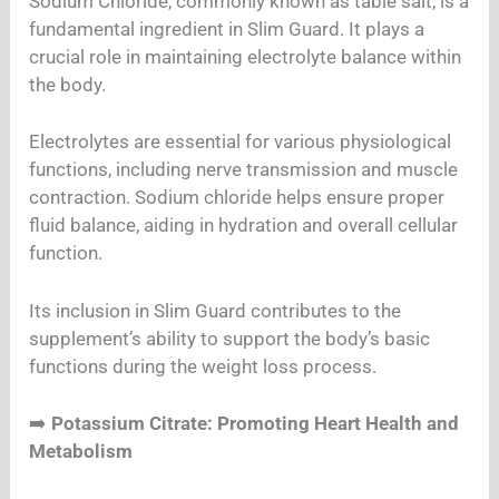
Sodium Chloride, commonly known as table salt, is a
fundamental ingredient in Slim Guard. It plays a
crucial role in maintaining electrolyte balance within
the body.
Electrolytes are essential for various physiological
functions, including nerve transmission and muscle
contraction. Sodium chloride helps ensure proper
fluid balance, aiding in hydration and overall cellular
function.
Its inclusion in Slim Guard contributes to the
supplement’s ability to support the body’s basic
functions during the weight loss process.
➡️
Potassium Citrate: Promoting Heart Health and
Metabolism