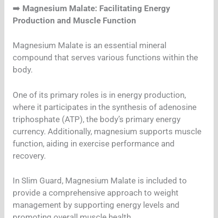
➡️
Magnesium Malate: Facilitating Energy
Production and Muscle Function
Magnesium Malate is an essential mineral
compound that serves various functions within the
body.
One of its primary roles is in energy production,
where it participates in the synthesis of adenosine
triphosphate (ATP), the body’s primary energy
currency. Additionally, magnesium supports muscle
function, aiding in exercise performance and
recovery.
In Slim Guard, Magnesium Malate is included to
provide a comprehensive approach to weight
management by supporting energy levels and
promoting overall muscle health.