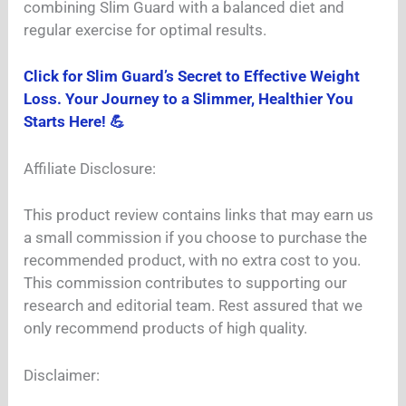
combining Slim Guard with a balanced diet and
regular exercise for optimal results.
Click for Slim Guard’s Secret to Effective Weight
Loss. Your Journey to a Slimmer, Healthier You
Starts Here! 💪
Affiliate Disclosure:
This product review contains links that may earn us
a small commission if you choose to purchase the
recommended product, with no extra cost to you.
This commission contributes to supporting our
research and editorial team. Rest assured that we
only recommend products of high quality.
Disclaimer: