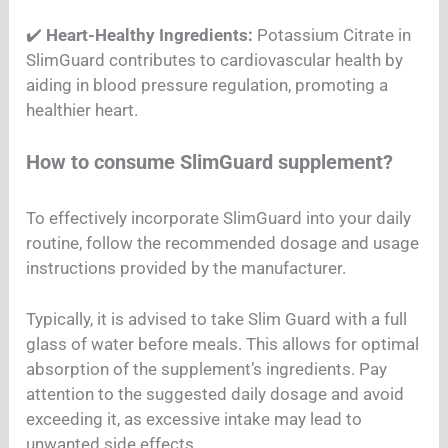
✔️
Heart-Healthy Ingredients:
Potassium Citrate in
SlimGuard contributes to cardiovascular health by
aiding in blood pressure regulation, promoting a
healthier heart.
How to consume SlimGuard supplement?
To effectively incorporate SlimGuard into your daily
routine, follow the recommended dosage and usage
instructions provided by the manufacturer.
Typically, it is advised to take Slim Guard with a full
glass of water before meals. This allows for optimal
absorption of the supplement’s ingredients. Pay
attention to the suggested daily dosage and avoid
exceeding it, as excessive intake may lead to
unwanted side effects.