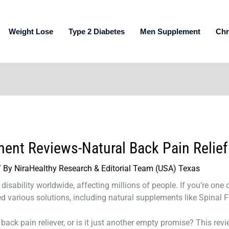
Weight Lose
Type 2 Diabetes
Men Supplement
Chr
ment Reviews-Natural Back Pain Relie
 By
NiraHealthy Research & Editorial Team (USA) Texas
disability worldwide, affecting millions of people. If you’re one 
ed various solutions, including natural supplements like Spinal F
 back pain reliever, or is it just another empty promise? This rev