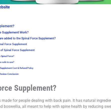
ebsite
pplement?
ce Supplement Work?
are added to the Spinal Force Supplement?
inal Force Supplement
 of Spinal Force Supplement
e Spinal Force?
ce safe to use?
 Supplement Cost & Refund Policy
 Review-Conclusion
Force Supplement?
made for people dealing with back pain. It has natural ingredie
 boswellia, all meant to help with spine health by reducing swe