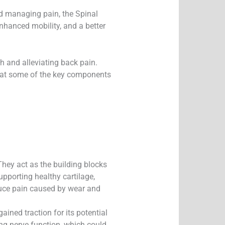
d managing pain, the Spinal
nhanced mobility, and a better
h and alleviating back pain.
ook at some of the key components
They act as the building blocks
upporting healthy cartilage,
educe pain caused by wear and
ined traction for its potential
ng nerve function, which could