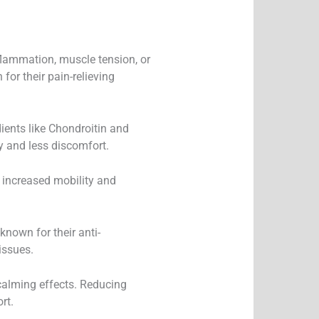
nflammation, muscle tension, or
for their pain-relieving
ients like Chondroitin and
y and less discomfort.
 increased mobility and
nown for their anti-
issues.
 calming effects. Reducing
rt.