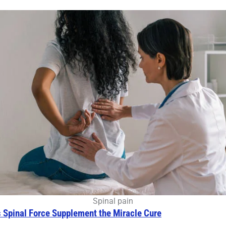
Spinal pain
s Spinal Force Supplement the Miracle Cure