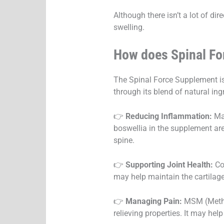
Although there isn’t a lot of di
swelling.
How does Spinal F
The Spinal Force Supplement is
through its blend of natural ing
👉
Reducing Inflammation:
Man
boswellia in the supplement are
spine.
👉
Supporting Joint Health:
Co
may help maintain the cartilag
👉
Managing Pain:
MSM (Methyl
relieving properties. It may hel