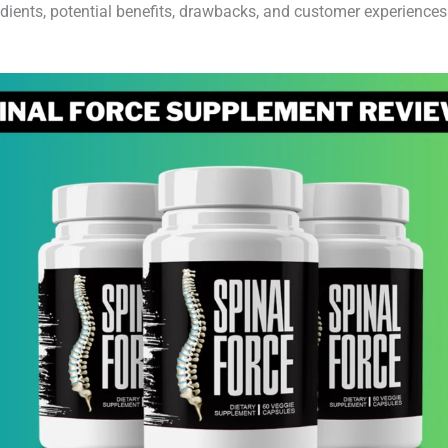
ients, potential benefits, drawbacks, and customer experiences to