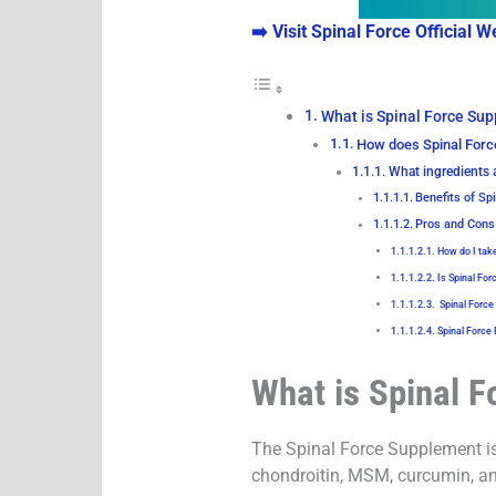
➡️ Visit Spinal Force Official W
What is Spinal Force Su
How does Spinal For
What ingredients 
Benefits of Sp
Pros and Cons
How do I tak
Is Spinal For
Spinal Force
Spinal Force
What is Spinal 
The Spinal Force Supplement is 
chondroitin, MSM, curcumin, and