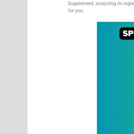
Supplement, analyzing its ingred
for you.