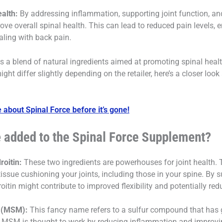
alth:
By addressing inflammation, supporting joint function, an
e overall spinal health. This can lead to reduced pain levels, e
ealing with back pain.
 a blend of natural ingredients aimed at promoting spinal healt
might differ slightly depending on the retailer, here’s a closer l
 about Spinal Force before it’s gone!
e added to the Spinal Force Supplement?
oitin:
These two ingredients are powerhouses for joint health. 
tissue cushioning your joints, including those in your spine. By s
tin might contribute to improved flexibility and potentially r
 (MSM):
This fancy name refers to a sulfur compound that has ga
s. MSM is thought to work by reducing inflammation and improvi