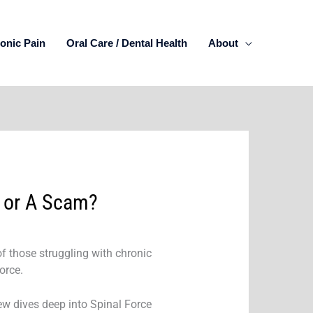
onic Pain
Oral Care / Dental Health
About
f or A Scam?
of those struggling with chronic
orce.
iew dives deep into Spinal Force