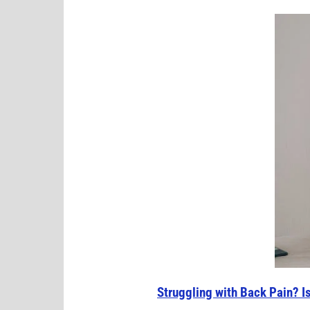
Struggling with Back Pain? I