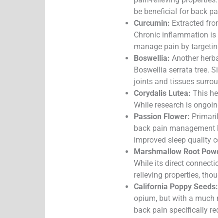
be beneficial for back p
Curcumin:
Extracted fro
Chronic inflammation is 
manage pain by targeting
Boswellia:
Another herbal
Boswellia serrata tree. S
joints and tissues surro
Corydalis Lutea:
This her
While research is ongoin
Passion Flower:
Primaril
back pain management by 
improved sleep quality c
Marshmallow Root Pow
While its direct connecti
relieving properties, th
California Poppy Seeds:
opium, but with a much m
back pain specifically re