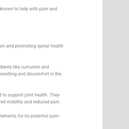
re known to help with pain and
ain and promoting spinal health
dients like curcumin and
 swelling and discomfort in the
o support joint health. They
ved mobility and reduced pain.
ments for its potential pain-