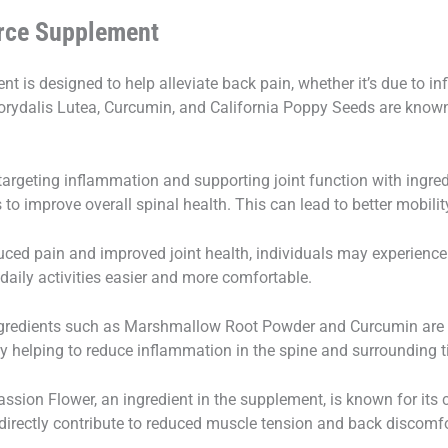
orce Supplement
 is designed to help alleviate back pain, whether it’s due to i
 Corydalis Lutea, Curcumin, and California Poppy Seeds are known 
argeting inflammation and supporting joint function with ingred
to improve overall spinal health. This can lead to better mobilit
uced pain and improved joint health, individuals may experience
g daily activities easier and more comfortable.
ngredients such as Marshmallow Root Powder and Curcumin are k
ly helping to reduce inflammation in the spine and surrounding t
ssion Flower, an ingredient in the supplement, is known for its
ndirectly contribute to reduced muscle tension and back discomfo