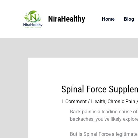
Skip
to
NiraHealthy
content
Home
Blog
Spinal Force Supple
1 Comment
/
Health
,
Chronic Pain
/
Back pain is a leading cause of 
backaches, you’ve likely explor
But is Spinal Force a legitimate