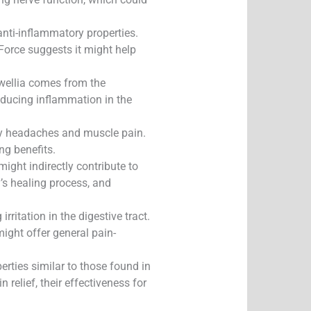
nti-inflammatory properties.
Force suggests it might help
swellia comes from the
reducing inflammation in the
arly headaches and muscle pain.
ng benefits.
ight indirectly contribute to
’s healing process, and
ritation in the digestive tract.
might offer general pain-
erties similar to those found in
relief, their effectiveness for