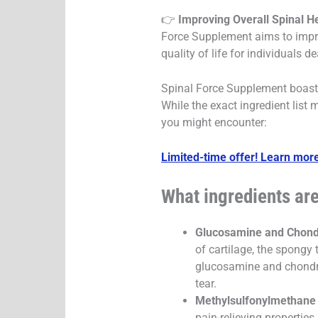
👉
Improving Overall Spinal He
Force Supplement aims to improv
quality of life for individuals d
Spinal Force Supplement boasts
While the exact ingredient list 
you might encounter:
Limited-time offer! Learn more
What ingredients ar
Glucosamine and Chondr
of cartilage, the spongy 
glucosamine and chondroi
tear.
Methylsulfonylmethane
pain-relieving propertie