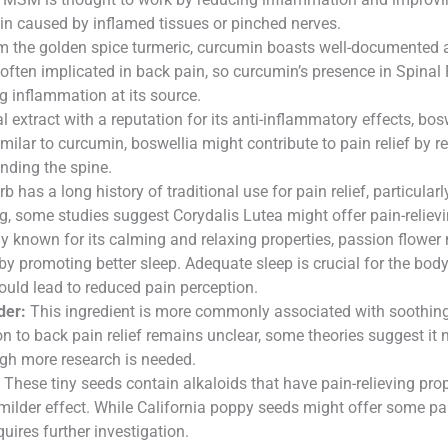
ain caused by inflamed tissues or pinched nerves.
m the golden spice turmeric, curcumin boasts well-documented a
often implicated in back pain, so curcumin’s presence in Spinal 
 inflammation at its source.
 extract with a reputation for its anti-inflammatory effects, bo
imilar to curcumin, boswellia might contribute to pain relief by 
unding the spine.
b has a long history of traditional use for pain relief, particul
g, some studies suggest Corydalis Lutea might offer pain-relievi
y known for its calming and relaxing properties, passion flower m
promoting better sleep. Adequate sleep is crucial for the body
ould lead to reduced pain perception.
der:
This ingredient is more commonly associated with soothing ir
on to back pain relief remains unclear, some theories suggest it 
ough more research is needed.
These tiny seeds contain alkaloids that have pain-relieving prop
ilder effect. While California poppy seeds might offer some pain 
quires further investigation.