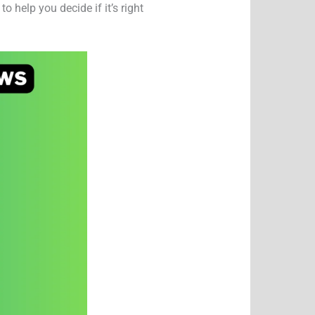
 help you decide if it’s right