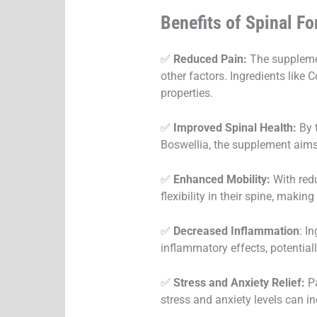
Benefits of Spinal F
✅
Reduced Pain:
The supplement
other factors. Ingredients like
properties.
✅
Improved Spinal Health:
By t
Boswellia, the supplement aims 
✅
Enhanced Mobility:
With red
flexibility in their spine, makin
✅
Decreased Inflammation
: I
inflammatory effects, potential
✅
Stress and Anxiety Relief:
Pa
stress and anxiety levels can i