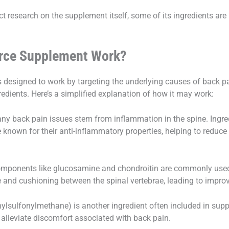
rect research on the supplement itself, some of its ingredients a
orce Supplement Work?
 designed to work by targeting the underlying causes of back p
redients. Here’s a simplified explanation of how it may work:
y back pain issues stem from inflammation in the spine. Ingre
 known for their anti-inflammatory properties, helping to reduce
mponents like glucosamine and chondroitin are commonly used t
e and cushioning between the spinal vertebrae, leading to impro
sulfonylmethane) is another ingredient often included in supple
p alleviate discomfort associated with back pain.