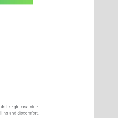
nts like glucosamine,
lling and discomfort.