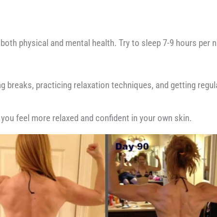
oth physical and mental health. Try to sleep 7-9 hours per nig
ing breaks, practicing relaxation techniques, and getting reg
 you feel more relaxed and confident in your own skin.