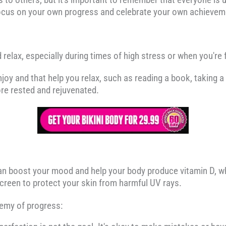
focus on your own progress and celebrate your own achievem
d relax, especially during times of high stress or when you'r
njoy and that help you relax, such as reading a book, taking a 
ore rested and rejuvenated.
an boost your mood and help your body produce vitamin D, wh
screen to protect your skin from harmful UV rays.
nemy of progress: