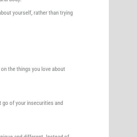
bout yourself, rather than trying
 on the things you love about
t go of your insecurities and
nique and different. Instead of