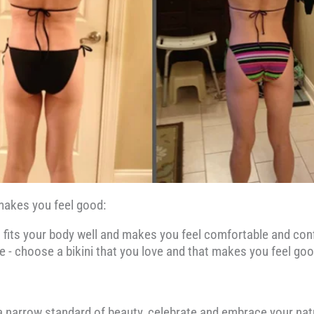
d makes you feel good:
hat fits your body well and makes you feel comfortable and conf
le - choose a bikini that you love and that makes you feel go
 a narrow standard of beauty, celebrate and embrace your nat