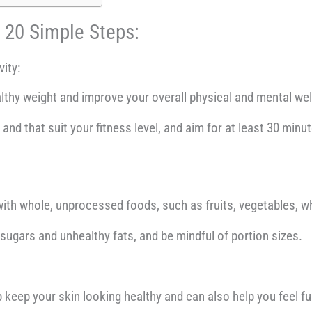
t 20 Simple Steps:
vity:
lthy weight and improve your overall physical and mental wel
and that suit your fitness level, and aim for at least 30 min
ith whole, unprocessed foods, such as fruits, vegetables, wh
 sugars and unhealthy fats, and be mindful of portion sizes.
 keep your skin looking healthy and can also help you feel full 