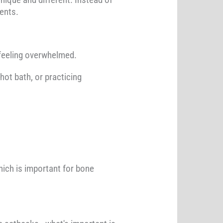
ents.
e feeling overwhelmed.
hot bath, or practicing
ich is important for bone