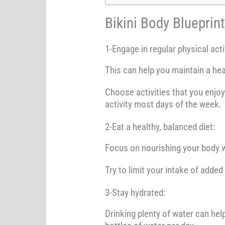
Bikini Body Blueprin
1-Engage in regular physical acti
This can help you maintain a hea
Choose activities that you enjoy 
activity most days of the week.
2-Eat a healthy, balanced diet:
Focus on nourishing your body w
Try to limit your intake of added
3-Stay hydrated:
Drinking plenty of water can help