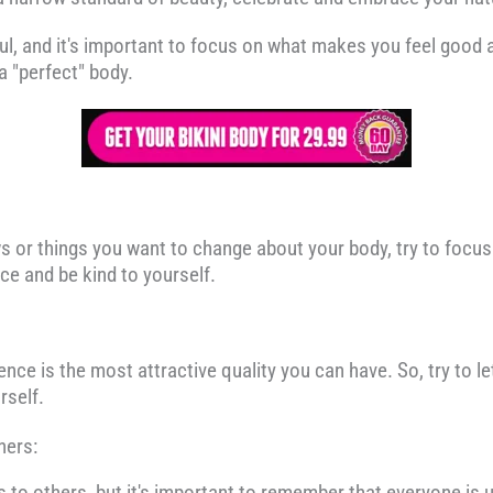
ul, and it's important to focus on what makes you feel good a
a "perfect" body.
s or things you want to change about your body, try to focus
ce and be kind to yourself.
nce is the most attractive quality you can have. So, try to le
rself.
hers:
s to others, but it's important to remember that everyone is u