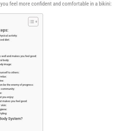
you feel more confident and comfortable in a bikini:
teps:
ysical activity:
ced diet:
its well and makes you feel good:
al body:
ody image:
urself to others:
relax:
ne:
ion be the enemy of progress:
e community:
e:
at you enjoy:
at makes you feel good:
 skin:
giene:
tyling:
 Body System?