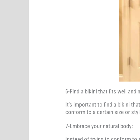
6-Find a bikini that fits well an
It's important to find a bikini t
conform to a certain size or sty
7-Embrace your natural body:
Instead of trying to conform to