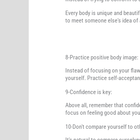
Every body is unique and beautif
to meet someone else's idea of 
8-Practice positive body image:
Instead of focusing on your flaw
yourself. Practice self-acceptan
9-Confidence is key:
Above all, remember that confide
focus on feeling good about you
10-Don't compare yourself to ot
It's natural to compare ourselve