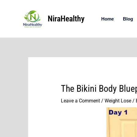
Skip
to
NiraHealthy
content
Home
Blog
The Bikini Body Blue
Leave a Comment
/
Weight Lose
/ 