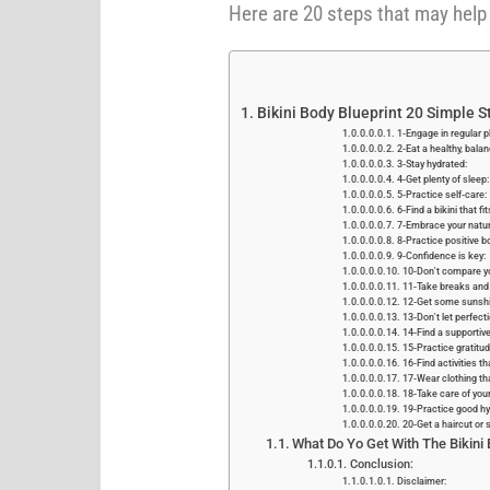
Here are 20 steps that may help 
Bikini Body Blueprint 20 Simple S
1-Engage in regular ph
2-Eat a healthy, balan
3-Stay hydrated:
4-Get plenty of sleep:
5-Practice self-care:
6-Find a bikini that f
7-Embrace your natur
8-Practice positive b
9-Confidence is key:
10-Don't compare yo
11-Take breaks and 
12-Get some sunshi
13-Don't let perfect
14-Find a supportiv
15-Practice gratitud
16-Find activities th
17-Wear clothing th
18-Take care of your
19-Practice good hy
20-Get a haircut or s
What Do Yo Get With The Bikini
Conclusion:
Disclaimer: