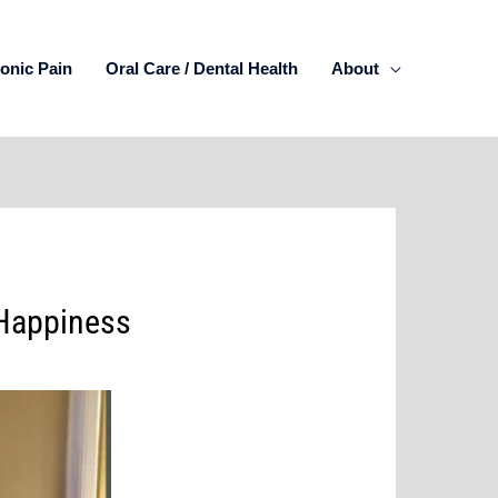
onic Pain
Oral Care / Dental Health
About
 Happiness