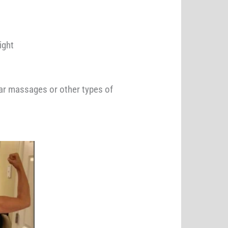
ht ​
ular massages or other types of