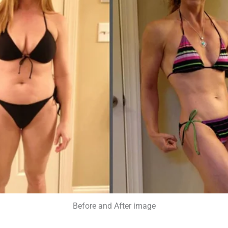
Before and After image