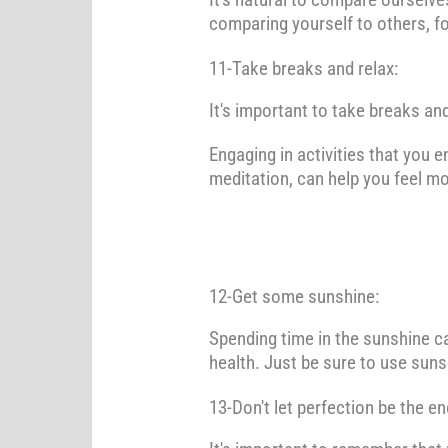
comparing yourself to others, 
11-Take breaks and relax:
It's important to take breaks an
Engaging in activities that you e
meditation, can help you feel m
12-Get some sunshine:
Spending time in the sunshine c
health. Just be sure to use sun
13-Don't let perfection be the e