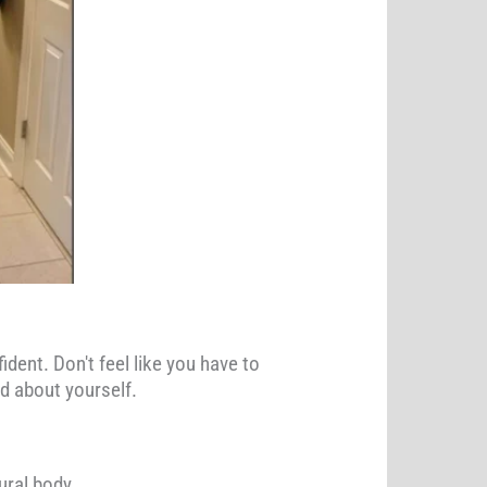
ident. Don't feel like you have to
od about yourself.
ural body.