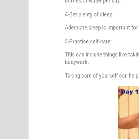
bottles of water per day.
4-Get plenty of sleep:
Adequate sleep is important for b
5-Practice self-care:
This can include things like tak
bodywork.
Taking care of yourself can help