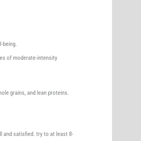
l-being.
utes of moderate-intensity
ole grains, and lean proteins.
and satisfied. try to at least 8-