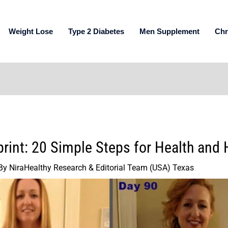
Weight Lose
Type 2 Diabetes
Men Supplement
Chr
print: 20 Simple Steps for Health and
By
NiraHealthy Research & Editorial Team (USA) Texas