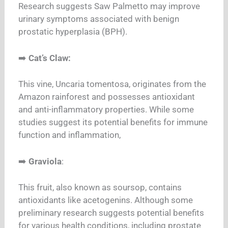
Research suggests Saw Palmetto may improve
urinary symptoms associated with benign
prostatic hyperplasia (BPH).
➡️
Cat’s Claw:
This vine, Uncaria tomentosa, originates from the
Amazon rainforest and possesses antioxidant
and anti-inflammatory properties. While some
studies suggest its potential benefits for immune
function and inflammation,
➡️
Graviola
:
This fruit, also known as soursop, contains
antioxidants like acetogenins. Although some
preliminary research suggests potential benefits
for various health conditions, including prostate