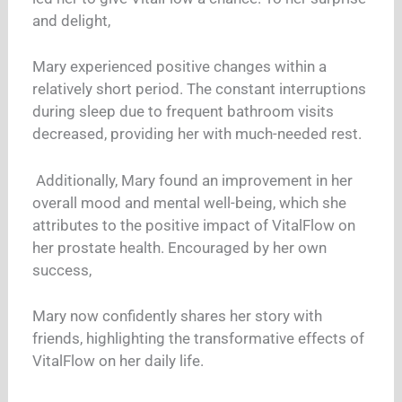
and delight,
Mary experienced positive changes within a
relatively short period. The constant interruptions
during sleep due to frequent bathroom visits
decreased, providing her with much-needed rest.
Additionally, Mary found an improvement in her
overall mood and mental well-being, which she
attributes to the positive impact of VitalFlow on
her prostate health. Encouraged by her own
success,
Mary now confidently shares her story with
friends, highlighting the transformative effects of
VitalFlow on her daily life.