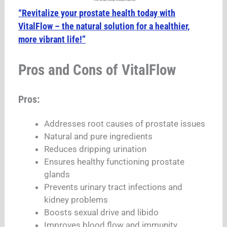
“Revitalize your prostate health today with
VitalFlow – the natural solution for a healthier,
more vibrant life!”
Pros and Cons of VitalFlow
Pros:
Addresses root causes of prostate issues
Natural and pure ingredients
Reduces dripping urination
Ensures healthy functioning prostate
glands
Prevents urinary tract infections and
kidney problems
Boosts sexual drive and libido
Improves blood flow and immunity