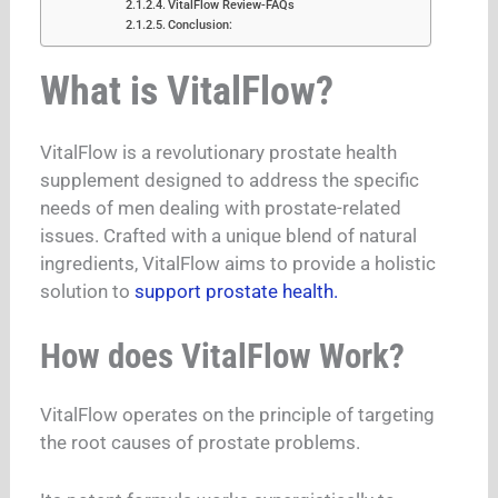
VitalFlow Review-FAQs
Conclusion:
What is VitalFlow?
VitalFlow is a revolutionary prostate health
supplement designed to address the specific
needs of men dealing with prostate-related
issues. Crafted with a unique blend of natural
ingredients, VitalFlow aims to provide a holistic
solution to
support prostate health.
How does VitalFlow Work?
VitalFlow operates on the principle of targeting
the root causes of prostate problems.