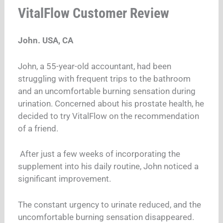
VitalFlow Customer Review
John. USA, CA
John, a 55-year-old accountant, had been
struggling with frequent trips to the bathroom
and an uncomfortable burning sensation during
urination. Concerned about his prostate health, he
decided to try VitalFlow on the recommendation
of a friend.
After just a few weeks of incorporating the
supplement into his daily routine, John noticed a
significant improvement.
The constant urgency to urinate reduced, and the
uncomfortable burning sensation disappeared.