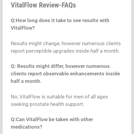
VitalFlow Review-FAQs
Q:How long does it take to see results with
VitalFlow?
Results might change, however numerous clients
report perceptible upgrades inside half a month.
Q: Results might differ, however numerous
clients report observable enhancements inside
half a month.
No, VitalFlow is suitable for men of all ages
seeking prostate health support.
Q:Can VitalFlow be taken with other
medications?