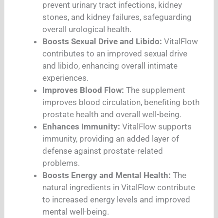
prevent urinary tract infections, kidney
stones, and kidney failures, safeguarding
overall urological health.
Boosts Sexual Drive and Libido:
VitalFlow
contributes to an improved sexual drive
and libido, enhancing overall intimate
experiences.
Improves Blood Flow:
The supplement
improves blood circulation, benefiting both
prostate health and overall well-being.
Enhances Immunity:
VitalFlow supports
immunity, providing an added layer of
defense against prostate-related
problems.
Boosts Energy and Mental Health:
The
natural ingredients in VitalFlow contribute
to increased energy levels and improved
mental well-being.