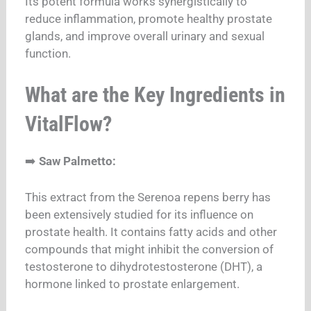
Its potent formula works synergistically to
reduce inflammation, promote healthy prostate
glands, and improve overall urinary and sexual
function.
What are the Key Ingredients in
VitalFlow?
➡️
Saw Palmetto:
This extract from the Serenoa repens berry has
been extensively studied for its influence on
prostate health. It contains fatty acids and other
compounds that might inhibit the conversion of
testosterone to dihydrotestosterone (DHT), a
hormone linked to prostate enlargement.