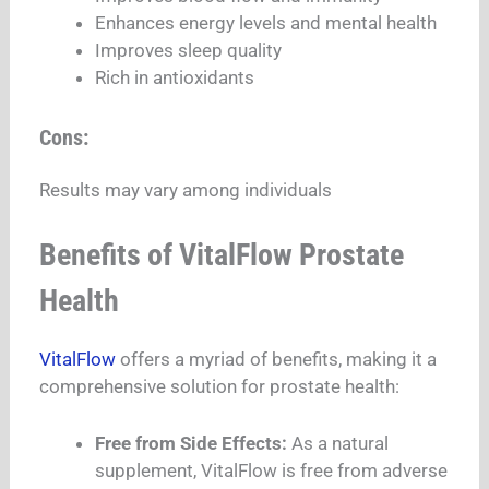
Enhances energy levels and mental health
Improves sleep quality
Rich in antioxidants
Cons:
Results may vary among individuals
Benefits of VitalFlow Prostate
Health
VitalFlow
offers a myriad of benefits, making it a
comprehensive solution for prostate health:
Free from Side Effects:
As a natural
supplement, VitalFlow is free from adverse