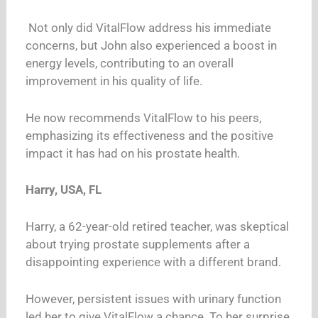
Not only did VitalFlow address his immediate
concerns, but John also experienced a boost in
energy levels, contributing to an overall
improvement in his quality of life.
He now recommends VitalFlow to his peers,
emphasizing its effectiveness and the positive
impact it has had on his prostate health.
Harry, USA, FL
Harry, a 62-year-old retired teacher, was skeptical
about trying prostate supplements after a
disappointing experience with a different brand.
However, persistent issues with urinary function
led her to give VitalFlow a chance. To her surprise