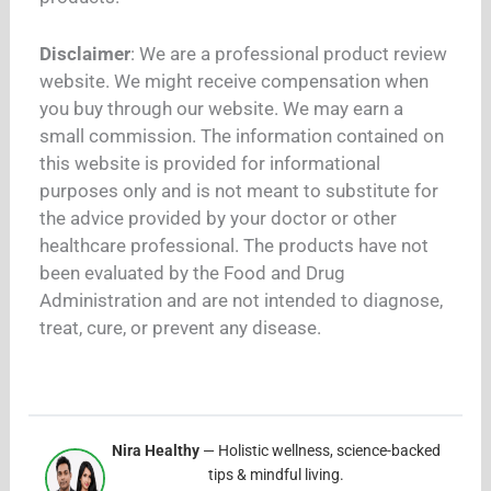
Disclaimer
: We are a professional product review
website. We might receive compensation when
you buy through our website. We may earn a
small commission. The information contained on
this website is provided for informational
purposes only and is not meant to substitute for
the advice provided by your doctor or other
healthcare professional. The products have not
been evaluated by the Food and Drug
Administration and are not intended to diagnose,
treat, cure, or prevent any disease.
Nira Healthy
— Holistic wellness, science-backed
tips & mindful living.