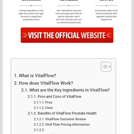
What is VitalFlow?
How does VitalFlow Work?
What are the Key Ingredients in VitalFlow?
Pros and Cons of VitalFlow
Pros:
Cons:
Benefits of VitalFlow Prostate Health
VitalFlow Customer Review
Vital Flow Pricing Information: