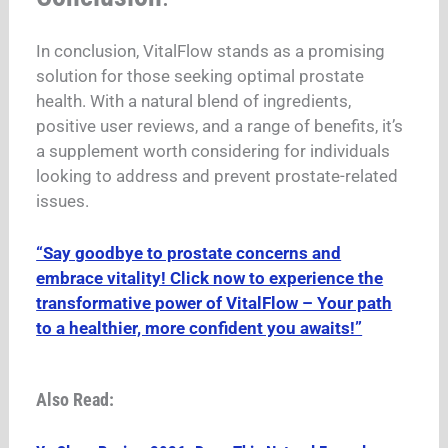
In conclusion, VitalFlow stands as a promising
solution for those seeking optimal prostate
health. With a natural blend of ingredients,
positive user reviews, and a range of benefits, it’s
a supplement worth considering for individuals
looking to address and prevent prostate-related
issues.
“Say goodbye to prostate concerns and
embrace vitality! Click now to experience the
transformative power of VitalFlow – Your path
to a healthier, more confident you awaits!”
Also Read: