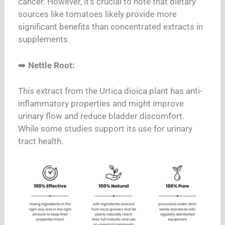
cancer. However, it’s crucial to note that dietary
sources like tomatoes likely provide more
significant benefits than concentrated extracts in
supplements.
➡️
Nettle Root:
This extract from the Urtica dioica plant has anti-
inflammatory properties and might improve
urinary flow and reduce bladder discomfort.
While some studies support its use for urinary
tract health.