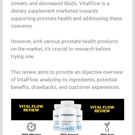
stream, and decreased libido. VitalFlow is a
dietary supplement marketed towards
supporting prostate health and addressing these
concerns.
However, with various prostate health products
on the market, it’s crucial to research before
trying one.
This review aims to provide an objective overview
of VitalFlow, analyzing its ingredients, potential
benefits, drawbacks, and customer experiences.