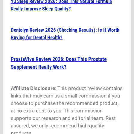
Yu Sleep Review 2026: Does This Natural Formula
Really Improve Sleep Quality?
Dentolyn Review 2026 (Shocking Results): Is It Worth
Buying for Dental Health?
ProstaVive Review 2026: Does This Prostate
Supplement Really Work?
Affiliate Disclosure
: This product review contains
links that may earn us a small commission if you
choose to purchase the recommended product,
at no extra cost to you. This commission
supports our research and editorial team. Rest
assured, we only recommend high-quality
products.