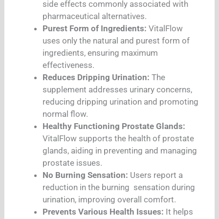
side effects commonly associated with
pharmaceutical alternatives.
Purest Form of Ingredients:
VitalFlow
uses only the natural and purest form of
ingredients, ensuring maximum
effectiveness.
Reduces Dripping Urination:
The
supplement addresses urinary concerns,
reducing dripping urination and promoting
normal flow.
Healthy Functioning Prostate Glands:
VitalFlow supports the health of prostate
glands, aiding in preventing and managing
prostate issues.
No Burning Sensation:
Users report a
reduction in the burning sensation during
urination, improving overall comfort.
Prevents Various Health Issues:
It helps