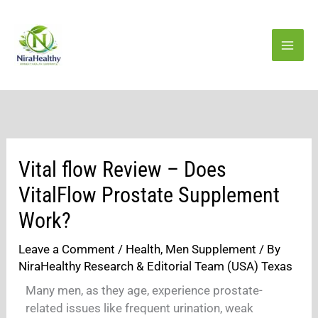
Skip
to
content
Vital flow Review – Does
VitalFlow Prostate Supplement
Work?
Leave a Comment
/
Health
,
Men Supplement
/ By
NiraHealthy Research & Editorial Team (USA) Texas
Many men, as they age, experience prostate-
related issues like frequent urination, weak