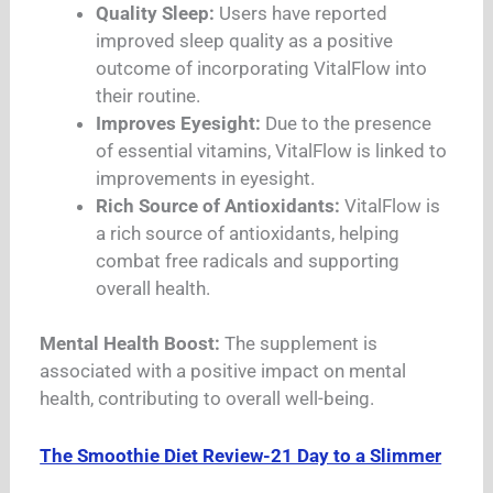
Quality Sleep:
Users have reported
improved sleep quality as a positive
outcome of incorporating VitalFlow into
their routine.
Improves Eyesight:
Due to the presence
of essential vitamins, VitalFlow is linked to
improvements in eyesight.
Rich Source of Antioxidants:
VitalFlow is
a rich source of antioxidants, helping
combat free radicals and supporting
overall health.
Mental Health Boost:
The supplement is
associated with a positive impact on mental
health, contributing to overall well-being.
The Smoothie Diet Review-21 Day to a Slimmer