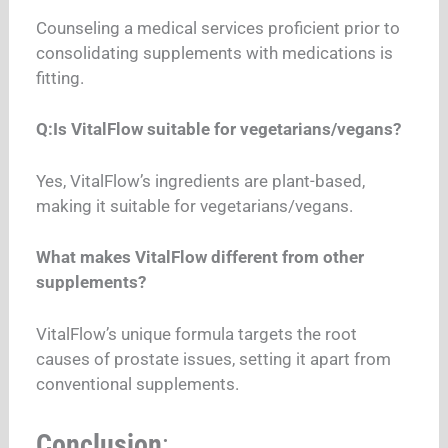
Counseling a medical services proficient prior to
consolidating supplements with medications is
fitting.
Q:Is VitalFlow suitable for vegetarians/vegans?
Yes, VitalFlow’s ingredients are plant-based,
making it suitable for vegetarians/vegans.
What makes VitalFlow different from other
supplements?
VitalFlow’s unique formula targets the root
causes of prostate issues, setting it apart from
conventional supplements.
Conclusion
: