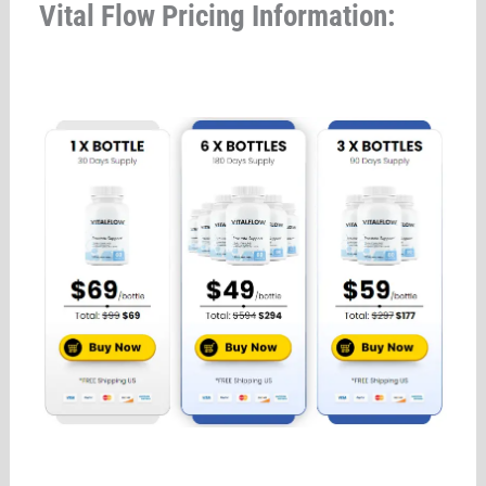
Vital Flow Pricing Information: