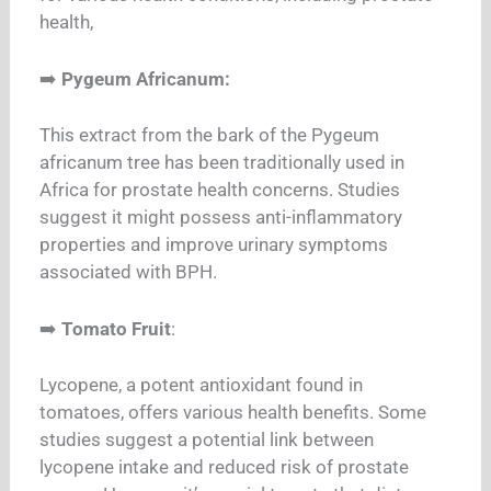
health,
➡️
Pygeum Africanum:
This extract from the bark of the Pygeum
africanum tree has been traditionally used in
Africa for prostate health concerns. Studies
suggest it might possess anti-inflammatory
properties and improve urinary symptoms
associated with BPH.
➡️
Tomato Fruit
:
Lycopene, a potent antioxidant found in
tomatoes, offers various health benefits. Some
studies suggest a potential link between
lycopene intake and reduced risk of prostate