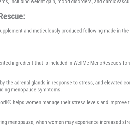
lems, including weight gain, mood disorders, and cardiovascu
Rescue:
supplement and meticulously produced following made in th
ented ingredient that is included in WellMe MenoRescue's fo
y the adrenal glands in response to stress, and elevated cor
cluding menopause symptoms.
soril® helps women manage their stress levels and improve th
 during menopause, when women may experience increased str