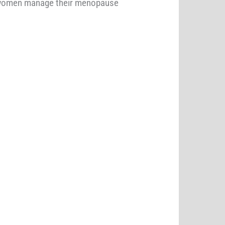
p women manage their menopause