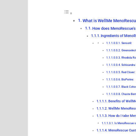
What is WellMe MenoRescu
How does MenoRescue's
Ingredients of MenoR
Sensoril:
Greenselec
Rhodiola Ro
Schisandra 
Red Clover:
BioPerine:
Black Coho
Chaste Berr
Benefits of Well
WellMe MenoResc
How do I take Me
Is MenoRescue s
MenoRescue Cust