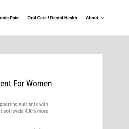
onic Pain
Oral Care / Dental Health
About
ent For Women
pporting nutrients with
tisol levels 400% more