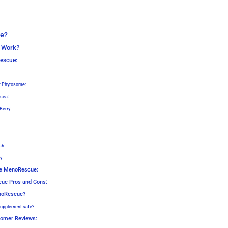
e?
 Work?
escue:
t Phytosome:
sea:
Berry:
sh:
y:
Me MenoRescue:
ue Pros and Cons:
noRescue?
upplement safe?
omer Reviews: