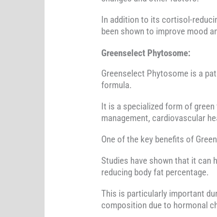
In addition to its cortisol-reduc
been shown to improve mood and 
Greenselect Phytosome:
Greenselect Phytosome is a pate
formula.
It is a specialized form of green
management, cardiovascular heal
One of the key benefits of Gree
Studies have shown that it can 
reducing body fat percentage.
This is particularly important
composition due to hormonal c