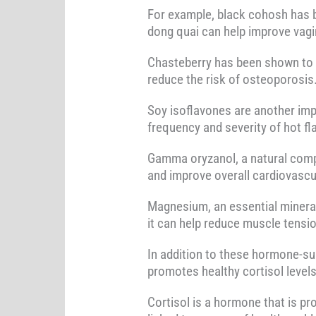
For example, black cohosh has b
dong quai can help improve vagi
Chasteberry has been shown to i
reduce the risk of osteoporosis
Soy isoflavones are another imp
frequency and severity of hot fl
Gamma oryzanol, a natural compo
and improve overall cardiovascul
Magnesium, an essential mineral, 
it can help reduce muscle tensio
In addition to these hormone-su
promotes healthy cortisol levels
Cortisol is a hormone that is pr