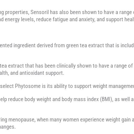
ing properties, Sensoril has also been shown to have a range o
energy levels, reduce fatigue and anxiety, and support hea
nted ingredient derived from green tea extract that is incl
 tea extract that has been clinically shown to have a range of
th, and antioxidant support.
nselect Phytosome is its ability to support weight manageme
help reduce body weight and body mass index (BMI), as well
 during menopause, when many women experience weight gain 
hanges.