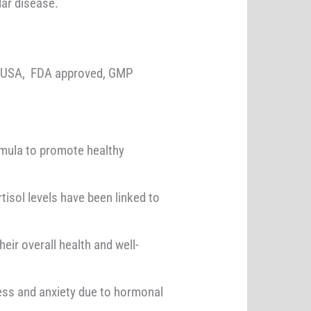
lar disease.
e USA, FDA approved, GMP
rmula to promote healthy
tisol levels have been linked to
eir overall health and well-
ess and anxiety due to hormonal