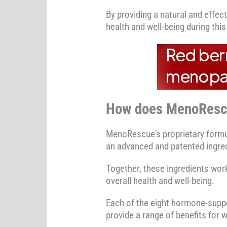
By providing a natural and effe
health and well-being during this 
How does MenoResc
MenoRescue's proprietary formul
an advanced and patented ingred
Together, these ingredients wo
overall health and well-being.
Each of the eight hormone-supp
provide a range of benefits fo