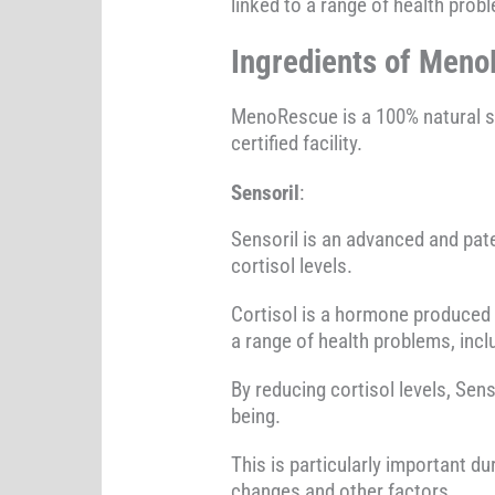
linked to a range of health prob
Ingredients of Meno
MenoRescue is a 100% natural 
certified facility.
Sensoril
:
Sensoril is an advanced and pat
cortisol levels.
Cortisol is a hormone produced b
a range of health problems, in
By reducing cortisol levels, Sen
being.
This is particularly important
changes and other factors.