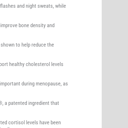
flashes and night sweats, while
p improve bone density and
 shown to help reduce the
ort healthy cholesterol levels
ly important during menopause, as
, a patented ingredient that
ted cortisol levels have been