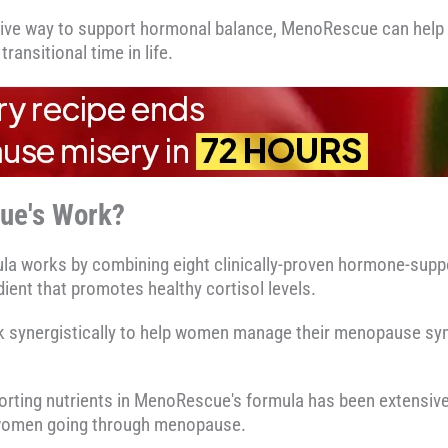
ctive way to support hormonal balance, MenoRescue can help 
transitional time in life.
ue's Work?
a works by combining eight clinically-proven hormone-suppo
ient that promotes healthy cortisol levels.
rk synergistically to help women manage their menopause s
orting nutrients in MenoRescue's formula has been extensiv
r women going through menopause.