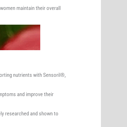
women maintain their overall
rting nutrients with Sensoril®,
ymptoms and improve their
ely researched and shown to