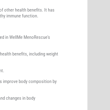
f other health benefits. It has
lthy immune function.
uded in WellMe MenoRescue's
 health benefits, including weight
nt.
 as improve body composition by
and changes in body