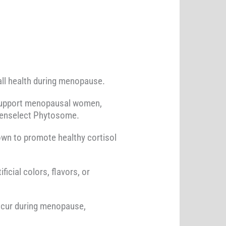
ll health during menopause.
to support menopausal women,
reenselect Phytosome.
own to promote healthy cortisol
icial colors, flavors, or
ccur during menopause,