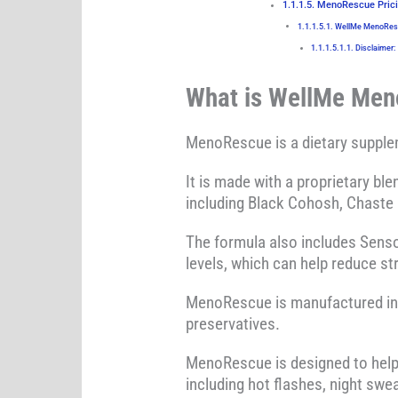
MenoRescue Prici
WellMe MenoResc
Disclaimer:
What is WellMe Me
MenoRescue is a dietary supplem
It is made with a proprietary bl
including Black Cohosh, Chaste 
The formula also includes Senso
levels, which can help reduce st
MenoRescue is manufactured in th
preservatives.
MenoRescue is designed to hel
including hot flashes, night swe