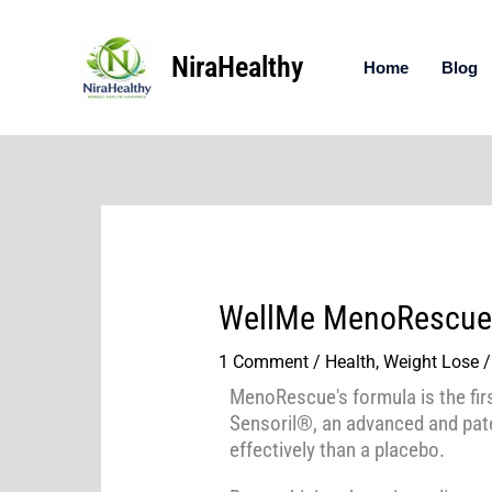
Skip
to
NiraHealthy
content
Home
Blog
WellMe MenoRescue
1 Comment
/
Health
,
Weight Lose
/
MenoRescue's formula is the firs
Sensoril®, an advanced and pate
effectively than a placebo.