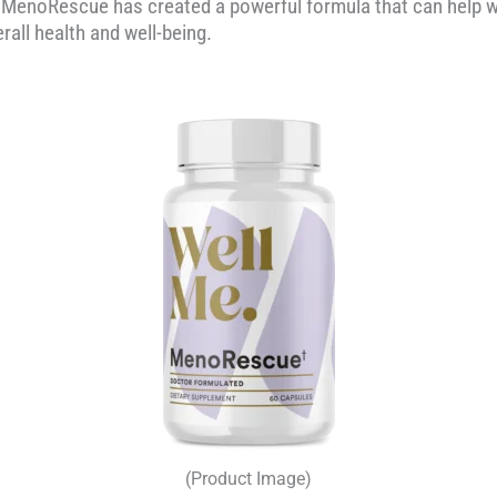
, MenoRescue has created a powerful formula that can hel
all health and well-being.
(Product Image)