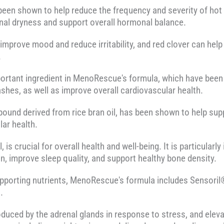
een shown to help reduce the frequency and severity of hot 
nal dryness and support overall hormonal balance.
mprove mood and reduce irritability, and red clover can hel
.
ortant ingredient in MenoRescue's formula, which have been
ashes, as well as improve overall cardiovascular health.
und derived from rice bran oil, has been shown to help supp
ar health.
is crucial for overall health and well-being. It is particular
n, improve sleep quality, and support healthy bone density.
pporting nutrients, MenoRescue's formula includes Sensoril®
.
oduced by the adrenal glands in response to stress, and eleva