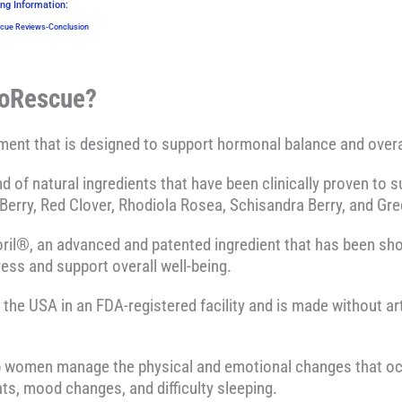
ng Information:
ue Reviews-Conclusion
noRescue?
ent that is designed to support hormonal balance and overa
end of natural ingredients that have been clinically proven 
Berry, Red Clover, Rhodiola Rosea, Schisandra Berry, and G
ril®, an advanced and patented ingredient that has been sh
ress and support overall well-being.
e USA in an FDA-registered facility and is made without artif
p women manage the physical and emotional changes that o
ats, mood changes, and difficulty sleeping.