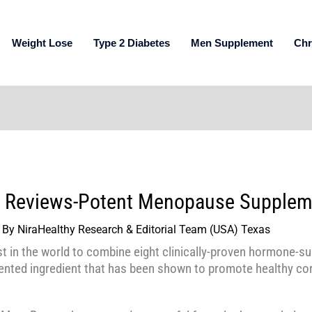
Weight Lose
Type 2 Diabetes
Men Supplement
Chr
 Reviews-Potent Menopause Supplem
 By
NiraHealthy Research & Editorial Team (USA) Texas
t in the world to combine eight clinically-proven hormone-su
nted ingredient that has been shown to promote healthy cor