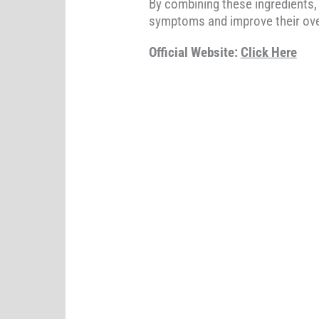
By combining these ingredients
symptoms and improve their over
Official Website:
Click Here