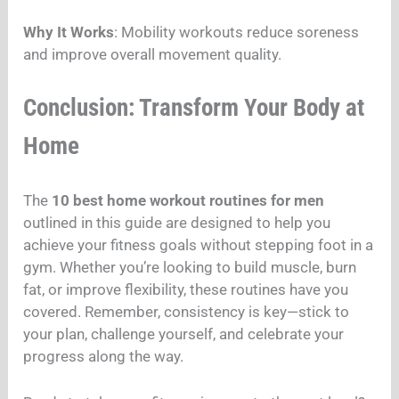
Why It Works
: Mobility workouts reduce soreness
and improve overall movement quality.
Conclusion: Transform Your Body at
Home
The
10 best home workout routines for men
outlined in this guide are designed to help you
achieve your fitness goals without stepping foot in a
gym. Whether you’re looking to build muscle, burn
fat, or improve flexibility, these routines have you
covered. Remember, consistency is key—stick to
your plan, challenge yourself, and celebrate your
progress along the way.