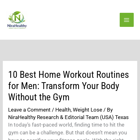
Skip
to
content
10 Best Home Workout Routines
for Men: Transform Your Body
Without the Gym
Leave a Comment
/
Health
,
Weight Lose
/ By
NiraHealthy Research & Editorial Team (USA) Texas
In today’s fast-paced world, finding time to hit the
gym can be a challenge. But that doesn’t mean you