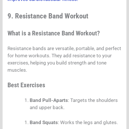
9. Resistance Band Workout
What is a Resistance Band Workout?
Resistance bands are versatile, portable, and perfect
for home workouts. They add resistance to your
exercises, helping you build strength and tone
muscles.
Best Exercises
Band Pull-Aparts
: Targets the shoulders
and upper back.
Band Squats
: Works the legs and glutes.