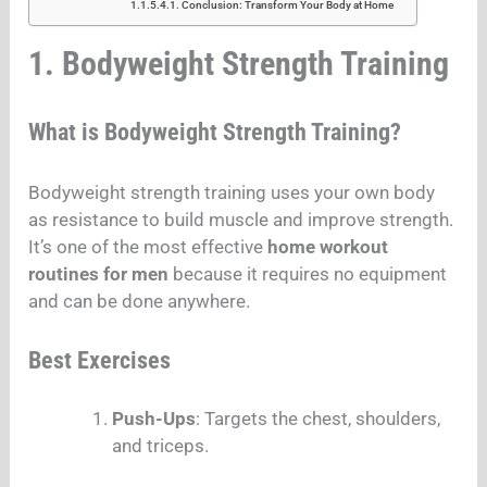
Conclusion: Transform Your Body at Home
1. Bodyweight Strength Training
What is Bodyweight Strength Training?
Bodyweight strength training uses your own body
as resistance to build muscle and improve strength.
It’s one of the most effective
home workout
routines for men
because it requires no equipment
and can be done anywhere.
Best Exercises
Push-Ups
: Targets the chest, shoulders,
and triceps.