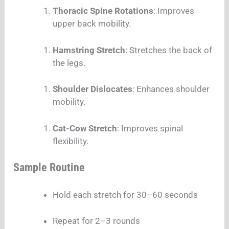
Thoracic Spine Rotations
: Improves
upper back mobility.
Hamstring Stretch
: Stretches the back of
the legs.
Shoulder Dislocates
: Enhances shoulder
mobility.
Cat-Cow Stretch
: Improves spinal
flexibility.
Sample Routine
Hold each stretch for 30–60 seconds
Repeat for 2–3 rounds