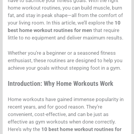
have to sacrifice your fitness goals. With the right
home workout routines, you can build muscle, burn
fat, and stay in peak shape—all from the comfort of
your living room. In this article, we’ll explore the
10
best home workout routines for men
that require
little to no equipment and deliver maximum results.
Whether you’re a beginner or a seasoned fitness
enthusiast, these routines are designed to help you
achieve your goals without stepping foot in a gym.
Introduction: Why Home Workouts Work
Home workouts have gained immense popularity in
recent years, and for good reason. They’re
convenient, cost-effective, and can be just as
effective as gym workouts when done correctly.
Here’s why the
10 best home workout routines for