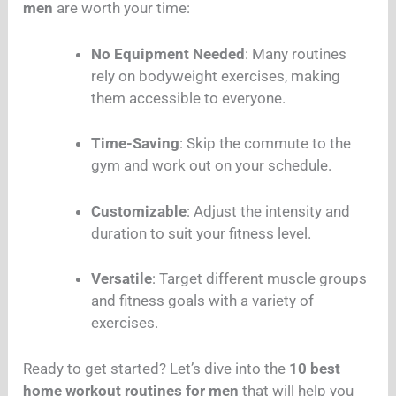
men
are worth your time:
No Equipment Needed
: Many routines
rely on bodyweight exercises, making
them accessible to everyone.
Time-Saving
: Skip the commute to the
gym and work out on your schedule.
Customizable
: Adjust the intensity and
duration to suit your fitness level.
Versatile
: Target different muscle groups
and fitness goals with a variety of
exercises.
Ready to get started? Let’s dive into the
10 best
home workout routines for men
that will help you