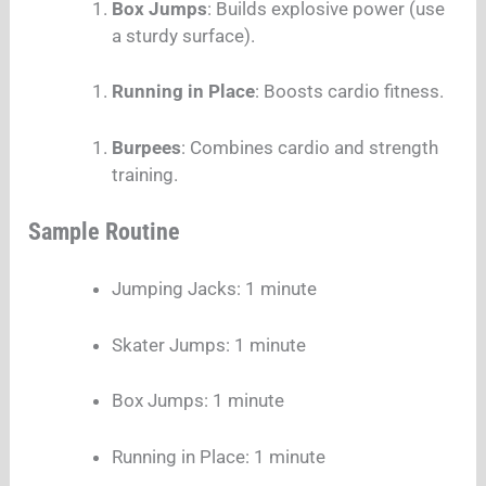
Box Jumps
: Builds explosive power (use
a sturdy surface).
Running in Place
: Boosts cardio fitness.
Burpees
: Combines cardio and strength
training.
Sample Routine
Jumping Jacks: 1 minute
Skater Jumps: 1 minute
Box Jumps: 1 minute
Running in Place: 1 minute