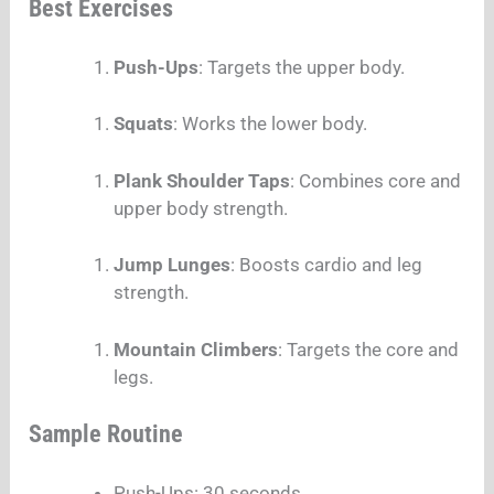
Best Exercises
Push-Ups
: Targets the upper body.
Squats
: Works the lower body.
Plank Shoulder Taps
: Combines core and
upper body strength.
Jump Lunges
: Boosts cardio and leg
strength.
Mountain Climbers
: Targets the core and
legs.
Sample Routine
Push-Ups: 30 seconds