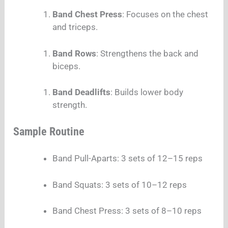
Band Chest Press
: Focuses on the chest
and triceps.
Band Rows
: Strengthens the back and
biceps.
Band Deadlifts
: Builds lower body
strength.
Sample Routine
Band Pull-Aparts: 3 sets of 12–15 reps
Band Squats: 3 sets of 10–12 reps
Band Chest Press: 3 sets of 8–10 reps