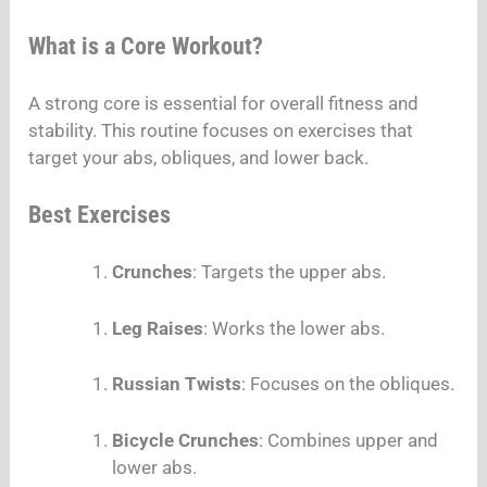
What is a Core Workout?
A strong core is essential for overall fitness and
stability. This routine focuses on exercises that
target your abs, obliques, and lower back.
Best Exercises
Crunches
: Targets the upper abs.
Leg Raises
: Works the lower abs.
Russian Twists
: Focuses on the obliques.
Bicycle Crunches
: Combines upper and
lower abs.