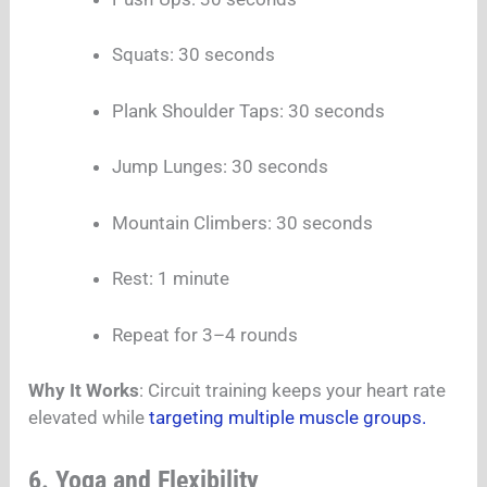
Squats: 30 seconds
Plank Shoulder Taps: 30 seconds
Jump Lunges: 30 seconds
Mountain Climbers: 30 seconds
Rest: 1 minute
Repeat for 3–4 rounds
Why It Works
: Circuit training keeps your heart rate
elevated while
targeting multiple muscle groups.
6. Yoga and Flexibility