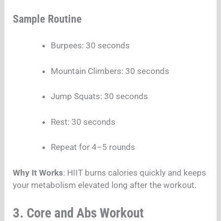
Sample Routine
Burpees: 30 seconds
Mountain Climbers: 30 seconds
Jump Squats: 30 seconds
Rest: 30 seconds
Repeat for 4–5 rounds
Why It Works
: HIIT burns calories quickly and keeps
your metabolism elevated long after the workout.
3. Core and Abs Workout