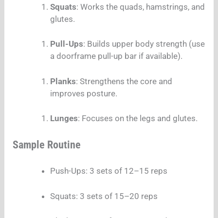
Squats
: Works the quads, hamstrings, and
glutes.
Pull-Ups
: Builds upper body strength (use
a doorframe pull-up bar if available).
Planks
: Strengthens the core and
improves posture.
Lunges
: Focuses on the legs and glutes.
Sample Routine
Push-Ups: 3 sets of 12–15 reps
Squats: 3 sets of 15–20 reps