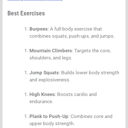
Best Exercises
Burpees
: A full-body exercise that
combines squats, push-ups, and jumps.
Mountain Climbers
: Targets the core,
shoulders, and legs.
Jump Squats
: Builds lower body strength
and explosiveness.
High Knees
: Boosts cardio and
endurance.
Plank to Push-Up
: Combines core and
upper body strength.