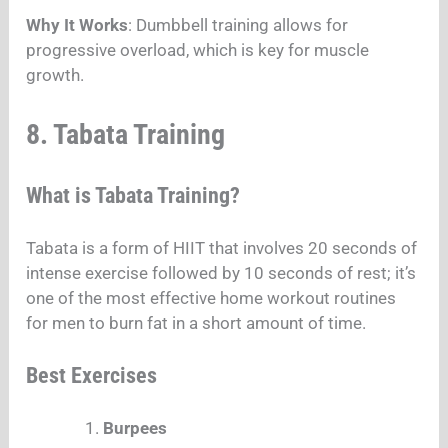
Why It Works
: Dumbbell training allows for
progressive overload, which is key for muscle
growth.
8. Tabata Training
What is Tabata Training?
Tabata is a form of HIIT that involves 20 seconds of
intense exercise followed by 10 seconds of rest; it’s
one of the most effective home workout routines
for men to burn fat in a short amount of time.
Best Exercises
Burpees