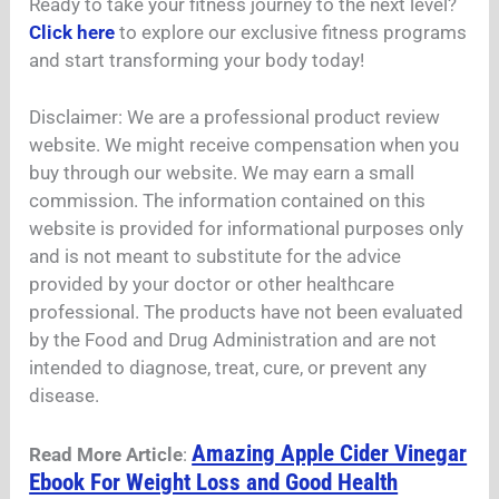
Ready to take your fitness journey to the next level?
Click here
to explore our exclusive fitness programs
and start transforming your body today!
Disclaimer: We are a professional product review
website. We might receive compensation when you
buy through our website. We may earn a small
commission. The information contained on this
website is provided for informational purposes only
and is not meant to substitute for the advice
provided by your doctor or other healthcare
professional. The products have not been evaluated
by the Food and Drug Administration and are not
intended to diagnose, treat, cure, or prevent any
disease.
Amazing Apple Cider Vinegar
Read More Article
:
Ebook For Weight Loss and Good Health