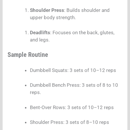
Shoulder Press
: Builds shoulder and
upper body strength.
Deadlifts
: Focuses on the back, glutes,
and legs.
Sample Routine
Dumbbell Squats: 3 sets of 10–12 reps
Dumbbell Bench Press: 3 sets of 8 to 10
reps.
Bent-Over Rows: 3 sets of 10–12 reps
Shoulder Press: 3 sets of 8–10 reps