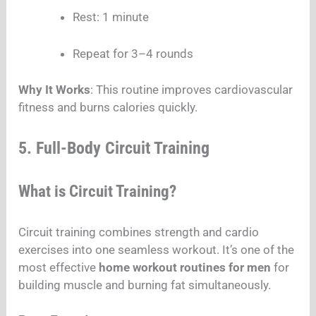
Rest: 1 minute
Repeat for 3–4 rounds
Why It Works
: This routine improves cardiovascular
fitness and burns calories quickly.
5. Full-Body Circuit Training
What is Circuit Training?
Circuit training combines strength and cardio
exercises into one seamless workout. It’s one of the
most effective
home workout routines for men
for
building muscle and burning fat simultaneously.