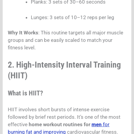
Planks: 3 sets of 30–60 seconds
Lunges: 3 sets of 10–12 reps per leg
Why It Works
: This routine targets all major muscle
groups and can be easily scaled to match your
fitness level.
2. High-Intensity Interval Training
(HIIT)
What is HIIT?
HIIT involves short bursts of intense exercise
followed by brief rest periods. It’s one of the most
effective
home workout routines for
men
for
burning fat and improving
cardiovascular fitness.