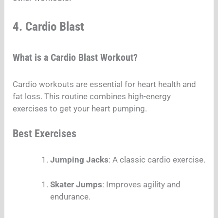
4. Cardio Blast
What is a Cardio Blast Workout?
Cardio workouts are essential for heart health and
fat loss. This routine combines high-energy
exercises to get your heart pumping.
Best Exercises
Jumping Jacks
: A classic cardio exercise.
Skater Jumps
: Improves agility and
endurance.