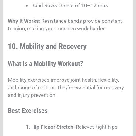
Band Rows: 3 sets of 10–12 reps
Why It Works
: Resistance bands provide constant
tension, making your muscles work harder.
10. Mobility and Recovery
What is a Mobility Workout?
Mobility exercises improve joint health, flexibility,
and range of motion. They’re essential for recovery
and injury prevention.
Best Exercises
Hip Flexor Stretch
: Relieves tight hips.