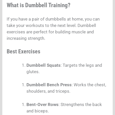
What is Dumbbell Training?
If you have a pair of dumbbells at home, you can
take your workouts to the next level. Dumbbell
exercises are perfect for building muscle and
increasing strength.
Best Exercises
Dumbbell Squats
: Targets the legs and
glutes.
Dumbbell Bench Press
: Works the chest,
shoulders, and triceps.
Bent-Over Rows
: Strengthens the back
and biceps.