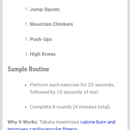
Jump Squats
Mountain Climbers
Push-Ups
High Knees
Sample Routine
Perform each exercise for 20 seconds,
followed by 10 seconds of rest.
Complete 8 rounds (4 minutes total).
Why It Works
: Tabata maximizes
calorie burn and
improves cardiovascular fitness.