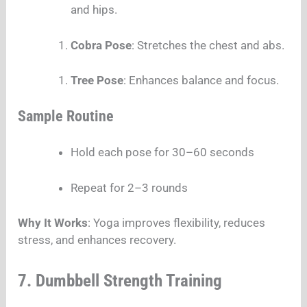
and hips.
Cobra Pose
: Stretches the chest and abs.
Tree Pose
: Enhances balance and focus.
Sample Routine
Hold each pose for 30–60 seconds
Repeat for 2–3 rounds
Why It Works
: Yoga improves flexibility, reduces
stress, and enhances recovery.
7. Dumbbell Strength Training