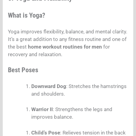
What is Yoga?
Yoga improves flexibility, balance, and mental clarity.
It’s a great addition to any fitness routine and one of
the best
home workout routines for men
for
recovery and relaxation.
Best Poses
Downward Dog
: Stretches the hamstrings
and shoulders.
Warrior II
: Strengthens the legs and
improves balance.
Child’s Pose
: Relieves tension in the back