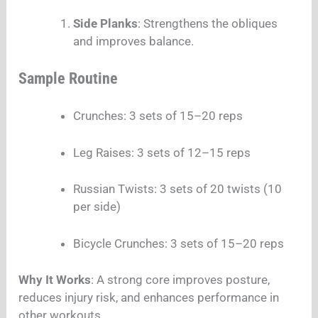
Side Planks
: Strengthens the obliques
and improves balance.
Sample Routine
Crunches: 3 sets of 15–20 reps
Leg Raises: 3 sets of 12–15 reps
Russian Twists: 3 sets of 20 twists (10
per side)
Bicycle Crunches: 3 sets of 15–20 reps
Why It Works
: A strong core improves posture,
reduces injury risk, and enhances performance in
other workouts.