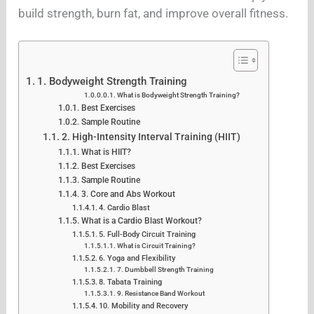
build strength, burn fat, and improve overall fitness.
1. Bodyweight Strength Training
What is Bodyweight Strength Training?
Best Exercises
Sample Routine
2. High-Intensity Interval Training (HIIT)
What is HIIT?
Best Exercises
Sample Routine
3. Core and Abs Workout
4. Cardio Blast
What is a Cardio Blast Workout?
5. Full-Body Circuit Training
What is Circuit Training?
6. Yoga and Flexibility
7. Dumbbell Strength Training
8. Tabata Training
9. Resistance Band Workout
10. Mobility and Recovery