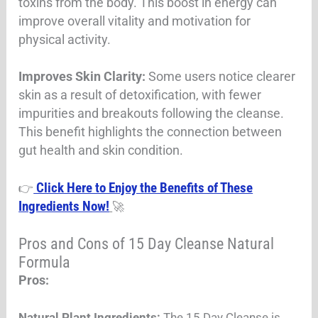
toxins from the body. This boost in energy can
improve overall vitality and motivation for
physical activity
.
Improves Skin Clarity:
Some users notice clearer
skin as a result of detoxification, with fewer
impurities and breakouts following the cleanse.
This benefit highlights the connection between
gut health and skin condition.
Click Here to Enjoy the Benefits of These
👉
Ingredients Now!
🚀
Pros and Cons of 15 Day Cleanse Natural
Formula
Pros:
Natural Plant Ingredients:
The 15 Day Cleanse is