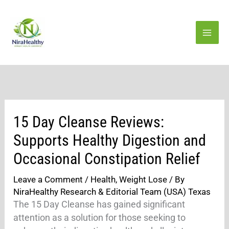
Skip
to
content
15 Day Cleanse Reviews:
Supports Healthy Digestion and
Occasional Constipation Relief
Leave a Comment
/
Health
,
Weight Lose
/ By
NiraHealthy Research & Editorial Team (USA) Texas
The 15 Day Cleanse has gained significant
attention as a solution for those seeking to