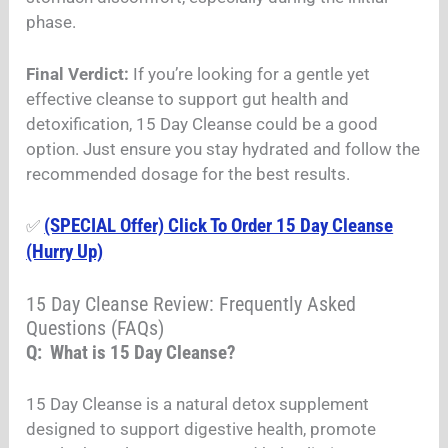
phase.
Final Verdict:
If you’re looking for a gentle yet
effective cleanse to support gut health and
detoxification, 15 Day Cleanse could be a good
option. Just ensure you stay hydrated and follow the
recommended dosage for the best results.
(SPECIAL Offer) Click To Order 15 Day Cleanse
✅
(Hurry Up)
15 Day Cleanse Review: Frequently Asked
Questions (FAQs)
Q: What is 15 Day Cleanse?
15 Day Cleanse is a natural detox supplement
designed to support digestive health, promote