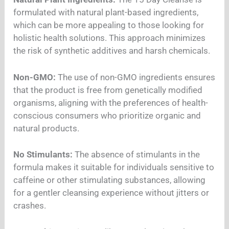
formulated with natural plant-based ingredients,
which can be more appealing to those looking for
holistic health solutions. This approach minimizes
the risk of synthetic additives and harsh chemicals.
Non-GMO:
The use of non-GMO ingredients ensures
that the product is free from genetically modified
organisms, aligning with the preferences of health-
conscious consumers who prioritize organic and
natural products.
No Stimulants:
The absence of stimulants in the
formula makes it suitable for individuals sensitive to
caffeine or other stimulating substances, allowing
for a gentler cleansing experience without jitters or
crashes.