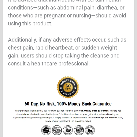
conditions—such as abdominal pain, diarrhea, or
those who are pregnant or nursing—should avoid
using this product.
Additionally, if any adverse effects occur, such as
chest pain, rapid heartbeat, or sudden weight
gain, users should stop taking the cleanse and
consult a healthcare professional.