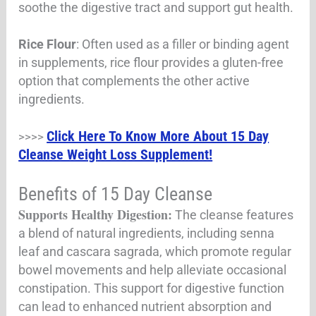
soothe the digestive tract and support gut health.
Rice Flour
: Often used as a filler or binding agent
in supplements, rice flour provides a gluten-free
option that complements the other active
ingredients.
Click Here To Know More About 15 Day
>>>>
Cleanse Weight Loss Supplement!
Benefits of 15 Day Cleanse
Supports Healthy Digestion:
The cleanse features
a blend of natural ingredients, including senna
leaf and cascara sagrada, which promote regular
bowel movements and help alleviate occasional
constipation. This support for digestive function
can lead to enhanced nutrient absorption and