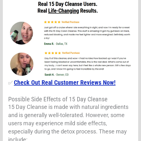
Check Out Real Customer Reviews Now!
✅
Possible Side Effects of 15 Day Cleanse
15 Day Cleanse is made with natural ingredients
and is generally well-tolerated. However, some
users may experience mild side effects,
especially during the detox process. These may
include: