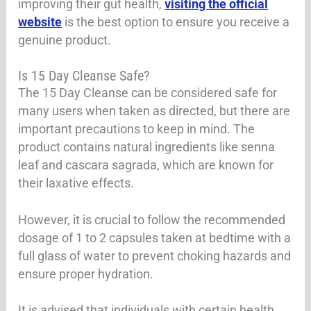
improving their gut health,
visiting the official
website
is the best option to ensure you receive a
genuine product.
Is 15 Day Cleanse Safe?
The 15 Day Cleanse can be considered safe for
many users when taken as directed, but there are
important precautions to keep in mind. The
product contains natural ingredients like senna
leaf and cascara sagrada, which are known for
their laxative effects.
However, it is crucial to follow the recommended
dosage of 1 to 2 capsules taken at bedtime with a
full glass of water to prevent choking hazards and
ensure proper hydration
.
It is advised that individuals with certain health