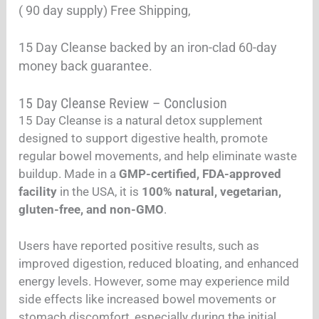
( 90 day supply) Free Shipping,
15 Day Cleanse backed by an iron-clad 60-day
money back guarantee.
15 Day Cleanse Review – Conclusion
15 Day Cleanse is a natural detox supplement
designed to support digestive health, promote
regular bowel movements, and help eliminate waste
buildup. Made in a
GMP-certified, FDA-approved
facility
in the USA, it is
100% natural, vegetarian,
gluten-free, and non-GMO
.
Users have reported positive results, such as
improved digestion, reduced bloating, and enhanced
energy levels. However, some may experience mild
side effects like increased bowel movements or
stomach discomfort, especially during the initial