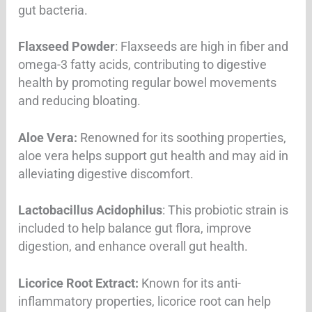
gut bacteria.
Flaxseed Powder
: Flaxseeds are high in fiber and
omega-3 fatty acids, contributing to digestive
health by promoting regular bowel movements
and reducing bloating.
Aloe Vera:
Renowned for its soothing properties,
aloe vera helps support gut health and may aid in
alleviating digestive discomfort.
Lactobacillus Acidophilus
: This probiotic strain is
included to help balance gut flora, improve
digestion, and enhance overall gut health.
Licorice Root Extract:
Known for its anti-
inflammatory properties, licorice root can help