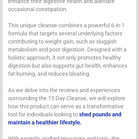
enhance their digestive health and alleviate
occasional constipation.
This unique cleanse combines a powerful 6-in-1
formula that targets several underlying factors
contributing to weight gain, such as sluggish
metabolism and poor digestion. Designed with a
holistic approach, it not only promotes healthy
digestion but also supports gut health, enhances
fat-burning, and reduces bloating.
As we delve into the reviews and experiences
surrounding the 15 Day Cleanse, we will explore
how this product can serve as a transformative
tool for individuals looking to
shed pounds and
maintain a healthier lifestyle.
With expertly crafted resources and tools, the