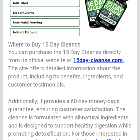
Where to Buy 15 Day Cleanse
You can purchase the 15 Day Cleanse directly
from its official website at
15day-cleanse.com
.
The site offers detailed information about the
product, including its benefits, ingredients, and
customer testimonials.
Additionally, it provides a 60-day money-back
guarantee, ensuring customer satisfaction. The
cleanse is formulated with all-natural ingredients
and is designed to support healthy digestion while
promoting detoxification. For those interested in