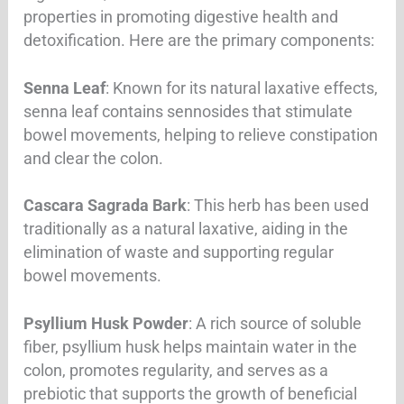
properties in promoting digestive health and
detoxification. Here are the primary components:
Senna Leaf
: Known for its natural laxative effects,
senna leaf contains sennosides that stimulate
bowel movements, helping to relieve constipation
and clear the colon.
Cascara Sagrada Bark
: This herb has been used
traditionally as a natural laxative, aiding in the
elimination of waste and supporting regular
bowel movements.
Psyllium Husk Powder
: A rich source of soluble
fiber, psyllium husk helps maintain water in the
colon, promotes regularity, and serves as a
prebiotic that supports the growth of beneficial