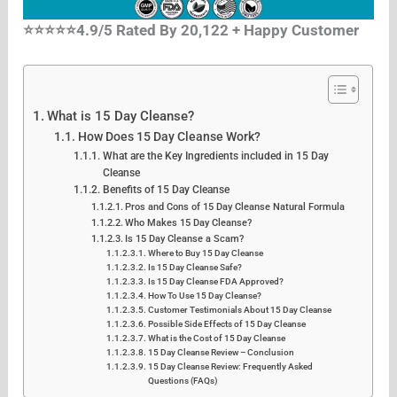
⭐⭐⭐⭐⭐4.9/5 Rated By 20,122 + Happy Customer
What is 15 Day Cleanse?
How Does 15 Day Cleanse Work?
What are the Key Ingredients included in 15 Day
Cleanse
Benefits of 15 Day Cleanse
Pros and Cons of 15 Day Cleanse Natural Formula
Who Makes 15 Day Cleanse?
Is 15 Day Cleanse a Scam?
Where to Buy 15 Day Cleanse
Is 15 Day Cleanse Safe?
Is 15 Day Cleanse FDA Approved?
How To Use 15 Day Cleanse?
Customer Testimonials About 15 Day Cleanse
Possible Side Effects of 15 Day Cleanse
What is the Cost of 15 Day Cleanse
15 Day Cleanse Review – Conclusion
15 Day Cleanse Review: Frequently Asked
Questions (FAQs)