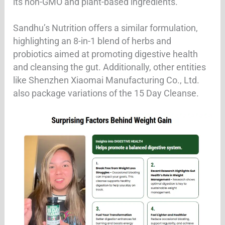
its non-GMO and plant-based ingredients.
Sandhu’s Nutrition offers a similar formulation,
highlighting an 8-in-1 blend of herbs and
probiotics aimed at promoting digestive health
and cleansing the gut. Additionally, other entities
like Shenzhen Xiaomai Manufacturing Co., Ltd.
also package variations of the 15 Day Cleanse.