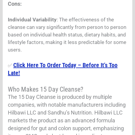
Cons:
Individual Variability
: The effectiveness of the
cleanse can vary significantly from person to person
based on individual health status, dietary habits, and
lifestyle factors, making it less predictable for some
users.
Click Here To Order Today – Before It’s Too
✅
Late!
Who Makes 15 Day Cleanse?
The 15 Day Cleanse is produced by multiple
companies, with notable manufacturers including
Hilbawi LLC and Sandhu’s Nutrition. Hilbawi LLC
markets the product as an advanced formula
designed for gut and colon support, emphasizing