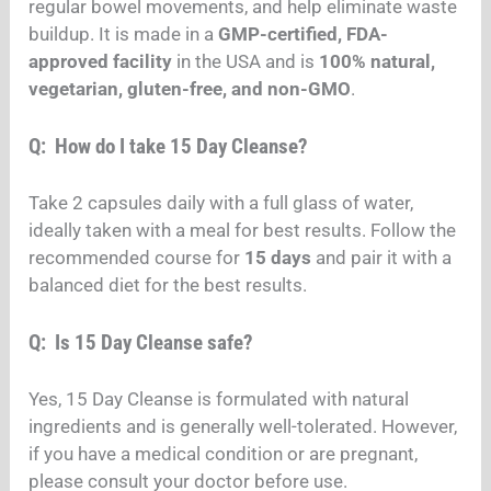
regular bowel movements, and help eliminate waste
buildup. It is made in a
GMP-certified, FDA-
approved facility
in the USA and is
100% natural,
vegetarian, gluten-free, and non-GMO
.
Q: How do I take 15 Day Cleanse?
Take 2 capsules daily with a full glass of water,
ideally taken with a meal for best results. Follow the
recommended course for
15 days
and pair it with a
balanced diet for the best results.
Q: Is 15 Day Cleanse safe?
Yes, 15 Day Cleanse is formulated with natural
ingredients and is generally well-tolerated. However,
if you have a medical condition or are pregnant,
please consult your doctor before use.