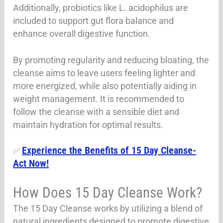
Additionally, probiotics like L. acidophilus are
included to support gut flora balance and
enhance overall digestive function.
By promoting regularity and reducing bloating, the
cleanse aims to leave users feeling lighter and
more energized, while also potentially aiding in
weight management. It is recommended to
follow the cleanse with a sensible diet and
maintain hydration for optimal results.
Experience the Benefits of 15 Day Cleanse-
✅
Act Now!
How Does 15 Day Cleanse Work?
The 15 Day Cleanse works by utilizing a blend of
natural ingredients designed to promote digestive