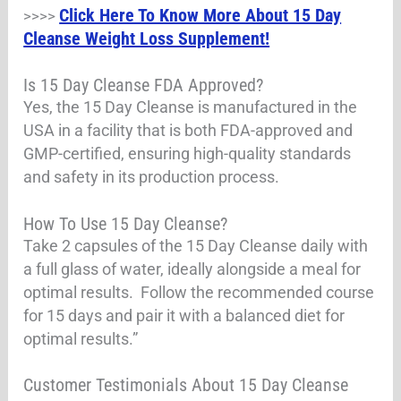
Click Here To Know More About 15 Day
>>>>
Cleanse Weight Loss Supplement!
Is 15 Day Cleanse FDA Approved?
Yes, the 15 Day Cleanse is manufactured in the
USA in a facility that is both FDA-approved and
GMP-certified, ensuring high-quality standards
and safety in its production process.
How To Use 15 Day Cleanse?
Take 2 capsules of the 15 Day Cleanse daily with
a full glass of water, ideally alongside a meal for
optimal results. Follow the recommended course
for 15 days and pair it with a balanced diet for
optimal results.”
Customer Testimonials About 15 Day Cleanse