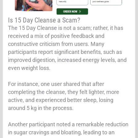
Is 15 Day Cleanse a Scam?
The 15 Day Cleanse is not a scam; rather, it has
received a mix of positive feedback and
constructive criticism from users. Many
participants report significant benefits, such as
improved digestion, increased energy levels, and
even weight loss.
For instance, one user shared that after
completing the cleanse, they felt lighter, more
active, and experienced better sleep, losing
around 5 kg in the process.
Another participant noted a remarkable reduction
in sugar cravings and bloating, leading to an