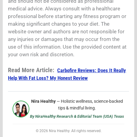
and should not be considered as professional
medical advice. Always consult with a healthcare
professional before starting any fitness program or
making significant changes to your diet. The
website owner and authors are not responsible for
any injuries or damages that may occur from the
use of this information. Use the provided content at
your own risk and discretion.
Read More Article:
Carbofire Reviews: Does It Really
Help With Fat Loss? My Honest Review
Nira Healthy
— Holistic wellness, science-backed
tips & mindful living.
By NiraHealthy Research & Editorial Team (USA) Texas
© 2026 Nira Healthy. All rights reserved.