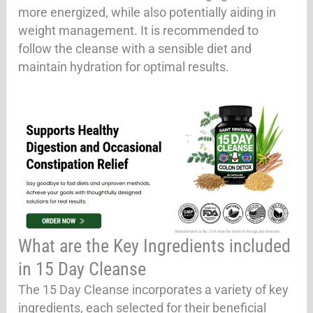
more energized, while also potentially aiding in
weight management. It is recommended to
follow the cleanse with a sensible diet and
maintain hydration for optimal results.
What are the Key Ingredients included
in 15 Day Cleanse
The 15 Day Cleanse incorporates a variety of key
ingredients, each selected for their beneficial