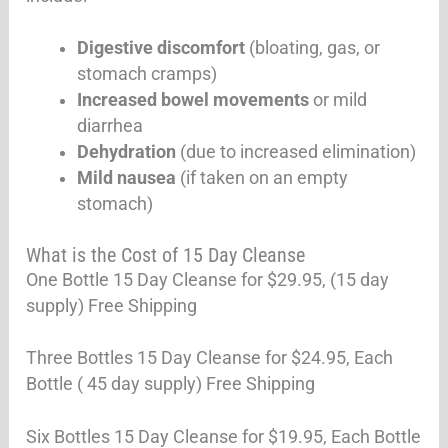
Digestive discomfort
(bloating, gas, or
stomach cramps)
Increased bowel movements
or mild
diarrhea
Dehydration
(due to increased elimination)
Mild nausea
(if taken on an empty
stomach)
What is the Cost of 15 Day Cleanse
One Bottle 15 Day Cleanse for $29.95, (15 day
supply) Free Shipping
Three Bottles 15 Day Cleanse for $24.95, Each
Bottle ( 45 day supply) Free Shipping
Six Bottles 15 Day Cleanse for $19.95, Each Bottle