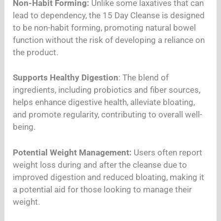
Non-Habit Forming:
Unlike some laxatives that can
lead to dependency, the 15 Day Cleanse is designed
to be non-habit forming, promoting natural bowel
function without the risk of developing a reliance on
the product.
Supports Healthy Digestion
: The blend of
ingredients, including probiotics and fiber sources,
helps enhance digestive health, alleviate bloating,
and promote regularity, contributing to overall well-
being.
Potential Weight Management:
Users often report
weight loss during and after the cleanse due to
improved digestion and reduced bloating, making it
a potential aid for those looking to manage their
weight.