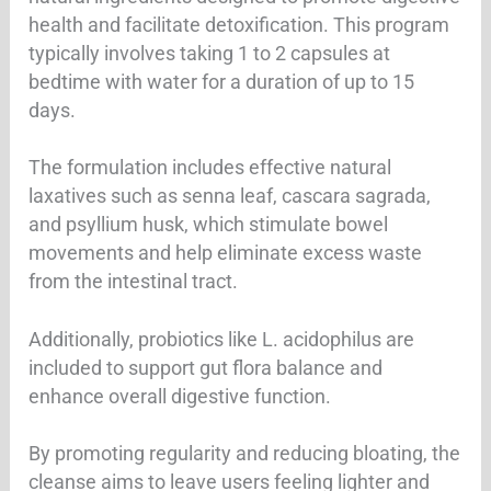
health and facilitate detoxification. This program
typically involves taking 1 to 2 capsules at
bedtime with water for a duration of up to 15
days.
The formulation includes effective natural
laxatives such as senna leaf, cascara sagrada,
and psyllium husk, which stimulate bowel
movements and help eliminate excess waste
from the intestinal tract.
Additionally, probiotics like L. acidophilus are
included to support gut flora balance and
enhance overall digestive function.
By promoting regularity and reducing bloating, the
cleanse aims to leave users feeling lighter and