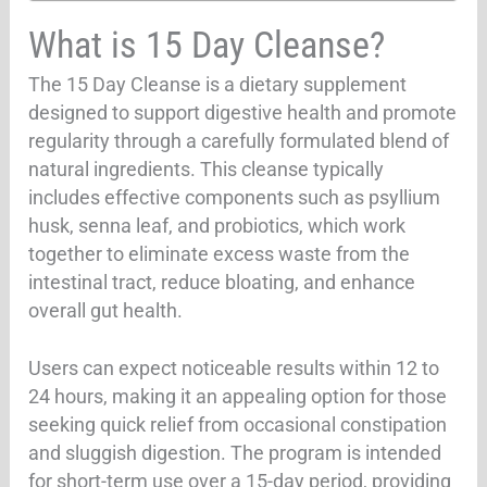
What is 15 Day Cleanse?
The 15 Day Cleanse is a dietary supplement
designed to support digestive health and promote
regularity through a carefully formulated blend of
natural ingredients. This cleanse typically
includes effective components such as psyllium
husk, senna leaf, and probiotics, which work
together to eliminate excess waste from the
intestinal tract, reduce bloating, and enhance
overall gut health.
Users can expect noticeable results within 12 to
24 hours, making it an appealing option for those
seeking quick relief from occasional constipation
and sluggish digestion. The program is intended
for short-term use over a 15-day period, providing