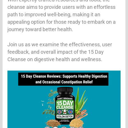
cleanse aims to provide users with an effortless
path to improved well-being, making it an
appealing option for those ready to embark on a
journey toward better health.
Join us as we examine the effectiveness, user
feedback, and overall impact of the 15 Day
Cleanse on digestive health and wellness.