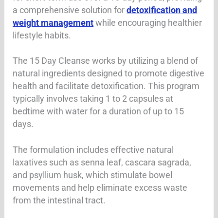
a comprehensive solution for
detoxification and
weight management
while encouraging healthier
lifestyle habits.
The 15 Day Cleanse works by utilizing a blend of
natural ingredients designed to promote digestive
health and facilitate detoxification. This program
typically involves taking 1 to 2 capsules at
bedtime with water for a duration of up to 15
days.
The formulation includes effective natural
laxatives such as senna leaf, cascara sagrada,
and psyllium husk, which stimulate bowel
movements and help eliminate excess waste
from the intestinal tract.