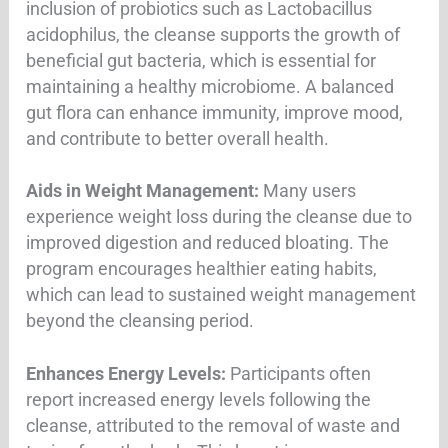
inclusion of probiotics such as Lactobacillus
acidophilus, the cleanse supports the growth of
beneficial gut bacteria, which is essential for
maintaining a healthy microbiome. A balanced
gut flora can enhance immunity, improve mood,
and contribute to better overall health
.
Aids in Weight Management:
Many users
experience weight loss during the cleanse due to
improved digestion and reduced bloating. The
program encourages healthier eating habits,
which can lead to sustained weight management
beyond the cleansing period
.
Enhances Energy Levels:
Participants often
report increased energy levels following the
cleanse, attributed to the removal of waste and