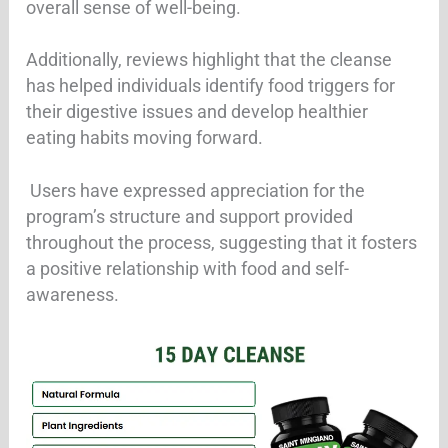
overall sense of well-being
.
Additionally, reviews highlight that the cleanse
has helped individuals identify food triggers for
their digestive issues and develop healthier
eating habits moving forward.
Users have expressed appreciation for the
program’s structure and support provided
throughout the process, suggesting that it fosters
a positive relationship with food and self-
awareness.