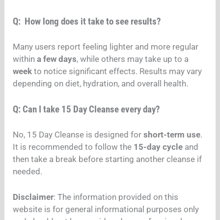
Q: How long does it take to see results?
Many users report feeling lighter and more regular
within
a few days
, while others may take up to a
week
to notice significant effects. Results may vary
depending on diet, hydration, and overall health.
Q: Can I take 15 Day Cleanse every day?
No, 15 Day Cleanse is designed for
short-term use
.
It is recommended to follow the
15-day cycle
and
then take a break before starting another cleanse if
needed.
Disclaimer
: The information provided on this
website is for general informational purposes only