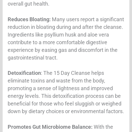
overall gut health
.
Reduces Bloating:
Many users report a significant
reduction in bloating during and after the cleanse.
Ingredients like psyllium husk and aloe vera
contribute to a more comfortable digestive
experience by easing gas and discomfort in the
gastrointestinal tract.
Detoxification
: The 15 Day Cleanse helps
eliminate toxins and waste from the body,
promoting a sense of lightness and improved
energy levels. This detoxification process can be
beneficial for those who feel sluggish or weighed
down by dietary choices or environmental factors
.
Promotes Gut Microbiome Balance:
With the