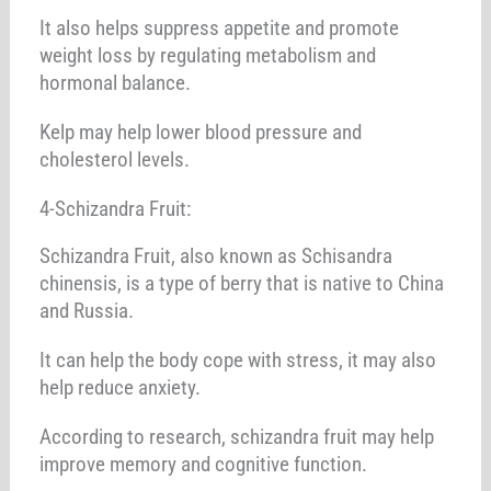
It also helps suppress appetite and promote
weight loss by regulating metabolism and
hormonal balance.
Kelp may help lower blood pressure and
cholesterol levels.
4-Schizandra Fruit:
Schizandra Fruit, also known as Schisandra
chinensis, is a type of berry that is native to China
and Russia.
It can help the body cope with stress, it may also
help reduce anxiety.
According to research, schizandra fruit may help
improve memory and cognitive function.