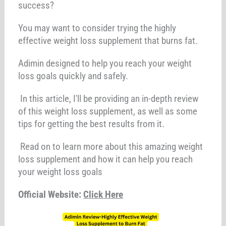
success?
You may want to consider trying the highly
effective weight loss supplement that burns fat.
Adimin designed to help you reach your weight
loss goals quickly and safely.
In this article, I'll be providing an in-depth review
of this weight loss supplement, as well as some
tips for getting the best results from it.
Read on to learn more about this amazing weight
loss supplement and how it can help you reach
your weight loss goals
Official Website:
Click Here