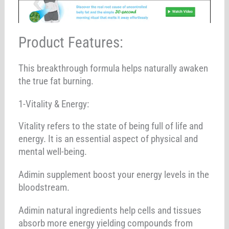
Product Features:
This breakthrough formula helps naturally awaken
the true fat burning.
1-Vitality & Energy:
Vitality refers to the state of being full of life and
energy. It is an essential aspect of physical and
mental well-being.
Adimin supplement boost your energy levels in the
bloodstream.
Adimin natural ingredients help cells and tissues
absorb more energy yielding compounds from