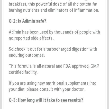
breakfast, this powerful dose of all the potent fat
burning nutrients and eliminators of inflammation.
Q-2: Is Adimin safe?
Adimin has been used by thousands of people with
no reported side effects.
So check it out for a turbocharged digestion with
enduring outcomes.
This formula is all-natural and FDA approved, GMP
certified facility.
If you are using new nutritional supplements into
your diet, please consult with your doctor.
Q-3: How long will it take to see results?