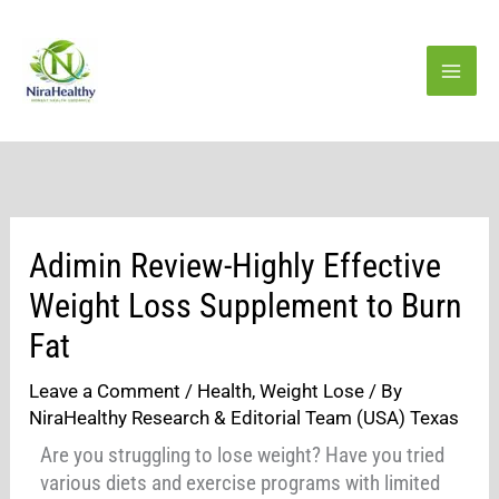
Skip
to
content
Adimin Review-Highly Effective
Weight Loss Supplement to Burn
Fat
Leave a Comment
/
Health
,
Weight Lose
/ By
NiraHealthy Research & Editorial Team (USA) Texas
Are you struggling to lose weight? Have you tried
various diets and exercise programs with limited