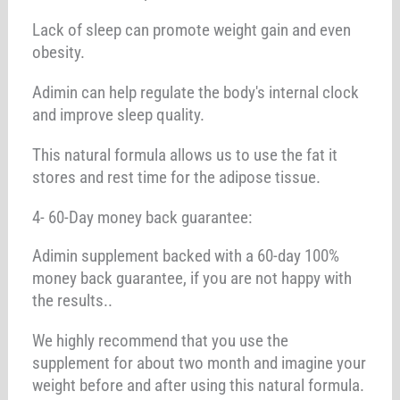
Lack of sleep can promote weight gain and even
obesity.
Adimin can help regulate the body's internal clock
and improve sleep quality.
This natural formula allows us to use the fat it
stores and rest time for the adipose tissue.
4- 60-Day money back guarantee:
Adimin supplement backed with a 60-day 100%
money back guarantee, if you are not happy with
the results..
We highly recommend that you use the
supplement for about two month and imagine your
weight before and after using this natural formula.