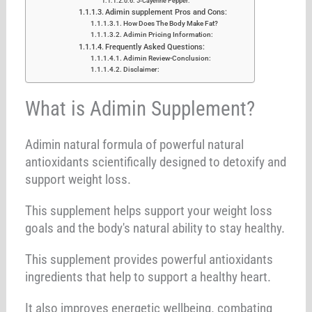
5-Cayenne Pepper:
Adimin supplement Pros and Cons:
How Does The Body Make Fat?
Adimin Pricing Information:
Frequently Asked Questions:
Adimin Review-Conclusion:
Disclaimer:
What is Adimin Supplement?
Adimin natural formula of powerful natural
antioxidants scientifically designed to detoxify and
support weight loss.
This supplement helps support your weight loss
goals and the body's natural ability to stay healthy.
This supplement provides powerful antioxidants
ingredients that help to support a healthy heart.
It also improves energetic wellbeing. combating