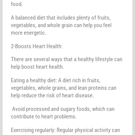
food.
A balanced diet that includes plenty of fruits,
vegetables, and whole grain can help you feel
more energetic.
2-Boosts Heart Health:
There are several ways that a healthy lifestyle can
help boost heart health.
Eating a healthy diet: A diet rich in fruits,
vegetables, whole grains, and lean proteins can
help reduce the risk of heart disease.
Avoid processed and sugary foods, which can
contribute to heart problems.
Exercising regularly: Regular physical activity can