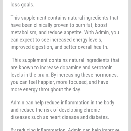
loss goals.
This supplement contains natural ingredients that
have been clinically proven to burn fat, boost
metabolism, and reduce appetite. With Admin, you
can expect to see increased energy levels,
improved digestion, and better overall health.
This supplement contains natural ingredients that
are known to increase dopamine and serotonin
levels in the brain. By increasing these hormones,
you can feel happier, more focused, and have
more energy throughout the day.
Admin can help reduce inflammation in the body
and reduce the risk of developing chronic
diseases such as heart disease and diabetes.
By reducing inflammation, Admin can help improve