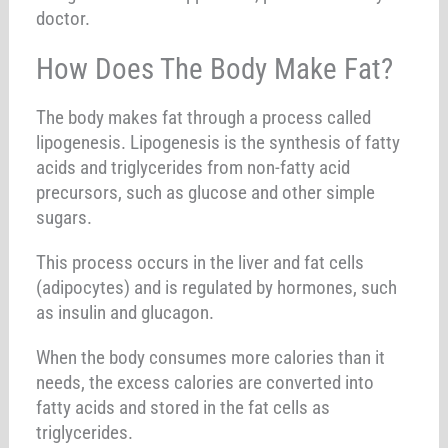
doctor.
How Does The Body Make Fat?
The body makes fat through a process called
lipogenesis. Lipogenesis is the synthesis of fatty
acids and triglycerides from non-fatty acid
precursors, such as glucose and other simple
sugars.
This process occurs in the liver and fat cells
(adipocytes) and is regulated by hormones, such
as insulin and glucagon.
When the body consumes more calories than it
needs, the excess calories are converted into
fatty acids and stored in the fat cells as
triglycerides.