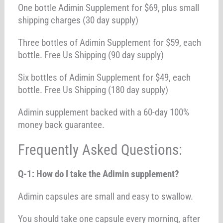
One bottle Adimin Supplement for $69, plus small
shipping charges (30 day supply)
Three bottles of Adimin Supplement for $59, each
bottle. Free Us Shipping (90 day supply)
Six bottles of Adimin Supplement for $49, each
bottle. Free Us Shipping (180 day supply)
Adimin supplement backed with a 60-day 100%
money back guarantee.
Frequently Asked Questions:
Q-1: How do I take the Adimin supplement?
Adimin capsules are small and easy to swallow.
You should take one capsule every morning, after