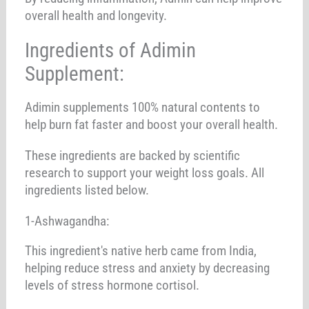
overall health and longevity.
Ingredients of Adimin
Supplement:
Adimin supplements 100% natural contents to
help burn fat faster and boost your overall health.
These ingredients are backed by scientific
research to support your weight loss goals. All
ingredients listed below.
1-Ashwagandha:
This ingredient's native herb came from India,
helping reduce stress and anxiety by decreasing
levels of stress hormone cortisol.