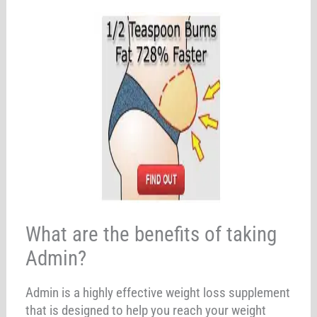
What are the benefits of taking
Admin?
Admin is a highly effective weight loss supplement
that is designed to help you reach your weight