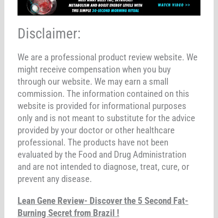
Disclaimer:
We are a professional product review website. We
might receive compensation when you buy
through our website. We may earn a small
commission. The information contained on this
website is provided for informational purposes
only and is not meant to substitute for the advice
provided by your doctor or other healthcare
professional. The products have not been
evaluated by the Food and Drug Administration
and are not intended to diagnose, treat, cure, or
prevent any disease.
Lean Gene Review- Discover the 5 Second Fat-
Burning Secret from Brazil !