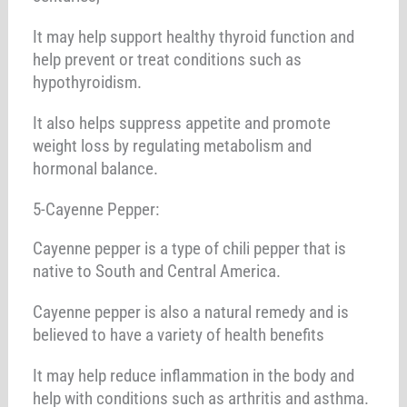
It may help support healthy thyroid function and
help prevent or treat conditions such as
hypothyroidism.
It also helps suppress appetite and promote
weight loss by regulating metabolism and
hormonal balance.
5-Cayenne Pepper:
Cayenne pepper is a type of chili pepper that is
native to South and Central America.
Cayenne pepper is also a natural remedy and is
believed to have a variety of health benefits
It may help reduce inflammation in the body and
help with conditions such as arthritis and asthma.