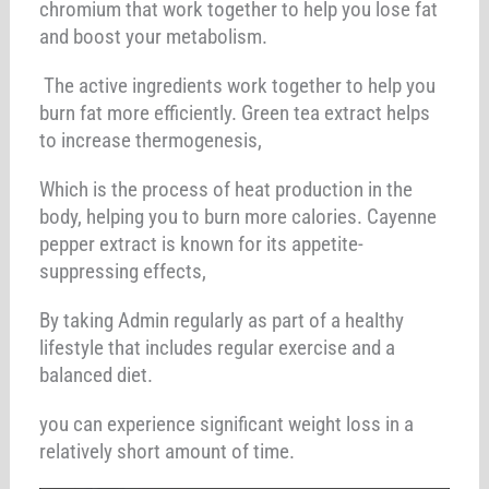
chromium that work together to help you lose fat
and boost your metabolism.
The active ingredients work together to help you
burn fat more efficiently. Green tea extract helps
to increase thermogenesis,
Which is the process of heat production in the
body, helping you to burn more calories. Cayenne
pepper extract is known for its appetite-
suppressing effects,
By taking Admin regularly as part of a healthy
lifestyle that includes regular exercise and a
balanced diet.
you can experience significant weight loss in a
relatively short amount of time.