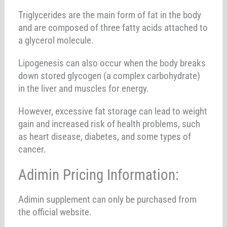
Triglycerides are the main form of fat in the body
and are composed of three fatty acids attached to
a glycerol molecule.
Lipogenesis can also occur when the body breaks
down stored glycogen (a complex carbohydrate)
in the liver and muscles for energy.
However, excessive fat storage can lead to weight
gain and increased risk of health problems, such
as heart disease, diabetes, and some types of
cancer.
Adimin Pricing Information:
Adimin supplement can only be purchased from
the official website.