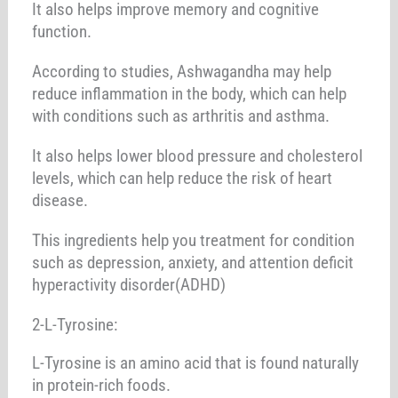
It also helps improve memory and cognitive
function.
According to studies, Ashwagandha may help
reduce inflammation in the body, which can help
with conditions such as arthritis and asthma.
It also helps lower blood pressure and cholesterol
levels, which can help reduce the risk of heart
disease.
This ingredients help you treatment for condition
such as depression, anxiety, and attention deficit
hyperactivity disorder(ADHD)
2-L-Tyrosine:
L-Tyrosine is an amino acid that is found naturally
in protein-rich foods.