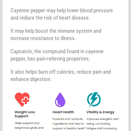
Cayenne pepper may help lower blood pressure
and reduce the risk of heart disease.
It may help boost the immune system and
increase resistance to illness.
Capsaicin, the compound found in cayenne
pepper, has pain-relieving properties.
It also helps burn off calories, reduce pain and
enhance digestion.