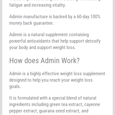
fatigue and increasing vitality.
Adimin manufacture is backed by a 60-day 100%
money back guarantee.
Adimin is a natural supplement containing
powerful antioxidants that help support detoxify
your body and support weight loss.
How does Admin Work?
Admin is a highly effective weight loss supplement
designed to help you reach your weight loss
goals.
It is formulated with a special blend of natural
ingredients including green tea extract, cayenne
pepper extract, guarana seed extract, and