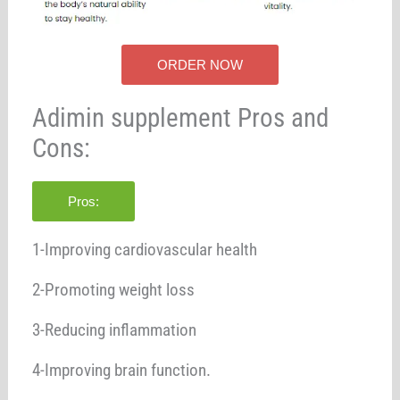
ORDER NOW
Adimin supplement Pros and
Cons:
Pros:
1-Improving cardiovascular health
2-Promoting weight loss
3-Reducing inflammation
4-Improving brain function.