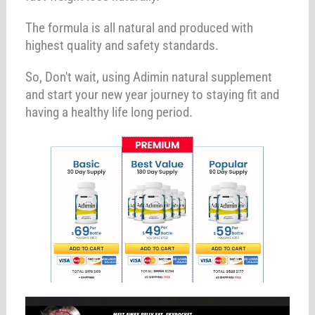
The formula is all natural and produced with
highest quality and safety standards.
So, Don't wait, using Adimin natural supplement
and start your new year journey to staying fit and
having a healthy life long period.