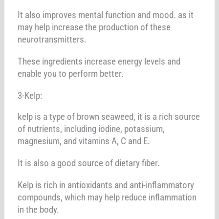
It also improves mental function and mood. as it
may help increase the production of these
neurotransmitters.
These ingredients increase energy levels and
enable you to perform better.
3-Kelp:
kelp is a type of brown seaweed, it is a rich source
of nutrients, including iodine, potassium,
magnesium, and vitamins A, C and E.
It is also a good source of dietary fiber.
Kelp is rich in antioxidants and anti-inflammatory
compounds, which may help reduce inflammation
in the body.