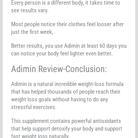
Every person is a different body, it takes time to
see results vary.
Most people notice their clothes feel looser after
just the first week,
Better results, you use Adimin at least 60 days you
can notice your body feel lighter even better.
Adimin Review-Conclusion:
Adimin is a natural incredible weight-loss formula
that has helped thousands of people reach their
weight loss goals without having to do any
stressful exercises.
This supplement contains powerful antioxidants
that help support detoxify your body and support
fast weight loss naturally.