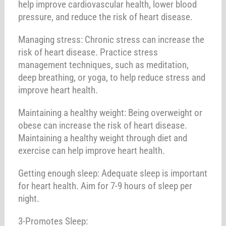
help improve cardiovascular health, lower blood
pressure, and reduce the risk of heart disease.
Managing stress: Chronic stress can increase the
risk of heart disease. Practice stress
management techniques, such as meditation,
deep breathing, or yoga, to help reduce stress and
improve heart health.
Maintaining a healthy weight: Being overweight or
obese can increase the risk of heart disease.
Maintaining a healthy weight through diet and
exercise can help improve heart health.
Getting enough sleep: Adequate sleep is important
for heart health. Aim for 7-9 hours of sleep per
night.
3-Promotes Sleep: