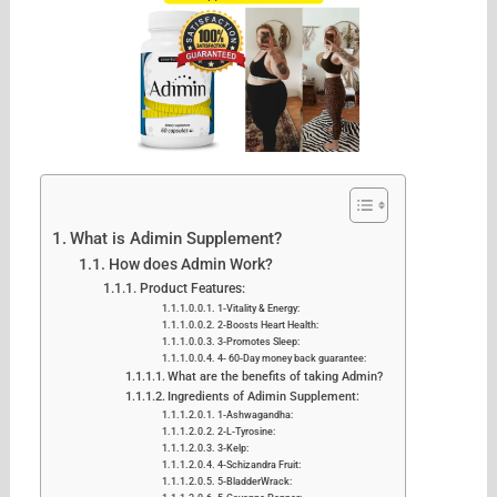
What is Adimin Supplement?
How does Admin Work?
Product Features:
1-Vitality & Energy:
2-Boosts Heart Health:
3-Promotes Sleep:
4- 60-Day money back guarantee:
What are the benefits of taking Admin?
Ingredients of Adimin Supplement:
1-Ashwagandha:
2-L-Tyrosine:
3-Kelp:
4-Schizandra Fruit:
5-BladderWrack: