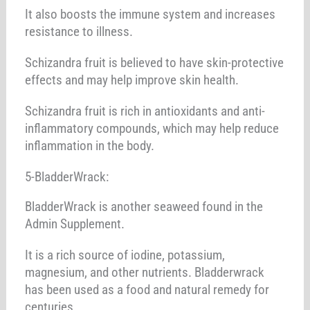
It also boosts the immune system and increases
resistance to illness.
Schizandra fruit is believed to have skin-protective
effects and may help improve skin health.
Schizandra fruit is rich in antioxidants and anti-
inflammatory compounds, which may help reduce
inflammation in the body.
5-BladderWrack:
BladderWrack is another seaweed found in the
Admin Supplement.
It is a rich source of iodine, potassium,
magnesium, and other nutrients. Bladderwrack
has been used as a food and natural remedy for
centuries,