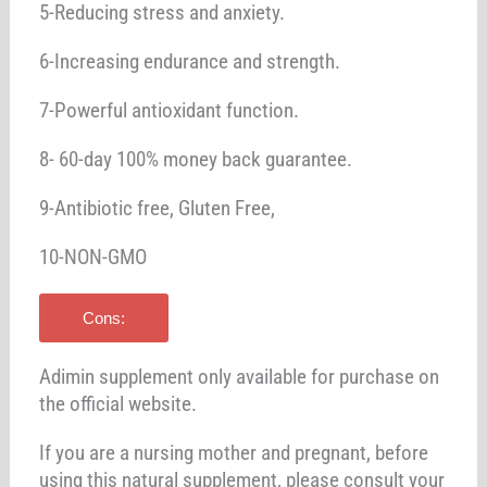
5-Reducing stress and anxiety.
6-Increasing endurance and strength.
7-Powerful antioxidant function.
8- 60-day 100% money back guarantee.
9-Antibiotic free, Gluten Free,
10-NON-GMO
Cons:
Adimin supplement only available for purchase on
the official website.
If you are a nursing mother and pregnant, before
using this natural supplement, please consult your