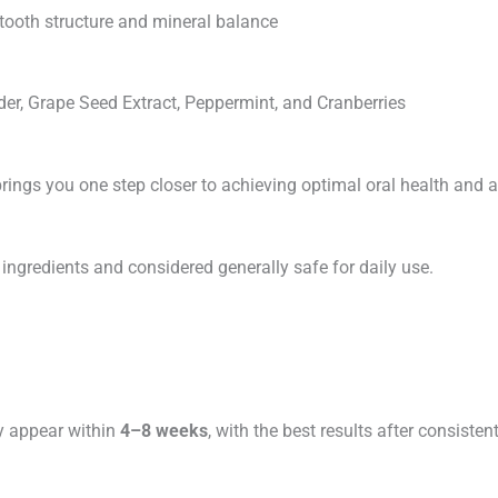
 tooth structure and mineral balance
der, Grape Seed Extract, Peppermint, and Cranberries
rings you one step closer to achieving optimal oral health and a
ingredients and considered generally safe for daily use.
y appear within
4–8 weeks
, with the best results after consisten