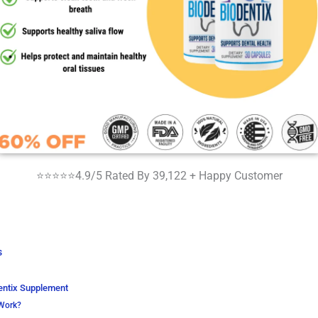
⭐⭐⭐⭐⭐4.9/5 Rated By 39,122 + Happy Customer
s
entix Supplement
Work?