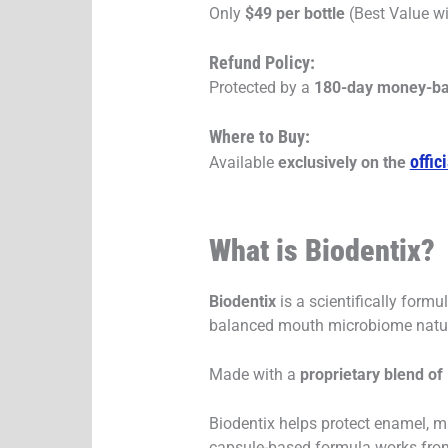
Only
$49 per bottle
(Best Value wi
Refund Policy:
Protected by a
180-day money-ba
Where to Buy:
offic
Available
exclusively on the
What is Biodentix?
Biodentix
is a scientifically form
balanced mouth microbiome natur
Made with a
proprietary blend of
Biodentix helps protect enamel, m
capsule-based formula works from 