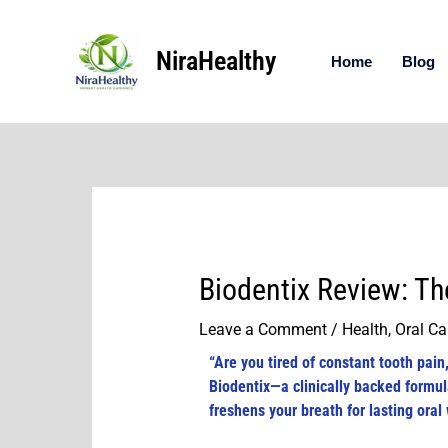
Skip
to
NiraHealthy
content
Home
Blog
Biodentix Review: Th
Leave a Comment
/
Health
,
Oral Ca
“Are you tired of constant tooth pai
Biodentix—a clinically backed formul
freshens your breath for lasting oral 