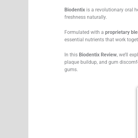
Biodentix
is a revolutionary oral 
freshness naturally.
Formulated with a
proprietary bl
essential nutrients that work toge
In this
Biodentix Review
, we’ll ex
plaque buildup, and gum discomfor
gums.