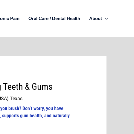
onic Pain
Oral Care / Dental Health
About
ng Teeth & Gums
(USA) Texas
 you brush? Don’t worry, you have
, supports gum health, and naturally