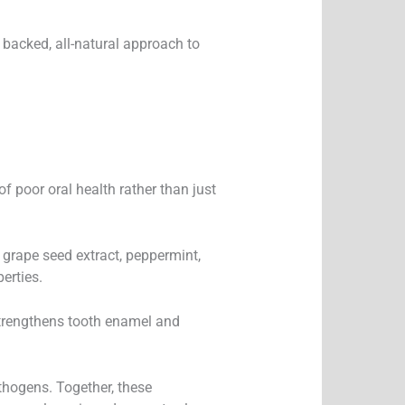
y backed, all-natural approach to
of poor oral health rather than just
, grape seed extract, peppermint,
erties.
 strengthens tooth enamel and
thogens. Together, these