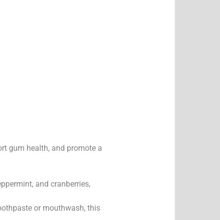
port gum health, and promote a
peppermint, and cranberries,
toothpaste or mouthwash, this