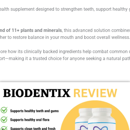
health supplement designed to strengthen teeth, support healthy
end of 11+ plants and minerals
, this advanced solution combine
ther to restore balance in your mouth and boost overall wellness
plore how its clinically backed ingredients help combat common de
t—making it a trusted choice for anyone seeking a natural path 