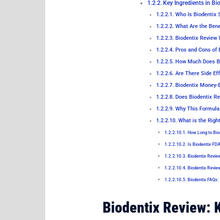
Key Ingredients in Bi
Who Is Biodentix S
What Are the Benef
Biodentix Review 
Pros and Cons of 
How Much Does Bi
Are There Side Eff
Biodentix Money-
Does Biodentix Re
Why This Formula 
What is the Righ
How Long to Bio
Is Biodentix FD
Biodentix Revie
Biodentix Revie
Biodentix FAQs:
Biodentix Review: 