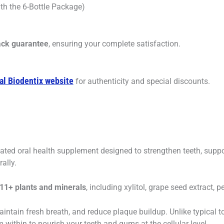
th the 6-Bottle Package)
ck guarantee
, ensuring your complete satisfaction.
ial Biodentix website
for authenticity and special discounts.
ulated oral health supplement designed to strengthen teeth, sup
ally.
 11+ plants and minerals
, including xylitol, grape seed extract, 
aintain fresh breath, and reduce plaque buildup. Unlike typical 
within to nourish your teeth and gums at the cellular level.