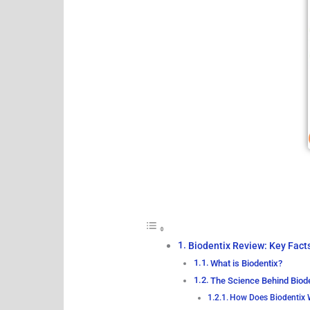
Biodentix Review: Key Fact
What is Biodentix?
The Science Behind Biod
How Does Biodentix 