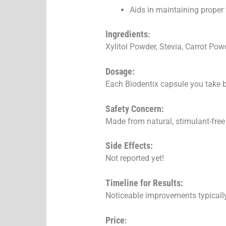
Aids in maintaining proper
Ingredients
:
Xylitol Powder, Stevia, Carrot Pow
Dosage:
Each Biodentix capsule you take b
Safety Concern:
Made from natural, stimulant-free 
Side Effects:
Not reported yet!
Timeline for Results:
Noticeable improvements typicall
Price
: