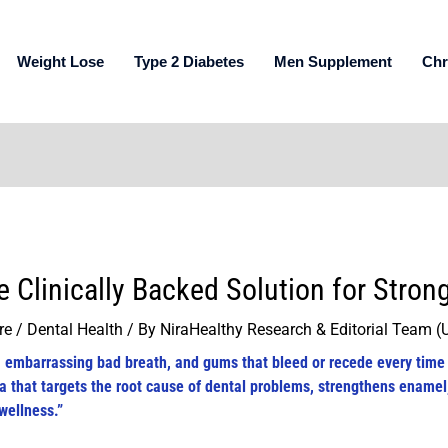
Weight Lose
Type 2 Diabetes
Men Supplement
Chr
e Clinically Backed Solution for Stro
re / Dental Health
/ By
NiraHealthy Research & Editorial Team 
n, embarrassing bad breath, and gums that bleed or recede every time
a that targets the root cause of dental problems, strengthens enamel
wellness.”