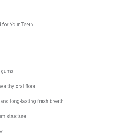
 for Your Teeth
d gums
althy oral flora
and long-lasting fresh breath
m structure
ow