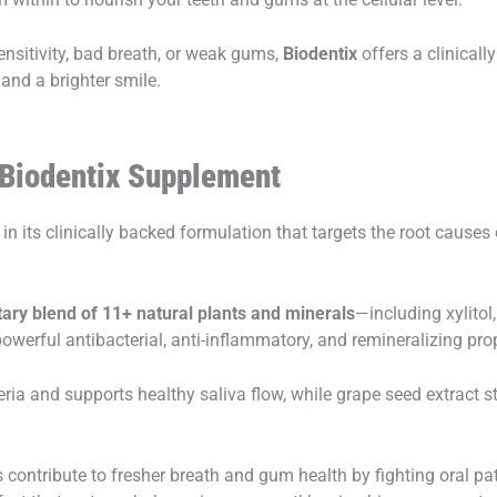
ensitivity, bad breath, or weak gums,
Biodentix
offers a clinicall
 and a brighter smile.
 Biodentix Supplement
 in its clinically backed formulation that targets the root causes 
tary blend of 11+ natural plants and minerals
—including xylitol
werful antibacterial, anti-inflammatory, and remineralizing prop
eria and supports healthy saliva flow, while grape seed extract
 contribute to fresher breath and gum health by fighting oral pa