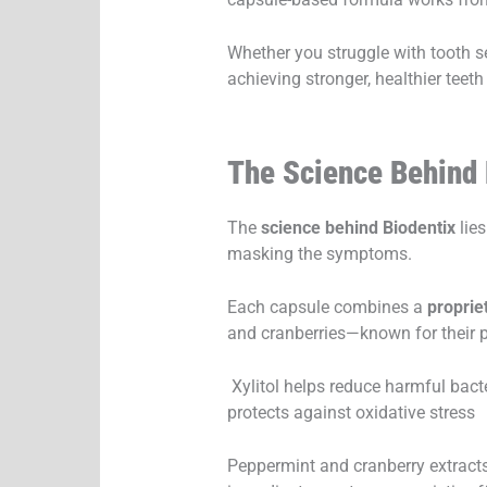
Whether you struggle with tooth s
achieving stronger, healthier teeth
The Science Behind
The
science behind Biodentix
lies
masking the symptoms.
Each capsule combines a
proprie
and cranberries—known for their po
Xylitol helps reduce harmful bact
protects against oxidative stress
Peppermint and cranberry extracts