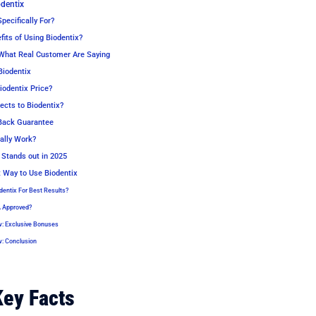
odentix
pecifically For?
its of Using Biodentix?
What Real Customer Are Saying
Biodentix
odentix Price?
ects to Biodentix?
Back Guarantee
ally Work?
Stands out in 2025
t Way to Use Biodentix
dentix For Best Results?
A Approved?
w: Exclusive Bonuses
w: Conclusion
Key Facts