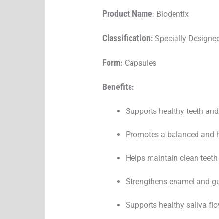
Product Name
:
Biodentix
Classification
:
Specially Designed
Form
:
Capsules
Benefits
:
Supports healthy teeth an
Promotes a balanced and he
Helps maintain clean teeth 
Strengthens enamel and gu
Supports healthy saliva fl