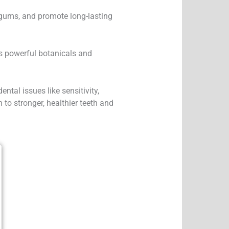
 gums, and promote long-lasting
s powerful botanicals and
.
ntal issues like sensitivity,
to stronger, healthier teeth and