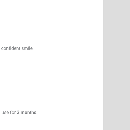
 confident smile.
t use for
3 months
.