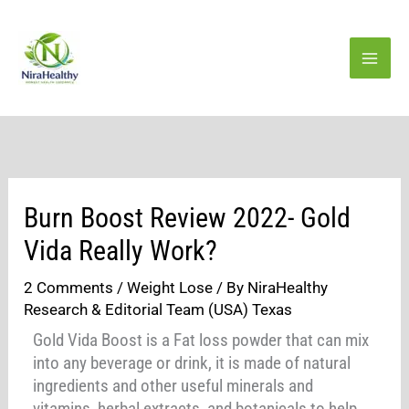
Skip
to
content
Burn Boost Review 2022- Gold
Vida Really Work?
2 Comments
/
Weight Lose
/ By
NiraHealthy
Research & Editorial Team (USA) Texas
Gold Vida Boost is a Fat loss powder that can mix
into any beverage or drink, it is made of natural
ingredients and other useful minerals and
vitamins, herbal extracts, and botanicals to help