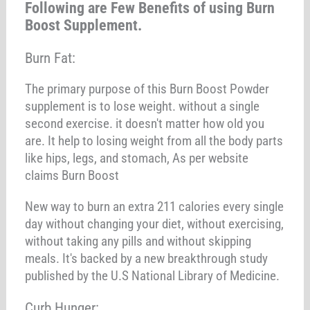
Following are Few Benefits of using Burn
Boost Supplement.
Burn Fat:
The primary purpose of this Burn Boost Powder
supplement is to lose weight. without a single
second exercise. it doesn't matter how old you
are. It help to losing weight from all the body parts
like hips, legs, and stomach, As per website
claims Burn Boost
New way to burn an extra 211 calories every single
day without changing your diet, without exercising,
without taking any pills and without skipping
meals. It's backed by a new breakthrough study
published by the U.S National Library of Medicine.
Curb Hunger: