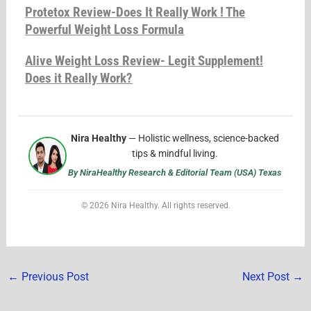
Protetox Review-Does It Really Work ! The
Powerful Weight Loss Formula
Alive Weight Loss Review- Legit Supplement!
Does it Really Work?
Nira Healthy
— Holistic wellness, science-backed
tips & mindful living.
By NiraHealthy Research & Editorial Team (USA) Texas
© 2026 Nira Healthy. All rights reserved.
←
Previous Post
Next Post
→