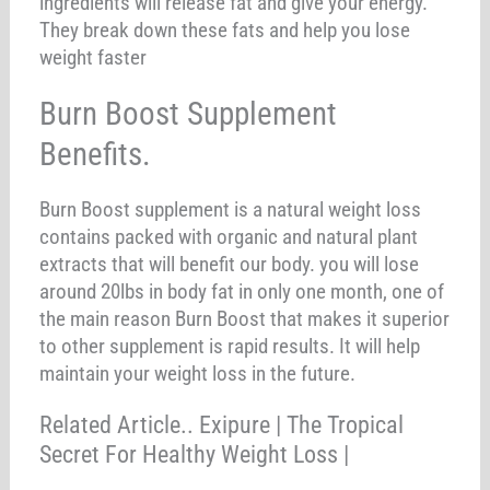
ingredients will release fat and give your energy.
They break down these fats and help you lose
weight faster
Burn Boost Supplement
Benefits.
Burn Boost supplement is a natural weight loss
contains packed with organic and natural plant
extracts that will benefit our body. you will lose
around 20lbs in body fat in only one month, one of
the main reason Burn Boost that makes it superior
to other supplement is rapid results. It will help
maintain your weight loss in the future.
Related Article.. Exipure | The Tropical
Secret For Healthy Weight Loss |