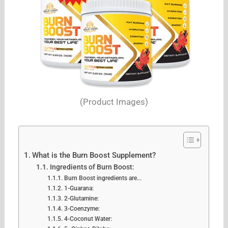
(Product Images)
What is the Burn Boost Supplement?
Ingredients of Burn Boost:
Burn Boost ingredients are...
1-Guarana:
2-Glutamine:
3-Coenzyme:
4-Coconut Water: