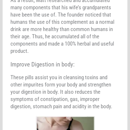
As a result, Matt researched and accumulated
many components that his wife’s grandparents
have been the use of. The founder noticed that
humans the use of this complement as a normal
drink are more healthy than common humans in
their age. Thus, he accumulated all of the
components and made a 100% herbal and useful
product.
Improve Digestion in body:
These pills assist you in cleansing toxins and
other impurites form your body and strengthen
your digestion in body. It also reduces the
symptoms of constipation, gas, improper
digestion, stomach pain and acidity in the body.