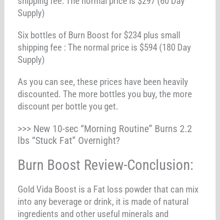
shipping fee: The normal price is $297 (60 Day
Supply)
Six bottles of Burn Boost for $234 plus small
shipping fee : The normal price is $594 (180 Day
Supply)
As you can see, these prices have been heavily
discounted. The more bottles you buy, the more
discount per bottle you get.
>>> New 10-sec “Morning Routine” Burns 2.2
lbs “Stuck Fat” Overnight?
Burn Boost Review-Conclusion:
Gold Vida Boost is a Fat loss powder that can mix
into any beverage or drink, it is made of natural
ingredients and other useful minerals and