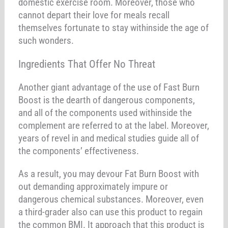
domestic exercise room. Moreover, those who
cannot depart their love for meals recall
themselves fortunate to stay withinside the age of
such wonders.
Ingredients That Offer No Threat
Another giant advantage of the use of Fast Burn
Boost is the dearth of dangerous components,
and all of the components used withinside the
complement are referred to at the label. Moreover,
years of revel in and medical studies guide all of
the components’ effectiveness.
As a result, you may devour Fat Burn Boost with
out demanding approximately impure or
dangerous chemical substances. Moreover, even
a third-grader also can use this product to regain
the common BMI. It approach that this product is