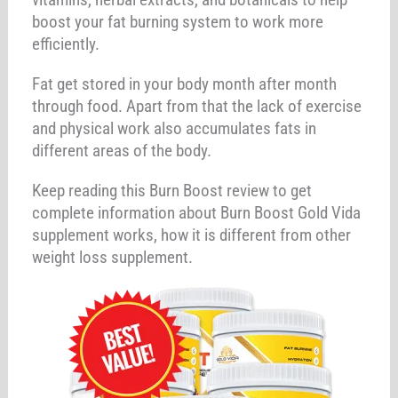
boost your fat burning system to work more
efficiently.
Fat get stored in your body month after month
through food. Apart from that the lack of exercise
and physical work also accumulates fats in
different areas of the body.
Keep reading this Burn Boost review to get
complete information about Burn Boost Gold Vida
supplement works, how it is different from other
weight loss supplement.