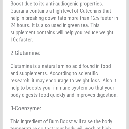
Boost due to its anti-audiogenic properties.
Guarana contains a high level of Catechins that
help in breaking down fats more than 12% faster in
24 hours. It is also used in green tea. This
supplement contains will help you reduce weight
10x faster.
2-Glutamine:
Glutamine is a natural amino acid found in food
and supplements. According to scientific
research, it may encourage to weight loss. Also it
help to boosts your immune system so that your
body digests food quickly and improves digestion.
3-Coenzyme:
This ingredient of Burn Boost will raise the body
temperature so that your body will work at high