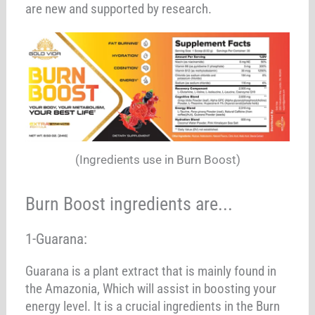
are new and supported by research.
(Ingredients use in Burn Boost)
Burn Boost ingredients are...
1-Guarana:
Guarana is a plant extract that is mainly found in
the Amazonia, Which will assist in boosting your
energy level. It is a crucial ingredients in the Burn