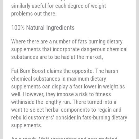
similarly useful for each degree of weight
problems out there.
100% Natural Ingredients
Where there are a number of fats burning dietary
supplements that incorporate dangerous chemical
substances are to be had at the market,
Fat Burn Boost claims the opposite. The harsh
chemical substances in maximum dietary
supplements can display a fast lower in weight as
well. However, they impose a risk to fitness
withinside the lengthy run. There turned into a
want to select herbal components to regain and
rebuild customers’ consider in fats-burning dietary
supplements.