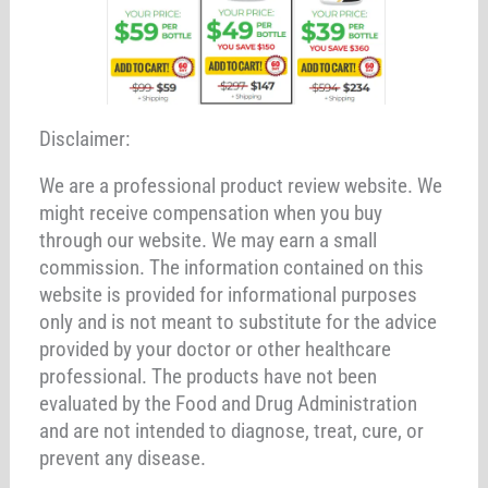
Disclaimer:
We are a professional product review website. We
might receive compensation when you buy
through our website. We may earn a small
commission. The information contained on this
website is provided for informational purposes
only and is not meant to substitute for the advice
provided by your doctor or other healthcare
professional. The products have not been
evaluated by the Food and Drug Administration
and are not intended to diagnose, treat, cure, or
prevent any disease.