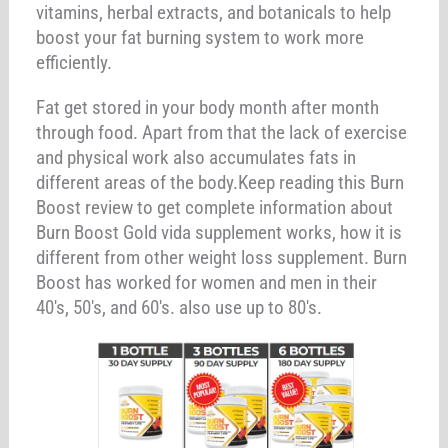
vitamins, herbal extracts, and botanicals to help
boost your fat burning system to work more
efficiently.
Fat get stored in your body month after month
through food. Apart from that the lack of exercise
and physical work also accumulates fats in
different areas of the body.Keep reading this Burn
Boost review to get complete information about
Burn Boost Gold vida supplement works, how it is
different from other weight loss supplement. Burn
Boost has worked for women and men in their
40's, 50's, and 60's. also use up to 80's.