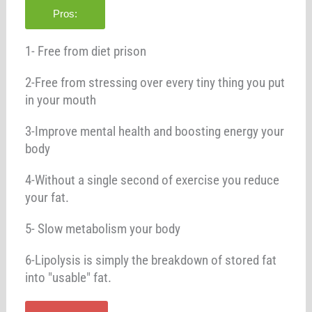
Pros:
1- Free from diet prison
2-Free from stressing over every tiny thing you put
in your mouth
3-Improve mental health and boosting energy your
body
4-Without a single second of exercise you reduce
your fat.
5- Slow metabolism your body
6-Lipolysis is simply the breakdown of stored fat
into "usable" fat.