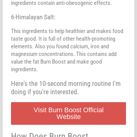
ingredients contain anti-obesogenic effects.
6-Himalayan Salt:
This ingredients to help healthier and makes food
taste good. It is full of other health-promoting
elements. Also you found calcium, iron and
magnesium concentrations. This contains add
value the fat Burn Boost and make good
ingredients.
Here's the 10-second morning routine I'm
doing if you're interested.
Visit Burn Boost Official
Website
How Does Burn Boost