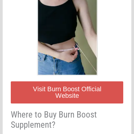
Visit Burn Boost Official
Website
Where to Buy Burn Boost
Supplement?