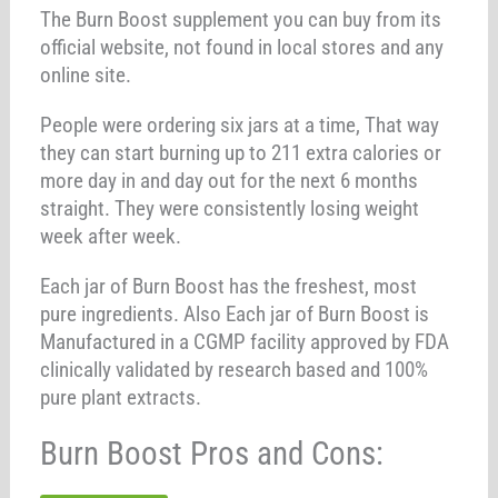
The Burn Boost supplement you can buy from its
official website, not found in local stores and any
online site.
People were ordering six jars at a time, That way
they can start burning up to 211 extra calories or
more day in and day out for the next 6 months
straight. They were consistently losing weight
week after week.
Each jar of Burn Boost has the freshest, most
pure ingredients. Also Each jar of Burn Boost is
Manufactured in a CGMP facility approved by FDA
clinically validated by research based and 100%
pure plant extracts.
Burn Boost Pros and Cons: