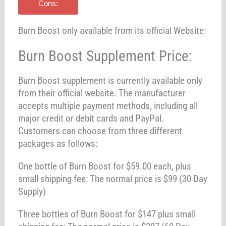
Cons:
Burn Boost only available from its official Website:
Burn Boost Supplement Price:
Burn Boost supplement is currently available only
from their official website. The manufacturer
accepts multiple payment methods, including all
major credit or debit cards and PayPal.
Customers can choose from three different
packages as follows:
One bottle of Burn Boost for $59.00 each, plus
small shipping fee: The normal price is $99 (30 Day
Supply)
Three bottles of Burn Boost for $147 plus small