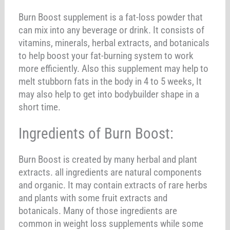
Burn Boost supplement is a fat-loss powder that
can mix into any beverage or drink. It consists of
vitamins, minerals, herbal extracts, and botanicals
to help boost your fat-burning system to work
more efficiently. Also this supplement may help to
melt stubborn fats in the body in 4 to 5 weeks, It
may also help to get into bodybuilder shape in a
short time.
Ingredients of Burn Boost:
Burn Boost is created by many herbal and plant
extracts. all ingredients are natural components
and organic. It may contain extracts of rare herbs
and plants with some fruit extracts and
botanicals. Many of those ingredients are
common in weight loss supplements while some