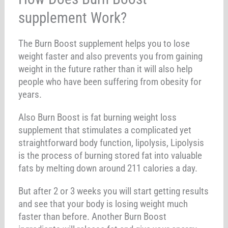
supplement Work?
The Burn Boost supplement helps you to lose
weight faster and also prevents you from gaining
weight in the future rather than it will also help
people who have been suffering from obesity for
years.
Also Burn Boost is fat burning weight loss
supplement that stimulates a complicated yet
straightforward body function, lipolysis, Lipolysis
is the process of burning stored fat into valuable
fats by melting down around 211 calories a day.
But after 2 or 3 weeks you will start getting results
and see that your body is losing weight much
faster than before. Another Burn Boost