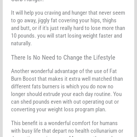
It will help you craving and hunger that never seem
to go away, jiggly fat covering your hips, thighs
and butt, or if it's just really hard to lose more than
10 pounds. you will start losing weight faster and
naturally.
There Is No Need to Change the Lifestyle
Another wonderful advantage of the use of Fat
Burn Boost that makes it extra well matched than
different fats burners is which you do now no
longer should extrude your each day routine. You
can shed pounds even with out operating out or
converting your weight loss program plan.
This benefit is a wonderful comfort for humans
with busy life that depart no health collunarium or