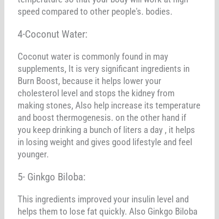
speed compared to other people's. bodies.
4-Coconut Water:
Coconut water is commonly found in may
supplements, It is very significant ingredients in
Burn Boost, because it helps lower your
cholesterol level and stops the kidney from
making stones, Also help increase its temperature
and boost thermogenesis. on the other hand if
you keep drinking a bunch of liters a day , it helps
in losing weight and gives good lifestyle and feel
younger.
5- Ginkgo Biloba:
This ingredients improved your insulin level and
helps them to lose fat quickly. Also Ginkgo Biloba