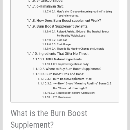
5- Ginkgo Biloba:
6-Himalayan Salt:
Here's the 10-second morning routine I'm doing
if you're interested.
How Does Burn Boost supplement Work?
Burn Boost Supplement Benefits.
Related Article.. Exipure | The Tropical Secret
For Healthy Weight Loss |
Burn Fat:
Curb Hunger:
There Is No Need to Change the Lifestyle
Ingredients That Offer No Threat
100% Natural Ingredients
Improve Digestion in body:
Where to Buy Burn Boost Supplement?
Burn Boost Pros and Cons:
Burn Boost Supplement Price:
>>> New 10-sec “Morning Routine” Burns 2.2
lbs “Stuck Fat” Overnight?
Burn Boost Review-Conclusion:
Disclaimer:
What is the Burn Boost
Supplement?