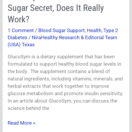
Reviews-
Sugar Secret, Does It Really
Sudanese
Sugar
Work?
Secret,
1 Comment
/
Blood Sugar Support
,
Health
,
Type 2
Does
Diabetes
/
NiraHealthy Research & Editorial Team
It
(USA) Texas
Really
Work?
GlucoSym is a dietary supplement that has been
formulated to support healthy blood sugar levels in
the body. The supplement contains a blend of
natural ingredients, including vitamins, minerals, and
herbal extracts that work together to improve
glucose metabolism and promote insulin sensitivity.
In an article about GlucoSym, you can discuss the
science behind the
Read More »