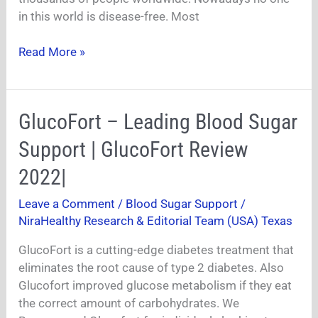
in this world is disease-free. Most
Read More »
GlucoFort
GlucoFort – Leading Blood Sugar
–
Support | GlucoFort Review
Leading
Blood
2022|
Sugar
Leave a Comment
/
Blood Sugar Support
/
Support
NiraHealthy Research & Editorial Team (USA) Texas
|
GlucoFort
GlucoFort is a cutting-edge diabetes treatment that
Review
eliminates the root cause of type 2 diabetes. Also
2022|
Glucofort improved glucose metabolism if they eat
the correct amount of carbohydrates. We