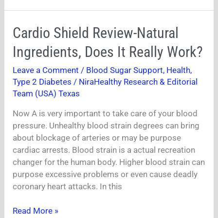
Cardio
Cardio Shield Review-Natural
Shield
Ingredients, Does It Really Work?
Review-
Natural
Leave a Comment
/
Blood Sugar Support
,
Health
,
Ingredients,
Type 2 Diabetes
/
NiraHealthy Research & Editorial
Does
Team (USA) Texas
It
Now A is very important to take care of your blood
Really
pressure. Unhealthy blood strain degrees can bring
Work?
about blockage of arteries or may be purpose
cardiac arrests. Blood strain is a actual recreation
changer for the human body. Higher blood strain can
purpose excessive problems or even cause deadly
coronary heart attacks. In this
Read More »