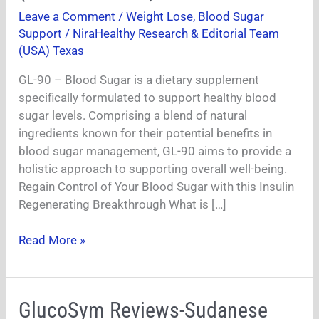
Sugar
Leave a Comment
/
Weight Lose
,
Blood Sugar
Review
Support
/
NiraHealthy Research & Editorial Team
2024-
(USA) Texas
(Pros
GL-90 – Blood Sugar is a dietary supplement
and
specifically formulated to support healthy blood
Cons)
sugar levels. Comprising a blend of natural
Is
ingredients known for their potential benefits in
it
blood sugar management, GL-90 aims to provide a
Worth
holistic approach to supporting overall well-being.
It?
Regain Control of Your Blood Sugar with this Insulin
Regenerating Breakthrough What is […]
Read More »
GlucoSym
GlucoSym Reviews-Sudanese