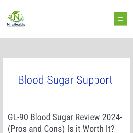
Skip
to
content
Blood Sugar Support
GL-
GL-90 Blood Sugar Review 2024-
90
(Pros and Cons) Is it Worth It?
Blood