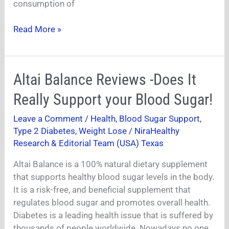
consumption of
Read More »
Altai
Altai Balance Reviews -Does It
Balance
Really Support your Blood Sugar!
Reviews
-
Leave a Comment
/
Health
,
Blood Sugar Support
,
Does
Type 2 Diabetes
,
Weight Lose
/
NiraHealthy
It
Research & Editorial Team (USA) Texas
Really
Altai Balance is a 100% natural dietary supplement
Support
that supports healthy blood sugar levels in the body.
your
It is a risk-free, and beneficial supplement that
Blood
regulates blood sugar and promotes overall health.
Sugar!
Diabetes is a leading health issue that is suffered by
thousands of people worldwide. Nowadays no one