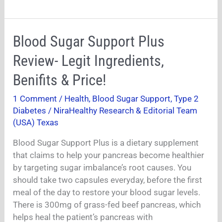
Blood
Blood Sugar Support Plus
Sugar
Review- Legit Ingredients,
Support
Plus
Benifits & Price!
Review-
1 Comment
/
Health
,
Blood Sugar Support
,
Type 2
Legit
Diabetes
/
NiraHealthy Research & Editorial Team
Ingredients,
(USA) Texas
Benifits
&
Blood Sugar Support Plus is a dietary supplement
Price!
that claims to help your pancreas become healthier
by targeting sugar imbalance’s root causes. You
should take two capsules everyday, before the first
meal of the day to restore your blood sugar levels.
There is 300mg of grass-fed beef pancreas, which
helps heal the patient’s pancreas with