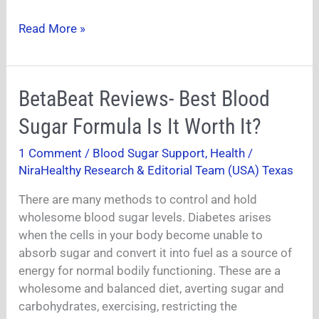
Read More »
BetaBeat
BetaBeat Reviews- Best Blood
Reviews-
Sugar Formula Is It Worth It?
Best
Blood
1 Comment
/
Blood Sugar Support
,
Health
/
Sugar
NiraHealthy Research & Editorial Team (USA) Texas
Formula
Is
There are many methods to control and hold
It
wholesome blood sugar levels. Diabetes arises
Worth
when the cells in your body become unable to
It?
absorb sugar and convert it into fuel as a source of
energy for normal bodily functioning. These are a
wholesome and balanced diet, averting sugar and
carbohydrates, exercising, restricting the