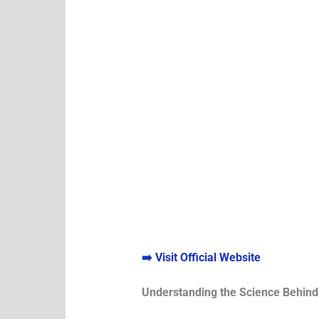
➡️ Visit Official Website
Understanding the Science Behin