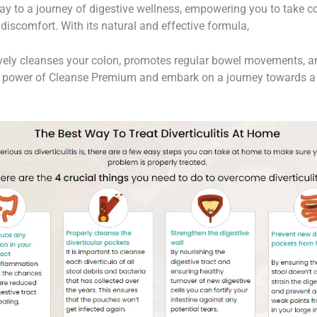
 to a journey of digestive wellness, empowering you to take co
discomfort. With its natural and effective formula,
vely cleanses your colon, promotes regular bowel movements, an
 power of Cleanse Premium and embark on a journey towards a h