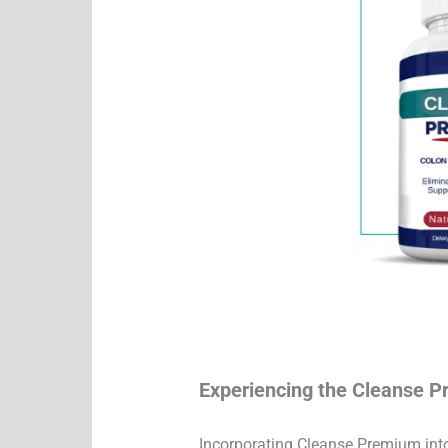
Experiencing the Cleanse 
Incorporating Cleanse Premium into 