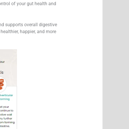
ntrol of your gut health and
d supports overall digestive
ealthier, happier, and more