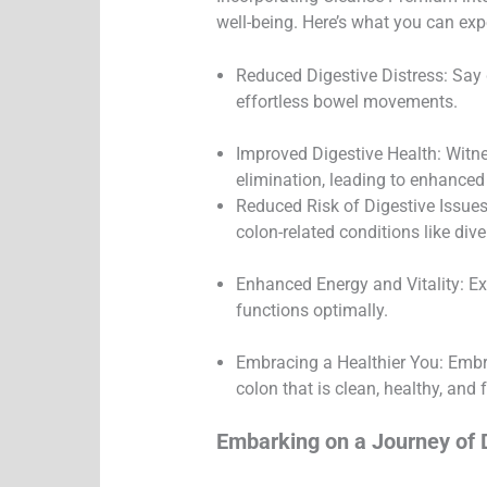
well-being. Here’s what you can exp
Reduced Digestive Distress: Say 
effortless bowel movements.
Improved Digestive Health: Witnes
elimination, leading to enhanced 
Reduced Risk of Digestive Issues
colon-related conditions like diver
Enhanced Energy and Vitality: Ex
functions optimally.
Embracing a Healthier You: Embrac
colon that is clean, healthy, and 
Embarking on a Journey of 