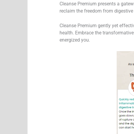
Cleanse Premium presents a gateway
reclaim the freedom from digestive 
Cleanse Premium gently yet effecti
health. Embrace the transformative
energized you.