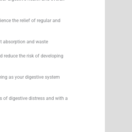
nce the relief of regular and
ent absorption and waste
d reduce the risk of developing
eing as your digestive system
s of digestive distress and with a