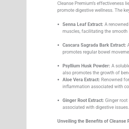
Cleanse Premium’s effectiveness lies
promote digestive wellness. The key
Senna Leaf Extract:
A renowned n
muscles, facilitating the smooth
Cascara Sagrada Bark Extract:
A
promotes regular bowel moveme
Psyllium Husk Powder:
A soluble
also promotes the growth of benef
Aloe Vera Extract:
Renowned for i
inflammation associated with cond
Ginger Root Extract:
Ginger root 
associated with digestive issues.
Unveiling the Benefits of Cleanse