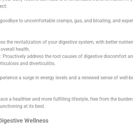
ect:
goodbye to uncomfortable cramps, gas, and bloating, and experie
s the revitalization of your digestive system, with better nutri
overall health.
: Proactively address the root causes of digestive discomfort an
ticulosis and diverticulitis.
perience a surge in energy levels and a renewed sense of well-b
e a healthier and more fulfilling lifestyle, free from the burden
functioning at its best.
Digestive Wellness