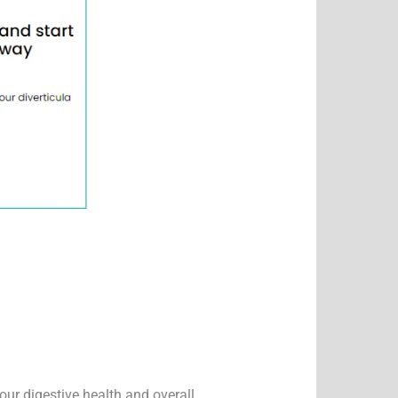
our digestive health and overall