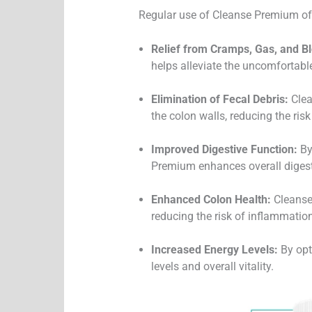
Regular use of Cleanse Premium offe
Relief from Cramps, Gas, and Bl
helps alleviate the uncomfortab
Elimination of Fecal Debris:
Clea
the colon walls, reducing the risk 
Improved Digestive Function:
By
Premium enhances overall digesti
Enhanced Colon Health:
Cleanse 
reducing the risk of inflammation
Increased Energy Levels:
By opt
levels and overall vitality.