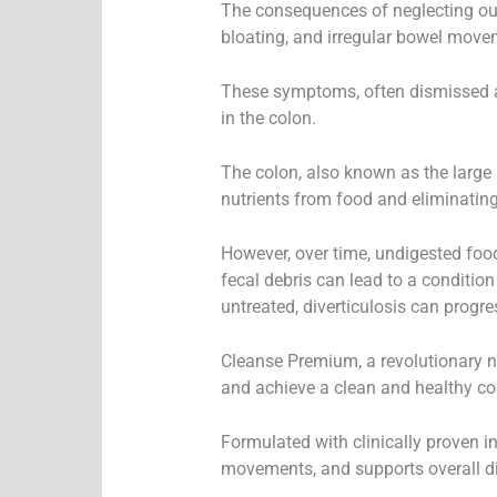
The consequences of neglecting our
bloating, and irregular bowel move
These symptoms, often dismissed as 
in the colon.
The colon, also known as the large 
nutrients from food and eliminatin
However, over time, undigested food
fecal debris can lead to a condition
untreated, diverticulosis can progre
Cleanse Premium, a revolutionary n
and achieve a clean and healthy co
Formulated with clinically proven i
movements, and supports overall di