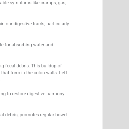
table symptoms like cramps, gas,
 our digestive tracts, particularly
ble for absorbing water and
g fecal debris. This buildup of
 that form in the colon walls. Left
.
ng to restore digestive harmony
cal debris, promotes regular bowel