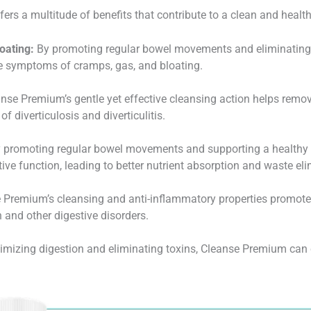
rs a multitude of benefits that contribute to a clean and health
oating:
By promoting regular bowel movements and eliminating 
le symptoms of cramps, gas, and bloating.
nse Premium’s gentle yet effective cleansing action helps remo
of diverticulosis and diverticulitis.
 promoting regular bowel movements and supporting a healthy
ve function, leading to better nutrient absorption and waste eli
Premium’s cleansing and anti-inflammatory properties promote
 and other digestive disorders.
imizing digestion and eliminating toxins, Cleanse Premium can 