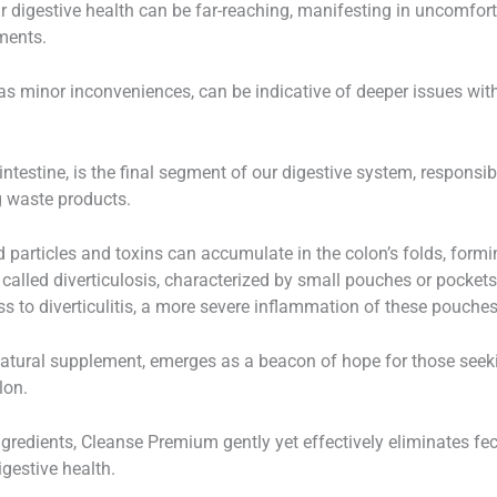
 digestive health can be far-reaching, manifesting in uncomfor
ments.
minor inconveniences, can be indicative of deeper issues within
intestine, is the final segment of our digestive system, responsi
g waste products.
 particles and toxins can accumulate in the colon’s folds, formin
 called diverticulosis, characterized by small pouches or pockets
ss to diverticulitis, a more severe inflammation of these pouches
atural supplement, emerges as a beacon of hope for those seeki
lon.
ngredients, Cleanse Premium gently yet effectively eliminates fe
gestive health.