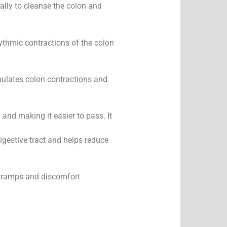
cally to cleanse the colon and
hythmic contractions of the colon
mulates colon contractions and
and making it easier to pass. It
igestive tract and helps reduce
 cramps and discomfort