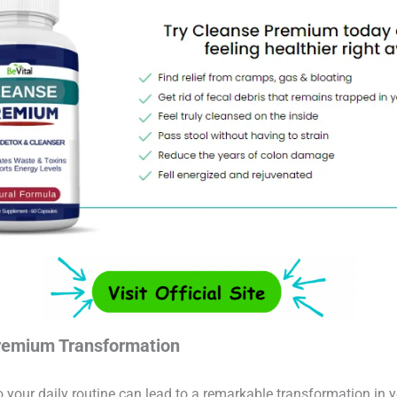
Premium Transformation
your daily routine can lead to a remarkable transformation in y