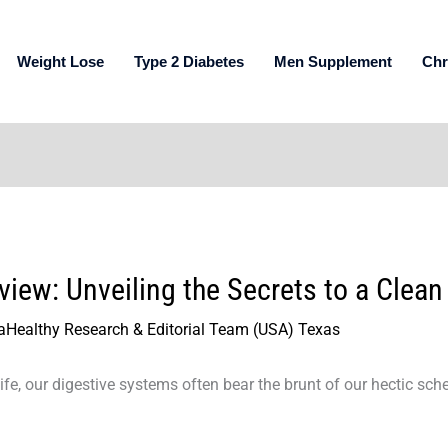
Weight Lose
Type 2 Diabetes
Men Supplement
Chr
ew: Unveiling the Secrets to a Clean
aHealthy Research & Editorial Team (USA) Texas
ife, our digestive systems often bear the brunt of our hectic sch