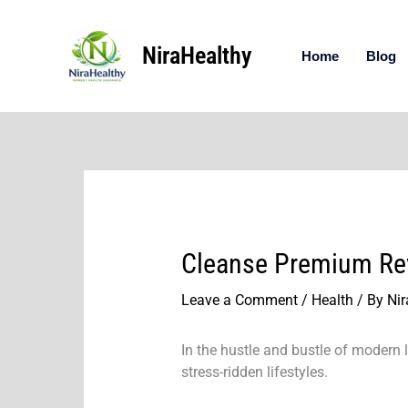
Skip
to
NiraHealthy
content
Home
Blog
Cleanse Premium Revi
Leave a Comment
/
Health
/ By
Nir
In the hustle and bustle of modern l
stress-ridden lifestyles.