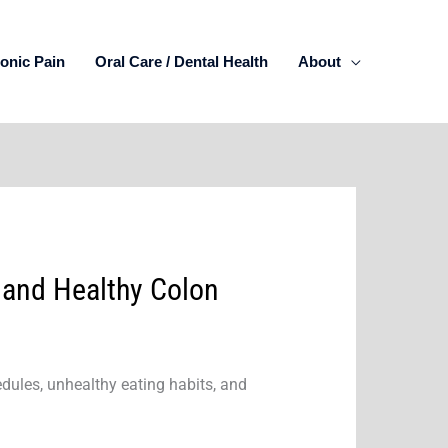
onic Pain
Oral Care / Dental Health
About
 and Healthy Colon
edules, unhealthy eating habits, and