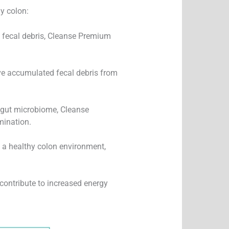
y colon:
fecal debris, Cleanse Premium
ve accumulated fecal debris from
 gut microbiome, Cleanse
mination.
 a healthy colon environment,
contribute to increased energy