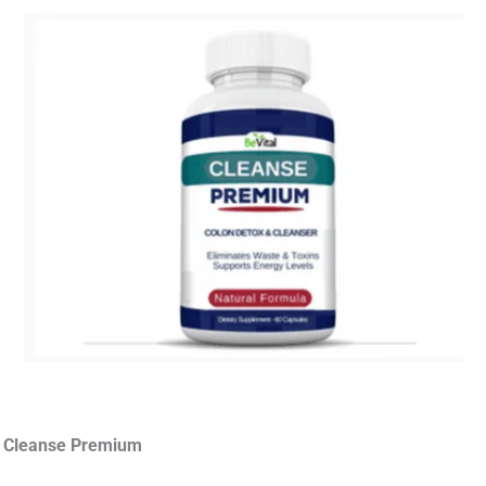
d Cleanse Premium