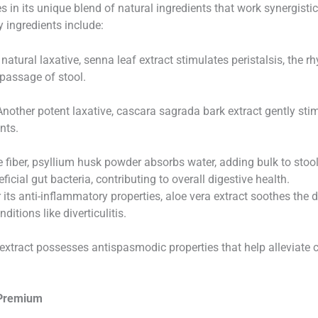
 in its unique blend of natural ingredients that work synergisti
 ingredients include:
atural laxative, senna leaf extract stimulates peristalsis, the r
 passage of stool.
nother potent laxative, cascara sagrada bark extract gently sti
nts.
 fiber, psyllium husk powder absorbs water, adding bulk to stool 
icial gut bacteria, contributing to overall digestive health.
ts anti-inflammatory properties, aloe vera extract soothes the d
itions like diverticulitis.
extract possesses antispasmodic properties that help alleviate
 Premium