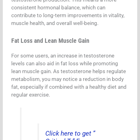
consistent hormonal balance, which can
contribute to long-term improvements in vitality,
muscle health, and overall well-being.
Fat Loss and Lean Muscle Gain
For some users, an increase in testosterone
levels can also aid in fat loss while promoting
lean muscle gain. As testosterone helps regulate
metabolism, you may notice a reduction in body
fat, especially if combined with a healthy diet and
regular exercise.
Click here to get ”