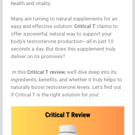
health and vitality.
Many are turning to natural supplements for an
easy and effective solution.
Critical T
claims to
offer a powerful, natural way to support your
body’s testosterone production—all in just 10
seconds a day. But does this supplement truly
deliver on its promises?
In this
Critical T review
, we’ll dive deep into its
ingredients, benefits, and whether it truly helps to
naturally boost testosterone levels. Let’s find out
if Critical T is the right solution for you!