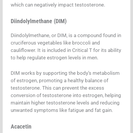
which can negatively impact testosterone.
Diindolylmethane (DIM)
Diindolylmethane, or DIM, is a compound found in
cruciferous vegetables like broccoli and
cauliflower. It is included in Critical T for its ability
to help regulate estrogen levels in men.
DIM works by supporting the body’s metabolism
of estrogen, promoting a healthy balance of
testosterone. This can prevent the excess
conversion of testosterone into estrogen, helping
maintain higher testosterone levels and reducing
unwanted symptoms like fatigue and fat gain.
Acacetin