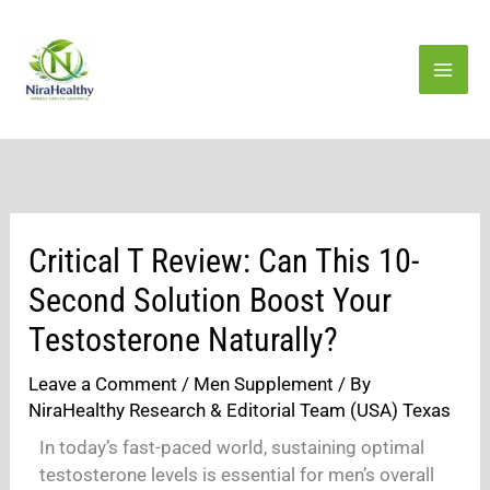
Skip
to
content
Critical T Review: Can This 10-
Second Solution Boost Your
Testosterone Naturally?
Leave a Comment
/
Men Supplement
/ By
NiraHealthy Research & Editorial Team (USA) Texas
In today’s fast-paced world, sustaining optimal
testosterone levels is essential for men’s overall