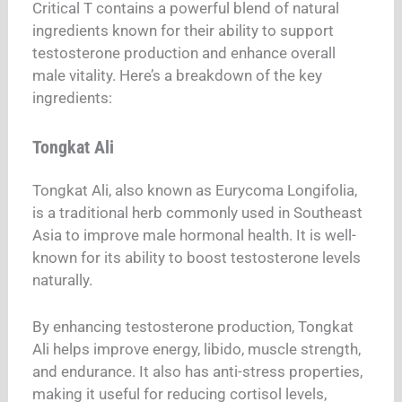
Critical T contains a powerful blend of natural
ingredients known for their ability to support
testosterone production and enhance overall
male vitality. Here’s a breakdown of the key
ingredients:
Tongkat Ali
Tongkat Ali, also known as Eurycoma Longifolia,
is a traditional herb commonly used in Southeast
Asia to improve male hormonal health. It is well-
known for its ability to boost testosterone levels
naturally.
By enhancing testosterone production, Tongkat
Ali helps improve energy, libido, muscle strength,
and endurance. It also has anti-stress properties,
making it useful for reducing cortisol levels,