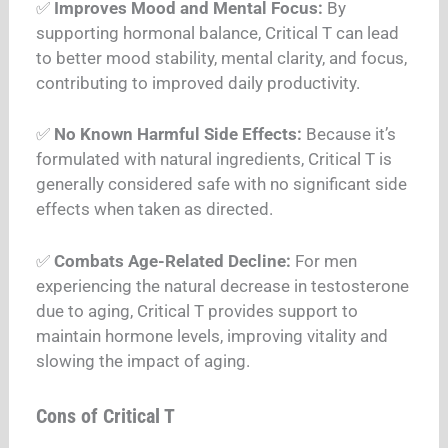
✅
Improves Mood and Mental Focus:
By
supporting hormonal balance, Critical T can lead
to better mood stability, mental clarity, and focus,
contributing to improved daily productivity.
✅
No Known Harmful Side Effects:
Because it’s
formulated with natural ingredients, Critical T is
generally considered safe with no significant side
effects when taken as directed.
✅
Combats Age-Related Decline:
For men
experiencing the natural decrease in testosterone
due to aging, Critical T provides support to
maintain hormone levels, improving vitality and
slowing the impact of aging.
Cons of Critical T