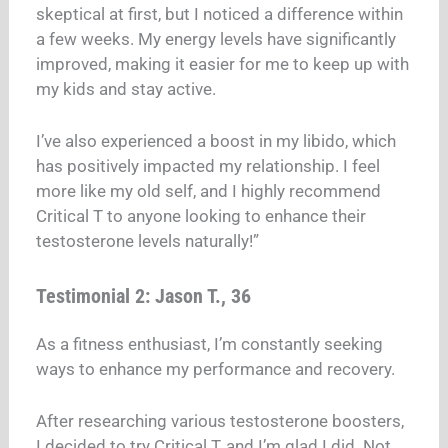
skeptical at first, but I noticed a difference within
a few weeks. My energy levels have significantly
improved, making it easier for me to keep up with
my kids and stay active.
I’ve also experienced a boost in my libido, which
has positively impacted my relationship. I feel
more like my old self, and I highly recommend
Critical T to anyone looking to enhance their
testosterone levels naturally!”
Testimonial 2: Jason T., 36
As a fitness enthusiast, I’m constantly seeking
ways to enhance my performance and recovery.
After researching various testosterone boosters,
I decided to try Critical T, and I’m glad I did. Not