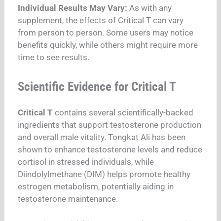
Individual Results May Vary:
As with any
supplement, the effects of Critical T can vary
from person to person. Some users may notice
benefits quickly, while others might require more
time to see results.
Scientific Evidence for Critical T
Critical T
contains several scientifically-backed
ingredients that support testosterone production
and overall male vitality. Tongkat Ali has been
shown to enhance testosterone levels and reduce
cortisol in stressed individuals, while
Diindolylmethane (DIM) helps promote healthy
estrogen metabolism, potentially aiding in
testosterone maintenance.