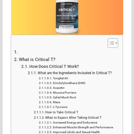
What is Critical T?
How Does Critical T Work?
What are the Ingredients Included in Critical T?
Tongkat Ali
Diindolylmethane (DIM)
Acacetin
Mucuna Pruriens
Safed Musli Root
Maca
L-Tyrosine
How to Take Critical T
What to Expect After Taking Critical T
Increased Energy and Endurance
Enhanced Muscle Strength and Performance
Improved Libido and Sexual Health