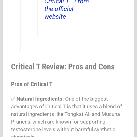
Critical T ” From
the official
website
Critical T Review: Pros and Cons
Pros of Critical T
✅
Natural Ingredients:
One of the biggest
advantages of Critical T is that it uses a blend of
natural ingredients like Tongkat Ali and Mucuna
Pruriens, which are known for supporting
testosterone levels without harmful synthetic
chemicals.