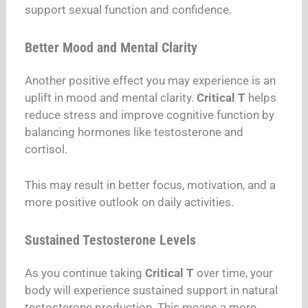
support sexual function and confidence.
Better Mood and Mental Clarity
Another positive effect you may experience is an
uplift in mood and mental clarity.
Critical T
helps
reduce stress and improve cognitive function by
balancing hormones like testosterone and
cortisol.
This may result in better focus, motivation, and a
more positive outlook on daily activities.
Sustained Testosterone Levels
As you continue taking
Critical T
over time, your
body will experience sustained support in natural
testosterone production. This means a more