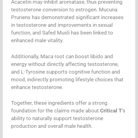
Acacetin may inhibit aromatase, thus preventing
testosterone conversion to estrogen. Mucuna
Pruriens has demonstrated significant increases
in testosterone and improvements in sexual
function, and Safed Musli has been linked to
enhanced male vitality.
Additionally, Maca root can boost libido and
energy without directly affecting testosterone,
and L-Tyrosine supports cognitive function and
mood, indirectly promoting lifestyle choices that
enhance testosterone.
Together, these ingredients offer a strong
foundation for the claims made about
Critical T
‘s
ability to naturally support testosterone
production and overall male health.