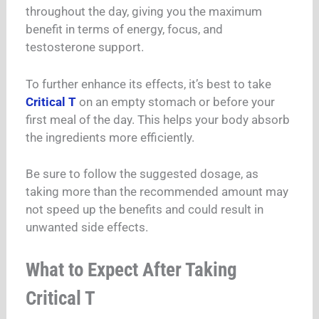
throughout the day, giving you the maximum
benefit in terms of energy, focus, and
testosterone support.
To further enhance its effects, it’s best to take
Critical T
on an empty stomach or before your
first meal of the day. This helps your body absorb
the ingredients more efficiently.
Be sure to follow the suggested dosage, as
taking more than the recommended amount may
not speed up the benefits and could result in
unwanted side effects.
What to Expect After Taking
Critical T