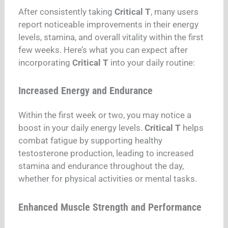
After consistently taking
Critical T
, many users
report noticeable improvements in their energy
levels, stamina, and overall vitality within the first
few weeks. Here’s what you can expect after
incorporating
Critical T
into your daily routine:
Increased Energy and Endurance
Within the first week or two, you may notice a
boost in your daily energy levels.
Critical T
helps
combat fatigue by supporting healthy
testosterone production, leading to increased
stamina and endurance throughout the day,
whether for physical activities or mental tasks.
Enhanced Muscle Strength and Performance