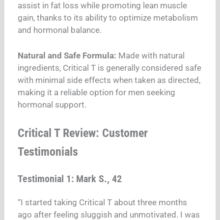
assist in fat loss while promoting lean muscle
gain, thanks to its ability to optimize metabolism
and hormonal balance.
Natural and Safe Formula:
Made with natural
ingredients, Critical T is generally considered safe
with minimal side effects when taken as directed,
making it a reliable option for men seeking
hormonal support.
Critical T Review: Customer
Testimonials
Testimonial 1: Mark S., 42
“I started taking Critical T about three months
ago after feeling sluggish and unmotivated. I was