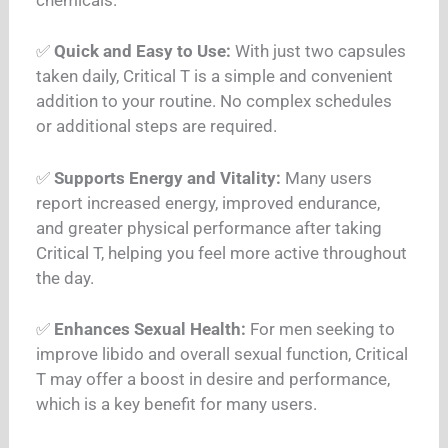
✅
Quick and Easy to Use:
With just two capsules
taken daily, Critical T is a simple and convenient
addition to your routine. No complex schedules
or additional steps are required.
✅
Supports Energy and Vitality:
Many users
report increased energy, improved endurance,
and greater physical performance after taking
Critical T, helping you feel more active throughout
the day.
✅
Enhances Sexual Health:
For men seeking to
improve libido and overall sexual function, Critical
T may offer a boost in desire and performance,
which is a key benefit for many users.