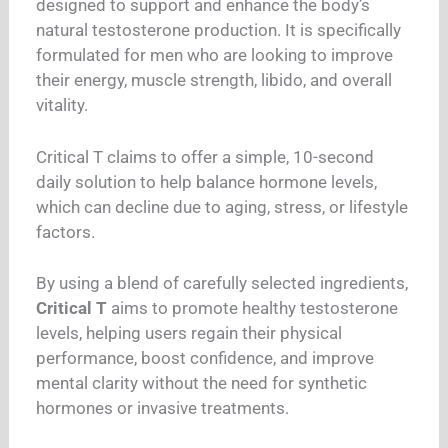
designed to support and enhance the body’s
natural testosterone production. It is specifically
formulated for men who are looking to improve
their energy, muscle strength, libido, and overall
vitality.
Critical T claims to offer a simple, 10-second
daily solution to help balance hormone levels,
which can decline due to aging, stress, or lifestyle
factors.
By using a blend of carefully selected ingredients,
Critical T
aims to promote healthy testosterone
levels, helping users regain their physical
performance, boost confidence, and improve
mental clarity without the need for synthetic
hormones or invasive treatments.