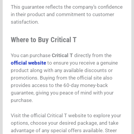
This guarantee reflects the company’s confidence
in their product and commitment to customer
satisfaction.
Where to Buy Critical T
You can purchase
Critical T
directly from the
official website
to ensure you receive a genuine
product along with any available discounts or
promotions. Buying from the official site also
provides access to the 60-day money-back
guarantee, giving you peace of mind with your
purchase.
Visit the official Critical T website to explore your
options, choose your desired package, and take
advantage of any special offers available. Steer