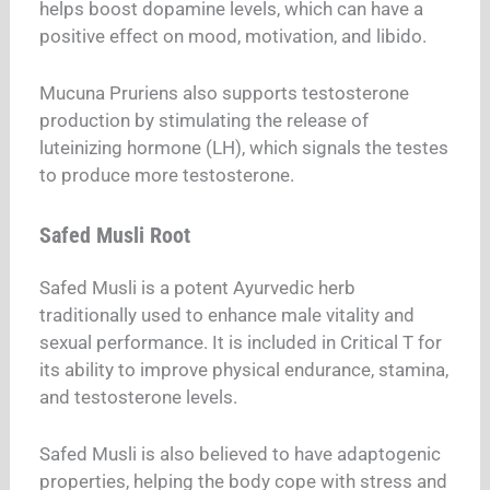
helps boost dopamine levels, which can have a
positive effect on mood, motivation, and libido.
Mucuna Pruriens also supports testosterone
production by stimulating the release of
luteinizing hormone (LH), which signals the testes
to produce more testosterone.
Safed Musli Root
Safed Musli is a potent Ayurvedic herb
traditionally used to enhance male vitality and
sexual performance. It is included in Critical T for
its ability to improve physical endurance, stamina,
and testosterone levels.
Safed Musli is also believed to have adaptogenic
properties, helping the body cope with stress and