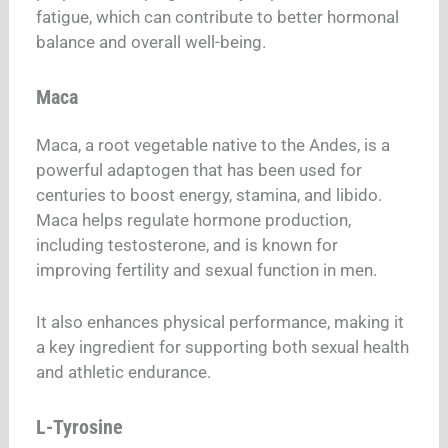
fatigue, which can contribute to better hormonal
balance and overall well-being.
Maca
Maca, a root vegetable native to the Andes, is a
powerful adaptogen that has been used for
centuries to boost energy, stamina, and libido.
Maca helps regulate hormone production,
including testosterone, and is known for
improving fertility and sexual function in men.
It also enhances physical performance, making it
a key ingredient for supporting both sexual health
and athletic endurance.
L-Tyrosine