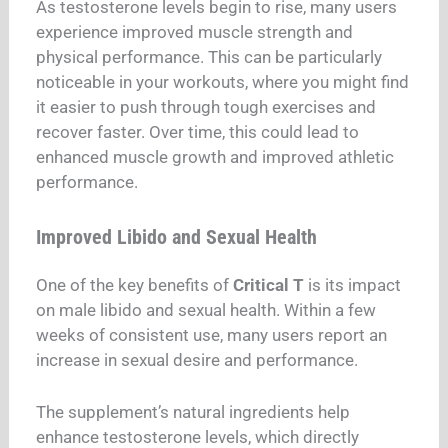
As testosterone levels begin to rise, many users
experience improved muscle strength and
physical performance. This can be particularly
noticeable in your workouts, where you might find
it easier to push through tough exercises and
recover faster. Over time, this could lead to
enhanced muscle growth and improved athletic
performance.
Improved Libido and Sexual Health
One of the key benefits of
Critical T
is its impact
on male libido and sexual health. Within a few
weeks of consistent use, many users report an
increase in sexual desire and performance.
The supplement’s natural ingredients help
enhance testosterone levels, which directly