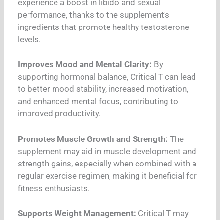
experience a boost in libido and sexual
performance, thanks to the supplement’s
ingredients that promote healthy testosterone
levels.
Improves Mood and Mental Clarity:
By
supporting hormonal balance, Critical T can lead
to better mood stability, increased motivation,
and enhanced mental focus, contributing to
improved productivity.
Promotes Muscle Growth and Strength:
The
supplement may aid in muscle development and
strength gains, especially when combined with a
regular exercise regimen, making it beneficial for
fitness enthusiasts.
Supports Weight Management:
Critical T may