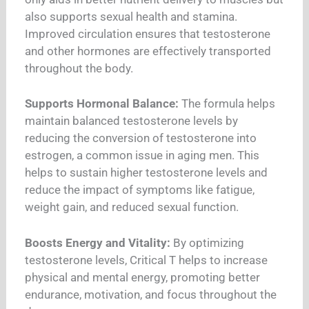
also supports sexual health and stamina.
Improved circulation ensures that testosterone
and other hormones are effectively transported
throughout the body.
Supports Hormonal Balance:
The formula helps
maintain balanced testosterone levels by
reducing the conversion of testosterone into
estrogen, a common issue in aging men. This
helps to sustain higher testosterone levels and
reduce the impact of symptoms like fatigue,
weight gain, and reduced sexual function.
Boosts Energy and Vitality:
By optimizing
testosterone levels, Critical T helps to increase
physical and mental energy, promoting better
endurance, motivation, and focus throughout the