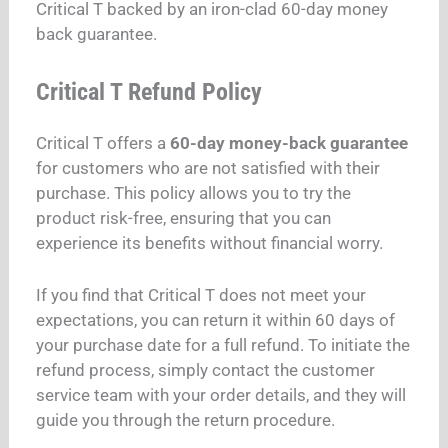
Critical T backed by an iron-clad 60-day money
back guarantee.
Critical T Refund Policy
Critical T offers a
60-day money-back guarantee
for customers who are not satisfied with their
purchase. This policy allows you to try the
product risk-free, ensuring that you can
experience its benefits without financial worry.
If you find that Critical T does not meet your
expectations, you can return it within 60 days of
your purchase date for a full refund. To initiate the
refund process, simply contact the customer
service team with your order details, and they will
guide you through the return procedure.