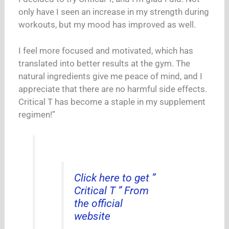
only have I seen an increase in my strength during
workouts, but my mood has improved as well.
I feel more focused and motivated, which has
translated into better results at the gym. The
natural ingredients give me peace of mind, and I
appreciate that there are no harmful side effects.
Critical T has become a staple in my supplement
regimen!”
Click here to get ”
Critical T ” From
the official
website