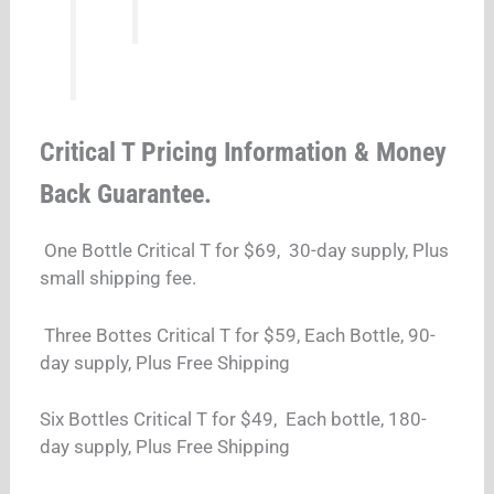
Critical T Pricing Information & Money
Back Guarantee.
One Bottle Critical T for $69, 30-day supply, Plus
small shipping fee.
Three Bottes Critical T for $59, Each Bottle, 90-
day supply, Plus Free Shipping
Six Bottles Critical T for $49, Each bottle, 180-
day supply, Plus Free Shipping