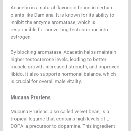
Acacetin is a natural flavonoid found in certain
plants like Damiana. It is known for its ability to
inhibit the enzyme aromatase, which is
responsible for converting testosterone into
estrogen.
By blocking aromatase, Acacetin helps maintain
higher testosterone levels, leading to better
muscle growth, increased strength, and improved
libido. It also supports hormonal balance, which
is crucial for overall male vitality.
Mucuna Pruriens
Mucuna Pruriens, also called velvet bean, is a
tropical legume that contains high levels of L-
DOPA, a precursor to dopamine. This ingredient