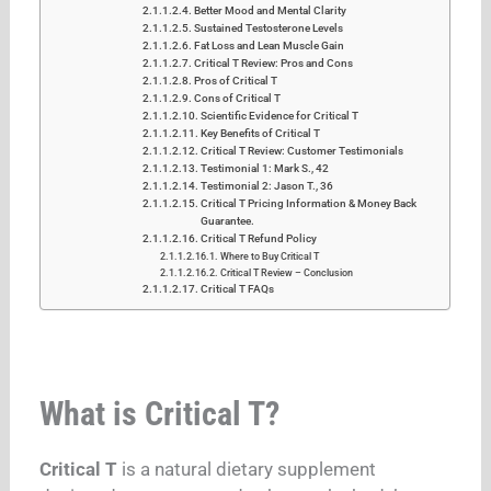
Better Mood and Mental Clarity
Sustained Testosterone Levels
Fat Loss and Lean Muscle Gain
Critical T Review: Pros and Cons
Pros of Critical T
Cons of Critical T
Scientific Evidence for Critical T
Key Benefits of Critical T
Critical T Review: Customer Testimonials
Testimonial 1: Mark S., 42
Testimonial 2: Jason T., 36
Critical T Pricing Information & Money Back
Guarantee.
Critical T Refund Policy
Where to Buy Critical T
Critical T Review – Conclusion
Critical T FAQs
What is Critical T?
Critical T
is a natural dietary supplement