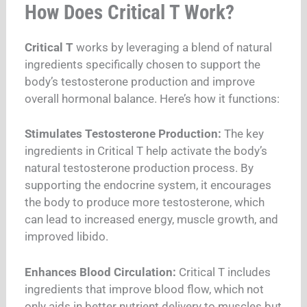
How Does Critical T Work?
Critical T
works by leveraging a blend of natural
ingredients specifically chosen to support the
body’s testosterone production and improve
overall hormonal balance. Here’s how it functions:
Stimulates Testosterone Production:
The key
ingredients in Critical T help activate the body’s
natural testosterone production process. By
supporting the endocrine system, it encourages
the body to produce more testosterone, which
can lead to increased energy, muscle growth, and
improved libido.
Enhances Blood Circulation:
Critical T includes
ingredients that improve blood flow, which not
only aids in better nutrient delivery to muscles but