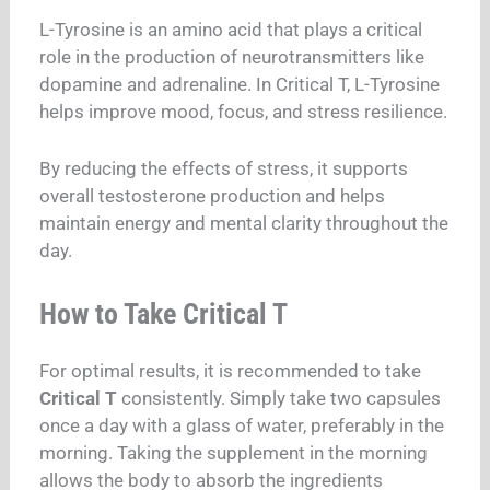
L-Tyrosine is an amino acid that plays a critical
role in the production of neurotransmitters like
dopamine and adrenaline. In Critical T, L-Tyrosine
helps improve mood, focus, and stress resilience.
By reducing the effects of stress, it supports
overall testosterone production and helps
maintain energy and mental clarity throughout the
day.
How to Take Critical T
For optimal results, it is recommended to take
Critical T
consistently. Simply take two capsules
once a day with a glass of water, preferably in the
morning. Taking the supplement in the morning
allows the body to absorb the ingredients