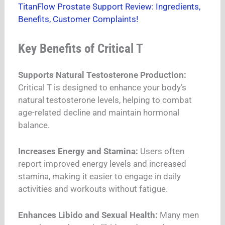
TitanFlow Prostate Support Review: Ingredients,
Benefits, Customer Complaints!
Key Benefits of Critical T
Supports Natural Testosterone Production:
Critical T is designed to enhance your body’s
natural testosterone levels, helping to combat
age-related decline and maintain hormonal
balance.
Increases Energy and Stamina:
Users often
report improved energy levels and increased
stamina, making it easier to engage in daily
activities and workouts without fatigue.
Enhances Libido and Sexual Health:
Many men