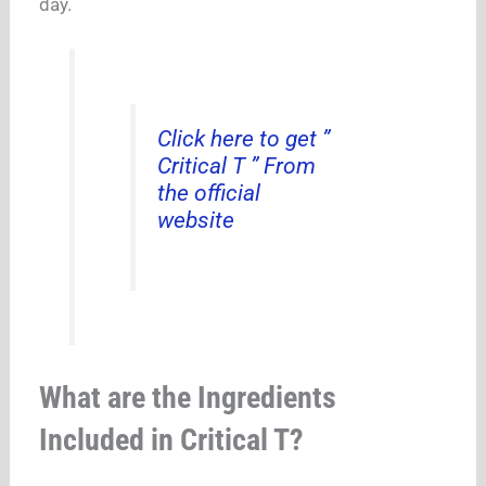
day.
Click here to get ”
Critical T ” From
the official
website
What are the Ingredients
Included in Critical T?