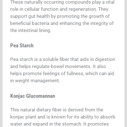
These naturally occurring compounds play a vital
role in cellular function and regeneration. They
support gut health by promoting the growth of
beneficial bacteria and enhancing the integrity of
the intestinal lining.
Pea Starch
Pea starch is a soluble fiber that aids in digestion
and helps regulate bowel movements. It also
helps promote feelings of fullness, which can aid
in weight management.
Konjac Glucomannan
This natural dietary fiber is derived from the
konjac plant and is known for its ability to absorb
water and expand in the stomach. It promotes