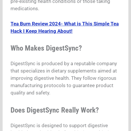
pre-existing health conditions or those taking
medications.
Tea Burn Review 2024- What is This Simple Tea
Hack I Keep Hearing About!
Who Makes DigestSync?
DigestSync is produced by a reputable company
that specializes in dietary supplements aimed at
improving digestive health. They follow rigorous
manufacturing protocols to guarantee product
quality and safety.
Does DigestSync Really Work?
DigestSync is designed to support digestive