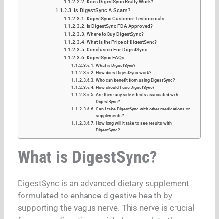
Does DigestSync Really Work?
Is DigestSync A Scam?
DigestSync Customer Testimonials
Is DigestSync FDA Approved?
Where to Buy DigestSync?
What is the Price of DigestSync?
Conclusion For DigestSync
DigestSync FAQs
What is DigestSync?
How does DigestSync work?
Who can benefit from using DigestSync?
How should I use DigestSync?
Are there any side effects associated with
DigestSync?
Can I take DigestSync with other medications or
supplements?
How long will it take to see results with
DigestSync?
What is DigestSync?
DigestSync is an advanced dietary supplement
formulated to enhance digestive health by
supporting the vagus nerve. This nerve is crucial