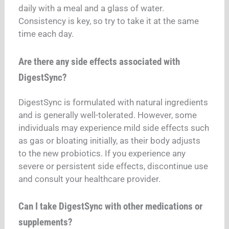
daily with a meal and a glass of water.
Consistency is key, so try to take it at the same
time each day.
Are there any side effects associated with
DigestSync?
DigestSync is formulated with natural ingredients
and is generally well-tolerated. However, some
individuals may experience mild side effects such
as gas or bloating initially, as their body adjusts
to the new probiotics. If you experience any
severe or persistent side effects, discontinue use
and consult your healthcare provider.
Can I take DigestSync with other medications or
supplements?