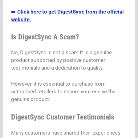
➡️
Click here to get DigestSync from the official
website.
Is DigestSync A Scam?
No, DigestSync is not a scam.It is a genuine
product supported by positive customer
testimonials and a dedication to quality.
However, it is essential to purchase from
authorised retailers to ensure you receive the
genuine product.
DigestSync Customer Testimonials
Many customers have shared their experiences