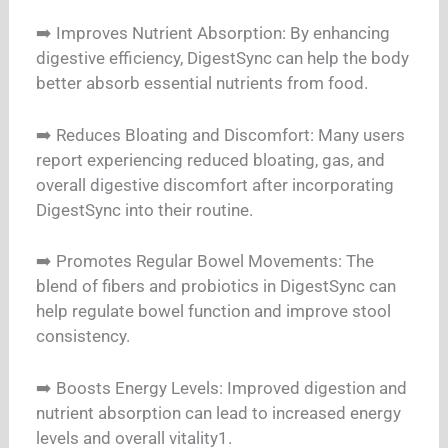
➡️ Improves Nutrient Absorption: By enhancing
digestive efficiency, DigestSync can help the body
better absorb essential nutrients from food.
➡️ Reduces Bloating and Discomfort: Many users
report experiencing reduced bloating, gas, and
overall digestive discomfort after incorporating
DigestSync into their routine.
➡️ Promotes Regular Bowel Movements: The
blend of fibers and probiotics in DigestSync can
help regulate bowel function and improve stool
consistency.
➡️ Boosts Energy Levels: Improved digestion and
nutrient absorption can lead to increased energy
levels and overall vitality1.