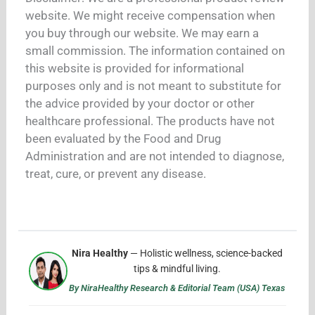
website. We might receive compensation when
you buy through our website. We may earn a
small commission. The information contained on
this website is provided for informational
purposes only and is not meant to substitute for
the advice provided by your doctor or other
healthcare professional. The products have not
been evaluated by the Food and Drug
Administration and are not intended to diagnose,
treat, cure, or prevent any disease.
Nira Healthy
— Holistic wellness, science-backed
tips & mindful living.
By NiraHealthy Research & Editorial Team (USA) Texas