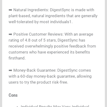
➡️ Natural Ingredients: DigestSync is made with
plant-based, natural ingredients that are generally
well-tolerated by most individuals1.
➡️ Positive Customer Reviews: With an average
rating of 4.8 out of 5 stars, DigestSync has
received overwhelmingly positive feedback from
customers who have experienced its benefits
firsthand.
➡️ Money-Back Guarantee: DigestSync comes
with a 60-day money-back guarantee, allowing
users to try the product risk-free.
Cons
Individual Results May Vary: Individual