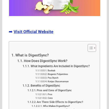
➡️
Visit Official Website
What is DigestSync?
How Does DigestSync Work?
What Ingredients Are Included in DigestSync?
Baobab
Biogenic Polyamines
Pea Starch
Konjac Glucomannan
Benefits of DigestSync
Pros and Cons of DigestSync
Pros
Cons
Are There Side Effects to DigestSync?
Who Makes DigestSync?