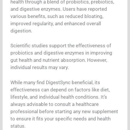
health through a blend of probiotics, prebiotics,
and digestive enzymes. Users have reported
various benefits, such as reduced bloating,
improved regularity, and enhanced overall
digestion.
Scientific studies support the effectiveness of
probiotics and digestive enzymes in improving
gut health and nutrient absorption. However,
individual results may vary.
While many find DigestSync beneficial, its
effectiveness can depend on factors like diet,
lifestyle, and individual health conditions. It’s
always advisable to consult a healthcare
professional before starting any new supplement
to ensure it fits your specific needs and health
status.