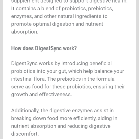
supplement designed to support digestive health.
It contains a blend of probiotics, prebiotics,
enzymes, and other natural ingredients to
promote optimal digestion and nutrient
absorption.
How does DigestSync work?
DigestSync works by introducing beneficial
probiotics into your gut, which help balance your
intestinal flora. The prebiotics in the formula
serve as food for these probiotics, ensuring their
growth and effectiveness.
Additionally, the digestive enzymes assist in
breaking down food more efficiently, aiding in
nutrient absorption and reducing digestive
discomfort.