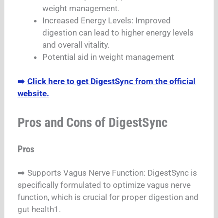
weight management.
Increased Energy Levels: Improved
digestion can lead to higher energy levels
and overall vitality.
Potential aid in weight management
➡️
Click here to get DigestSync from the official
website.
Pros and Cons of DigestSync
Pros
➡️ Supports Vagus Nerve Function: DigestSync is
specifically formulated to optimize vagus nerve
function, which is crucial for proper digestion and
gut health1.