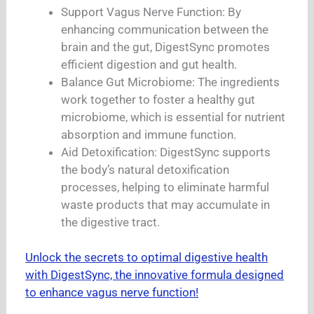
Support Vagus Nerve Function: By
enhancing communication between the
brain and the gut, DigestSync promotes
efficient digestion and gut health.
Balance Gut Microbiome: The ingredients
work together to foster a healthy gut
microbiome, which is essential for nutrient
absorption and immune function.
Aid Detoxification: DigestSync supports
the body’s natural detoxification
processes, helping to eliminate harmful
waste products that may accumulate in
the digestive tract.
Unlock the secrets to optimal digestive health
with DigestSync, the innovative formula designed
to enhance vagus nerve function!