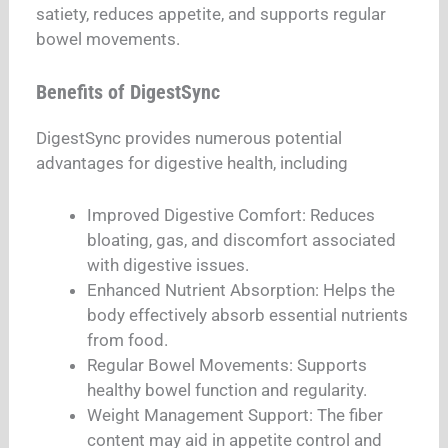
satiety, reduces appetite, and supports regular
bowel movements.
Benefits of DigestSync
DigestSync provides numerous potential
advantages for digestive health, including
Improved Digestive Comfort: Reduces
bloating, gas, and discomfort associated
with digestive issues.
Enhanced Nutrient Absorption: Helps the
body effectively absorb essential nutrients
from food.
Regular Bowel Movements: Supports
healthy bowel function and regularity.
Weight Management Support: The fiber
content may aid in appetite control and