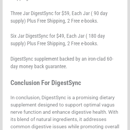
Three Jar DigestSync for $59, Each Jar ( 90 day
supply) Plus Free Shipping, 2 Free e-books.
Six Jar DigestSync for $49, Each Jar ( 180 day
supply) Plus Free Shipping, 2 Free e-books.
DigestSync supplement backed by an iron-clad 60-
day money back guarantee.
Conclusion For DigestSync
In conclusion, DigestSync is a promising dietary
supplement designed to support optimal vagus
nerve function and enhance digestive health. With
its blend of natural ingredients, it addresses
common digestive issues while promoting overall