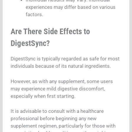
experiences may differ based on various
factors.
Are There Side Effects to
DigestSync?
DigestSync is typically regarded as safe for most
individuals because of its natural ingredients.
However, as with any supplement, some users
may experience mild digestive discomfort,
especially when first starting.
It is advisable to consult with a healthcare
professional before beginning any new
supplement regimen, particularly for those with