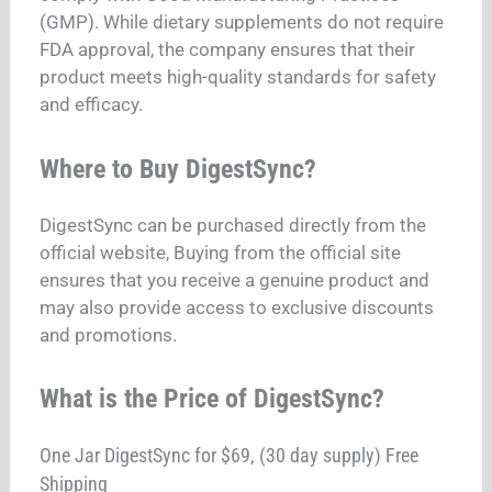
(GMP). While dietary supplements do not require
FDA approval, the company ensures that their
product meets high-quality standards for safety
and efficacy.
Where to Buy DigestSync?
DigestSync can be purchased directly from the
official website, Buying from the official site
ensures that you receive a genuine product and
may also provide access to exclusive discounts
and promotions.
What is the Price of DigestSync?
One Jar DigestSync for $69, (30 day supply) Free
Shipping