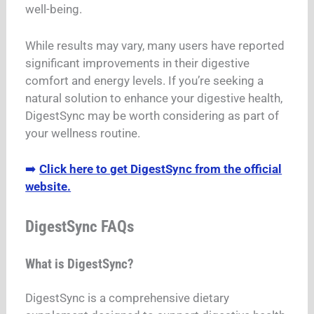
well-being.
While results may vary, many users have reported
significant improvements in their digestive
comfort and energy levels. If you’re seeking a
natural solution to enhance your digestive health,
DigestSync may be worth considering as part of
your wellness routine.
➡️
Click here to get DigestSync from the official
website.
DigestSync FAQs
What is DigestSync?
DigestSync is a comprehensive dietary