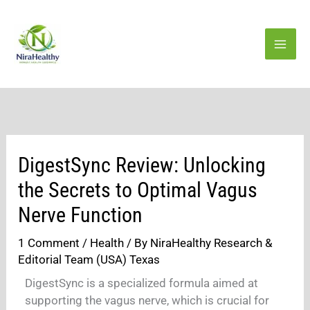
Skip
to
content
DigestSync Review: Unlocking
the Secrets to Optimal Vagus
Nerve Function
1 Comment
/
Health
/ By
NiraHealthy Research &
Editorial Team (USA) Texas
DigestSync is a specialized formula aimed at
supporting the vagus nerve, which is crucial for