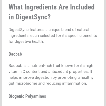
What Ingredients Are Included
in DigestSync?
DigestSync features a unique blend of natural
ingredients, each selected for its specific benefits
for digestive health:
Baobab
Baobab is a nutrient-rich fruit known for its high
vitamin C content and antioxidant properties. It
helps improve digestion by promoting a healthy
gut microbiome and reducing inflammation.
Biogenic Polyamines