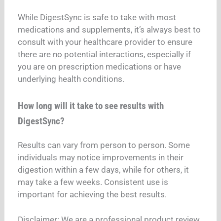
While DigestSync is safe to take with most
medications and supplements, it’s always best to
consult with your healthcare provider to ensure
there are no potential interactions, especially if
you are on prescription medications or have
underlying health conditions.
How long will it take to see results with
DigestSync?
Results can vary from person to person. Some
individuals may notice improvements in their
digestion within a few days, while for others, it
may take a few weeks. Consistent use is
important for achieving the best results.
Disclaimer: We are a professional product review