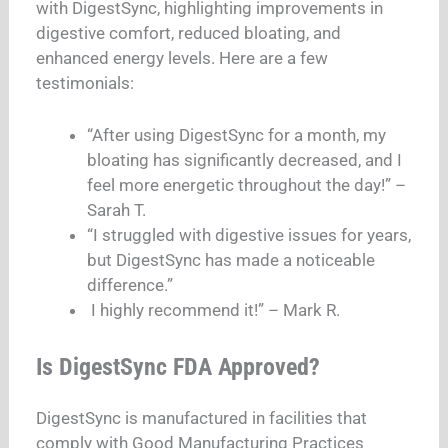
with DigestSync, highlighting improvements in
digestive comfort, reduced bloating, and
enhanced energy levels. Here are a few
testimonials:
“After using DigestSync for a month, my
bloating has significantly decreased, and I
feel more energetic throughout the day!” –
Sarah T.
“I struggled with digestive issues for years,
but DigestSync has made a noticeable
difference.”
I highly recommend it!” – Mark R.
Is DigestSync FDA Approved?
DigestSync is manufactured in facilities that
comply with Good Manufacturing Practices