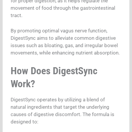
for proper digestion, as it helps regulate the
movement of food through the gastrointestinal
tract.
By promoting optimal vagus nerve function,
DigestSync aims to alleviate common digestive
issues such as bloating, gas, and irregular bowel
movements, while enhancing nutrient absorption.
How Does DigestSync
Work?
DigestSync operates by utilizing a blend of
natural ingredients that target the underlying
causes of digestive discomfort. The formula is
designed to: