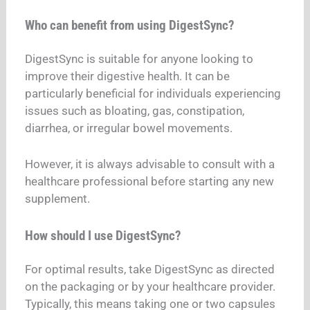
Who can benefit from using DigestSync?
DigestSync is suitable for anyone looking to
improve their digestive health. It can be
particularly beneficial for individuals experiencing
issues such as bloating, gas, constipation,
diarrhea, or irregular bowel movements.
However, it is always advisable to consult with a
healthcare professional before starting any new
supplement.
How should I use DigestSync?
For optimal results, take DigestSync as directed
on the packaging or by your healthcare provider.
Typically, this means taking one or two capsules