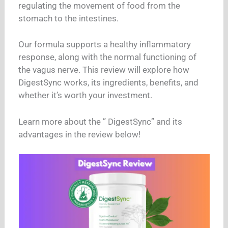
regulating the movement of food from the
stomach to the intestines.
Our formula supports a healthy inflammatory
response, along with the normal functioning of
the vagus nerve. This review will explore how
DigestSync works, its ingredients, benefits, and
whether it’s worth your investment.
Learn more about the ” DigestSync” and its
advantages in the review below!