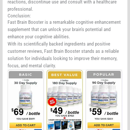
reactions, discontinue use and consult with a healthcare
professional.
Conclusion:
Fast Brain Booster is a remarkable cognitive enhancement
supplement that can unlock your brain's potential and
enhance your cognitive abilities.
With its scientifically backed ingredients and positive
customer reviews, Fast Brain Booster stands as a reliable
solution for individuals looking to improve their memory,
focus, and mental clarity.