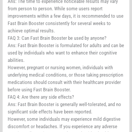
Ans: The time to experience noticeable results may vary
from person to person. While some users report
improvements within a few days, it is recommended to use
Fast Brain Booster consistently for several weeks to
achieve optimal results.
FAQ 3: Can Fast Brain Booster be used by anyone?
Ans: Fast Brain Booster is formulated for adults and can be
used by individuals who want to enhance their cognitive
abilities.
However, pregnant or nursing women, individuals with
underlying medical conditions, or those taking prescription
medications should consult with their healthcare provider
before using Fast Brain Booster.
FAQ 4: Are there any side effects?
Ans: Fast Brain Booster is generally well-tolerated, and no
significant side effects have been reported.
However, some individuals may experience mild digestive
discomfort or headaches. If you experience any adverse