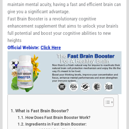
maintain mental acuity, having a fast and efficient brain can
give you a significant advantage.
Fast Brain Booster is a revolutionary cognitive
enhancement supplement that aims to unlock your brain's
full potential and boost your cognitive abilities to new
heights
Official Webiste:
Click Here
What is Fast Brain Booster?
How Does Fast Brain Booster Work?
Ingredients in Fast Brain Booster: