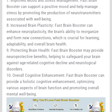
7. Improved Mood and Stress Management: Fast Brain
Booster can support a positive mood and help manage
stress by promoting the production of neurotransmitters
associated with well-being.
8. Increased Brain Plasticity: Fast Brain Booster can
enhance neuroplasticity, the brain's ability to reorganize
and form new connections, which is crucial for learning,
adaptability, and overall brain health.
9. Protecting Brain Health: Fast Brain Booster may provide
neuroprotective benefits, helping to safeguard your brain
against age-related cognitive decline and neurological
disorders.
10. Overall Cognitive Enhancement: Fast Brain Booster can
provide a holistic cognitive enhancement, optimizing
various aspects of brain function and promoting overall
mental well-being.