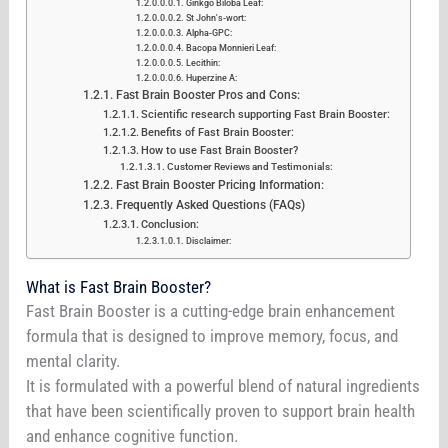
Ginkgo Biloba Leaf:
St John's-wort:
Alpha-GPC:
Bacopa Monnieri Leaf:
Lecithin:
Huperzine A:
Fast Brain Booster Pros and Cons:
Scientific research supporting Fast Brain Booster:
Benefits of Fast Brain Booster:
How to use Fast Brain Booster?
Customer Reviews and Testimonials:
Fast Brain Booster Pricing Information:
Frequently Asked Questions (FAQs)
Conclusion:
Disclaimer:
What is Fast Brain Booster?
Fast Brain Booster is a cutting-edge brain enhancement
formula that is designed to improve memory, focus, and
mental clarity.
It is formulated with a powerful blend of natural ingredients
that have been scientifically proven to support brain health
and enhance cognitive function.