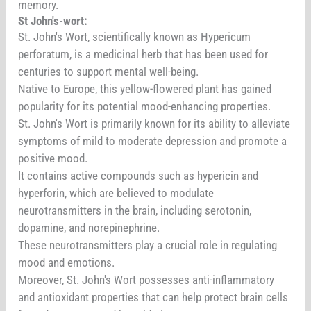
memory.
St John's-wort:
St. John's Wort, scientifically known as Hypericum
perforatum, is a medicinal herb that has been used for
centuries to support mental well-being.
Native to Europe, this yellow-flowered plant has gained
popularity for its potential mood-enhancing properties.
St. John's Wort is primarily known for its ability to alleviate
symptoms of mild to moderate depression and promote a
positive mood.
It contains active compounds such as hypericin and
hyperforin, which are believed to modulate
neurotransmitters in the brain, including serotonin,
dopamine, and norepinephrine.
These neurotransmitters play a crucial role in regulating
mood and emotions.
Moreover, St. John's Wort possesses anti-inflammatory
and antioxidant properties that can help protect brain cells