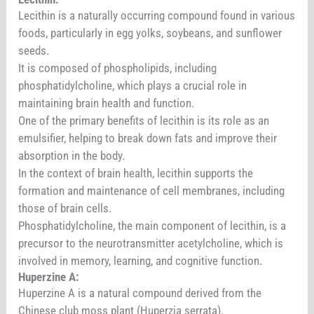
Lecithin is a naturally occurring compound found in various
foods, particularly in egg yolks, soybeans, and sunflower
seeds.
It is composed of phospholipids, including
phosphatidylcholine, which plays a crucial role in
maintaining brain health and function.
One of the primary benefits of lecithin is its role as an
emulsifier, helping to break down fats and improve their
absorption in the body.
In the context of brain health, lecithin supports the
formation and maintenance of cell membranes, including
those of brain cells.
Phosphatidylcholine, the main component of lecithin, is a
precursor to the neurotransmitter acetylcholine, which is
involved in memory, learning, and cognitive function.
Huperzine A:
Huperzine A is a natural compound derived from the
Chinese club moss plant (Huperzia serrata).