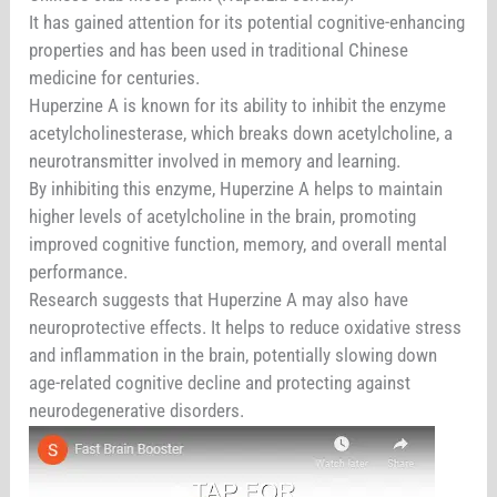
It has gained attention for its potential cognitive-enhancing
properties and has been used in traditional Chinese
medicine for centuries.
Huperzine A is known for its ability to inhibit the enzyme
acetylcholinesterase, which breaks down acetylcholine, a
neurotransmitter involved in memory and learning.
By inhibiting this enzyme, Huperzine A helps to maintain
higher levels of acetylcholine in the brain, promoting
improved cognitive function, memory, and overall mental
performance.
Research suggests that Huperzine A may also have
neuroprotective effects. It helps to reduce oxidative stress
and inflammation in the brain, potentially slowing down
age-related cognitive decline and protecting against
neurodegenerative disorders.