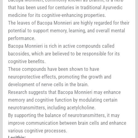
that has been used for centuries in traditional Ayurvedic
medicine for its cognitive-enhancing properties.
The leaves of Bacopa Monnieri are highly regarded for their
potential to support memory, learning, and overall mental
performance.
Bacopa Monnieri is rich in active compounds called
bacosides, which are believed to be responsible for its
cognitive benefits.
These compounds have been shown to have
neuroprotective effects, promoting the growth and
development of nerve cells in the brain.
Research suggests that Bacopa Monnieri may enhance
memory and cognitive function by modulating certain
neurotransmitters, including acetylcholine.
By supporting the balance of neurotransmitters, it may
improve communication between brain cells and enhance
various cognitive processes.
Lecithin: