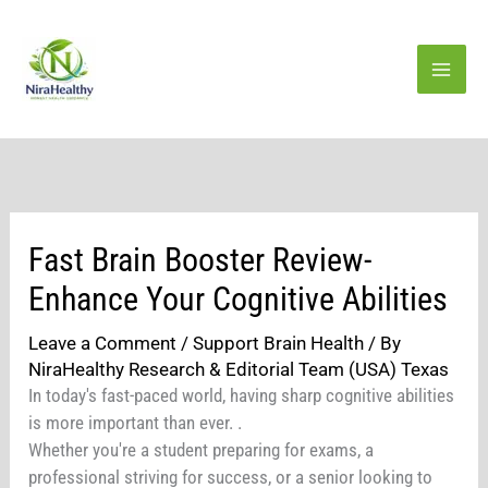
Skip
to
content
Fast Brain Booster Review-
Enhance Your Cognitive Abilities
Leave a Comment
/
Support Brain Health
/ By
NiraHealthy Research & Editorial Team (USA) Texas
In today's fast-paced world, having sharp cognitive abilities
is more important than ever. .
Whether you're a student preparing for exams, a
professional striving for success, or a senior looking to