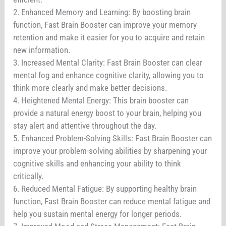
2. Enhanced Memory and Learning: By boosting brain
function, Fast Brain Booster can improve your memory
retention and make it easier for you to acquire and retain
new information.
3. Increased Mental Clarity: Fast Brain Booster can clear
mental fog and enhance cognitive clarity, allowing you to
think more clearly and make better decisions.
4. Heightened Mental Energy: This brain booster can
provide a natural energy boost to your brain, helping you
stay alert and attentive throughout the day.
5. Enhanced Problem-Solving Skills: Fast Brain Booster can
improve your problem-solving abilities by sharpening your
cognitive skills and enhancing your ability to think
critically.
6. Reduced Mental Fatigue: By supporting healthy brain
function, Fast Brain Booster can reduce mental fatigue and
help you sustain mental energy for longer periods.