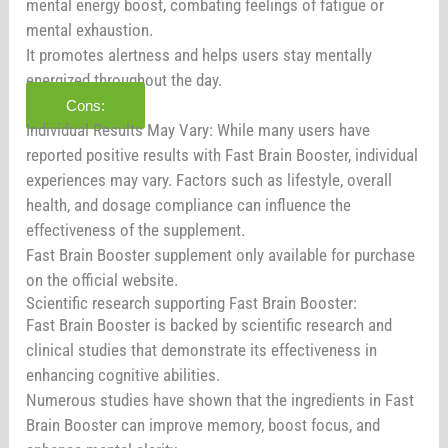
mental energy boost, combating feelings of fatigue or
mental exhaustion.
It promotes alertness and helps users stay mentally
energized throughout the day.
Cons:
Individual Results May Vary: While many users have
reported positive results with Fast Brain Booster, individual
experiences may vary. Factors such as lifestyle, overall
health, and dosage compliance can influence the
effectiveness of the supplement.
Fast Brain Booster supplement only available for purchase
on the official website.
Scientific research supporting Fast Brain Booster:
Fast Brain Booster is backed by scientific research and
clinical studies that demonstrate its effectiveness in
enhancing cognitive abilities.
Numerous studies have shown that the ingredients in Fast
Brain Booster can improve memory, boost focus, and