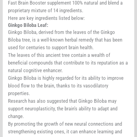
Fast Brain Booster supplement 100% natural and blend a
proprietary mixture of 14 ingredients.
Here are key ingredients listed below:
Ginkgo Biloba Leaf:
Ginkgo Biloba, derived from the leaves of the Ginkgo
Biloba tree, is a well-known herbal remedy that has been
used for centuries to support brain health.
The leaves of this ancient tree contain a wealth of
beneficial compounds that contribute to its reputation as a
natural cognitive enhancer.
Ginkgo Biloba is highly regarded for its ability to improve
blood flow to the brain, thanks to its vasodilatory
properties.
Research has also suggested that Ginkgo Biloba may
support neuroplasticity, the brain's ability to adapt and
change.
By promoting the growth of new neural connections and
strengthening existing ones, it can enhance learning and