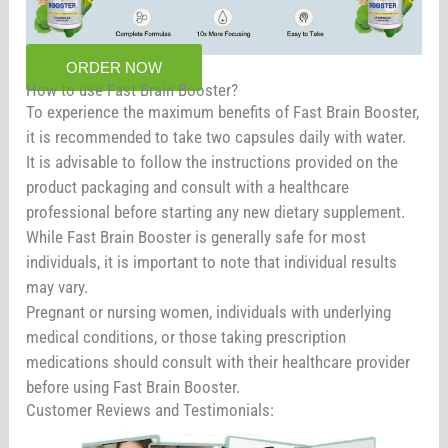
ORDER NOW
How to use Fast Brain Booster?
To experience the maximum benefits of Fast Brain Booster,
it is recommended to take two capsules daily with water.
It is advisable to follow the instructions provided on the
product packaging and consult with a healthcare
professional before starting any new dietary supplement.
While Fast Brain Booster is generally safe for most
individuals, it is important to note that individual results
may vary.
Pregnant or nursing women, individuals with underlying
medical conditions, or those taking prescription
medications should consult with their healthcare provider
before using Fast Brain Booster.
Customer Reviews and Testimonials: