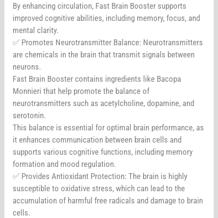
By enhancing circulation, Fast Brain Booster supports
improved cognitive abilities, including memory, focus, and
mental clarity.
✅ Promotes Neurotransmitter Balance: Neurotransmitters
are chemicals in the brain that transmit signals between
neurons.
Fast Brain Booster contains ingredients like Bacopa
Monnieri that help promote the balance of
neurotransmitters such as acetylcholine, dopamine, and
serotonin.
This balance is essential for optimal brain performance, as
it enhances communication between brain cells and
supports various cognitive functions, including memory
formation and mood regulation.
✅ Provides Antioxidant Protection: The brain is highly
susceptible to oxidative stress, which can lead to the
accumulation of harmful free radicals and damage to brain
cells.