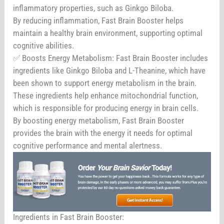
inflammatory properties, such as Ginkgo Biloba.
By reducing inflammation, Fast Brain Booster helps
maintain a healthy brain environment, supporting optimal
cognitive abilities.
✅ Boosts Energy Metabolism: Fast Brain Booster includes
ingredients like Ginkgo Biloba and L-Theanine, which have
been shown to support energy metabolism in the brain.
These ingredients help enhance mitochondrial function,
which is responsible for producing energy in brain cells.
By boosting energy metabolism, Fast Brain Booster
provides the brain with the energy it needs for optimal
cognitive performance and mental alertness.
Ingredients in Fast Brain Booster: