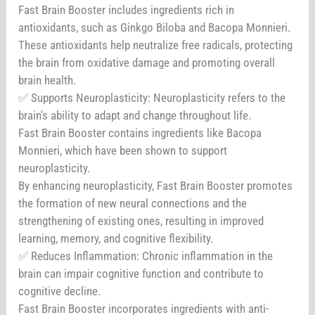
Fast Brain Booster includes ingredients rich in
antioxidants, such as Ginkgo Biloba and Bacopa Monnieri.
These antioxidants help neutralize free radicals, protecting
the brain from oxidative damage and promoting overall
brain health.
✅ Supports Neuroplasticity: Neuroplasticity refers to the
brain's ability to adapt and change throughout life.
Fast Brain Booster contains ingredients like Bacopa
Monnieri, which have been shown to support
neuroplasticity.
By enhancing neuroplasticity, Fast Brain Booster promotes
the formation of new neural connections and the
strengthening of existing ones, resulting in improved
learning, memory, and cognitive flexibility.
✅ Reduces Inflammation: Chronic inflammation in the
brain can impair cognitive function and contribute to
cognitive decline.
Fast Brain Booster incorporates ingredients with anti-