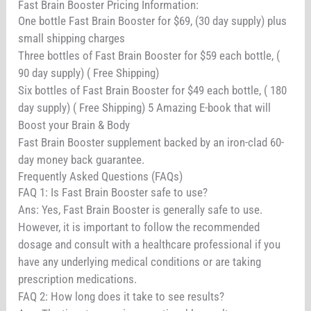
Fast Brain Booster Pricing Information:
One bottle Fast Brain Booster for $69, (30 day supply) plus
small shipping charges
Three bottles of Fast Brain Booster for $59 each bottle, (
90 day supply) ( Free Shipping)
Six bottles of Fast Brain Booster for $49 each bottle, ( 180
day supply) ( Free Shipping) 5 Amazing E-book that will
Boost your Brain & Body
Fast Brain Booster supplement backed by an iron-clad 60-
day money back guarantee.
Frequently Asked Questions (FAQs)
FAQ 1: Is Fast Brain Booster safe to use?
Ans: Yes, Fast Brain Booster is generally safe to use.
However, it is important to follow the recommended
dosage and consult with a healthcare professional if you
have any underlying medical conditions or are taking
prescription medications.
FAQ 2: How long does it take to see results?