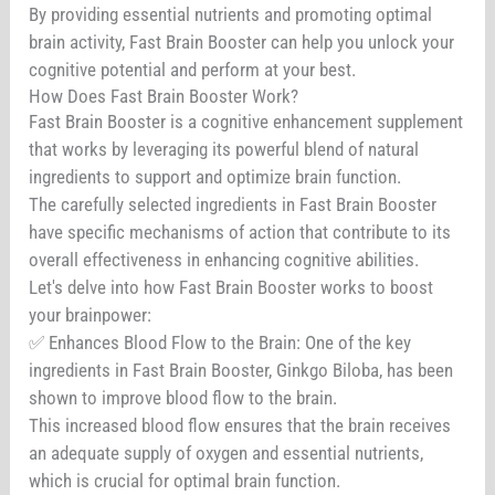
By providing essential nutrients and promoting optimal
brain activity, Fast Brain Booster can help you unlock your
cognitive potential and perform at your best.
How Does Fast Brain Booster Work?
Fast Brain Booster is a cognitive enhancement supplement
that works by leveraging its powerful blend of natural
ingredients to support and optimize brain function.
The carefully selected ingredients in Fast Brain Booster
have specific mechanisms of action that contribute to its
overall effectiveness in enhancing cognitive abilities.
Let's delve into how Fast Brain Booster works to boost
your brainpower:
✅ Enhances Blood Flow to the Brain: One of the key
ingredients in Fast Brain Booster, Ginkgo Biloba, has been
shown to improve blood flow to the brain.
This increased blood flow ensures that the brain receives
an adequate supply of oxygen and essential nutrients,
which is crucial for optimal brain function.