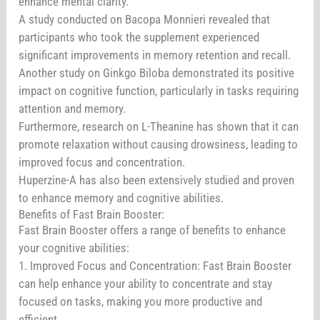
enhance mental clarity.
A study conducted on Bacopa Monnieri revealed that
participants who took the supplement experienced
significant improvements in memory retention and recall.
Another study on Ginkgo Biloba demonstrated its positive
impact on cognitive function, particularly in tasks requiring
attention and memory.
Furthermore, research on L-Theanine has shown that it can
promote relaxation without causing drowsiness, leading to
improved focus and concentration.
Huperzine-A has also been extensively studied and proven
to enhance memory and cognitive abilities.
Benefits of Fast Brain Booster:
Fast Brain Booster offers a range of benefits to enhance
your cognitive abilities:
1. Improved Focus and Concentration: Fast Brain Booster
can help enhance your ability to concentrate and stay
focused on tasks, making you more productive and
efficient.