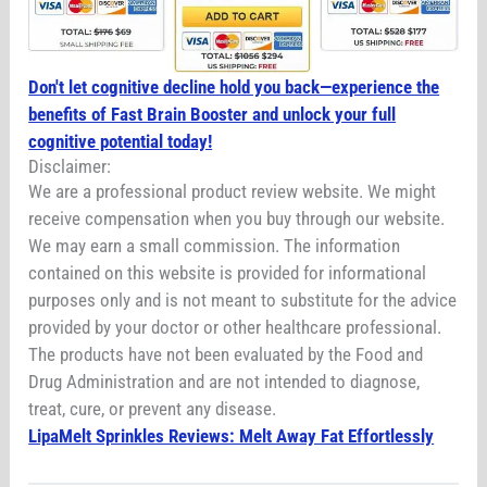
Don't let cognitive decline hold you back—experience the
benefits of Fast Brain Booster and unlock your full
cognitive potential today!
Disclaimer:
We are a professional product review website. We might
receive compensation when you buy through our website.
We may earn a small commission. The information
contained on this website is provided for informational
purposes only and is not meant to substitute for the advice
provided by your doctor or other healthcare professional.
The products have not been evaluated by the Food and
Drug Administration and are not intended to diagnose,
treat, cure, or prevent any disease.
LipaMelt Sprinkles Reviews: Melt Away Fat Effortlessly