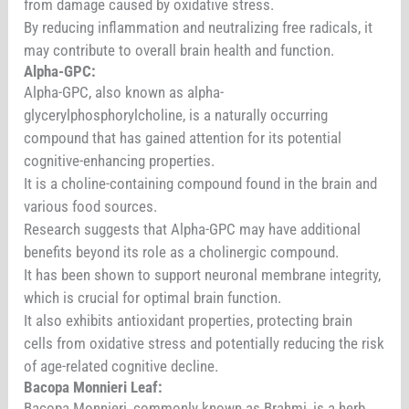
from damage caused by oxidative stress.
By reducing inflammation and neutralizing free radicals, it
may contribute to overall brain health and function.
Alpha-GPC:
Alpha-GPC, also known as alpha-
glycerylphosphorylcholine, is a naturally occurring
compound that has gained attention for its potential
cognitive-enhancing properties.
It is a choline-containing compound found in the brain and
various food sources.
Research suggests that Alpha-GPC may have additional
benefits beyond its role as a cholinergic compound.
It has been shown to support neuronal membrane integrity,
which is crucial for optimal brain function.
It also exhibits antioxidant properties, protecting brain
cells from oxidative stress and potentially reducing the risk
of age-related cognitive decline.
Bacopa Monnieri Leaf:
Bacopa Monnieri, commonly known as Brahmi, is a herb