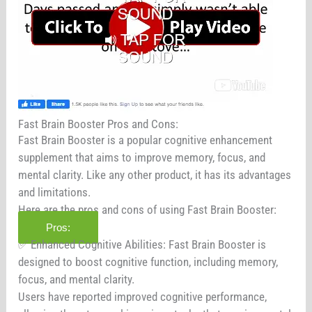
Fast Brain Booster Pros and Cons:
Fast Brain Booster is a popular cognitive enhancement
supplement that aims to improve memory, focus, and
mental clarity. Like any other product, it has its advantages
and limitations.
Here are the pros and cons of using Fast Brain Booster:
Pros:
✅ Enhanced Cognitive Abilities: Fast Brain Booster is
designed to boost cognitive function, including memory,
focus, and mental clarity.
Users have reported improved cognitive performance,