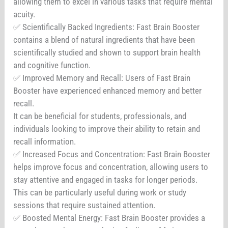
allowing them to excel in various tasks that require mental
acuity.
✅ Scientifically Backed Ingredients: Fast Brain Booster
contains a blend of natural ingredients that have been
scientifically studied and shown to support brain health
and cognitive function.
✅ Improved Memory and Recall: Users of Fast Brain
Booster have experienced enhanced memory and better
recall.
It can be beneficial for students, professionals, and
individuals looking to improve their ability to retain and
recall information.
✅ Increased Focus and Concentration: Fast Brain Booster
helps improve focus and concentration, allowing users to
stay attentive and engaged in tasks for longer periods.
This can be particularly useful during work or study
sessions that require sustained attention.
✅ Boosted Mental Energy: Fast Brain Booster provides a