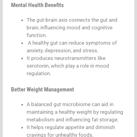
Mental Health Benefits
The gut-brain axis connects the gut and
brain, influencing mood and cognitive
function.
A healthy gut can reduce symptoms of
anxiety, depression, and stress.
It produces neurotransmitters like
serotonin, which play a role in mood
regulation.
Better Weight Management
A balanced gut microbiome can aid in
maintaining a healthy weight by regulating
metabolism and influencing fat storage.
It helps regulate appetite and diminish
cravings for unhealthy foods.