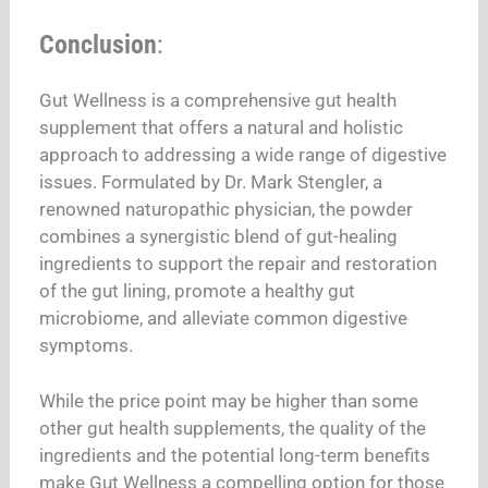
Conclusion
:
Gut Wellness is a comprehensive gut health
supplement that offers a natural and holistic
approach to addressing a wide range of digestive
issues. Formulated by Dr. Mark Stengler, a
renowned naturopathic physician, the powder
combines a synergistic blend of gut-healing
ingredients to support the repair and restoration
of the gut lining, promote a healthy gut
microbiome, and alleviate common digestive
symptoms.
While the price point may be higher than some
other gut health supplements, the quality of the
ingredients and the potential long-term benefits
make Gut Wellness a compelling option for those