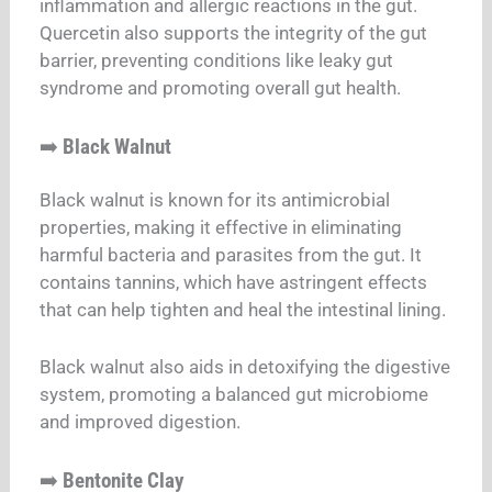
inflammation and allergic reactions in the gut.
Quercetin also supports the integrity of the gut
barrier, preventing conditions like leaky gut
syndrome and promoting overall gut health.
➡️
Black Walnut
Black walnut is known for its antimicrobial
properties, making it effective in eliminating
harmful bacteria and parasites from the gut. It
contains tannins, which have astringent effects
that can help tighten and heal the intestinal lining.
Black walnut also aids in detoxifying the digestive
system, promoting a balanced gut microbiome
and improved digestion.
➡️
Bentonite Clay