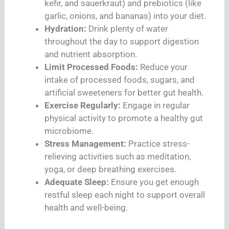
kefir, and sauerkraut) and prebiotics (like
garlic, onions, and bananas) into your diet.
Hydration:
Drink plenty of water
throughout the day to support digestion
and nutrient absorption.
Limit Processed Foods:
Reduce your
intake of processed foods, sugars, and
artificial sweeteners for better gut health.
Exercise Regularly:
Engage in regular
physical activity to promote a healthy gut
microbiome.
Stress Management:
Practice stress-
relieving activities such as meditation,
yoga, or deep breathing exercises.
Adequate Sleep:
Ensure you get enough
restful sleep each night to support overall
health and well-being.