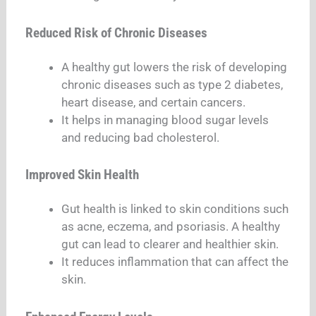
Reduced Risk of Chronic Diseases
A healthy gut lowers the risk of developing
chronic diseases such as type 2 diabetes,
heart disease, and certain cancers.
It helps in managing blood sugar levels
and reducing bad cholesterol.
Improved Skin Health
Gut health is linked to skin conditions such
as acne, eczema, and psoriasis. A healthy
gut can lead to clearer and healthier skin.
It reduces inflammation that can affect the
skin.