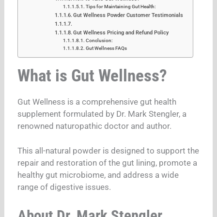
Tips for Maintaining Gut Health:
Gut Wellness Powder Customer Testimonials
Gut Wellness Pricing and Refund Policy
Conclusion:
Gut Wellness FAQs
What is Gut Wellness?
Gut Wellness is a comprehensive gut health
supplement formulated by Dr. Mark Stengler, a
renowned naturopathic doctor and author.
This all-natural powder is designed to support the
repair and restoration of the gut lining, promote a
healthy gut microbiome, and address a wide
range of digestive issues.
About Dr. Mark Stengler