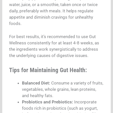
water, juice, or a smoothie, taken once or twice
daily, preferably with meals. It helps regulate
appetite and diminish cravings for unhealthy
foods.
For best results, it’s recommended to use Gut
Wellness consistently for at least 4-8 weeks, as
the ingredients work synergistically to address
the underlying causes of digestive issues.
Tips for Maintaining Gut Health:
Balanced Diet:
Consume a variety of fruits,
vegetables, whole grains, lean proteins,
and healthy fats.
Probiotics and Prebiotics:
Incorporate
foods rich in probiotics (such as yogurt,