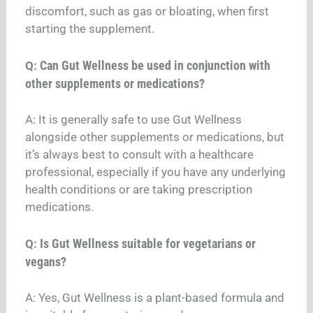
discomfort, such as gas or bloating, when first
starting the supplement.
Can Gut Wellness be used in conjunction with
Q:
other supplements or medications?
A: It is generally safe to use Gut Wellness
alongside other supplements or medications, but
it’s always best to consult with a healthcare
professional, especially if you have any underlying
health conditions or are taking prescription
medications.
Is Gut Wellness suitable for vegetarians or
Q:
vegans?
A: Yes, Gut Wellness is a plant-based formula and