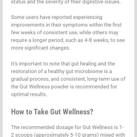
status and the severity of their digestive issues.
Some users have reported experiencing
improvements in their symptoms within the first
few weeks of consistent use, while others may
require a longer period, such as 4-8 weeks, to see
more significant changes.
It’s important to note that gut healing and the
restoration of a healthy gut microbiome is a
gradual process, and consistent, long-term use of
the Gut Wellness powder is recommended for
optimal results.
How to Take Gut Wellness?
The recommended dosage for Gut Wellness is 1-
2 scoops (approximately 5-10 grams) mixed with