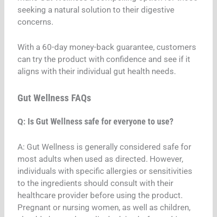
seeking a natural solution to their digestive
concerns.
With a 60-day money-back guarantee, customers
can try the product with confidence and see if it
aligns with their individual gut health needs.
Gut Wellness FAQs
Is Gut Wellness safe for everyone to use?
Q:
A: Gut Wellness is generally considered safe for
most adults when used as directed. However,
individuals with specific allergies or sensitivities
to the ingredients should consult with their
healthcare provider before using the product.
Pregnant or nursing women, as well as children,