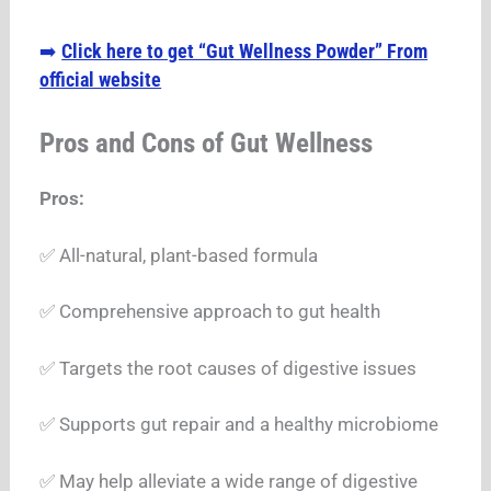
Click here to get “Gut Wellness Powder” From
➡️
official website
Pros and Cons of Gut Wellness
Pros:
✅ All-natural, plant-based formula
✅ Comprehensive approach to gut health
✅ Targets the root causes of digestive issues
✅ Supports gut repair and a healthy microbiome
✅ May help alleviate a wide range of digestive