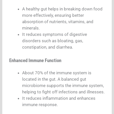
A healthy gut helps in breaking down food
more effectively, ensuring better
absorption of nutrients, vitamins, and
minerals.
It reduces symptoms of digestive
disorders such as bloating, gas,
constipation, and diarrhea.
Enhanced Immune Function
About 70% of the immune system is
located in the gut. A balanced gut
microbiome supports the immune system,
helping to fight off infections and illnesses.
It reduces inflammation and enhances
immune response.