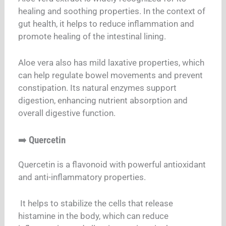
healing and soothing properties. In the context of
gut health, it helps to reduce inflammation and
promote healing of the intestinal lining.
Aloe vera also has mild laxative properties, which
can help regulate bowel movements and prevent
constipation. Its natural enzymes support
digestion, enhancing nutrient absorption and
overall digestive function.
➡️
Quercetin
Quercetin is a flavonoid with powerful antioxidant
and anti-inflammatory properties.
It helps to stabilize the cells that release
histamine in the body, which can reduce