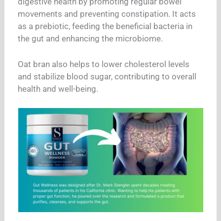
digestive health by promoting regular bowel
movements and preventing constipation. It acts
as a prebiotic, feeding the beneficial bacteria in
the gut and enhancing the microbiome.
Oat bran also helps to lower cholesterol levels
and stabilize blood sugar, contributing to overall
health and well-being.