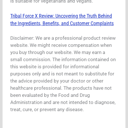
is suitable for vegetarians and vegans.
Tribal Force X Review: Uncovering the Truth Behind
the Ingredients, Benefits, and Customer Complaints
Disclaimer: We are a professional product review
website. We might receive compensation when
you buy through our website. We may earn a
small commission. The information contained on
this website is provided for informational
purposes only and is not meant to substitute for
the advice provided by your doctor or other
healthcare professional. The products have not
been evaluated by the Food and Drug
Administration and are not intended to diagnose,
treat, cure, or prevent any disease.