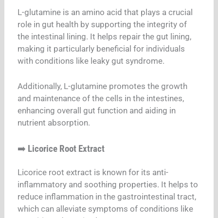
L-glutamine is an amino acid that plays a crucial
role in gut health by supporting the integrity of
the intestinal lining. It helps repair the gut lining,
making it particularly beneficial for individuals
with conditions like leaky gut syndrome.
Additionally, L-glutamine promotes the growth
and maintenance of the cells in the intestines,
enhancing overall gut function and aiding in
nutrient absorption.
➡️
Licorice Root Extract
Licorice root extract is known for its anti-
inflammatory and soothing properties. It helps to
reduce inflammation in the gastrointestinal tract,
which can alleviate symptoms of conditions like