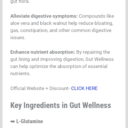
gut flora.
Alleviate digestive symptoms:
Compounds like
aloe vera and black walnut help reduce bloating,
gas, constipation, and other common digestive
issues.
Enhance nutrient absorption:
By repairing the
gut lining and improving digestion, Gut Wellness
can help optimize the absorption of essential
nutrients.
Official Website + Discount-
CLICK HERE
Key Ingredients in Gut Wellness
➡️
L-Glutamine