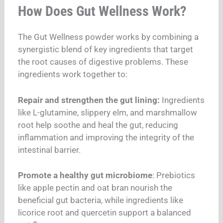
How Does Gut Wellness Work?
The Gut Wellness powder works by combining a
synergistic blend of key ingredients that target
the root causes of digestive problems. These
ingredients work together to:
Repair and strengthen the gut lining:
Ingredients
like L-glutamine, slippery elm, and marshmallow
root help soothe and heal the gut, reducing
inflammation and improving the integrity of the
intestinal barrier.
Promote a healthy gut microbiome
: Prebiotics
like apple pectin and oat bran nourish the
beneficial gut bacteria, while ingredients like
licorice root and quercetin support a balanced