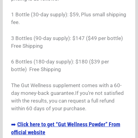
1 Bottle (30-day supply): $59, Plus small shipping
fee.
3 Bottles (90-day supply): $147 ($49 per bottle)
Free Shipping
6 Bottles (180-day supply): $180 ($39 per
bottle) Free Shipping
The Gut Wellness supplement comes with a 60-
day money-back guarantee.If you’re not satisfied
with the results, you can request a full refund
within 60 days of your purchase.
Click here to get “Gut Wellness Powder” From
➡️
official website