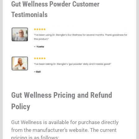
Gut Wellness Powder Customer
Testimonials
Gut Wellness Pricing and Refund
Policy
Gut Wellness is available for purchase directly
from the manufacturer’s website. The current
pricing is as follows: