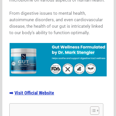
From digestive issues to mental health,
autoimmune disorders, and even cardiovascular
disease, the health of our gut is intricately linked
to our body’s ability to function optimally.
Visit Official Website
➡️