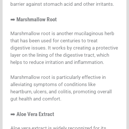
barrier against stomach acid and other irritants.
➡️
Marshmallow Root
Marshmallow root is another mucilaginous herb
that has been used for centuries to treat
digestive issues. It works by creating a protective
layer on the lining of the digestive tract, which
helps to reduce irritation and inflammation.
Marshmallow root is particularly effective in
alleviating symptoms of conditions like
heartburn, ulcers, and colitis, promoting overall
gut health and comfort.
➡️
Aloe Vera Extract
Aloe vera extract is widely recognized for its