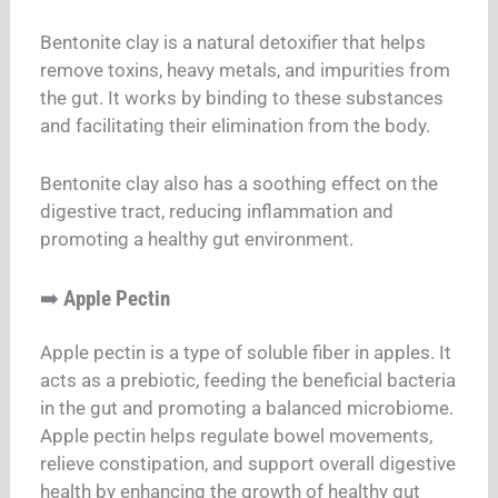
Bentonite clay is a natural detoxifier that helps
remove toxins, heavy metals, and impurities from
the gut. It works by binding to these substances
and facilitating their elimination from the body.
Bentonite clay also has a soothing effect on the
digestive tract, reducing inflammation and
promoting a healthy gut environment.
➡️
Apple Pectin
Apple pectin is a type of soluble fiber in apples. It
acts as a prebiotic, feeding the beneficial bacteria
in the gut and promoting a balanced microbiome.
Apple pectin helps regulate bowel movements,
relieve constipation, and support overall digestive
health by enhancing the growth of healthy gut