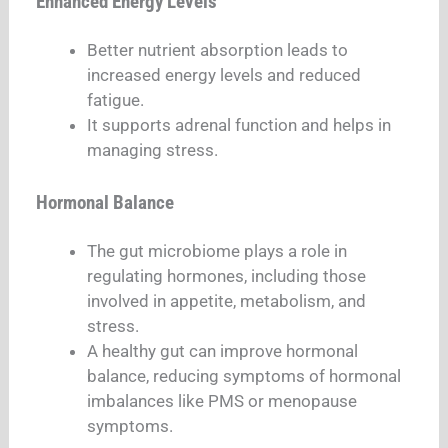
Enhanced Energy Levels
Better nutrient absorption leads to
increased energy levels and reduced
fatigue.
It supports adrenal function and helps in
managing stress.
Hormonal Balance
The gut microbiome plays a role in
regulating hormones, including those
involved in appetite, metabolism, and
stress.
A healthy gut can improve hormonal
balance, reducing symptoms of hormonal
imbalances like PMS or menopause
symptoms.