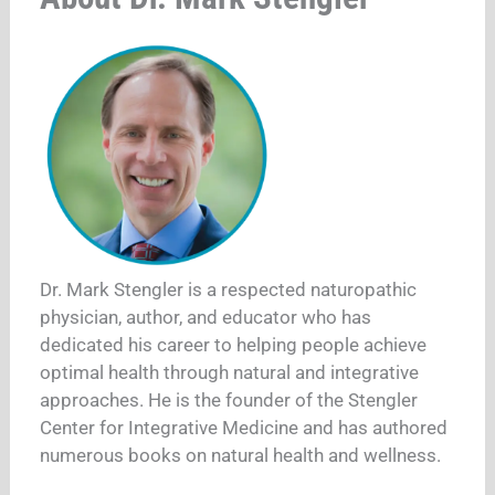
Dr. Mark Stengler is a respected naturopathic
physician, author, and educator who has
dedicated his career to helping people achieve
optimal health through natural and integrative
approaches. He is the founder of the Stengler
Center for Integrative Medicine and has authored
numerous books on natural health and wellness.