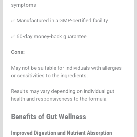
symptoms
✅ Manufactured in a GMP-certified facility
✅ 60-day money-back guarantee
Cons:
May not be suitable for individuals with allergies
or sensitivities to the ingredients.
Results may vary depending on individual gut
health and responsiveness to the formula
Benefits of Gut Wellness
Improved Digestion and Nutrient Absorption