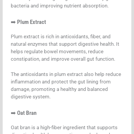
bacteria and improving nutrient absorption.
➡️
Plum Extract
Plum extract is rich in antioxidants, fiber, and
natural enzymes that support digestive health. It
helps regulate bowel movements, reduce
constipation, and improve overall gut function.
The antioxidants in plum extract also help reduce
inflammation and protect the gut lining from
damage, promoting a healthy and balanced
digestive system.
➡️
Oat Bran
Oat bran is a high-fiber ingredient that supports