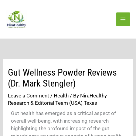
Skip
to
content
Gut Wellness Powder Reviews
(Dr. Mark Stengler)
Leave a Comment
/
Health
/ By
NiraHealthy
Research & Editorial Team (USA) Texas
Gut health has emerged as a critical aspect of
overall well-being, with increasing research
highlighting the profound impact of the gut
microbiome on various aspects of human health.