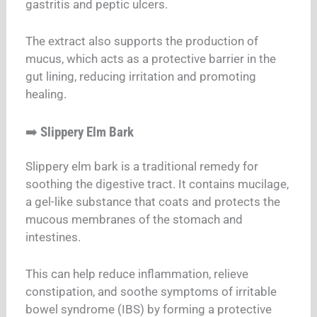
gastritis and peptic ulcers.
The extract also supports the production of
mucus, which acts as a protective barrier in the
gut lining, reducing irritation and promoting
healing.
➡️
Slippery Elm Bark
Slippery elm bark is a traditional remedy for
soothing the digestive tract. It contains mucilage,
a gel-like substance that coats and protects the
mucous membranes of the stomach and
intestines.
This can help reduce inflammation, relieve
constipation, and soothe symptoms of irritable
bowel syndrome (IBS) by forming a protective