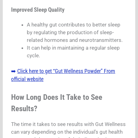
Improved Sleep Quality
A healthy gut contributes to better sleep
by regulating the production of sleep-
related hormones and neurotransmitters.
It can help in maintaining a regular sleep
cycle.
Click here to get “Gut Wellness Powder” From
➡️
official website
How Long Does It Take to See
Results?
The time it takes to see results with Gut Wellness
can vary depending on the individual’s gut health