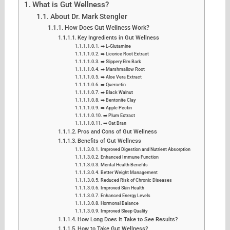
What is Gut Wellness?
About Dr. Mark Stengler
How Does Gut Wellness Work?
Key Ingredients in Gut Wellness
➡️ L-Glutamine
➡️ Licorice Root Extract
➡️ Slippery Elm Bark
➡️ Marshmallow Root
➡️ Aloe Vera Extract
➡️ Quercetin
➡️ Black Walnut
➡️ Bentonite Clay
➡️ Apple Pectin
➡️ Plum Extract
➡️ Oat Bran
Pros and Cons of Gut Wellness
Benefits of Gut Wellness
Improved Digestion and Nutrient Absorption
Enhanced Immune Function
Mental Health Benefits
Better Weight Management
Reduced Risk of Chronic Diseases
Improved Skin Health
Enhanced Energy Levels
Hormonal Balance
Improved Sleep Quality
How Long Does It Take to See Results?
How to Take Gut Wellness?