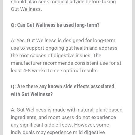
should also seek medical advice before taking
Gut Wellness.
Can Gut Wellness be used long-term?
Q:
A: Yes, Gut Wellness is designed for long-term
use to support ongoing gut health and address
the root causes of digestive issues. The
manufacturer recommends consistent use for at
least 4-8 weeks to see optimal results.
Are there any known side effects associated
Q:
with Gut Wellness?
A: Gut Wellness is made with natural, plant-based
ingredients, and most users do not experience
any significant side effects. However, some
individuals may experience mild digestive