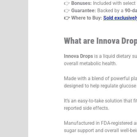
👉
Bonuses:
Included with select
👉
Guarantee:
Backed by a
90-d
👉 Where to Buy:
Sold exclusivel
What are Innova Dro
Innova Drops
is a liquid dietary 
overall metabolic health.
Made with a blend of powerful pl
designed to help regulate glucose 
It’s an easy-to-take solution that
reported side effects.
Manufactured in FDA-registered and
sugar support and overall well-bei