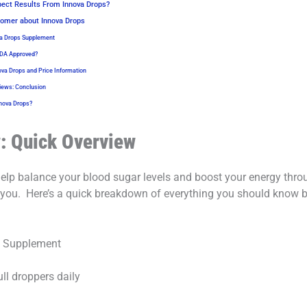
ect Results From Innova Drops?
omer about Innova Drops
va Drops Supplement
FDA Approved?
ova Drops and Price Information
iews: Conclusion
nova Drops?
: Quick Overview
 help balance your blood sugar levels and boost your energy thr
 you.
Here’s a quick breakdown of everything you should know bef
t Supplement
ll droppers daily