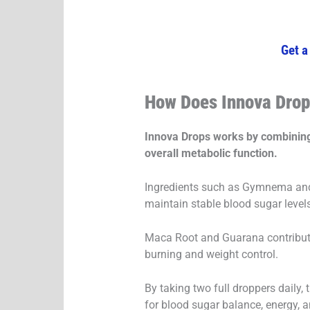
Get a
How Does Innova Dro
Innova Drops works by combining 
overall metabolic function.
Ingredients such as Gymnema and 
maintain stable blood sugar level
Maca Root and Guarana contribute
burning and weight control.
By taking two full droppers daily, 
for blood sugar balance, energy, an