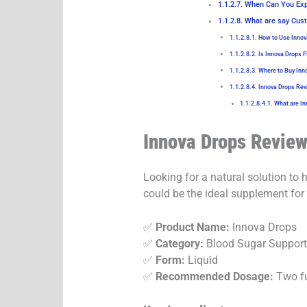
When Can You Exp
What are say Cust
How to Use Inno
Is Innova Drops 
Where to Buy Inn
Innova Drops Rev
What are In
Innova Drops Review
Looking for a natural solution to
could be the ideal supplement for
✅
Product Name:
Innova Drops
✅
Category:
Blood Sugar Suppor
✅
Form:
Liquid
✅
Recommended Dosage:
Two fu