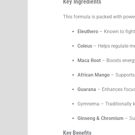
Key Ingredients
This formula is packed with powerf
Eleuthero
– Known to fight
Coleus
– Helps regulate m
Maca Root
– Boosts energ
African Mango
– Supports
Guarana
– Enhances focus 
Gymnema – Traditionally kn
Ginseng & Chromium
– Sup
Key Benefits