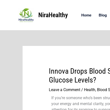
Skip
to
NiraHealthy
content
Home
Blog
Innova Drops Blood S
Glucose Levels?
Leave a Comment
/
Health
,
Blood 
If you’re someone who’s been strug
your energy and mental clarity, 
attention for its promise to supp