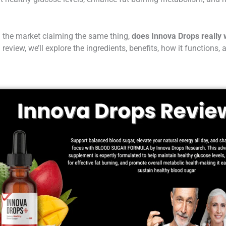
the market claiming the same thing,
does Innova Drops really
 review, we’ll explore the ingredients, benefits, how it functions, a