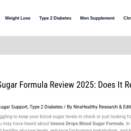
Weight Lose
Type 2 Diabetes
Men Supplement
Chr
ugar Formula Review 2025: Does It Re
Sugar Support
,
Type 2 Diabetes
/ By
NiraHealthy Research & Edi
gling to keep your blood sugar levels in check or just looking f
you may have heard about
Innova Drops Blood Sugar Formula
. I
ort healthy glucose levels, enhance fat-burning metabolism, and