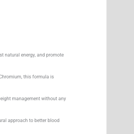
ost natural energy, and promote
Chromium, this formula is
nd weight management without any
ural approach to better blood