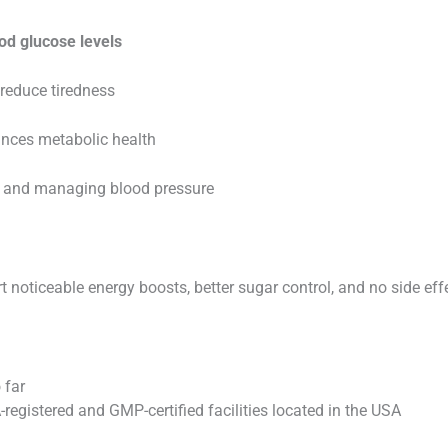
od glucose levels
reduce tiredness
nces metabolic health
y and managing blood pressure
 noticeable energy boosts, better sugar control, and no side eff
 far
egistered and GMP-certified facilities located in the USA