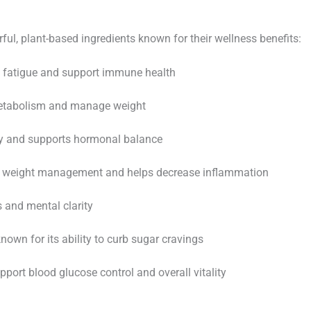
ul, plant-based ingredients known for their wellness benefits:
 fatigue and support immune health
etabolism and manage weight
y and supports hormonal balance
 weight management and helps decrease inflammation
and mental clarity
own for its ability to curb sugar cravings
port blood glucose control and overall vitality