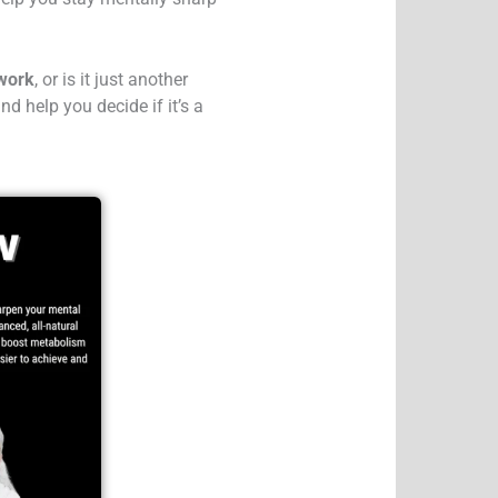
 work
, or is it just another
nd help you decide if it’s a