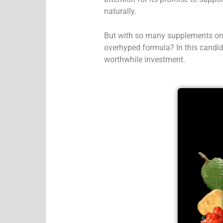
naturally.
But with so many supplements on 
overhyped formula?
In this candid
worthwhile investment.