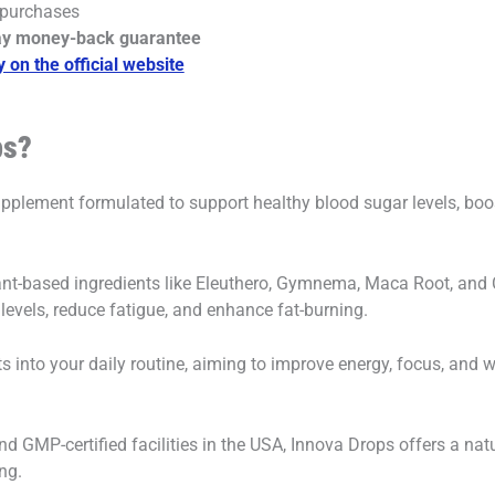
 purchases
ay money-back guarantee
y on the official website
ps?
supplement formulated to support healthy blood sugar levels, bo
ant-based ingredients like Eleuthero, Gymnema, Maca Root, and 
levels, reduce fatigue, and enhance fat-burning.
 fits into your daily routine, aiming to improve energy, focus, a
 GMP-certified facilities in the USA, Innova Drops offers a nat
ng.