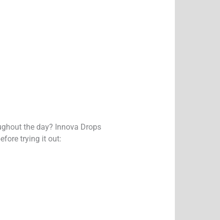
oughout the day? Innova Drops
ore trying it out: