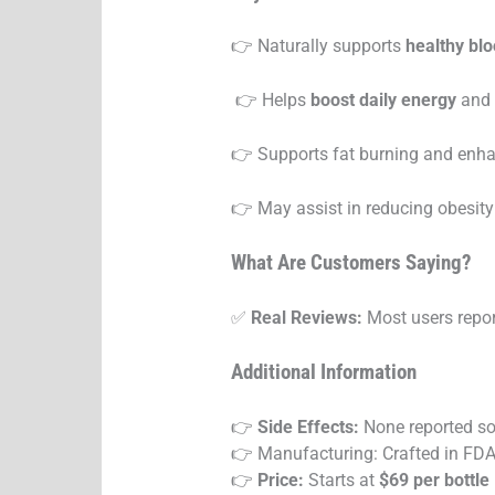
👉 Naturally supports
healthy blo
👉 Helps
boost daily energy
and 
👉 Supports fat burning and enha
👉 May assist in reducing obesit
What Are Customers Saying?
✅
Real Reviews:
Most users report
Additional Information
👉
Side Effects:
None reported so
👉 Manufacturing: Crafted in FDA-r
👉
Price:
Starts at
$69 per bottle