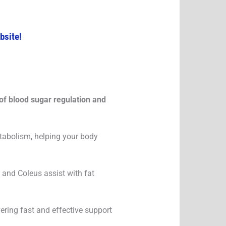
bsite!
of blood sugar regulation and
tabolism, helping your body
and Coleus assist with fat
vering fast and effective support