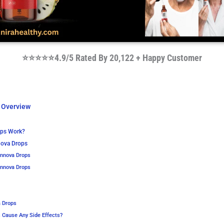
⭐⭐⭐⭐⭐4.9/5 Rated By 20,122 + Happy Customer
 Overview
ops Work?
nnova Drops
Innova Drops
Innova Drops
a Drops
 Cause Any Side Effects?