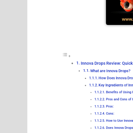
Innova Drops Review: Quick
What are Innova Drops?
How Does Innova Dr
Key Ingredients of I
Benefits of Using 
Pros and Cons of 
Pros:
Cons:
How to Use Innov
Does Innova Drops