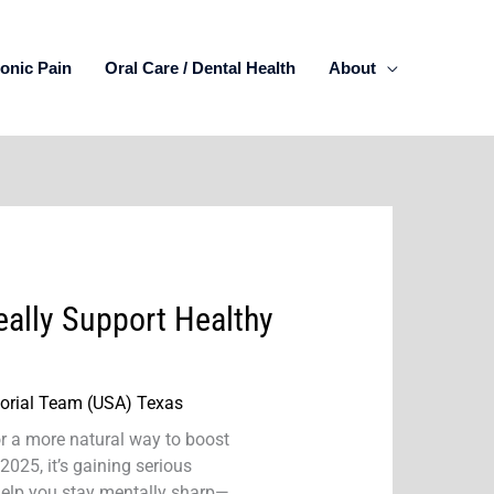
onic Pain
Oral Care / Dental Health
About
ally Support Healthy
torial Team (USA) Texas
or a more natural way to boost
n 2025, it’s gaining serious
 help you stay mentally sharp—