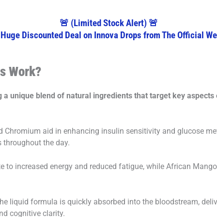
🚨 (Limited Stock Alert) 🚨
 Huge Discounted Deal on Innova Drops from The Official We
ps Work?
a unique blend of natural ingredients that target key aspects 
Chromium aid in enhancing insulin sensitivity and glucose me
s throughout the day.
 to increased energy and reduced fatigue, while African Mango 
the liquid formula is quickly absorbed into the bloodstream, deli
d cognitive clarity.