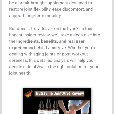
be a breakthrough supplement designed to
restore joint flexibility, ease discomfort, and
support long-term mobility.
But does it truly deliver on the hype?
In this
honest insider review, we’ll take a deep dive into
the
ingredients, benefits, and real user
experiences
behind JointVive. Whether you’re
dealing with aging joints or post-workout
soreness, this detailed analysis will help you
decide if JointVive is the right solution for your
joint health.