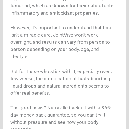
tamarind, which are known for their natural anti-
inflammatory and antioxidant properties.
However, it’s important to understand that this
isn’t a miracle cure. JointVive won’t work
overnight, and results can vary from person to
person depending on your body, age, and
lifestyle.
But for those who stick with it, especially over a
few weeks, the combination of fast-absorbing
liquid drops and natural ingredients seems to
offer real benefits.
The good news? Nutraville backs it with a 365-
day money-back guarantee, so you can try it
without pressure and see how your body