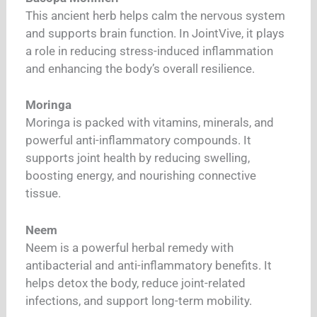
This ancient herb helps calm the nervous system
and supports brain function. In JointVive, it plays
a role in reducing stress-induced inflammation
and enhancing the body’s overall resilience.
Moringa
Moringa is packed with vitamins, minerals, and
powerful anti-inflammatory compounds. It
supports joint health by reducing swelling,
boosting energy, and nourishing connective
tissue.
Neem
Neem is a powerful herbal remedy with
antibacterial and anti-inflammatory benefits. It
helps detox the body, reduce joint-related
infections, and support long-term mobility.