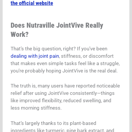
the official website
Does Nutraville JointVive Really
Work?
That’s the big question, right? If you’ve been
dealing with joint pain
, stiffness, or discomfort
that makes even simple tasks feel like a struggle,
you’re probably hoping JointVive is the real deal.
The truth is, many users have reported noticeable
relief after using JointVive consistently—things
like improved flexibility, reduced swelling, and
less morning stiffness.
That’s largely thanks to its plant-based
ingredients like turmeric, pine bark extract, and