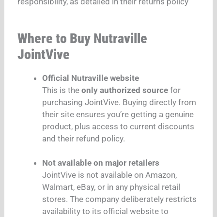
responsibility, as detailed in their returns policy
Where to Buy Nutraville
JointVive
Official Nutraville website
This is the
only authorized source
for
purchasing JointVive. Buying directly from
their site ensures you’re getting a genuine
product, plus access to current discounts
and their refund policy.
Not available on major retailers
JointVive is not available on Amazon,
Walmart, eBay, or in any physical retail
stores. The company deliberately restricts
availability to its official website to