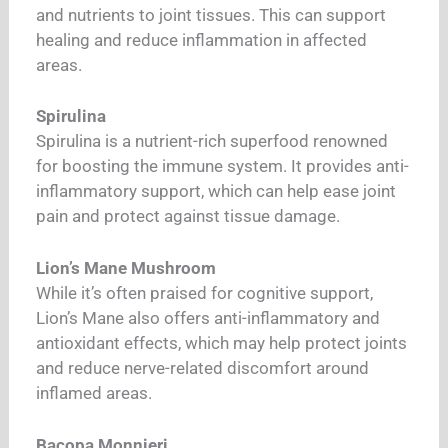
and nutrients to joint tissues. This can support
healing and reduce inflammation in affected
areas.
Spirulina
Spirulina is a nutrient-rich superfood renowned
for boosting the immune system. It provides anti-
inflammatory support, which can help ease joint
pain and protect against tissue damage.
Lion’s Mane Mushroom
While it’s often praised for cognitive support,
Lion’s Mane also offers anti-inflammatory and
antioxidant effects, which may help protect joints
and reduce nerve-related discomfort around
inflamed areas.
Bacopa Monnieri