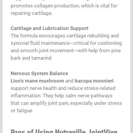
promotes collagen production, which is vital for
repairing cartilage.
Cartilage and Lubrication Support
The formula encourages cartilage rebuilding and
synovial fluid maintenance—critical for cushioning
and smooth joint movement—with help from pine
bark and tamarind
Nervous System Balance
Lion’s mane mushroom
and
bacopa monnieri
support nerve health and reduce stress-related
inflammation. They help calm nerve pathways
that can amplify joint pain, especially under stress
or fatigue
Pros of Using Nutraville JointVive