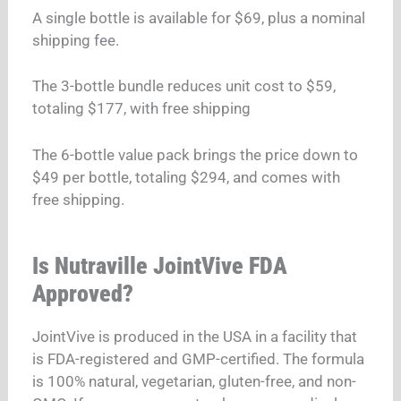
A single bottle is available for $69, plus a nominal
shipping fee.
The 3-bottle bundle reduces unit cost to $59,
totaling $177, with free shipping
The 6-bottle value pack brings the price down to
$49 per bottle, totaling $294, and comes with
free shipping.
Is Nutraville JointVive FDA
Approved?
JointVive is produced in the USA in a facility that
is FDA-registered and GMP-certified. The formula
is 100% natural, vegetarian, gluten-free, and non-