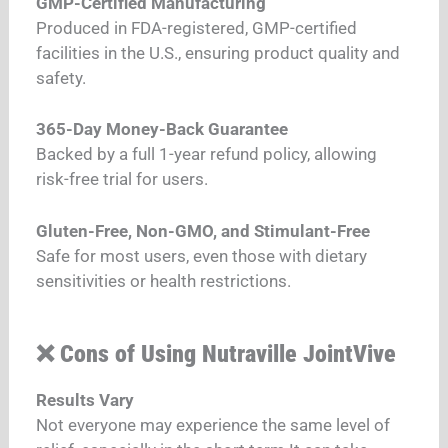
GMP-Certified Manufacturing
Produced in FDA-registered, GMP-certified
facilities in the U.S., ensuring product quality and
safety.
365-Day Money-Back Guarantee
Backed by a full 1-year refund policy, allowing
risk-free trial for users.
Gluten-Free, Non-GMO, and Stimulant-Free
Safe for most users, even those with dietary
sensitivities or health restrictions.
❌ Cons of Using Nutraville JointVive
Results Vary
Not everyone may experience the same level of