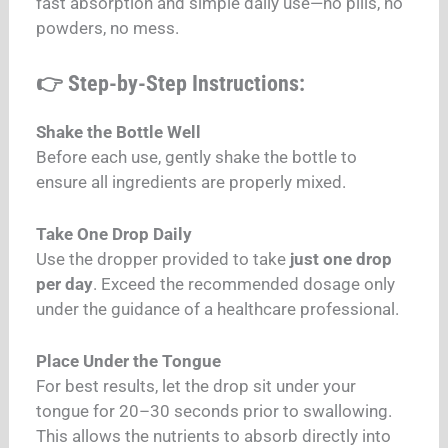
fast absorption and simple daily use—no pills, no
powders, no mess.
👉 Step-by-Step Instructions:
Shake the Bottle Well
Before each use, gently shake the bottle to
ensure all ingredients are properly mixed.
Take One Drop Daily
Use the dropper provided to take
just one drop
per day
. Exceed the recommended dosage only
under the guidance of a healthcare professional.
Place Under the Tongue
For best results, let the drop sit under your
tongue for 20–30 seconds prior to swallowing.
This allows the nutrients to absorb directly into