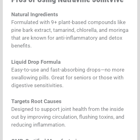
Natural Ingredients
Formulated with 9+ plant-based compounds like
pine bark extract, tamarind, chlorella, and moringa
that are known for anti-inflammatory and detox
benefits.
Liquid Drop Formula
Easy-to-use and fast-absorbing drops—no more
swallowing pills. Great for seniors or those with
digestive sensitivities.
Targets Root Causes
Designed to support joint health from the inside
out by improving circulation, flushing toxins, and
reducing inflammation.