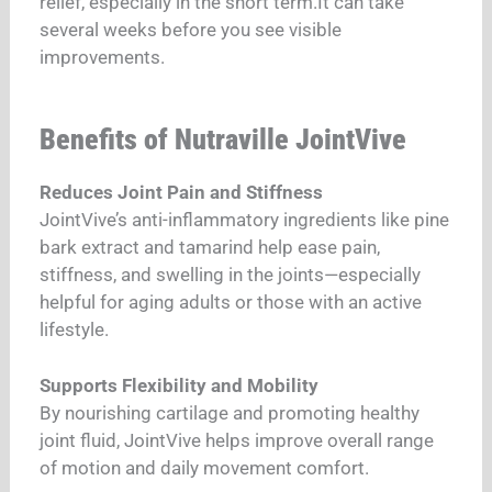
relief, especially in the short term.It can take
several weeks before you see visible
improvements.
Benefits of Nutraville JointVive
Reduces Joint Pain and Stiffness
JointVive’s anti-inflammatory ingredients like pine
bark extract and tamarind help ease pain,
stiffness, and swelling in the joints—especially
helpful for aging adults or those with an active
lifestyle.
Supports Flexibility and Mobility
By nourishing cartilage and promoting healthy
joint fluid, JointVive helps improve overall range
of motion and daily movement comfort.