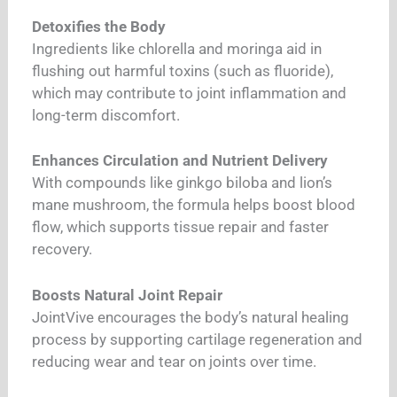
Detoxifies the Body
Ingredients like chlorella and moringa aid in
flushing out harmful toxins (such as fluoride),
which may contribute to joint inflammation and
long-term discomfort.
Enhances Circulation and Nutrient Delivery
With compounds like ginkgo biloba and lion’s
mane mushroom, the formula helps boost blood
flow, which supports tissue repair and faster
recovery.
Boosts Natural Joint Repair
JointVive encourages the body’s natural healing
process by supporting cartilage regeneration and
reducing wear and tear on joints over time.