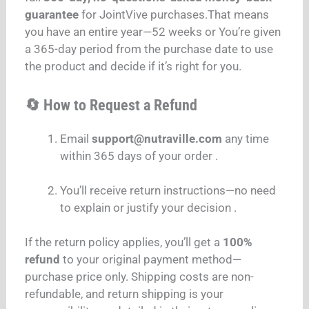
guarantee
for JointVive purchases.That means
you have an entire year—52 weeks or You’re given
a 365-day period from the purchase date to use
the product and decide if it’s right for you.
🔄 How to Request a Refund
Email
support@nutraville.com
any time
within 365 days of your order .
You’ll receive return instructions—no need
to explain or justify your decision .
If the return policy applies, you’ll get a
100%
refund
to your original payment method—
purchase price only. Shipping costs are non-
refundable, and return shipping is your