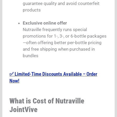
guarantee quality and avoid counterfeit
products
Exclusive online offer
Nutraville frequently runs special
promotions for 1-, 3-, or 6-bottle packages
—often offering better per-bottle pricing
and free shipping when purchased in
bundles
✅ Limited-Time Discounts Available – Order
Now!
What is Cost of Nutraville
JointVive