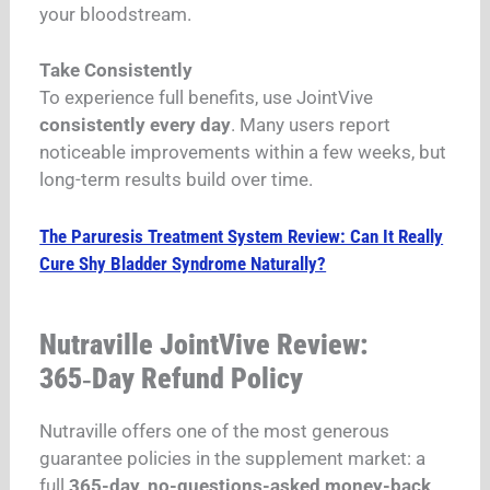
your bloodstream.
Take Consistently
To experience full benefits, use JointVive
consistently every day
. Many users report
noticeable improvements within a few weeks, but
long-term results build over time.
The Paruresis Treatment System Review: Can It Really
Cure Shy Bladder Syndrome Naturally?
Nutraville JointVive Review:
365‑Day Refund Policy
Nutraville offers one of the most generous
guarantee policies in the supplement market: a
full
365-day, no-questions-asked money-back