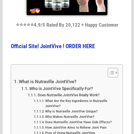
⭐⭐⭐⭐⭐4.9/5 Rated By 20,122 + Happy Customer
Official Site! JointVive ! ORDER HERE
What is Nutraville JointVive?
Who is JointVive Specifically For?
Does Nutraville JointVive Really Work?
What Are the Key Ingredients in Nutraville
JointVive?
Why is Nutraville JointVive Unique?
Who Makes Nutraville JointVive?
Does Nutraville JointVive Have Side Effects?
How JointVive Aims to Relieve Joint Pain
Pros of Using Nutraville JointVive