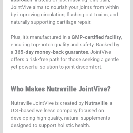
JointVive aims to nourish your joints from within
by improving circulation, flushing out toxins, and
naturally supporting cartilage repair.
Plus, it’s manufactured in a
GMP-certified facility
,
ensuring top-notch quality and safety. Backed by
a
365-day money-back guarantee
, JointVive
offers a risk-free path for those seeking a gentle
yet powerful solution to joint discomfort.
Who Makes Nutraville JointVive?
Nutraville JointVive is created by
Nutraville
, a
U.S.-based wellness company focused on
developing high-quality, natural supplements
designed to support holistic health.