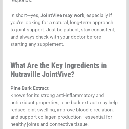
responds.
In short—yes,
JointVive may work
, especially if
you’re looking for a natural, long-term approach
to joint support. Just be patient, stay consistent,
and always check with your doctor before
starting any supplement.
What Are the Key Ingredients in
Nutraville JointVive?
Pine Bark Extract
Known for its strong anti-inflammatory and
antioxidant properties, pine bark extract may help
reduce joint swelling, improve blood circulation,
and support collagen production—essential for
healthy joints and connective tissue.