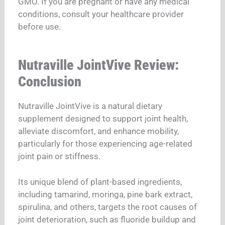
GMO. If you are pregnant or have any medical
conditions, consult your healthcare provider
before use.
Nutraville JointVive Review:
Conclusion
Nutraville JointVive is a natural dietary
supplement designed to support joint health,
alleviate discomfort, and enhance mobility,
particularly for those experiencing age-related
joint pain or stiffness.
Its unique blend of plant-based ingredients,
including tamarind, moringa, pine bark extract,
spirulina, and others, targets the root causes of
joint deterioration, such as fluoride buildup and