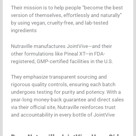
Their mission is to help people “become the best
version of themselves, effortlessly and naturally”
by using vegan, cruelty-free, and lab-tested
ingredients
Nutraville manufactures JointVive—and their
other formulations like Pineal XT—in FDA-
registered, GMP-certified facilities in the U.S.
They emphasize transparent sourcing and
rigorous quality controls, ensuring each batch
undergoes testing for purity and potency. With a
year‑long money-back guarantee and direct sales
via their official site, Nutraville reinforces trust
and accountability in every bottle of JointVive