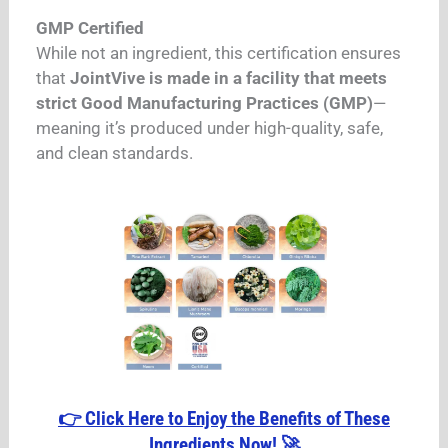
GMP Certified
While not an ingredient, this certification ensures
that
JointVive is made in a facility that meets
strict Good Manufacturing Practices (GMP)
—
meaning it’s produced under high-quality, safe,
and clean standards.
👉 Click Here to Enjoy the Benefits of These
Ingredients Now! 🚀