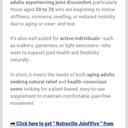
adults experiencing joint discomfort
, particularly
those aged
50 to 70
who are beginning to notice
stiffness, soreness, swelling, or reduced mobility
due to aging or wear- and-tear.
It’s also well-suited for
active individuals
—such
as walkers, gardeners, or light exercisers—who
want to support joint health and flexibility
naturally .
In short, it meets the needs of both
aging adults
seeking natural relief
and
health-conscious
users
looking for a plant-based, easy-to-use
supplement to maintain comfortable, pain-free
movement.
➡️ Click here to get ” Nutraville JointVive ” from