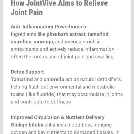
How JointVive Aims to Relieve
Joint Pain
Anti-Inflammatory Powerhouses
Ingredients like
pine bark extract
,
tamarind
,
spirulina
,
moringa
, and
neem
are rich in
antioxidants and actively reduce inflammation—
often the root cause of joint pain and swelling
Detox Support
Tamarind
and
chlorella
act as natural detoxifiers,
helping flush out environmental and metabolic
toxins (like fluoride) that may accumulate in joints
and contribute to stiffness
Improved Circulation & Nutrient Delivery
Ginkgo biloba
enhances blood flow, bringing
oxygen and key nutrients to damaged tissues. It