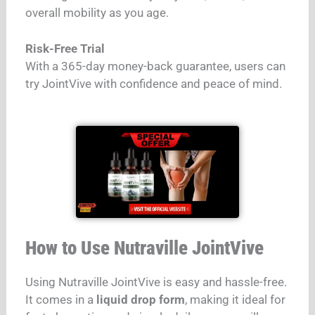
overall mobility as you age.
Risk-Free Trial
With a 365-day money-back guarantee, users can
try JointVive with confidence and peace of mind.
How to Use Nutraville JointVive
Using Nutraville JointVive is easy and hassle-free.
It comes in a
liquid drop form
, making it ideal for