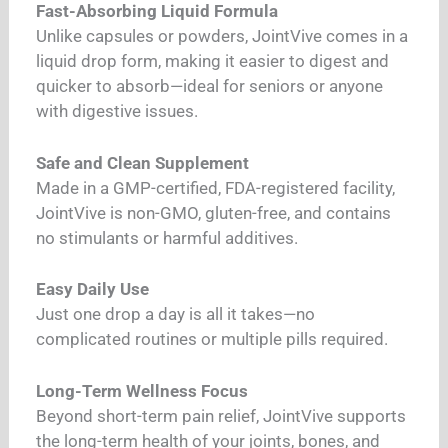
Fast-Absorbing Liquid Formula
Unlike capsules or powders, JointVive comes in a
liquid drop form, making it easier to digest and
quicker to absorb—ideal for seniors or anyone
with digestive issues.
Safe and Clean Supplement
Made in a GMP-certified, FDA-registered facility,
JointVive is non-GMO, gluten-free, and contains
no stimulants or harmful additives.
Easy Daily Use
Just one drop a day is all it takes—no
complicated routines or multiple pills required.
Long-Term Wellness Focus
Beyond short-term pain relief, JointVive supports
the long-term health of your joints, bones, and