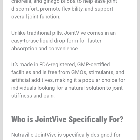
chlorella, and ginkgo biloba to help ease joint
discomfort, promote flexibility, and support
overall joint function.
Unlike traditional pills, JointVive comes in an
easy-to-use liquid drop form for faster
absorption and convenience.
It’s made in FDA-registered, GMP-certified
facilities and is free from GMOs, stimulants, and
artificial additives, making it a popular choice for
individuals looking for a natural solution to joint
stiffness and pain.
Who is JointVive Specifically For?
Nutraville JointVive is specifically designed for