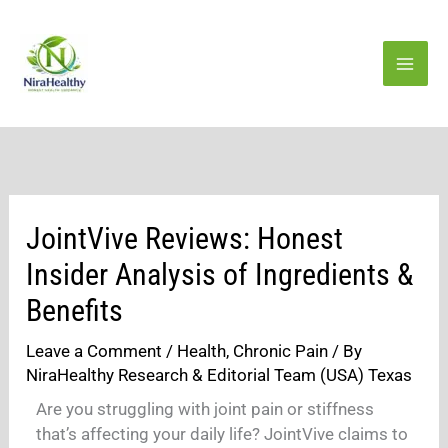
Skip
to
content
JointVive Reviews: Honest
Insider Analysis of Ingredients &
Benefits
Leave a Comment
/
Health
,
Chronic Pain
/ By
NiraHealthy Research & Editorial Team (USA) Texas
Are you struggling with joint pain or stiffness
that’s affecting your daily life? JointVive claims to