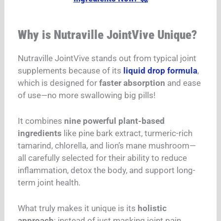
Why is Nutraville JointVive Unique?
Nutraville JointVive stands out from typical joint
supplements because of its
liquid drop formula
,
which is designed for
faster absorption
and ease
of use—no more swallowing big pills!
It combines
nine powerful plant-based
ingredients
like pine bark extract, turmeric-rich
tamarind, chlorella, and lion’s mane mushroom—
all carefully selected for their ability to reduce
inflammation, detox the body, and support long-
term joint health.
What truly makes it unique is its
holistic
approach
: instead of just masking joint pain,