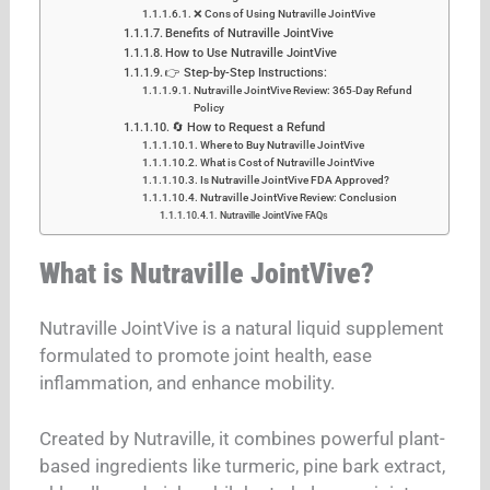
❌ Cons of Using Nutraville JointVive
Benefits of Nutraville JointVive
How to Use Nutraville JointVive
👉 Step-by-Step Instructions:
Nutraville JointVive Review: 365‑Day Refund
Policy
🔄 How to Request a Refund
Where to Buy Nutraville JointVive
What is Cost of Nutraville JointVive
Is Nutraville JointVive FDA Approved?
Nutraville JointVive Review: Conclusion
Nutraville JointVive FAQs
What is Nutraville JointVive?
Nutraville JointVive is a natural liquid supplement
formulated to promote joint health, ease
inflammation, and enhance mobility.
Created by Nutraville, it combines powerful plant-
based ingredients like turmeric, pine bark extract,