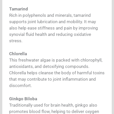
Tamarind
Rich in polyphenols and minerals, tamarind
supports joint lubrication and mobility. It may
also help ease stiffness and pain by improving
synovial fluid health and reducing oxidative
stress.
Chlorella
This freshwater algae is packed with chlorophyll,
antioxidants, and detoxifying compounds.
Chlorella helps cleanse the body of harmful toxins
that may contribute to joint inflammation and
discomfort.
Ginkgo Biloba
Traditionally used for brain health, ginkgo also
promotes blood flow, helping to deliver oxygen