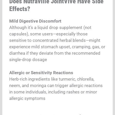
Does Nutraville JointVive Have Side
Effects?
Mild Digestive Discomfort
Although it’s a liquid drop supplement (not
capsules), some users—especially those
sensitive to concentrated herbal blends—might
experience mild stomach upset, cramping, gas, or
diarrhea if they deviate from the recommended
single-drop dosage
Allergic or Sensitivity Reactions
Herb-rich ingredients like turmeric, chlorella,
neem, and moringa can trigger allergic reactions
in some individuals, including rashes or minor
allergic symptoms