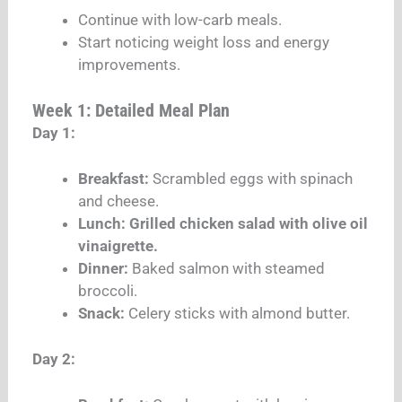
Continue with low-carb meals.
Start noticing weight loss and energy
improvements.
Week 1: Detailed Meal Plan
Day 1:
Breakfast:
Scrambled eggs with spinach
and cheese.
Lunch: Grilled chicken salad with olive oil
vinaigrette.
Dinner:
Baked salmon with steamed
broccoli.
Snack:
Celery sticks with almond butter.
Day 2: