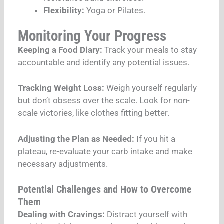
Flexibility:
Yoga or Pilates.
Monitoring Your Progress
Keeping a Food Diary:
Track your meals to stay
accountable and identify any potential issues.
Tracking Weight Loss:
Weigh yourself regularly
but don’t obsess over the scale. Look for non-
scale victories, like clothes fitting better.
Adjusting the Plan as Needed:
If you hit a
plateau, re-evaluate your carb intake and make
necessary adjustments.
Potential Challenges and How to Overcome
Them
Dealing with Cravings:
Distract yourself with