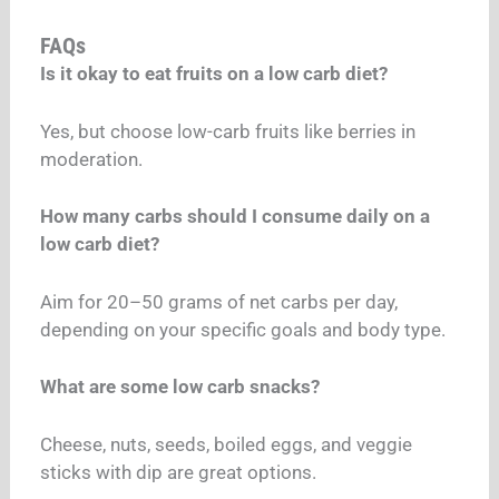
FAQs
Is it okay to eat fruits on a low carb diet?
Yes, but choose low-carb fruits like berries in
moderation.
How many carbs should I consume daily on a
low carb diet?
Aim for 20–50 grams of net carbs per day,
depending on your specific goals and body type.
What are some low carb snacks?
Cheese, nuts, seeds, boiled eggs, and veggie
sticks with dip are great options.