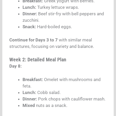
Breakfast:
Greek yogurt with berries.
Lunch:
Turkey lettuce wraps.
Dinner:
Beef stir-fry with bell peppers and
zucchini.
Snack:
Hard-boiled eggs.
Continue for Days 3 to 7
with similar meal
structures, focusing on variety and balance.
Week 2: Detailed Meal Plan
Day 8:
Breakfast:
Omelet with mushrooms and
feta.
Lunch:
Cobb salad.
Dinner:
Pork chops with cauliflower mash.
Mixed
nuts as a snack.