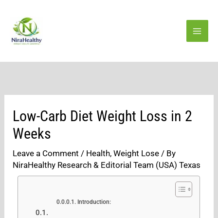
Skip
to
content
Low-Carb Diet Weight Loss in 2
Weeks
Leave a Comment
/
Health
,
Weight Lose
/ By
NiraHealthy Research & Editorial Team (USA) Texas
Introduction: