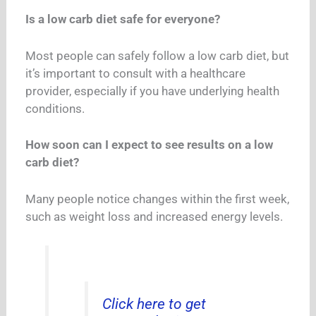
Is a low carb diet safe for everyone?
Most people can safely follow a low carb diet, but
it’s important to consult with a healthcare
provider, especially if you have underlying health
conditions.
How soon can I expect to see results on a low
carb diet?
Many people notice changes within the first week,
such as weight loss and increased energy levels.
Click here to get