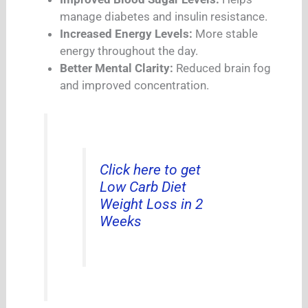
manage diabetes and insulin resistance.
Increased Energy Levels:
More stable
energy throughout the day.
Better Mental Clarity:
Reduced brain fog
and improved concentration.
Click here to get
Low Carb Diet
Weight Loss in 2
Weeks