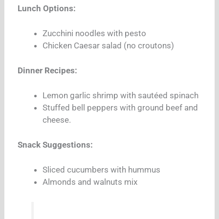
Lunch Options:
Zucchini noodles with pesto
Chicken Caesar salad (no croutons)
Dinner Recipes:
Lemon garlic shrimp with sautéed spinach
Stuffed bell peppers with ground beef and
cheese.
Snack Suggestions:
Sliced cucumbers with hummus
Almonds and walnuts mix