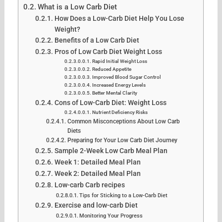
What is a Low Carb Diet
How Does a Low-Carb Diet Help You Lose
Weight?
Benefits of a Low Carb Diet
Pros of Low Carb Diet Weight Loss
Rapid Initial Weight Loss
Reduced Appetite
Improved Blood Sugar Control
Increased Energy Levels
Better Mental Clarity
Cons of Low-Carb Diet: Weight Loss
Nutrient Deficiency Risks
Common Misconceptions About Low Carb
Diets
Preparing for Your Low Carb Diet Journey
Sample 2-Week Low Carb Meal Plan
Week 1: Detailed Meal Plan
Week 2: Detailed Meal Plan
Low-carb Carb recipes
Tips for Sticking to a Low-Carb Diet
Exercise and low-carb Diet
Monitoring Your Progress