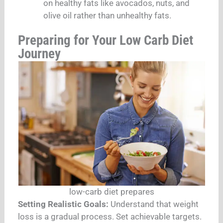
on healthy fats like avocados, nuts, and
olive oil rather than unhealthy fats.
Preparing for Your Low Carb Diet
Journey
low-carb diet prepares
Setting Realistic Goals:
Understand that weight
loss is a gradual process. Set achievable targets.