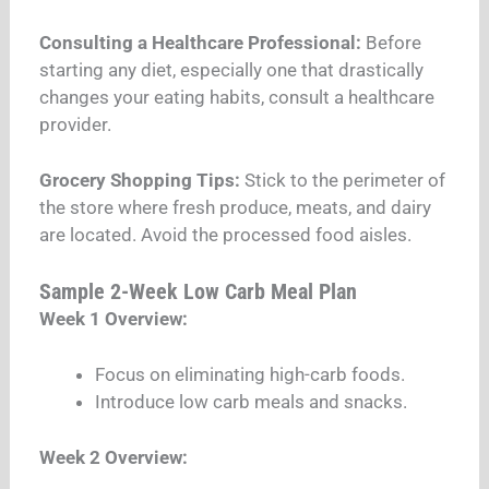
Consulting a Healthcare Professional:
Before
starting any diet, especially one that drastically
changes your eating habits, consult a healthcare
provider.
Grocery Shopping Tips:
Stick to the perimeter of
the store where fresh produce, meats, and dairy
are located. Avoid the processed food aisles.
Sample 2-Week Low Carb Meal Plan
Week 1 Overview:
Focus on eliminating high-carb foods.
Introduce low carb meals and snacks.
Week 2 Overview: