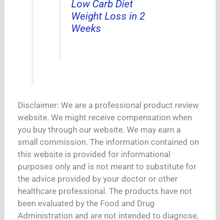
Low Carb Diet
Weight Loss in 2
Weeks
Disclaimer: We are a professional product review
website. We might receive compensation when
you buy through our website. We may earn a
small commission. The information contained on
this website is provided for informational
purposes only and is not meant to substitute for
the advice provided by your doctor or other
healthcare professional. The products have not
been evaluated by the Food and Drug
Administration and are not intended to diagnose,