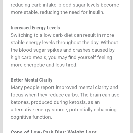
reducing carb intake, blood sugar levels become
more stable, reducing the need for insulin.
Increased Energy Levels
Switching to a low carb diet can result in more
stable energy levels throughout the day. Without
the blood sugar spikes and crashes caused by
high carb meals, you may find yourself feeling
more energetic and less tired.
Better Mental Clarity
Many people report improved mental clarity and
focus when they reduce carbs. The brain can use
ketones, produced during ketosis, as an
alternative energy source, potentially enhancing
cognitive function.
Cons of Low-Carb Diet: Weight Loss