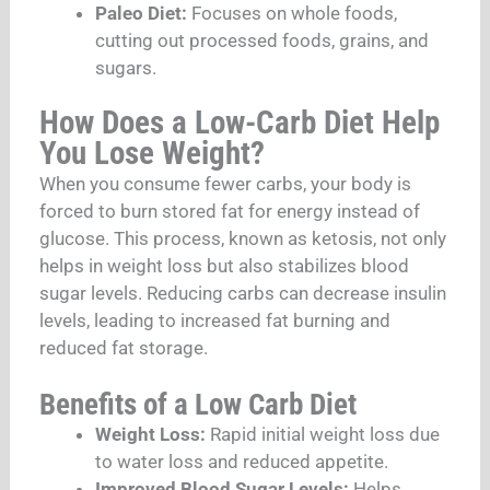
Paleo Diet:
Focuses on whole foods,
cutting out processed foods, grains, and
sugars.
How Does a Low-Carb Diet Help
You Lose Weight?
When you consume fewer carbs, your body is
forced to burn stored fat for energy instead of
glucose. This process, known as ketosis, not only
helps in weight loss but also stabilizes blood
sugar levels. Reducing carbs can decrease insulin
levels, leading to increased fat burning and
reduced fat storage.
Benefits of a Low Carb Diet
Weight Loss:
Rapid initial weight loss due
to water loss and reduced appetite.
Improved Blood Sugar Levels:
Helps