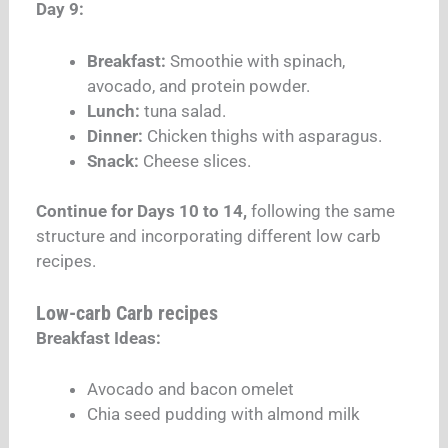
Day 9:
Breakfast:
Smoothie with spinach,
avocado, and protein powder.
Lunch:
tuna salad.
Dinner:
Chicken thighs with asparagus.
Snack:
Cheese slices.
Continue for Days 10 to 14,
following the same
structure and incorporating different low carb
recipes.
Low-carb Carb recipes
Breakfast Ideas:
Avocado and bacon omelet
Chia seed pudding with almond milk