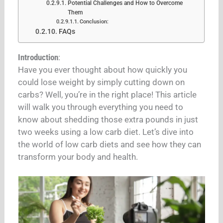
Potential Challenges and How to Overcome
Them
Conclusion:
FAQs
Introduction
:
Have you ever thought about how quickly you
could lose weight by simply cutting down on
carbs? Well, you’re in the right place! This article
will walk you through everything you need to
know about shedding those extra pounds in just
two weeks using a low carb diet. Let’s dive into
the world of low carb diets and see how they can
transform your body and health.