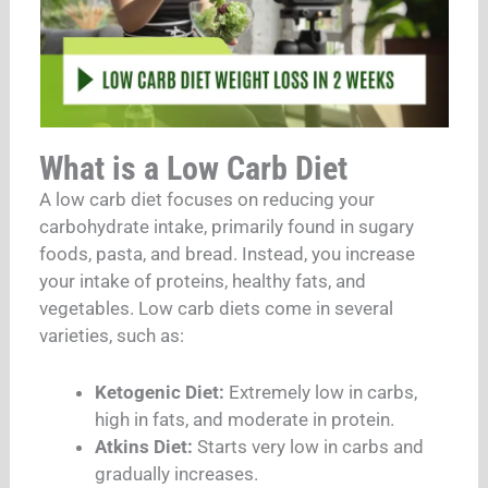
What is a Low Carb Diet
A low carb diet focuses on reducing your
carbohydrate intake, primarily found in sugary
foods, pasta, and bread. Instead, you increase
your intake of proteins, healthy fats, and
vegetables. Low carb diets come in several
varieties, such as:
Ketogenic Diet:
Extremely low in carbs,
high in fats, and moderate in protein.
Atkins Diet:
Starts very low in carbs and
gradually increases.