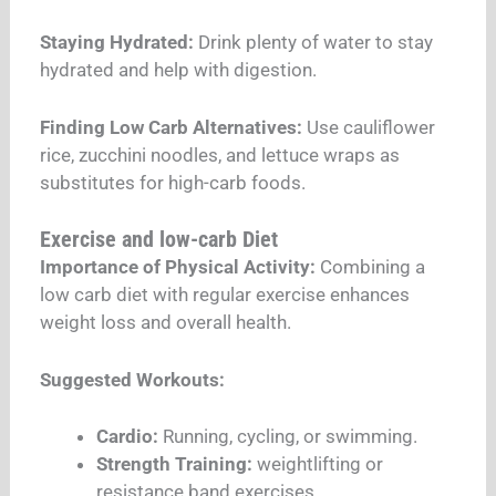
Staying Hydrated:
Drink plenty of water to stay
hydrated and help with digestion.
Finding Low Carb Alternatives:
Use cauliflower
rice, zucchini noodles, and lettuce wraps as
substitutes for high-carb foods.
Exercise and low-carb Diet
Importance of Physical Activity:
Combining a
low carb diet with regular exercise enhances
weight loss and overall health.
Suggested Workouts:
Cardio:
Running, cycling, or swimming.
Strength Training:
weightlifting or
resistance band exercises.