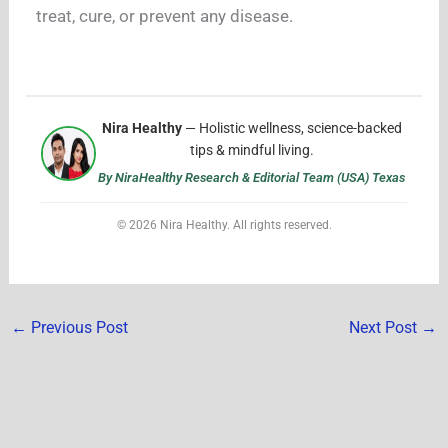
treat, cure, or prevent any disease.
Nira Healthy
— Holistic wellness, science-backed
tips & mindful living.
By NiraHealthy Research & Editorial Team (USA) Texas
© 2026 Nira Healthy. All rights reserved.
←
Previous Post
Next Post
→