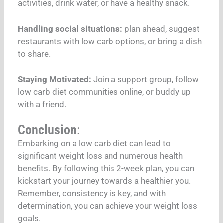
activities, drink water, or have a healthy snack.
Handling social situations:
plan ahead, suggest
restaurants with low carb options, or bring a dish
to share.
Staying Motivated:
Join a support group, follow
low carb diet communities online, or buddy up
with a friend.
Conclusion
:
Embarking on a low carb diet can lead to
significant weight loss and numerous health
benefits. By following this 2-week plan, you can
kickstart your journey towards a healthier you.
Remember, consistency is key, and with
determination, you can achieve your weight loss
goals.