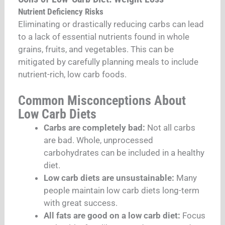
Nutrient Deficiency Risks
Eliminating or drastically reducing carbs can lead
to a lack of essential nutrients found in whole
grains, fruits, and vegetables. This can be
mitigated by carefully planning meals to include
nutrient-rich, low carb foods.
Common Misconceptions About
Low Carb Diets
Carbs are completely bad:
Not all carbs
are bad. Whole, unprocessed
carbohydrates can be included in a healthy
diet.
Low carb diets are unsustainable:
Many
people maintain low carb diets long-term
with great success.
All fats are good on a low carb diet:
Focus