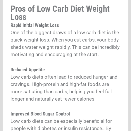
Pros of Low Carb Diet Weight
Loss
Rapid Initial Weight Loss
One of the biggest draws of a low carb diet is the
quick weight loss. When you cut carbs, your body
sheds water weight rapidly. This can be incredibly
motivating and encouraging at the start.
Reduced Appetite
Low carb diets often lead to reduced hunger and
cravings. High-protein and high-fat foods are
more satiating than carbs, helping you feel full
longer and naturally eat fewer calories.
Improved Blood Sugar Control
Low carb diets can be especially beneficial for
people with diabetes or insulin resistance.. By