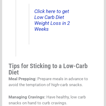
Click here to get
Low Carb Diet
Weight Loss in 2
Weeks
Tips for Sticking to a Low-Carb
Diet
Meal Prepping:
Prepare meals in advance to
avoid the temptation of high-carb snacks.
Managing Cravings:
Have healthy, low carb
snacks on hand to curb cravings.