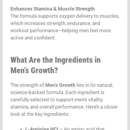
Enhances Stamina & Muscle Strength
The formula supports oxygen delivery to muscles,
which increases strength, endurance, and
workout performance—helping men feel more
active and confident.
What Are the Ingredients in
Men’s Growth?
The strength of
Men’s Growth
lies in its natural,
science-backed formula. Each ingredient is
carefully selected to support men’s vitality,
stamina, and overall performance. Here’s a closer
look at the key ingredients:
L-Arginine HCI
– An amino acid that