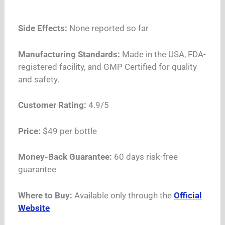
Side Effects:
None reported so far
Manufacturing Standards:
Made in the USA, FDA-
registered facility, and GMP Certified for quality
and safety.
Customer Rating:
4.9/5
Price:
$49 per bottle
Money-Back Guarantee:
60 days risk-free
guarantee
Where to Buy:
Available only through the
Official
Website