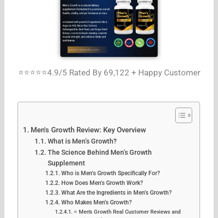
⭐⭐⭐⭐⭐4.9/5 Rated By 69,122 + Happy Customer
Men's Growth Review: Key Overview
What is Men’s Growth?
The Science Behind Men’s Growth
Supplement
Who is Men’s Growth Specifically For?
How Does Men’s Growth Work?
What Are the Ingredients in Men’s Growth?
Who Makes Men’s Growth?
⭐ Men’s Growth Real Customer Reviews and