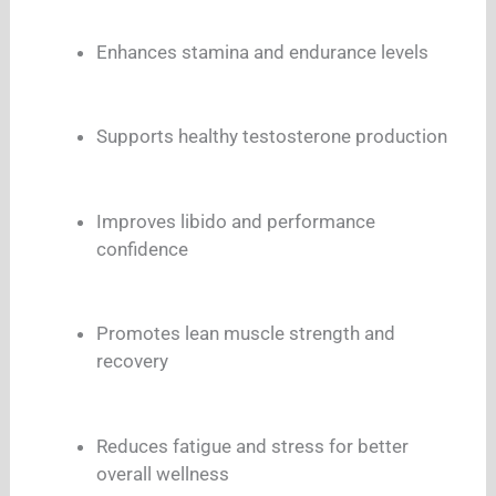
Enhances stamina and endurance levels
Supports healthy testosterone production
Improves libido and performance
confidence
Promotes lean muscle strength and
recovery
Reduces fatigue and stress for better
overall wellness