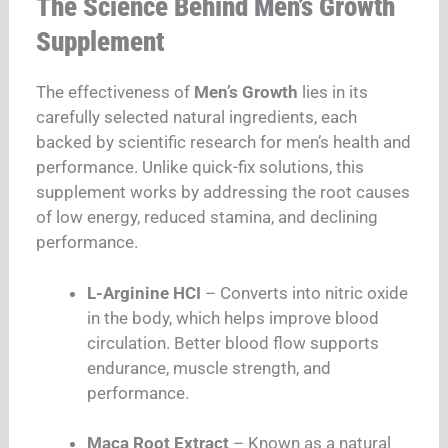
The Science Behind Men’s Growth
Supplement
The effectiveness of
Men’s Growth
lies in its
carefully selected natural ingredients, each
backed by scientific research for men’s health and
performance. Unlike quick-fix solutions, this
supplement works by addressing the root causes
of low energy, reduced stamina, and declining
performance.
L-Arginine HCI
– Converts into nitric oxide
in the body, which helps improve blood
circulation. Better blood flow supports
endurance, muscle strength, and
performance.
Maca Root Extract
– Known as a natural