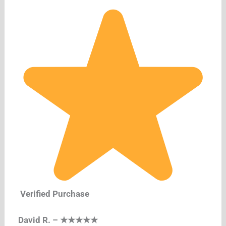
Verified Purchase
David R. – ★★★★★