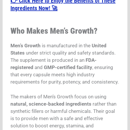
👉 Click Here to Enjoy the Benefits of These
Ingredients Now! 🚀
Who Makes Men’s Growth?
Men’s Growth
is manufactured in the
United
States
under strict quality and safety standards.
The supplement is produced in an
FDA-
registered
and
GMP-certified facility
, ensuring
that every capsule meets high industry
requirements for purity, potency, and consistency.
The makers of Men’s Growth focus on using
natural, science-backed ingredients
rather than
synthetic fillers or harmful chemicals. Their goal
is to provide men with a safe and effective
solution to boost energy, stamina, and