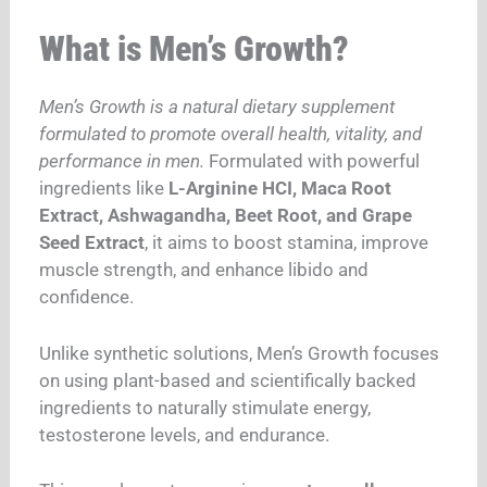
What is Men’s Growth?
Men’s Growth is a natural dietary supplement
formulated to promote overall health, vitality, and
performance in men.
Formulated with powerful
ingredients like
L-Arginine HCI, Maca Root
Extract, Ashwagandha, Beet Root, and Grape
Seed Extract
, it aims to boost stamina, improve
muscle strength, and enhance libido and
confidence.
Unlike synthetic solutions, Men’s Growth focuses
on using plant-based and scientifically backed
ingredients to naturally stimulate energy,
testosterone levels, and endurance.