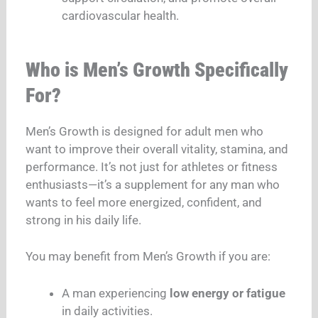
cardiovascular health.
Who is Men’s Growth Specifically
For?
Men’s Growth is designed for adult men who
want to improve their overall vitality, stamina, and
performance. It’s not just for athletes or fitness
enthusiasts—it’s a supplement for any man who
wants to feel more energized, confident, and
strong in his daily life.
You may benefit from Men’s Growth if you are:
A man experiencing
low energy or fatigue
in daily activities.