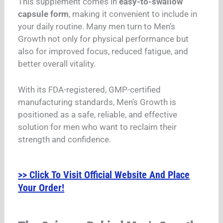
This supplement comes in
easy-to-swallow
capsule form
, making it convenient to include in
your daily routine. Many men turn to Men’s
Growth not only for physical performance but
also for improved focus, reduced fatigue, and
better overall vitality.
With its FDA-registered, GMP-certified
manufacturing standards, Men’s Growth is
positioned as a safe, reliable, and effective
solution for men who want to reclaim their
strength and confidence.
>> Click To Visit Official Website And Place
Your Order!