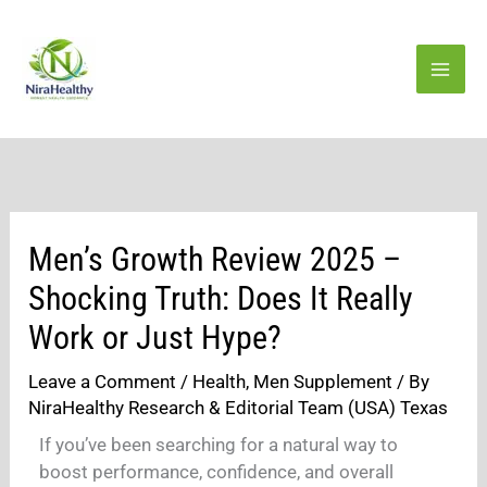
Skip
to
content
Men’s Growth Review 2025 –
Shocking Truth: Does It Really
Work or Just Hype?
Leave a Comment
/
Health
,
Men Supplement
/ By
NiraHealthy Research & Editorial Team (USA) Texas
If you’ve been searching for a natural way to
boost performance, confidence, and overall