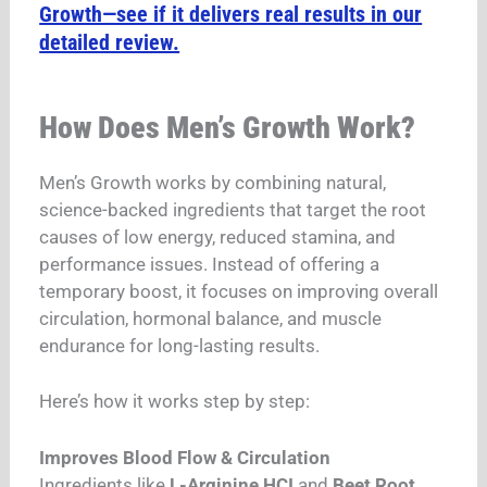
Growth—see if it delivers real results in our
detailed review.
How Does Men’s Growth Work?
Men’s Growth works by combining natural,
science-backed ingredients that target the root
causes of low energy, reduced stamina, and
performance issues. Instead of offering a
temporary boost, it focuses on improving overall
circulation, hormonal balance, and muscle
endurance for long-lasting results.
Here’s how it works step by step:
Improves Blood Flow & Circulation
Ingredients like
L-Arginine HCI
and
Beet Root