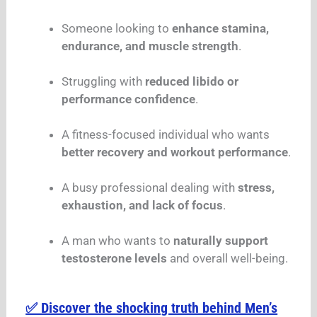
Someone looking to
enhance stamina,
endurance, and muscle strength
.
Struggling with
reduced libido or
performance confidence
.
A fitness-focused individual who wants
better recovery and workout performance
.
A busy professional dealing with
stress,
exhaustion, and lack of focus
.
A man who wants to
naturally support
testosterone levels
and overall well-being.
✅ Discover the shocking truth behind Men’s