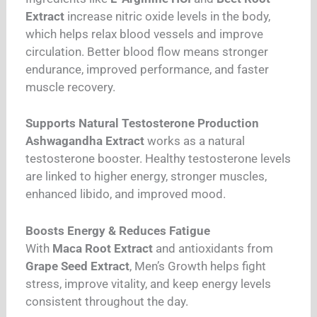
Extract
increase nitric oxide levels in the body,
which helps relax blood vessels and improve
circulation. Better blood flow means stronger
endurance, improved performance, and faster
muscle recovery.
Supports Natural Testosterone Production
Ashwagandha Extract
works as a natural
testosterone booster. Healthy testosterone levels
are linked to higher energy, stronger muscles,
enhanced libido, and improved mood.
Boosts Energy & Reduces Fatigue
With
Maca Root Extract
and antioxidants from
Grape Seed Extract
, Men’s Growth helps fight
stress, improve vitality, and keep energy levels
consistent throughout the day.