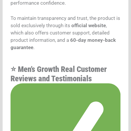
performance confidence.
To maintain transparency and trust, the product is
sold exclusively through its
official website
,
which also offers customer support, detailed
product information, and a
60-day money-back
guarantee
.
⭐ Men’s Growth Real Customer
Reviews and Testimonials