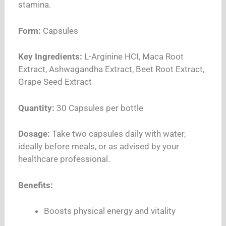
stamina.
Form:
Capsules
Key Ingredients:
L-Arginine HCI, Maca Root
Extract, Ashwagandha Extract, Beet Root Extract,
Grape Seed Extract
Quantity:
30 Capsules per bottle
Dosage:
Take two capsules daily with water,
ideally before meals, or as advised by your
healthcare professional.
Benefits:
Boosts physical energy and vitality