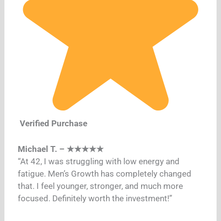
Verified Purchase
Michael T. – ★★★★★
“At 42, I was struggling with low energy and
fatigue. Men’s Growth has completely changed
that. I feel younger, stronger, and much more
focused. Definitely worth the investment!”