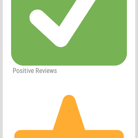
Positive Reviews