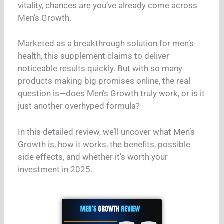
vitality, chances are you’ve already come across
Men’s Growth.
Marketed as a breakthrough solution for men’s
health, this supplement claims to deliver
noticeable results quickly. But with so many
products making big promises online, the real
question is—does Men’s Growth truly work, or is it
just another overhyped formula?
In this detailed review, we’ll uncover what Men’s
Growth is, how it works, the benefits, possible
side effects, and whether it’s worth your
investment in 2025.