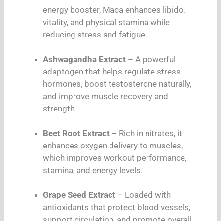
energy booster, Maca enhances libido,
vitality, and physical stamina while
reducing stress and fatigue.
Ashwagandha Extract
– A powerful
adaptogen that helps regulate stress
hormones, boost testosterone naturally,
and improve muscle recovery and
strength.
Beet Root Extract
– Rich in nitrates, it
enhances oxygen delivery to muscles,
which improves workout performance,
stamina, and energy levels.
Grape Seed Extract
– Loaded with
antioxidants that protect blood vessels,
support circulation, and promote overall