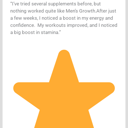
“I’ve tried several supplements before, but
nothing worked quite like Men’s Growth.After just
a few weeks, I noticed a boost in my energy and
confidence. My workouts improved, and I noticed
a big boost in stamina.”