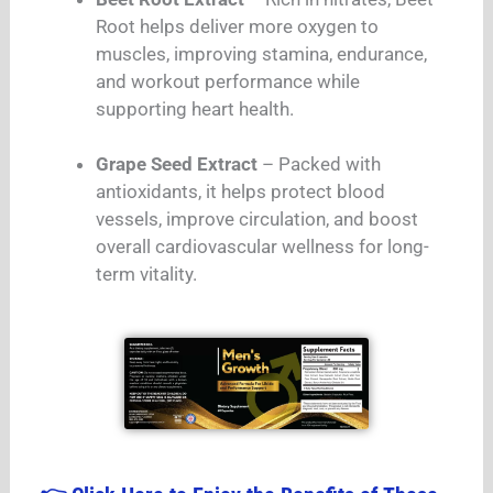
Root helps deliver more oxygen to
muscles, improving stamina, endurance,
and workout performance while
supporting heart health.
Grape Seed Extract
– Packed with
antioxidants, it helps protect blood
vessels, improve circulation, and boost
overall cardiovascular wellness for long-
term vitality.