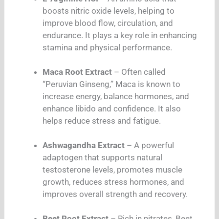
boosts nitric oxide levels, helping to
improve blood flow, circulation, and
endurance. It plays a key role in enhancing
stamina and physical performance.
Maca Root Extract
– Often called
“Peruvian Ginseng,” Maca is known to
increase energy, balance hormones, and
enhance libido and confidence. It also
helps reduce stress and fatigue.
Ashwagandha Extract
– A powerful
adaptogen that supports natural
testosterone levels, promotes muscle
growth, reduces stress hormones, and
improves overall strength and recovery.
Beet Root Extract
– Rich in nitrates, Beet