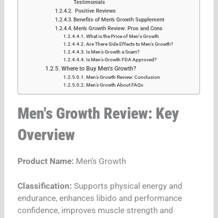
Testimonials
Positive Reviews
Benefits of Men’s Growth Supplement
Men’s Growth Review: Pros and Cons
What is the Price of Men's Growth
Are There Side Effects to Men’s Growth?
Is Men’s Growth a Scam?
Is Men’s Growth FDA Approved?
Where to Buy Men’s Growth?
Men’s Growth Review: Conclusion
Men’s Growth About FAQs
Men's Growth Review: Key
Overview
Product Name:
Men’s Growth
Classification:
Supports physical energy and
endurance, enhances libido and performance
confidence, improves muscle strength and