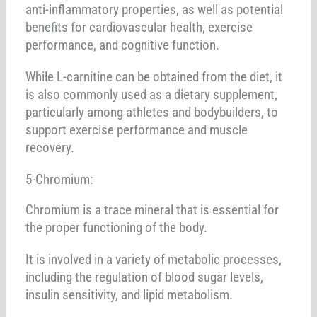
anti-inflammatory properties, as well as potential
benefits for cardiovascular health, exercise
performance, and cognitive function.
While L-carnitine can be obtained from the diet, it
is also commonly used as a dietary supplement,
particularly among athletes and bodybuilders, to
support exercise performance and muscle
recovery.
5-Chromium:
Chromium is a trace mineral that is essential for
the proper functioning of the body.
It is involved in a variety of metabolic processes,
including the regulation of blood sugar levels,
insulin sensitivity, and lipid metabolism.