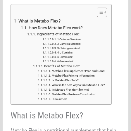
What is Metabo Flex?
How Does Metabo Flex work?
Ingredients of Metabo Flex:
1-Ocimum Sanctum:
2-Camellia Sinensis:
3-Chlorogenic Acid:
4-L-Carnitine:
5-Chromium:
6-Resveratrol:
Benefits of Metabo Flex:
Metabo Flex Supplement Pros and Cons:
Metabo Flex Pricing Information:
Is Metabo Flex Safe?
What is the best way to take Metabo Flex?
Is Metabo Flex right for me?
Metabo Flex Reviews-Conclusion:
Disclaimer:
What is Metabo Flex?
Metabo Flex is a nutritional supplement that help