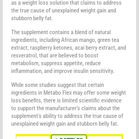
as a weight loss solution that claims to address
the true cause of unexplained weight gain and
stubborn belly fat.
The supplement contains a blend of natural
ingredients, including African mango, green tea
extract, raspberry ketones, acai berry extract, and
resveratrol, that are believed to boost
metabolism, suppress appetite, reduce
inflammation, and improve insulin sensitivity.
While some studies suggest that certain
ingredients in Metabo Flex may offer some weight
loss benefits, there is limited scientific evidence
to support the manufacturer's claims about the
supplement's ability to address the true cause of
unexplained weight gain and stubborn belly fat.