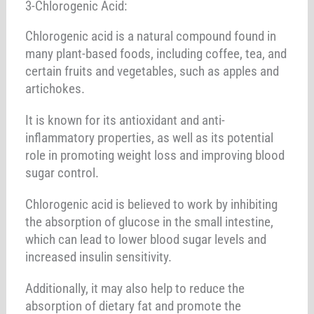
3-Chlorogenic Acid:
Chlorogenic acid is a natural compound found in
many plant-based foods, including coffee, tea, and
certain fruits and vegetables, such as apples and
artichokes.
It is known for its antioxidant and anti-
inflammatory properties, as well as its potential
role in promoting weight loss and improving blood
sugar control.
Chlorogenic acid is believed to work by inhibiting
the absorption of glucose in the small intestine,
which can lead to lower blood sugar levels and
increased insulin sensitivity.
Additionally, it may also help to reduce the
absorption of dietary fat and promote the