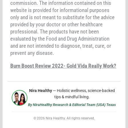
commission. The information contained on this
website is provided for informational purposes
only and is not meant to substitute for the advice
provided by your doctor or other healthcare
professional. The products have not been
evaluated by the Food and Drug Administration
and are not intended to diagnose, treat, cure, or
prevent any disease.
Burn Boost Review 2022- Gold Vida Really Work?
Nira Healthy
— Holistic wellness, science-backed
tips & mindful living.
By NiraHealthy Research & Editorial Team (USA) Texas
© 2026 Nira Healthy. All rights reserved.