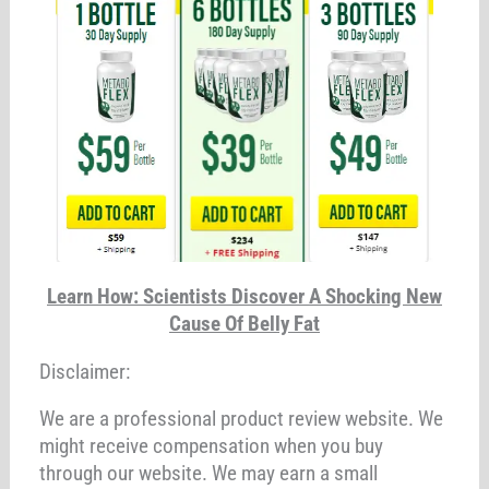
Learn How: Scientists Discover A Shocking New
Cause Of Belly Fat
Disclaimer:
We are a professional product review website. We
might receive compensation when you buy
through our website. We may earn a small