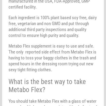
manufactured in the USA, FDA-Approved, GMP
certified facility.
Each ingredient is 100% plant based soy free, dairy
free, vegetarian and non GMO and put through
additional third party inspections and quality
control to ensure high purity and quality.
Metabo Flex supplement is easy to use and safe.
The only reported side effect from Metabo Flex is
having to toss your baggy clothes in the trash and
spend hours in the dressing room trying out new
sexy tight fitting clothes.
What is the best way to take
Metabo Flex?
You should take Metabo Flex with a glass of water