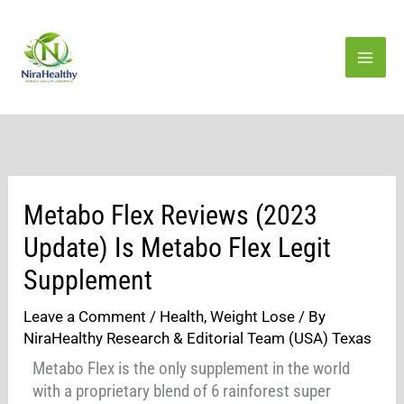
Skip
to
content
Metabo Flex Reviews (2023
Update) Is Metabo Flex Legit
Supplement
Leave a Comment
/
Health
,
Weight Lose
/ By
NiraHealthy Research & Editorial Team (USA) Texas
Metabo Flex is the only supplement in the world
with a proprietary blend of 6 rainforest super