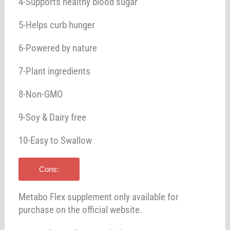
4-Supports healthy blood sugar
5-Helps curb hunger
6-Powered by nature
7-Plant ingredients
8-Non-GMO
9-Soy & Dairy free
10-Easy to Swallow
Cons:
Metabo Flex supplement only available for
purchase on the official website.