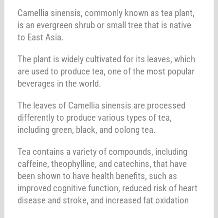
Camellia sinensis, commonly known as tea plant,
is an evergreen shrub or small tree that is native
to East Asia.
The plant is widely cultivated for its leaves, which
are used to produce tea, one of the most popular
beverages in the world.
The leaves of Camellia sinensis are processed
differently to produce various types of tea,
including green, black, and oolong tea.
Tea contains a variety of compounds, including
caffeine, theophylline, and catechins, that have
been shown to have health benefits, such as
improved cognitive function, reduced risk of heart
disease and stroke, and increased fat oxidation