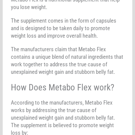
you lose weight.
The supplement comes in the form of capsules
and is designed to be taken daily to promote
weight loss and improve overall health.
The manufacturers claim that Metabo Flex
contains a unique blend of natural ingredients that
work together to address the true cause of
unexplained weight gain and stubborn belly fat.
How Does Metabo Flex work?
According to the manufacturers, Metabo Flex
works by addressing the true cause of
unexplained weight gain and stubborn belly fat.
The supplement is believed to promote weight
loss by: