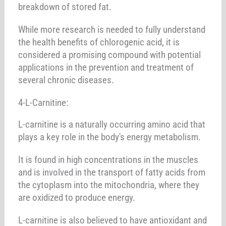
breakdown of stored fat.
While more research is needed to fully understand
the health benefits of chlorogenic acid, it is
considered a promising compound with potential
applications in the prevention and treatment of
several chronic diseases.
4-L-Carnitine:
L-carnitine is a naturally occurring amino acid that
plays a key role in the body's energy metabolism.
It is found in high concentrations in the muscles
and is involved in the transport of fatty acids from
the cytoplasm into the mitochondria, where they
are oxidized to produce energy.
L-carnitine is also believed to have antioxidant and