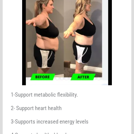
1-Support metabolic flexibility.
2- Support heart health
3-Supports increased energy levels