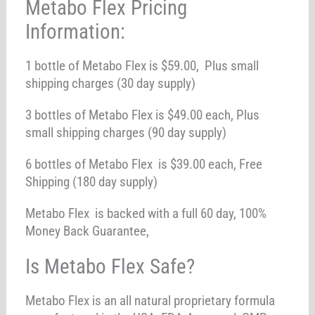
Metabo Flex Pricing
Information:
1 bottle of Metabo Flex is $59.00, Plus small
shipping charges (30 day supply)
3 bottles of Metabo Flex is $49.00 each, Plus
small shipping charges (90 day supply)
6 bottles of Metabo Flex is $39.00 each, Free
Shipping (180 day supply)
Metabo Flex is backed with a full 60 day, 100%
Money Back Guarantee,
Is Metabo Flex Safe?
Metabo Flex is an all natural proprietary formula