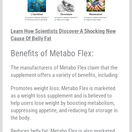
Learn How Scientists Discover A Shocking New
Cause Of Belly Fat
Benefits of Metabo Flex:
The manufacturers of Metabo Flex claim that the
supplement offers a variety of benefits, including:
Promotes weight loss: Metabo Flex is marketed
as a weight loss supplement and is believed to
help users lose weight by boosting metabolism,
suppressing appetite, and reducing fat storage in
the body.
Reduces belly fat: Metabo Flex is also marketed