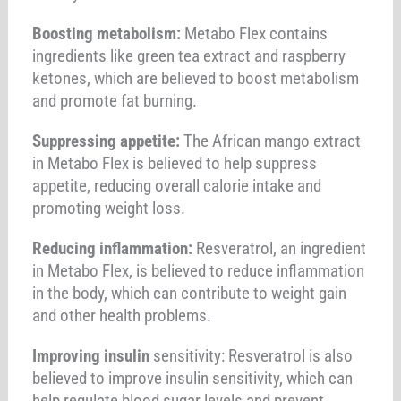
Boosting metabolism:
Metabo Flex contains
ingredients like green tea extract and raspberry
ketones, which are believed to boost metabolism
and promote fat burning.
Suppressing appetite:
The African mango extract
in Metabo Flex is believed to help suppress
appetite, reducing overall calorie intake and
promoting weight loss.
Reducing inflammation:
Resveratrol, an ingredient
in Metabo Flex, is believed to reduce inflammation
in the body, which can contribute to weight gain
and other health problems.
Improving insulin
sensitivity: Resveratrol is also
believed to improve insulin sensitivity, which can
help regulate blood sugar levels and prevent