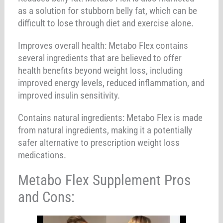
as a solution for stubborn belly fat, which can be
difficult to lose through diet and exercise alone.
Improves overall health: Metabo Flex contains
several ingredients that are believed to offer
health benefits beyond weight loss, including
improved energy levels, reduced inflammation, and
improved insulin sensitivity.
Contains natural ingredients: Metabo Flex is made
from natural ingredients, making it a potentially
safer alternative to prescription weight loss
medications.
Metabo Flex Supplement Pros
and Cons: