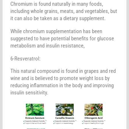
Chromium is found naturally in many foods,
including whole grains, meats, and vegetables, but
it can also be taken as a dietary supplement.
While chromium supplementation has been
suggested to have potential benefits for glucose
metabolism and insulin resistance,
6-Resveratrol:
This natural compound is found in grapes and red
wine and is believed to promote weight loss by
reducing inflammation in the body and improving
insulin sensitivity.