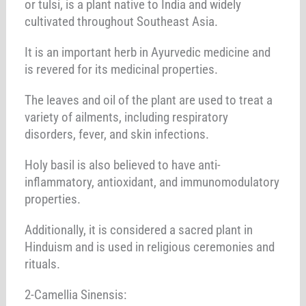
or tulsi, is a plant native to India and widely
cultivated throughout Southeast Asia.
It is an important herb in Ayurvedic medicine and
is revered for its medicinal properties.
The leaves and oil of the plant are used to treat a
variety of ailments, including respiratory
disorders, fever, and skin infections.
Holy basil is also believed to have anti-
inflammatory, antioxidant, and immunomodulatory
properties.
Additionally, it is considered a sacred plant in
Hinduism and is used in religious ceremonies and
rituals.
2-Camellia Sinensis: