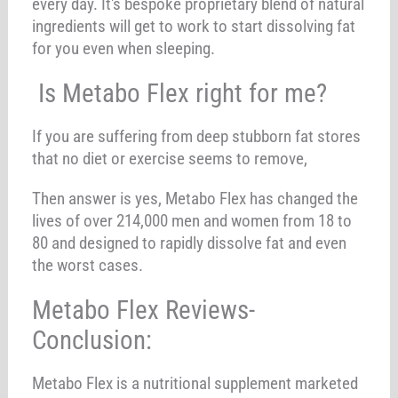
every day. It's bespoke proprietary blend of natural
ingredients will get to work to start dissolving fat
for you even when sleeping.
Is Metabo Flex right for me?
If you are suffering from deep stubborn fat stores
that no diet or exercise seems to remove,
Then answer is yes, Metabo Flex has changed the
lives of over 214,000 men and women from 18 to
80 and designed to rapidly dissolve fat and even
the worst cases.
Metabo Flex Reviews-
Conclusion:
Metabo Flex is a nutritional supplement marketed