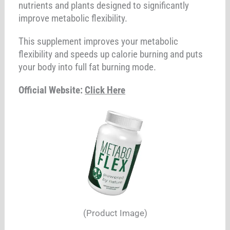
nutrients and plants designed to significantly
improve metabolic flexibility.
This supplement improves your metabolic
flexibility and speeds up calorie burning and puts
your body into full fat burning mode.
Official Website:
Click Here
(Product Image)