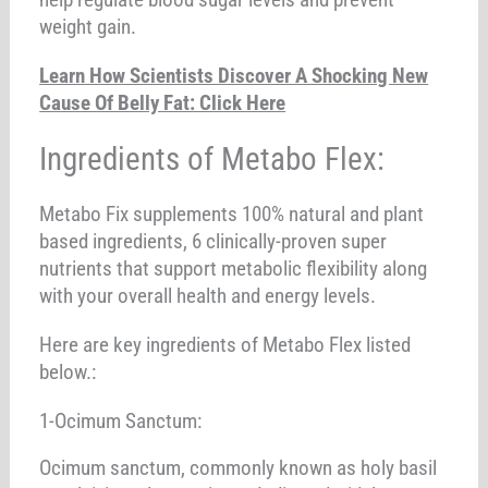
weight gain.
Learn How Scientists Discover A Shocking New
Cause Of Belly Fat: Click Here
Ingredients of Metabo Flex:
Metabo Fix supplements 100% natural and plant
based ingredients, 6 clinically-proven super
nutrients that support metabolic flexibility along
with your overall health and energy levels.
Here are key ingredients of Metabo Flex listed
below.:
1-Ocimum Sanctum:
Ocimum sanctum, commonly known as holy basil