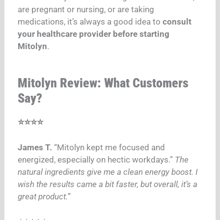
are pregnant or nursing, or are taking
medications, it’s always a good idea to
consult
your healthcare provider before starting
Mitolyn
.
Mitolyn Review: What Customers
Say?
⭐⭐⭐⭐
James T.
“Mitolyn kept me focused and
energized, especially on hectic workdays.”
The
natural ingredients give me a clean energy boost. I
wish the results came a bit faster, but overall, it’s a
great product.”