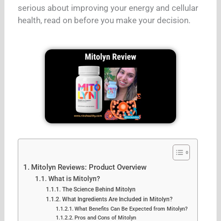
serious about improving your energy and cellular
health, read on before you make your decision.
Mitolyn Reviews: Product Overview
What is Mitolyn?
The Science Behind Mitolyn
What Ingredients Are Included in Mitolyn?
What Benefits Can Be Expected from Mitolyn?
Pros and Cons of Mitolyn