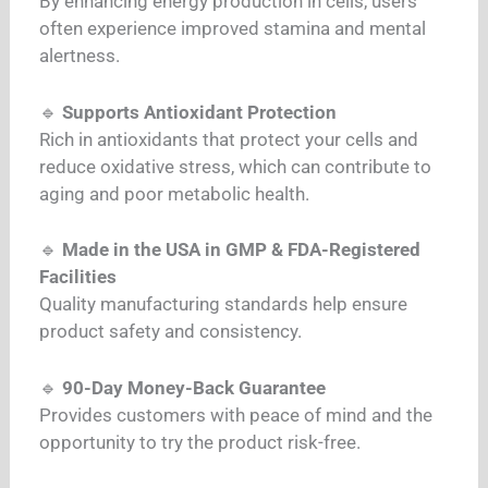
By enhancing energy production in cells, users
often experience improved stamina and mental
alertness.
🔹
Supports Antioxidant Protection
Rich in antioxidants that protect your cells and
reduce oxidative stress, which can contribute to
aging and poor metabolic health.
🔹
Made in the USA in GMP & FDA-Registered
Facilities
Quality manufacturing standards help ensure
product safety and consistency.
🔹
90-Day Money-Back Guarantee
Provides customers with peace of mind and the
opportunity to try the product risk-free.