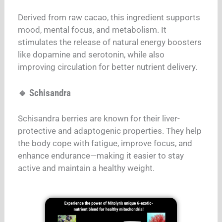
Derived from raw cacao, this ingredient supports
mood, mental focus, and metabolism. It
stimulates the release of natural energy boosters
like dopamine and serotonin, while also
improving circulation for better nutrient delivery.
🔹 Schisandra
Schisandra berries are known for their liver-
protective and adaptogenic properties. They help
the body cope with fatigue, improve focus, and
enhance endurance—making it easier to stay
active and maintain a healthy weight.