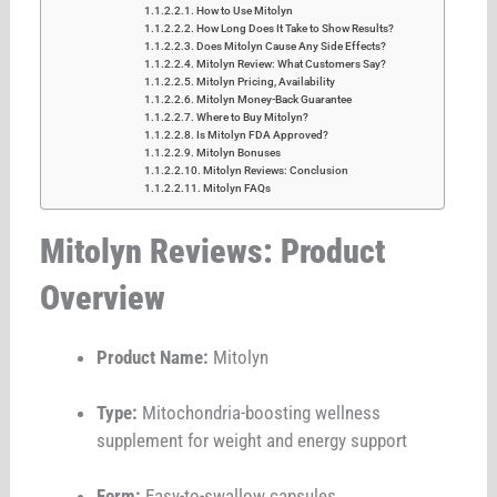
How to Use Mitolyn
How Long Does It Take to Show Results?
Does Mitolyn Cause Any Side Effects?
Mitolyn Review: What Customers Say?
Mitolyn Pricing, Availability
Mitolyn Money-Back Guarantee
Where to Buy Mitolyn?
Is Mitolyn FDA Approved?
Mitolyn Bonuses
Mitolyn Reviews: Conclusion
Mitolyn FAQs
Mitolyn Reviews: Product
Overview
Product Name:
Mitolyn
Type:
Mitochondria-boosting wellness
supplement for weight and energy support
Form:
Easy-to-swallow capsules