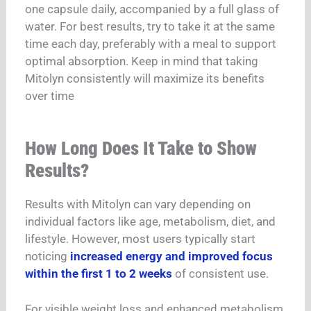
one capsule daily, accompanied by a full glass of
water.
For best results, try to take it at the same
time each day, preferably with a meal to support
optimal absorption.
Keep in mind that taking
Mitolyn consistently will maximize its benefits
over time
How Long Does It Take to Show
Results?
Results with Mitolyn can vary depending on
individual factors like age, metabolism, diet, and
lifestyle. However, most users typically start
noticing
increased energy and improved focus
within the first 1 to 2 weeks
of consistent use.
For visible weight loss and enhanced metabolism,