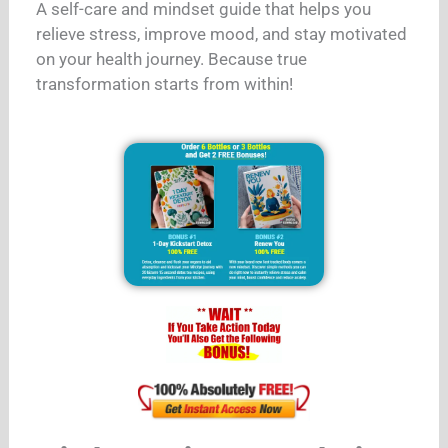
A self-care and mindset guide that helps you
relieve stress, improve mood, and stay motivated
on your health journey. Because true
transformation starts from within!