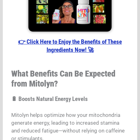
👉 Click Here to Enjoy the Benefits of These
Ingredients Now! 🚀
What Benefits Can Be Expected
from Mitolyn?
🔋 Boosts Natural Energy Levels
Mitolyn helps optimize how your mitochondria
generate energy, leading to increased stamina
and reduced fatigue—without relying on caffeine
or stimulants.