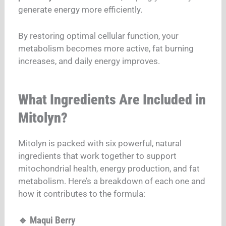
generate energy more efficiently.
By restoring optimal cellular function, your
metabolism becomes more active, fat burning
increases, and daily energy improves.
What Ingredients Are Included in
Mitolyn?
Mitolyn is packed with six powerful, natural
ingredients that work together to support
mitochondrial health, energy production, and fat
metabolism. Here’s a breakdown of each one and
how it contributes to the formula:
🔹 Maqui Berry