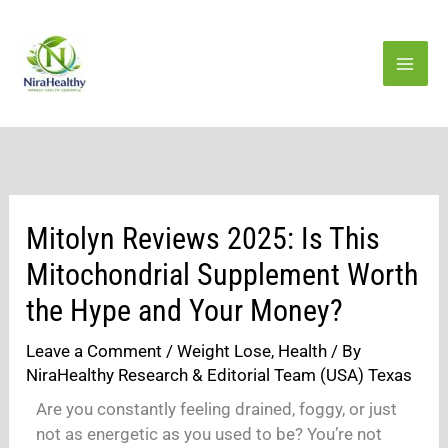
Skip
to
content
Mitolyn Reviews 2025: Is This
Mitochondrial Supplement Worth
the Hype and Your Money?
Leave a Comment
/
Weight Lose
,
Health
/ By
NiraHealthy Research & Editorial Team (USA) Texas
Are you constantly feeling drained, foggy, or just
not as energetic as you used to be? You’re not