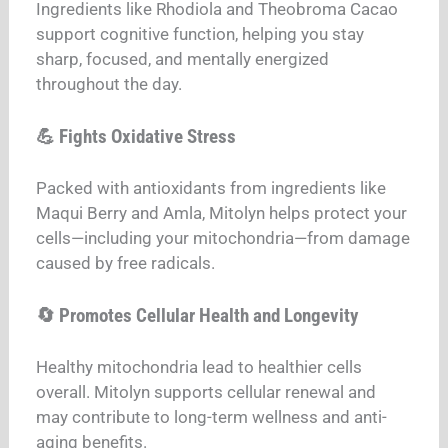
Ingredients like Rhodiola and Theobroma Cacao
support cognitive function, helping you stay
sharp, focused, and mentally energized
throughout the day.
💪 Fights Oxidative Stress
Packed with antioxidants from ingredients like
Maqui Berry and Amla, Mitolyn helps protect your
cells—including your mitochondria—from damage
caused by free radicals.
🔄 Promotes Cellular Health and Longevity
Healthy mitochondria lead to healthier cells
overall. Mitolyn supports cellular renewal and
may contribute to long-term wellness and anti-
aging benefits.