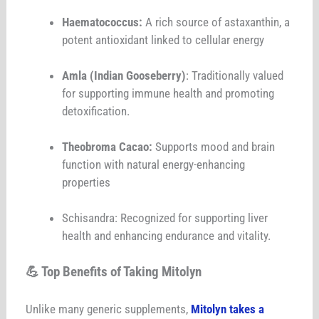
Haematococcus:
A rich source of astaxanthin, a
potent antioxidant linked to cellular energy
Amla (Indian Gooseberry)
: Traditionally valued
for supporting immune health and promoting
detoxification.
Theobroma Cacao:
Supports mood and brain
function with natural energy-enhancing
properties
Schisandra: Recognized for supporting liver
health and enhancing endurance and vitality.
💪 Top Benefits of Taking Mitolyn
Unlike many generic supplements,
Mitolyn takes a