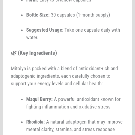
Bottle Size:
30 capsules (1-month supply)
Suggested Usage
: Take one capsule daily with
water.
🌿 (Key Ingredients)
Mitolyn is packed with a blend of antioxidant-rich and
adaptogenic ingredients, each carefully chosen to
support your energy levels and cellular health:
Maqui Berry:
A powerful antioxidant known for
fighting inflammation and oxidative stress
Rhodiola:
A natural adaptogen that may improve
mental clarity, stamina, and stress response