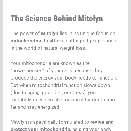
The Science Behind Mitolyn
The power of
Mitolyn
lies in its unique focus on
mitochondrial health
—a cutting-edge approach
in the world of natural weight loss.
Your mitochondria are known as the
“powerhouses” of your cells because they
produce the energy your body needs to function.
But when mitochondrial function slows down
(due to aging, poor diet, or stress), your
metabolism can crash—making it harder to burn
fat and stay energized.
Mitolyn is specifically formulated to
revive and
protect your mitochondria
, helping your body