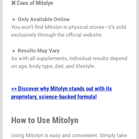
❌ Cons of Mitolyn
🔸
Only Available Online
You won’t find Mitolyn in physical stores—it’s sold
exclusively through the official website.
🔸
Results May Vary
As with all supplements, individual results depend
on age, body type, diet, and lifestyle.
>> Discover why Mitolyn stands out with its
proprietary, science-backed formula!
How to Use Mitolyn
Using Mitolyn is easy and convenient.
Simply take