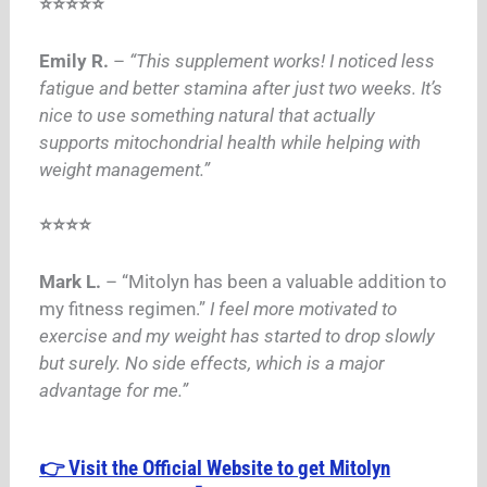
⭐⭐⭐⭐⭐
Emily R.
–
“This supplement works! I noticed less
fatigue and better stamina after just two weeks. It’s
nice to use something natural that actually
supports mitochondrial health while helping with
weight management.”
⭐⭐⭐⭐
Mark L.
– “Mitolyn has been a valuable addition to
my fitness regimen.”
I feel more motivated to
exercise and my weight has started to drop slowly
but surely.
No side effects, which is a major
advantage for me.”
👉 Visit the Official Website to get Mitolyn