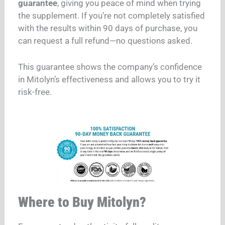
guarantee
, giving you peace of mind when trying
the supplement. If you’re not completely satisfied
with the results within 90 days of purchase, you
can request a full refund—no questions asked.
This guarantee shows the company’s confidence
in Mitolyn’s effectiveness and allows you to try it
risk-free.
Where to Buy Mitolyn?