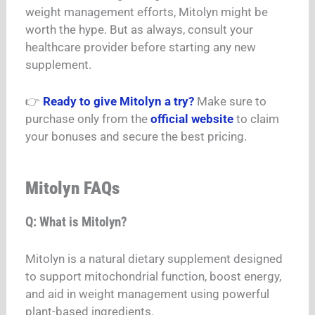
weight management efforts, Mitolyn might be
worth the hype. But as always, consult your
healthcare provider before starting any new
supplement.
👉
Ready to give Mitolyn a try?
Make sure to
purchase only from the
official website
to claim
your bonuses and secure the best pricing.
Mitolyn FAQs
Q: What is Mitolyn?
Mitolyn is a natural dietary supplement designed
to support mitochondrial function, boost energy,
and aid in weight management using powerful
plant-based ingredients.