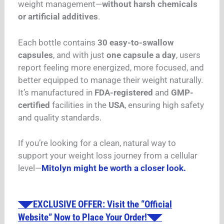
weight management—
without harsh chemicals
or artificial additives
.
Each bottle contains
30 easy-to-swallow
capsules
, and with just
one capsule a day
, users
report feeling more energized, more focused, and
better equipped to manage their weight naturally.
It’s manufactured in
FDA-registered
and
GMP-
certified
facilities in the
USA
, ensuring high safety
and quality standards.
If you’re looking for a clean, natural way to
support your weight loss journey from a cellular
level—
Mitolyn might be worth a closer look.
◥◤EXCLUSIVE OFFER: Visit the “Official
Website” Now to Place Your Order!◥◤