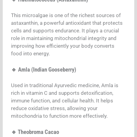
This microalgae is one of the richest sources of
astaxanthin, a powerful antioxidant that protects
cells and supports endurance. It plays a crucial
role in maintaining mitochondrial integrity and
improving how efficiently your body converts
food into energy.
🔹 Amla (Indian Gooseberry)
Used in traditional Ayurvedic medicine, Amla is
rich in vitamin C and supports detoxification,
immune function, and cellular health. It helps
reduce oxidative stress, allowing your
mitochondria to function more effectively.
🔹 Theobroma Cacao