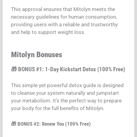
This approval ensures that Mitolyn meets the
necessary guidelines for human consumption,
providing users with a reliable and trustworthy
and help to support weight loss.
Mitolyn Bonuses
🎁 BONUS #1: 1-Day Kickstart Detox (100% Free)
This simple yet powerful detox guide is designed
to cleanse your system naturally and jumpstart
your metabolism. It’s the perfect way to prepare
your body for the full benefits of Mitolyn.
🎁 BONUS #2: Renew You (100% Free)