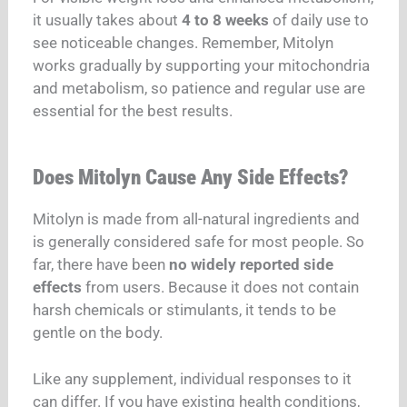
it usually takes about
4 to 8 weeks
of daily use to
see noticeable changes. Remember, Mitolyn
works gradually by supporting your mitochondria
and metabolism, so patience and regular use are
essential for the best results.
Does Mitolyn Cause Any Side Effects?
Mitolyn is made from all-natural ingredients and
is generally considered safe for most people. So
far, there have been
no widely reported side
effects
from users. Because it does not contain
harsh chemicals or stimulants, it tends to be
gentle on the body.
Like any supplement, individual responses to it
can differ.
If you
have existing health conditions,