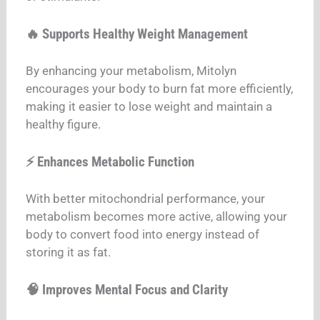
🔥 Supports Healthy Weight Management
By enhancing your metabolism, Mitolyn
encourages your body to burn fat more efficiently,
making it easier to lose weight and maintain a
healthy figure.
⚡ Enhances Metabolic Function
With better mitochondrial performance, your
metabolism becomes more active, allowing your
body to convert food into energy instead of
storing it as fat.
🧠 Improves Mental Focus and Clarity