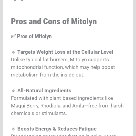
Pros and Cons of Mitolyn
✅ Pros of Mitolyn
🔹
Targets Weight Loss at the Cellular Level
Unlike typical fat burners, Mitolyn supports
mitochondrial function, which may help boost
metabolism from the inside out.
🔹
All-Natural Ingredients
Formulated with plant-based ingredients like
Maqui Berry, Rhodiola, and Amla—free from harsh
chemicals or stimulants.
🔹
Boosts Energy & Reduces Fatigue