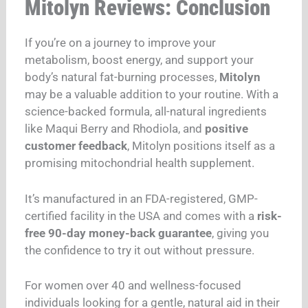
Mitolyn Reviews: Conclusion
If you’re on a journey to improve your
metabolism, boost energy, and support your
body’s natural fat-burning processes,
Mitolyn
may be a valuable addition to your routine. With a
science-backed formula, all-natural ingredients
like Maqui Berry and Rhodiola, and
positive
customer feedback
, Mitolyn positions itself as a
promising mitochondrial health supplement.
It’s manufactured in an FDA-registered, GMP-
certified facility in the USA and comes with a
risk-
free 90-day money-back guarantee
, giving you
the confidence to try it out without pressure.
For women over 40 and wellness-focused
individuals looking for a gentle, natural aid in their