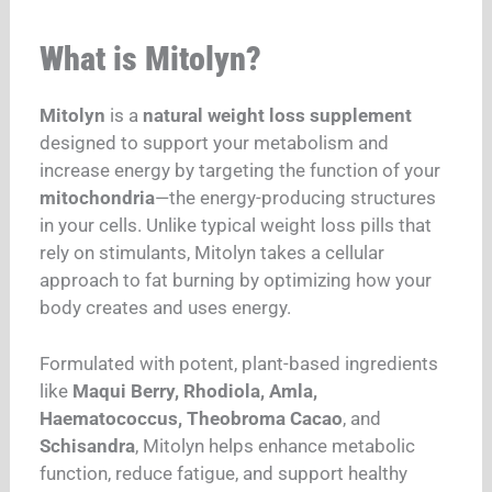
What is Mitolyn?
Mitolyn
is a
natural weight loss supplement
designed to support your metabolism and
increase energy by targeting the function of your
mitochondria
—the energy-producing structures
in your cells. Unlike typical weight loss pills that
rely on stimulants, Mitolyn takes a cellular
approach to fat burning by optimizing how your
body creates and uses energy.
Formulated with potent, plant-based ingredients
like
Maqui Berry, Rhodiola, Amla,
Haematococcus, Theobroma Cacao
, and
Schisandra
, Mitolyn helps enhance metabolic
function, reduce fatigue, and support healthy