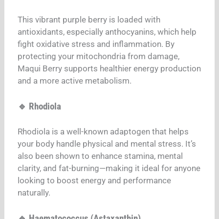
This vibrant purple berry is loaded with
antioxidants, especially anthocyanins, which help
fight oxidative stress and inflammation. By
protecting your mitochondria from damage,
Maqui Berry supports healthier energy production
and a more active metabolism.
🔹 Rhodiola
Rhodiola is a well-known adaptogen that helps
your body handle physical and mental stress. It’s
also been shown to enhance stamina, mental
clarity, and fat-burning—making it ideal for anyone
looking to boost energy and performance
naturally.
🔹 Haematococcus (Astaxanthin)