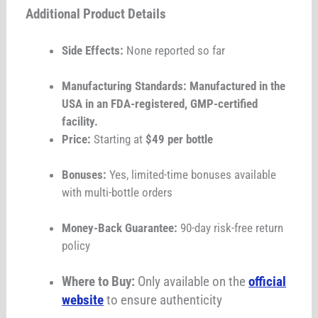
Additional Product Details
Side Effects:
None reported so far
Manufacturing Standards: Manufactured in the
USA in an FDA-registered, GMP-certified
facility.
Price:
Starting at
$49 per bottle
Bonuses:
Yes, limited-time bonuses available
with multi-bottle orders
Money-Back Guarantee:
90-day risk-free return
policy
Where to Buy:
Only available on the
official
website
to ensure authenticity