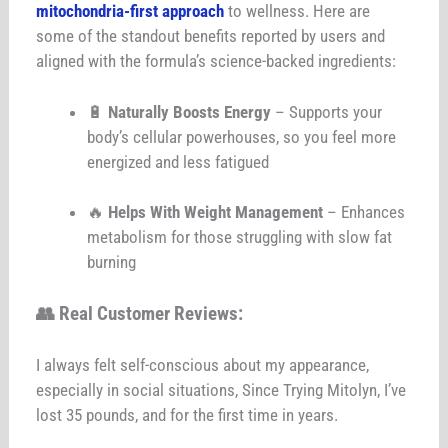
mitochondria-first approach
to wellness. Here are
some of the standout benefits reported by users and
aligned with the formula’s science-backed ingredients:
🔋
Naturally Boosts Energy
– Supports your
body’s cellular powerhouses, so you feel more
energized and less fatigued
🔥
Helps With Weight Management
– Enhances
metabolism for those struggling with slow fat
burning
👥
Real Customer Reviews:
I always felt self-conscious about my appearance,
especially in social situations, Since Trying Mitolyn, I’ve
lost 35 pounds, and for the first time in years.