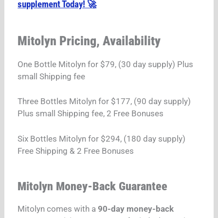
supplement Today! 🚀
Mitolyn Pricing, Availability
One Bottle Mitolyn for $79, (30 day supply) Plus
small Shipping fee
Three Bottles Mitolyn for $177, (90 day supply)
Plus small Shipping fee, 2 Free Bonuses
Six Bottles Mitolyn for $294, (180 day supply)
Free Shipping & 2 Free Bonuses
Mitolyn Money-Back Guarantee
Mitolyn comes with a
90-day money-back