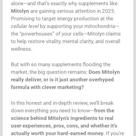
alone—and that’s exactly why supplements like
Mitolyn
are gaining serious attention in 2025.
Promising to target energy production at the
cellular level
by supporting your mitochondria—
the “powerhouses” of your cells—Mitolyn claims
to help restore vitality, mental clarity, and overall
wellness.
But with so many supplements flooding the
market, the big question remains:
Does Mitolyn
really deliver, or is it just another overhyped
formula with clever marketing?
In this honest and in-depth review, we’ll break
down everything you need to know—
from the
science behind Mitolyn’s ingredients to real
user experiences, pros, cons, and whether it’s
actually worth your hard-earned money
. If you’re