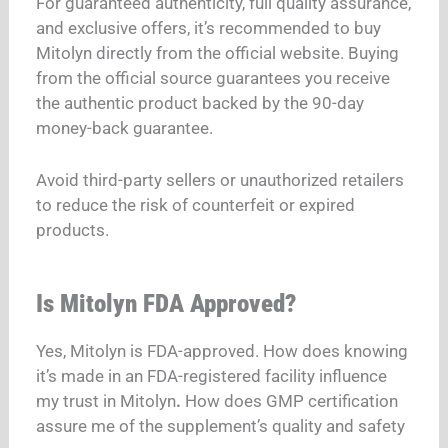
For guaranteed authenticity, full quality assurance,
and exclusive offers, it’s recommended to buy
Mitolyn directly from the official website.
Buying
from the official source guarantees you receive
the authentic product backed by the 90-day
money-back guarantee.
Avoid third-party sellers or unauthorized retailers
to reduce the risk of counterfeit or expired
products.
Is Mitolyn FDA Approved?
Yes, Mitolyn is FDA-approved.
How does knowing
it’s made in an FDA-registered facility influence
my trust in Mitolyn
.
How does GMP certification
assure me of the supplement’s quality and safety