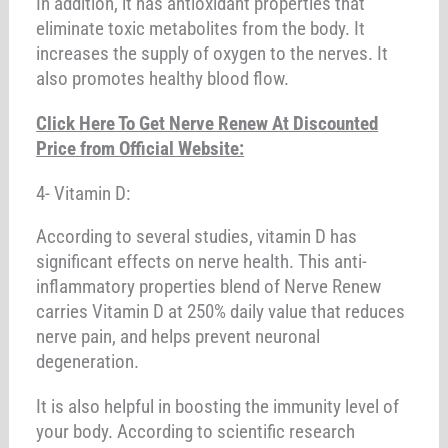
In addition, it has antioxidant properties that
eliminate toxic metabolites from the body. It
increases the supply of oxygen to the nerves. It
also promotes healthy blood flow.
Click Here To Get Nerve Renew At Discounted
Price from Official Website:
4- Vitamin D:
According to several studies, vitamin D has
significant effects on nerve health. This anti-
inflammatory properties blend of Nerve Renew
carries Vitamin D at 250% daily value that reduces
nerve pain, and helps prevent neuronal
degeneration.
It is also helpful in boosting the immunity level of
your body. According to scientific research