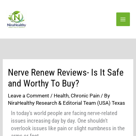
Skip
to
content
Nerve Renew Reviews- Is It Safe
and Worthy To Buy?
Leave a Comment
/
Health
,
Chronic Pain
/ By
NiraHealthy Research & Editorial Team (USA) Texas
In today's world people are facing nerve-related
issues increasing day by day. One shouldn't
overlook issues like pain or slight numbness in the
arms or feet.