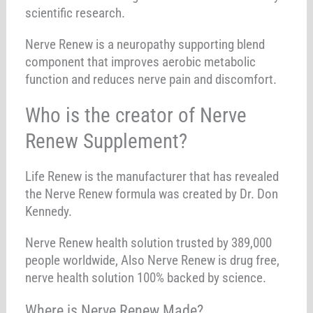
scientific research.
Nerve Renew is a neuropathy supporting blend
component that improves aerobic metabolic
function and reduces nerve pain and discomfort.
Who is the creator of Nerve
Renew Supplement?
Life Renew is the manufacturer that has revealed
the Nerve Renew formula was created by Dr. Don
Kennedy.
Nerve Renew health solution trusted by 389,000
people worldwide, Also Nerve Renew is drug free,
nerve health solution 100% backed by science.
Where is Nerve Renew Made?