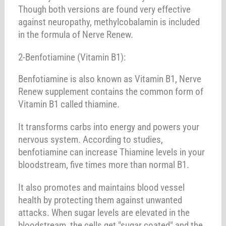
Though both versions are found very effective
against neuropathy, methylcobalamin is included
in the formula of Nerve Renew.
2-Benfotiamine (Vitamin B1):
Benfotiamine is also known as Vitamin B1, Nerve
Renew supplement contains the common form of
Vitamin B1 called thiamine.
It transforms carbs into energy and powers your
nervous system. According to studies,
benfotiamine can increase Thiamine levels in your
bloodstream, five times more than normal B1.
It also promotes and maintains blood vessel
health by protecting them against unwanted
attacks. When sugar levels are elevated in the
bloodstream, the cells get "sugar coated" and the