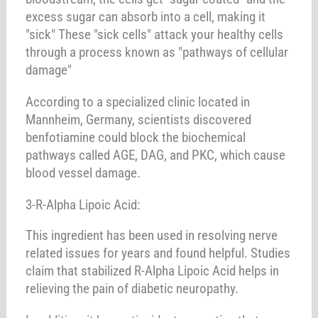
excess sugar can absorb into a cell, making it
"sick" These "sick cells" attack your healthy cells
through a process known as "pathways of cellular
damage"
According to a specialized clinic located in
Mannheim, Germany, scientists discovered
benfotiamine could block the biochemical
pathways called AGE, DAG, and PKC, which cause
blood vessel damage.
3-R-Alpha Lipoic Acid:
This ingredient has been used in resolving nerve
related issues for years and found helpful. Studies
claim that stabilized R-Alpha Lipoic Acid helps in
relieving the pain of diabetic neuropathy.