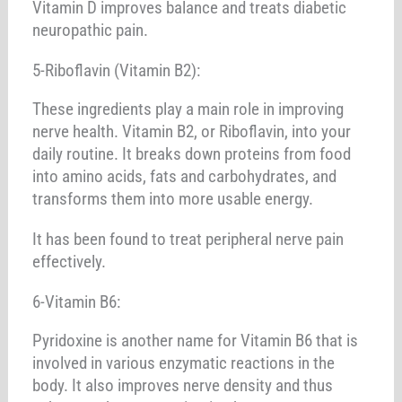
Vitamin D improves balance and treats diabetic
neuropathic pain.
5-Riboflavin (Vitamin B2):
These ingredients play a main role in improving
nerve health. Vitamin B2, or Riboflavin, into your
daily routine. It breaks down proteins from food
into amino acids, fats and carbohydrates, and
transforms them into more usable energy.
It has been found to treat peripheral nerve pain
effectively.
6-Vitamin B6:
Pyridoxine is another name for Vitamin B6 that is
involved in various enzymatic reactions in the
body. It also improves nerve density and thus