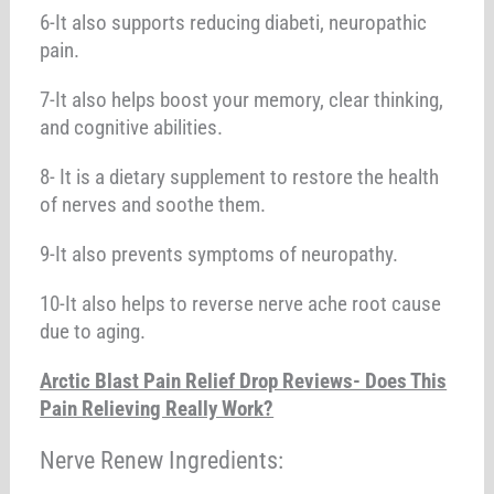
6-It also supports reducing diabeti, neuropathic
pain.
7-It also helps boost your memory, clear thinking,
and cognitive abilities.
8- It is a dietary supplement to restore the health
of nerves and soothe them.
9-It also prevents symptoms of neuropathy.
10-It also helps to reverse nerve ache root cause
due to aging.
Arctic Blast Pain Relief Drop Reviews- Does This
Pain Relieving Really Work?
Nerve Renew Ingredients: