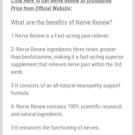
Click Here To Get Nerve Renew At Discounted
Price from Official Website:
What are the benefits of Nerve Renew?
1-Nerve Renew is a Fast-acting pain-reliever.
2- Nerve Renew ingredients three times greater
than benfotiamine, making it a fast-acting superior
supplement that relieves nerve pain within the 3rd
week.
3-It consists of an all-natural neuropathy support
formula.
4- Nerve Renew contains 100% scientific research
and natural ingredients.
5-It enhances the functioning of nerves.