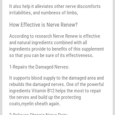
It also help it alleviates other nerve discomforts
irritabilities, and numbness of limbs,
How Effective is Nerve Renew?
According to research Nerve Renew is effective
and natural ingredients combined with all
ingredients provide to benefits of this supplement
so that you can be sure of its effectiveness.
1-Repairs the Damaged Nerves:
It supports blood supply to the damaged area and
rebuilds the damaged nerves. One of the powerful
ingredients Vitamin B12 helps the most to repair
the nerves and build up the protecting
coats,myelin sheath again.