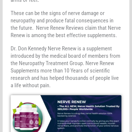
These can be the signs of nerve damage or
neuropathy and produce fatal consequences in
the future. Nerve Renew Reviews claim that Nerve
Renew is among the best effective supplements.
Dr. Don Kennedy Nerve Renew is a supplement
introduced by the medical board of members from
the Neuropathy Treatment Group. Nerve Renew
Supplements more than 10 Years of scientific
research and has helped thousands of people live
a life without pain.