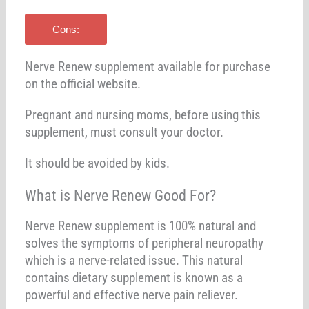
Cons:
Nerve Renew supplement available for purchase
on the official website.
Pregnant and nursing moms, before using this
supplement, must consult your doctor.
It should be avoided by kids.
What is Nerve Renew Good For?
Nerve Renew supplement is 100% natural and
solves the symptoms of peripheral neuropathy
which is a nerve-related issue. This natural
contains dietary supplement is known as a
powerful and effective nerve pain reliever.