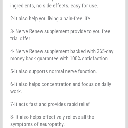
ingredients, no side effects, easy for use.
2-It also help you living a pain-free life
3- Nerve Renew supplement provide to you free
trial offer
4- Nerve Renew supplement backed with 365-day
money back guarantee with 100% satisfaction.
5-It also supports normal nerve function.
6-It also helps concentration and focus on daily
work.
7-It acts fast and provides rapid relief
8- It also helps effectively relieve all the
symptoms of neuropathy.