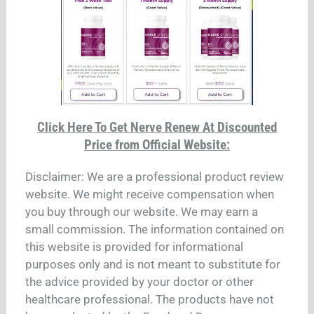
Click Here To Get Nerve Renew At Discounted
Price from Official Website:
Disclaimer: We are a professional product review
website. We might receive compensation when
you buy through our website. We may earn a
small commission. The information contained on
this website is provided for informational
purposes only and is not meant to substitute for
the advice provided by your doctor or other
healthcare professional. The products have not