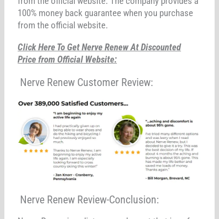
from the official website. The company provides a
100% money back guarantee when you purchase
from the official website.
Click Here To Get Nerve Renew At Discounted
Price from Official Website:
Nerve Renew Customer Review:
Nerve Renew Review-Conclusion: