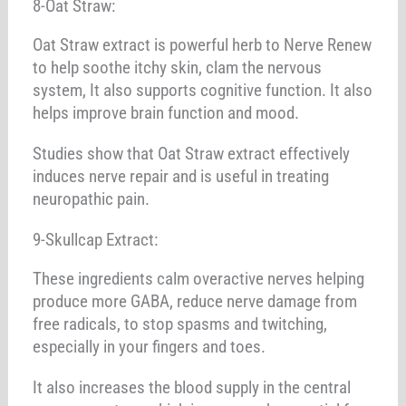
8-Oat Straw:
Oat Straw extract is powerful herb to Nerve Renew
to help soothe itchy skin, clam the nervous
system, It also supports cognitive function. It also
helps improve brain function and mood.
Studies show that Oat Straw extract effectively
induces nerve repair and is useful in treating
neuropathic pain.
9-Skullcap Extract:
These ingredients calm overactive nerves helping
produce more GABA, reduce nerve damage from
free radicals, to stop spasms and twitching,
especially in your fingers and toes.
It also increases the blood supply in the central