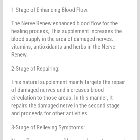
1-Stage of Enhancing Blood Flow:
The Nerve Renew enhanced blood flow for the
healing process, This supplement increases the
blood supply in the area of damaged nerves.
vitamins, antioxidants and herbs in the Nerve
Renew.
2-Stage of Repairing:
This natural supplement mainly targets the repair
of damaged nerves and increases blood
circulation to those areas. In this manner, It
repairs the damaged nerve in the second stage
and proceeds for other activities.
3-Stage of Relieving Symptoms: