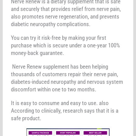
Nerve Renew is a dietary supplement that is safe
and securely that provides relief from nerve pain,
also promotes nerve regeneration, and prevents
diabetic neuropathy complications.
You can try it risk-free by making your first
purchase which is secure under a one-year 100%
money-back guarantee.
Nerve Renew supplement has been helping
thousands of customers repair their nerve pain,
diabetes-induced neuropathy and nervous system
discomfort within one to two months.
It is easy to consume and easy to use. also
According to clinically, research says that it is a
safe product.