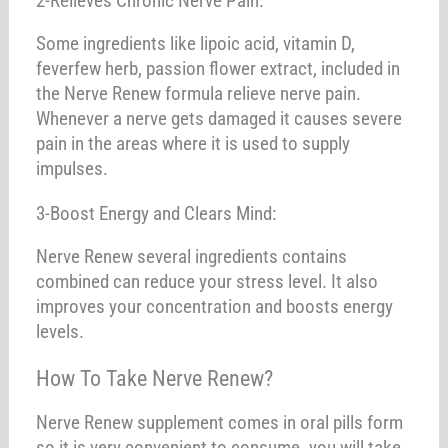
2-Relieves Chronic Nerve Pain:
Some ingredients like lipoic acid, vitamin D,
feverfew herb, passion flower extract, included in
the Nerve Renew formula relieve nerve pain.
Whenever a nerve gets damaged it causes severe
pain in the areas where it is used to supply
impulses.
3-Boost Energy and Clears Mind:
Nerve Renew several ingredients contains
combined can reduce your stress level. It also
improves your concentration and boosts energy
levels.
How To Take Nerve Renew?
Nerve Renew supplement comes in oral pills form
so it is very convenient to consume. you will take