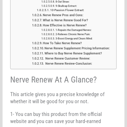
8-Oat Straw:
9-Skullcap Extract:
10-Passion Flower Extract:
Nerve Renew Pros and Cons:
What is Nerve Renew Good For?
How Effective is Nerve Renew?
1-Repairs the Damaged Nerves:
2-Relieves Chronic Nerve Pain:
3-Boost Energy and Clears Mind:
How To Take Nerve Renew?
Nerve Renew Supplement Pricing Information:
Where to Buy Nerve Renew Supplement?
Nerve Renew Customer Review:
Nerve Renew Review-Conclusion:
Nerve Renew At A Glance?
This article gives you a precise knowledge of
whether it will be good for you or not.
1- You can buy this product from the official
website and you can save your hard-earned