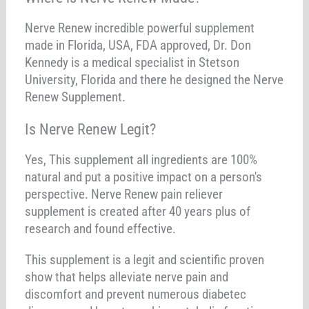
Nerve Renew incredible powerful supplement
made in Florida, USA, FDA approved, Dr. Don
Kennedy is a medical specialist in Stetson
University, Florida and there he designed the Nerve
Renew Supplement.
Is Nerve Renew Legit?
Yes, This supplement all ingredients are 100%
natural and put a positive impact on a person's
perspective. Nerve Renew pain reliever
supplement is created after 40 years plus of
research and found effective.
This supplement is a legit and scientific proven
show that helps alleviate nerve pain and
discomfort and prevent numerous diabetec