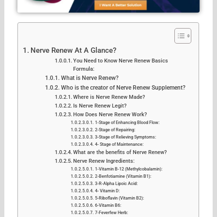
Nerve Renew At A Glance?
You Need to Know Nerve Renew Basics
Formula:
What is Nerve Renew?
Who is the creator of Nerve Renew Supplement?
Where is Nerve Renew Made?
Is Nerve Renew Legit?
How Does Nerve Renew Work?
1-Stage of Enhancing Blood Flow:
2-Stage of Repairing:
3-Stage of Relieving Symptoms:
4- Stage of Maintenance:
What are the benefits of Nerve Renew?
Nerve Renew Ingredients:
1-Vitamin B-12 (Methylcobalamin):
2-Benfotiamine (Vitamin B1):
3-R-Alpha Lipoic Acid:
4- Vitamin D:
5-Riboflavin (Vitamin B2):
6-Vitamin B6:
7-Feverfew Herb: