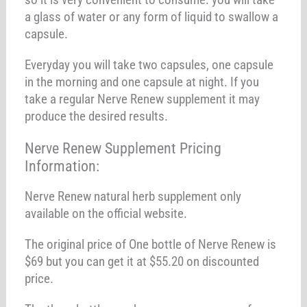
a glass of water or any form of liquid to swallow a
capsule.
Everyday you will take two capsules, one capsule
in the morning and one capsule at night. If you
take a regular Nerve Renew supplement it may
produce the desired results.
Nerve Renew Supplement Pricing
Information:
Nerve Renew natural herb supplement only
available on the official website.
The original price of One bottle of Nerve Renew is
$69 but you can get it at $55.20 on discounted
price.