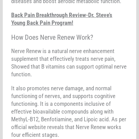
diseases and boost aerobic metabolic function.
Back Pain Breakthrough Review-Dr. Steve’s
Young Back Pain Program!
How Does Nerve Renew Work?
Nerve Renew is a natural nerve enhancement
supplement that effectively treats nerve pain,
Showed that B vitamins can support optimal nerve
function.
It also promotes nerve damage, and normal
functioning of nerves, and supports cognitive
functioning. It is a components inclusive of
effective bioavailable compounds along with
MethyL-B12, Benfotiamine, and Lipoic acid. As per
official website reveals that Nerve Renew works
four efficient stages.