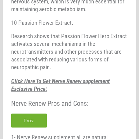
nervous system, which is very much essential for
maintaining aerobic metabolism.
10-Passion Flower Extract:
Research shows that Passion Flower Herb Extract
activates several mechanisms in the
neurotransmitters and other processes that are
associated with reducing various forms of
neuropathic pain.
Click Here To Get Nerve Renew supplement
Exclusive Price:
Nerve Renew Pros and Cons:
Pros:
1- Nerve Renew supplement all are natural