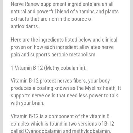
Nerve Renew supplement ingredients are an all
natural and powerful blend of vitamins and plants
extracts that are rich in the source of
antioxidants.
Here are the ingredients listed below and clinical
proven on how each ingredient alleviates nerve
pain and supports aerobic metabolism.
1-Vitamin B-12 (Methylcobalamin):
Vitamin B-12 protect nerves fibers, your body
produces a coating known as the Myelins heath, It
supports nerve cells that need less power to talk
with your brain.
Vitamin B-12 is a component of the vitamin B
complex which is found in two versions of B-12
called Cyanocobalamin and methylcobalamin.