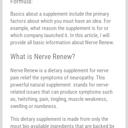
Formula:
Basics about a supplement include the primary
factors about which you must have an idea. For
example, what reason the supplement is for or
which company launched it. In this article, I will
provide all basic information about Nerve Renew.
What is Nerve Renew?
Nerve Renew is a dietary supplement for nerve
pain relief the symptoms of neuropathy. This
powerful natural supplement stands for nerve-
related issues that can produce symptoms such
as, twitching, pain, tingling, muscle weakness,
swelling or numbness.
This dietary supplement is made from only the
most bio-available ingredients that are backed by