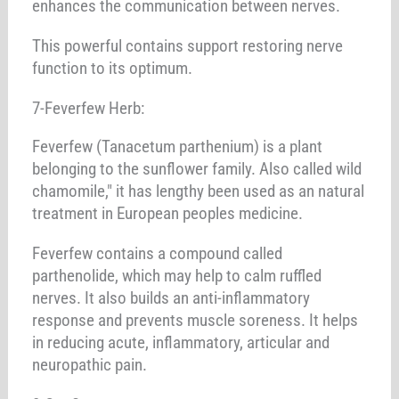
enhances the communication between nerves.
This powerful contains support restoring nerve
function to its optimum.
7-Feverfew Herb:
Feverfew (Tanacetum parthenium) is a plant
belonging to the sunflower family. Also called wild
chamomile," it has lengthy been used as an natural
treatment in European peoples medicine.
Feverfew contains a compound called
parthenolide, which may help to calm ruffled
nerves. It also builds an anti-inflammatory
response and prevents muscle soreness. It helps
in reducing acute, inflammatory, articular and
neuropathic pain.