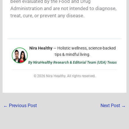
been evaluated by the Food and Drug
Administration and are not intended to diagnose,
treat, cure, or prevent any disease.
Nira Healthy
— Holistic wellness, science-backed
tips & mindful living.
By NiraHealthy Research & Editorial Team (USA) Texas
© 2026 Nira Healthy. All rights reserved.
←
Previous Post
Next Post
→