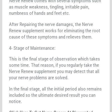
Nerve Renew comes with several symptoms such
as muscle weakness, tingling, irritable pain,
numbness of hands and feet etc.
After Repairing the nerve damages, the Nerve
Renew supplement works for eliminating the root
cause of these symptoms and relieves them.
4- Stage of Maintenance:
This is the final stage of observation which takes
some time. That reason, if you regularly take the
Nerve Renew supplement you may detect that all
your nerve problems are solved.
In the final stage, all the initial period also remains
included so the ultimate desired result you can
notice.