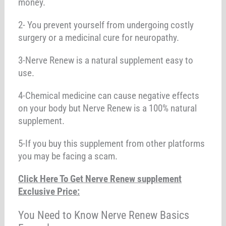
money.
2- You prevent yourself from undergoing costly
surgery or a medicinal cure for neuropathy.
3-Nerve Renew is a natural supplement easy to
use.
4-Chemical medicine can cause negative effects
on your body but Nerve Renew is a 100% natural
supplement.
5-If you buy this supplement from other platforms
you may be facing a scam.
Click Here To Get Nerve Renew supplement
Exclusive Price:
You Need to Know Nerve Renew Basics