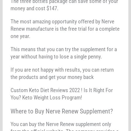
The three bottles package can save some of your
money and cost $147.
The most amazing opportunity offered by Nerve
Renew manufacture is the free trial for a complete
one year.
This means that you can try the supplement for a
year without having to lose a single penny.
If you are not happy with results, you can return
the products and get your money back
Custom Keto Diet Reviews 2022 ! Is It Right For
You? Keto Weight Loss Program!
Where to Buy Nerve Renew Supplement?
You can buy the Nerve Renew supplement only