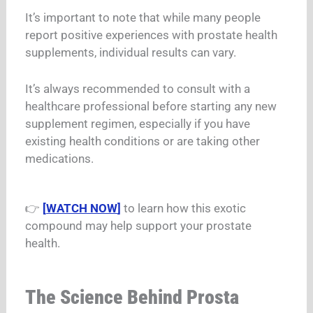
It’s important to note that while many people
report positive experiences with prostate health
supplements, individual results can vary.
It’s always recommended to consult with a
healthcare professional before starting any new
supplement regimen, especially if you have
existing health conditions or are taking other
medications.
👉
[
WATCH NOW
]
to learn how this exotic
compound may help support your prostate
health.
The Science Behind Prosta