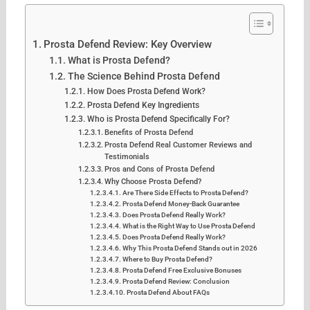
Prosta Defend Review: Key Overview
What is Prosta Defend?
The Science Behind Prosta Defend
How Does Prosta Defend Work?
Prosta Defend Key Ingredients
Who is Prosta Defend Specifically For?
Benefits of Prosta Defend
Prosta Defend Real Customer Reviews and
Testimonials
Pros and Cons of Prosta Defend
Why Choose Prosta Defend?
Are There Side Effects to Prosta Defend?
Prosta Defend Money-Back Guarantee
Does Prosta Defend Really Work?
What is the Right Way to Use Prosta Defend
Does Prosta Defend Really Work?
Why This Prosta Defend Stands out in 2026
Where to Buy Prosta Defend?
Prosta Defend Free Exclusive Bonuses
Prosta Defend Review: Conclusion
Prosta Defend About FAQs