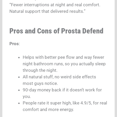
“Fewer interruptions at night and real comfort.
Natural support that delivered results.”
Pros and Cons of Prosta Defend
Pros
:
Helps with better pee flow and way fewer
night bathroom runs, so you actually sleep
through the night.
All natural stuff, no weird side effects
most guys notice.
90-day money back if it doesn’t work for
you.
People rate it super high, like 4.9/5, for real
comfort and more energy.