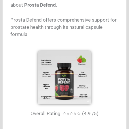
about
Prosta Defend
.
Prosta Defend offers comprehensive support for
prostate health through its natural capsule
formula.
Overall Rating: ⭐⭐⭐⭐☆ (4.9 /5)