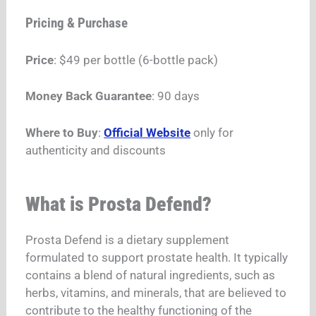
Pricing & Purchase
Price
: $49 per bottle (6-bottle pack)​
Money Back Guarantee
: 90 days​
Where to Buy
:
Official Website
only for
authenticity and discounts
What is Prosta Defend?
Prosta Defend is a dietary supplement
formulated to support prostate health. It typically
contains a blend of natural ingredients, such as
herbs, vitamins, and minerals, that are believed to
contribute to the healthy functioning of the