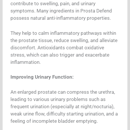
contribute to swelling, pain, and urinary
symptoms. Many ingredients in Prosta Defend
possess natural anti-inflammatory properties.
They help to calm inflammatory pathways within
the prostate tissue, reduce swelling, and alleviate
discomfort. Antioxidants combat oxidative
stress, which can also trigger and exacerbate
inflammation.
Improving Urinary Function:
An enlarged prostate can compress the urethra,
leading to various urinary problems such as
frequent urination (especially at night/nocturia),
weak urine flow, difficulty starting urination, and a
feeling of incomplete bladder emptying.