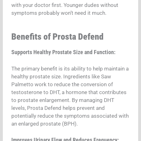
with your doctor first. Younger dudes without
symptoms probably won’t need it much.
Benefits of Prosta Defend
Supports Healthy Prostate Size and Function:
The primary benefit is its ability to help maintain a
healthy prostate size. Ingredients like Saw
Palmetto work to reduce the conversion of
testosterone to DHT, a hormone that contributes
to prostate enlargement. By managing DHT
levels, Prosta Defend helps prevent and
potentially reduce the symptoms associated with
an enlarged prostate (BPH).
Improves Urinary Flow and Reduces Frequency: