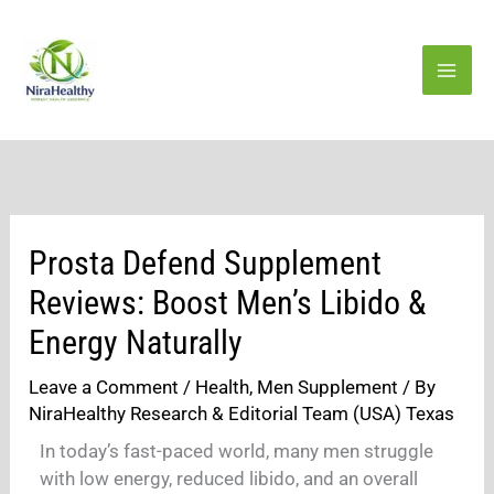
Skip
to
content
Prosta Defend Supplement
Reviews: Boost Men’s Libido &
Energy Naturally
Leave a Comment
/
Health
,
Men Supplement
/ By
NiraHealthy Research & Editorial Team (USA) Texas
In today’s fast-paced world, many men struggle
with low energy, reduced libido, and an overall