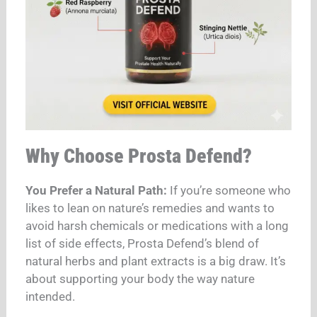
Why Choose Prosta Defend?
You Prefer a Natural Path:
If you’re someone who
likes to lean on nature’s remedies and wants to
avoid harsh chemicals or medications with a long
list of side effects, Prosta Defend’s blend of
natural herbs and plant extracts is a big draw. It’s
about supporting your body the way nature
intended.