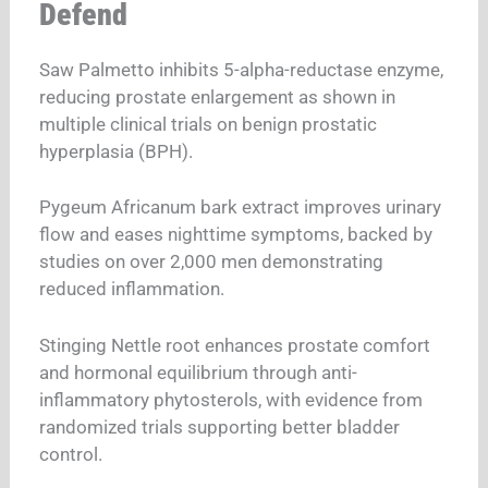
Defend
Saw Palmetto inhibits 5-alpha-reductase enzyme,
reducing prostate enlargement as shown in
multiple clinical trials on benign prostatic
hyperplasia (BPH).
Pygeum Africanum bark extract improves urinary
flow and eases nighttime symptoms, backed by
studies on over 2,000 men demonstrating
reduced inflammation.
Stinging Nettle root enhances prostate comfort
and hormonal equilibrium through anti-
inflammatory phytosterols, with evidence from
randomized trials supporting better bladder
control.