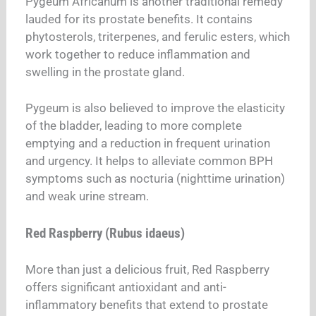
Pygeum Africanum is another traditional remedy
lauded for its prostate benefits. It contains
phytosterols, triterpenes, and ferulic esters, which
work together to reduce inflammation and
swelling in the prostate gland.
Pygeum is also believed to improve the elasticity
of the bladder, leading to more complete
emptying and a reduction in frequent urination
and urgency. It helps to alleviate common BPH
symptoms such as nocturia (nighttime urination)
and weak urine stream.
Red Raspberry (Rubus idaeus)
More than just a delicious fruit, Red Raspberry
offers significant antioxidant and anti-
inflammatory benefits that extend to prostate