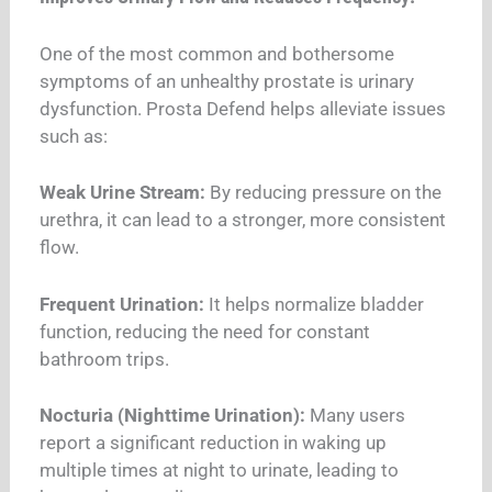
One of the most common and bothersome
symptoms of an unhealthy prostate is urinary
dysfunction. Prosta Defend helps alleviate issues
such as:
Weak Urine Stream:
By reducing pressure on the
urethra, it can lead to a stronger, more consistent
flow.
Frequent Urination:
It helps normalize bladder
function, reducing the need for constant
bathroom trips.
Nocturia (Nighttime Urination):
Many users
report a significant reduction in waking up
multiple times at night to urinate, leading to