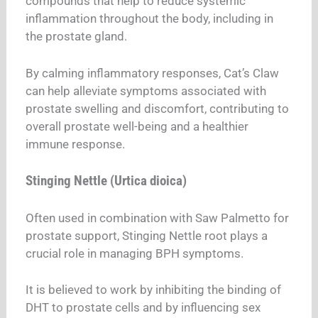
compounds that help to reduce systemic
inflammation throughout the body, including in
the prostate gland.
By calming inflammatory responses, Cat’s Claw
can help alleviate symptoms associated with
prostate swelling and discomfort, contributing to
overall prostate well-being and a healthier
immune response.
Stinging Nettle (Urtica dioica)
Often used in combination with Saw Palmetto for
prostate support, Stinging Nettle root plays a
crucial role in managing BPH symptoms.
It is believed to work by inhibiting the binding of
DHT to prostate cells and by influencing sex