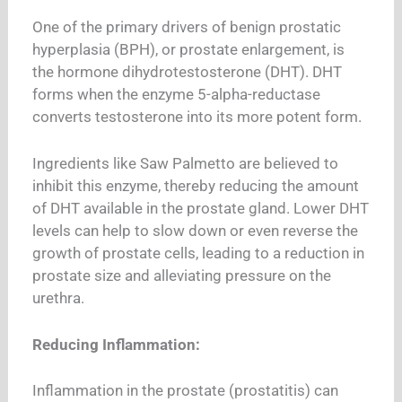
One of the primary drivers of benign prostatic
hyperplasia (BPH), or prostate enlargement, is
the hormone dihydrotestosterone (DHT).
DHT
forms when the enzyme 5-alpha-reductase
converts testosterone into its more potent form.
Ingredients like Saw Palmetto are believed to
inhibit this enzyme, thereby reducing the amount
of DHT available in the prostate gland. Lower DHT
levels can help to slow down or even reverse the
growth of prostate cells, leading to a reduction in
prostate size and alleviating pressure on the
urethra.
Reducing Inflammation:
Inflammation in the prostate (prostatitis) can