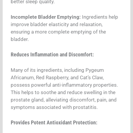
better sleep quality.
Incomplete Bladder Emptying:
Ingredients help
improve bladder elasticity and relaxation,
ensuring a more complete emptying of the
bladder.
Reduces Inflammation and Discomfort:
Many of its ingredients, including Pygeum
Africanum, Red Raspberry, and Cat’s Claw,
possess powerful anti-inflammatory properties.
This helps to soothe and reduce swelling in the
prostate gland, alleviating discomfort, pain, and
symptoms associated with prostatitis.
Provides Potent Antioxidant Protection: