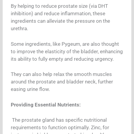
By helping to reduce prostate size (via DHT
inhibition) and reduce inflammation, these
ingredients can alleviate the pressure on the
urethra.
Some ingredients, like Pygeum, are also thought
to improve the elasticity of the bladder, enhancing
its ability to fully empty and reducing urgency.
They can also help relax the smooth muscles
around the prostate and bladder neck, further
easing urine flow.
Providing Essential Nutrients:
The prostate gland has specific nutritional
requirements to function optimally. Zinc, for