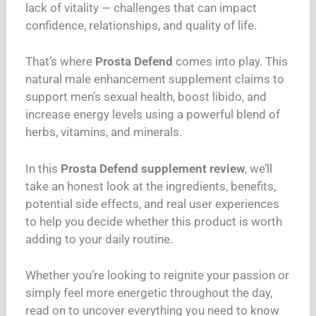
lack of vitality — challenges that can impact
confidence, relationships, and quality of life.
That’s where
Prosta Defend
comes into play. This
natural male enhancement supplement claims to
support men’s sexual health, boost libido, and
increase energy levels using a powerful blend of
herbs, vitamins, and minerals.
In this
Prosta Defend supplement review
, we’ll
take an honest look at the ingredients, benefits,
potential side effects, and real user experiences
to help you decide whether this product is worth
adding to your daily routine.
Whether you’re looking to reignite your passion or
simply feel more energetic throughout the day,
read on to uncover everything you need to know