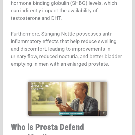
hormone-binding globulin (SHBG) levels, which
can indirectly impact the availability of
testosterone and DHT.
Furthermore, Stinging Nettle possesses anti-
inflammatory effects that help reduce swelling
and discomfort, leading to improvements in
urinary flow, reduced nocturia, and better bladder
emptying in men with an enlarged prostate.
Who is Prosta Defend