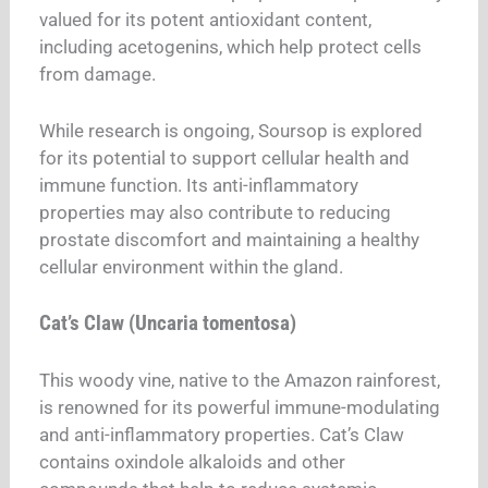
valued for its potent antioxidant content,
including acetogenins, which help protect cells
from damage.
While research is ongoing, Soursop is explored
for its potential to support cellular health and
immune function. Its anti-inflammatory
properties may also contribute to reducing
prostate discomfort and maintaining a healthy
cellular environment within the gland.
Cat’s Claw (Uncaria tomentosa)
This woody vine, native to the Amazon rainforest,
is renowned for its powerful immune-modulating
and anti-inflammatory properties. Cat’s Claw
contains oxindole alkaloids and other