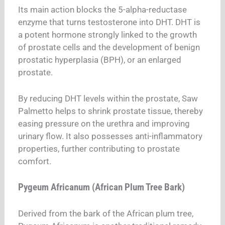
Its main action blocks the 5-alpha-reductase
enzyme that turns testosterone into DHT.
DHT is
a potent hormone strongly linked to the growth
of prostate cells and the development of benign
prostatic hyperplasia (BPH), or an enlarged
prostate.
By reducing DHT levels within the prostate, Saw
Palmetto helps to shrink prostate tissue, thereby
easing pressure on the urethra and improving
urinary flow. It also possesses anti-inflammatory
properties, further contributing to prostate
comfort.
Pygeum Africanum (African Plum Tree Bark)
Derived from the bark of the African plum tree,