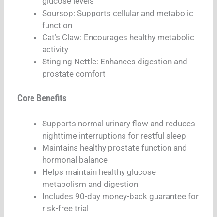
glucose levels​
Soursop: Supports cellular and metabolic
function​
Cat’s Claw: Encourages healthy metabolic
activity​
Stinging Nettle: Enhances digestion and
prostate comfort​​
Core Benefits
Supports normal urinary flow and reduces
nighttime interruptions for restful sleep​
Maintains healthy prostate function and
hormonal balance​
Helps maintain healthy glucose
metabolism and digestion​​
Includes 90-day money-back guarantee for
risk-free trial​