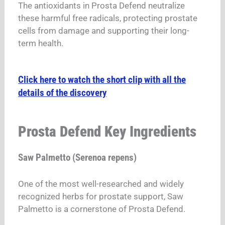
The antioxidants in Prosta Defend neutralize
these harmful free radicals, protecting prostate
cells from damage and supporting their long-
term health.
Click here to watch the short clip with all the
details of the discovery
Prosta Defend Key Ingredients
Saw Palmetto (Serenoa repens)
One of the most well-researched and widely
recognized herbs for prostate support, Saw
Palmetto is a cornerstone of Prosta Defend.