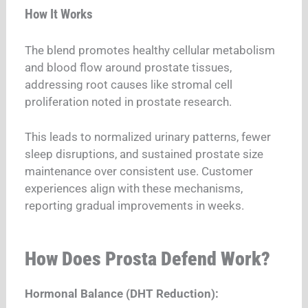
How It Works
The blend promotes healthy cellular metabolism
and blood flow around prostate tissues,
addressing root causes like stromal cell
proliferation noted in prostate research.
This leads to normalized urinary patterns, fewer
sleep disruptions, and sustained prostate size
maintenance over consistent use. Customer
experiences align with these mechanisms,
reporting gradual improvements in weeks.
How Does Prosta Defend Work?
Hormonal Balance (DHT Reduction):