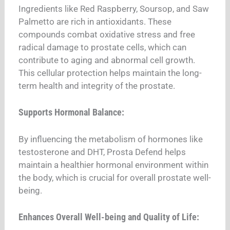
Ingredients like Red Raspberry, Soursop, and Saw
Palmetto are rich in antioxidants. These
compounds combat oxidative stress and free
radical damage to prostate cells, which can
contribute to aging and abnormal cell growth.
This cellular protection helps maintain the long-
term health and integrity of the prostate.
Supports Hormonal Balance:
By influencing the metabolism of hormones like
testosterone and DHT, Prosta Defend helps
maintain a healthier hormonal environment within
the body, which is crucial for overall prostate well-
being.
Enhances Overall Well-being and Quality of Life: