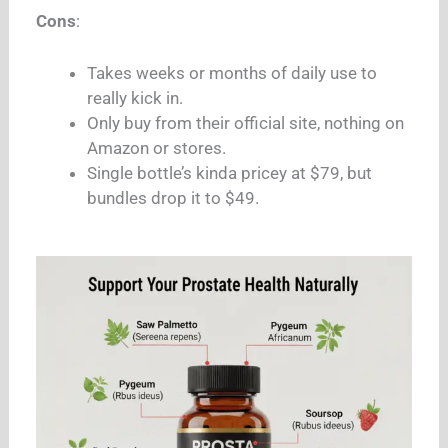
Cons
:
Takes weeks or months of daily use to
really kick in.
Only buy from their official site, nothing on
Amazon or stores.
Single bottle’s kinda pricey at $79, but
bundles drop it to $49.