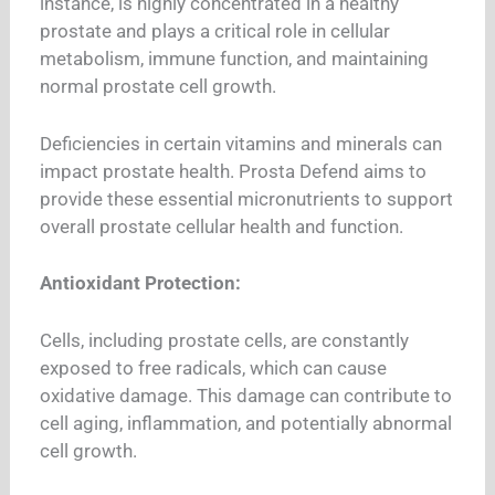
instance, is highly concentrated in a healthy
prostate and plays a critical role in cellular
metabolism, immune function, and maintaining
normal prostate cell growth.
Deficiencies in certain vitamins and minerals can
impact prostate health. Prosta Defend aims to
provide these essential micronutrients to support
overall prostate cellular health and function.
Antioxidant Protection:
Cells, including prostate cells, are constantly
exposed to free radicals, which can cause
oxidative damage. This damage can contribute to
cell aging, inflammation, and potentially abnormal
cell growth.