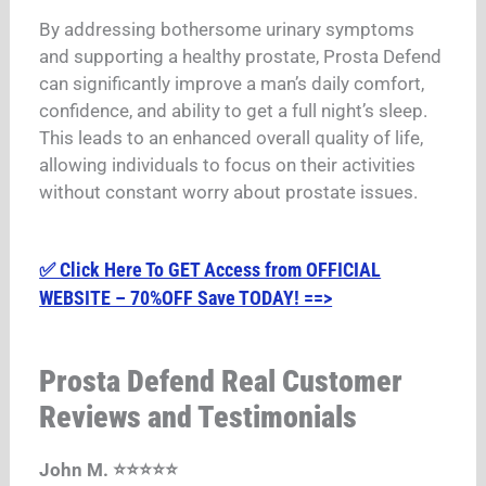
By addressing bothersome urinary symptoms
and supporting a healthy prostate, Prosta Defend
can significantly improve a man’s daily comfort,
confidence, and ability to get a full night’s sleep.
This leads to an enhanced overall quality of life,
allowing individuals to focus on their activities
without constant worry about prostate issues.
✅ Click Here To GET Access from OFFICIAL
WEBSITE – 70%OFF Save TODAY! ==>
Prosta Defend Real Customer
Reviews and Testimonials
John M. ⭐⭐⭐⭐⭐