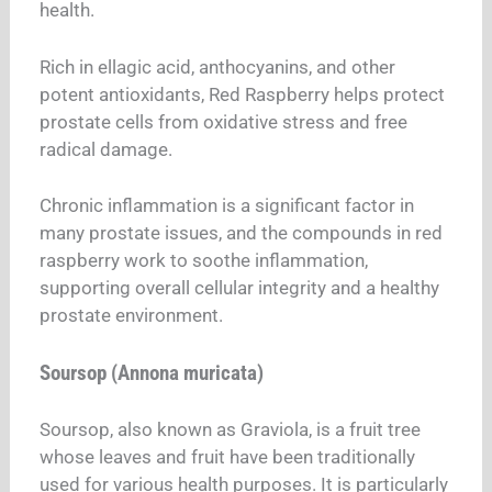
health.
Rich in ellagic acid, anthocyanins, and other
potent antioxidants, Red Raspberry helps protect
prostate cells from oxidative stress and free
radical damage.
Chronic inflammation is a significant factor in
many prostate issues, and the compounds in red
raspberry work to soothe inflammation,
supporting overall cellular integrity and a healthy
prostate environment.
Soursop (Annona muricata)
Soursop, also known as Graviola, is a fruit tree
whose leaves and fruit have been traditionally
used for various health purposes. It is particularly