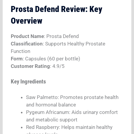
Prosta Defend Review: Key
Overview
Product Name
: Prosta Defend
Classification
: Supports Healthy Prostate
Function
Form
: Capsules (60 per bottle)
Customer Rating
: 4.9/5​
Key Ingredients
Saw Palmetto: Promotes prostate health
and hormonal balance​
Pygeum Africanum: Aids urinary comfort
and metabolic support​
Red Raspberry: Helps maintain healthy