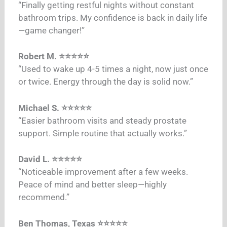
“Finally getting restful nights without constant
bathroom trips. My confidence is back in daily life
—game changer!”​
Robert M. ⭐⭐⭐⭐⭐
“Used to wake up 4-5 times a night, now just once
or twice. Energy through the day is solid now.”​
Michael S. ⭐⭐⭐⭐⭐
“Easier bathroom visits and steady prostate
support. Simple routine that actually works.”​
David L. ⭐⭐⭐⭐⭐
“Noticeable improvement after a few weeks.
Peace of mind and better sleep—highly
recommend.”​
Ben Thomas, Texas ⭐⭐⭐⭐⭐