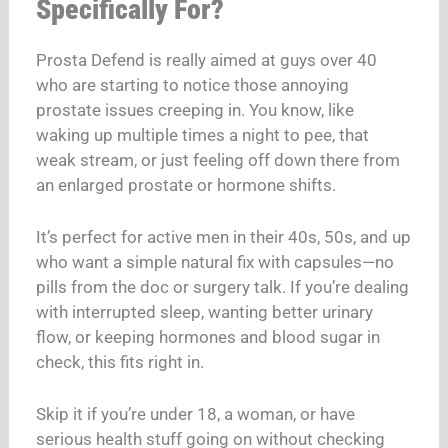
Specifically For?
Prosta Defend is really aimed at guys over 40
who are starting to notice those annoying
prostate issues creeping in. You know, like
waking up multiple times a night to pee, that
weak stream, or just feeling off down there from
an enlarged prostate or hormone shifts.​
It’s perfect for active men in their 40s, 50s, and up
who want a simple natural fix with capsules—no
pills from the doc or surgery talk. If you’re dealing
with interrupted sleep, wanting better urinary
flow, or keeping hormones and blood sugar in
check, this fits right in.​
Skip it if you’re under 18, a woman, or have
serious health stuff going on without checking