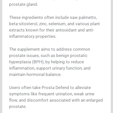
prostate gland.
These ingredients often include saw palmetto,
beta-sitosterol, zinc, selenium, and various plant
extracts known for their antioxidant and anti-
inflammatory properties.
The supplement aims to address common
prostate issues, such as benign prostatic
hyperplasia (BPH), by helping to reduce
inflammation, support urinary function, and
maintain hormonal balance.
Users often take Prosta Defend to alleviate
symptoms like frequent urination, weak urine
flow, and discomfort associated with an enlarged
prostate.