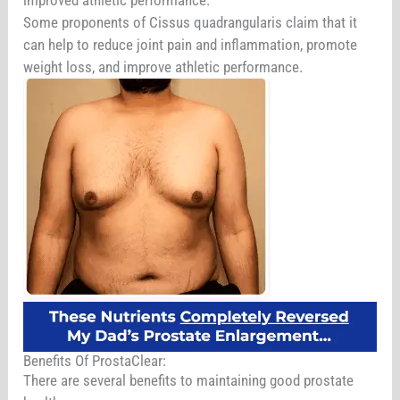
Some proponents of Cissus quadrangularis claim that it
can help to reduce joint pain and inflammation, promote
weight loss, and improve athletic performance.
Benefits Of ProstaClear:
There are several benefits to maintaining good prostate