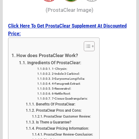
(ProstaClear Image)
Click Here To Get ProstaClear Supplement At Discounted
Price:
How does ProstaClear Work?
Ingredients Of ProstaClear:
1- Chrysin:
2-Indole 3 Carbinol:
3-Eurycoma Longifolia:
4-Fenugreek Extract:
5-Resveratrol:
6-Nettle Root:
7-Cissus Quadrangularis:
Benefits Of ProstaClear:
ProstaClear Pros and Cons:
ProstaClear Customer Review:
Is There a Guarantee?
ProstaClear Pricing Information:
ProstaClear Review-Conclusion: