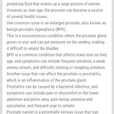
producing fluid that makes up a large portion of semen.
However, as men age, the prostate can become a source
of several health issues.
One common issue is an enlarged prostate, also known as
benign prostatic hyperplasia (BPH).
This is a noncancerous condition where the prostate gland
grows in size and can put pressure on the urethra, making
it difficult to empty the bladder.
BPH is a common condition that affects many men as they
age, and symptoms can include frequent urination, a weak
urinary stream, and difficulty starting or stopping urination.
Another issue that can affect the prostate is prostatitis,
which is an inflammation of the prostate gland.
Prostatitis can be caused by a bacterial infection, and
symptoms can include pain or discomfort in the lower
abdomen and pelvic area, pain during urination and
ejaculation, and frequent urge to urinate.
Prostate cancer is a potentially serious issue that can