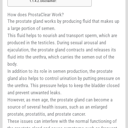
Disclaimer:
How does ProstaClear Work?
The prostate gland works by producing fluid that makes up
a large portion of semen.
This fluid helps to nourish and transport sperm, which are
produced in the testicles. During sexual arousal and
ejaculation, the prostate gland contracts and releases its
fluid into the urethra, which carries the semen out of the
body.
In addition to its role in semen production, the prostate
gland also helps to control urination by putting pressure on
the urethra. This pressure helps to keep the bladder closed
and prevent unwanted leaks.
However, as men age, the prostate gland can become a
source of several health issues, such as an enlarged
prostate, prostatitis, and prostate cancer.
These issues can interfere with the normal functioning of