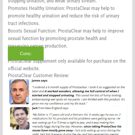
stopping urination, and weak urinary stream.
Promotes Healthy Urination: ProstaClear may help to
promote healthy urination and reduce the risk of urinary
tract infections.
Boosts Sexual Function: ProstaClear may help to improve
sexual function by promoting prostate health and
preserving semen production.
Cons:
ProstaClear Supplement only available for purchase on the
official website.
ProstaClear Customer Review: