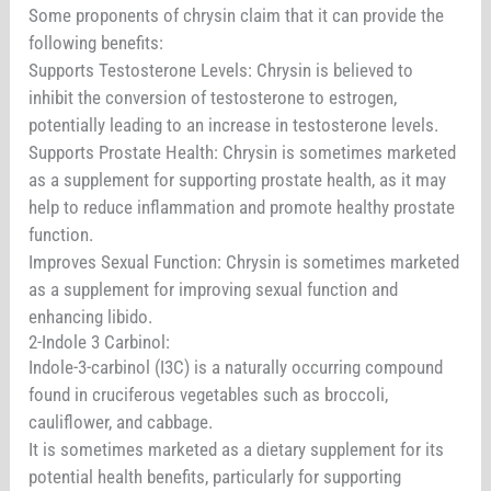
Some proponents of chrysin claim that it can provide the
following benefits:
Supports Testosterone Levels: Chrysin is believed to
inhibit the conversion of testosterone to estrogen,
potentially leading to an increase in testosterone levels.
Supports Prostate Health: Chrysin is sometimes marketed
as a supplement for supporting prostate health, as it may
help to reduce inflammation and promote healthy prostate
function.
Improves Sexual Function: Chrysin is sometimes marketed
as a supplement for improving sexual function and
enhancing libido.
2-Indole 3 Carbinol:
Indole-3-carbinol (I3C) is a naturally occurring compound
found in cruciferous vegetables such as broccoli,
cauliflower, and cabbage.
It is sometimes marketed as a dietary supplement for its
potential health benefits, particularly for supporting