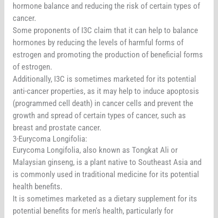
hormone balance and reducing the risk of certain types of
cancer.
Some proponents of I3C claim that it can help to balance
hormones by reducing the levels of harmful forms of
estrogen and promoting the production of beneficial forms
of estrogen.
Additionally, I3C is sometimes marketed for its potential
anti-cancer properties, as it may help to induce apoptosis
(programmed cell death) in cancer cells and prevent the
growth and spread of certain types of cancer, such as
breast and prostate cancer.
3-Eurycoma Longifolia:
Eurycoma Longifolia, also known as Tongkat Ali or
Malaysian ginseng, is a plant native to Southeast Asia and
is commonly used in traditional medicine for its potential
health benefits.
It is sometimes marketed as a dietary supplement for its
potential benefits for men's health, particularly for