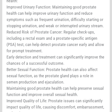
health:
Improved Urinary Function: Maintaining good prostate
health can help improve urinary function and reduce
symptoms such as frequent urination, difficulty starting or
stopping urination, and weak or interrupted urinary stream.
Reduced Risk of Prostate Cancer: Regular check-ups,
including a rectal exam and a prostate-specific antigen
(PSA) test, can help detect prostate cancer early and allow
for prompt treatment.
Early detection and treatment can significantly improve the
chances of a successful outcome.
Better Sexual Function: Prostate health can also affect
sexual function, as the prostate gland plays a role in
semen production and ejaculation.
Maintaining good prostate health can help preserve sexual
function and improve overall sexual health.
Improved Quality of Life: Prostate issues can significantly
impact quality of life, causing discomfort, embarrassment,