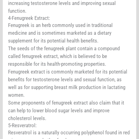
increasing testosterone levels and improving sexual
function.
4-Fenugreek Extract:
Fenugreek is an herb commonly used in traditional
medicine and is sometimes marketed as a dietary
supplement for its potential health benefits.
The seeds of the fenugreek plant contain a compound
called fenugreek extract, which is believed to be
responsible for its health-promoting properties.
Fenugreek extract is commonly marketed for its potential
benefits for testosterone levels and sexual function, as
well as for supporting breast milk production in lactating
women.
Some proponents of fenugreek extract also claim that it
can help to lower blood sugar levels and improve
cholesterol levels.
5-Resveratrol:
Resveratrol is a naturally occurring polyphenol found in red