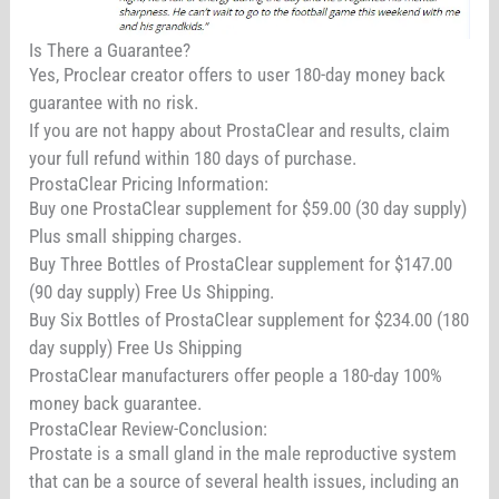
Is There a Guarantee?
Yes, Proclear creator offers to user 180-day money back
guarantee with no risk.
If you are not happy about ProstaClear and results, claim
your full refund within 180 days of purchase.
ProstaClear Pricing Information:
Buy one ProstaClear supplement for $59.00 (30 day supply)
Plus small shipping charges.
Buy Three Bottles of ProstaClear supplement for $147.00
(90 day supply) Free Us Shipping.
Buy Six Bottles of ProstaClear supplement for $234.00 (180
day supply) Free Us Shipping
ProstaClear manufacturers offer people a 180-day 100%
money back guarantee.
ProstaClear Review-Conclusion:
Prostate is a small gland in the male reproductive system
that can be a source of several health issues, including an