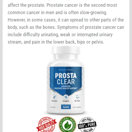
affect the prostate. Prostate cancer is the second most
common cancer in men and is often slow-growing.
However, in some cases, it can spread to other parts of the
body, such as the bones. Symptoms of prostate cancer can
include difficulty urinating, weak or interrupted urinary
stream, and pain in the lower back, hips or pelvis.