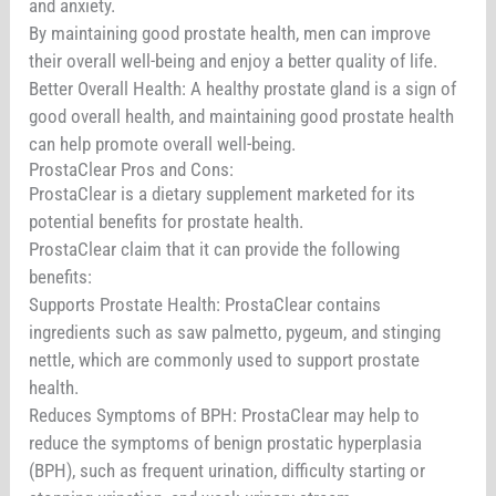
and anxiety.
By maintaining good prostate health, men can improve
their overall well-being and enjoy a better quality of life.
Better Overall Health: A healthy prostate gland is a sign of
good overall health, and maintaining good prostate health
can help promote overall well-being.
ProstaClear Pros and Cons:
ProstaClear is a dietary supplement marketed for its
potential benefits for prostate health.
ProstaClear claim that it can provide the following
benefits:
Supports Prostate Health: ProstaClear contains
ingredients such as saw palmetto, pygeum, and stinging
nettle, which are commonly used to support prostate
health.
Reduces Symptoms of BPH: ProstaClear may help to
reduce the symptoms of benign prostatic hyperplasia
(BPH), such as frequent urination, difficulty starting or