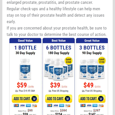
enlarged prostate, prostatitis, and prostate cancer.
Regular check-ups and a healthy lifestyle can help men
stay on top of their prostate health and detect any issues
early.
If you are concerned about your prostate health, be sure to
talk to your doctor to determine the best course of action.