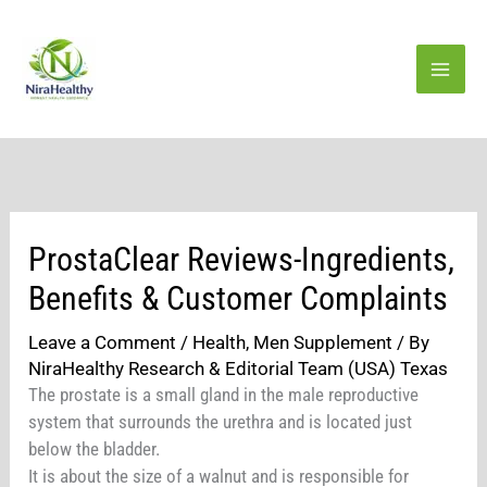
Skip
to
content
ProstaClear Reviews-Ingredients,
Benefits & Customer Complaints
Leave a Comment
/
Health
,
Men Supplement
/ By
NiraHealthy Research & Editorial Team (USA) Texas
The prostate is a small gland in the male reproductive
system that surrounds the urethra and is located just
below the bladder.
It is about the size of a walnut and is responsible for