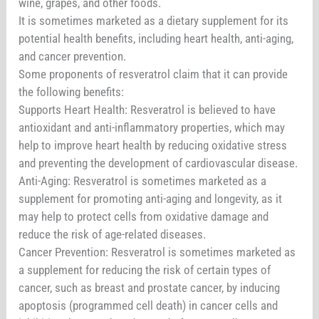
wine, grapes, and other foods.
It is sometimes marketed as a dietary supplement for its
potential health benefits, including heart health, anti-aging,
and cancer prevention.
Some proponents of resveratrol claim that it can provide
the following benefits:
Supports Heart Health: Resveratrol is believed to have
antioxidant and anti-inflammatory properties, which may
help to improve heart health by reducing oxidative stress
and preventing the development of cardiovascular disease.
Anti-Aging: Resveratrol is sometimes marketed as a
supplement for promoting anti-aging and longevity, as it
may help to protect cells from oxidative damage and
reduce the risk of age-related diseases.
Cancer Prevention: Resveratrol is sometimes marketed as
a supplement for reducing the risk of certain types of
cancer, such as breast and prostate cancer, by inducing
apoptosis (programmed cell death) in cancer cells and