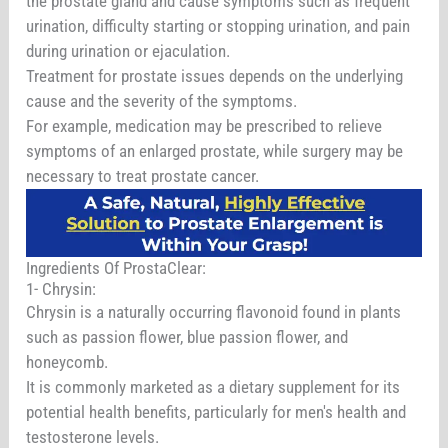
the prostate gland and cause symptoms such as frequent
urination, difficulty starting or stopping urination, and pain
during urination or ejaculation.
Treatment for prostate issues depends on the underlying
cause and the severity of the symptoms.
For example, medication may be prescribed to relieve
symptoms of an enlarged prostate, while surgery may be
necessary to treat prostate cancer.
Ingredients Of ProstaClear:
1- Chrysin:
Chrysin is a naturally occurring flavonoid found in plants
such as passion flower, blue passion flower, and
honeycomb.
It is commonly marketed as a dietary supplement for its
potential health benefits, particularly for men's health and
testosterone levels.