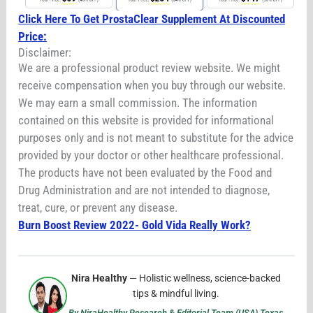
Click Here To Get ProstaClear Supplement At Discounted
Price:
Disclaimer:
We are a professional product review website. We might
receive compensation when you buy through our website.
We may earn a small commission. The information
contained on this website is provided for informational
purposes only and is not meant to substitute for the advice
provided by your doctor or other healthcare professional.
The products have not been evaluated by the Food and
Drug Administration and are not intended to diagnose,
treat, cure, or prevent any disease.
Burn Boost Review 2022- Gold Vida Really Work?
Nira Healthy
— Holistic wellness, science-backed
tips & mindful living.
By NiraHealthy Research & Editorial Team (USA) Texas