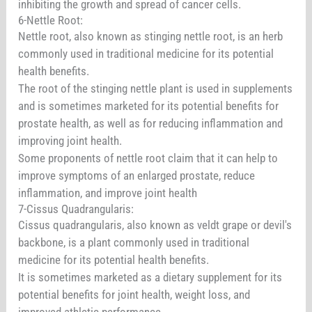
inhibiting the growth and spread of cancer cells.
6-Nettle Root:
Nettle root, also known as stinging nettle root, is an herb
commonly used in traditional medicine for its potential
health benefits.
The root of the stinging nettle plant is used in supplements
and is sometimes marketed for its potential benefits for
prostate health, as well as for reducing inflammation and
improving joint health.
Some proponents of nettle root claim that it can help to
improve symptoms of an enlarged prostate, reduce
inflammation, and improve joint health
7-Cissus Quadrangularis:
Cissus quadrangularis, also known as veldt grape or devil's
backbone, is a plant commonly used in traditional
medicine for its potential health benefits.
It is sometimes marketed as a dietary supplement for its
potential benefits for joint health, weight loss, and
improved athletic performance.